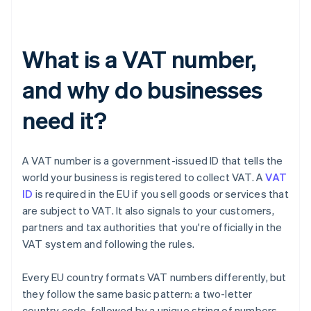
What is a VAT number,
and why do businesses
need it?
A VAT number is a government-issued ID that tells the
world your business is registered to collect VAT. A
VAT
ID
is required in the EU if you sell goods or services that
are subject to VAT. It also signals to your customers,
partners and tax authorities that you're officially in the
VAT system and following the rules.
Every EU country formats VAT numbers differently, but
they follow the same basic pattern: a two-letter
country code, followed by a unique string of numbers