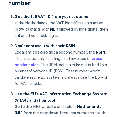
number
Get the full VAT ID from your customer
In the Netherlands, the VAT identification number
(btw-id) starts with
NL
, followed by nine digits, then
a
B
and two check digits.
Don't confuse it with their RSIN
Legal entities also get a second number: the
RSIN
.
This is used only for filings, not invoices or
cross-
border sales
. The RSIN looks similar but is tied to a
business' personal ID (BSN). That number won't
validate in the EU system, so always use the btw-id
for VAT checks.
Use the EU's VAT Information Exchange System
(VIES) validation tool
Go to the VIES website and select
Netherlands
(NL)
from the dropdown. Next, enter the rest of the