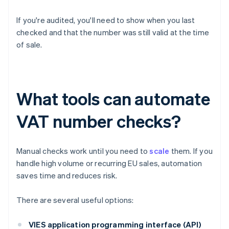
If you're audited, you'll need to show when you last
checked and that the number was still valid at the time
of sale.
What tools can automate
VAT number checks?
Manual checks work until you need to
scale
them. If you
handle high volume or recurring EU sales, automation
saves time and reduces risk.
There are several useful options:
VIES application programming interface (API)