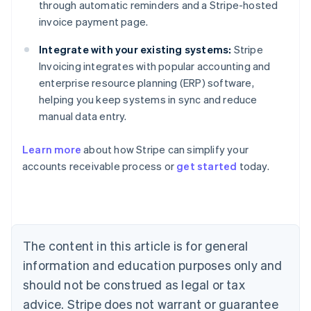
through automatic reminders and a Stripe-hosted
invoice payment page.
Integrate with your existing systems:
Stripe
Invoicing integrates with popular accounting and
enterprise resource planning (ERP) software,
helping you keep systems in sync and reduce
manual data entry.
Learn more
about how Stripe can simplify your
Australia
accounts receivable process or
get started
today.
English
Austria
Deutsch
English
Belgium
Nederlands
Français
Deutsch
English
Brazil
The content in this article is for general
Português
English
information and education purposes only and
Bulgaria
should not be construed as legal or tax
English
Canada
advice. Stripe does not warrant or guarantee
English
Français