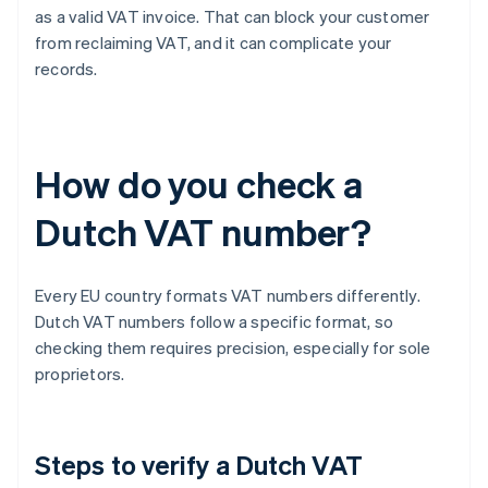
as a valid VAT invoice. That can block your customer
from reclaiming VAT, and it can complicate your
records.
How do you check a
Dutch VAT number?
Every EU country formats VAT numbers differently.
Dutch VAT numbers follow a specific format, so
checking them requires precision, especially for sole
proprietors.
Steps to verify a Dutch VAT