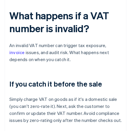
What happens if a VAT
number is invalid?
An invalid VAT number can trigger tax exposure,
invoice
issues, and audit risk. What happens next
depends on when you catch it.
If you catch it before the sale
Simply charge VAT on goods as if it's a domestic sale
(you can't zero-rate it). Next, ask the customer to
confirm or update their VAT number. Avoid compliance
issues by zero-rating only after the number checks out.