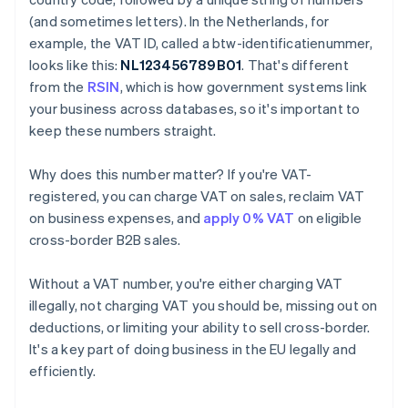
(and sometimes letters). In the Netherlands, for
example, the VAT ID, called a btw-identificatienummer,
looks like this:
NL123456789B01
. That's different
from the
RSIN
, which is how government systems link
your business across databases, so it's important to
keep these numbers straight.
Why does this number matter? If you're VAT-
registered, you can charge VAT on sales, reclaim VAT
on business expenses, and
apply 0% VAT
on eligible
cross-border B2B sales.
Without a VAT number, you're either charging VAT
illegally, not charging VAT you should be, missing out on
deductions, or limiting your ability to sell cross-border.
It's a key part of doing business in the EU legally and
efficiently.