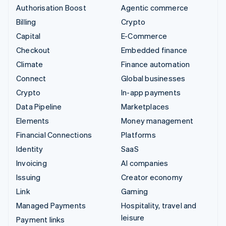
Authorisation Boost
Agentic commerce
Billing
Crypto
Capital
E-Commerce
Checkout
Embedded finance
Climate
Finance automation
Connect
Global businesses
Crypto
In-app payments
Data Pipeline
Marketplaces
Elements
Money management
Financial Connections
Platforms
Identity
SaaS
Invoicing
AI companies
Issuing
Creator economy
Link
Gaming
Managed Payments
Hospitality, travel and
leisure
Payment links