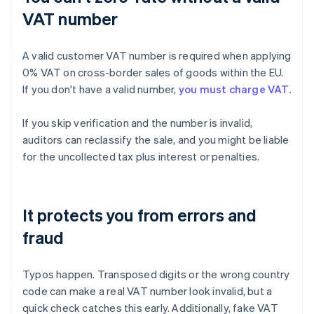
VAT number
A valid customer VAT number is required when applying
0% VAT on cross-border sales of goods within the EU.
If you don't have a valid number,
you must charge VAT
.
If you skip verification and the number is invalid,
auditors can reclassify the sale, and you might be liable
for the uncollected tax plus interest or penalties.
It protects you from errors and
fraud
Typos happen. Transposed digits or the wrong country
code can make a real VAT number look invalid, but a
quick check catches this early. Additionally, fake VAT