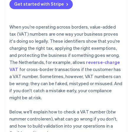
Get started with Stripe
When you're operating across borders, value-added
tax (VAT) numbers are one way your business proves
it's doing so legally. These identifiers show that you're
charging the right tax, applying the right exemptions,
and protecting the business if something goes wrong.
The Netherlands, for example, allows
reverse-charge
VAT
for cross-border transactions if the customer has
a VAT number. Sometimes, however, VAT numbers can
be wrong: they can be faked, mistyped or misused. And
if you don't catch a mistake early, your compliance
might be at risk.
Below, we'll explain how to check a VAT number (btw
nummer controleren), what can go wrong if you don't,
and how to build validation into your operations in a