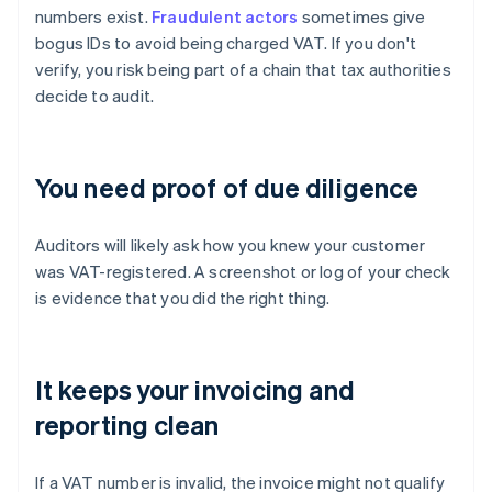
numbers exist.
Fraudulent actors
sometimes give
bogus IDs to avoid being charged VAT. If you don't
verify, you risk being part of a chain that tax authorities
decide to audit.
You need proof of due diligence
Auditors will likely ask how you knew your customer
was VAT-registered. A screenshot or log of your check
is evidence that you did the right thing.
It keeps your invoicing and
reporting clean
If a VAT number is invalid, the invoice might not qualify