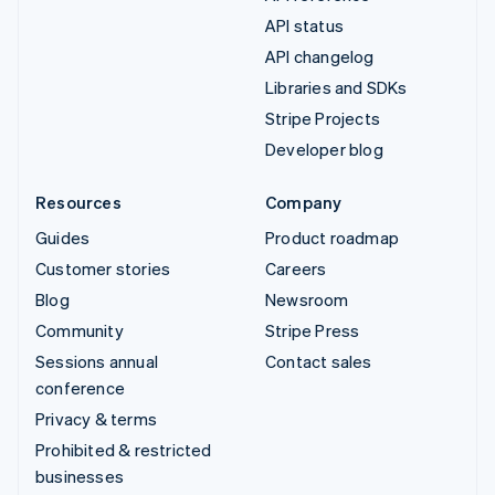
API status
API changelog
Libraries and SDKs
Stripe Projects
Developer blog
Resources
Company
Guides
Product roadmap
Customer stories
Careers
Blog
Newsroom
Community
Stripe Press
Sessions annual
Contact sales
conference
Privacy & terms
Prohibited & restricted
businesses