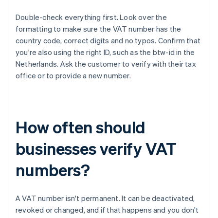
Double-check everything first. Look over the
formatting to make sure the VAT number has the
country code, correct digits and no typos. Confirm that
you're also using the right ID, such as the btw-id in the
Netherlands. Ask the customer to verify with their tax
office or to provide a new number.
How often should
businesses verify VAT
numbers?
A VAT number isn't permanent. It can be deactivated,
revoked or changed, and if that happens and you don't