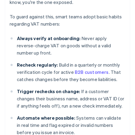
know, you're the one exposed.
To guard against this, smart teams adopt basic habits
regarding VAT numbers:
Always verify at onboarding:
Never apply
reverse-charge VAT on goods without a valid
number up front.
Recheck regularly:
Build in a quarterly or monthly
verification cycle for active
B2B customers
. That
catches changes before they become liabilities.
Trigger rechecks on change:
If a customer
changes their business name, address or VAT ID (or
if anything feels off), run a new check immediately.
Automate where possible:
Systems can validate
in real time and flag expired or invalid numbers
before you issue an invoice.