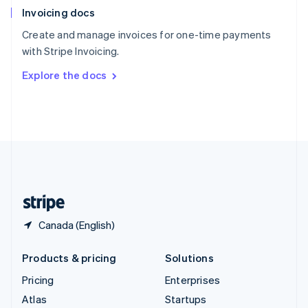
Invoicing docs
Spain
Español
English
Create and manage invoices for one-time payments
Sweden
with Stripe Invoicing.
Svenska
English
Switzerland
Explore the docs
Deutsch
Français
Italiano
English
Thailand
ไทย
English
United Arab Emirates
English
United Kingdom
English
United States
English
Español
简体中文
Canada (English)
Products & pricing
Solutions
Pricing
Enterprises
Atlas
Startups