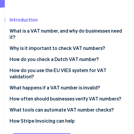
Partners
Atlas
Stripe App Marketplace
Start-up incorporation
Introduction
Climate
Carbon removal
What is a VAT number, and why do businesses need
Identity
it?
Online identity verification
Why is it important to check VAT numbers?
You can’t zero-rate without a valid VAT number
How do you check a Dutch VAT number?
It protects you from errors and fraud
Steps to verify a Dutch VAT number
How do you use the EU VIES system for VAT
Stripe Sessions 2026
validation?
See how Stripe is building the economic infrastructure 
You need proof of due diligence
Watch now
What happens if a VAT number is invalid?
It keeps your invoicing and reporting clean
If you catch it before the sale
How often should businesses verify VAT numbers?
If you find out after the sale
What tools can automate VAT number checks?
If a VAT number ultimately doesn’t validate
How Stripe Invoicing can help