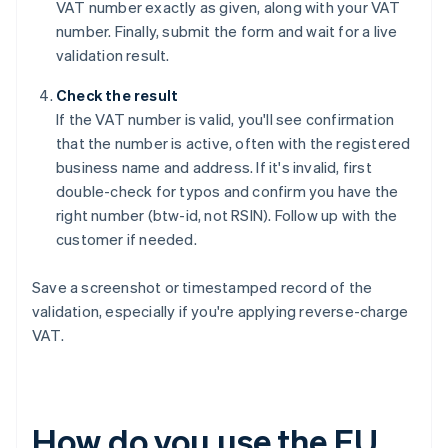
VAT number exactly as given, along with your VAT
number. Finally, submit the form and wait for a live
validation result.
Check the result
If the VAT number is valid, you'll see confirmation
that the number is active, often with the registered
business name and address. If it's invalid, first
double-check for typos and confirm you have the
right number (btw-id, not RSIN). Follow up with the
customer if needed.
Save a screenshot or timestamped record of the
validation, especially if you're applying reverse-charge
VAT.
How do you use the EU