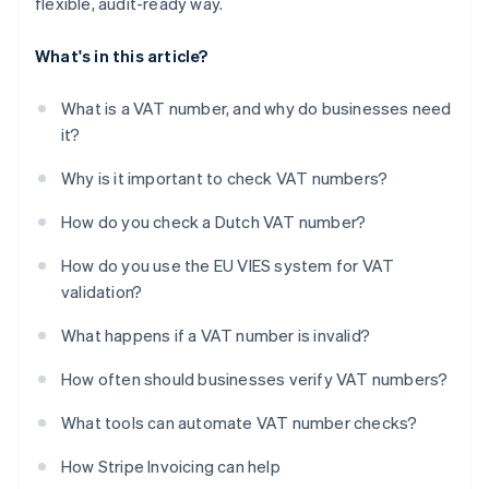
flexible, audit-ready way.
What's in this article?
What is a VAT number, and why do businesses need
it?
Why is it important to check VAT numbers?
How do you check a Dutch VAT number?
How do you use the EU VIES system for VAT
validation?
What happens if a VAT number is invalid?
How often should businesses verify VAT numbers?
What tools can automate VAT number checks?
How Stripe Invoicing can help