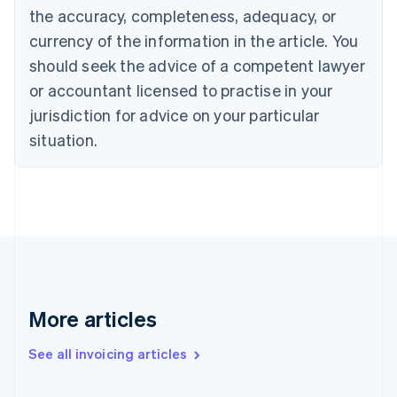
the accuracy, completeness, adequacy, or
Croatia
English
Italiano
currency of the information in the article. You
Cyprus
should seek the advice of a competent lawyer
English
Czech Republic
or accountant licensed to practise in your
English
jurisdiction for advice on your particular
Denmark
situation.
English
Estonia
English
Finland
English
Svenska
France
Français
English
Germany
Deutsch
English
Gibraltar
More articles
English
Greece
See all invoicing articles
English
Hong Kong SAR, China
English
简体中文