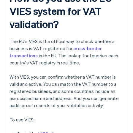
VIES system for VAT
validation?
The EU's VIES is the official way to check whether a
business is VAT-registered for
cross-border
transactions
in the EU. The lookup tool queries each
country's VAT registry in real time.
With VIES, you can confirm whether a VAT number is
valid and active. You can match the VAT number to a
registered business, and some countries include an
associated name and address. And you can generate
audit-proof records of your validation activity.
To use VIES: