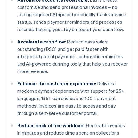
customise and send professional invoices – no
coding required. Stripe automatically tracks invoice
status, sends payment reminders and processes
refunds, helping you stay on top of your cash flow.
Accelerate cash flow:
Reduce days sales
outstanding (DSO) and get paid faster with
integrated global payments, automatic reminders
and AI-powered dunning tools that help you recover
more revenue.
Enhance the customer experience:
Deliver a
modern payment experience with support for 25+
languages, 135+ currencies and 100+ payment
methods. Invoices are easy to access and pay
through a self-serve customer portal.
Reduce back-office workload:
Generate invoices
in minutes and reduce time spent on collections