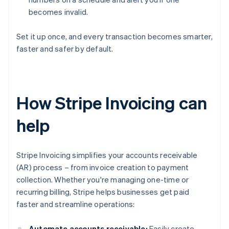
becomes invalid.
Set it up once, and every transaction becomes smarter,
faster and safer by default.
How Stripe Invoicing can
help
Stripe Invoicing simplifies your accounts receivable
(AR) process – from invoice creation to payment
collection. Whether you're managing one-time or
recurring billing, Stripe helps businesses get paid
faster and streamline operations:
Automate accounts receivable:
Easily create,