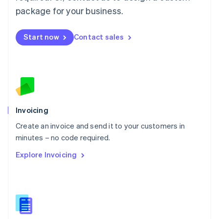
Malta
package for your business.
English
Mexico
Start now
Contact sales
Español
English
Netherlands
Nederlands
English
New Zealand
English
Norway
English
Poland
Invoicing
English
Create an invoice and send it to your customers in
Portugal
Português
English
minutes – no code required.
Romania
Explore Invoicing
English
Singapore
English
简体中文
Slovakia
English
Slovenia
English
Italiano