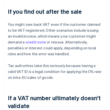
If you find out after the sale
You might owe back VAT even if the customer claimed
to be VAT-registered. Other scenarios include issuing
an invalid invoice, which means your customer might
demand a
credit note
or reissue. Alternatively,
penalties or interest could apply, depending on local
rules and how the error was handled.
Tax authorities take this seriously because having a
valid VAT ID is a legal condition for applying the 0% rate
on intra-EU sales of goods.
If a VAT number ultimately doesn't
validate