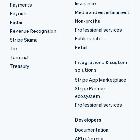
Insurance
Payments
Media and entertainment
Payouts
Non-profits
Radar
Professional services
Revenue Recognition
Public sector
Stripe Sigma
Retail
Tax
Terminal
Integrations & custom
Treasury
solutions
Stripe App Marketplace
Stripe Partner
ecosystem
Professional services
Developers
Documentation
API reference