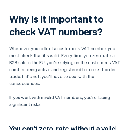
Why is it important to
check VAT numbers?
Whenever you collect a customer's VAT number, you
must check that it's valid. Every time you zero-rate a
B2B sale in the EU, you're relying on the customer's VAT
number being active and registered for cross-border
trade. If it's not, you'll have to deal with the
consequences.
If you work with invalid VAT numbers, you're facing
significant risks.
You can't zero-rate without a valid