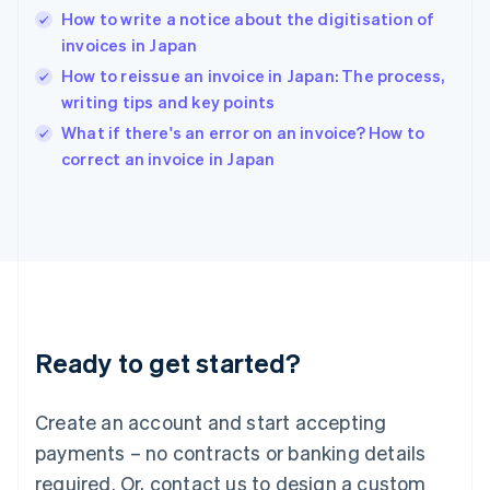
How to write a notice about the digitisation of
Hungary
English
invoices in Japan
India
How to reissue an invoice in Japan: The process,
English
writing tips and key points
Ireland
English
What if there's an error on an invoice? How to
Italy
correct an invoice in Japan
Italiano
English
Japan
日本語
English
Latvia
English
Liechtenstein
Deutsch
English
Lithuania
Ready to get started?
English
Luxembourg
Français
Deutsch
English
Create an account and start accepting
Mainland China
简体中文
English
payments – no contracts or banking details
Malaysia
required. Or, contact us to design a custom
English
简体中文