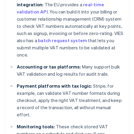
integration:
The EU provides a
real-time
validation API
. You can build it into your billing or
customer relationship management (CRM) system
to check VAT numbers automatically at key points,
such as signup, invoicing or before zero-rating. VIES
also has a
batch request system
that lets you
submit multiple VAT numbers to be validated at
once.
Accounting or tax platforms:
Many support bulk
VAT validation and log results for audit trails.
Payment platforms with tax logic:
Stripe, for
example, can validate VAT number formats during
checkout, apply the right VAT treatment, and keep
a record of the transaction, all without manual
effort.
Monitoring tools:
These check stored VAT
numbers on a schedule and alert you if one