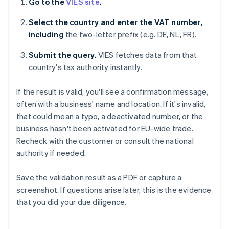
Go to the
VIES site
.
Select the country and enter the VAT number,
including
the two-letter prefix (e.g. DE, NL, FR).
Submit the query.
VIES fetches data from that
country's tax authority instantly.
If the result is valid, you'll see a confirmation message,
often with a business' name and location. If it's invalid,
that could mean a typo, a deactivated number, or the
business hasn't been activated for EU-wide trade.
Recheck with the customer or consult the national
authority if needed.
Save the validation result as a PDF or capture a
screenshot. If questions arise later, this is the evidence
that you did your due diligence.