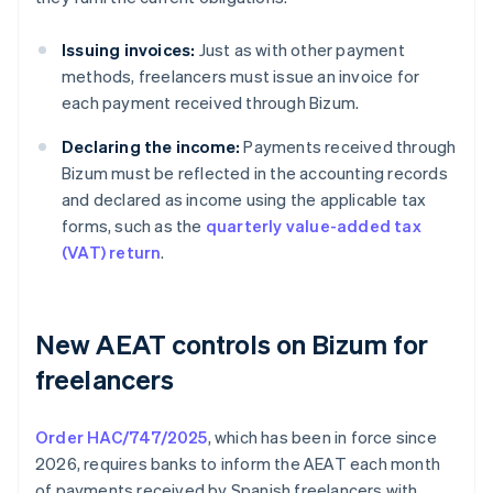
Issuing invoices:
Just as with other payment
methods, freelancers must issue an invoice for
each payment received through Bizum.
Declaring the income:
Payments received through
Bizum must be reflected in the accounting records
and declared as income using the applicable tax
forms, such as the
quarterly value-added tax
(VAT) return
.
New AEAT controls on Bizum for
freelancers
Order HAC/747/2025
, which has been in force since
2026, requires banks to inform the AEAT each month
of payments received by Spanish freelancers with