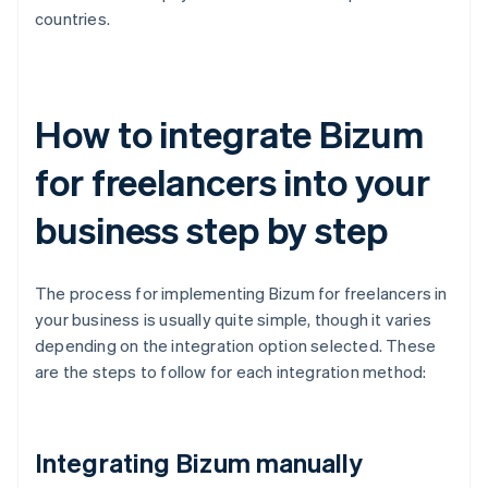
countries.
How to integrate Bizum
for freelancers into your
business step by step
The process for implementing Bizum for freelancers in
your business is usually quite simple, though it varies
depending on the integration option selected. These
are the steps to follow for each integration method:
Integrating Bizum manually