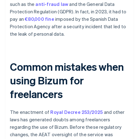
such as the
anti-fraud law
and the General Data
Protection Regulation (GDPR). In fact, in 2023, it had to
pay an
€80,000 fine
imposed by the Spanish Data
Protection Agency after a security incident that led to
the leak of personal data.
Common mistakes when
using Bizum for
freelancers
The enactment of
Royal Decree 253/2025
and other
laws has generated doubts among freelancers
regarding the use of Bizum. Before these regulatory
changes, the AEAT oversight of the service was