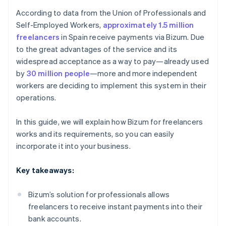
According to data from the Union of Professionals and
Self-Employed Workers,
approximately 1.5 million
freelancers
in Spain receive payments via Bizum. Due
to the great advantages of the service and its
widespread acceptance as a way to pay—already used
by
30 million people
—more and more independent
workers are deciding to implement this system in their
operations.
In this guide, we will explain how Bizum for freelancers
works and its requirements, so you can easily
incorporate it into your business.
Key takeaways:
Bizum’s solution for professionals allows
freelancers to receive instant payments into their
bank accounts.