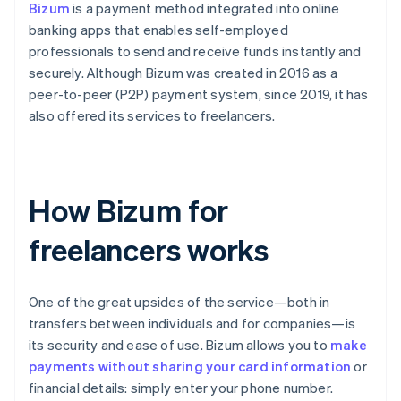
Bizum
is a payment method integrated into online
banking apps that enables self-employed
professionals to send and receive funds instantly and
securely. Although Bizum was created in 2016 as a
peer-to-peer (P2P) payment system, since 2019, it has
also offered its services to freelancers.
How Bizum for
freelancers works
One of the great upsides of the service—both in
transfers between individuals and for companies—is
its security and ease of use. Bizum allows you to
make
payments without sharing your card information
or
financial details: simply enter your phone number.