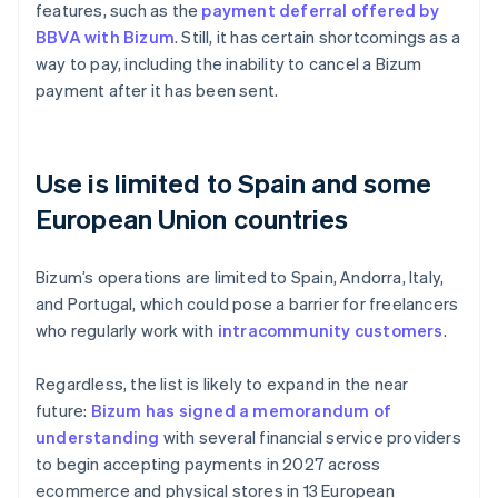
features, such as the
payment deferral offered by
BBVA with Bizum
. Still, it has certain shortcomings as a
way to pay, including the inability to cancel a Bizum
payment after it has been sent.
Use is limited to Spain and some
European Union countries
Bizum’s operations are limited to Spain, Andorra, Italy,
and Portugal, which could pose a barrier for freelancers
who regularly work with
intracommunity customers
.
Regardless, the list is likely to expand in the near
future:
Bizum has signed a memorandum of
understanding
with several financial service providers
to begin accepting payments in 2027 across
ecommerce and physical stores in 13 European