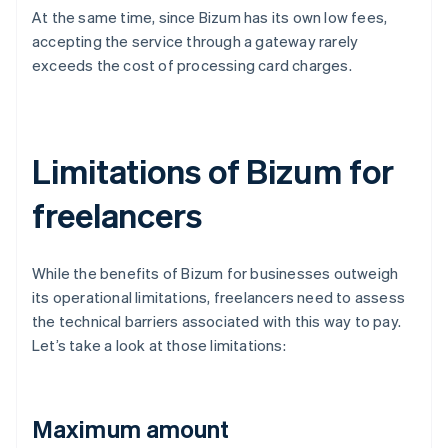
At the same time, since Bizum has its own low fees,
accepting the service through a gateway rarely
exceeds the cost of processing card charges.
Limitations of Bizum for
freelancers
While the benefits of Bizum for businesses outweigh
its operational limitations, freelancers need to assess
the technical barriers associated with this way to pay.
Let’s take a look at those limitations:
Maximum amount