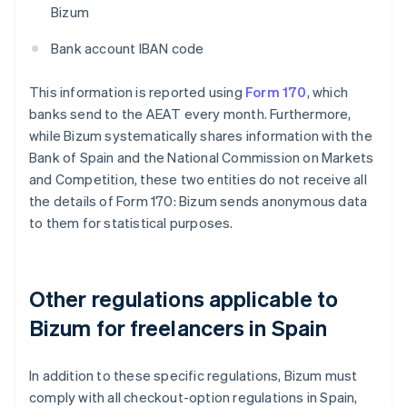
Bizum
Bank account IBAN code
This information is reported using
Form 170
, which
banks send to the AEAT every month. Furthermore,
while Bizum systematically shares information with the
Bank of Spain and the National Commission on Markets
and Competition, these two entities do not receive all
the details of Form 170: Bizum sends anonymous data
to them for statistical purposes.
Other regulations applicable to
Bizum for freelancers in Spain
In addition to these specific regulations, Bizum must
comply with all checkout-option regulations in Spain,