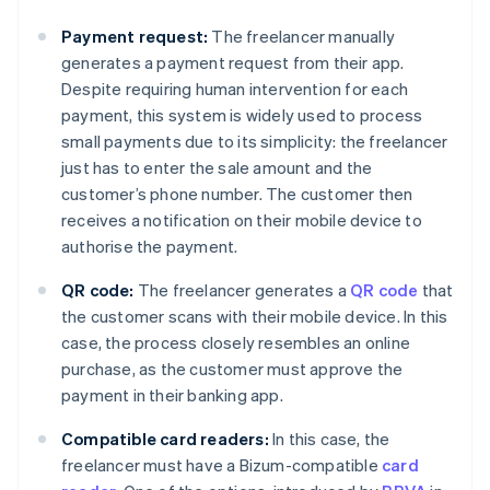
Payment request:
The freelancer manually
generates a payment request from their app.
Despite requiring human intervention for each
payment, this system is widely used to process
small payments due to its simplicity: the freelancer
just has to enter the sale amount and the
customer’s phone number. The customer then
receives a notification on their mobile device to
authorise the payment.
QR code:
The freelancer generates a
QR code
that
the customer scans with their mobile device. In this
case, the process closely resembles an online
purchase, as the customer must approve the
payment in their banking app.
Compatible card readers:
In this case, the
freelancer must have a Bizum-compatible
card