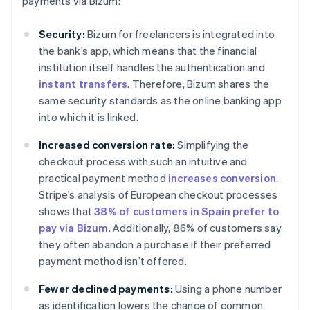
payments via Bizum:
Security:
Bizum for freelancers is integrated into
the bank’s app, which means that the financial
institution itself handles the authentication and
instant transfers
. Therefore, Bizum shares the
same security standards as the online banking app
into which it is linked.
Increased conversion rate:
Simplifying the
checkout process with such an intuitive and
practical payment method
increases conversion
.
Stripe’s analysis of European checkout processes
shows that
38% of customers in Spain prefer to
pay via Bizum
. Additionally, 86% of customers say
they often abandon a purchase if their preferred
payment method isn’t offered.
Fewer declined payments:
Using a phone number
as identification lowers the chance of common