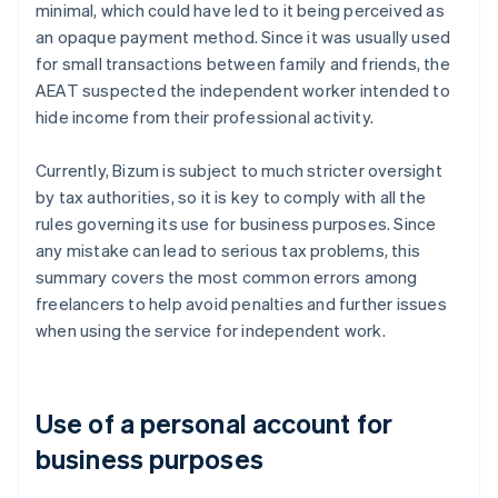
minimal, which could have led to it being perceived as
an opaque payment method. Since it was usually used
for small transactions between family and friends, the
AEAT suspected the independent worker intended to
hide income from their professional activity.
Currently, Bizum is subject to much stricter oversight
by tax authorities, so it is key to comply with all the
rules governing its use for business purposes. Since
any mistake can lead to serious tax problems, this
summary covers the most common errors among
freelancers to help avoid penalties and further issues
when using the service for independent work.
Use of a personal account for
business purposes