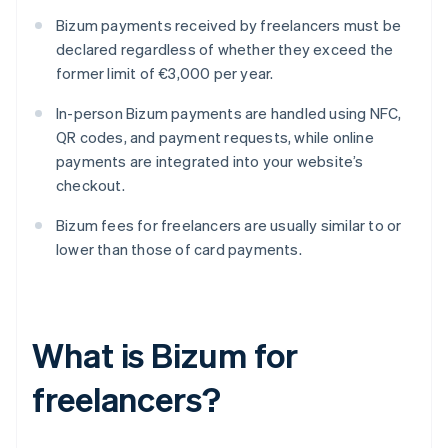
Bizum payments received by freelancers must be
declared regardless of whether they exceed the
former limit of €3,000 per year.
In-person Bizum payments are handled using NFC,
QR codes, and payment requests, while online
payments are integrated into your website’s
checkout.
Bizum fees for freelancers are usually similar to or
lower than those of card payments.
What is Bizum for
freelancers?