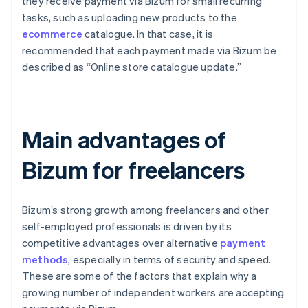
they receive payment via Bizum for small recurring
tasks, such as uploading new products to the
ecommerce
catalogue. In that case, it is
recommended that each payment made via Bizum be
described as “Online store catalogue update.”
Main advantages of
Bizum for freelancers
Bizum’s strong growth among freelancers and other
self-employed professionals is driven by its
competitive advantages over alternative
payment
methods
, especially in terms of security and speed.
These are some of the factors that explain why a
growing number of independent workers are accepting