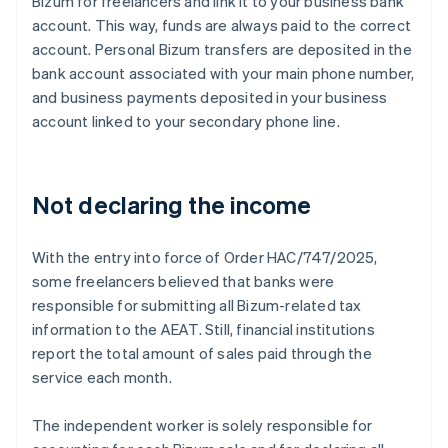
Bizum for freelancers and link it to your business bank
account. This way, funds are always paid to the correct
account. Personal Bizum transfers are deposited in the
bank account associated with your main phone number,
and business payments deposited in your business
account linked to your secondary phone line.
Not declaring the income
With the entry into force of Order HAC/747/2025,
some freelancers believed that banks were
responsible for submitting all Bizum-related tax
information to the AEAT. Still, financial institutions
report the total amount of sales paid through the
service each month.
The independent worker is solely responsible for