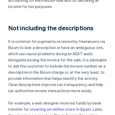
accounting for each Bizum sale and for declaring all
income for tax purposes.
Not including the descriptions
It is common for payments received by freelancers via
Bizum to lack a description or have an ambiguous one,
which can cause problems during an AEAT audit.
Alongside issuing the invoice for the sale, it is advisable
to ask the customer to include the invoice number as a
description in the Bizum charge or, at the very least, to
provide information that helps identify the activity.
Clear descriptions improve tax transparency and help
tax authorities review transactions more easily.
For example, a web designer receives funds by bank
transfer for
creating an online store in Spain
. Later,