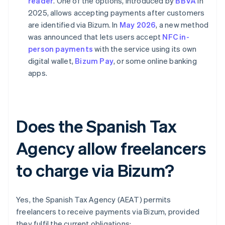
reader
. One of the options, introduced by
BBVA
in
2025, allows accepting payments after customers
are identified via Bizum. In
May 2026
, a new method
was announced that lets users accept
NFC in-
person payments
with the service using its own
digital wallet,
Bizum Pay
, or some online banking
apps.
Does the Spanish Tax
Agency allow freelancers
to charge via Bizum?
Yes, the Spanish Tax Agency (AEAT) permits
freelancers to receive payments via Bizum, provided
they fulfil the current obligations: