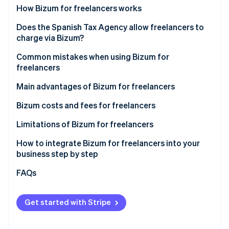
Partners
See what's ahead
How Bizum for freelancers works
Stripe App Marketplace
Radar
How Bizum works in online payments
Does the Spanish Tax Agency allow freelancers to
Fraud prevention
charge via Bizum?
How Bizum works for in-person payments
Atlas
New AEAT controls on Bizum for freelancers
Common mistakes when using Bizum for
Start-up incorporation
freelancers
Climate
Other regulations applicable to Bizum for
Carbon removal
freelancers in Spain
Use of a personal account for business purposes
Main advantages of Bizum for freelancers
Identity
Not declaring the income
Bizum costs and fees for freelancers
Online identity verification
Not including the descriptions
Limitations of Bizum for freelancers
Maximum amount
How to integrate Bizum for freelancers into your
business step by step
Lack of advanced features
Stripe Sessions 2026
Integrating Bizum manually
FAQs
See how Stripe is building the economic infrastructure 
Use is limited to Spain and some European Union
Watch now
countries
Integrating Bizum with Stripe Payments in one click
Get started with Stripe