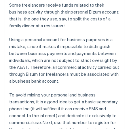
Some freelancers receive funds related to their
business activity through their personal Bizum account;
that is, the one they use, say, to split the costs of a
family dinner at a restaurant.
Using a personal account for business purposes is a
mistake, since it makes it impossible to distinguish
between business payments and payments between
individuals, which are not subject to strict oversight by
the AEAT. Therefore, all commercial activity carried out
through Bizum for freelancers must be associated with
a business bank account.
To avoid mixing your personal and business
transactions, it is a good idea to get a basic secondary
phone line (it will suffice if it can receive SMS and
connect to the internet) and dedicate it exclusively to
commercial use. Next, use that number to register for