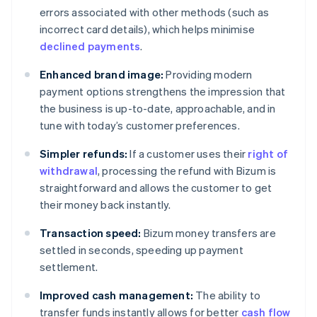
errors associated with other methods (such as
incorrect card details), which helps minimise
declined payments
.
Enhanced brand image:
Providing modern
payment options strengthens the impression that
the business is up-to-date, approachable, and in
tune with today’s customer preferences.
Simpler refunds:
If a customer uses their
right of
withdrawal
, processing the refund with Bizum is
straightforward and allows the customer to get
their money back instantly.
Transaction speed:
Bizum money transfers are
settled in seconds, speeding up payment
settlement.
Improved cash management:
The ability to
transfer funds instantly allows for better
cash flow