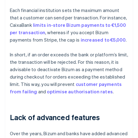
Each financial institution sets the maximum amount
that a customer can send per transaction. For instance,
CaixaBank
limits in-store Bizum payments to €1,500
per transaction
, whereas if you accept Bizum
payments from Stripe, the cap is
increased to €5,000
.
In short, if an order exceeds the bank or platform’s limit,
the transaction will be rejected. For this reason, it is
advisable to deactivate Bizum as a payment method
during checkout for orders exceeding the established
limit. This way, you will prevent
customer payments
from failing
and
optimise
authorisation rates
.
Lack of advanced features
Over the years, Bizum and banks have added advanced