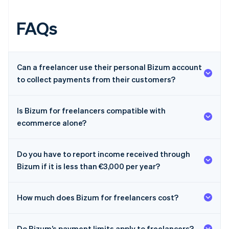
FAQs
Can a freelancer use their personal Bizum account
to collect payments from their customers?
Is Bizum for freelancers compatible with
ecommerce alone?
Do you have to report income received through
Bizum if it is less than €3,000 per year?
How much does Bizum for freelancers cost?
Australia
Do Bizum’s payment limits apply to freelancers?