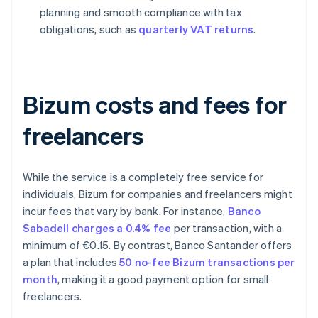
planning and smooth compliance with tax
obligations, such as
quarterly VAT returns
.
Bizum costs and fees for
freelancers
While the service is a completely free service for
individuals, Bizum for companies and freelancers might
incur fees that vary by bank. For instance,
Banco
Sabadell charges a 0.4% fee
per transaction, with a
minimum of €0.15. By contrast, Banco Santander offers
a plan that includes
50 no-fee Bizum transactions per
month
, making it a good payment option for small
freelancers.