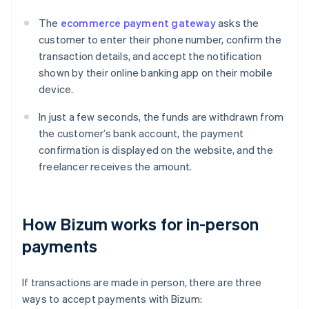
The
ecommerce payment gateway
asks the
customer to enter their phone number, confirm the
transaction details, and accept the notification
shown by their online banking app on their mobile
device.
In just a few seconds, the funds are withdrawn from
the customer’s bank account, the payment
confirmation is displayed on the website, and the
freelancer receives the amount.
How Bizum works for in-person
payments
If transactions are made in person, there are three
ways to accept payments with Bizum: