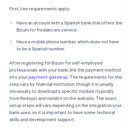
First, two requirements apply:
Have an account with a Spanish bank that offers the
Bizum for freelancers service.
Have a mobile phone number, which does not have
to be a Spanish number.
After registering for Bizum for self-employed
professionals with your bank, link the payment method
into your
payment gateway
. The requirements for this
step vary by financial institution, though it is usually
necessary to download a specific module (typically
from Redsys) and install it on the website. The exact
setup steps will vary depending on the integration your
bank uses, so it is important to have some technical
skills and development support.