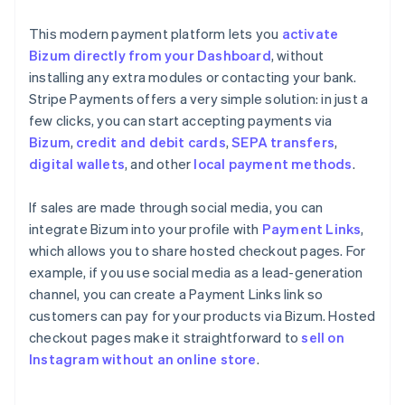
This modern payment platform lets you
activate
Bizum directly from your Dashboard
, without
installing any extra modules or contacting your bank.
Stripe Payments offers a very simple solution: in just a
few clicks, you can start accepting payments via
Bizum
,
credit and debit cards
,
SEPA transfers
,
digital wallets
, and other
local payment methods
.
If sales are made through social media, you can
integrate Bizum into your profile with
Payment Links
,
which allows you to share hosted checkout pages. For
example, if you use social media as a lead-generation
channel, you can create a Payment Links link so
customers can pay for your products via Bizum. Hosted
checkout pages make it straightforward to
sell on
Instagram without an online store
.