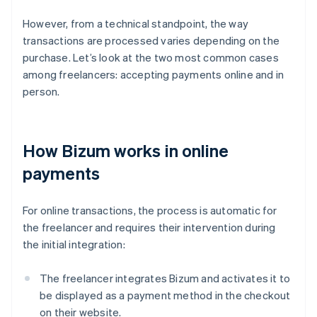
However, from a technical standpoint, the way
transactions are processed varies depending on the
purchase. Let’s look at the two most common cases
among freelancers: accepting payments online and in
person.
How Bizum works in online
payments
For online transactions, the process is automatic for
the freelancer and requires their intervention during
the initial integration:
The freelancer integrates Bizum and activates it to
be displayed as a payment method in the checkout
on their website.