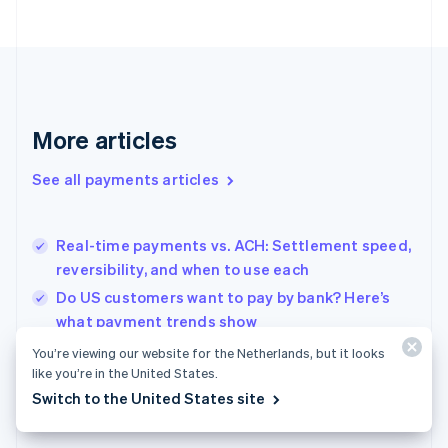
France
Français
English
Germany
Deutsch
English
Gibraltar
English
More articles
Greece
English
See all payments articles
Hong Kong SAR, China
English
简体中文
Hungary
English
Real-time payments vs. ACH: Settlement speed,
India
reversibility, and when to use each
English
Do US customers want to pay by bank? Here’s
Ireland
what payment trends show
English
Italy
Retail POS systems for Dutch shops: What to
You’re viewing our website for the Netherlands, but it looks
Italiano
English
know before you choose
like you’re in the United States.
Japan
Switch to the United States site
日本語
English
Latvia
English