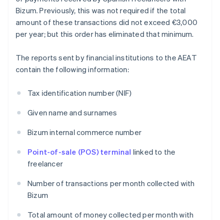
Bizum. Previously, this was not required if the total
amount of these transactions did not exceed €3,000
per year; but this order has eliminated that minimum.
The reports sent by financial institutions to the AEAT
contain the following information:
Tax identification number (NIF)
Given name and surnames
Bizum internal commerce number
Point-of-sale (POS) terminal
linked to the
freelancer
Number of transactions per month collected with
Bizum
Total amount of money collected per month with