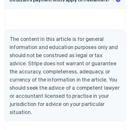
English
Austria
Deutsch
English
Belgium
Nederlands
Français
Deutsch
English
Brazil
Português
English
The content in this article is for general
Bulgaria
information and education purposes only and
English
Canada
should not be construed as legal or tax
English
Français
advice. Stripe does not warrant or guarantee
Croatia
the accuracy, completeness, adequacy, or
English
Italiano
Cyprus
currency of the information in the article. You
English
should seek the advice of a competent lawyer
Czech Republic
English
or accountant licensed to practise in your
Denmark
jurisdiction for advice on your particular
English
Estonia
situation.
English
Finland
English
Svenska