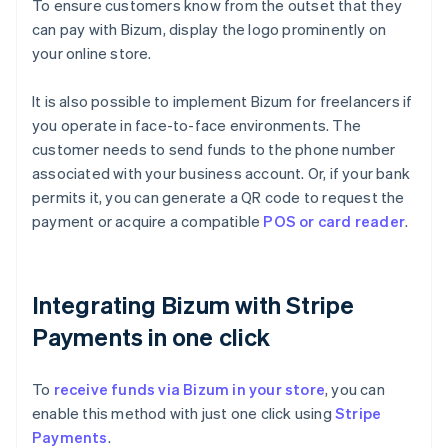
To ensure customers know from the outset that they
can pay with Bizum, display the logo prominently on
your online store.
It is also possible to implement Bizum for freelancers if
you operate in face-to-face environments. The
customer needs to send funds to the phone number
associated with your business account. Or, if your bank
permits it, you can generate a QR code to request the
payment or acquire a compatible
POS or card reader
.
Integrating Bizum with Stripe
Payments in one click
To
receive funds via Bizum in your store
, you can
enable this method with just one click using
Stripe
Payments
.