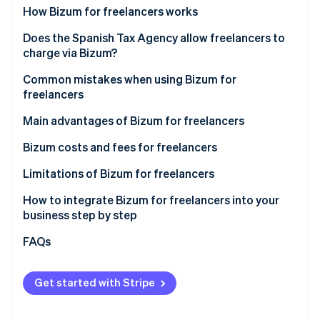
Partners
See what's ahead
How Bizum for freelancers works
Stripe App Marketplace
Radar
How Bizum works in online payments
Does the Spanish Tax Agency allow freelancers to
Fraud prevention
charge via Bizum?
How Bizum works for in-person payments
Atlas
New AEAT controls on Bizum for freelancers
Common mistakes when using Bizum for
Start-up incorporation
freelancers
Climate
Other regulations applicable to Bizum for
Carbon removal
freelancers in Spain
Use of a personal account for business purposes
Main advantages of Bizum for freelancers
Identity
Not declaring the income
Bizum costs and fees for freelancers
Online identity verification
Not including the descriptions
Limitations of Bizum for freelancers
Maximum amount
How to integrate Bizum for freelancers into your
business step by step
Lack of advanced features
Stripe Sessions 2026
Integrating Bizum manually
FAQs
See how Stripe is building the economic infrastructure 
Use is limited to Spain and some European Union
Watch now
countries
Integrating Bizum with Stripe Payments in one click
Get started with Stripe