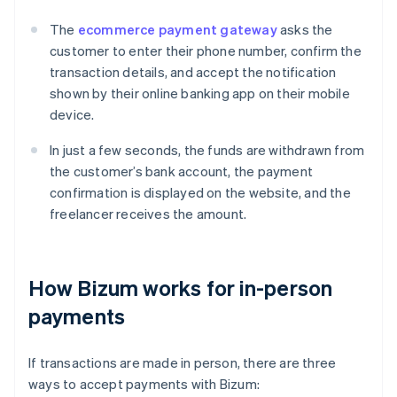
The
ecommerce payment gateway
asks the
customer to enter their phone number, confirm the
transaction details, and accept the notification
shown by their online banking app on their mobile
device.
In just a few seconds, the funds are withdrawn from
the customer’s bank account, the payment
confirmation is displayed on the website, and the
freelancer receives the amount.
How Bizum works for in-person
payments
If transactions are made in person, there are three
ways to accept payments with Bizum: