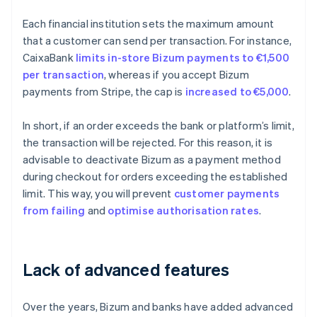
Each financial institution sets the maximum amount
that a customer can send per transaction. For instance,
CaixaBank
limits in-store Bizum payments to €1,500
per transaction
, whereas if you accept Bizum
payments from Stripe, the cap is
increased to €5,000
.
In short, if an order exceeds the bank or platform’s limit,
the transaction will be rejected. For this reason, it is
advisable to deactivate Bizum as a payment method
during checkout for orders exceeding the established
limit. This way, you will prevent
customer payments
from failing
and
optimise
authorisation rates
.
Lack of advanced features
Over the years, Bizum and banks have added advanced