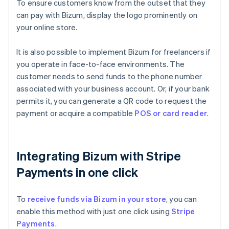
To ensure customers know from the outset that they
can pay with Bizum, display the logo prominently on
your online store.
It is also possible to implement Bizum for freelancers if
you operate in face-to-face environments. The
customer needs to send funds to the phone number
associated with your business account. Or, if your bank
permits it, you can generate a QR code to request the
payment or acquire a compatible
POS or card reader
.
Integrating Bizum with Stripe
Payments in one click
To
receive funds via Bizum in your store
, you can
enable this method with just one click using
Stripe
Payments
.