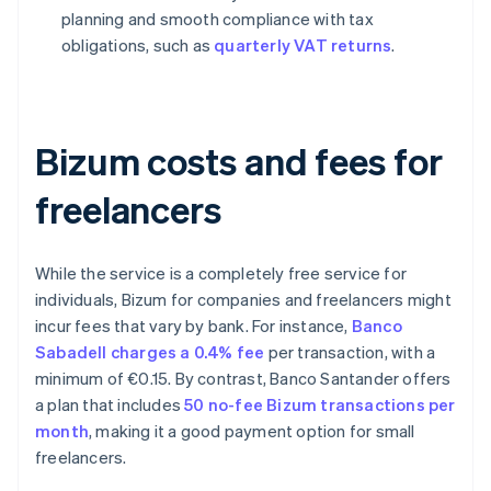
planning and smooth compliance with tax
obligations, such as
quarterly VAT returns
.
Bizum costs and fees for
freelancers
While the service is a completely free service for
individuals, Bizum for companies and freelancers might
incur fees that vary by bank. For instance,
Banco
Sabadell charges a 0.4% fee
per transaction, with a
minimum of €0.15. By contrast, Banco Santander offers
a plan that includes
50 no-fee Bizum transactions per
month
, making it a good payment option for small
freelancers.