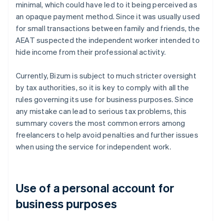
minimal, which could have led to it being perceived as
an opaque payment method. Since it was usually used
for small transactions between family and friends, the
AEAT suspected the independent worker intended to
hide income from their professional activity.
Currently, Bizum is subject to much stricter oversight
by tax authorities, so it is key to comply with all the
rules governing its use for business purposes. Since
any mistake can lead to serious tax problems, this
summary covers the most common errors among
freelancers to help avoid penalties and further issues
when using the service for independent work.
Use of a personal account for
business purposes