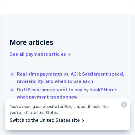
France
Français
English
Germany
Deutsch
English
Gibraltar
English
More articles
Greece
English
See all payments articles
Hong Kong SAR, China
English
简体中文
Hungary
English
Real-time payments vs. ACH: Settlement speed,
India
reversibility, and when to use each
English
Do US customers want to pay by bank? Here’s
Ireland
what payment trends show
English
Italy
Retail POS systems for Dutch shops: What to
You’re viewing our website for Belgium, but it looks like
Italiano
English
know before you choose
you’re in the United States.
Japan
Switch to the United States site
日本語
English
Latvia
English