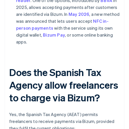
reader
. One of the options, introduced by
BBVA
in
2025, allows accepting payments after customers
are identified via Bizum. In
May 2026
, a new method
was announced that lets users accept
NFC in-
person payments
with the service using its own
digital wallet,
Bizum Pay
, or some online banking
apps.
Does the Spanish Tax
Agency allow freelancers
to charge via Bizum?
Yes, the Spanish Tax Agency (AEAT) permits
freelancers to receive payments via Bizum, provided
they fulfil the current obligations: