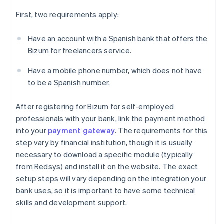
First, two requirements apply:
Have an account with a Spanish bank that offers the
Bizum for freelancers service.
Have a mobile phone number, which does not have
to be a Spanish number.
After registering for Bizum for self-employed
professionals with your bank, link the payment method
into your
payment gateway
. The requirements for this
step vary by financial institution, though it is usually
necessary to download a specific module (typically
from Redsys) and install it on the website. The exact
setup steps will vary depending on the integration your
bank uses, so it is important to have some technical
skills and development support.