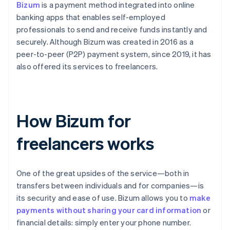
Bizum
is a payment method integrated into online
banking apps that enables self-employed
professionals to send and receive funds instantly and
securely. Although Bizum was created in 2016 as a
peer-to-peer (P2P) payment system, since 2019, it has
also offered its services to freelancers.
How Bizum for
freelancers works
One of the great upsides of the service—both in
transfers between individuals and for companies—is
its security and ease of use. Bizum allows you to
make
payments without sharing your card information
or
financial details: simply enter your phone number.