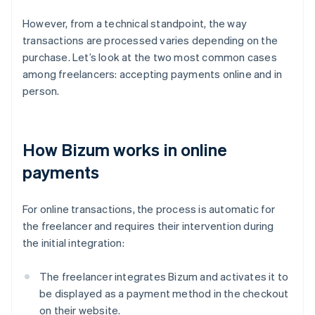
However, from a technical standpoint, the way
transactions are processed varies depending on the
purchase. Let’s look at the two most common cases
among freelancers: accepting payments online and in
person.
How Bizum works in online
payments
For online transactions, the process is automatic for
the freelancer and requires their intervention during
the initial integration:
The freelancer integrates Bizum and activates it to
be displayed as a payment method in the checkout
on their website.