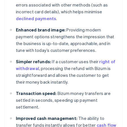
errors associated with other methods (such as
incorrect card details), which helps minimise
declined payments
.
Enhanced brand image:
Providing modern
payment options strengthens the impression that
the business is up-to-date, approachable, and in
tune with today’s customer preferences.
Simpler refunds:
If a customer uses their
right of
withdrawal
, processing the refund with Bizum is
straightforward and allows the customer to get
their money back instantly.
Transaction speed:
Bizum money transfers are
settled in seconds, speeding up payment
settlement.
Improved cash management:
The ability to
transfer funds instantly allows for better
cash flow