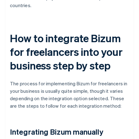
countries.
How to integrate Bizum
for freelancers into your
business step by step
The process for implementing Bizum for freelancers in
your business is usually quite simple, though it varies
depending on the integration option selected. These
are the steps to follow for each integration method:
Integrating Bizum manually