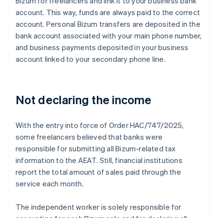
Bizum for freelancers and link it to your business bank
account. This way, funds are always paid to the correct
account. Personal Bizum transfers are deposited in the
bank account associated with your main phone number,
and business payments deposited in your business
account linked to your secondary phone line.
Not declaring the income
With the entry into force of Order HAC/747/2025,
some freelancers believed that banks were
responsible for submitting all Bizum-related tax
information to the AEAT. Still, financial institutions
report the total amount of sales paid through the
service each month.
The independent worker is solely responsible for