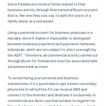
Some freelancers receive funds related to their
business activity through their personal Bizum account;
that is, the one they use, say, to split the costs of a
family dinner at a restaurant.
Using a personal account for business purposes is a
mistake, since it makes it impossible to distinguish
between business payments and payments between
individuals, which are not subject to strict oversight by
the AEAT. Therefore, all commercial activity carried out
through Bizum for freelancers must be associated with
a business bank account.
To avoid mixing your personal and business
transactions, it is a good idea to get a basic secondary
phone line (it will suffice if it can receive SMS and
connect to the internet) and dedicate it exclusively to
commercial use. Next, use that number to register for