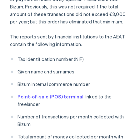
Bizum. Previously, this was not required if the total
amount of these transactions did not exceed €3,000
per year; but this order has eliminated that minimum.
The reports sent by financial institutions to the AEAT
contain the following information:
Tax identification number (NIF)
Given name and surnames
Bizum internal commerce number
Point-of-sale (POS) terminal
linked to the
freelancer
Number of transactions per month collected with
Bizum
Total amount of money collected per month with