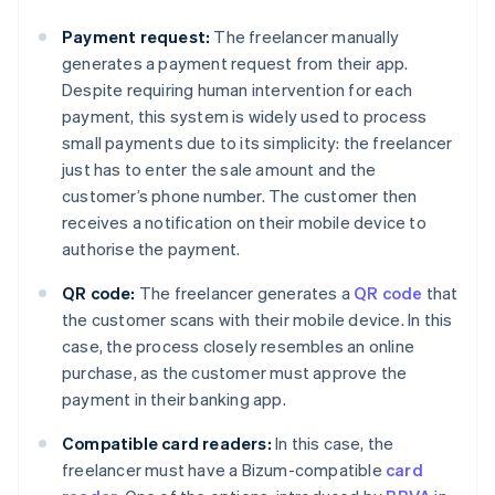
Payment request:
The freelancer manually
generates a payment request from their app.
Despite requiring human intervention for each
payment, this system is widely used to process
small payments due to its simplicity: the freelancer
just has to enter the sale amount and the
customer’s phone number. The customer then
receives a notification on their mobile device to
authorise the payment.
QR code:
The freelancer generates a
QR code
that
the customer scans with their mobile device. In this
case, the process closely resembles an online
purchase, as the customer must approve the
payment in their banking app.
Compatible card readers:
In this case, the
freelancer must have a Bizum-compatible
card