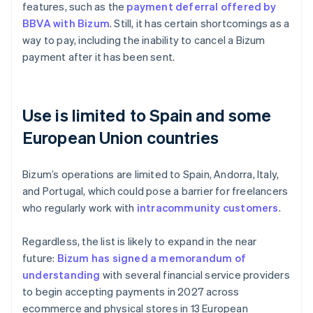
features, such as the
payment deferral offered by
BBVA with Bizum
. Still, it has certain shortcomings as a
way to pay, including the inability to cancel a Bizum
payment after it has been sent.
Use is limited to Spain and some
European Union countries
Bizum’s operations are limited to Spain, Andorra, Italy,
and Portugal, which could pose a barrier for freelancers
who regularly work with
intracommunity customers
.
Regardless, the list is likely to expand in the near
future:
Bizum has signed a memorandum of
understanding
with several financial service providers
to begin accepting payments in 2027 across
ecommerce and physical stores in 13 European