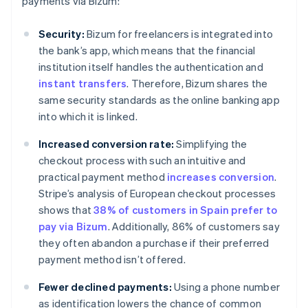
payments via Bizum:
Security:
Bizum for freelancers is integrated into
the bank’s app, which means that the financial
institution itself handles the authentication and
instant transfers
. Therefore, Bizum shares the
same security standards as the online banking app
into which it is linked.
Increased conversion rate:
Simplifying the
checkout process with such an intuitive and
practical payment method
increases conversion
.
Stripe’s analysis of European checkout processes
shows that
38% of customers in Spain prefer to
pay via Bizum
. Additionally, 86% of customers say
they often abandon a purchase if their preferred
payment method isn’t offered.
Fewer declined payments:
Using a phone number
as identification lowers the chance of common