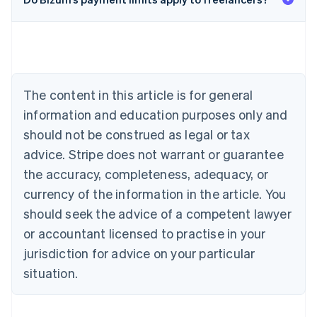
English
Austria
Deutsch
English
Belgium
Nederlands
Français
Deutsch
English
Brazil
Português
English
The content in this article is for general
Bulgaria
information and education purposes only and
English
Canada
should not be construed as legal or tax
English
Français
advice. Stripe does not warrant or guarantee
Croatia
the accuracy, completeness, adequacy, or
English
Italiano
Cyprus
currency of the information in the article. You
English
should seek the advice of a competent lawyer
Czech Republic
English
or accountant licensed to practise in your
Denmark
jurisdiction for advice on your particular
English
Estonia
situation.
English
Finland
English
Svenska