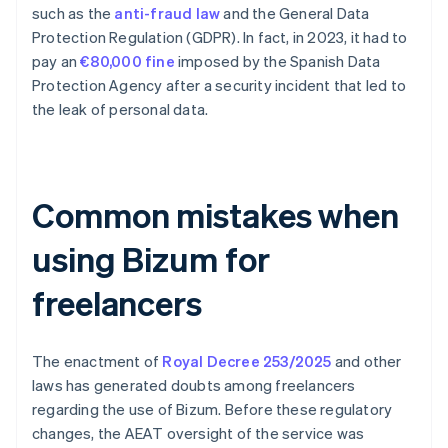
such as the
anti-fraud law
and the General Data
Protection Regulation (GDPR). In fact, in 2023, it had to
pay an
€80,000 fine
imposed by the Spanish Data
Protection Agency after a security incident that led to
the leak of personal data.
Common mistakes when
using Bizum for
freelancers
The enactment of
Royal Decree 253/2025
and other
laws has generated doubts among freelancers
regarding the use of Bizum. Before these regulatory
changes, the AEAT oversight of the service was