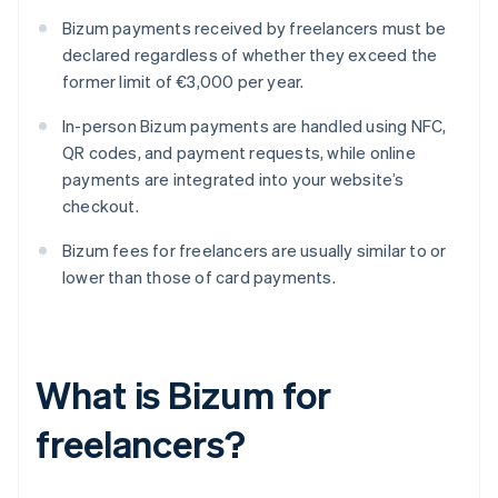
Bizum payments received by freelancers must be
declared regardless of whether they exceed the
former limit of €3,000 per year.
In-person Bizum payments are handled using NFC,
QR codes, and payment requests, while online
payments are integrated into your website’s
checkout.
Bizum fees for freelancers are usually similar to or
lower than those of card payments.
What is Bizum for
freelancers?