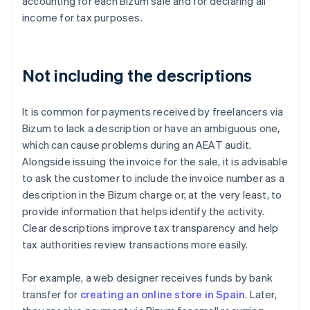
accounting for each Bizum sale and for declaring all
income for tax purposes.
Not including the descriptions
It is common for payments received by freelancers via
Bizum to lack a description or have an ambiguous one,
which can cause problems during an AEAT audit.
Alongside issuing the invoice for the sale, it is advisable
to ask the customer to include the invoice number as a
description in the Bizum charge or, at the very least, to
provide information that helps identify the activity.
Clear descriptions improve tax transparency and help
tax authorities review transactions more easily.
For example, a web designer receives funds by bank
transfer for
creating an online store in Spain
. Later,