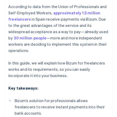
According to data from the Union of Professionals and
Self-Employed Workers,
approximately 1.5 million
freelancers
in Spain receive payments via Bizum. Due
to the great advantages of the service and its
widespread acceptance as a way to pay—already used
by
30 million people
—more and more independent
workers are deciding to implement this system in their
operations.
In this guide, we will explain how Bizum for freelancers
works and its requirements, so you can easily
incorporate it into your business.
Key takeaways:
Bizum’s solution for professionals allows
freelancers to receive instant payments into their
bank accounts.