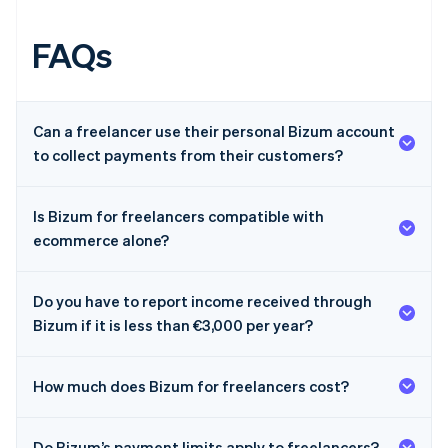
FAQs
Can a freelancer use their personal Bizum account
to collect payments from their customers?
Is Bizum for freelancers compatible with
ecommerce alone?
Do you have to report income received through
Bizum if it is less than €3,000 per year?
How much does Bizum for freelancers cost?
Australia
Do Bizum’s payment limits apply to freelancers?