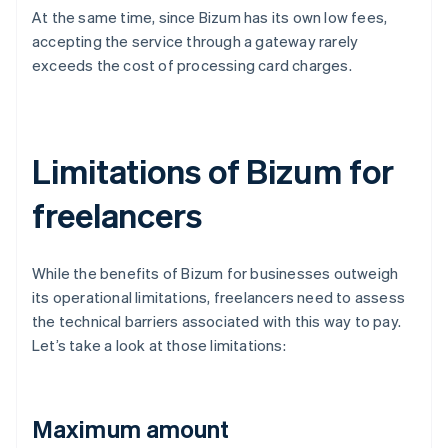
At the same time, since Bizum has its own low fees,
accepting the service through a gateway rarely
exceeds the cost of processing card charges.
Limitations of Bizum for
freelancers
While the benefits of Bizum for businesses outweigh
its operational limitations, freelancers need to assess
the technical barriers associated with this way to pay.
Let’s take a look at those limitations:
Maximum amount