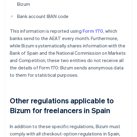
Bizum
Bank account IBAN code
This information is reported using
Form 170
, which
banks send to the AEAT every month. Furthermore,
while Bizum systematically shares information with the
Bank of Spain and the National Commission on Markets
and Competition, these two entities do not receive all
the details of Form 170: Bizum sends anonymous data
to them for statistical purposes.
Other regulations applicable to
Bizum for freelancers in Spain
In addition to these specific regulations, Bizum must
comply with all checkout-option regulations in Spain,