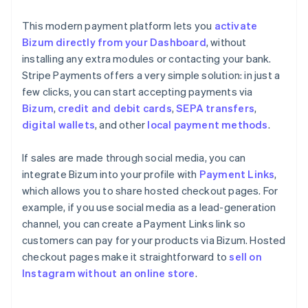
This modern payment platform lets you
activate
Bizum directly from your Dashboard
, without
installing any extra modules or contacting your bank.
Stripe Payments offers a very simple solution: in just a
few clicks, you can start accepting payments via
Bizum
,
credit and debit cards
,
SEPA transfers
,
digital wallets
, and other
local payment methods
.
If sales are made through social media, you can
integrate Bizum into your profile with
Payment Links
,
which allows you to share hosted checkout pages. For
example, if you use social media as a lead-generation
channel, you can create a Payment Links link so
customers can pay for your products via Bizum. Hosted
checkout pages make it straightforward to
sell on
Instagram without an online store
.