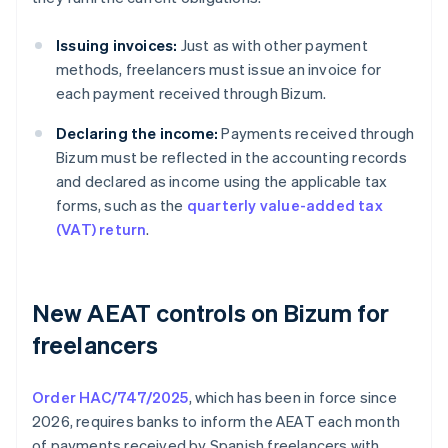
Issuing invoices:
Just as with other payment
methods, freelancers must issue an invoice for
each payment received through Bizum.
Declaring the income:
Payments received through
Bizum must be reflected in the accounting records
and declared as income using the applicable tax
forms, such as the
quarterly value-added tax
(VAT) return
.
New AEAT controls on Bizum for
freelancers
Order HAC/747/2025
, which has been in force since
2026, requires banks to inform the AEAT each month
of payments received by Spanish freelancers with