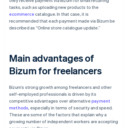
they receive payment via Bizum for small recurring
tasks, such as uploading new products to the
ecommerce
catalogue. In that case, it is
recommended that each payment made via Bizum be
described as “Online store catalogue update.”
Main advantages of
Bizum for freelancers
Bizum’s strong growth among freelancers and other
self-employed professionals is driven by its
competitive advantages over alternative
payment
methods
, especially in terms of security and speed.
These are some of the factors that explain why a
growing number of independent workers are accepting