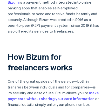
Bizum
is a payment method integrated into online
banking apps that enables self-employed
professionals to send and receive funds instantly and
securely. Although Bizum was created in 2016 as a
peer-to-peer (P2P) payment system, since 2019, it has
also offered its services to freelancers.
How Bizum for
freelancers works
One of the great upsides of the service—both in
transfers between individuals and for companies—is
its security and ease of use. Bizum allows you to
make
payments without sharing your card information
or
financial details: simply enter your phone number.