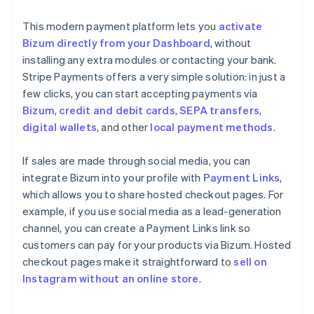
This modern payment platform lets you
activate
Bizum directly from your Dashboard
, without
installing any extra modules or contacting your bank.
Stripe Payments offers a very simple solution: in just a
few clicks, you can start accepting payments via
Bizum
,
credit and debit cards
,
SEPA transfers
,
digital wallets
, and other
local payment methods
.
If sales are made through social media, you can
integrate Bizum into your profile with
Payment Links
,
which allows you to share hosted checkout pages. For
example, if you use social media as a lead-generation
channel, you can create a Payment Links link so
customers can pay for your products via Bizum. Hosted
checkout pages make it straightforward to
sell on
Instagram without an online store
.