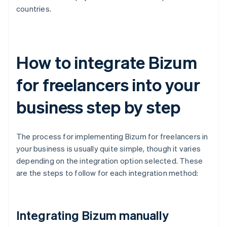
countries.
How to integrate Bizum
for freelancers into your
business step by step
The process for implementing Bizum for freelancers in
your business is usually quite simple, though it varies
depending on the integration option selected. These
are the steps to follow for each integration method:
Integrating Bizum manually