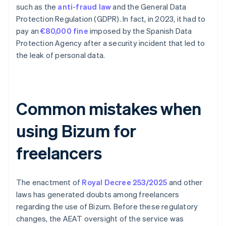
such as the
anti-fraud law
and the General Data
Protection Regulation (GDPR). In fact, in 2023, it had to
pay an
€80,000 fine
imposed by the Spanish Data
Protection Agency after a security incident that led to
the leak of personal data.
Common mistakes when
using Bizum for
freelancers
The enactment of
Royal Decree 253/2025
and other
laws has generated doubts among freelancers
regarding the use of Bizum. Before these regulatory
changes, the AEAT oversight of the service was