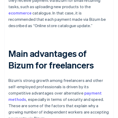
they receive payment via Bizum for small recurring
tasks, such as uploading new products to the
ecommerce
catalogue. In that case, it is
recommended that each payment made via Bizum be
described as “Online store catalogue update.”
Main advantages of
Bizum for freelancers
Bizum’s strong growth among freelancers and other
self-employed professionals is driven by its
competitive advantages over alternative
payment
methods
, especially in terms of security and speed.
These are some of the factors that explain why a
growing number of independent workers are accepting