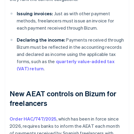
Issuing invoices:
Just as with other payment
methods, freelancers must issue an invoice for
each payment received through Bizum.
Declaring the income:
Payments received through
Bizum must be reflected in the accounting records
and declared as income using the applicable tax
forms, such as the
quarterly value-added tax
(VAT) return
.
New AEAT controls on Bizum for
freelancers
Order HAC/747/2025
, which has been in force since
2026, requires banks to inform the AEAT each month
of payments received by Spanish freelancers with