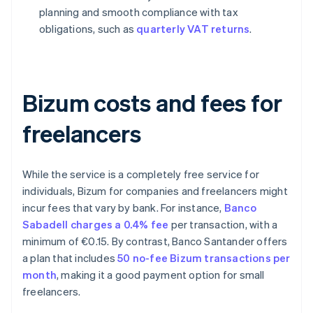
planning and smooth compliance with tax
obligations, such as
quarterly VAT returns
.
Bizum costs and fees for
freelancers
While the service is a completely free service for
individuals, Bizum for companies and freelancers might
incur fees that vary by bank. For instance,
Banco
Sabadell charges a 0.4% fee
per transaction, with a
minimum of €0.15. By contrast, Banco Santander offers
a plan that includes
50 no-fee Bizum transactions per
month
, making it a good payment option for small
freelancers.