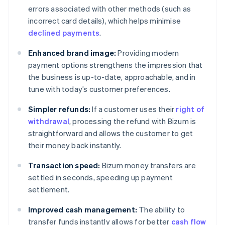
errors associated with other methods (such as
incorrect card details), which helps minimise
declined payments
.
Enhanced brand image:
Providing modern
payment options strengthens the impression that
the business is up-to-date, approachable, and in
tune with today’s customer preferences.
Simpler refunds:
If a customer uses their
right of
withdrawal
, processing the refund with Bizum is
straightforward and allows the customer to get
their money back instantly.
Transaction speed:
Bizum money transfers are
settled in seconds, speeding up payment
settlement.
Improved cash management:
The ability to
transfer funds instantly allows for better
cash flow