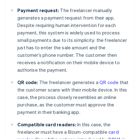
Payment request:
The freelancer manually
generates a payment request from their app.
Despite requiring human intervention for each
payment, this system is widely used to process
small payments due to its simplicity: the freelancer
just has to enter the sale amount and the
customer’s phone number. The customer then
receives a notification on their mobile device to
authorise the payment.
QR code:
The freelancer generates a
QR code
that
the customer scans with their mobile device. In this
case, the process closely resembles an online
purchase, as the customer must approve the
payment in their banking app.
Compatible card readers:
In this case, the
freelancer must have a Bizum-compatible
card