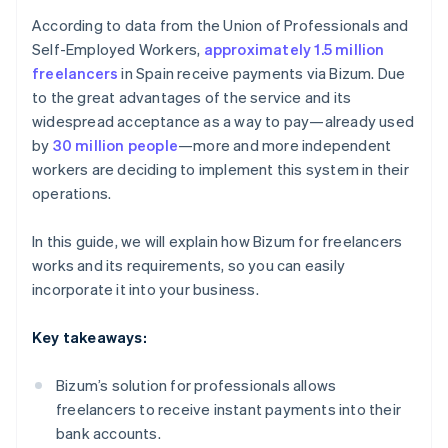
According to data from the Union of Professionals and
Self-Employed Workers,
approximately 1.5 million
freelancers
in Spain receive payments via Bizum. Due
to the great advantages of the service and its
widespread acceptance as a way to pay—already used
by
30 million people
—more and more independent
workers are deciding to implement this system in their
operations.
In this guide, we will explain how Bizum for freelancers
works and its requirements, so you can easily
incorporate it into your business.
Key takeaways:
Bizum’s solution for professionals allows
freelancers to receive instant payments into their
bank accounts.