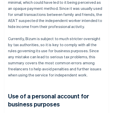
minimal, which could have led to it being perceived as
an opaque payment method. Since it was usually used
for small transactions between family and friends, the
AEAT suspected the independent worker intended to
hide income from their professional activity.
Currently, Bizum is subject to much stricter oversight
by tax authorities, so it is key to comply with all the
rules governing its use for business purposes. Since
any mistake can lead to serious tax problems, this
summary covers the most common errors among
freelancers to help avoid penalties and further issues
when using the service for independent work.
Use of a personal account for
business purposes