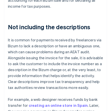
accounting for each Bizum sale and for declaring all
income for tax purposes.
Not including the descriptions
It is common for payments received by freelancers via
Bizum to lack a description or have an ambiguous one,
which can cause problems during an AEAT audit.
Alongside issuing the invoice for the sale, it is advisable
to ask the customer to include the invoice number as a
description in the Bizum charge or, at the very least, to
provide information that helps identify the activity.
Clear descriptions improve tax transparency and help
tax authorities review transactions more easily.
For example, a web designer receives funds by bank
transfer for
creating an online store in Spain
. Later,