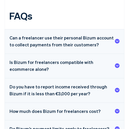
FAQs
Can a freelancer use their personal Bizum account
to collect payments from their customers?
Is Bizum for freelancers compatible with
ecommerce alone?
Do you have to report income received through
Bizum if it is less than €3,000 per year?
How much does Bizum for freelancers cost?
Australia
Do Bizum’s payment limits apply to freelancers?