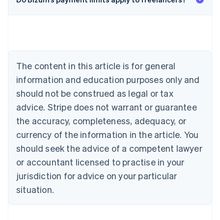
English
Austria
Deutsch
English
Belgium
Nederlands
Français
Deutsch
English
Brazil
Português
English
The content in this article is for general
Bulgaria
information and education purposes only and
English
Canada
should not be construed as legal or tax
English
Français
advice. Stripe does not warrant or guarantee
Croatia
the accuracy, completeness, adequacy, or
English
Italiano
Cyprus
currency of the information in the article. You
English
should seek the advice of a competent lawyer
Czech Republic
English
or accountant licensed to practise in your
Denmark
jurisdiction for advice on your particular
English
Estonia
situation.
English
Finland
English
Svenska