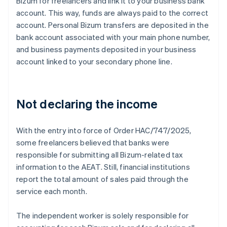
Bizum for freelancers and link it to your business bank
account. This way, funds are always paid to the correct
account. Personal Bizum transfers are deposited in the
bank account associated with your main phone number,
and business payments deposited in your business
account linked to your secondary phone line.
Not declaring the income
With the entry into force of Order HAC/747/2025,
some freelancers believed that banks were
responsible for submitting all Bizum-related tax
information to the AEAT. Still, financial institutions
report the total amount of sales paid through the
service each month.
The independent worker is solely responsible for