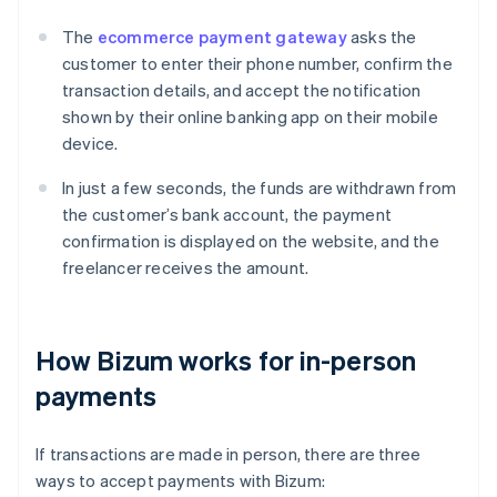
The
ecommerce payment gateway
asks the
customer to enter their phone number, confirm the
transaction details, and accept the notification
shown by their online banking app on their mobile
device.
In just a few seconds, the funds are withdrawn from
the customer’s bank account, the payment
confirmation is displayed on the website, and the
freelancer receives the amount.
How Bizum works for in-person
payments
If transactions are made in person, there are three
ways to accept payments with Bizum: