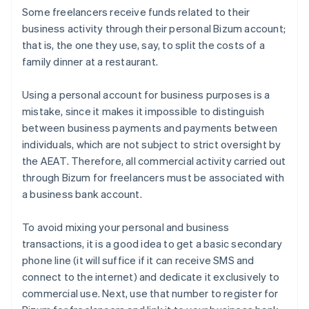
Some freelancers receive funds related to their
business activity through their personal Bizum account;
that is, the one they use, say, to split the costs of a
family dinner at a restaurant.
Using a personal account for business purposes is a
mistake, since it makes it impossible to distinguish
between business payments and payments between
individuals, which are not subject to strict oversight by
the AEAT. Therefore, all commercial activity carried out
through Bizum for freelancers must be associated with
a business bank account.
To avoid mixing your personal and business
transactions, it is a good idea to get a basic secondary
phone line (it will suffice if it can receive SMS and
connect to the internet) and dedicate it exclusively to
commercial use. Next, use that number to register for