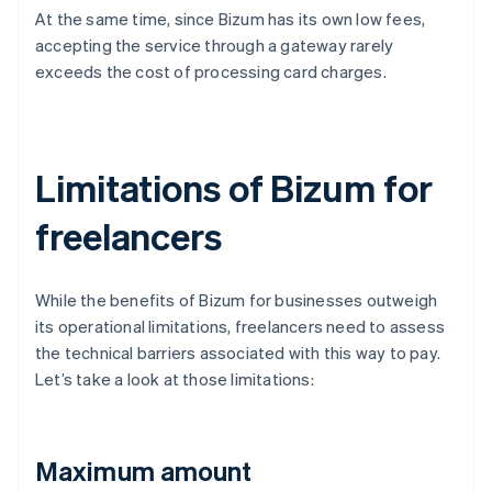
At the same time, since Bizum has its own low fees,
accepting the service through a gateway rarely
exceeds the cost of processing card charges.
Limitations of Bizum for
freelancers
While the benefits of Bizum for businesses outweigh
its operational limitations, freelancers need to assess
the technical barriers associated with this way to pay.
Let’s take a look at those limitations:
Maximum amount