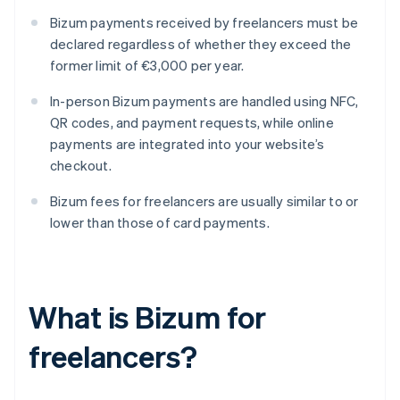
Bizum payments received by freelancers must be
declared regardless of whether they exceed the
former limit of €3,000 per year.
In-person Bizum payments are handled using NFC,
QR codes, and payment requests, while online
payments are integrated into your website’s
checkout.
Bizum fees for freelancers are usually similar to or
lower than those of card payments.
What is Bizum for
freelancers?