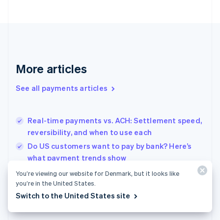
France
Français
English
Germany
Deutsch
English
Gibraltar
English
More articles
Greece
English
See all payments articles
Hong Kong SAR, China
English
简体中文
Hungary
English
Real-time payments vs. ACH: Settlement speed,
India
reversibility, and when to use each
English
Do US customers want to pay by bank? Here’s
Ireland
what payment trends show
English
Italy
Retail POS systems for Dutch shops: What to
You’re viewing our website for Denmark, but it looks like
Italiano
English
know before you choose
you’re in the United States.
Japan
Switch to the United States site
日本語
English
Latvia
English