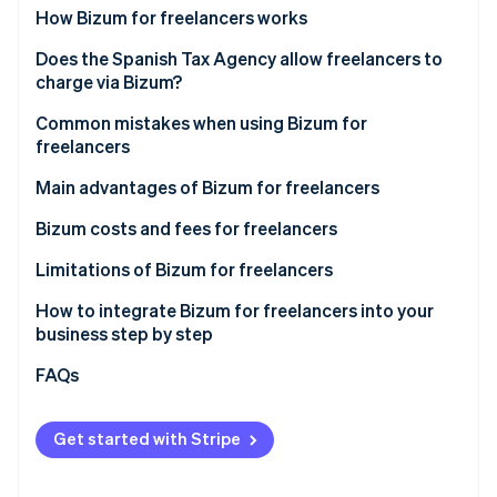
Partners
See what's ahead
How Bizum for freelancers works
Stripe App Marketplace
Radar
How Bizum works in online payments
Does the Spanish Tax Agency allow freelancers to
Fraud prevention
charge via Bizum?
How Bizum works for in-person payments
Atlas
New AEAT controls on Bizum for freelancers
Common mistakes when using Bizum for
Start-up incorporation
freelancers
Climate
Other regulations applicable to Bizum for
Carbon removal
freelancers in Spain
Use of a personal account for business purposes
Main advantages of Bizum for freelancers
Identity
Not declaring the income
Bizum costs and fees for freelancers
Online identity verification
Not including the descriptions
Limitations of Bizum for freelancers
Maximum amount
How to integrate Bizum for freelancers into your
business step by step
Lack of advanced features
Stripe Sessions 2026
Integrating Bizum manually
FAQs
See how Stripe is building the economic infrastructure 
Use is limited to Spain and some European Union
Watch now
countries
Integrating Bizum with Stripe Payments in one click
Get started with Stripe