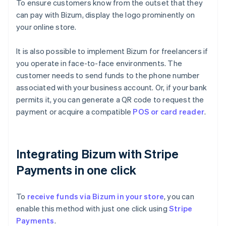
To ensure customers know from the outset that they
can pay with Bizum, display the logo prominently on
your online store.
It is also possible to implement Bizum for freelancers if
you operate in face-to-face environments. The
customer needs to send funds to the phone number
associated with your business account. Or, if your bank
permits it, you can generate a QR code to request the
payment or acquire a compatible
POS or card reader
.
Integrating Bizum with Stripe
Payments in one click
To
receive funds via Bizum in your store
, you can
enable this method with just one click using
Stripe
Payments
.