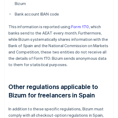
Bizum
Bank account IBAN code
This information is reported using
Form 170
, which
banks send to the AEAT every month. Furthermore,
while Bizum systematically shares information with the
Bank of Spain and the National Commission on Markets
and Competition, these two entities do not receive all
the details of Form 170: Bizum sends anonymous data
to them for statistical purposes.
Other regulations applicable to
Bizum for freelancers in Spain
In addition to these specific regulations, Bizum must
comply with all checkout-option regulations in Spain,