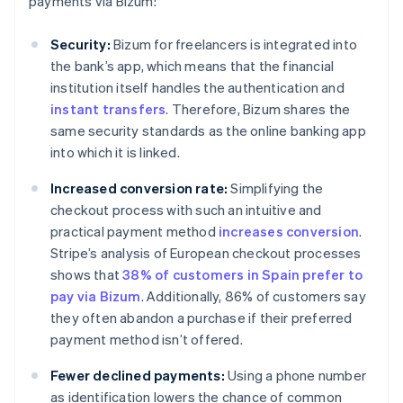
payments via Bizum:
Security:
Bizum for freelancers is integrated into
the bank’s app, which means that the financial
institution itself handles the authentication and
instant transfers
. Therefore, Bizum shares the
same security standards as the online banking app
into which it is linked.
Increased conversion rate:
Simplifying the
checkout process with such an intuitive and
practical payment method
increases conversion
.
Stripe’s analysis of European checkout processes
shows that
38% of customers in Spain prefer to
pay via Bizum
. Additionally, 86% of customers say
they often abandon a purchase if their preferred
payment method isn’t offered.
Fewer declined payments:
Using a phone number
as identification lowers the chance of common