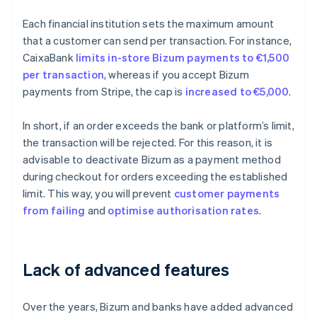
Each financial institution sets the maximum amount
that a customer can send per transaction. For instance,
CaixaBank
limits in-store Bizum payments to €1,500
per transaction
, whereas if you accept Bizum
payments from Stripe, the cap is
increased to €5,000
.
In short, if an order exceeds the bank or platform’s limit,
the transaction will be rejected. For this reason, it is
advisable to deactivate Bizum as a payment method
during checkout for orders exceeding the established
limit. This way, you will prevent
customer payments
from failing
and
optimise
authorisation rates
.
Lack of advanced features
Over the years, Bizum and banks have added advanced