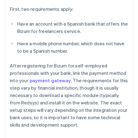
First, two requirements apply:
Have an account with a Spanish bank that offers the
Bizum for freelancers service.
Have a mobile phone number, which does not have
to be a Spanish number.
After registering for Bizum for self-employed
professionals with your bank, link the payment method
into your
payment gateway
. The requirements for this
step vary by financial institution, though it is usually
necessary to download a specific module (typically
from Redsys) and install it on the website. The exact
setup steps will vary depending on the integration your
bank uses, so it is important to have some technical
skills and development support.