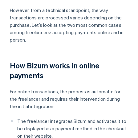
However, from a technical standpoint, the way
transactions are processed varies depending on the
purchase. Let’s look at the two most common cases
among freelancers: accepting payments online and in
person.
How Bizum works in online
payments
For online transactions, the process is automatic for
the freelancer and requires their intervention during
the initial integration:
The freelancer integrates Bizum and activates it to
be displayed as a payment method in the checkout
on their website.