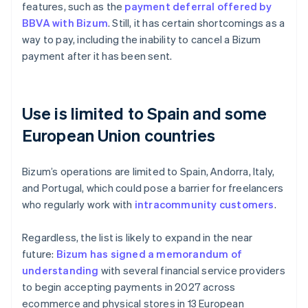
features, such as the
payment deferral offered by
BBVA with Bizum
. Still, it has certain shortcomings as a
way to pay, including the inability to cancel a Bizum
payment after it has been sent.
Use is limited to Spain and some
European Union countries
Bizum’s operations are limited to Spain, Andorra, Italy,
and Portugal, which could pose a barrier for freelancers
who regularly work with
intracommunity customers
.
Regardless, the list is likely to expand in the near
future:
Bizum has signed a memorandum of
understanding
with several financial service providers
to begin accepting payments in 2027 across
ecommerce and physical stores in 13 European