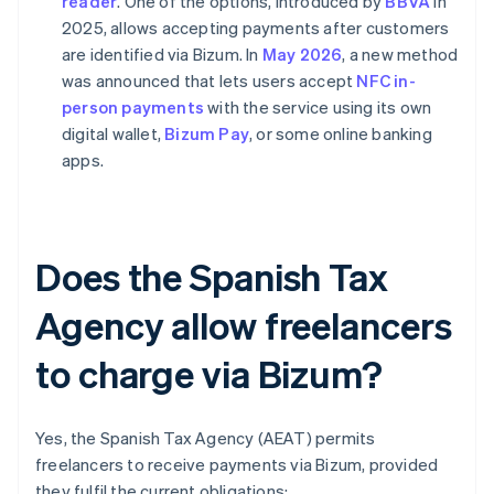
reader
. One of the options, introduced by
BBVA
in
2025, allows accepting payments after customers
are identified via Bizum. In
May 2026
, a new method
was announced that lets users accept
NFC in-
person payments
with the service using its own
digital wallet,
Bizum Pay
, or some online banking
apps.
Does the Spanish Tax
Agency allow freelancers
to charge via Bizum?
Yes, the Spanish Tax Agency (AEAT) permits
freelancers to receive payments via Bizum, provided
they fulfil the current obligations: