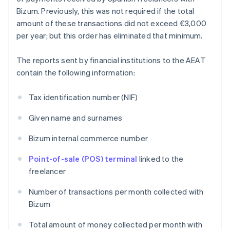
Bizum. Previously, this was not required if the total
amount of these transactions did not exceed €3,000
per year; but this order has eliminated that minimum.
The reports sent by financial institutions to the AEAT
contain the following information:
Tax identification number (NIF)
Given name and surnames
Bizum internal commerce number
Point-of-sale (POS) terminal
linked to the
freelancer
Number of transactions per month collected with
Bizum
Total amount of money collected per month with