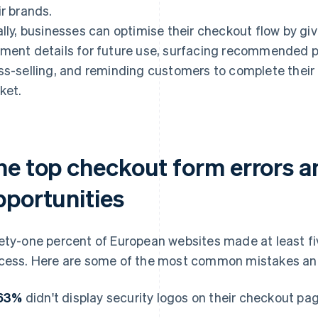
ir brands.
ally, businesses can optimise their checkout flow by gi
ment details for future use, surfacing recommended p
ss-selling, and reminding customers to complete their 
ket.
he top checkout form errors 
pportunities
ety-one percent of European websites made at least fiv
cess. Here are some of the most common mistakes and
63%
didn't display security logos on their checkout pa