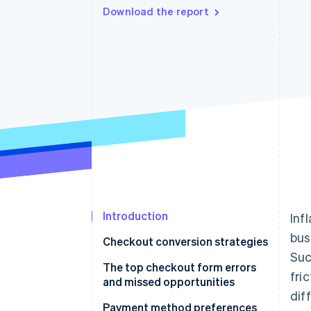
Download the report
Accelerated checkout
Financial Connections
Linked financial account data
Introduction
Inf
bus
Checkout conversion strategies
Suc
The top checkout form errors
fri
and missed opportunities
dif
Payment method preferences