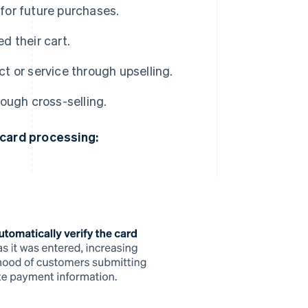
for future purchases.
d their cart.
 or service through upselling.
ough cross-selling.
 card processing: