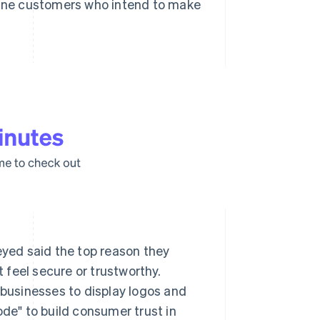
nline customers who intend to make
eyed said the top reason they
t feel secure or trustworthy.
 businesses to display logos and
ode" to build consumer trust in