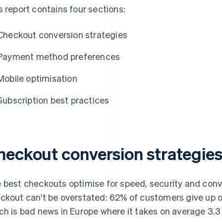
s report contains four sections:
Checkout conversion strategies
Payment method preferences
Mobile optimisation
Subscription best practices
heckout conversion strategie
 best checkouts optimise for speed, security and conv
ckout can't be overstated: 62% of customers give up o
ch is bad news in Europe where it takes on average 3.