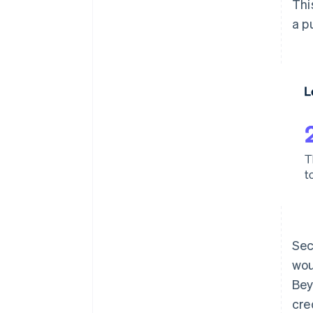
Thi
a p
Sec
wou
Bey
cre