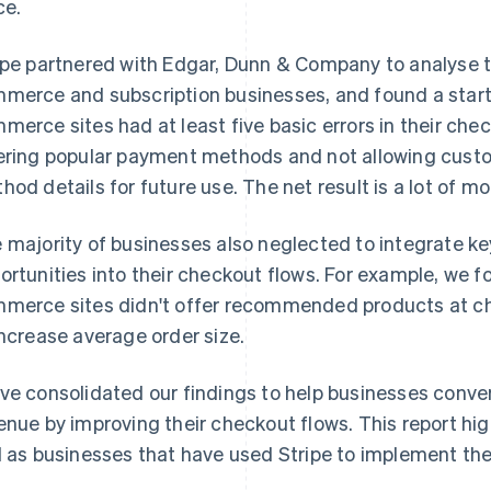
ce.
ipe partnered with Edgar, Dunn & Company to analyse t
merce and subscription businesses, and found a startl
merce sites had at least five basic errors in their che
ering popular payment methods and not allowing cust
hod details for future use. The net result is a lot of mo
 majority of businesses also neglected to integrate k
ortunities into their checkout flows. For example, we 
merce sites didn't offer recommended products at ch
increase average order size.
ve consolidated our findings to help businesses conv
enue by improving their checkout flows. This report hi
l as businesses that have used Stripe to implement th