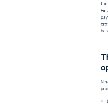
the
Fin
pay
cro
bas
T
o
Nin
pro