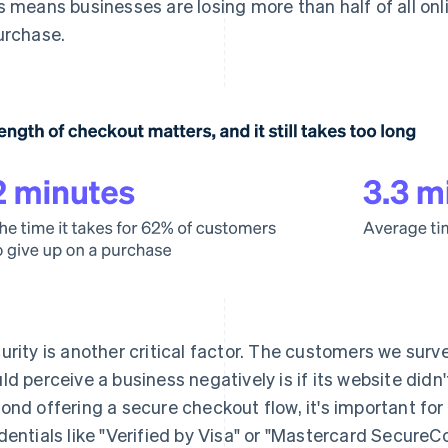
s means businesses are losing more than half of all o
urchase.
urity is another critical factor. The customers we surv
ld perceive a business negatively is if its website didn'
ond offering a secure checkout flow, it's important for
dentials like "Verified by Visa" or "Mastercard SecureC