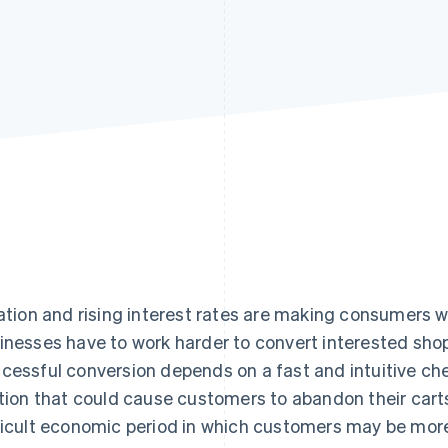
lation and rising interest rates are making consumers
inesses have to work harder to convert interested sho
cessful conversion depends on a fast and intuitive ch
ction that could cause customers to abandon their carts.
ficult economic period in which customers may be more 