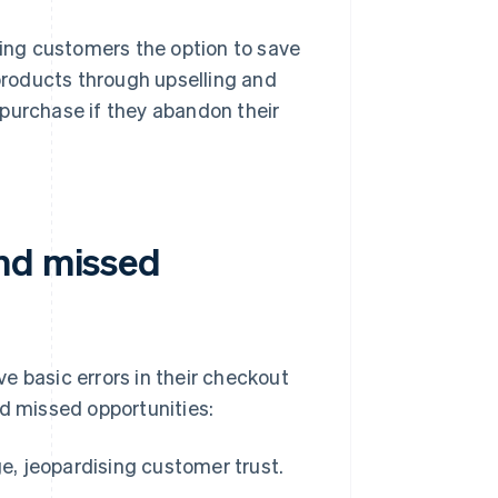
ving customers the option to save
roducts through upselling and
purchase if they abandon their
and missed
e basic errors in their checkout
 missed opportunities:
ge, jeopardising customer trust.