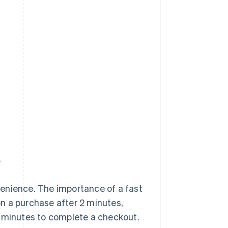
s
enience. The importance of a fast
n a purchase after 2 minutes,
3 minutes to complete a checkout.