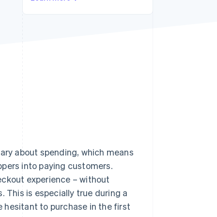
Stripe Sessions 2026
See how Stripe is
building the economic
infrastructure for AI.
Watch now
 wary about spending, which means
ppers into paying customers.
eckout experience – without
 This is especially true during a
hesitant to purchase in the first