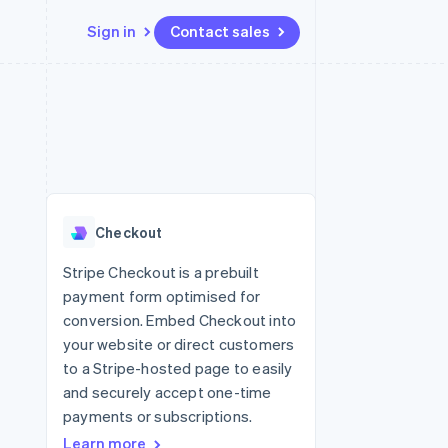
Sign in
Contact sales
Resources
Ecosystem
Contact
 marketplaces
More
App integrations
Partners
Contact sales
Product roadmap
e
Code samples
Stripe App Marketplace
Become a partner
See what's ahead
platforms
Developers blog
re
API status
Radar
Fraud prevention
Checkout
Atlas
Start-up incorporation
Stripe Checkout is a prebuilt
payment form optimised for
Climate
Carbon removal
conversion. Embed Checkout into
your website or direct customers
Identity
Online identity verification
to a Stripe-hosted page to easily
and securely accept one-time
payments or subscriptions.
Learn more