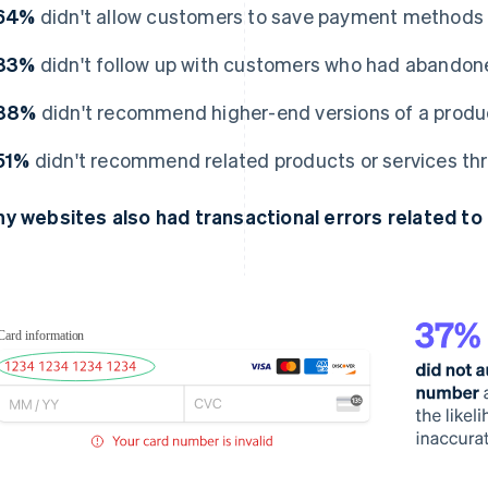
64%
didn't allow customers to save payment methods 
83%
didn't follow up with customers who had abandone
88%
didn't recommend higher-end versions of a product
51%
didn't recommend related products or services thr
y websites also had transactional errors related to