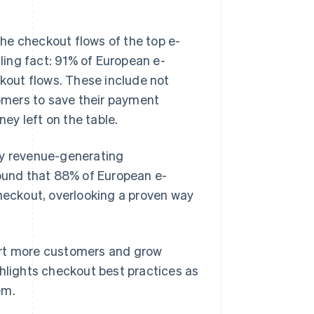
he checkout flows of the top e-
ing fact: 91% of European e-
ckout flows. These include not
omers to save their payment
ney left on the table.
ey revenue-generating
found that 88% of European e-
eckout, overlooking a proven way
ert more customers and grow
ghlights checkout best practices as
em.