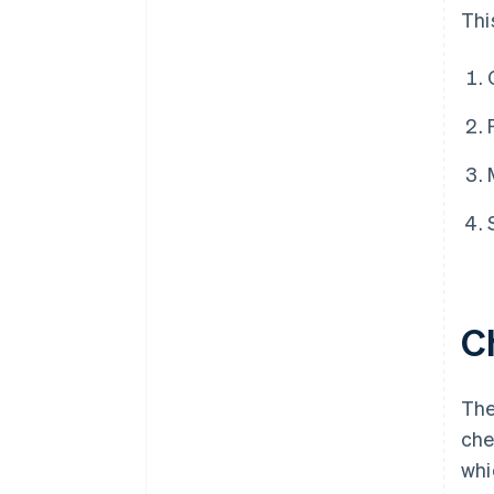
Thi
C
The
che
whi