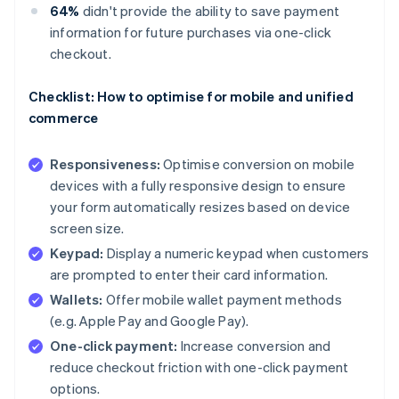
64%
didn't provide the ability to save payment
information for future purchases via one-click
checkout.
Checklist: How to optimise for mobile and unified
commerce
Responsiveness:
Optimise conversion on mobile
devices with a fully responsive design to ensure
your form automatically resizes based on device
screen size.
Keypad:
Display a numeric keypad when customers
are prompted to enter their card information.
Wallets:
Offer mobile wallet payment methods
(e.g. Apple Pay and Google Pay).
One-click payment:
Increase conversion and
reduce checkout friction with one-click payment
options.