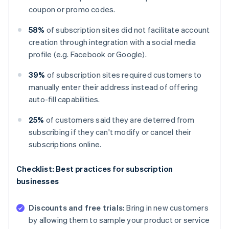
coupon or promo codes.
58%
of subscription sites did not facilitate account
creation through integration with a social media
profile (e.g. Facebook or Google).
39%
of subscription sites required customers to
manually enter their address instead of offering
auto-fill capabilities.
25%
of customers said they are deterred from
subscribing if they can't modify or cancel their
subscriptions online.
Checklist: Best practices for subscription
businesses
Discounts and free trials:
Bring in new customers
by allowing them to sample your product or service