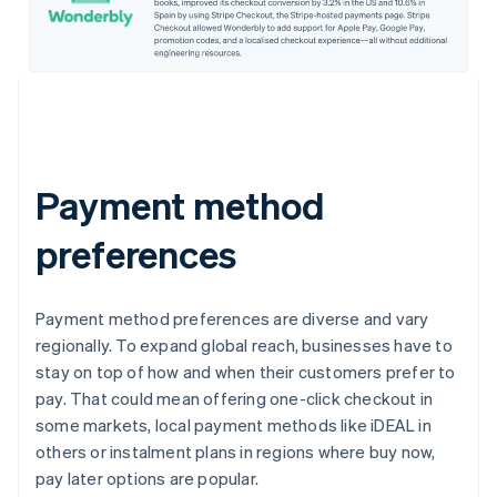
Payment method
preferences
Payment method preferences are diverse and vary
regionally. To expand global reach, businesses have to
stay on top of how and when their customers prefer to
pay. That could mean offering one-click checkout in
some markets, local payment methods like iDEAL in
others or instalment plans in regions where buy now,
pay later options are popular.