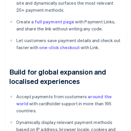
site and dynamically surfaces the most relevant
25+ payment methods.
Create a
full payment page
with Payment Links,
and share the link without writing any code.
Let customers save payment details and check out
faster with
one-click checkout
with Link.
Build for global expansion and
localised experiences
Accept payments from customers
around the
world
with cardholder support in more than 195
countries.
Dynamically display relevant payment methods
based on IP address, browser locale, cookies and