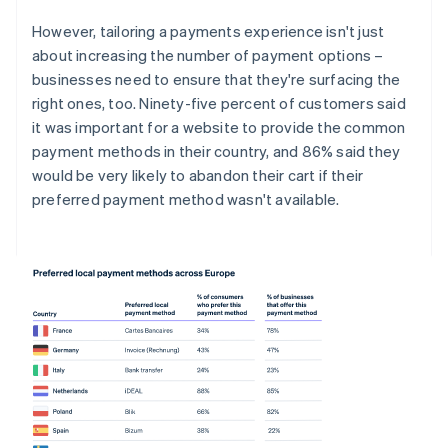
However, tailoring a payments experience isn't just
about increasing the number of payment options –
businesses need to ensure that they're surfacing the
right ones, too. Ninety-five percent of customers said
it was important for a website to provide the common
payment methods in their country, and 86% said they
would be very likely to abandon their cart if their
preferred payment method wasn't available.