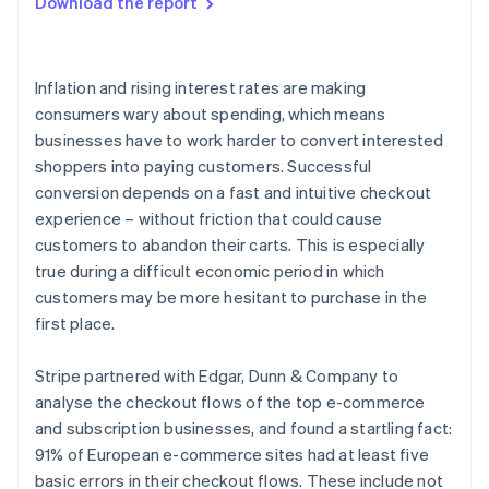
Download the report
Optimise for mobile and unified commerce
Launch subscriptions quickly and turn one-time
purchases into recurring revenue
Inflation and rising interest rates are making
consumers wary about spending, which means
businesses have to work harder to convert interested
shoppers into paying customers. Successful
conversion depends on a fast and intuitive checkout
experience – without friction that could cause
customers to abandon their carts. This is especially
true during a difficult economic period in which
customers may be more hesitant to purchase in the
first place.
Stripe partnered with Edgar, Dunn & Company to
analyse the checkout flows of the top e-commerce
and subscription businesses, and found a startling fact:
91% of European e-commerce sites had at least five
basic errors in their checkout flows. These include not