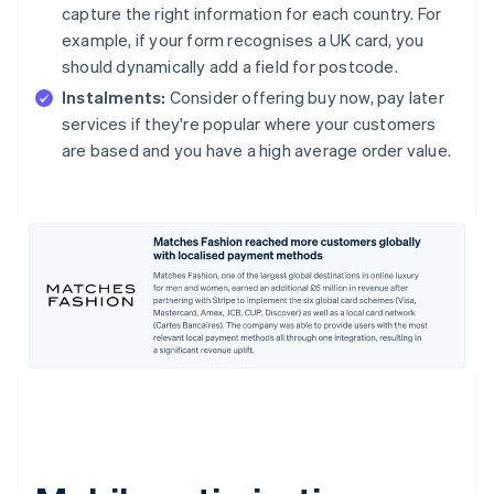
capture the right information for each country. For
example, if your form recognises a UK card, you
should dynamically add a field for postcode.
Instalments:
Consider offering buy now, pay later
services if they're popular where your customers
are based and you have a high average order value.