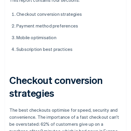
This report contains four sections:
Checkout conversion strategies
Payment method preferences
Mobile optimisation
Subscription best practices
Checkout conversion
strategies
The best checkouts optimise for speed, security and
convenience. The importance of a fast checkout can't
be overstated: 62% of customers give up on a