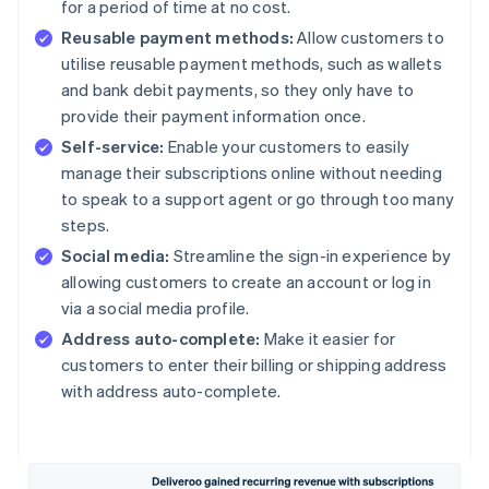
for a period of time at no cost.
Reusable payment methods:
Allow customers to
utilise reusable payment methods, such as wallets
and bank debit payments, so they only have to
provide their payment information once.
Self-service:
Enable your customers to easily
manage their subscriptions online without needing
to speak to a support agent or go through too many
steps.
Social media:
Streamline the sign-in experience by
allowing customers to create an account or log in
via a social media profile.
Address auto-complete:
Make it easier for
customers to enter their billing or shipping address
with address auto-complete.