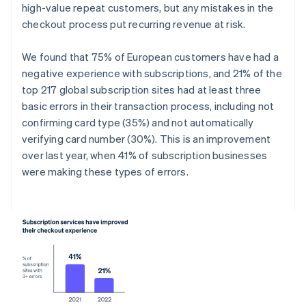
high-value repeat customers, but any mistakes in the
checkout process put recurring revenue at risk.
We found that 75% of European customers have had a
negative experience with subscriptions, and 21% of the
top 217 global subscription sites had at least three
basic errors in their transaction process, including not
confirming card type (35%) and not automatically
verifying card number (30%). This is an improvement
over last year, when 41% of subscription businesses
were making these types of errors.