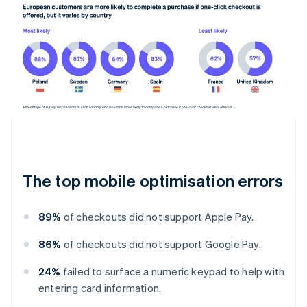
The top mobile optimisation errors
89%
of checkouts did not support Apple Pay.
86%
of checkouts did not support Google Pay.
24%
failed to surface a numeric keypad to help with
entering card information.