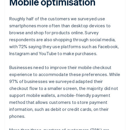
Mobile optimisation
Roughly half of the customers we surveyed use
smartphones more often than desktop devices to
browse and shop for products online. Survey
respondents are also shopping through social media,
with 72% saying they use platforms such as Facebook,
Instagram and YouTube to make purchases.
Businesses need to improve their mobile checkout
experience to accommodate these preferences. While
97% of businesses we surveyed adapted their
checkout flow to a smaller screen, the majority did not
support mobile wallets, a mobile-friendly payment
method that allows customers to store payment
information, such as debit or credit cards, on their
phones.