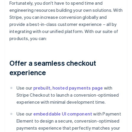
Fortunately, you don't have to spend time and
engineering resources building your own solutions. With
Stripe, you can increase conversion globally and
provide a best-in-class customer experience – all by
integrating with our unified platform. With our suite of
products, you can:
Offer a seamless checkout
experience
Use our
prebuilt, hosted payments page
with
Stripe Checkout to launch a conversion-optimised
experience with minimal development time.
Use our
embeddable UI component
with Payment
Element to design a secure, conversion-optimised
payments experience that perfectly matches your