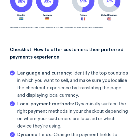
Checklist: How to offer customers their preferred
payments experience
Language and currency:
Identify the top countries
in which you want to sell, and make sure you localise
the checkout experience by translating the page
and displaying local currency.
Local payment methods:
Dynamically surface the
right payment methods in your checkout depending
on where your customers are located or which
device they're using.
Dynamic fields:
Change the payment fields to