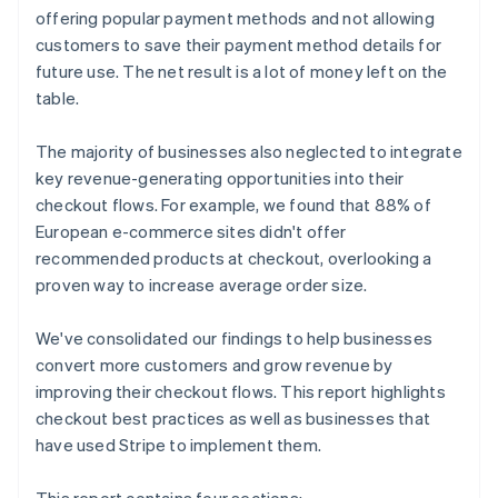
offering popular payment methods and not allowing
customers to save their payment method details for
future use. The net result is a lot of money left on the
table.
The majority of businesses also neglected to integrate
key revenue-generating opportunities into their
checkout flows. For example, we found that 88% of
European e-commerce sites didn't offer
recommended products at checkout, overlooking a
proven way to increase average order size.
We've consolidated our findings to help businesses
convert more customers and grow revenue by
improving their checkout flows. This report highlights
checkout best practices as well as businesses that
have used Stripe to implement them.