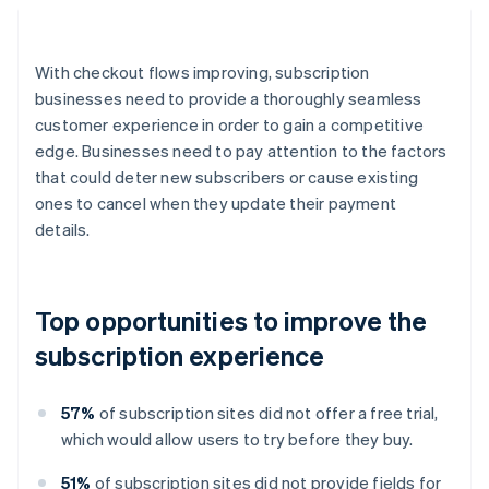
With checkout flows improving, subscription
businesses need to provide a thoroughly seamless
customer experience in order to gain a competitive
edge. Businesses need to pay attention to the factors
that could deter new subscribers or cause existing
ones to cancel when they update their payment
details.
Top opportunities to improve the
subscription experience
57%
of subscription sites did not offer a free trial,
which would allow users to try before they buy.
51%
of subscription sites did not provide fields for