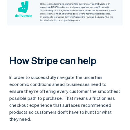
How Stripe can help
In order to successfully navigate the uncertain
economic conditions ahead, businesses need to
ensure they're offering every customer the smoothest
possible path to purchase. That means a frictionless
checkout experience that surfaces recommended
products so customers don't have to hunt for what
they need.