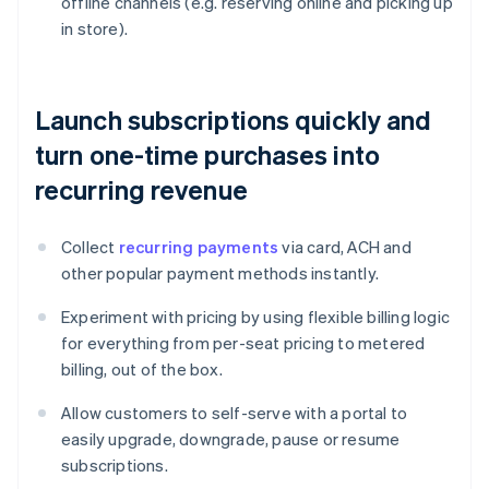
offline channels (e.g. reserving online and picking up
in store).
Launch subscriptions quickly and
turn one-time purchases into
recurring revenue
Collect
recurring payments
via card, ACH and
other popular payment methods instantly.
Experiment with pricing by using flexible billing logic
for everything from per-seat pricing to metered
billing, out of the box.
Allow customers to self-serve with a portal to
easily upgrade, downgrade, pause or resume
subscriptions.