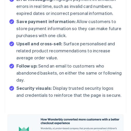
errors in real time, such as invalid card numbers,
expired dates or incorrect personal information.
Save payment information:
Allow customers to
store payment information so they can make future
purchases with one click.
Upsell and cross-sell:
Surface personalised and
related product recommendations to increase
average order value.
Follow up:
Send an email to customers who
abandoned baskets, on either the same or following
day.
Security visuals:
Display trusted security logos
and credentials to reinforce that the page is secure.