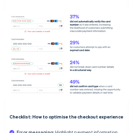
Checklist: How to optimise the checkout experience
Error messaging:
Highlight payment information