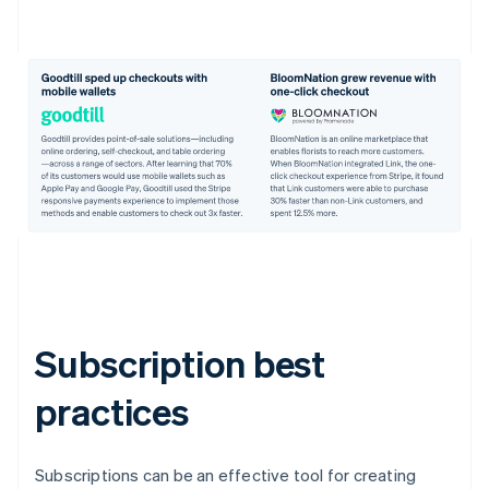
Subscription best
practices
Subscriptions can be an effective tool for creating