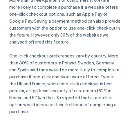
More than three-quarters of customers (78%) are
more likely to complete a purchase if a website offers
one-click checkout options, such as Apple Pay or
Google Pay. Saving a payment method can also provide
customers with the option to use one-click checkout in
the future. However, only 36% of the websites we
analysed offered this feature.
One-click checkout preferences vary by country. More
than 80% of customers in Poland, Sweden, Germany
and Spain said they would be more likely to complete a
purchase if one-click checkout were offered. Even in
the UK and France, where one-click checkout is less
popular, a significant majority of customers (62% in
France and 57% in the UK) reported that a one-click
option would increase their likelihood of completing a
purchase.