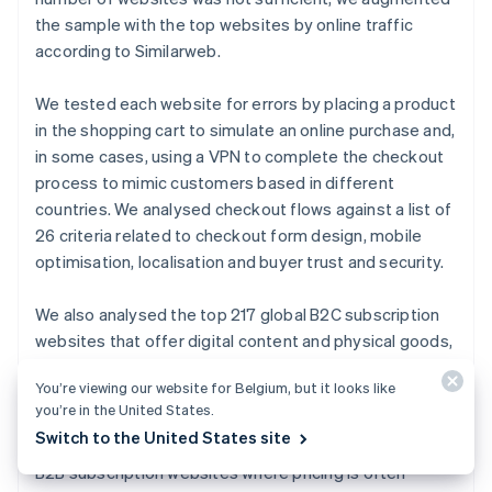
Canada
the sample with the top websites by online traffic
English
Français
Croatia
according to Similarweb.
English
Italiano
Cyprus
We tested each website for errors by placing a product
English
in the shopping cart to simulate an online purchase and,
Czech Republic
in some cases, using a VPN to complete the checkout
English
Denmark
process to mimic customers based in different
English
countries. We analysed checkout flows against a list of
Estonia
26 criteria related to checkout form design, mobile
English
optimisation, localisation and buyer trust and security.
Finland
English
Svenska
We also analysed the top 217 global B2C subscription
France
websites that offer digital content and physical goods,
Français
English
Germany
based on website traffic from Crunchbase. The sample
Deutsch
English
You’re viewing our website for Belgium, but it looks like
included the following categories of subscription
Gibraltar
you’re in the United States.
websites: media and streaming, file sharing, fitness
English
Switch to the United States site
apps, food delivery, e-learning and news. We excluded
Greece
B2B subscription websites where pricing is often
English