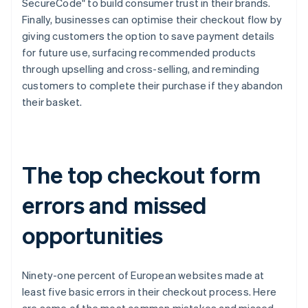
SecureCode" to build consumer trust in their brands.
Finally, businesses can optimise their checkout flow by
giving customers the option to save payment details
for future use, surfacing recommended products
through upselling and cross-selling, and reminding
customers to complete their purchase if they abandon
their basket.
The top checkout form
errors and missed
opportunities
Ninety-one percent of European websites made at
least five basic errors in their checkout process. Here
are some of the most common mistakes and missed