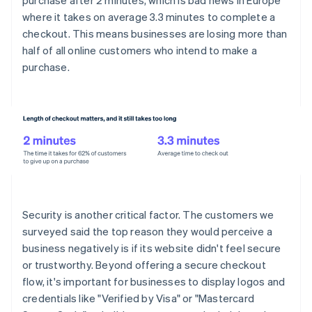
purchase after 2 minutes, which is bad news in Europe
where it takes on average 3.3 minutes to complete a
checkout. This means businesses are losing more than
half of all online customers who intend to make a
purchase.
Security is another critical factor. The customers we
surveyed said the top reason they would perceive a
business negatively is if its website didn't feel secure
or trustworthy. Beyond offering a secure checkout
flow, it's important for businesses to display logos and
credentials like "Verified by Visa" or "Mastercard