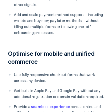
other signals.
Add and scale payment method support – including
wallets and buy now, pay later methods – without
filling out multiple forms or following one-off
onboarding processes.
Optimise for mobile and unified
commerce
Use fully responsive checkout forms that work
across any device.
Get built-in Apple Pay and Google Pay without any
additional registration or domain validation required.
Provide a
seamless experience
across online and