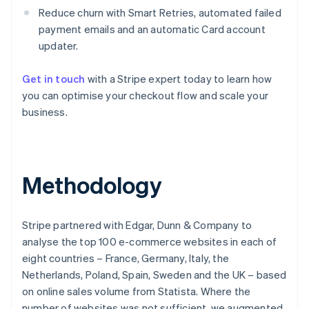
Reduce churn with Smart Retries, automated failed
payment emails and an automatic Card account
updater.
Get in touch
with a Stripe expert today to learn how
you can optimise your checkout flow and scale your
business.
Australia
Methodology
English
Austria
Deutsch
English
Stripe partnered with Edgar, Dunn & Company to
Belgium
analyse the top 100 e-commerce websites in each of
Nederlands
Français
Deutsch
English
Brazil
eight countries – France, Germany, Italy, the
Português
English
Netherlands, Poland, Spain, Sweden and the UK – based
Bulgaria
on online sales volume from Statista. Where the
English
number of websites was not sufficient, we augmented