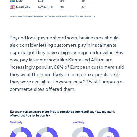
Beyond local payment methods, businesses should
also consider letting customers pay in instalments,
especially if they have a high average order value. Buy
now, pay later methods like Klarna and Affirm are
increasingly popular: 68% of European customers said
they would be more likely to complete a purchase if
they were available. However, only 37% of European e-
commerce sites offered them.