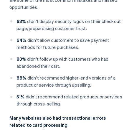
opportunities:
63%
didn't display security logos on their checkout
page, jeopardising customer trust.
64%
didn't allow customers to save payment
methods for future purchases.
83%
didn't follow up with customers who had
abandoned their cart.
88%
didn't recommend higher-end versions of a
product or service through upselling.
51%
didn't recommend related products or services
through cross-selling.
Many websites also had transactional errors
related to card processing: