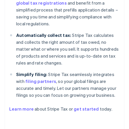
global tax registrations
and benefit from a
simplified process that prefills application details –
saving you time and simplifying compliance with
local regulations.
Automatically collect tax:
Stripe Tax calculates
and collects the right amount of tax owed, no
matter what or where you sell. It supports hundreds
of products and services and is up-to-date on tax
rules and rate changes.
Simplify filing:
Stripe Tax seamlessly integrates
with
filing partners
, so your global filings are
accurate and timely. Let our partners manage your
filings so you can focus on growing your business.
Learn more
about Stripe Tax or
get started
today.
Australia
English