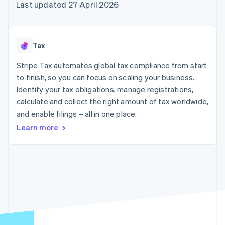
125+
automation
Revenue
Last updated 27 April 2026
SaaS
billing
Terminal
Recognition
Product roadmap
Issue stablecoin-
In-person
Accounting
Sessions annual
backed cards
payments
automation
conference
Provision and manage
Authorization
Stripe Sigma
Careers
services with agents
Tax
By industry
Boost
Custom
Newsroom
Acceptance
reports
Stripe Press
Stripe Tax automates global tax compliance from start
optimisations
Data Pipeline
AI companies
to finish, so you can focus on scaling your business.
Link
Data sync
Creator economy
Resources
Accelerated
Gaming
Identify your tax obligations, manage registrations,
checkout
Hospitality, travel and
Contact
calculate and collect the right amount of tax worldwide,
leisure
App integrations
and enable filings – all in one place.
Insurance
Code samples
Contact sales
Media and
Developers blog
Become a partner
Learn more
entertainment
API status
More
Non-profits
Product roadmap
Professional services
See what's ahead
Public sector
Retail
Radar
Fraud prevention
Atlas
Ecosystem
Start-up incorporation
Climate