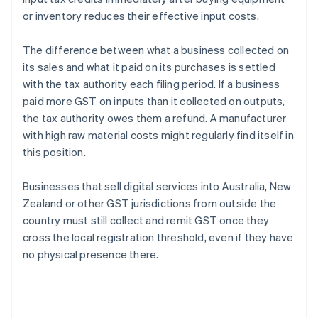
or inventory reduces their effective input costs.
The difference between what a business collected on
its sales and what it paid on its purchases is settled
with the tax authority each filing period. If a business
paid more GST on inputs than it collected on outputs,
the tax authority owes them a refund. A manufacturer
with high raw material costs might regularly find itself in
this position.
Businesses that sell digital services into Australia, New
Zealand or other GST jurisdictions from outside the
country must still collect and remit GST once they
cross the local registration threshold, even if they have
no physical presence there.