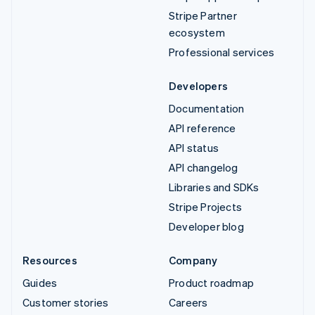
Stripe Partner
ecosystem
Professional services
Developers
Documentation
API reference
API status
API changelog
Libraries and SDKs
Stripe Projects
Developer blog
Resources
Company
Guides
Product roadmap
Customer stories
Careers