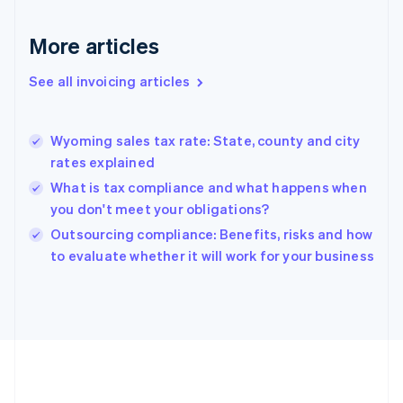
France
Français
English
More articles
Germany
Deutsch
English
Gibraltar
See all invoicing articles
English
Greece
English
Wyoming sales tax rate: State, county and city
Hong Kong SAR, China
rates explained
English
简体中文
Hungary
What is tax compliance and what happens when
English
you don't meet your obligations?
India
Outsourcing compliance: Benefits, risks and how
English
to evaluate whether it will work for your business
Ireland
English
Italy
Italiano
English
Japan
日本語
English
Latvia
English
Liechtenstein