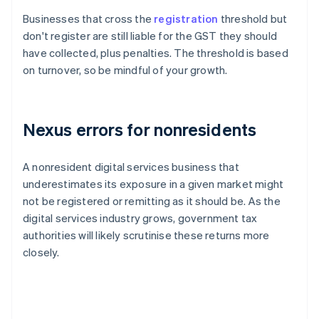
Businesses that cross the
registration
threshold but
don't register are still liable for the GST they should
have collected, plus penalties. The threshold is based
on turnover, so be mindful of your growth.
Nexus errors for nonresidents
A nonresident digital services business that
underestimates its exposure in a given market might
not be registered or remitting as it should be. As the
digital services industry grows, government tax
authorities will likely scrutinise these returns more
closely.