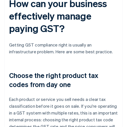
How can your business
effectively manage
paying GST?
Getting GST compliance right is usually an
infrastructure problem. Here are some best practice.
Choose the right product tax
codes from day one
Each product or service you sell needs a clear tax
classification before it goes on sale. If you're operating
in a GST system with multiple rates, this is an important
internal process: choosing the right product tax code
determines the GST rate and the price consumers will