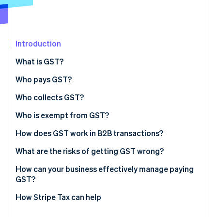
Partners
Carbon removal
Stripe App Marketplace
Introduction
What is GST?
Stripe Sessions 2026
See how Stripe is building the economic infrastructure 
Who pays GST?
Watch now
Who collects GST?
Who is exempt from GST?
Exempt supplies
How does GST work in B2B transactions?
Exempt entities
What are the risks of getting GST wrong?
Incorrect tax coding
How can your business effectively manage paying
GST?
Late or incomplete filing
Choose the right product tax codes from day one
How Stripe Tax can help
Missing or invalid tax invoices
Automate where volume justifies it