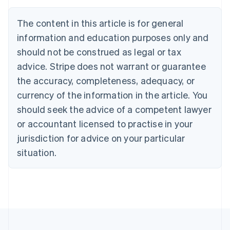
Austria
Deutsch
English
The content in this article is for general
Belgium
Nederlands
Français
Deutsch
English
information and education purposes only and
Brazil
should not be construed as legal or tax
Português
English
Bulgaria
advice. Stripe does not warrant or guarantee
English
the accuracy, completeness, adequacy, or
Canada
currency of the information in the article. You
English
Français
Croatia
should seek the advice of a competent lawyer
English
Italiano
or accountant licensed to practise in your
Cyprus
jurisdiction for advice on your particular
English
Czech Republic
situation.
English
Denmark
English
Estonia
English
Finland
English
Svenska