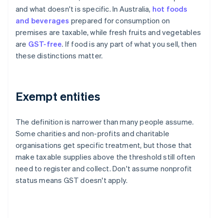
and what doesn't is specific. In Australia,
hot foods
and beverages
prepared for consumption on
premises are taxable, while fresh fruits and vegetables
are
GST-free
. If food is any part of what you sell, then
these distinctions matter.
Exempt entities
The definition is narrower than many people assume.
Some charities and non-profits and charitable
organisations get specific treatment, but those that
make taxable supplies above the threshold still often
need to register and collect. Don't assume nonprofit
status means GST doesn't apply.