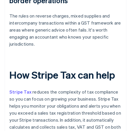
border operations
The rules on reverse charges, mixed supplies and
intercompany transactions within a GST framework are
areas where generic advice often fails. It's worth
engaging an accountant who knows your specific
jurisdictions.
How Stripe Tax can help
Stripe Tax
reduces the complexity of tax compliance
so you can focus on growing your business. Stripe Tax
helps you monitor your obligations and alerts you when
you exceed a sales tax registration threshold based on
your Stripe transactions. In addition, it automatically
calculates and collects sales tax, VAT and GST on both