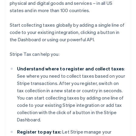
physical and digital goods and services – in all US
states and in more than 100 countries.
Start collecting taxes globally by adding a single line of
code to your existing integration, clicking a button in
the Dashboard or using our powerful API.
Stripe Tax can help you:
Understand where to register and collect taxes
:
See where you need to collect taxes based on your
Stripe transactions. After you register, switch on
tax collection in a new state or country in seconds.
You can start collecting taxes by adding one line of
code to your existing Stripe integration or add tax
collection with the click of a button in the Stripe
Dashboard.
Register to pay tax:
Let Stripe manage your