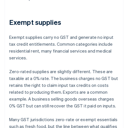
Exempt supplies
Exempt supplies carry no GST and generate no input
tax credit entitlements. Common categories include
residential rent, many financial services and medical
services.
Zero-rated supplies are slightly different. These are
taxable at a 0% rate. The business charges no GST but
retains the right to claim input tax credits on costs
related to producing them. Exports are a common
example. A business selling goods overseas charges
0% GST but can still recover the GST it paid on inputs.
Many GST jurisdictions zero-rate or exempt essentials
such as fresh food, but the line between what qualifies