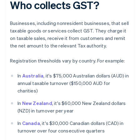
Who collects GST?
Businesses, including nonresident businesses, that sell
taxable goods or services collect GST. They charge it
on taxable sales, receive it from customers and remit
the net amount to the relevant Tax authority.
Registration thresholds vary by country. For example:
In
Australia
, it's $75,000 Australian dollars (AUD) in
annual taxable turnover ($150,000 AUD for
charities)
In
New Zealand
, it's $60,000 New Zealand dollars
(NZD) in turnover per year
In
Canada
, it's $30,000 Canadian dollars (CAD) in
turnover over four consecutive quarters