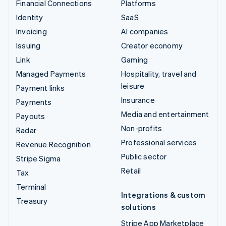
Financial Connections
Platforms
Identity
SaaS
Invoicing
AI companies
Issuing
Creator economy
Link
Gaming
Managed Payments
Hospitality, travel and
leisure
Payment links
Insurance
Payments
Media and entertainment
Payouts
Non-profits
Radar
Professional services
Revenue Recognition
Public sector
Stripe Sigma
Retail
Tax
Terminal
Integrations & custom
Treasury
solutions
Stripe App Marketplace