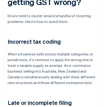
getting GST wrong?
Errors tend to cluster around a handful of recurring
problems. Here's how to avoid them.
Incorrect tax coding
When a business sells across multiple categories or
jurisdictions, it's common to apply the wrong rate or
treat a taxable supply as exempt. An e-commerce
business selling into Australia, New Zealand and
Canada is simultaneously dealing with three different
rate structures and three different exemption lists.
Late or incomplete filing