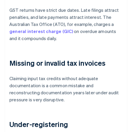
GST returns have strict due dates. Late filings attract
penalties, and late payments attract interest. The
Australian Tax Office (ATO), for example, charges a
general interest charge (GIC)
on overdue amounts
and it compounds daily.
Missing or invalid tax invoices
Claiming input tax credits without adequate
documentation is a common mistake and
reconstructing documentation years later under audit
pressure is very disruptive.
Under-registering