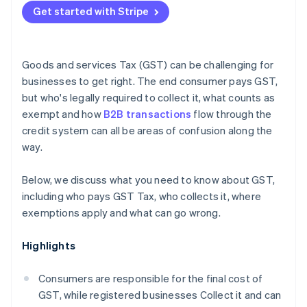
Under-registering
Get started with Stripe
Reconcile your GST accounts monthly
Nexus errors for nonresidents
Keep documentation contemporaneously
Goods and services Tax (GST) can be challenging for
Get specialist advice for cross-border operations
businesses to get right. The end consumer pays GST,
but who's legally required to collect it, what counts as
exempt and how
B2B transactions
flow through the
credit system can all be areas of confusion along the
way.
Below, we discuss what you need to know about GST,
including who pays GST Tax, who collects it, where
exemptions apply and what can go wrong.
Highlights
Consumers are responsible for the final cost of
GST, while registered businesses Collect it and can