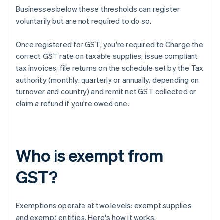
Businesses below these thresholds can register
voluntarily but are not required to do so.
Once registered for GST, you're required to Charge the
correct GST rate on taxable supplies, issue compliant
tax invoices, file returns on the schedule set by the Tax
authority (monthly, quarterly or annually, depending on
turnover and country) and remit net GST collected or
claim a refund if you're owed one.
Who is exempt from
GST?
Exemptions operate at two levels: exempt supplies
and exempt entities. Here's how it works.