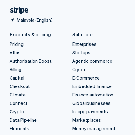
English
Español
简体中文
Malaysia (English)
Products & pricing
Solutions
Pricing
Enterprises
Atlas
Startups
Authorisation Boost
Agentic commerce
Billing
Crypto
Capital
E-Commerce
Checkout
Embedded finance
Climate
Finance automation
Connect
Global businesses
Crypto
In-app payments
Data Pipeline
Marketplaces
Elements
Money management