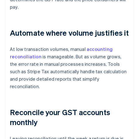
pay.
Automate where volume justifies it
At low transaction volumes, manual
accounting
reconciliation
is manageable. But as volume grows,
the error rate in manual processes increases. Tools
such as Stripe Tax automatically handle tax calculation
and provide detailed reports that simplify
reconciliation.
Reconcile your GST accounts
monthly
Leaving reconciliation until the week a return is due is