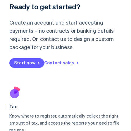
Ready to get started?
Deutsch
English
Lithuania
English
Create an account and start accepting
Luxembourg
payments – no contracts or banking details
Français
Deutsch
English
Mainland China
required. Or, contact us to design a custom
简体中文
English
package for your business.
Malaysia
English
简体中文
Malta
Start now
Contact sales
English
Mexico
Español
English
Netherlands
Nederlands
English
New Zealand
English
Tax
Norway
English
Know where to register, automatically collect the right
Poland
amount of tax, and access the reports you need to file
English
returns.
Portugal