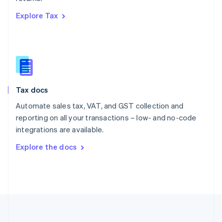
Português
English
Explore Tax
Romania
English
Singapore
English
简体中文
Slovakia
English
Slovenia
Tax docs
English
Italiano
Spain
Automate sales tax, VAT, and GST collection and
Español
English
reporting on all your transactions – low- and no-code
Sweden
integrations are available.
Svenska
English
Switzerland
Explore the docs
Deutsch
Français
Italiano
English
Thailand
ไทย
English
United Arab Emirates
English
United Kingdom
English
United States