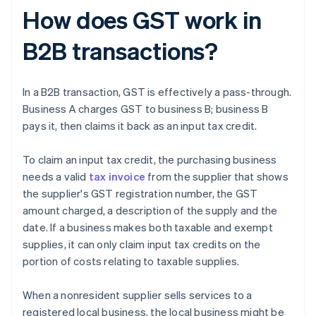
How does GST work in
B2B transactions?
In a B2B transaction, GST is effectively a pass-through.
Business A charges GST to business B; business B
pays it, then claims it back as an input tax credit.
To claim an input tax credit, the purchasing business
needs a valid
tax invoice
from the supplier that shows
the supplier's GST registration number, the GST
amount charged, a description of the supply and the
date. If a business makes both taxable and exempt
supplies, it can only claim input tax credits on the
portion of costs relating to taxable supplies.
When a nonresident supplier sells services to a
registered local business, the local business might be