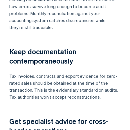
how errors survive long enough to become audit
problems. Monthly reconciliation against your
accounting system catches discrepancies while
they're still traceable.
Keep documentation
contemporaneously
Tax invoices, contracts and export evidence for zero-
rated sales should be obtained at the time of the
transaction. This is the evidentiary standard on audits.
Tax authorities won't accept reconstructions.
Get specialist advice for cross-