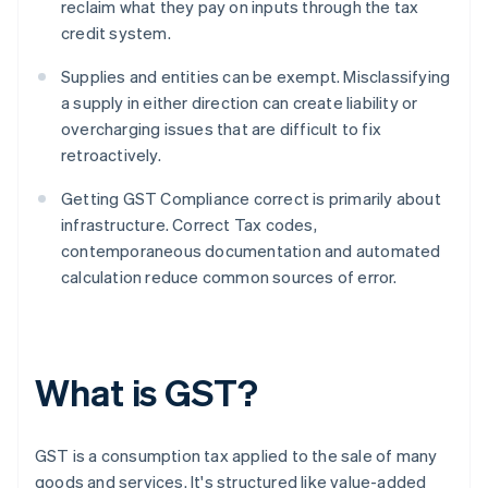
reclaim what they pay on inputs through the tax
credit system.
Supplies and entities can be exempt. Misclassifying
a supply in either direction can create liability or
overcharging issues that are difficult to fix
retroactively.
Getting GST Compliance correct is primarily about
infrastructure. Correct Tax codes,
contemporaneous documentation and automated
calculation reduce common sources of error.
What is GST?
GST is a consumption tax applied to the sale of many
goods and services. It's structured like value-added