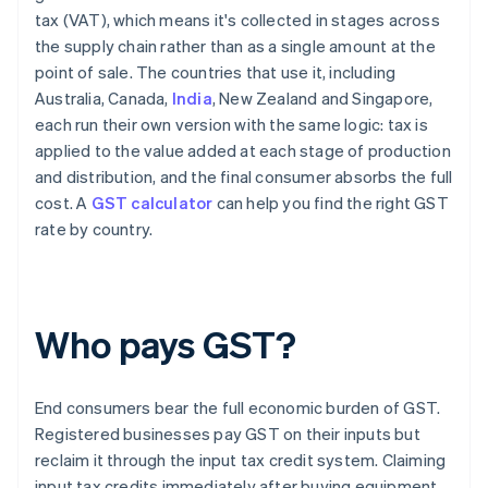
tax (VAT), which means it's collected in stages across
the supply chain rather than as a single amount at the
point of sale. The countries that use it, including
Australia, Canada,
India
, New Zealand and Singapore,
each run their own version with the same logic: tax is
applied to the value added at each stage of production
and distribution, and the final consumer absorbs the full
cost. A
GST calculator
can help you find the right GST
rate by country.
Who pays GST?
End consumers bear the full economic burden of GST.
Registered businesses pay GST on their inputs but
reclaim it through the input tax credit system. Claiming
input tax credits immediately after buying equipment