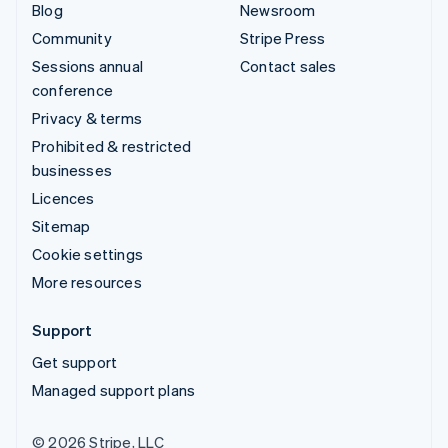
Blog
Newsroom
Community
Stripe Press
Sessions annual
Contact sales
conference
Privacy & terms
Prohibited & restricted
businesses
Licences
Sitemap
Cookie settings
More resources
Support
Get support
Managed support plans
© 2026 Stripe, LLC