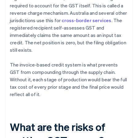
required to account for the GST itself. This is called a
reverse charge mechanism. Australia and several other
jurisdictions use this for
cross-border services
. The
registered recipient self-assesses GST and
immediately claims the same amount as an input tax
credit. The net position is zero, but the filing obligation
still exists.
The invoice-based credit system is what prevents
GST from compounding through the supply chain.
Without it, each stage of production would bear the full
tax cost of every prior stage and the final price would
reflect all of it.
What are the risks of