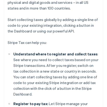
physical and digital goods and services – in all US
states and in more than 100 countries.
Start collecting taxes globally by adding a single line of
code to your existing integration, clicking a button in
the Dashboard or using our powerful API.
Stripe Tax can help you:
Understand where to register and collect taxes
:
See where you need to collect taxes based on your
Stripe transactions. After you register, switch on
tax collection in a new state or country in seconds.
You can start collecting taxes by adding one line of
code to your existing Stripe integration or add tax
collection with the click of a button in the Stripe
Dashboard.
Register to pay tax:
Let Stripe manage your