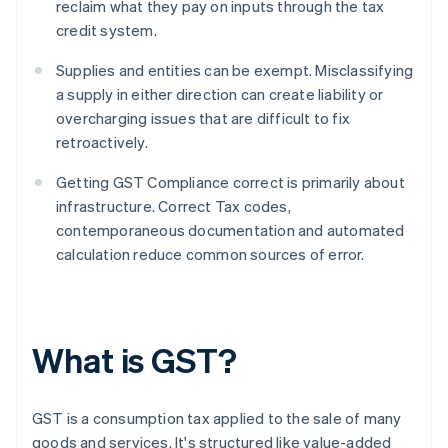
reclaim what they pay on inputs through the tax
credit system.
Supplies and entities can be exempt. Misclassifying
a supply in either direction can create liability or
overcharging issues that are difficult to fix
retroactively.
Getting GST Compliance correct is primarily about
infrastructure. Correct Tax codes,
contemporaneous documentation and automated
calculation reduce common sources of error.
What is GST?
GST is a consumption tax applied to the sale of many
goods and services. It's structured like value-added