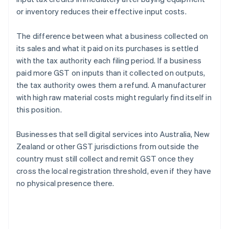
or inventory reduces their effective input costs.
The difference between what a business collected on
its sales and what it paid on its purchases is settled
with the tax authority each filing period. If a business
paid more GST on inputs than it collected on outputs,
the tax authority owes them a refund. A manufacturer
with high raw material costs might regularly find itself in
this position.
Businesses that sell digital services into Australia, New
Zealand or other GST jurisdictions from outside the
country must still collect and remit GST once they
cross the local registration threshold, even if they have
no physical presence there.