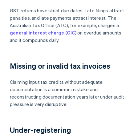
GST returns have strict due dates. Late filings attract
penalties, and late payments attract interest. The
Australian Tax Office (ATO), for example, charges a
general interest charge (GIC)
on overdue amounts
and it compounds daily.
Missing or invalid tax invoices
Claiming input tax credits without adequate
documentation is a common mistake and
reconstructing documentation years later under audit
pressure is very disruptive.
Under-registering