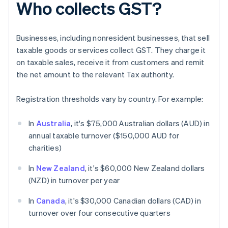
Who collects GST?
Businesses, including nonresident businesses, that sell
taxable goods or services collect GST. They charge it
on taxable sales, receive it from customers and remit
the net amount to the relevant Tax authority.
Registration thresholds vary by country. For example:
In
Australia
, it's $75,000 Australian dollars (AUD) in
annual taxable turnover ($150,000 AUD for
charities)
In
New Zealand
, it's $60,000 New Zealand dollars
(NZD) in turnover per year
In
Canada
, it's $30,000 Canadian dollars (CAD) in
turnover over four consecutive quarters