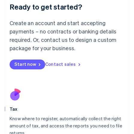
Ready to get started?
Deutsch
English
Lithuania
English
Create an account and start accepting
Luxembourg
payments – no contracts or banking details
Français
Deutsch
English
Mainland China
required. Or, contact us to design a custom
简体中文
English
package for your business.
Malaysia
English
简体中文
Malta
Start now
Contact sales
English
Mexico
Español
English
Netherlands
Nederlands
English
New Zealand
English
Tax
Norway
English
Know where to register, automatically collect the right
Poland
amount of tax, and access the reports you need to file
English
returns.
Portugal