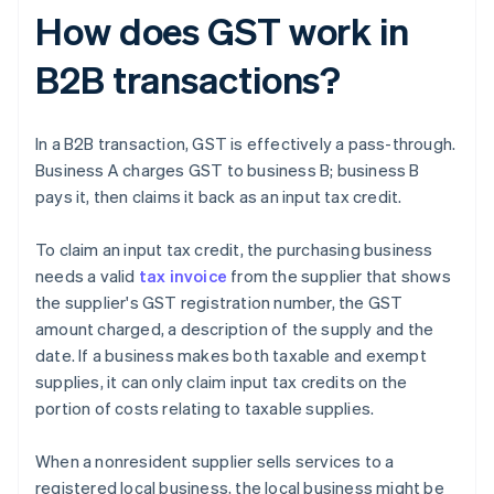
How does GST work in
B2B transactions?
In a B2B transaction, GST is effectively a pass-through.
Business A charges GST to business B; business B
pays it, then claims it back as an input tax credit.
To claim an input tax credit, the purchasing business
needs a valid
tax invoice
from the supplier that shows
the supplier's GST registration number, the GST
amount charged, a description of the supply and the
date. If a business makes both taxable and exempt
supplies, it can only claim input tax credits on the
portion of costs relating to taxable supplies.
When a nonresident supplier sells services to a
registered local business, the local business might be