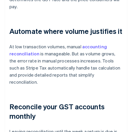
pay.
Automate where volume justifies it
At low transaction volumes, manual
accounting
reconciliation
is manageable. But as volume grows,
the error rate in manual processes increases. Tools
such as Stripe Tax automatically handle tax calculation
and provide detailed reports that simplify
reconciliation.
Reconcile your GST accounts
monthly
Leaving reconciliation until the week a return is due is