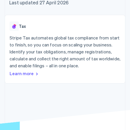
components
automation
Revenue
Last updated 27 April 2026
SaaS
billing
Payment
Recognition
Product roadmap
Issue stablecoin-
methods
Accounting
Sessions annual
backed cards
Access to
automation
conference
Provision and manage
125+
Stripe Sigma
Careers
services with agents
Tax
By industry
Terminal
Custom
Newsroom
In-person
reports
Stripe Press
Stripe Tax automates global tax compliance from start
payments
Data Pipeline
AI companies
to finish, so you can focus on scaling your business.
Authorization
Data sync
Creator economy
Resources
Boost
Gaming
Identify your tax obligations, manage registrations,
Acceptance
Hospitality, travel and
Contact
calculate and collect the right amount of tax worldwide,
optimisations
leisure
App integrations
and enable filings – all in one place.
Link
Insurance
Code samples
Contact sales
Accelerated
Media and
Developers blog
Become a partner
Learn more
entertainment
API status
checkout
Non-profits
Financial
Professional services
Connections
Public sector
Linked
Retail
financial
account data
Ecosystem
More
Product roadmap