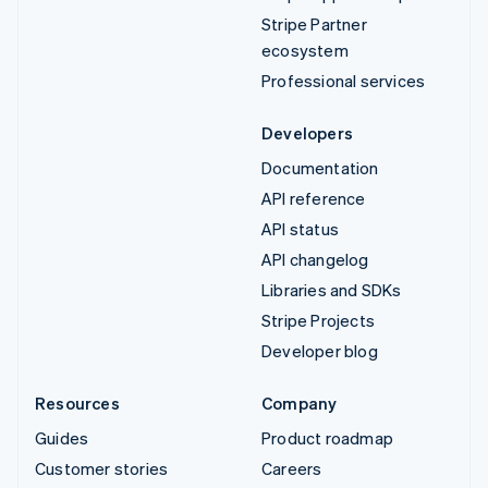
Stripe Partner
ecosystem
Professional services
Developers
Documentation
API reference
API status
API changelog
Libraries and SDKs
Stripe Projects
Developer blog
Resources
Company
Guides
Product roadmap
Customer stories
Careers