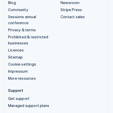
Blog
Newsroom
Community
Stripe Press
Sessions annual
Contact sales
conference
Privacy & terms
Prohibited & restricted
businesses
Licences
Sitemap
Cookie settings
Impressum
More resources
Support
Get support
Managed support plans