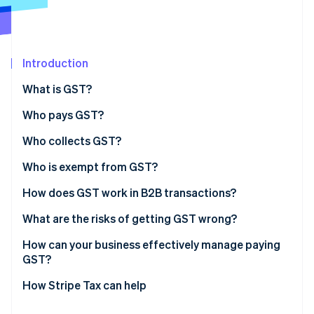
Partners
See what's ahead
Stripe App Marketplace
Radar
Fraud prevention
Introduction
Atlas
Start-up incorporation
What is GST?
Climate
Carbon removal
Who pays GST?
Identity
Who collects GST?
Online identity verification
Who is exempt from GST?
Exempt supplies
How does GST work in B2B transactions?
Exempt entities
What are the risks of getting GST wrong?
Stripe Sessions 2026
See how Stripe is building the economic infrastructure 
Incorrect tax coding
How can your business effectively manage paying
Watch now
GST?
Late or incomplete filing
Choose the right product tax codes from day one
How Stripe Tax can help
Missing or invalid tax invoices
Automate where volume justifies it