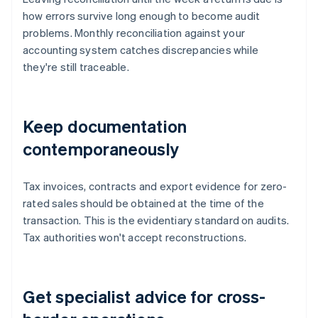
how errors survive long enough to become audit
problems. Monthly reconciliation against your
accounting system catches discrepancies while
they're still traceable.
Keep documentation
contemporaneously
Tax invoices, contracts and export evidence for zero-
rated sales should be obtained at the time of the
transaction. This is the evidentiary standard on audits.
Tax authorities won't accept reconstructions.
Get specialist advice for cross-