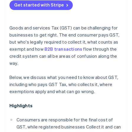
Under-registering
Get started with Stripe
Reconcile your GST accounts monthly
Nexus errors for nonresidents
Keep documentation contemporaneously
Goods and services Tax (GST) can be challenging for
Get specialist advice for cross-border operations
businesses to get right. The end consumer pays GST,
but who's legally required to collect it, what counts as
exempt and how
B2B transactions
flow through the
credit system can all be areas of confusion along the
way.
Below, we discuss what you need to know about GST,
including who pays GST Tax, who collects it, where
exemptions apply and what can go wrong.
Highlights
Consumers are responsible for the final cost of
GST, while registered businesses Collect it and can