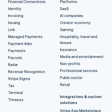
Financial Connections
Platforms
Identity
SaaS
Invoicing
AI companies
Issuing
Creator economy
Link
Gaming
Managed Payments
Hospitality, travel and
leisure
Payment links
Insurance
Payments
Media and entertainment
Payouts
Non-profits
Radar
Professional services
Revenue Recognition
Public sector
Stripe Sigma
Retail
Tax
Terminal
Integrations & custom
Treasury
solutions
Stripe App Marketplace