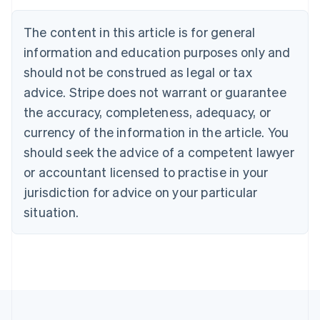
Austria
Deutsch
English
The content in this article is for general
Belgium
Nederlands
Français
Deutsch
English
information and education purposes only and
Brazil
should not be construed as legal or tax
Português
English
Bulgaria
advice. Stripe does not warrant or guarantee
English
the accuracy, completeness, adequacy, or
Canada
currency of the information in the article. You
English
Français
Croatia
should seek the advice of a competent lawyer
English
Italiano
or accountant licensed to practise in your
Cyprus
jurisdiction for advice on your particular
English
Czech Republic
situation.
English
Denmark
English
Estonia
English
Finland
English
Svenska