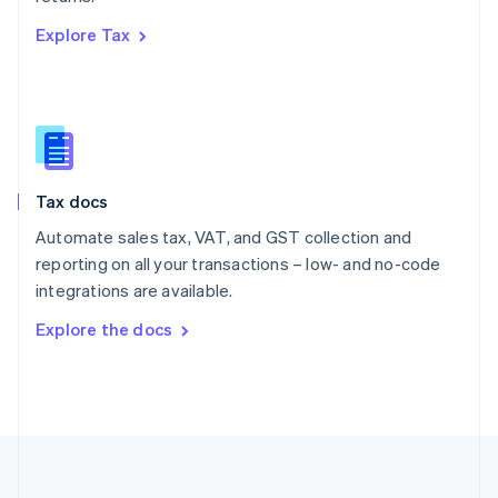
Português
English
Explore Tax
Romania
English
Singapore
English
简体中文
Slovakia
English
Slovenia
Tax docs
English
Italiano
Spain
Automate sales tax, VAT, and GST collection and
Español
English
reporting on all your transactions – low- and no-code
Sweden
integrations are available.
Svenska
English
Switzerland
Explore the docs
Deutsch
Français
Italiano
English
Thailand
ไทย
English
United Arab Emirates
English
United Kingdom
English
United States