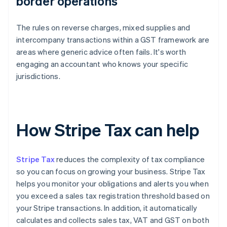
border operations
The rules on reverse charges, mixed supplies and
intercompany transactions within a GST framework are
areas where generic advice often fails. It's worth
engaging an accountant who knows your specific
jurisdictions.
How Stripe Tax can help
Stripe Tax
reduces the complexity of tax compliance
so you can focus on growing your business. Stripe Tax
helps you monitor your obligations and alerts you when
you exceed a sales tax registration threshold based on
your Stripe transactions. In addition, it automatically
calculates and collects sales tax, VAT and GST on both