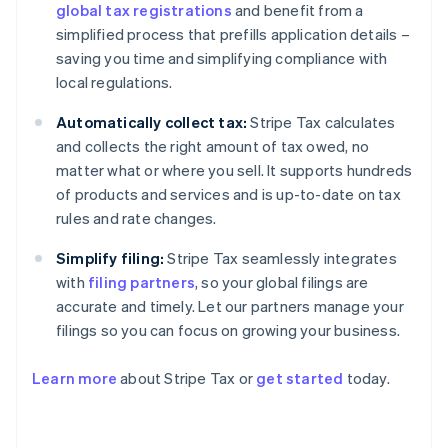
global tax registrations
and benefit from a
simplified process that prefills application details –
saving you time and simplifying compliance with
local regulations.
Automatically collect tax:
Stripe Tax calculates
and collects the right amount of tax owed, no
matter what or where you sell. It supports hundreds
of products and services and is up-to-date on tax
rules and rate changes.
Simplify filing:
Stripe Tax seamlessly integrates
with
filing partners
, so your global filings are
accurate and timely. Let our partners manage your
filings so you can focus on growing your business.
Learn more
about Stripe Tax or
get started
today.
Australia
English