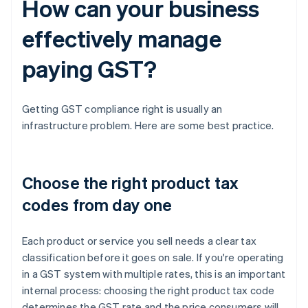
How can your business
effectively manage
paying GST?
Getting GST compliance right is usually an
infrastructure problem. Here are some best practice.
Choose the right product tax
codes from day one
Each product or service you sell needs a clear tax
classification before it goes on sale. If you're operating
in a GST system with multiple rates, this is an important
internal process: choosing the right product tax code
determines the GST rate and the price consumers will