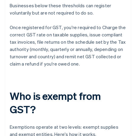
Businesses below these thresholds can register
voluntarily but are not required to do so.
Once registered for GST, you're required to Charge the
correct GST rate on taxable supplies, issue compliant
tax invoices, file returns on the schedule set by the Tax
authority (monthly, quarterly or annually, depending on
turnover and country) and remit net GST collected or
claim a refund if you're owed one.
Who is exempt from
GST?
Exemptions operate at two levels: exempt supplies
and exempt entities. Here's how it works.