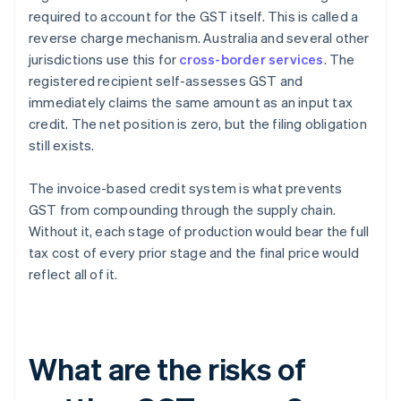
required to account for the GST itself. This is called a
reverse charge mechanism. Australia and several other
jurisdictions use this for
cross-border services
. The
registered recipient self-assesses GST and
immediately claims the same amount as an input tax
credit. The net position is zero, but the filing obligation
still exists.
The invoice-based credit system is what prevents
GST from compounding through the supply chain.
Without it, each stage of production would bear the full
tax cost of every prior stage and the final price would
reflect all of it.
What are the risks of