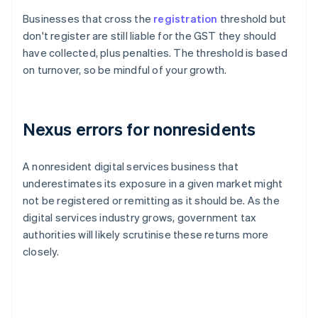
Businesses that cross the
registration
threshold but
don't register are still liable for the GST they should
have collected, plus penalties. The threshold is based
on turnover, so be mindful of your growth.
Nexus errors for nonresidents
A nonresident digital services business that
underestimates its exposure in a given market might
not be registered or remitting as it should be. As the
digital services industry grows, government tax
authorities will likely scrutinise these returns more
closely.