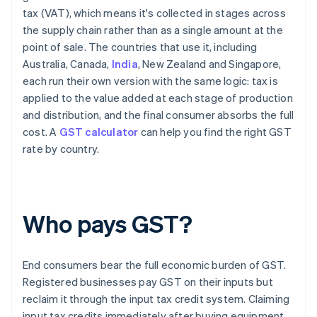
tax (VAT), which means it's collected in stages across
the supply chain rather than as a single amount at the
point of sale. The countries that use it, including
Australia, Canada,
India
, New Zealand and Singapore,
each run their own version with the same logic: tax is
applied to the value added at each stage of production
and distribution, and the final consumer absorbs the full
cost. A
GST calculator
can help you find the right GST
rate by country.
Who pays GST?
End consumers bear the full economic burden of GST.
Registered businesses pay GST on their inputs but
reclaim it through the input tax credit system. Claiming
input tax credits immediately after buying equipment