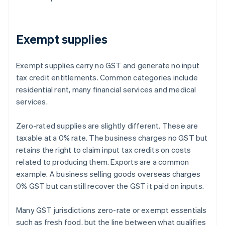
Exempt supplies
Exempt supplies carry no GST and generate no input
tax credit entitlements. Common categories include
residential rent, many financial services and medical
services.
Zero-rated supplies are slightly different. These are
taxable at a 0% rate. The business charges no GST but
retains the right to claim input tax credits on costs
related to producing them. Exports are a common
example. A business selling goods overseas charges
0% GST but can still recover the GST it paid on inputs.
Many GST jurisdictions zero-rate or exempt essentials
such as fresh food, but the line between what qualifies