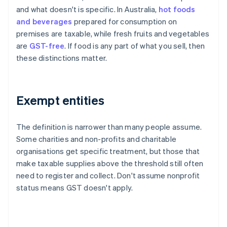
and what doesn't is specific. In Australia,
hot foods
and beverages
prepared for consumption on
premises are taxable, while fresh fruits and vegetables
are
GST-free
. If food is any part of what you sell, then
these distinctions matter.
Exempt entities
The definition is narrower than many people assume.
Some charities and non-profits and charitable
organisations get specific treatment, but those that
make taxable supplies above the threshold still often
need to register and collect. Don't assume nonprofit
status means GST doesn't apply.