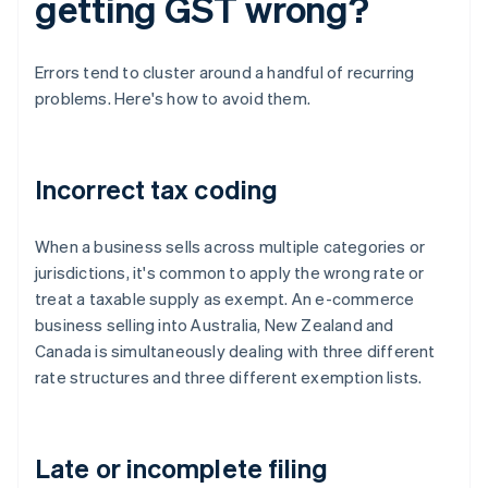
getting GST wrong?
Errors tend to cluster around a handful of recurring
problems. Here's how to avoid them.
Incorrect tax coding
When a business sells across multiple categories or
jurisdictions, it's common to apply the wrong rate or
treat a taxable supply as exempt. An e-commerce
business selling into Australia, New Zealand and
Canada is simultaneously dealing with three different
rate structures and three different exemption lists.
Late or incomplete filing