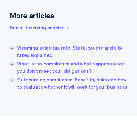
France
Français
English
More articles
Germany
Deutsch
English
Gibraltar
See all invoicing articles
English
Greece
English
Wyoming sales tax rate: State, county and city
Hong Kong SAR, China
rates explained
English
简体中文
Hungary
What is tax compliance and what happens when
English
you don't meet your obligations?
India
Outsourcing compliance: Benefits, risks and how
English
to evaluate whether it will work for your business
Ireland
English
Italy
Italiano
English
Japan
日本語
English
Latvia
English
Liechtenstein