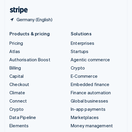
English
Español
简体中文
Germany (English)
Products & pricing
Solutions
Pricing
Enterprises
Atlas
Startups
Authorisation Boost
Agentic commerce
Billing
Crypto
Capital
E-Commerce
Checkout
Embedded finance
Climate
Finance automation
Connect
Global businesses
Crypto
In-app payments
Data Pipeline
Marketplaces
Elements
Money management