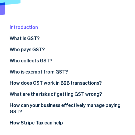
Partners
See what's ahead
Stripe App Marketplace
Radar
Fraud prevention
Introduction
Atlas
Start-up incorporation
What is GST?
Climate
Carbon removal
Who pays GST?
Identity
Who collects GST?
Online identity verification
Who is exempt from GST?
Exempt supplies
How does GST work in B2B transactions?
Exempt entities
What are the risks of getting GST wrong?
Stripe Sessions 2026
See how Stripe is building the economic infrastructure 
Incorrect tax coding
How can your business effectively manage paying
Watch now
GST?
Late or incomplete filing
Choose the right product tax codes from day one
How Stripe Tax can help
Missing or invalid tax invoices
Automate where volume justifies it