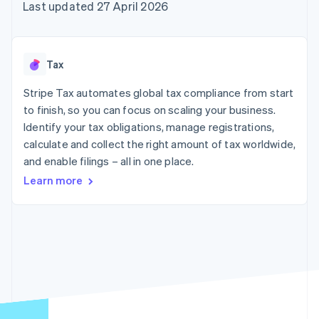
components
automation
Revenue
Last updated 27 April 2026
SaaS
billing
Payment
Recognition
Product roadmap
Issue stablecoin-
methods
Accounting
Sessions annual
backed cards
Access to
automation
conference
Provision and manage
125+
Stripe Sigma
Careers
services with agents
Tax
By industry
Terminal
Custom
Newsroom
In-person
reports
Stripe Press
Stripe Tax automates global tax compliance from start
payments
Data Pipeline
AI companies
to finish, so you can focus on scaling your business.
Authorization
Data sync
Creator economy
Resources
Boost
Gaming
Identify your tax obligations, manage registrations,
Acceptance
Hospitality, travel and
Contact
calculate and collect the right amount of tax worldwide,
optimisations
leisure
App integrations
and enable filings – all in one place.
Link
Insurance
Code samples
Contact sales
Accelerated
Media and
Developers blog
Become a partner
Learn more
entertainment
API status
checkout
Non-profits
Financial
Professional services
Connections
Public sector
Linked
Retail
financial
account data
Ecosystem
More
Product roadmap