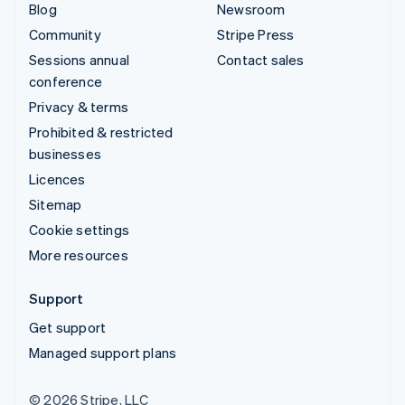
Blog
Newsroom
Community
Stripe Press
Sessions annual
Contact sales
conference
Privacy & terms
Prohibited & restricted
businesses
Licences
Sitemap
Cookie settings
More resources
Support
Get support
Managed support plans
© 2026 Stripe, LLC