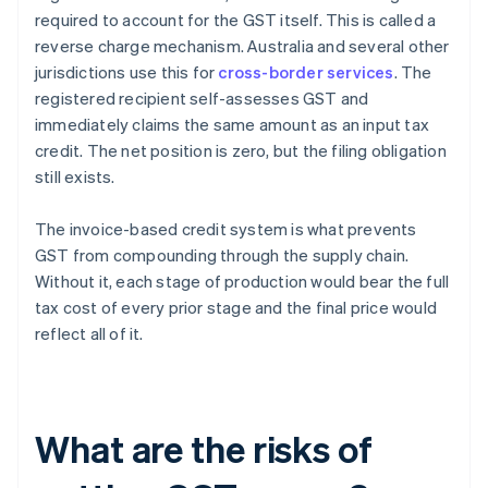
required to account for the GST itself. This is called a
reverse charge mechanism. Australia and several other
jurisdictions use this for
cross-border services
. The
registered recipient self-assesses GST and
immediately claims the same amount as an input tax
credit. The net position is zero, but the filing obligation
still exists.
The invoice-based credit system is what prevents
GST from compounding through the supply chain.
Without it, each stage of production would bear the full
tax cost of every prior stage and the final price would
reflect all of it.
What are the risks of