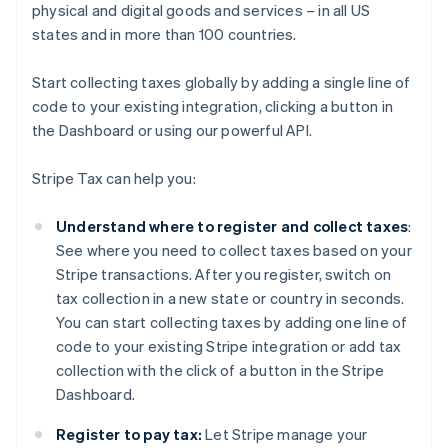
physical and digital goods and services – in all US
states and in more than 100 countries.
Start collecting taxes globally by adding a single line of
code to your existing integration, clicking a button in
the Dashboard or using our powerful API.
Stripe Tax can help you:
Understand where to register and collect taxes
:
See where you need to collect taxes based on your
Stripe transactions. After you register, switch on
tax collection in a new state or country in seconds.
You can start collecting taxes by adding one line of
code to your existing Stripe integration or add tax
collection with the click of a button in the Stripe
Dashboard.
Register to pay tax:
Let Stripe manage your