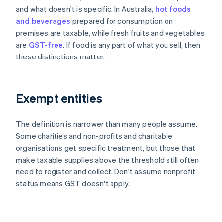
and what doesn't is specific. In Australia,
hot foods
and beverages
prepared for consumption on
premises are taxable, while fresh fruits and vegetables
are
GST-free
. If food is any part of what you sell, then
these distinctions matter.
Exempt entities
The definition is narrower than many people assume.
Some charities and non-profits and charitable
organisations get specific treatment, but those that
make taxable supplies above the threshold still often
need to register and collect. Don't assume nonprofit
status means GST doesn't apply.