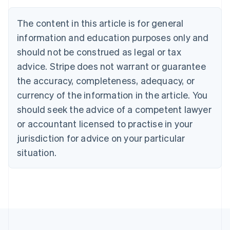
Austria
Deutsch
English
The content in this article is for general
Belgium
Nederlands
Français
Deutsch
English
information and education purposes only and
Brazil
should not be construed as legal or tax
Português
English
Bulgaria
advice. Stripe does not warrant or guarantee
English
the accuracy, completeness, adequacy, or
Canada
currency of the information in the article. You
English
Français
Croatia
should seek the advice of a competent lawyer
English
Italiano
or accountant licensed to practise in your
Cyprus
jurisdiction for advice on your particular
English
Czech Republic
situation.
English
Denmark
English
Estonia
English
Finland
English
Svenska