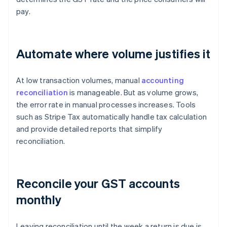
pay.
Automate where volume justifies it
At low transaction volumes, manual
accounting
reconciliation
is manageable. But as volume grows,
the error rate in manual processes increases. Tools
such as Stripe Tax automatically handle tax calculation
and provide detailed reports that simplify
reconciliation.
Reconcile your GST accounts
monthly
Leaving reconciliation until the week a return is due is