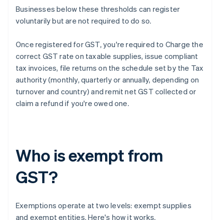
Businesses below these thresholds can register
voluntarily but are not required to do so.
Once registered for GST, you're required to Charge the
correct GST rate on taxable supplies, issue compliant
tax invoices, file returns on the schedule set by the Tax
authority (monthly, quarterly or annually, depending on
turnover and country) and remit net GST collected or
claim a refund if you're owed one.
Who is exempt from
GST?
Exemptions operate at two levels: exempt supplies
and exempt entities. Here's how it works.