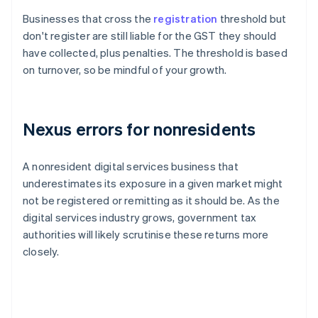
Businesses that cross the
registration
threshold but
don't register are still liable for the GST they should
have collected, plus penalties. The threshold is based
on turnover, so be mindful of your growth.
Nexus errors for nonresidents
A nonresident digital services business that
underestimates its exposure in a given market might
not be registered or remitting as it should be. As the
digital services industry grows, government tax
authorities will likely scrutinise these returns more
closely.