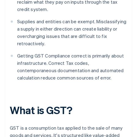
reclaim what they pay on inputs through the tax
credit system.
Supplies and entities can be exempt. Misclassifying
a supply in either direction can create liability or
overcharging issues that are difficult to fix
retroactively.
Getting GST Compliance correct is primarily about
infrastructure. Correct Tax codes,
contemporaneous documentation and automated
calculation reduce common sources of error.
What is GST?
GST is a consumption tax applied to the sale of many
goods and services. It's structured like value-added