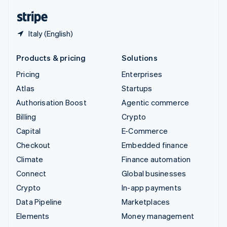
English
Español
简体中文
Italy (English)
Products & pricing
Solutions
Pricing
Enterprises
Atlas
Startups
Authorisation Boost
Agentic commerce
Billing
Crypto
Capital
E-Commerce
Checkout
Embedded finance
Climate
Finance automation
Connect
Global businesses
Crypto
In-app payments
Data Pipeline
Marketplaces
Elements
Money management