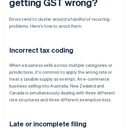
getting GST wrong?
Errors tend to cluster around a handful of recurring
problems. Here's how to avoid them.
Incorrect tax coding
When a business sells across multiple categories or
jurisdictions, it's common to apply the wrong rate or
treat a taxable supply as exempt. An e-commerce
business selling into Australia, New Zealand and
Canada is simultaneously dealing with three different
rate structures and three different exemption lists.
Late or incomplete filing