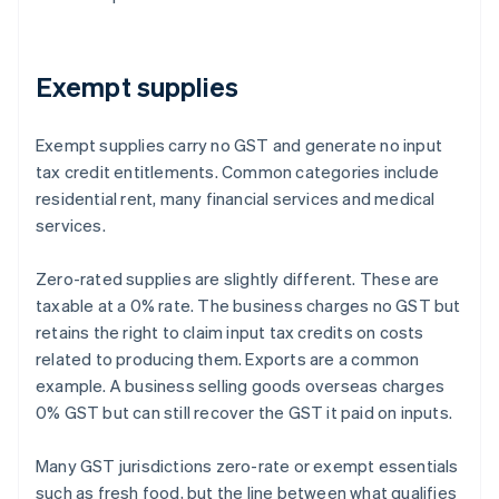
Exempt supplies
Exempt supplies carry no GST and generate no input
tax credit entitlements. Common categories include
residential rent, many financial services and medical
services.
Zero-rated supplies are slightly different. These are
taxable at a 0% rate. The business charges no GST but
retains the right to claim input tax credits on costs
related to producing them. Exports are a common
example. A business selling goods overseas charges
0% GST but can still recover the GST it paid on inputs.
Many GST jurisdictions zero-rate or exempt essentials
such as fresh food, but the line between what qualifies