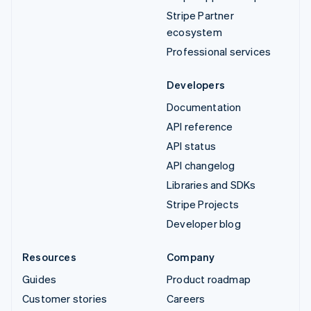
Stripe Partner
ecosystem
Professional services
Developers
Documentation
API reference
API status
API changelog
Libraries and SDKs
Stripe Projects
Developer blog
Resources
Company
Guides
Product roadmap
Customer stories
Careers