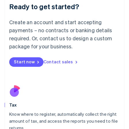
Ready to get started?
Deutsch
English
Lithuania
English
Create an account and start accepting
Luxembourg
payments – no contracts or banking details
Français
Deutsch
English
Mainland China
required. Or, contact us to design a custom
简体中文
English
package for your business.
Malaysia
English
简体中文
Malta
Start now
Contact sales
English
Mexico
Español
English
Netherlands
Nederlands
English
New Zealand
English
Tax
Norway
English
Know where to register, automatically collect the right
Poland
amount of tax, and access the reports you need to file
English
returns.
Portugal