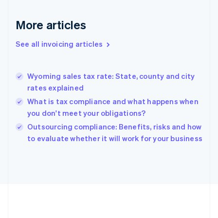
France
Français
English
More articles
Germany
Deutsch
English
Gibraltar
See all invoicing articles
English
Greece
English
Wyoming sales tax rate: State, county and city
Hong Kong SAR, China
rates explained
English
简体中文
Hungary
What is tax compliance and what happens when
English
you don't meet your obligations?
India
Outsourcing compliance: Benefits, risks and how
English
to evaluate whether it will work for your business
Ireland
English
Italy
Italiano
English
Japan
日本語
English
Latvia
English
Liechtenstein