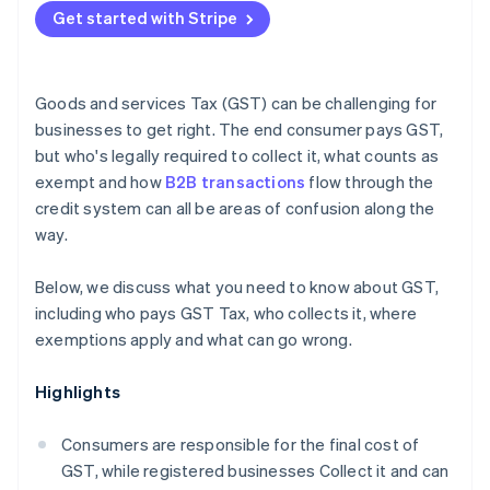
Under-registering
Get started with Stripe
Reconcile your GST accounts monthly
Nexus errors for nonresidents
Keep documentation contemporaneously
Goods and services Tax (GST) can be challenging for
Get specialist advice for cross-border operations
businesses to get right. The end consumer pays GST,
but who's legally required to collect it, what counts as
exempt and how
B2B transactions
flow through the
credit system can all be areas of confusion along the
way.
Below, we discuss what you need to know about GST,
including who pays GST Tax, who collects it, where
exemptions apply and what can go wrong.
Highlights
Consumers are responsible for the final cost of
GST, while registered businesses Collect it and can