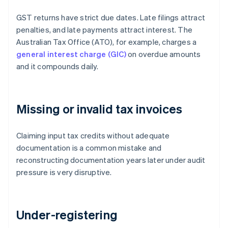
GST returns have strict due dates. Late filings attract
penalties, and late payments attract interest. The
Australian Tax Office (ATO), for example, charges a
general interest charge (GIC)
on overdue amounts
and it compounds daily.
Missing or invalid tax invoices
Claiming input tax credits without adequate
documentation is a common mistake and
reconstructing documentation years later under audit
pressure is very disruptive.
Under-registering