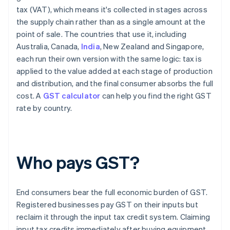
tax (VAT), which means it's collected in stages across
the supply chain rather than as a single amount at the
point of sale. The countries that use it, including
Australia, Canada,
India
, New Zealand and Singapore,
each run their own version with the same logic: tax is
applied to the value added at each stage of production
and distribution, and the final consumer absorbs the full
cost. A
GST calculator
can help you find the right GST
rate by country.
Who pays GST?
End consumers bear the full economic burden of GST.
Registered businesses pay GST on their inputs but
reclaim it through the input tax credit system. Claiming
input tax credits immediately after buying equipment