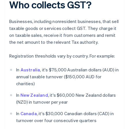
Who collects GST?
Businesses, including nonresident businesses, that sell
taxable goods or services collect GST. They charge it
on taxable sales, receive it from customers and remit
the net amount to the relevant Tax authority.
Registration thresholds vary by country. For example:
In
Australia
, it's $75,000 Australian dollars (AUD) in
annual taxable turnover ($150,000 AUD for
charities)
In
New Zealand
, it's $60,000 New Zealand dollars
(NZD) in turnover per year
In
Canada
, it's $30,000 Canadian dollars (CAD) in
turnover over four consecutive quarters