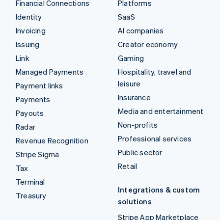
Financial Connections
Platforms
Identity
SaaS
Invoicing
AI companies
Issuing
Creator economy
Link
Gaming
Managed Payments
Hospitality, travel and
leisure
Payment links
Insurance
Payments
Media and entertainment
Payouts
Non-profits
Radar
Professional services
Revenue Recognition
Public sector
Stripe Sigma
Retail
Tax
Terminal
Integrations & custom
Treasury
solutions
Stripe App Marketplace