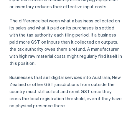
or inventory reduces their effective input costs.
The difference between what a business collected on
its sales and what it paid on its purchases is settled
with the tax authority each filing period. If a business
paid more GST on inputs than it collected on outputs,
the tax authority owes them a refund. A manufacturer
with high raw material costs might regularly find itself in
this position.
Businesses that sell digital services into Australia, New
Zealand or other GST jurisdictions from outside the
country must still collect and remit GST once they
cross the local registration threshold, even if they have
no physical presence there.