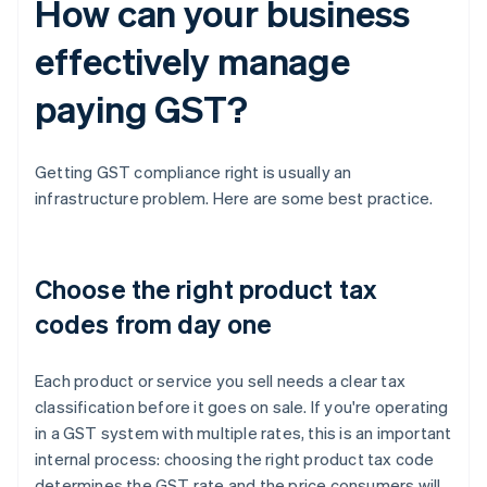
How can your business
effectively manage
paying GST?
Getting GST compliance right is usually an
infrastructure problem. Here are some best practice.
Choose the right product tax
codes from day one
Each product or service you sell needs a clear tax
classification before it goes on sale. If you're operating
in a GST system with multiple rates, this is an important
internal process: choosing the right product tax code
determines the GST rate and the price consumers will