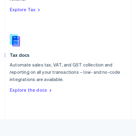
Português
English
Explore Tax
Romania
English
Singapore
English
简体中文
Slovakia
English
Slovenia
Tax docs
English
Italiano
Spain
Automate sales tax, VAT, and GST collection and
Español
English
reporting on all your transactions – low- and no-code
Sweden
integrations are available.
Svenska
English
Switzerland
Explore the docs
Deutsch
Français
Italiano
English
Thailand
ไทย
English
United Arab Emirates
English
United Kingdom
English
United States