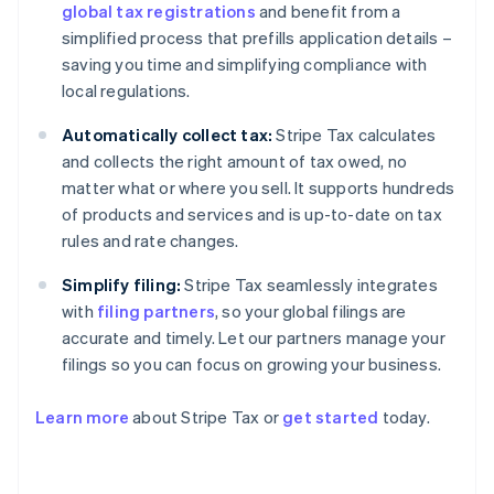
global tax registrations
and benefit from a
simplified process that prefills application details –
saving you time and simplifying compliance with
local regulations.
Automatically collect tax:
Stripe Tax calculates
and collects the right amount of tax owed, no
matter what or where you sell. It supports hundreds
of products and services and is up-to-date on tax
rules and rate changes.
Simplify filing:
Stripe Tax seamlessly integrates
with
filing partners
, so your global filings are
accurate and timely. Let our partners manage your
filings so you can focus on growing your business.
Learn more
about Stripe Tax or
get started
today.
Australia
English