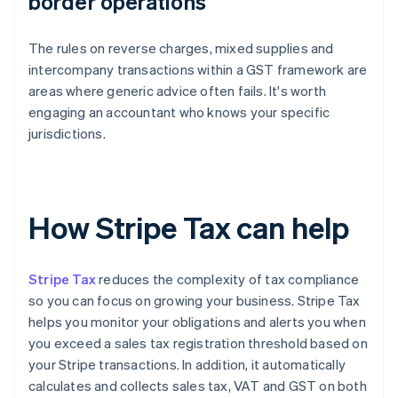
border operations
The rules on reverse charges, mixed supplies and
intercompany transactions within a GST framework are
areas where generic advice often fails. It's worth
engaging an accountant who knows your specific
jurisdictions.
How Stripe Tax can help
Stripe Tax
reduces the complexity of tax compliance
so you can focus on growing your business. Stripe Tax
helps you monitor your obligations and alerts you when
you exceed a sales tax registration threshold based on
your Stripe transactions. In addition, it automatically
calculates and collects sales tax, VAT and GST on both