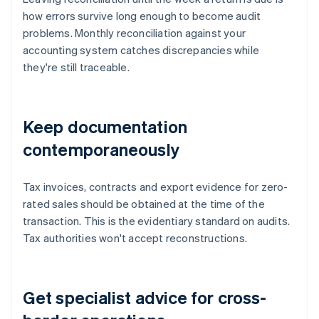
how errors survive long enough to become audit
problems. Monthly reconciliation against your
accounting system catches discrepancies while
they're still traceable.
Keep documentation
contemporaneously
Tax invoices, contracts and export evidence for zero-
rated sales should be obtained at the time of the
transaction. This is the evidentiary standard on audits.
Tax authorities won't accept reconstructions.
Get specialist advice for cross-