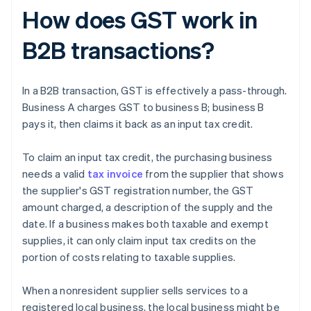
How does GST work in
B2B transactions?
In a B2B transaction, GST is effectively a pass-through.
Business A charges GST to business B; business B
pays it, then claims it back as an input tax credit.
To claim an input tax credit, the purchasing business
needs a valid
tax invoice
from the supplier that shows
the supplier's GST registration number, the GST
amount charged, a description of the supply and the
date. If a business makes both taxable and exempt
supplies, it can only claim input tax credits on the
portion of costs relating to taxable supplies.
When a nonresident supplier sells services to a
registered local business, the local business might be