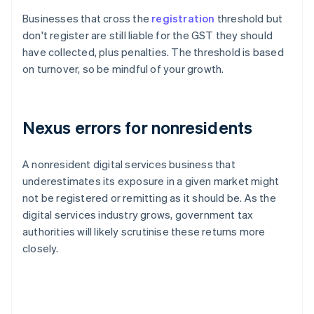
Businesses that cross the
registration
threshold but
don't register are still liable for the GST they should
have collected, plus penalties. The threshold is based
on turnover, so be mindful of your growth.
Nexus errors for nonresidents
A nonresident digital services business that
underestimates its exposure in a given market might
not be registered or remitting as it should be. As the
digital services industry grows, government tax
authorities will likely scrutinise these returns more
closely.