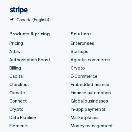
English
Español
简体中文
Canada (English)
Products & pricing
Solutions
Pricing
Enterprises
Atlas
Startups
Authorisation Boost
Agentic commerce
Billing
Crypto
Capital
E-Commerce
Checkout
Embedded finance
Climate
Finance automation
Connect
Global businesses
Crypto
In-app payments
Data Pipeline
Marketplaces
Elements
Money management