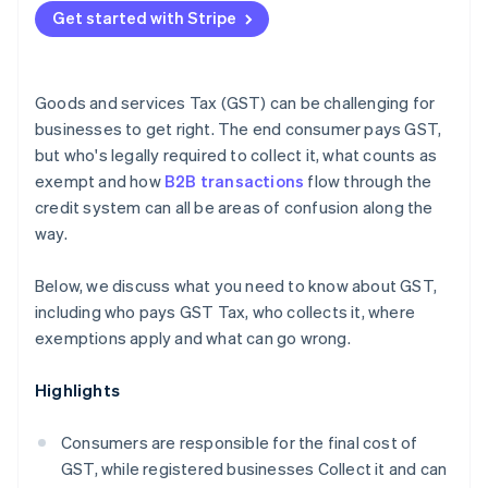
Under-registering
Get started with Stripe
Reconcile your GST accounts monthly
Nexus errors for nonresidents
Keep documentation contemporaneously
Goods and services Tax (GST) can be challenging for
Get specialist advice for cross-border operations
businesses to get right. The end consumer pays GST,
but who's legally required to collect it, what counts as
exempt and how
B2B transactions
flow through the
credit system can all be areas of confusion along the
way.
Below, we discuss what you need to know about GST,
including who pays GST Tax, who collects it, where
exemptions apply and what can go wrong.
Highlights
Consumers are responsible for the final cost of
GST, while registered businesses Collect it and can