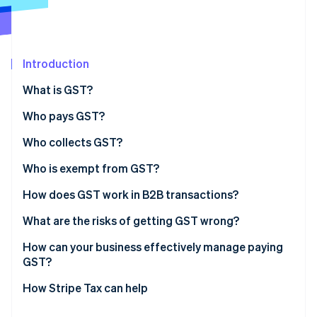
Partners
Atlas
Stripe App Marketplace
Start-up incorporation
Climate
Carbon removal
Introduction
Identity
What is GST?
Online identity verification
Who pays GST?
Who collects GST?
Who is exempt from GST?
Stripe Sessions 2026
See how Stripe is building the economic infrastructure 
Exempt supplies
How does GST work in B2B transactions?
Watch now
Exempt entities
What are the risks of getting GST wrong?
Incorrect tax coding
How can your business effectively manage paying
GST?
Late or incomplete filing
Choose the right product tax codes from day one
How Stripe Tax can help
Missing or invalid tax invoices
Automate where volume justifies it