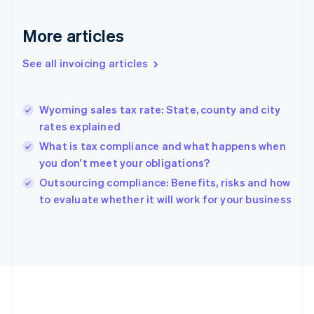
France
Français
English
More articles
Germany
Deutsch
English
Gibraltar
See all invoicing articles
English
Greece
English
Wyoming sales tax rate: State, county and city
Hong Kong SAR, China
rates explained
English
简体中文
Hungary
What is tax compliance and what happens when
English
you don't meet your obligations?
India
Outsourcing compliance: Benefits, risks and how
English
to evaluate whether it will work for your business
Ireland
English
Italy
Italiano
English
Japan
日本語
English
Latvia
English
Liechtenstein