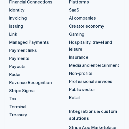
Financial Connections
Platforms
Identity
SaaS
Invoicing
AI companies
Issuing
Creator economy
Link
Gaming
Managed Payments
Hospitality, travel and
leisure
Payment links
Insurance
Payments
Media and entertainment
Payouts
Non-profits
Radar
Professional services
Revenue Recognition
Public sector
Stripe Sigma
Retail
Tax
Terminal
Integrations & custom
Treasury
solutions
Stripe App Marketplace