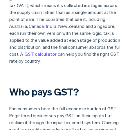
tax (VAT), which means it's collected in stages across
the supply chain rather than as a single amount at the
point of sale. The countries that use it, including
Australia, Canada,
India
, New Zealand and Singapore,
each run their own version with the same logic: tax is
applied to the value added at each stage of production
and distribution, and the final consumer absorbs the full
cost. A
GST calculator
can help you find the right GST
rate by country.
Who pays GST?
End consumers bear the full economic burden of GST.
Registered businesses pay GST on their inputs but
reclaim it through the input tax credit system. Claiming
input tax credits immediately after buying equipment