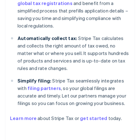
global tax registrations
and benefit from a
simplified process that prefills application details –
saving you time and simplifying compliance with
local regulations.
Automatically collect tax:
Stripe Tax calculates
and collects the right amount of tax owed, no
matter what or where you sell. It supports hundreds
of products and services and is up-to-date on tax
rules and rate changes.
Simplify filing:
Stripe Tax seamlessly integrates
with
filing partners
, so your global filings are
accurate and timely. Let our partners manage your
filings so you can focus on growing your business.
Learn more
about Stripe Tax or
get started
today.
Australia
English