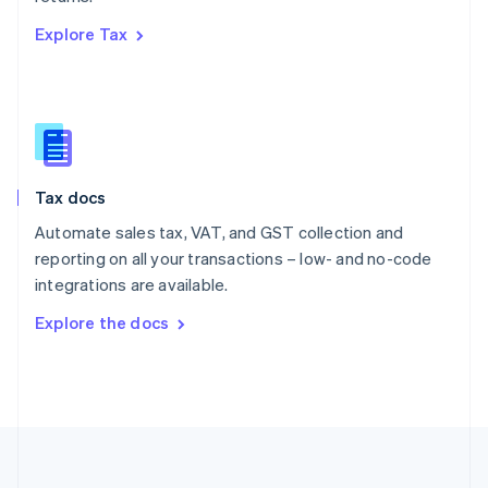
Português
English
Explore Tax
Romania
English
Singapore
English
简体中文
Slovakia
English
Slovenia
Tax docs
English
Italiano
Spain
Automate sales tax, VAT, and GST collection and
Español
English
reporting on all your transactions – low- and no-code
Sweden
integrations are available.
Svenska
English
Switzerland
Explore the docs
Deutsch
Français
Italiano
English
Thailand
ไทย
English
United Arab Emirates
English
United Kingdom
English
United States