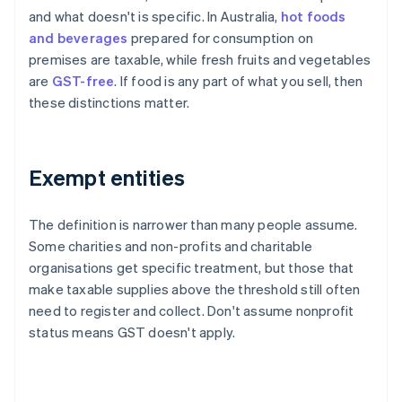
and what doesn't is specific. In Australia,
hot foods
and beverages
prepared for consumption on
premises are taxable, while fresh fruits and vegetables
are
GST-free
. If food is any part of what you sell, then
these distinctions matter.
Exempt entities
The definition is narrower than many people assume.
Some charities and non-profits and charitable
organisations get specific treatment, but those that
make taxable supplies above the threshold still often
need to register and collect. Don't assume nonprofit
status means GST doesn't apply.