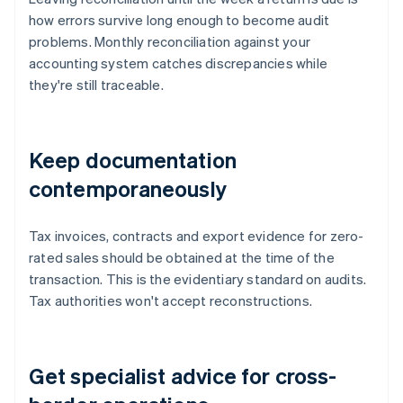
how errors survive long enough to become audit
problems. Monthly reconciliation against your
accounting system catches discrepancies while
they're still traceable.
Keep documentation
contemporaneously
Tax invoices, contracts and export evidence for zero-
rated sales should be obtained at the time of the
transaction. This is the evidentiary standard on audits.
Tax authorities won't accept reconstructions.
Get specialist advice for cross-