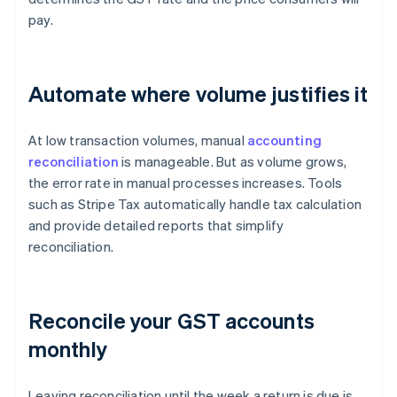
pay.
Automate where volume justifies it
At low transaction volumes, manual
accounting
reconciliation
is manageable. But as volume grows,
the error rate in manual processes increases. Tools
such as Stripe Tax automatically handle tax calculation
and provide detailed reports that simplify
reconciliation.
Reconcile your GST accounts
monthly
Leaving reconciliation until the week a return is due is