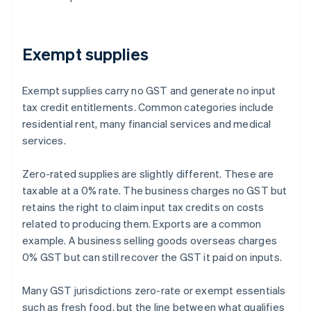
Exempt supplies
Exempt supplies carry no GST and generate no input
tax credit entitlements. Common categories include
residential rent, many financial services and medical
services.
Zero-rated supplies are slightly different. These are
taxable at a 0% rate. The business charges no GST but
retains the right to claim input tax credits on costs
related to producing them. Exports are a common
example. A business selling goods overseas charges
0% GST but can still recover the GST it paid on inputs.
Many GST jurisdictions zero-rate or exempt essentials
such as fresh food, but the line between what qualifies