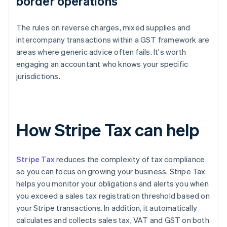
border operations
The rules on reverse charges, mixed supplies and
intercompany transactions within a GST framework are
areas where generic advice often fails. It's worth
engaging an accountant who knows your specific
jurisdictions.
How Stripe Tax can help
Stripe Tax
reduces the complexity of tax compliance
so you can focus on growing your business. Stripe Tax
helps you monitor your obligations and alerts you when
you exceed a sales tax registration threshold based on
your Stripe transactions. In addition, it automatically
calculates and collects sales tax, VAT and GST on both