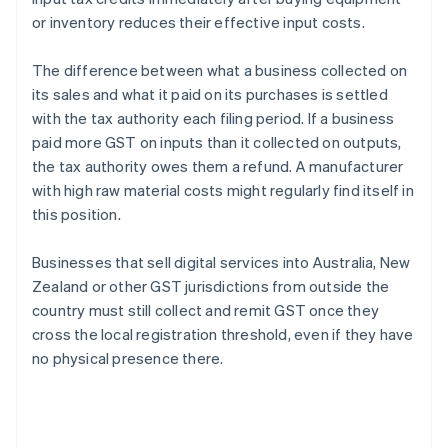
or inventory reduces their effective input costs.
The difference between what a business collected on
its sales and what it paid on its purchases is settled
with the tax authority each filing period. If a business
paid more GST on inputs than it collected on outputs,
the tax authority owes them a refund. A manufacturer
with high raw material costs might regularly find itself in
this position.
Businesses that sell digital services into Australia, New
Zealand or other GST jurisdictions from outside the
country must still collect and remit GST once they
cross the local registration threshold, even if they have
no physical presence there.