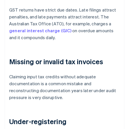
GST returns have strict due dates. Late filings attract
penalties, and late payments attract interest. The
Australian Tax Office (ATO), for example, charges a
general interest charge (GIC)
on overdue amounts
and it compounds daily.
Missing or invalid tax invoices
Claiming input tax credits without adequate
documentation is a common mistake and
reconstructing documentation years later under audit
pressure is very disruptive.
Under-registering