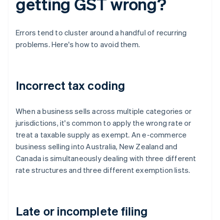
getting GST wrong?
Errors tend to cluster around a handful of recurring
problems. Here's how to avoid them.
Incorrect tax coding
When a business sells across multiple categories or
jurisdictions, it's common to apply the wrong rate or
treat a taxable supply as exempt. An e-commerce
business selling into Australia, New Zealand and
Canada is simultaneously dealing with three different
rate structures and three different exemption lists.
Late or incomplete filing