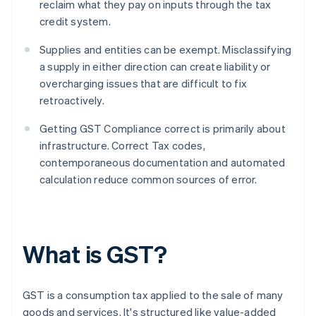
reclaim what they pay on inputs through the tax
credit system.
Supplies and entities can be exempt. Misclassifying
a supply in either direction can create liability or
overcharging issues that are difficult to fix
retroactively.
Getting GST Compliance correct is primarily about
infrastructure. Correct Tax codes,
contemporaneous documentation and automated
calculation reduce common sources of error.
What is GST?
GST is a consumption tax applied to the sale of many
goods and services. It's structured like value-added