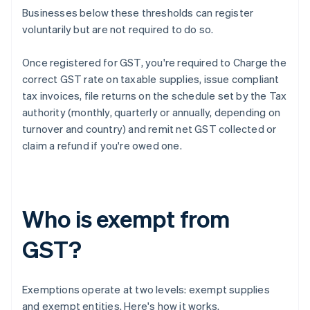
Businesses below these thresholds can register
voluntarily but are not required to do so.
Once registered for GST, you're required to Charge the
correct GST rate on taxable supplies, issue compliant
tax invoices, file returns on the schedule set by the Tax
authority (monthly, quarterly or annually, depending on
turnover and country) and remit net GST collected or
claim a refund if you're owed one.
Who is exempt from
GST?
Exemptions operate at two levels: exempt supplies
and exempt entities. Here's how it works.