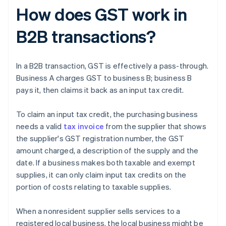
How does GST work in
B2B transactions?
In a B2B transaction, GST is effectively a pass-through.
Business A charges GST to business B; business B
pays it, then claims it back as an input tax credit.
To claim an input tax credit, the purchasing business
needs a valid
tax invoice
from the supplier that shows
the supplier's GST registration number, the GST
amount charged, a description of the supply and the
date. If a business makes both taxable and exempt
supplies, it can only claim input tax credits on the
portion of costs relating to taxable supplies.
When a nonresident supplier sells services to a
registered local business, the local business might be