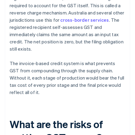
required to account for the GST itself. This is called a
reverse charge mechanism. Australia and several other
jurisdictions use this for
cross-border services
. The
registered recipient self-assesses GST and
immediately claims the same amount as an input tax
credit. The net position is zero, but the filing obligation
still exists.
The invoice-based credit system is what prevents
GST from compounding through the supply chain.
Without it, each stage of production would bear the full
tax cost of every prior stage and the final price would
reflect all of it.
What are the risks of