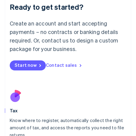
Ready to get started?
Deutsch
English
Lithuania
English
Create an account and start accepting
Luxembourg
payments – no contracts or banking details
Français
Deutsch
English
Mainland China
required. Or, contact us to design a custom
简体中文
English
package for your business.
Malaysia
English
简体中文
Malta
Start now
Contact sales
English
Mexico
Español
English
Netherlands
Nederlands
English
New Zealand
English
Tax
Norway
English
Know where to register, automatically collect the right
Poland
amount of tax, and access the reports you need to file
English
returns.
Portugal