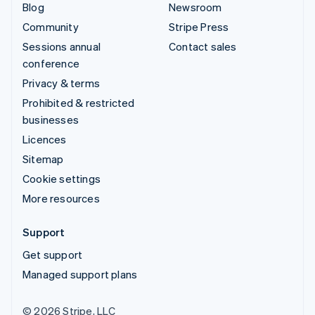
Blog
Newsroom
Community
Stripe Press
Sessions annual
Contact sales
conference
Privacy & terms
Prohibited & restricted
businesses
Licences
Sitemap
Cookie settings
More resources
Support
Get support
Managed support plans
© 2026 Stripe, LLC