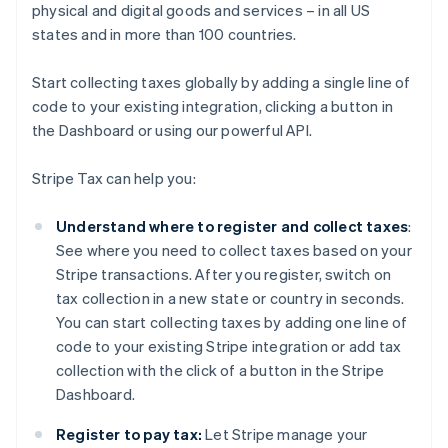
physical and digital goods and services – in all US
states and in more than 100 countries.
Start collecting taxes globally by adding a single line of
code to your existing integration, clicking a button in
the Dashboard or using our powerful API.
Stripe Tax can help you:
Understand where to register and collect taxes
:
See where you need to collect taxes based on your
Stripe transactions. After you register, switch on
tax collection in a new state or country in seconds.
You can start collecting taxes by adding one line of
code to your existing Stripe integration or add tax
collection with the click of a button in the Stripe
Dashboard.
Register to pay tax:
Let Stripe manage your