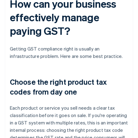
How can your business
effectively manage
paying GST?
Getting GST compliance right is usually an
infrastructure problem. Here are some best practice.
Choose the right product tax
codes from day one
Each product or service you sell needs a clear tax
classification before it goes on sale. If you're operating
in a GST system with multiple rates, this is an important
internal process: choosing the right product tax code
determines the GST rate and the price consumers will