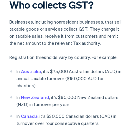
Who collects GST?
Businesses, including nonresident businesses, that sell
taxable goods or services collect GST. They charge it
on taxable sales, receive it from customers and remit
the net amount to the relevant Tax authority.
Registration thresholds vary by country. For example:
In
Australia
, it's $75,000 Australian dollars (AUD) in
annual taxable turnover ($150,000 AUD for
charities)
In
New Zealand
, it's $60,000 New Zealand dollars
(NZD) in turnover per year
In
Canada
, it's $30,000 Canadian dollars (CAD) in
turnover over four consecutive quarters