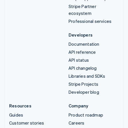
Stripe Partner
ecosystem
Professional services
Developers
Documentation
API reference
API status
API changelog
Libraries and SDKs
Stripe Projects
Developer blog
Resources
Company
Guides
Product roadmap
Customer stories
Careers