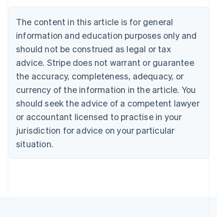
Austria
Deutsch
English
The content in this article is for general
Belgium
Nederlands
Français
Deutsch
English
information and education purposes only and
Brazil
should not be construed as legal or tax
Português
English
Bulgaria
advice. Stripe does not warrant or guarantee
English
the accuracy, completeness, adequacy, or
Canada
currency of the information in the article. You
English
Français
Croatia
should seek the advice of a competent lawyer
English
Italiano
or accountant licensed to practise in your
Cyprus
jurisdiction for advice on your particular
English
Czech Republic
situation.
English
Denmark
English
Estonia
English
Finland
English
Svenska