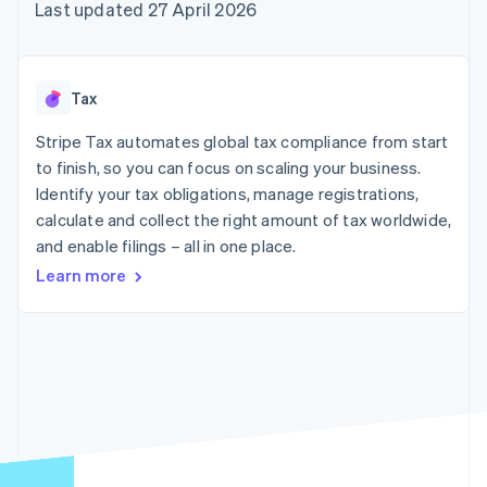
components
automation
Revenue
Last updated 27 April 2026
SaaS
billing
Payment
Recognition
Product roadmap
Issue stablecoin-
methods
Accounting
Sessions annual
backed cards
Access to
automation
conference
Provision and manage
125+
Stripe Sigma
Careers
services with agents
Tax
By industry
Terminal
Custom
Newsroom
In-person
reports
Stripe Press
Stripe Tax automates global tax compliance from start
payments
Data Pipeline
AI companies
to finish, so you can focus on scaling your business.
Authorization
Data sync
Creator economy
Resources
Boost
Gaming
Identify your tax obligations, manage registrations,
Acceptance
Hospitality, travel and
Contact
calculate and collect the right amount of tax worldwide,
optimisations
leisure
App integrations
and enable filings – all in one place.
Link
Insurance
Code samples
Contact sales
Accelerated
Media and
Developers blog
Become a partner
Learn more
entertainment
API status
checkout
Non-profits
Professional services
Public sector
Retail
More
Product roadmap
See what's ahead
Ecosystem
Radar
Fraud prevention