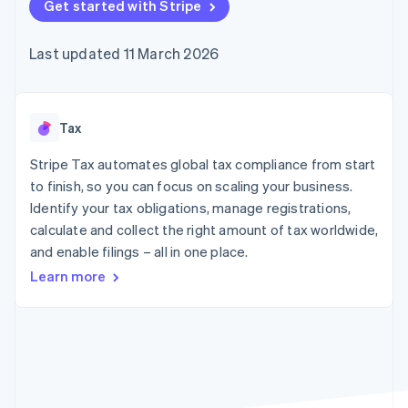
125+
Get started with Stripe
automation
Revenue
SaaS
billing
Terminal
Recognition
Product roadmap
Issue stablecoin-
In-person
Accounting
Sessions annual
backed cards
Last updated 11 March 2026
payments
automation
conference
Provision and manage
Authorization
Stripe Sigma
Careers
services with agents
By industry
Boost
Custom
Newsroom
Acceptance
reports
Stripe Press
optimisations
Data Pipeline
AI companies
Tax
Link
Data sync
Creator economy
Resources
Accelerated
Gaming
Stripe Tax automates global tax compliance from start
checkout
Hospitality, travel and
Contact
to finish, so you can focus on scaling your business.
leisure
App integrations
Identify your tax obligations, manage registrations,
Insurance
Code samples
Contact sales
Media and
Developers blog
calculate and collect the right amount of tax worldwide,
Become a partner
entertainment
API status
More
and enable filings – all in one place.
Non-profits
Product roadmap
Professional services
Learn more
See what's ahead
Public sector
Retail
Radar
Fraud prevention
Atlas
Ecosystem
Start-up incorporation
Climate