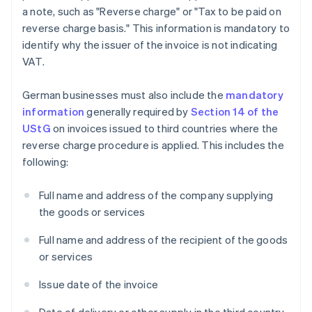
a note, such as "Reverse charge" or "Tax to be paid on
reverse charge basis." This information is mandatory to
identify why the issuer of the invoice is not indicating
VAT.
German businesses must also include the
mandatory
information
generally required by
Section 14 of the
UStG
on invoices issued to third countries where the
reverse charge procedure is applied. This includes the
following:
Full name and address of the company supplying
the goods or services
Full name and address of the recipient of the goods
or services
Issue date of the invoice