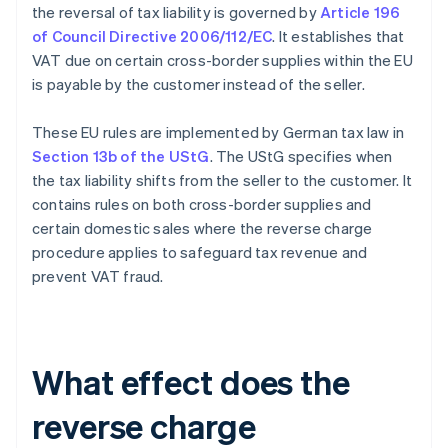
the reversal of tax liability is governed by
Article 196
of Council Directive 2006/112/EC
. It establishes that
VAT due on certain cross-border supplies within the EU
is payable by the customer instead of the seller.
These EU rules are implemented by German tax law in
Section 13b of the UStG
. The UStG specifies when
the tax liability shifts from the seller to the customer. It
contains rules on both cross-border supplies and
certain domestic sales where the reverse charge
procedure applies to safeguard tax revenue and
prevent VAT fraud.
What effect does the
reverse charge