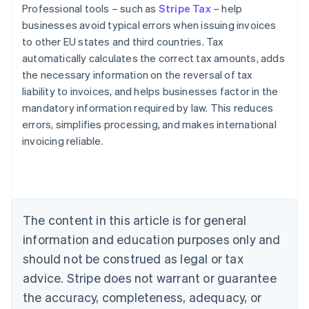
Professional tools – such as
Stripe Tax
– help
businesses avoid typical errors when issuing invoices
to other EU states and third countries. Tax
automatically calculates the correct tax amounts, adds
the necessary information on the reversal of tax
liability to invoices, and helps businesses factor in the
mandatory information required by law. This reduces
errors, simplifies processing, and makes international
invoicing reliable.
Australia
English
Austria
Deutsch
English
The content in this article is for general
Belgium
Nederlands
Français
Deutsch
English
information and education purposes only and
Brazil
should not be construed as legal or tax
Português
English
Bulgaria
advice. Stripe does not warrant or guarantee
English
the accuracy, completeness, adequacy, or
Canada