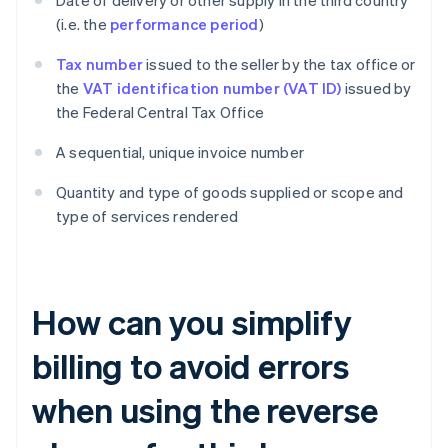
Date of delivery or other supply in the third country
(i.e. the
performance period
)
Tax number
issued to the seller by the tax office or
the
VAT identification number (VAT ID)
issued by
the Federal Central Tax Office
A sequential, unique invoice number
Quantity and type of goods supplied or scope and
type of services rendered
How can you simplify
billing to avoid errors
when using the reverse