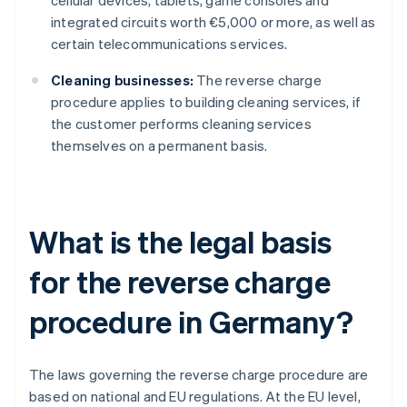
cellular devices, tablets, game consoles and
integrated circuits worth €5,000 or more, as well as
certain telecommunications services.
Cleaning businesses:
The reverse charge
procedure applies to building cleaning services, if
the customer performs cleaning services
themselves on a permanent basis.
What is the legal basis
for the reverse charge
procedure in Germany?
The laws governing the reverse charge procedure are
based on national and EU regulations. At the EU level,