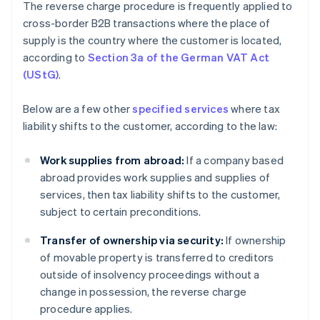
The reverse charge procedure is frequently applied to
cross-border B2B transactions where the place of
supply is the country where the customer is located,
according to
Section 3a of the German VAT Act
(UStG)
.
Below are a few other
specified services
where tax
liability shifts to the customer, according to the law:
Work supplies from abroad:
If a company based
abroad provides work supplies and supplies of
services, then tax liability shifts to the customer,
subject to certain preconditions.
Transfer of ownership via security:
If ownership
of movable property is transferred to creditors
outside of insolvency proceedings without a
change in possession, the reverse charge
procedure applies.