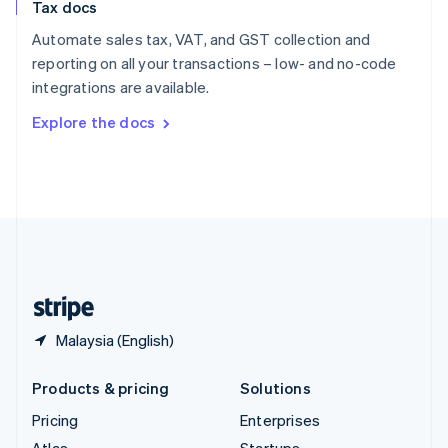
Tax docs
English
Italiano
Spain
Automate sales tax, VAT, and GST collection and
Español
English
reporting on all your transactions – low- and no-code
Sweden
integrations are available.
Svenska
English
Switzerland
Explore the docs
Deutsch
Français
Italiano
English
Thailand
ไทย
English
United Arab Emirates
English
United Kingdom
English
United States
English
Español
简体中文
Malaysia (English)
Products & pricing
Solutions
Pricing
Enterprises
Atlas
Startups