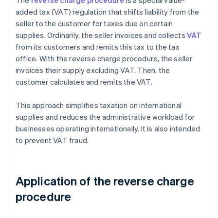
The
reverse charge procedure
is a special value-
added tax (VAT) regulation that shifts liability from the
seller to the customer for taxes due on certain
supplies. Ordinarily, the seller invoices and collects
VAT
from its customers and remits this tax to the tax
office. With the reverse charge procedure, the seller
invoices their supply excluding VAT. Then, the
customer calculates and remits the VAT.
This approach simplifies taxation on international
supplies and reduces the administrative workload for
businesses operating internationally. It is also intended
to prevent VAT fraud.
Application of the reverse charge
procedure