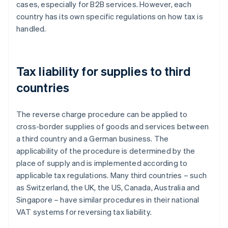
cases, especially for B2B services. However, each
country has its own specific regulations on how tax is
handled.
Tax liability for supplies to third
countries
The reverse charge procedure can be applied to
cross-border supplies of goods and services between
a third country and a German business. The
applicability of the procedure is determined by the
place of supply and is implemented according to
applicable tax regulations. Many third countries – such
as Switzerland, the UK, the US, Canada, Australia and
Singapore – have similar procedures in their national
VAT systems for reversing tax liability.