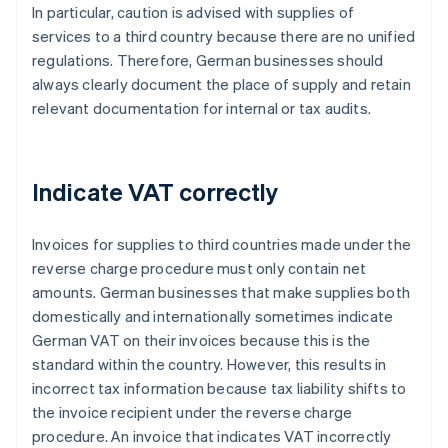
In particular, caution is advised with supplies of
services to a third country because there are no unified
regulations. Therefore, German businesses should
always clearly document the place of supply and retain
relevant documentation for internal or tax audits.
Indicate VAT correctly
Invoices for supplies to third countries made under the
reverse charge procedure must only contain net
amounts. German businesses that make supplies both
domestically and internationally sometimes indicate
German VAT on their invoices because this is the
standard within the country. However, this results in
incorrect tax information because tax liability shifts to
the invoice recipient under the reverse charge
procedure. An invoice that indicates VAT incorrectly