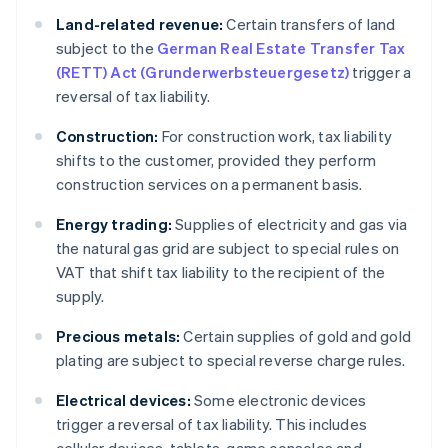
Land-related revenue:
Certain transfers of land
subject to the
German Real Estate Transfer Tax
(RETT) Act (Grunderwerbsteuergesetz)
trigger a
reversal of tax liability.
Construction:
For construction work, tax liability
shifts to the customer, provided they perform
construction services on a permanent basis.
Energy trading:
Supplies of electricity and gas via
the natural gas grid are subject to special rules on
VAT that shift tax liability to the recipient of the
supply.
Precious metals:
Certain supplies of gold and gold
plating are subject to special reverse charge rules.
Electrical devices:
Some electronic devices
trigger a reversal of tax liability. This includes