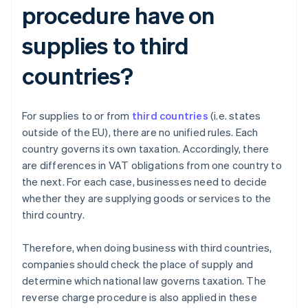
procedure have on
supplies to third
countries?
For supplies to or from
third countries
(i.e. states
outside of the EU), there are no unified rules. Each
country governs its own taxation. Accordingly, there
are differences in VAT obligations from one country to
the next. For each case, businesses need to decide
whether they are supplying goods or services to the
third country.
Therefore, when doing business with third countries,
companies should check the place of supply and
determine which national law governs taxation. The
reverse charge procedure is also applied in these