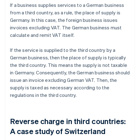
If a business supplies services to a German business
from a third country, as a rule, the place of supply is
Germany. In this case, the foreign business issues
invoices excluding VAT. The German business must
calculate and remit VAT itself.
If the service is supplied to the third country by a
German business, then the place of supply is typically
the third country. This means the supply is not taxable
in Germany. Consequently, the German business should
issue an invoice excluding German VAT. Then, the
supply is taxed as necessary according to the
regulations in the third country.
Reverse charge in third countries:
A case study of Switzerland