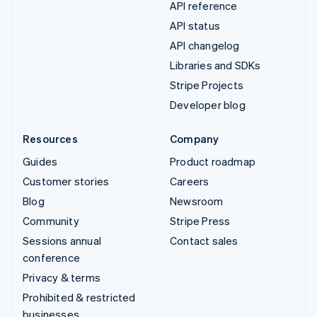
API reference
API status
API changelog
Libraries and SDKs
Stripe Projects
Developer blog
Resources
Company
Guides
Product roadmap
Customer stories
Careers
Blog
Newsroom
Community
Stripe Press
Sessions annual
Contact sales
conference
Privacy & terms
Prohibited & restricted
businesses