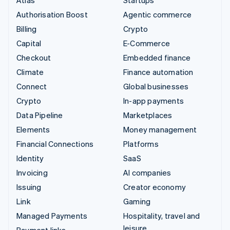
Authorisation Boost
Agentic commerce
Billing
Crypto
Capital
E-Commerce
Checkout
Embedded finance
Climate
Finance automation
Connect
Global businesses
Crypto
In-app payments
Data Pipeline
Marketplaces
Elements
Money management
Financial Connections
Platforms
Identity
SaaS
Invoicing
AI companies
Issuing
Creator economy
Link
Gaming
Managed Payments
Hospitality, travel and
leisure
Payment links