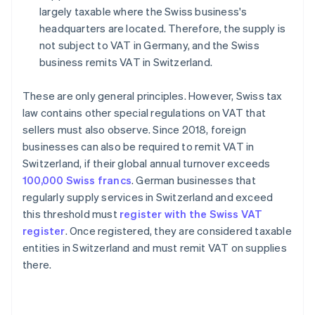
largely taxable where the Swiss business's
headquarters are located. Therefore, the supply is
not subject to VAT in Germany, and the Swiss
business remits VAT in Switzerland.
These are only general principles. However, Swiss tax
law contains other special regulations on VAT that
sellers must also observe. Since 2018, foreign
businesses can also be required to remit VAT in
Switzerland, if their global annual turnover exceeds
100,000 Swiss francs
. German businesses that
regularly supply services in Switzerland and exceed
this threshold must
register with the Swiss VAT
register
. Once registered, they are considered taxable
entities in Switzerland and must remit VAT on supplies
there.