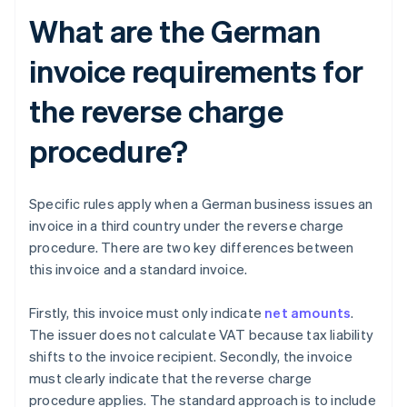
What are the German
invoice requirements for
the reverse charge
procedure?
Specific rules apply when a German business issues an
invoice in a third country under the reverse charge
procedure. There are two key differences between
this invoice and a standard invoice.
Firstly, this invoice must only indicate
net amounts
.
The issuer does not calculate VAT because tax liability
shifts to the invoice recipient. Secondly, the invoice
must clearly indicate that the reverse charge
procedure applies. The standard approach is to include