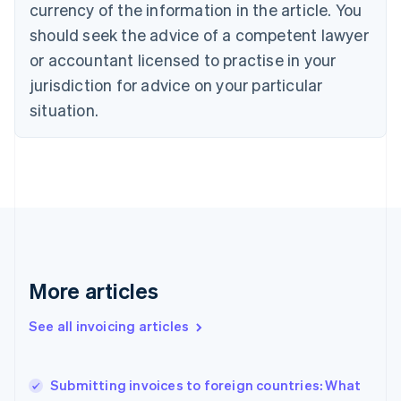
currency of the information in the article. You
English
Français
Croatia
should seek the advice of a competent lawyer
English
Italiano
or accountant licensed to practise in your
Cyprus
jurisdiction for advice on your particular
English
Czech Republic
situation.
English
Denmark
English
Estonia
English
Finland
English
Svenska
France
Français
English
More articles
Germany
Deutsch
English
Gibraltar
See all invoicing articles
English
Greece
English
Submitting invoices to foreign countries: What
Hong Kong SAR, China