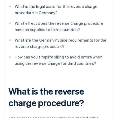
What is the legal basis for the reverse charge
procedure in Germany?
What effect does the reverse charge procedure
have on supplies to third countries?
What are the German invoice requirements for the
reverse charge procedure?
How can you simplify billing to avoid errors when
using the reverse charge for third countries?
What is the reverse
charge procedure?