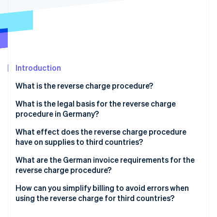
Partners
Carbon removal
Stripe App Marketplace
Stripe Sessions 2026
Introduction
See how Stripe is building the economic infrastructure 
Watch now
What is the reverse charge procedure?
Application of the reverse charge procedure
What is the legal basis for the reverse charge
procedure in Germany?
What effect does the reverse charge procedure
have on supplies to third countries?
Tax liability for supplies to third countries
What are the German invoice requirements for the
reverse charge procedure?
Reverse charge in third countries: A case study of
Switzerland
How can you simplify billing to avoid errors when
using the reverse charge for third countries?
Determine the place of supply