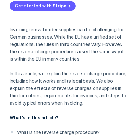
Get started with Stripe
Indicate VAT correctly
Include a note on the reverse charge procedure
Invoicing cross-border supplies can be challenging for
Use automated support
German businesses. While the EU has a unified set of
regulations, the rules in third countries vary. However,
the reverse charge procedure is used the same way it
is within the EU in many countries.
In this article, we explain the reverse charge procedure,
including how it works and its legal basis. We also
explain the effects of reverse charges on supplies in
third countries, requirements for invoices, and steps to
avoid typical errors when invoicing.
What's in this article?
What is the reverse charge procedure?