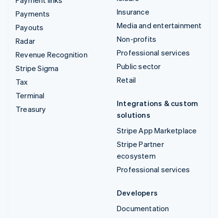
Insurance
Payments
Media and entertainment
Payouts
Non-profits
Radar
Professional services
Revenue Recognition
Public sector
Stripe Sigma
Retail
Tax
Terminal
Integrations & custom
Treasury
solutions
Stripe App Marketplace
Stripe Partner
ecosystem
Professional services
Developers
Documentation