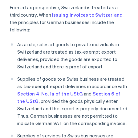
From a tax perspective, Switzerland is treated as a
third country. When
issuing invoices to Switzerland
,
the principles for German businesses include the
following:
As a rule, sales of goods to private individuals in
Switzerland are treated as tax-exempt export
deliveries, provided the goods are exported to
Switzerland and there is proof of export.
Supplies of goods to a Swiss business are treated
as tax-exempt export deliveries in accordance with
Section 4, No. 1a of the UStG
and
Section 6 of
the UStG
, provided the goods physically enter
Switzerland and the export is properly documented.
Thus, German businesses are not permitted to
indicate German VAT on the corresponding invoice.
Supplies of services to Swiss businesses are