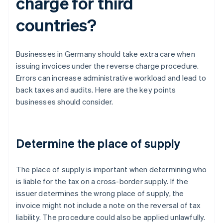
charge for third
countries?
Businesses in Germany should take extra care when
issuing invoices under the reverse charge procedure.
Errors can increase administrative workload and lead to
back taxes and audits. Here are the key points
businesses should consider.
Determine the place of supply
The place of supply is important when determining who
is liable for the tax on a cross-border supply. If the
issuer determines the wrong place of supply, the
invoice might not include a note on the reversal of tax
liability. The procedure could also be applied unlawfully.