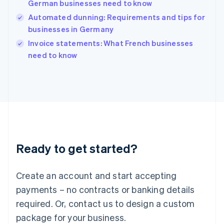
German businesses need to know
English
简体中文
Hungary
Automated dunning: Requirements and tips for
English
businesses in Germany
India
Invoice statements: What French businesses
English
need to know
Ireland
English
Italy
Italiano
English
Japan
日本語
English
Latvia
English
Liechtenstein
Ready to get started?
Deutsch
English
Lithuania
English
Create an account and start accepting
Luxembourg
payments – no contracts or banking details
Français
Deutsch
English
Mainland China
required. Or, contact us to design a custom
简体中文
English
package for your business.
Malaysia