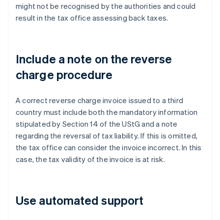
might not be recognised by the authorities and could
result in the tax office assessing back taxes.
Include a note on the reverse
charge procedure
A correct reverse charge invoice issued to a third
country must include both the mandatory information
stipulated by Section 14 of the UStG and a note
regarding the reversal of tax liability. If this is omitted,
the tax office can consider the invoice incorrect. In this
case, the tax validity of the invoice is at risk.
Use automated support