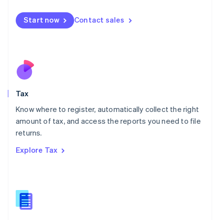
English
简体中文
Malta
Start now
Contact sales
English
Mexico
Español
English
Netherlands
Nederlands
English
New Zealand
English
Tax
Norway
English
Know where to register, automatically collect the right
Poland
amount of tax, and access the reports you need to file
English
returns.
Portugal
Português
English
Explore Tax
Romania
English
Singapore
English
简体中文
Slovakia
English
Slovenia