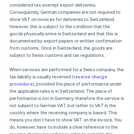
considered tax-exempt export deliveries.
Consequently, German companies are not required to
show VAT on invoices for deliveries to Switzerland.
However, this is subject to the condition that the
goods physically arrive in Switzerland and that this is
documented by export papers or written confirmation
from customs. Once in Switzerland, the goods are
subject to Swiss customs and tax regulations.
When services are performed for a Swiss company, the
tax liability is usually reversed (
reverse charge
procedure
), provided the place of performance under
the applicable rules is in Switzerland. The place of
performance is not in Germany, therefore the service is
not subject to German VAT, but rather to VAT in the
country where the receiving company is based. This
means you don't have to show VAT on the invoice. You
do, however, have to include a clear reference to the