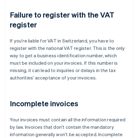
Failure to register with the VAT
register
If you're liable for VAT in Switzerland, you have to
register with the national VAT register. This is the only
way to get a business identification number, which
must be included on your invoices. If this number is
missing, it can lead to inquiries or delays in the tax
authorities' acceptance of your invoices.
Incomplete invoices
Your invoices must contain all the information required
by law. Invoices that don't contain the mandatory
information generally won't be accepted. Incomplete