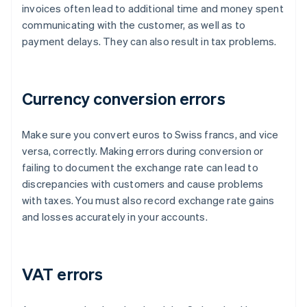
invoices often lead to additional time and money spent
communicating with the customer, as well as to
payment delays. They can also result in tax problems.
Currency conversion errors
Make sure you convert euros to Swiss francs, and vice
versa, correctly. Making errors during conversion or
failing to document the exchange rate can lead to
discrepancies with customers and cause problems
with taxes. You must also record exchange rate gains
and losses accurately in your accounts.
VAT errors