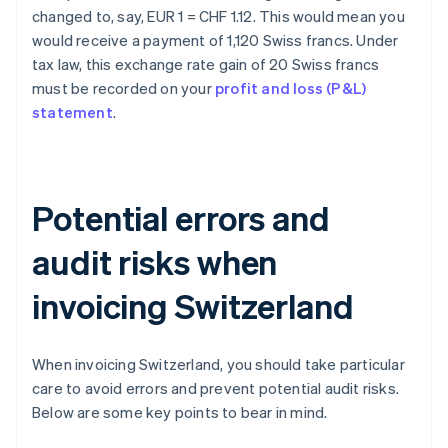
changed to, say, EUR 1 = CHF 1.12. This would mean you
would receive a payment of 1,120 Swiss francs. Under
tax law, this exchange rate gain of 20 Swiss francs
must be recorded on your
profit and loss (P&L)
statement
.
Potential errors and
audit risks when
invoicing Switzerland
When invoicing Switzerland, you should take particular
care to avoid errors and prevent potential audit risks.
Below are some key points to bear in mind.