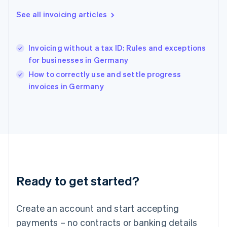
Hong Kong SAR, China
English
简体中文
See all invoicing articles
Hungary
English
India
Invoicing without a tax ID: Rules and exceptions
English
for businesses in Germany
Ireland
English
How to correctly use and settle progress
Italy
invoices in Germany
Italiano
English
Japan
日本語
English
Latvia
English
Liechtenstein
Deutsch
English
Lithuania
Ready to get started?
English
Luxembourg
Français
Deutsch
English
Create an account and start accepting
Mainland China
简体中文
English
payments – no contracts or banking details