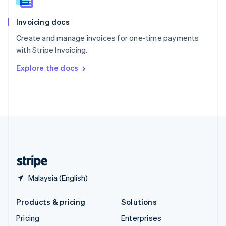
Slovenia
English
Italiano
Invoicing docs
Spain
Español
English
Create and manage invoices for one-time payments
Sweden
with Stripe Invoicing.
Svenska
English
Switzerland
Explore the docs
Deutsch
Français
Italiano
English
Thailand
ไทย
English
United Arab Emirates
English
United Kingdom
English
United States
English
Español
简体中文
Malaysia (English)
Products & pricing
Solutions
Pricing
Enterprises