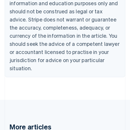
Canada
information and education purposes only and
English
Français
should not be construed as legal or tax
Croatia
advice. Stripe does not warrant or guarantee
English
Italiano
Cyprus
the accuracy, completeness, adequacy, or
English
currency of the information in the article. You
Czech Republic
English
should seek the advice of a competent lawyer
Denmark
or accountant licensed to practise in your
English
Estonia
jurisdiction for advice on your particular
English
situation.
Finland
English
Svenska
France
Français
English
Germany
Deutsch
English
Gibraltar
English
Greece
More articles
English