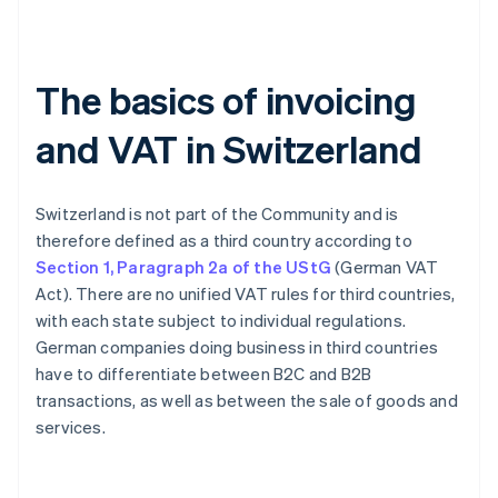
The basics of invoicing
and VAT in Switzerland
Switzerland is not part of the Community and is
therefore defined as a third country according to
Section 1, Paragraph 2a of the UStG
(German VAT
Act). There are no unified VAT rules for third countries,
with each state subject to individual regulations.
German companies doing business in third countries
have to differentiate between B2C and B2B
transactions, as well as between the sale of goods and
services.