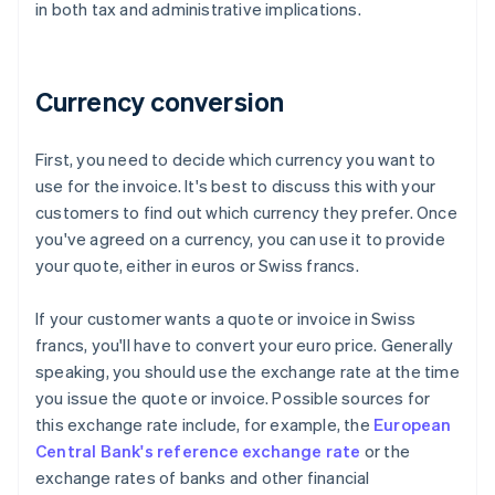
in both tax and administrative implications.
Currency conversion
First, you need to decide which currency you want to
use for the invoice. It's best to discuss this with your
customers to find out which currency they prefer. Once
you've agreed on a currency, you can use it to provide
your quote, either in euros or Swiss francs.
If your customer wants a quote or invoice in Swiss
francs, you'll have to convert your euro price. Generally
speaking, you should use the exchange rate at the time
you issue the quote or invoice. Possible sources for
this exchange rate include, for example, the
European
Central Bank's reference exchange rate
or the
exchange rates of banks and other financial