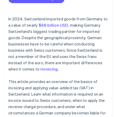
Incomplete invoices
Currency conversion errors
In 2024, Switzerland imported goods from Germany to
VAT errors
a value of nearly
$68 billion USD
, making Germany
Switzerland's biggest trading partner for imported
No reference to reverse charge procedure
goods. Despite the geographical proximity, German
Missing export documentation
businesses have to be careful when conducting
business with Swiss customers. Since Switzerland is
not a member of the EU and uses the Swiss franc
instead of the euro, there are important differences
when it comes to
invoicing
.
This article provides an overview of the basics of
invoicing and applying value-added tax (VAT) in
Switzerland. Learn what information is required on an
invoice issued to Swiss customers, when to apply the
reverse charge procedure, and under what
circumstances a German company becomes liable for