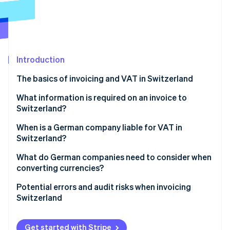
Partners
Carbon removal
Stripe App Marketplace
Introduction
Stripe Sessions 2026
See how Stripe is building the economic infrastructure 
The basics of invoicing and VAT in Switzerland
Watch now
Invoicing individual customers in Switzerland
What information is required on an invoice to
Switzerland?
Invoicing businesses in Switzerland
When is a German company liable for VAT in
How Stripe can help
Switzerland?
What do German companies need to consider when
converting currencies?
Currency conversion
Potential errors and audit risks when invoicing
Switzerland
Dealing with exchange rate gains and losses
Failure to register with the VAT register
Get started with Stripe