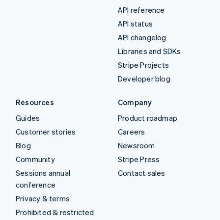
API reference
API status
API changelog
Libraries and SDKs
Stripe Projects
Developer blog
Resources
Company
Guides
Product roadmap
Customer stories
Careers
Blog
Newsroom
Community
Stripe Press
Sessions annual
Contact sales
conference
Privacy & terms
Prohibited & restricted