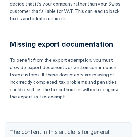
decide that it's your company rather than your Swiss
customer that's liable for VAT. This can lead to back
taxes and additional audits.
Missing export documentation
To benefit from the export exemption, you must
provide export documents or written confirmation
from customs. If these documents are missing or
Australia
incorrectly completed, tax problems and penalties
English
Austria
could result, as the tax authorities will not recognise
Deutsch
English
the export as tax-exempt.
Belgium
Nederlands
Français
Deutsch
English
Brazil
Português
English
Bulgaria
The content in this article is for general
English