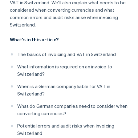
VAT in Switzerland. We'll also explain what needs to be
considered when converting currencies and what
common errors and audit risks arise when invoicing
Switzerland.
What's in this article?
The basics of invoicing and VAT in Switzerland
What information is required on an invoice to
Switzerland?
When is a German company liable for VAT in
Switzerland?
What do German companies need to consider when
converting currencies?
Potential errors and audit risks when invoicing
Switzerland