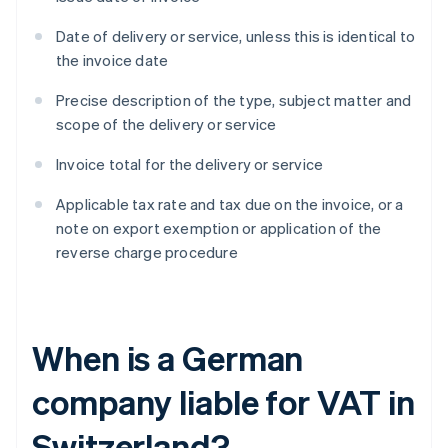
Date of delivery or service, unless this is identical to
the invoice date
Precise description of the type, subject matter and
scope of the delivery or service
Invoice total for the delivery or service
Applicable tax rate and tax due on the invoice, or a
note on export exemption or application of the
reverse charge procedure
When is a German
company liable for VAT in
Switzerland?