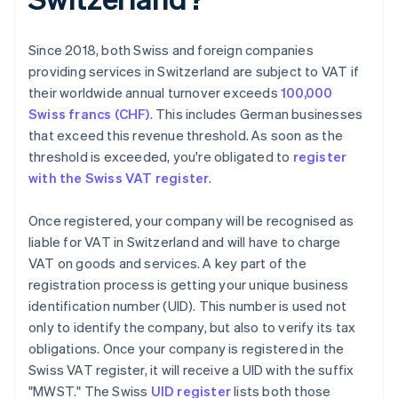
Since 2018, both Swiss and foreign companies
providing services in Switzerland are subject to VAT if
their worldwide annual turnover exceeds
100,000
Swiss francs (CHF)
. This includes German businesses
that exceed this revenue threshold. As soon as the
threshold is exceeded, you're obligated to
register
with the Swiss VAT register
.
Once registered, your company will be recognised as
liable for VAT in Switzerland and will have to charge
VAT on goods and services. A key part of the
registration process is getting your unique business
identification number (UID). This number is used not
only to identify the company, but also to verify its tax
obligations. Once your company is registered in the
Swiss VAT register, it will receive a UID with the suffix
"MWST." The Swiss
UID register
lists both those