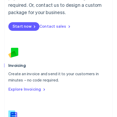
Malaysia
required. Or, contact us to design a custom
English
简体中文
Malta
package for your business.
English
Mexico
Start now
Contact sales
Español
English
Netherlands
Nederlands
English
New Zealand
English
Norway
English
Poland
Invoicing
English
Create an invoice and send it to your customers in
Portugal
Português
English
minutes – no code required.
Romania
Explore Invoicing
English
Singapore
English
简体中文
Slovakia
English