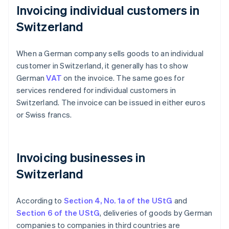
Invoicing individual customers in
Switzerland
When a German company sells goods to an individual
customer in Switzerland, it generally has to show
German
VAT
on the invoice. The same goes for
services rendered for individual customers in
Switzerland. The invoice can be issued in either euros
or Swiss francs.
Invoicing businesses in
Switzerland
According to
Section 4, No. 1a of the UStG
and
Section 6 of the UStG
, deliveries of goods by German
companies to companies in third countries are