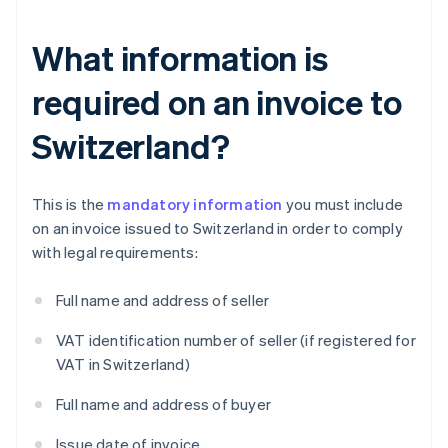
What information is
required on an invoice to
Switzerland?
This is the
mandatory information
you must include
on an invoice issued to Switzerland in order to comply
with legal requirements:
Full name and address of seller
VAT identification number of seller (if registered for
VAT in Switzerland)
Full name and address of buyer
Issue date of invoice