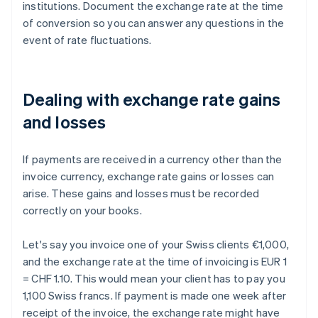
institutions. Document the exchange rate at the time
of conversion so you can answer any questions in the
event of rate fluctuations.
Dealing with exchange rate gains
and losses
If payments are received in a currency other than the
invoice currency, exchange rate gains or losses can
arise. These gains and losses must be recorded
correctly on your books.
Let's say you invoice one of your Swiss clients €1,000,
and the exchange rate at the time of invoicing is EUR 1
= CHF 1.10. This would mean your client has to pay you
1,100 Swiss francs. If payment is made one week after
receipt of the invoice, the exchange rate might have