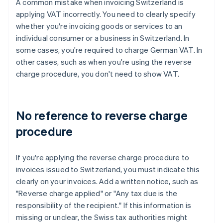
A common mistake when invoicing Switzerland is
applying VAT incorrectly. You need to clearly specify
whether you're invoicing goods or services to an
individual consumer or a business in Switzerland. In
some cases, you're required to charge German VAT. In
other cases, such as when you're using the reverse
charge procedure, you don't need to show VAT.
No reference to reverse charge
procedure
If you're applying the reverse charge procedure to
invoices issued to Switzerland, you must indicate this
clearly on your invoices. Add a written notice, such as
"Reverse charge applied" or "Any tax due is the
responsibility of the recipient." If this information is
missing or unclear, the Swiss tax authorities might