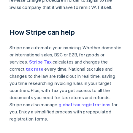
reverse charge procedure in order to signal to the
Swiss company that it will have to remit VAT itself.
How Stripe can help
Stripe can automate your invoicing. Whether domestic
or international sales, B2C or B2B, for goods or
services,
Stripe Tax
calculates and charges the
correct
tax rate
every time. National tax rules and
changes to the law are rolled out in real time, saving
you time researching invoicing rules in your target
countries. Plus, with Tax you get access to all the
documents you need for tax returns and refunds.
Stripe can also manage
global tax registrations
for
you. Enjoy a simplified process with prepopulated
registration forms.