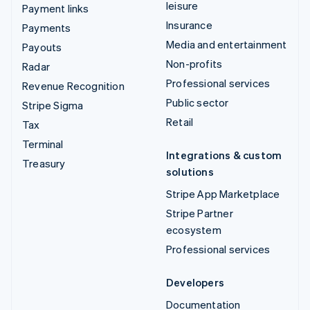
leisure
Payment links
Insurance
Payments
Media and entertainment
Payouts
Non-profits
Radar
Professional services
Revenue Recognition
Public sector
Stripe Sigma
Retail
Tax
Terminal
Integrations & custom
Treasury
solutions
Stripe App Marketplace
Stripe Partner
ecosystem
Professional services
Developers
Documentation