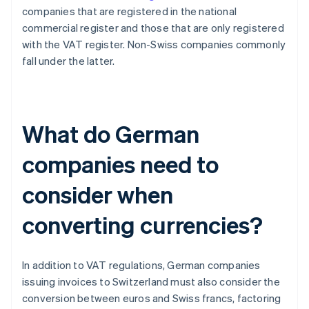
companies that are registered in the national
commercial register and those that are only registered
with the VAT register. Non-Swiss companies commonly
fall under the latter.
What do German
companies need to
consider when
converting currencies?
In addition to VAT regulations, German companies
issuing invoices to Switzerland must also consider the
conversion between euros and Swiss francs, factoring