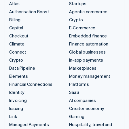
Atlas
Startups
Authorisation Boost
Agentic commerce
Billing
Crypto
Capital
E-Commerce
Checkout
Embedded finance
Climate
Finance automation
Connect
Global businesses
Crypto
In-app payments
Data Pipeline
Marketplaces
Elements
Money management
Financial Connections
Platforms
Identity
SaaS
Invoicing
AI companies
Issuing
Creator economy
Link
Gaming
Managed Payments
Hospitality, travel and