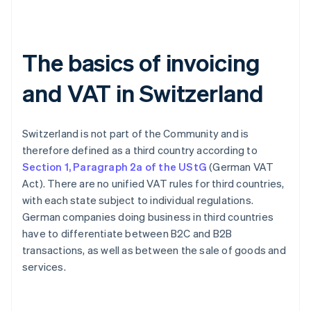
The basics of invoicing
and VAT in Switzerland
Switzerland is not part of the Community and is
therefore defined as a third country according to
Section 1, Paragraph 2a of the UStG
(German VAT
Act). There are no unified VAT rules for third countries,
with each state subject to individual regulations.
German companies doing business in third countries
have to differentiate between B2C and B2B
transactions, as well as between the sale of goods and
services.