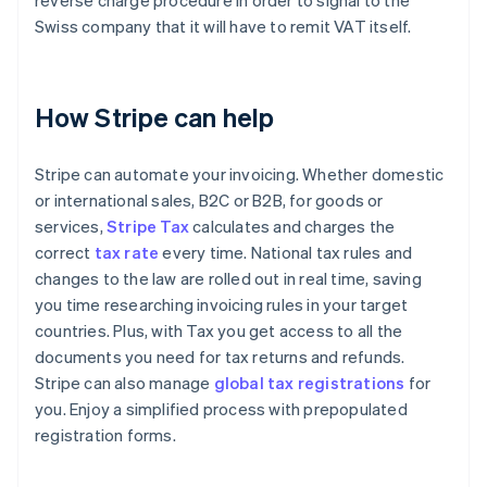
reverse charge procedure in order to signal to the
Swiss company that it will have to remit VAT itself.
How Stripe can help
Stripe can automate your invoicing. Whether domestic
or international sales, B2C or B2B, for goods or
services,
Stripe Tax
calculates and charges the
correct
tax rate
every time. National tax rules and
changes to the law are rolled out in real time, saving
you time researching invoicing rules in your target
countries. Plus, with Tax you get access to all the
documents you need for tax returns and refunds.
Stripe can also manage
global tax registrations
for
you. Enjoy a simplified process with prepopulated
registration forms.