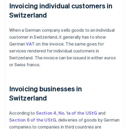
Invoicing individual customers in
Switzerland
When a German company sells goods to an individual
customer in Switzerland, it generally has to show
German
VAT
on the invoice. The same goes for
services rendered for individual customers in
Switzerland. The invoice can be issued in either euros
or Swiss francs.
Invoicing businesses in
Switzerland
According to
Section 4, No. 1a of the UStG
and
Section 6 of the UStG
, deliveries of goods by German
companies to companies in third countries are