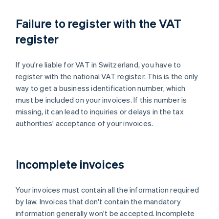
Failure to register with the VAT
register
If you're liable for VAT in Switzerland, you have to
register with the national VAT register. This is the only
way to get a business identification number, which
must be included on your invoices. If this number is
missing, it can lead to inquiries or delays in the tax
authorities' acceptance of your invoices.
Incomplete invoices
Your invoices must contain all the information required
by law. Invoices that don't contain the mandatory
information generally won't be accepted. Incomplete