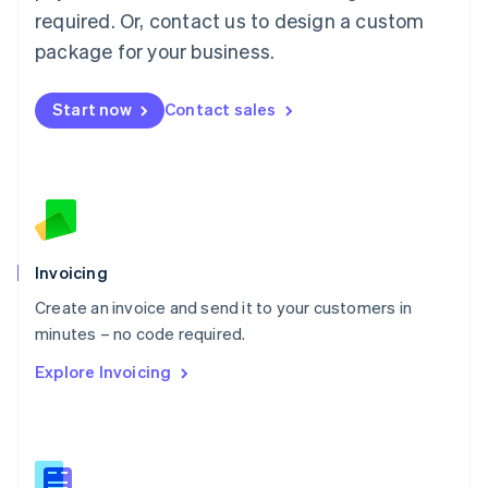
Malaysia
required. Or, contact us to design a custom
English
简体中文
Malta
package for your business.
English
Mexico
Start now
Contact sales
Español
English
Netherlands
Nederlands
English
New Zealand
English
Norway
English
Poland
Invoicing
English
Create an invoice and send it to your customers in
Portugal
Português
English
minutes – no code required.
Romania
Explore Invoicing
English
Singapore
English
简体中文
Slovakia
English