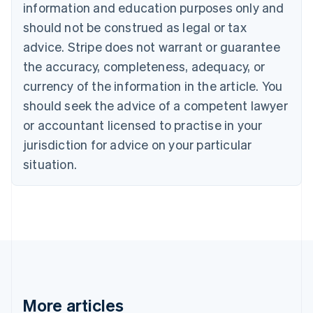
Canada
information and education purposes only and
English
Français
should not be construed as legal or tax
Croatia
advice. Stripe does not warrant or guarantee
English
Italiano
Cyprus
the accuracy, completeness, adequacy, or
English
currency of the information in the article. You
Czech Republic
English
should seek the advice of a competent lawyer
Denmark
or accountant licensed to practise in your
English
Estonia
jurisdiction for advice on your particular
English
situation.
Finland
English
Svenska
France
Français
English
Germany
Deutsch
English
Gibraltar
English
Greece
More articles
English