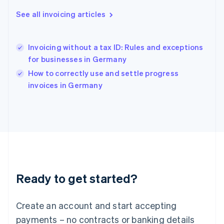
Hong Kong SAR, China
English
简体中文
See all invoicing articles
Hungary
English
India
Invoicing without a tax ID: Rules and exceptions
English
for businesses in Germany
Ireland
English
How to correctly use and settle progress
Italy
invoices in Germany
Italiano
English
Japan
日本語
English
Latvia
English
Liechtenstein
Deutsch
English
Lithuania
Ready to get started?
English
Luxembourg
Français
Deutsch
English
Create an account and start accepting
Mainland China
简体中文
English
payments – no contracts or banking details