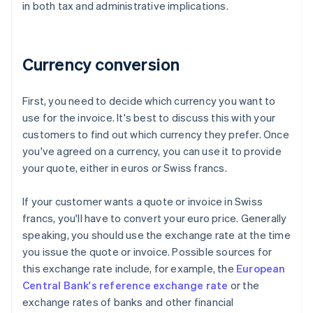
in both tax and administrative implications.
Currency conversion
First, you need to decide which currency you want to
use for the invoice. It's best to discuss this with your
customers to find out which currency they prefer. Once
you've agreed on a currency, you can use it to provide
your quote, either in euros or Swiss francs.
If your customer wants a quote or invoice in Swiss
francs, you'll have to convert your euro price. Generally
speaking, you should use the exchange rate at the time
you issue the quote or invoice. Possible sources for
this exchange rate include, for example, the
European
Central Bank's reference exchange rate
or the
exchange rates of banks and other financial