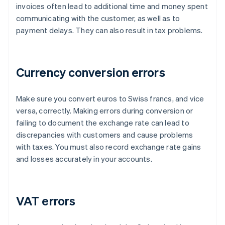
invoices often lead to additional time and money spent
communicating with the customer, as well as to
payment delays. They can also result in tax problems.
Currency conversion errors
Make sure you convert euros to Swiss francs, and vice
versa, correctly. Making errors during conversion or
failing to document the exchange rate can lead to
discrepancies with customers and cause problems
with taxes. You must also record exchange rate gains
and losses accurately in your accounts.
VAT errors