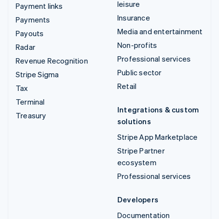
leisure
Payment links
Insurance
Payments
Media and entertainment
Payouts
Non-profits
Radar
Professional services
Revenue Recognition
Public sector
Stripe Sigma
Retail
Tax
Terminal
Integrations & custom
Treasury
solutions
Stripe App Marketplace
Stripe Partner
ecosystem
Professional services
Developers
Documentation