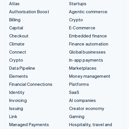
Atlas
Startups
Authorisation Boost
Agentic commerce
Billing
Crypto
Capital
E-Commerce
Checkout
Embedded finance
Climate
Finance automation
Connect
Global businesses
Crypto
In-app payments
Data Pipeline
Marketplaces
Elements
Money management
Financial Connections
Platforms
Identity
SaaS
Invoicing
AI companies
Issuing
Creator economy
Link
Gaming
Managed Payments
Hospitality, travel and