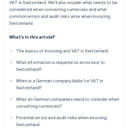
VAT in Switzerland. We'll also explain what needs to be
considered when converting currencies and what
common errors and audit risks arise when invoicing
Switzerland.
What's in this article?
The basics of invoicing and VAT in Switzerland
What information is required on an invoice to
Switzerland?
When is a German company liable for VAT in
Switzerland?
What do German companies need to consider when
converting currencies?
Potential errors and audit risks when invoicing
Switzerland