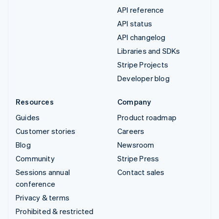
API reference
API status
API changelog
Libraries and SDKs
Stripe Projects
Developer blog
Resources
Company
Guides
Product roadmap
Customer stories
Careers
Blog
Newsroom
Community
Stripe Press
Sessions annual
Contact sales
conference
Privacy & terms
Prohibited & restricted