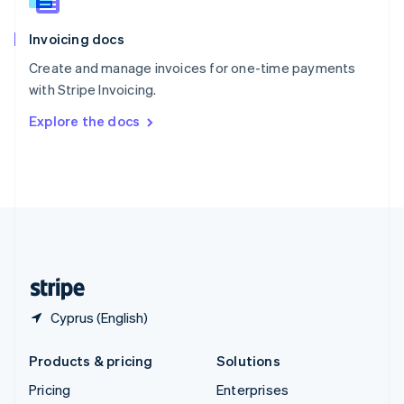
Slovenia
English
Italiano
Invoicing docs
Spain
Español
English
Create and manage invoices for one-time payments
Sweden
with Stripe Invoicing.
Svenska
English
Switzerland
Explore the docs
Deutsch
Français
Italiano
English
Thailand
ไทย
English
United Arab Emirates
English
United Kingdom
English
United States
English
Español
简体中文
Cyprus (English)
Products & pricing
Solutions
Pricing
Enterprises