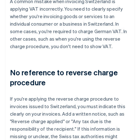
A common mistake when invoicing Switzerland is
applying VAT incorrectly. You need to clearly specify
whether you're invoicing goods or services to an
individual consumer or a business in Switzerland. In
some cases, you're required to charge German VAT. In
other cases, such as when you're using the reverse
charge procedure, you don't need to show VAT.
No reference to reverse charge
procedure
If you're applying the reverse charge procedure to
invoices issued to Switzerland, you must indicate this
clearly on your invoices. Add a written notice, such as
"Reverse charge applied" or "Any tax due is the
responsibility of the recipient." If this information is
missing or unclear, the Swiss tax authorities might