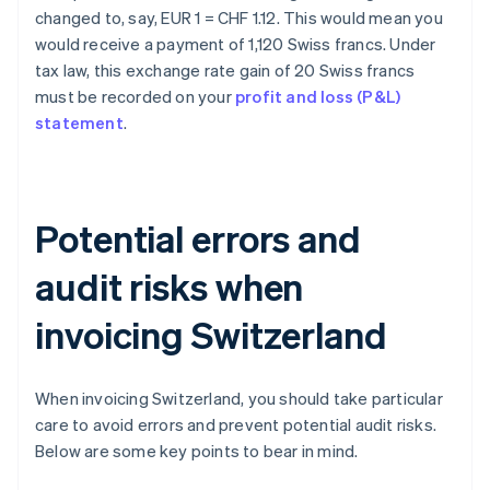
changed to, say, EUR 1 = CHF 1.12. This would mean you
would receive a payment of 1,120 Swiss francs. Under
tax law, this exchange rate gain of 20 Swiss francs
must be recorded on your
profit and loss (P&L)
statement
.
Potential errors and
audit risks when
invoicing Switzerland
When invoicing Switzerland, you should take particular
care to avoid errors and prevent potential audit risks.
Below are some key points to bear in mind.