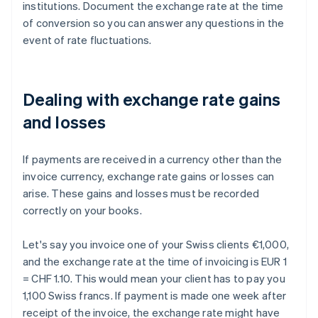
institutions. Document the exchange rate at the time
of conversion so you can answer any questions in the
event of rate fluctuations.
Dealing with exchange rate gains
and losses
If payments are received in a currency other than the
invoice currency, exchange rate gains or losses can
arise. These gains and losses must be recorded
correctly on your books.
Let's say you invoice one of your Swiss clients €1,000,
and the exchange rate at the time of invoicing is EUR 1
= CHF 1.10. This would mean your client has to pay you
1,100 Swiss francs. If payment is made one week after
receipt of the invoice, the exchange rate might have