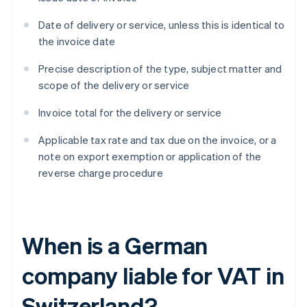
Date of delivery or service, unless this is identical to
the invoice date
Precise description of the type, subject matter and
scope of the delivery or service
Invoice total for the delivery or service
Applicable tax rate and tax due on the invoice, or a
note on export exemption or application of the
reverse charge procedure
When is a German
company liable for VAT in
Switzerland?