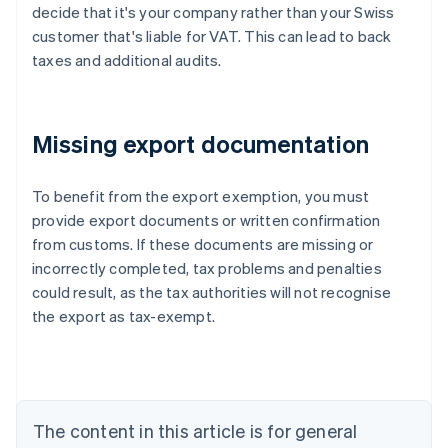
decide that it's your company rather than your Swiss
customer that's liable for VAT. This can lead to back
taxes and additional audits.
Missing export documentation
To benefit from the export exemption, you must
provide export documents or written confirmation
from customs. If these documents are missing or
Australia
incorrectly completed, tax problems and penalties
English
Austria
could result, as the tax authorities will not recognise
Deutsch
English
the export as tax-exempt.
Belgium
Nederlands
Français
Deutsch
English
Brazil
Português
English
Bulgaria
The content in this article is for general
English