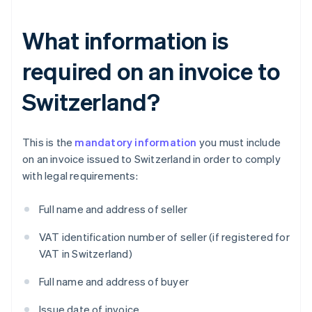
What information is
required on an invoice to
Switzerland?
This is the
mandatory information
you must include
on an invoice issued to Switzerland in order to comply
with legal requirements:
Full name and address of seller
VAT identification number of seller (if registered for
VAT in Switzerland)
Full name and address of buyer
Issue date of invoice