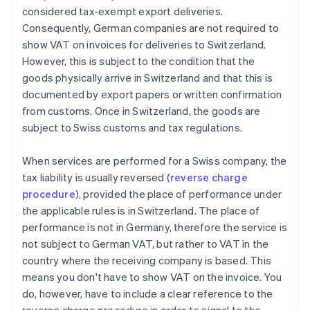
considered tax-exempt export deliveries.
Consequently, German companies are not required to
show VAT on invoices for deliveries to Switzerland.
However, this is subject to the condition that the
goods physically arrive in Switzerland and that this is
documented by export papers or written confirmation
from customs. Once in Switzerland, the goods are
subject to Swiss customs and tax regulations.
When services are performed for a Swiss company, the
tax liability is usually reversed (
reverse charge
procedure
), provided the place of performance under
the applicable rules is in Switzerland. The place of
performance is not in Germany, therefore the service is
not subject to German VAT, but rather to VAT in the
country where the receiving company is based. This
means you don't have to show VAT on the invoice. You
do, however, have to include a clear reference to the