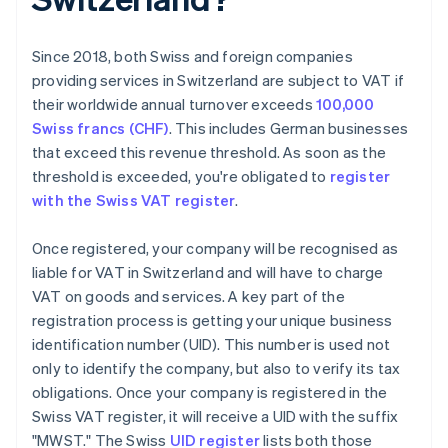
Since 2018, both Swiss and foreign companies
providing services in Switzerland are subject to VAT if
their worldwide annual turnover exceeds
100,000
Swiss francs (CHF)
. This includes German businesses
that exceed this revenue threshold. As soon as the
threshold is exceeded, you're obligated to
register
with the Swiss VAT register
.
Once registered, your company will be recognised as
liable for VAT in Switzerland and will have to charge
VAT on goods and services. A key part of the
registration process is getting your unique business
identification number (UID). This number is used not
only to identify the company, but also to verify its tax
obligations. Once your company is registered in the
Swiss VAT register, it will receive a UID with the suffix
"MWST." The Swiss
UID register
lists both those