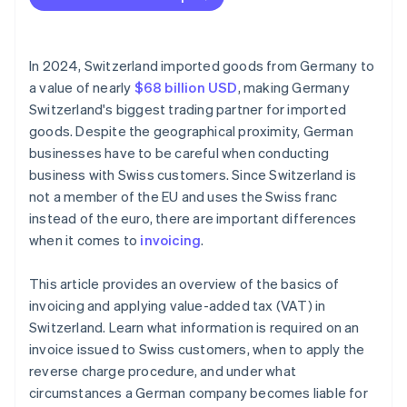
Incomplete invoices
Currency conversion errors
In 2024, Switzerland imported goods from Germany to
VAT errors
a value of nearly
$68 billion USD
, making Germany
Switzerland's biggest trading partner for imported
No reference to reverse charge procedure
goods. Despite the geographical proximity, German
Missing export documentation
businesses have to be careful when conducting
business with Swiss customers. Since Switzerland is
not a member of the EU and uses the Swiss franc
instead of the euro, there are important differences
when it comes to
invoicing
.
This article provides an overview of the basics of
invoicing and applying value-added tax (VAT) in
Switzerland. Learn what information is required on an
invoice issued to Swiss customers, when to apply the
reverse charge procedure, and under what
circumstances a German company becomes liable for