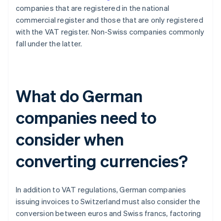
companies that are registered in the national
commercial register and those that are only registered
with the VAT register. Non-Swiss companies commonly
fall under the latter.
What do German
companies need to
consider when
converting currencies?
In addition to VAT regulations, German companies
issuing invoices to Switzerland must also consider the
conversion between euros and Swiss francs, factoring