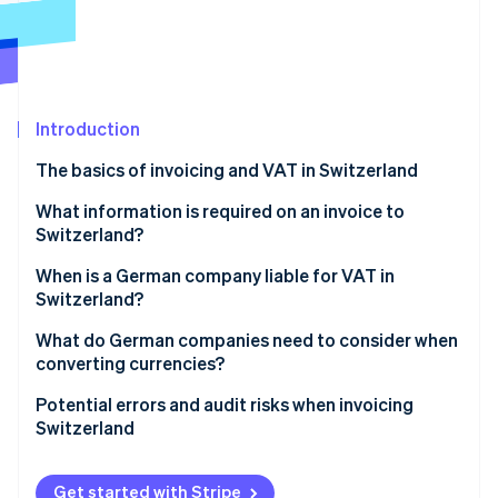
Partners
See what's ahead
Stripe App Marketplace
Radar
Fraud prevention
Atlas
Start-up incorporation
Introduction
Climate
The basics of invoicing and VAT in Switzerland
Carbon removal
Invoicing individual customers in Switzerland
What information is required on an invoice to
Identity
Online identity verification
Switzerland?
Invoicing businesses in Switzerland
When is a German company liable for VAT in
How Stripe can help
Switzerland?
What do German companies need to consider when
Stripe Sessions 2026
converting currencies?
See how Stripe is building the economic infrastructure 
Watch now
Currency conversion
Potential errors and audit risks when invoicing
Switzerland
Dealing with exchange rate gains and losses
Failure to register with the VAT register
Get started with Stripe