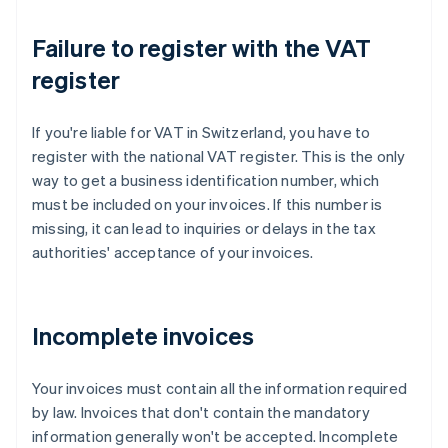
Failure to register with the VAT
register
If you're liable for VAT in Switzerland, you have to
register with the national VAT register. This is the only
way to get a business identification number, which
must be included on your invoices. If this number is
missing, it can lead to inquiries or delays in the tax
authorities' acceptance of your invoices.
Incomplete invoices
Your invoices must contain all the information required
by law. Invoices that don't contain the mandatory
information generally won't be accepted. Incomplete