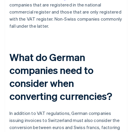
companies that are registered in the national
commercial register and those that are only registered
with the VAT register. Non-Swiss companies commonly
fall under the latter.
What do German
companies need to
consider when
converting currencies?
In addition to VAT regulations, German companies
issuing invoices to Switzerland must also consider the
conversion between euros and Swiss francs, factoring