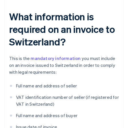
What information is
required on an invoice to
Switzerland?
This is the
mandatory information
you must include
on an invoice issued to Switzerland in order to comply
with legal requirements:
Full name and address of seller
VAT identification number of seller (if registered for
VAT in Switzerland)
Full name and address of buyer
Issue date of invoice