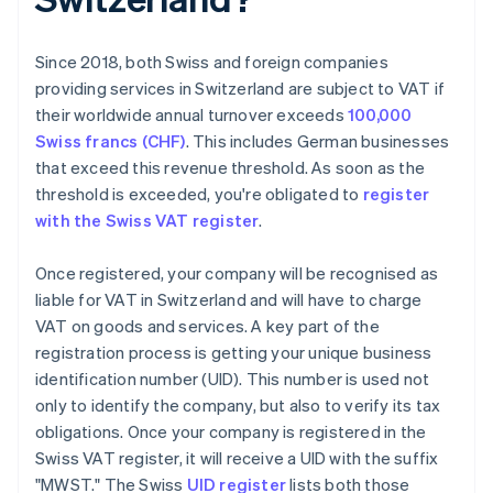
Since 2018, both Swiss and foreign companies
providing services in Switzerland are subject to VAT if
their worldwide annual turnover exceeds
100,000
Swiss francs (CHF)
. This includes German businesses
that exceed this revenue threshold. As soon as the
threshold is exceeded, you're obligated to
register
with the Swiss VAT register
.
Once registered, your company will be recognised as
liable for VAT in Switzerland and will have to charge
VAT on goods and services. A key part of the
registration process is getting your unique business
identification number (UID). This number is used not
only to identify the company, but also to verify its tax
obligations. Once your company is registered in the
Swiss VAT register, it will receive a UID with the suffix
"MWST." The Swiss
UID register
lists both those