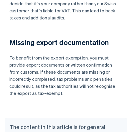
decide that it's your company rather than your Swiss
customer that's liable for VAT. This can lead to back
taxes and additional audits.
Missing export documentation
To benefit from the export exemption, you must
provide export documents or written confirmation
from customs. If these documents are missing or
Australia
incorrectly completed, tax problems and penalties
English
Austria
could result, as the tax authorities will not recognise
Deutsch
English
the export as tax-exempt.
Belgium
Nederlands
Français
Deutsch
English
Brazil
Português
English
Bulgaria
The content in this article is for general
English