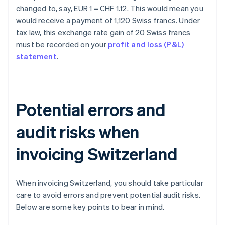
changed to, say, EUR 1 = CHF 1.12. This would mean you
would receive a payment of 1,120 Swiss francs. Under
tax law, this exchange rate gain of 20 Swiss francs
must be recorded on your
profit and loss (P&L)
statement
.
Potential errors and
audit risks when
invoicing Switzerland
When invoicing Switzerland, you should take particular
care to avoid errors and prevent potential audit risks.
Below are some key points to bear in mind.