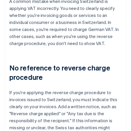
A common mistake when invoicing Switzerland is
applying VAT incorrectly. You need to clearly specify
whether you're invoicing goods or services to an
individual consumer or a business in Switzerland. In
some cases, you're required to charge German VAT. In
other cases, such as when you're using the reverse
charge procedure, you don't need to show VAT.
No reference to reverse charge
procedure
If you're applying the reverse charge procedure to
invoices issued to Switzerland, you must indicate this
clearly on your invoices. Add a written notice, such as
"Reverse charge applied" or "Any tax due is the
responsibility of the recipient." If this information is
missing or unclear, the Swiss tax authorities might