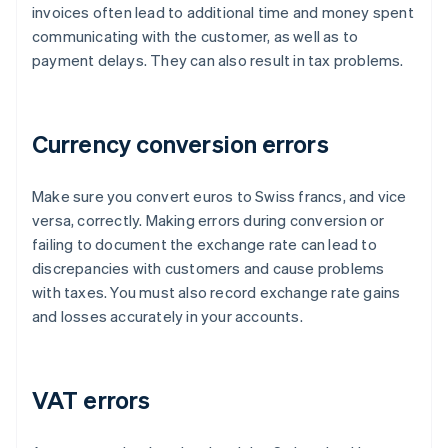
invoices often lead to additional time and money spent
communicating with the customer, as well as to
payment delays. They can also result in tax problems.
Currency conversion errors
Make sure you convert euros to Swiss francs, and vice
versa, correctly. Making errors during conversion or
failing to document the exchange rate can lead to
discrepancies with customers and cause problems
with taxes. You must also record exchange rate gains
and losses accurately in your accounts.
VAT errors