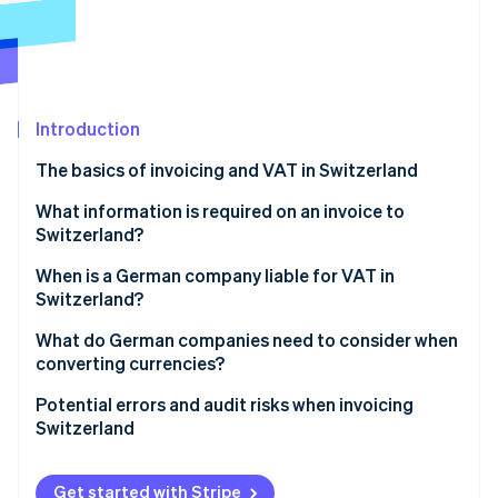
Partners
Atlas
Stripe App Marketplace
Start-up incorporation
Climate
Carbon removal
Introduction
Identity
Online identity verification
The basics of invoicing and VAT in Switzerland
Invoicing individual customers in Switzerland
What information is required on an invoice to
Switzerland?
Invoicing businesses in Switzerland
When is a German company liable for VAT in
Stripe Sessions 2026
How Stripe can help
Switzerland?
See how Stripe is building the economic infrastructure 
Watch now
What do German companies need to consider when
converting currencies?
Currency conversion
Potential errors and audit risks when invoicing
Switzerland
Dealing with exchange rate gains and losses
Failure to register with the VAT register
Get started with Stripe