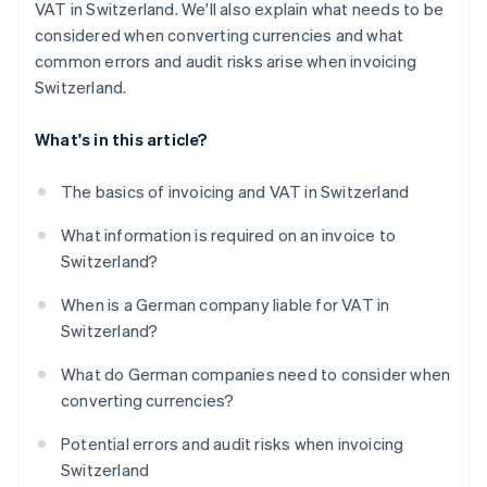
VAT in Switzerland. We'll also explain what needs to be
considered when converting currencies and what
common errors and audit risks arise when invoicing
Switzerland.
What's in this article?
The basics of invoicing and VAT in Switzerland
What information is required on an invoice to
Switzerland?
When is a German company liable for VAT in
Switzerland?
What do German companies need to consider when
converting currencies?
Potential errors and audit risks when invoicing
Switzerland