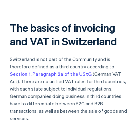
The basics of invoicing
and VAT in Switzerland
Switzerland is not part of the Community and is
therefore defined as a third country according to
Section 1, Paragraph 2a of the UStG
(German VAT
Act). There are no unified VAT rules for third countries,
with each state subject to individual regulations.
German companies doing business in third countries
have to differentiate between B2C and B2B
transactions, as well as between the sale of goods and
services.