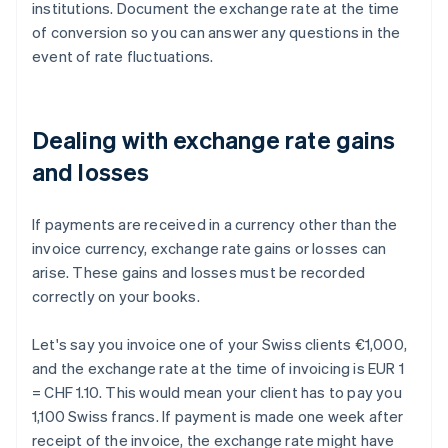
institutions. Document the exchange rate at the time
of conversion so you can answer any questions in the
event of rate fluctuations.
Dealing with exchange rate gains
and losses
If payments are received in a currency other than the
invoice currency, exchange rate gains or losses can
arise. These gains and losses must be recorded
correctly on your books.
Let's say you invoice one of your Swiss clients €1,000,
and the exchange rate at the time of invoicing is EUR 1
= CHF 1.10. This would mean your client has to pay you
1,100 Swiss francs. If payment is made one week after
receipt of the invoice, the exchange rate might have