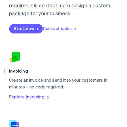
Malaysia
required. Or, contact us to design a custom
English
简体中文
Malta
package for your business.
English
Mexico
Start now
Contact sales
Español
English
Netherlands
Nederlands
English
New Zealand
English
Norway
English
Poland
Invoicing
English
Create an invoice and send it to your customers in
Portugal
Português
English
minutes – no code required.
Romania
Explore Invoicing
English
Singapore
English
简体中文
Slovakia
English