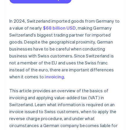
Incomplete invoices
Currency conversion errors
In 2024, Switzerland imported goods from Germany to
VAT errors
a value of nearly
$68 billion USD
, making Germany
Switzerland's biggest trading partner for imported
No reference to reverse charge procedure
goods. Despite the geographical proximity, German
Missing export documentation
businesses have to be careful when conducting
business with Swiss customers. Since Switzerland is
not a member of the EU and uses the Swiss franc
instead of the euro, there are important differences
when it comes to
invoicing
.
This article provides an overview of the basics of
invoicing and applying value-added tax (VAT) in
Switzerland. Learn what information is required on an
invoice issued to Swiss customers, when to apply the
reverse charge procedure, and under what
circumstances a German company becomes liable for