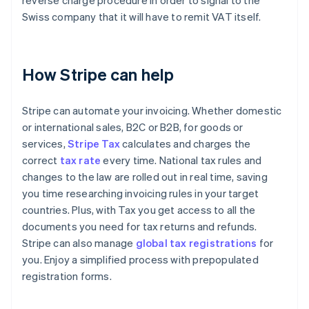
reverse charge procedure in order to signal to the
Swiss company that it will have to remit VAT itself.
How Stripe can help
Stripe can automate your invoicing. Whether domestic
or international sales, B2C or B2B, for goods or
services,
Stripe Tax
calculates and charges the
correct
tax rate
every time. National tax rules and
changes to the law are rolled out in real time, saving
you time researching invoicing rules in your target
countries. Plus, with Tax you get access to all the
documents you need for tax returns and refunds.
Stripe can also manage
global tax registrations
for
you. Enjoy a simplified process with prepopulated
registration forms.