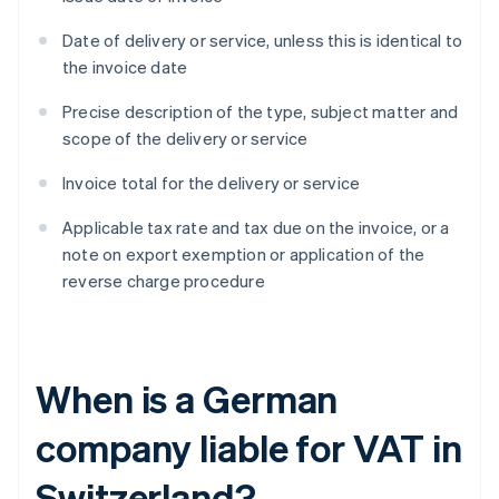
Date of delivery or service, unless this is identical to
the invoice date
Precise description of the type, subject matter and
scope of the delivery or service
Invoice total for the delivery or service
Applicable tax rate and tax due on the invoice, or a
note on export exemption or application of the
reverse charge procedure
When is a German
company liable for VAT in
Switzerland?