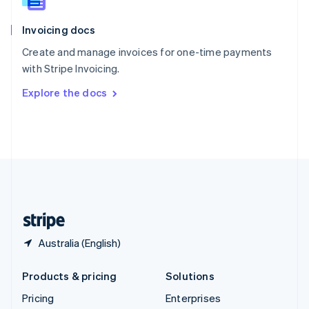
Slovenia
English
Italiano
Invoicing docs
Spain
Español
English
Create and manage invoices for one-time payments
Sweden
with Stripe Invoicing.
Svenska
English
Switzerland
Explore the docs
Deutsch
Français
Italiano
English
Thailand
ไทย
English
United Arab Emirates
English
United Kingdom
English
United States
English
Español
简体中文
Australia (English)
Products & pricing
Solutions
Pricing
Enterprises