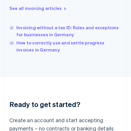
Hong Kong SAR, China
English
简体中文
See all invoicing articles
Hungary
English
India
Invoicing without a tax ID: Rules and exceptions
English
for businesses in Germany
Ireland
English
How to correctly use and settle progress
Italy
invoices in Germany
Italiano
English
Japan
日本語
English
Latvia
English
Liechtenstein
Deutsch
English
Lithuania
Ready to get started?
English
Luxembourg
Français
Deutsch
English
Create an account and start accepting
Mainland China
简体中文
English
payments – no contracts or banking details