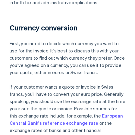
in both tax and administrative implications.
Currency conversion
First, you need to decide which currency you want to
use for the invoice. It's best to discuss this with your
customers to find out which currency they prefer. Once
you've agreed on a currency, you can use it to provide
your quote, either in euros or Swiss francs.
If your customer wants a quote or invoice in Swiss
francs, you'll have to convert your euro price. Generally
speaking, you should use the exchange rate at the time
you issue the quote or invoice. Possible sources for
this exchange rate include, for example, the
European
Central Bank's reference exchange rate
or the
exchange rates of banks and other financial