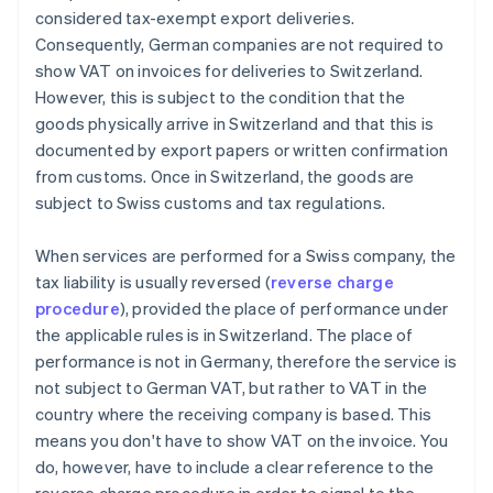
considered tax-exempt export deliveries.
Consequently, German companies are not required to
show VAT on invoices for deliveries to Switzerland.
However, this is subject to the condition that the
goods physically arrive in Switzerland and that this is
documented by export papers or written confirmation
from customs. Once in Switzerland, the goods are
subject to Swiss customs and tax regulations.
When services are performed for a Swiss company, the
tax liability is usually reversed (
reverse charge
procedure
), provided the place of performance under
the applicable rules is in Switzerland. The place of
performance is not in Germany, therefore the service is
not subject to German VAT, but rather to VAT in the
country where the receiving company is based. This
means you don't have to show VAT on the invoice. You
do, however, have to include a clear reference to the