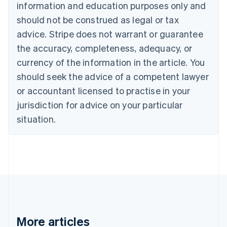
Canada
information and education purposes only and
English
Français
should not be construed as legal or tax
Croatia
advice. Stripe does not warrant or guarantee
English
Italiano
Cyprus
the accuracy, completeness, adequacy, or
English
currency of the information in the article. You
Czech Republic
English
should seek the advice of a competent lawyer
Denmark
or accountant licensed to practise in your
English
Estonia
jurisdiction for advice on your particular
English
situation.
Finland
English
Svenska
France
Français
English
Germany
Deutsch
English
Gibraltar
English
Greece
More articles
English