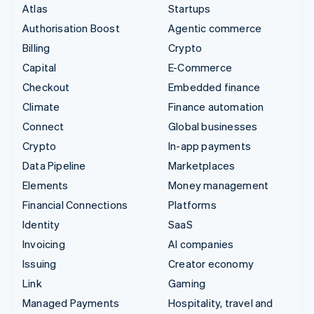
Atlas
Startups
Authorisation Boost
Agentic commerce
Billing
Crypto
Capital
E-Commerce
Checkout
Embedded finance
Climate
Finance automation
Connect
Global businesses
Crypto
In-app payments
Data Pipeline
Marketplaces
Elements
Money management
Financial Connections
Platforms
Identity
SaaS
Invoicing
AI companies
Issuing
Creator economy
Link
Gaming
Managed Payments
Hospitality, travel and