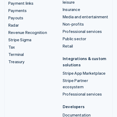
leisure
Payment links
Insurance
Payments
Media and entertainment
Payouts
Non-profits
Radar
Professional services
Revenue Recognition
Public sector
Stripe Sigma
Retail
Tax
Terminal
Integrations & custom
Treasury
solutions
Stripe App Marketplace
Stripe Partner
ecosystem
Professional services
Developers
Documentation