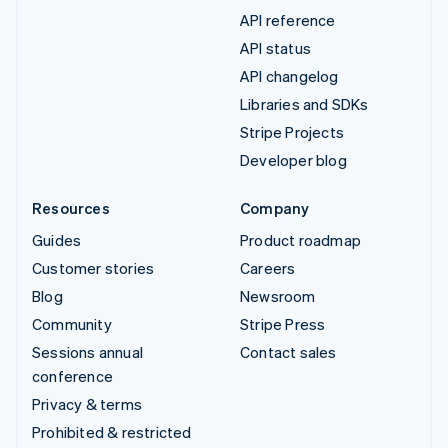
API reference
API status
API changelog
Libraries and SDKs
Stripe Projects
Developer blog
Resources
Company
Guides
Product roadmap
Customer stories
Careers
Blog
Newsroom
Community
Stripe Press
Sessions annual
Contact sales
conference
Privacy & terms
Prohibited & restricted