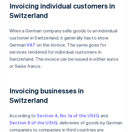
Invoicing individual customers in
Switzerland
When a German company sells goods to an individual
customer in Switzerland, it generally has to show
German
VAT
on the invoice. The same goes for
services rendered for individual customers in
Switzerland. The invoice can be issued in either euros
or Swiss francs.
Invoicing businesses in
Switzerland
According to
Section 4, No. 1a of the UStG
and
Section 6 of the UStG
, deliveries of goods by German
companies to companies in third countries are