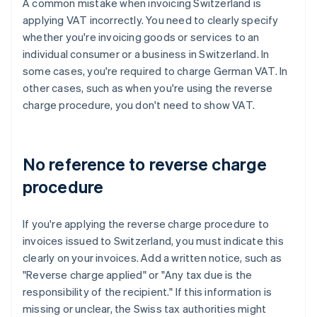
A common mistake when invoicing Switzerland is
applying VAT incorrectly. You need to clearly specify
whether you're invoicing goods or services to an
individual consumer or a business in Switzerland. In
some cases, you're required to charge German VAT. In
other cases, such as when you're using the reverse
charge procedure, you don't need to show VAT.
No reference to reverse charge
procedure
If you're applying the reverse charge procedure to
invoices issued to Switzerland, you must indicate this
clearly on your invoices. Add a written notice, such as
"Reverse charge applied" or "Any tax due is the
responsibility of the recipient." If this information is
missing or unclear, the Swiss tax authorities might