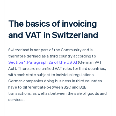
The basics of invoicing
and VAT in Switzerland
Switzerland is not part of the Community and is
therefore defined as a third country according to
Section 1, Paragraph 2a of the UStG
(German VAT
Act). There are no unified VAT rules for third countries,
with each state subject to individual regulations.
German companies doing business in third countries
have to differentiate between B2C and B2B
transactions, as well as between the sale of goods and
services.