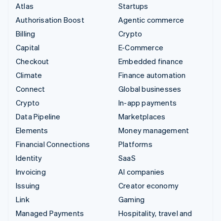
Atlas
Startups
Authorisation Boost
Agentic commerce
Billing
Crypto
Capital
E-Commerce
Checkout
Embedded finance
Climate
Finance automation
Connect
Global businesses
Crypto
In-app payments
Data Pipeline
Marketplaces
Elements
Money management
Financial Connections
Platforms
Identity
SaaS
Invoicing
AI companies
Issuing
Creator economy
Link
Gaming
Managed Payments
Hospitality, travel and