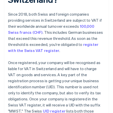
Since 2018, both Swiss and foreign companies
providing services in Switzerland are subject to VAT if
their worldwide annual turnover exceeds
100,000
Swiss francs (CHF)
. This includes German businesses
that exceed this revenue threshold. As soon as the
threshold is exceeded, you're obligated to
register
with the Swiss VAT register
.
Once registered, your company will be recognised as
liable for VAT in Switzerland and will have to charge
VAT on goods and services. A key part of the
registration process is getting your unique business
identification number (UID). This number is used not
only to identify the company, but also to verify its tax
obligations. Once your company is registered in the
Swiss VAT register, it will receive a UID with the suffix
"MWST." The Swiss
UID register
lists both those