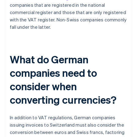
companies that are registered in the national
commercial register and those that are only registered
with the VAT register. Non-Swiss companies commonly
fall under the latter.
What do German
companies need to
consider when
converting currencies?
In addition to VAT regulations, German companies
issuing invoices to Switzerland must also consider the
conversion between euros and Swiss francs, factoring