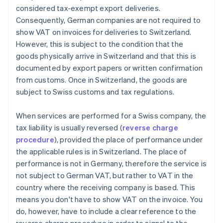
considered tax-exempt export deliveries.
Consequently, German companies are not required to
show VAT on invoices for deliveries to Switzerland.
However, this is subject to the condition that the
goods physically arrive in Switzerland and that this is
documented by export papers or written confirmation
from customs. Once in Switzerland, the goods are
subject to Swiss customs and tax regulations.
When services are performed for a Swiss company, the
tax liability is usually reversed (
reverse charge
procedure
), provided the place of performance under
the applicable rules is in Switzerland. The place of
performance is not in Germany, therefore the service is
not subject to German VAT, but rather to VAT in the
country where the receiving company is based. This
means you don't have to show VAT on the invoice. You
do, however, have to include a clear reference to the