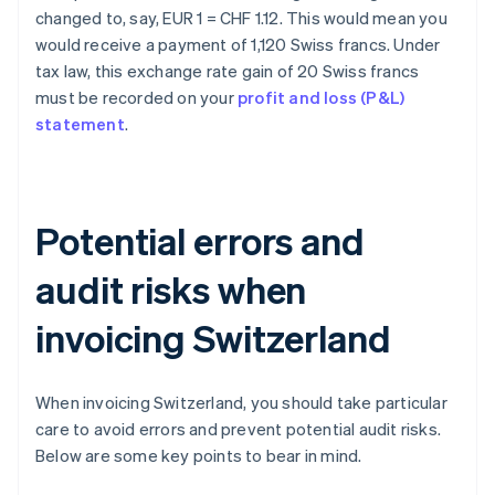
changed to, say, EUR 1 = CHF 1.12. This would mean you
would receive a payment of 1,120 Swiss francs. Under
tax law, this exchange rate gain of 20 Swiss francs
must be recorded on your
profit and loss (P&L)
statement
.
Potential errors and
audit risks when
invoicing Switzerland
When invoicing Switzerland, you should take particular
care to avoid errors and prevent potential audit risks.
Below are some key points to bear in mind.