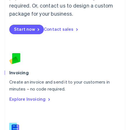
Malaysia
required. Or, contact us to design a custom
English
简体中文
Malta
package for your business.
English
Mexico
Start now
Contact sales
Español
English
Netherlands
Nederlands
English
New Zealand
English
Norway
English
Poland
Invoicing
English
Create an invoice and send it to your customers in
Portugal
Português
English
minutes – no code required.
Romania
Explore Invoicing
English
Singapore
English
简体中文
Slovakia
English