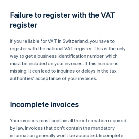
Failure to register with the VAT
register
If you're liable for VAT in Switzerland, you have to
register with the national VAT register. This is the only
way to get a business identification number, which
must be included on your invoices. If this number is
missing, it can lead to inquiries or delays in the tax
authorities' acceptance of your invoices.
Incomplete invoices
Your invoices must contain all the information required
by law. Invoices that don't contain the mandatory
information generally won't be accepted. Incomplete