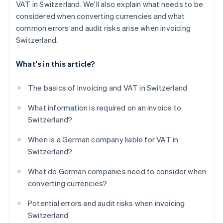
VAT in Switzerland. We'll also explain what needs to be
considered when converting currencies and what
common errors and audit risks arise when invoicing
Switzerland.
What's in this article?
The basics of invoicing and VAT in Switzerland
What information is required on an invoice to
Switzerland?
When is a German company liable for VAT in
Switzerland?
What do German companies need to consider when
converting currencies?
Potential errors and audit risks when invoicing
Switzerland