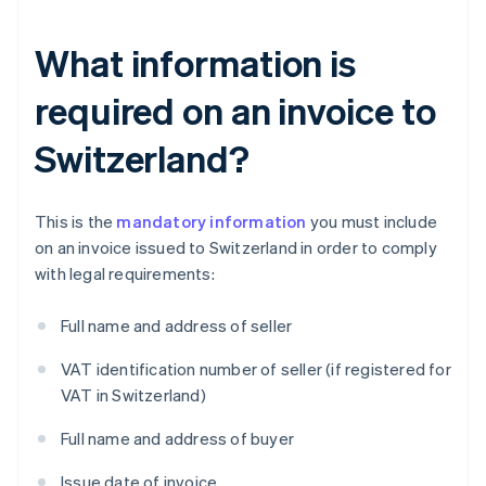
What information is
required on an invoice to
Switzerland?
This is the
mandatory information
you must include
on an invoice issued to Switzerland in order to comply
with legal requirements:
Full name and address of seller
VAT identification number of seller (if registered for
VAT in Switzerland)
Full name and address of buyer
Issue date of invoice