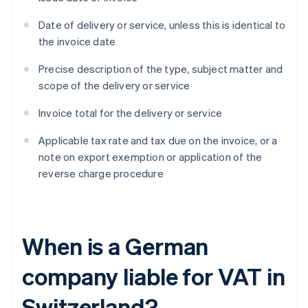
Date of delivery or service, unless this is identical to
the invoice date
Precise description of the type, subject matter and
scope of the delivery or service
Invoice total for the delivery or service
Applicable tax rate and tax due on the invoice, or a
note on export exemption or application of the
reverse charge procedure
When is a German
company liable for VAT in
Switzerland?