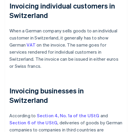
Invoicing individual customers in
Switzerland
When a German company sells goods to an individual
customer in Switzerland, it generally has to show
German
VAT
on the invoice. The same goes for
services rendered for individual customers in
Switzerland. The invoice can be issued in either euros
or Swiss francs.
Invoicing businesses in
Switzerland
According to
Section 4, No. 1a of the UStG
and
Section 6 of the UStG
, deliveries of goods by German
companies to companies in third countries are