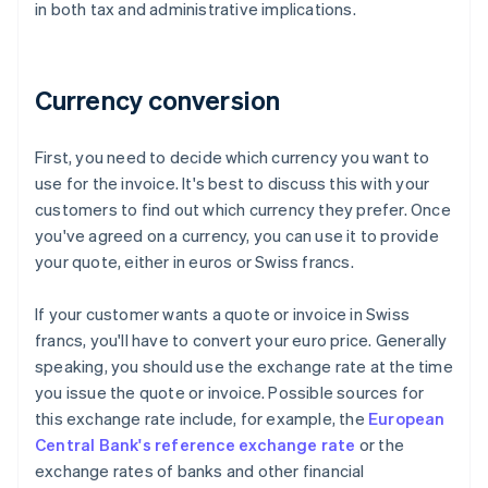
in both tax and administrative implications.
Currency conversion
First, you need to decide which currency you want to
use for the invoice. It's best to discuss this with your
customers to find out which currency they prefer. Once
you've agreed on a currency, you can use it to provide
your quote, either in euros or Swiss francs.
If your customer wants a quote or invoice in Swiss
francs, you'll have to convert your euro price. Generally
speaking, you should use the exchange rate at the time
you issue the quote or invoice. Possible sources for
this exchange rate include, for example, the
European
Central Bank's reference exchange rate
or the
exchange rates of banks and other financial