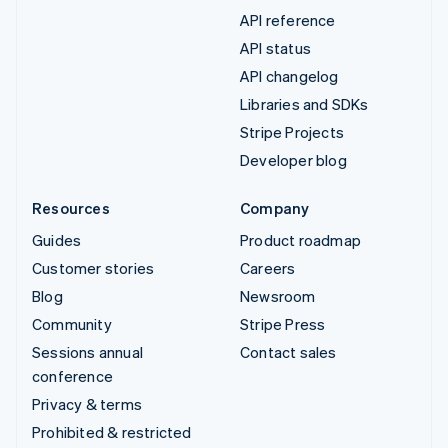
API reference
API status
API changelog
Libraries and SDKs
Stripe Projects
Developer blog
Resources
Company
Guides
Product roadmap
Customer stories
Careers
Blog
Newsroom
Community
Stripe Press
Sessions annual
Contact sales
conference
Privacy & terms
Prohibited & restricted