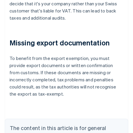
decide that it's your company rather than your Swiss
customer that's liable for VAT. This can lead to back
taxes and additional audits.
Missing export documentation
To benefit from the export exemption, you must
provide export documents or written confirmation
from customs. If these documents are missing or
Australia
incorrectly completed, tax problems and penalties
English
Austria
could result, as the tax authorities will not recognise
Deutsch
English
the export as tax-exempt.
Belgium
Nederlands
Français
Deutsch
English
Brazil
Português
English
Bulgaria
The content in this article is for general
English