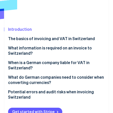
Partners
See what's ahead
Stripe App Marketplace
Radar
Fraud prevention
Atlas
Start-up incorporation
Introduction
Climate
The basics of invoicing and VAT in Switzerland
Carbon removal
Invoicing individual customers in Switzerland
What information is required on an invoice to
Identity
Online identity verification
Switzerland?
Invoicing businesses in Switzerland
When is a German company liable for VAT in
How Stripe can help
Switzerland?
What do German companies need to consider when
Stripe Sessions 2026
converting currencies?
See how Stripe is building the economic infrastructure 
Watch now
Currency conversion
Potential errors and audit risks when invoicing
Switzerland
Dealing with exchange rate gains and losses
Failure to register with the VAT register
Get started with Stripe