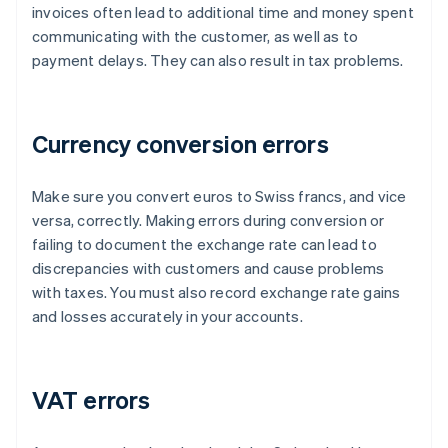
invoices often lead to additional time and money spent
communicating with the customer, as well as to
payment delays. They can also result in tax problems.
Currency conversion errors
Make sure you convert euros to Swiss francs, and vice
versa, correctly. Making errors during conversion or
failing to document the exchange rate can lead to
discrepancies with customers and cause problems
with taxes. You must also record exchange rate gains
and losses accurately in your accounts.
VAT errors