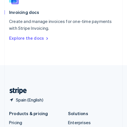
Slovenia
English
Italiano
Invoicing docs
Spain
Español
English
Create and manage invoices for one-time payments
Sweden
with Stripe Invoicing.
Svenska
English
Switzerland
Explore the docs
Deutsch
Français
Italiano
English
Thailand
ไทย
English
United Arab Emirates
English
United Kingdom
English
United States
English
Español
简体中文
Spain (English)
Products & pricing
Solutions
Pricing
Enterprises