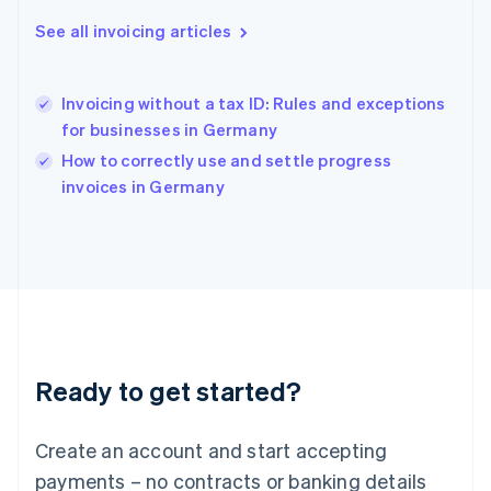
Hong Kong SAR, China
English
简体中文
See all invoicing articles
Hungary
English
India
Invoicing without a tax ID: Rules and exceptions
English
for businesses in Germany
Ireland
English
How to correctly use and settle progress
Italy
invoices in Germany
Italiano
English
Japan
日本語
English
Latvia
English
Liechtenstein
Deutsch
English
Lithuania
Ready to get started?
English
Luxembourg
Français
Deutsch
English
Create an account and start accepting
Mainland China
简体中文
English
payments – no contracts or banking details