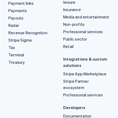
leisure
Payment links
Insurance
Payments
Media and entertainment
Payouts
Non-profits
Radar
Professional services
Revenue Recognition
Public sector
Stripe Sigma
Retail
Tax
Terminal
Integrations & custom
Treasury
solutions
Stripe App Marketplace
Stripe Partner
ecosystem
Professional services
Developers
Documentation