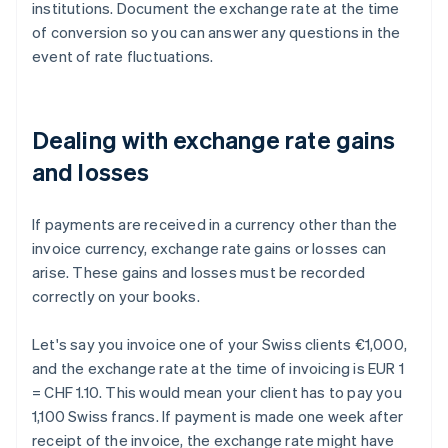
institutions. Document the exchange rate at the time
of conversion so you can answer any questions in the
event of rate fluctuations.
Dealing with exchange rate gains
and losses
If payments are received in a currency other than the
invoice currency, exchange rate gains or losses can
arise. These gains and losses must be recorded
correctly on your books.
Let's say you invoice one of your Swiss clients €1,000,
and the exchange rate at the time of invoicing is EUR 1
= CHF 1.10. This would mean your client has to pay you
1,100 Swiss francs. If payment is made one week after
receipt of the invoice, the exchange rate might have