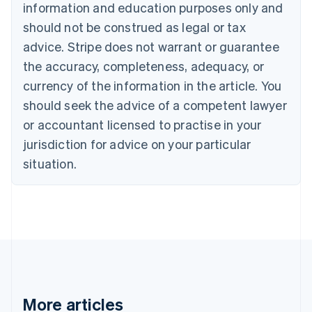
Canada
information and education purposes only and
English
Français
should not be construed as legal or tax
Croatia
advice. Stripe does not warrant or guarantee
English
Italiano
Cyprus
the accuracy, completeness, adequacy, or
English
currency of the information in the article. You
Czech Republic
English
should seek the advice of a competent lawyer
Denmark
or accountant licensed to practise in your
English
Estonia
jurisdiction for advice on your particular
English
situation.
Finland
English
Svenska
France
Français
English
Germany
Deutsch
English
Gibraltar
English
Greece
More articles
English