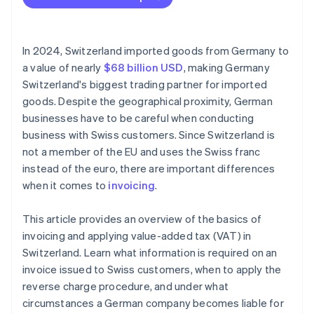
Incomplete invoices
Currency conversion errors
In 2024, Switzerland imported goods from Germany to
VAT errors
a value of nearly
$68 billion USD
, making Germany
Switzerland's biggest trading partner for imported
No reference to reverse charge procedure
goods. Despite the geographical proximity, German
Missing export documentation
businesses have to be careful when conducting
business with Swiss customers. Since Switzerland is
not a member of the EU and uses the Swiss franc
instead of the euro, there are important differences
when it comes to
invoicing
.
This article provides an overview of the basics of
invoicing and applying value-added tax (VAT) in
Switzerland. Learn what information is required on an
invoice issued to Swiss customers, when to apply the
reverse charge procedure, and under what
circumstances a German company becomes liable for