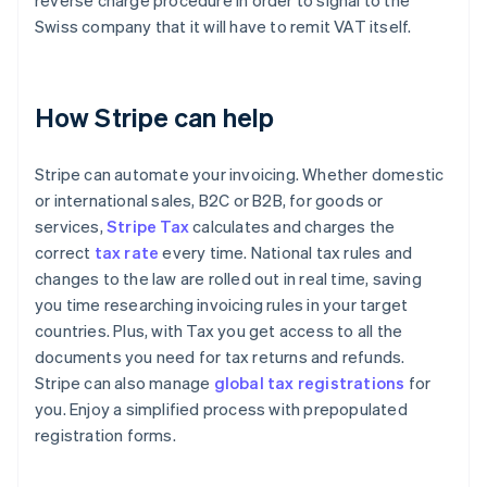
reverse charge procedure in order to signal to the
Swiss company that it will have to remit VAT itself.
How Stripe can help
Stripe can automate your invoicing. Whether domestic
or international sales, B2C or B2B, for goods or
services,
Stripe Tax
calculates and charges the
correct
tax rate
every time. National tax rules and
changes to the law are rolled out in real time, saving
you time researching invoicing rules in your target
countries. Plus, with Tax you get access to all the
documents you need for tax returns and refunds.
Stripe can also manage
global tax registrations
for
you. Enjoy a simplified process with prepopulated
registration forms.