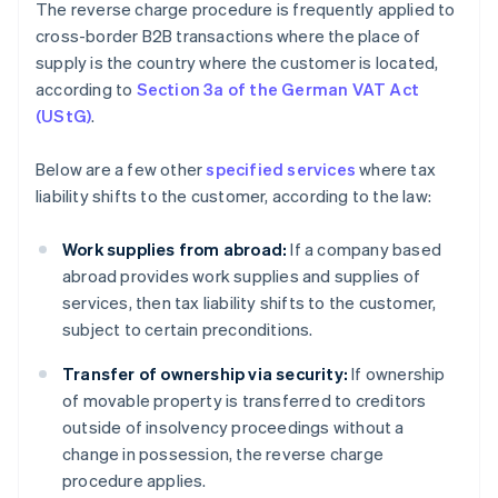
The reverse charge procedure is frequently applied to
cross-border B2B transactions where the place of
supply is the country where the customer is located,
according to
Section 3a of the German VAT Act
(UStG)
.
Below are a few other
specified services
where tax
liability shifts to the customer, according to the law:
Work supplies from abroad:
If a company based
abroad provides work supplies and supplies of
services, then tax liability shifts to the customer,
subject to certain preconditions.
Transfer of ownership via security:
If ownership
of movable property is transferred to creditors
outside of insolvency proceedings without a
change in possession, the reverse charge
procedure applies.