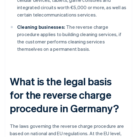
cellular devices, tablets, game consoles and
integrated circuits worth €5,000 or more, as well as
certain telecommunications services.
Cleaning businesses:
The reverse charge
procedure applies to building cleaning services, if
the customer performs cleaning services
themselves on a permanent basis.
What is the legal basis
for the reverse charge
procedure in Germany?
The laws governing the reverse charge procedure are
based on national and EU regulations. At the EU level,