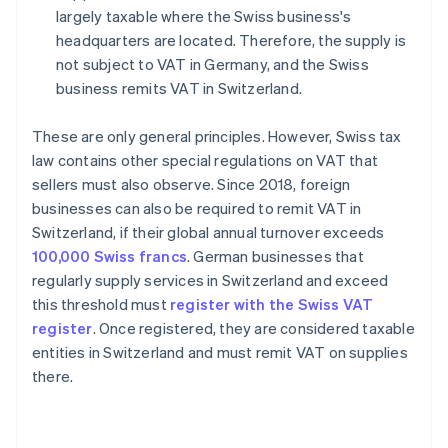
largely taxable where the Swiss business's
headquarters are located. Therefore, the supply is
not subject to VAT in Germany, and the Swiss
business remits VAT in Switzerland.
These are only general principles. However, Swiss tax
law contains other special regulations on VAT that
sellers must also observe. Since 2018, foreign
businesses can also be required to remit VAT in
Switzerland, if their global annual turnover exceeds
100,000 Swiss francs
. German businesses that
regularly supply services in Switzerland and exceed
this threshold must
register with the Swiss VAT
register
. Once registered, they are considered taxable
entities in Switzerland and must remit VAT on supplies
there.