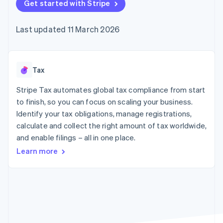
components
Get started with Stripe
automation
Revenue
SaaS
billing
Payment
Recognition
Product roadmap
Issue stablecoin-
methods
Accounting
Sessions annual
backed cards
Last updated 11 March 2026
Access to
automation
conference
Provision and manage
125+
Stripe Sigma
Careers
services with agents
By industry
Terminal
Custom
Newsroom
In-person
reports
Stripe Press
payments
Data Pipeline
AI companies
Tax
Authorization
Data sync
Creator economy
Resources
Boost
Gaming
Stripe Tax automates global tax compliance from start
Acceptance
Hospitality, travel and
Contact
to finish, so you can focus on scaling your business.
optimisations
leisure
App integrations
Identify your tax obligations, manage registrations,
Link
Insurance
Code samples
Contact sales
Accelerated
Media and
Developers blog
calculate and collect the right amount of tax worldwide,
Become a partner
entertainment
API status
checkout
and enable filings – all in one place.
Non-profits
Financial
Professional services
Connections
Learn more
Public sector
Linked
Retail
financial
account data
Ecosystem
More
Product roadmap