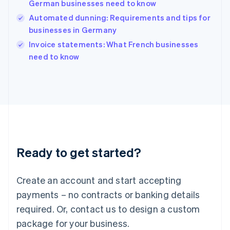
German businesses need to know
English
简体中文
Hungary
Automated dunning: Requirements and tips for
English
businesses in Germany
India
Invoice statements: What French businesses
English
need to know
Ireland
English
Italy
Italiano
English
Japan
日本語
English
Latvia
English
Liechtenstein
Ready to get started?
Deutsch
English
Lithuania
English
Create an account and start accepting
Luxembourg
payments – no contracts or banking details
Français
Deutsch
English
Mainland China
required. Or, contact us to design a custom
简体中文
English
package for your business.
Malaysia