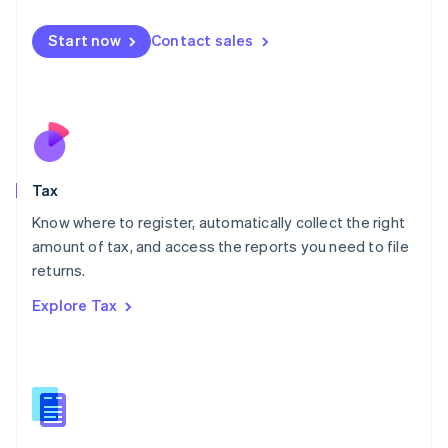
English
简体中文
Malta
Start now
Contact sales
English
Mexico
Español
English
Netherlands
Nederlands
English
New Zealand
English
Tax
Norway
English
Know where to register, automatically collect the right
Poland
amount of tax, and access the reports you need to file
English
returns.
Portugal
Português
English
Explore Tax
Romania
English
Singapore
English
简体中文
Slovakia
English
Slovenia