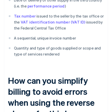
Date of delivery or other supply in the third country
(i.e. the
performance period
)
Tax number
issued to the seller by the tax office or
the
VAT identification number (VAT ID)
issued by
the Federal Central Tax Office
A sequential, unique invoice number
Quantity and type of goods supplied or scope and
type of services rendered
How can you simplify
billing to avoid errors
when using the reverse