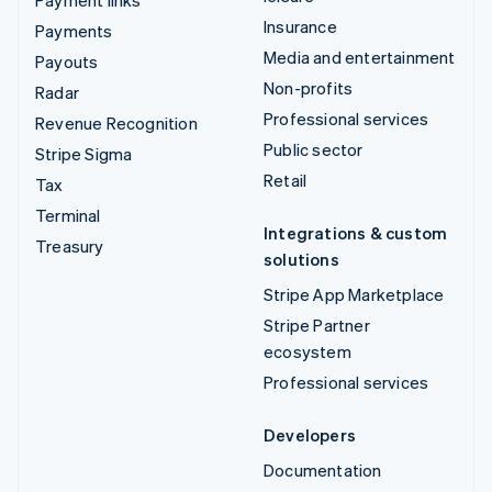
Insurance
Payments
Media and entertainment
Payouts
Non-profits
Radar
Professional services
Revenue Recognition
Public sector
Stripe Sigma
Retail
Tax
Terminal
Integrations & custom
Treasury
solutions
Stripe App Marketplace
Stripe Partner
ecosystem
Professional services
Developers
Documentation