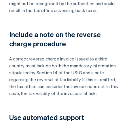
might not be recognised by the authorities and could
result in the tax office assessing back taxes.
Include a note on the reverse
charge procedure
A correct reverse charge invoice issued to a third
country must include both the mandatory information
stipulated by Section 14 of the UStG and a note
regarding the reversal of tax liability. If this is omitted,
the tax office can consider the invoice incorrect. In this
case, the tax validity of the invoice is at risk.
Use automated support