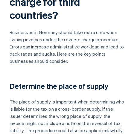
charge for third
countries?
Businesses in Germany should take extra care when
issuing invoices under the reverse charge procedure.
Errors can increase administrative workload and lead to
back taxes and audits. Here are the key points
businesses should consider.
Determine the place of supply
The place of supply is important when determining who
is liable for the tax on a cross-border supply. If the
issuer determines the wrong place of supply, the
invoice might not include a note on the reversal of tax
liability. The procedure could also be applied unlawfully.