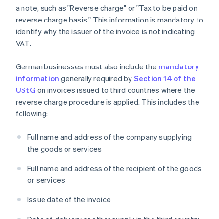
a note, such as "Reverse charge" or "Tax to be paid on
reverse charge basis." This information is mandatory to
identify why the issuer of the invoice is not indicating
VAT.
German businesses must also include the
mandatory
information
generally required by
Section 14 of the
UStG
on invoices issued to third countries where the
reverse charge procedure is applied. This includes the
following:
Full name and address of the company supplying
the goods or services
Full name and address of the recipient of the goods
or services
Issue date of the invoice