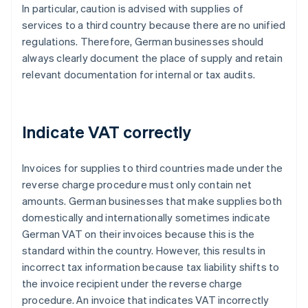
In particular, caution is advised with supplies of
services to a third country because there are no unified
regulations. Therefore, German businesses should
always clearly document the place of supply and retain
relevant documentation for internal or tax audits.
Indicate VAT correctly
Invoices for supplies to third countries made under the
reverse charge procedure must only contain net
amounts. German businesses that make supplies both
domestically and internationally sometimes indicate
German VAT on their invoices because this is the
standard within the country. However, this results in
incorrect tax information because tax liability shifts to
the invoice recipient under the reverse charge
procedure. An invoice that indicates VAT incorrectly