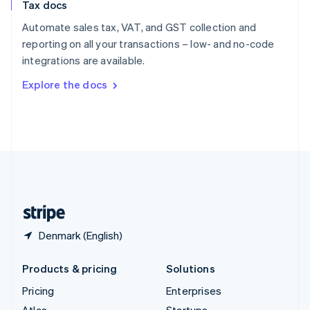
Tax docs
English
Italiano
Spain
Automate sales tax, VAT, and GST collection and
Español
English
reporting on all your transactions – low- and no-code
Sweden
integrations are available.
Svenska
English
Switzerland
Explore the docs
Deutsch
Français
Italiano
English
Thailand
ไทย
English
United Arab Emirates
English
United Kingdom
English
United States
English
Español
简体中文
Denmark (English)
Products & pricing
Solutions
Pricing
Enterprises
Atlas
Startups