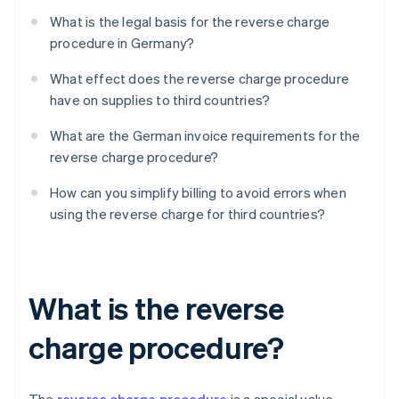
What is the legal basis for the reverse charge
procedure in Germany?
What effect does the reverse charge procedure
have on supplies to third countries?
What are the German invoice requirements for the
reverse charge procedure?
How can you simplify billing to avoid errors when
using the reverse charge for third countries?
What is the reverse
charge procedure?