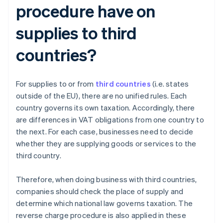
procedure have on
supplies to third
countries?
For supplies to or from
third countries
(i.e. states
outside of the EU), there are no unified rules. Each
country governs its own taxation. Accordingly, there
are differences in VAT obligations from one country to
the next. For each case, businesses need to decide
whether they are supplying goods or services to the
third country.
Therefore, when doing business with third countries,
companies should check the place of supply and
determine which national law governs taxation. The
reverse charge procedure is also applied in these