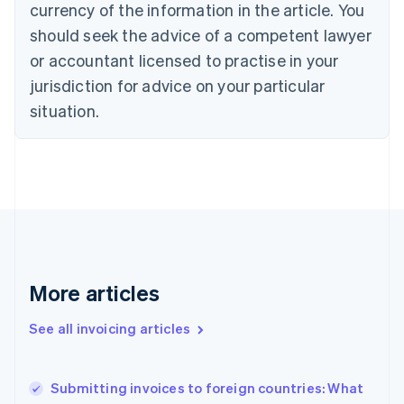
currency of the information in the article. You
English
Français
Croatia
should seek the advice of a competent lawyer
English
Italiano
or accountant licensed to practise in your
Cyprus
jurisdiction for advice on your particular
English
Czech Republic
situation.
English
Denmark
English
Estonia
English
Finland
English
Svenska
France
Français
English
More articles
Germany
Deutsch
English
Gibraltar
See all invoicing articles
English
Greece
English
Submitting invoices to foreign countries: What
Hong Kong SAR, China