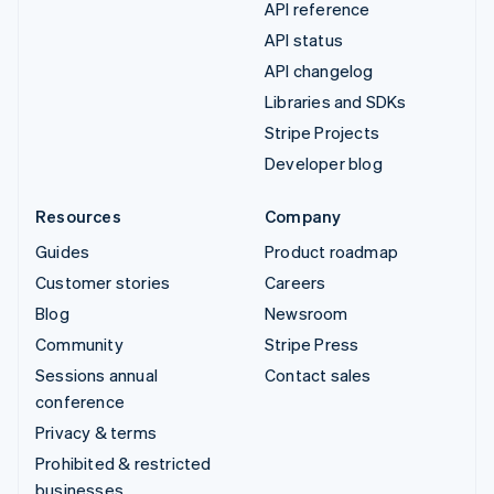
API reference
API status
API changelog
Libraries and SDKs
Stripe Projects
Developer blog
Resources
Company
Guides
Product roadmap
Customer stories
Careers
Blog
Newsroom
Community
Stripe Press
Sessions annual
Contact sales
conference
Privacy & terms
Prohibited & restricted
businesses