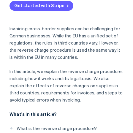
Get started with Stripe
Indicate VAT correctly
Include a note on the reverse charge procedure
Invoicing cross-border supplies can be challenging for
Use automated support
German businesses. While the EU has a unified set of
regulations, the rules in third countries vary. However,
the reverse charge procedure is used the same way it
is within the EU in many countries.
In this article, we explain the reverse charge procedure,
including how it works and its legal basis. We also
explain the effects of reverse charges on supplies in
third countries, requirements for invoices, and steps to
avoid typical errors when invoicing.
What's in this article?
What is the reverse charge procedure?