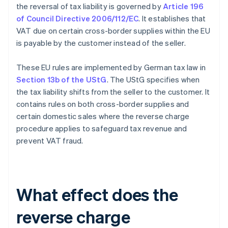
the reversal of tax liability is governed by
Article 196
of Council Directive 2006/112/EC
. It establishes that
VAT due on certain cross-border supplies within the EU
is payable by the customer instead of the seller.
These EU rules are implemented by German tax law in
Section 13b of the UStG
. The UStG specifies when
the tax liability shifts from the seller to the customer. It
contains rules on both cross-border supplies and
certain domestic sales where the reverse charge
procedure applies to safeguard tax revenue and
prevent VAT fraud.
What effect does the
reverse charge