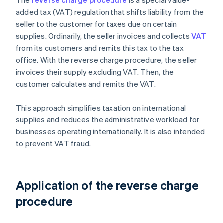
The
reverse charge procedure
is a special value-
added tax (VAT) regulation that shifts liability from the
seller to the customer for taxes due on certain
supplies. Ordinarily, the seller invoices and collects
VAT
from its customers and remits this tax to the tax
office. With the reverse charge procedure, the seller
invoices their supply excluding VAT. Then, the
customer calculates and remits the VAT.
This approach simplifies taxation on international
supplies and reduces the administrative workload for
businesses operating internationally. It is also intended
to prevent VAT fraud.
Application of the reverse charge
procedure