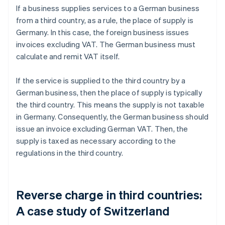
If a business supplies services to a German business
from a third country, as a rule, the place of supply is
Germany. In this case, the foreign business issues
invoices excluding VAT. The German business must
calculate and remit VAT itself.
If the service is supplied to the third country by a
German business, then the place of supply is typically
the third country. This means the supply is not taxable
in Germany. Consequently, the German business should
issue an invoice excluding German VAT. Then, the
supply is taxed as necessary according to the
regulations in the third country.
Reverse charge in third countries:
A case study of Switzerland