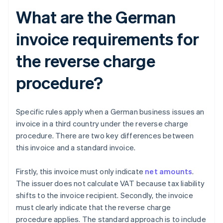
What are the German
invoice requirements for
the reverse charge
procedure?
Specific rules apply when a German business issues an
invoice in a third country under the reverse charge
procedure. There are two key differences between
this invoice and a standard invoice.
Firstly, this invoice must only indicate
net amounts
.
The issuer does not calculate VAT because tax liability
shifts to the invoice recipient. Secondly, the invoice
must clearly indicate that the reverse charge
procedure applies. The standard approach is to include