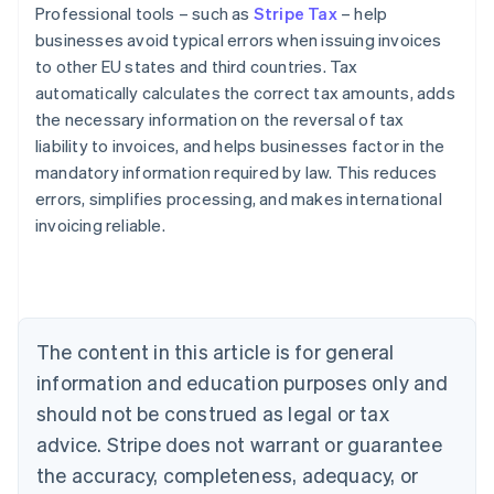
Professional tools – such as
Stripe Tax
– help
businesses avoid typical errors when issuing invoices
to other EU states and third countries. Tax
automatically calculates the correct tax amounts, adds
the necessary information on the reversal of tax
liability to invoices, and helps businesses factor in the
mandatory information required by law. This reduces
errors, simplifies processing, and makes international
invoicing reliable.
Australia
English
Austria
Deutsch
English
The content in this article is for general
Belgium
Nederlands
Français
Deutsch
English
information and education purposes only and
Brazil
should not be construed as legal or tax
Português
English
Bulgaria
advice. Stripe does not warrant or guarantee
English
the accuracy, completeness, adequacy, or
Canada