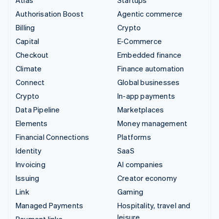
Authorisation Boost
Agentic commerce
Billing
Crypto
Capital
E-Commerce
Checkout
Embedded finance
Climate
Finance automation
Connect
Global businesses
Crypto
In-app payments
Data Pipeline
Marketplaces
Elements
Money management
Financial Connections
Platforms
Identity
SaaS
Invoicing
AI companies
Issuing
Creator economy
Link
Gaming
Managed Payments
Hospitality, travel and
leisure
Payment links