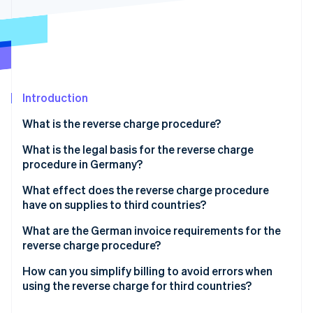
Partners
See what's ahead
Stripe App Marketplace
Radar
Fraud prevention
Atlas
Start-up incorporation
Introduction
Climate
Carbon removal
What is the reverse charge procedure?
Identity
Online identity verification
Application of the reverse charge procedure
What is the legal basis for the reverse charge
procedure in Germany?
What effect does the reverse charge procedure
have on supplies to third countries?
Stripe Sessions 2026
Tax liability for supplies to third countries
What are the German invoice requirements for the
See how Stripe is building the economic infrastructure 
reverse charge procedure?
Watch now
Reverse charge in third countries: A case study of
Switzerland
How can you simplify billing to avoid errors when
using the reverse charge for third countries?
Determine the place of supply