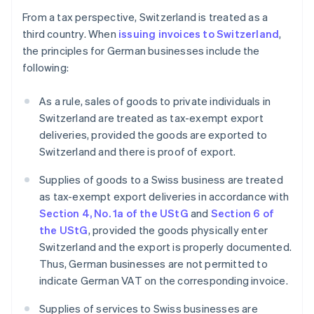
From a tax perspective, Switzerland is treated as a
third country. When
issuing invoices to Switzerland
,
the principles for German businesses include the
following:
As a rule, sales of goods to private individuals in
Switzerland are treated as tax-exempt export
deliveries, provided the goods are exported to
Switzerland and there is proof of export.
Supplies of goods to a Swiss business are treated
as tax-exempt export deliveries in accordance with
Section 4, No. 1a of the UStG
and
Section 6 of
the UStG
, provided the goods physically enter
Switzerland and the export is properly documented.
Thus, German businesses are not permitted to
indicate German VAT on the corresponding invoice.
Supplies of services to Swiss businesses are