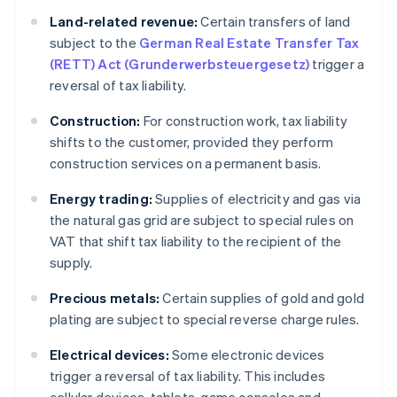
Land-related revenue:
Certain transfers of land
subject to the
German Real Estate Transfer Tax
(RETT) Act (Grunderwerbsteuergesetz)
trigger a
reversal of tax liability.
Construction:
For construction work, tax liability
shifts to the customer, provided they perform
construction services on a permanent basis.
Energy trading:
Supplies of electricity and gas via
the natural gas grid are subject to special rules on
VAT that shift tax liability to the recipient of the
supply.
Precious metals:
Certain supplies of gold and gold
plating are subject to special reverse charge rules.
Electrical devices:
Some electronic devices
trigger a reversal of tax liability. This includes