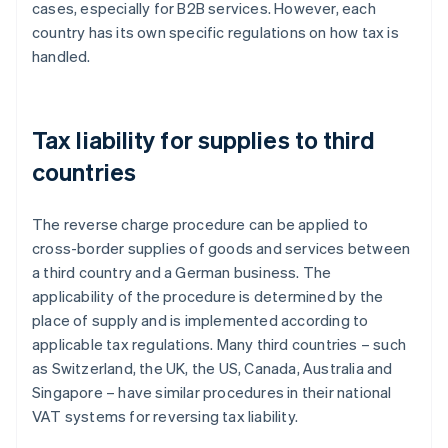
cases, especially for B2B services. However, each
country has its own specific regulations on how tax is
handled.
Tax liability for supplies to third
countries
The reverse charge procedure can be applied to
cross-border supplies of goods and services between
a third country and a German business. The
applicability of the procedure is determined by the
place of supply and is implemented according to
applicable tax regulations. Many third countries – such
as Switzerland, the UK, the US, Canada, Australia and
Singapore – have similar procedures in their national
VAT systems for reversing tax liability.