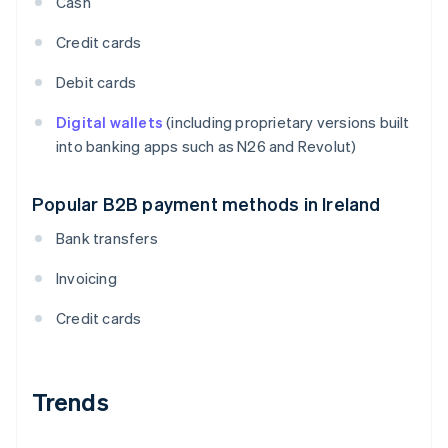
Cash
Credit cards
Debit cards
Digital wallets
(including proprietary versions built
into banking apps such as N26 and Revolut)
Popular B2B payment methods in Ireland
Bank transfers
Invoicing
Credit cards
Trends