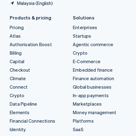
Malaysia (English)
Products & pricing
Solutions
Pricing
Enterprises
Atlas
Startups
Authorisation Boost
Agentic commerce
Billing
Crypto
Capital
E-Commerce
Checkout
Embedded finance
Climate
Finance automation
Connect
Global businesses
Crypto
In-app payments
Data Pipeline
Marketplaces
Elements
Money management
Financial Connections
Platforms
Identity
SaaS