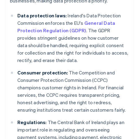
businesses, making data protection a priority.
Data protection laws:
Ireland's Data Protection
Commission enforces the EU's
General Data
Protection Regulation (GDPR)
. The GDPR
provides stringent guidelines on how customer
data should be handled, requiring explicit consent
for collection and the right for individuals to access,
rectify, and erase their data.
Consumer protection:
The Competition and
Consumer Protection Commission (CCPC)
champions customer rights in Ireland. For financial
services, the CCPC requires transparent pricing,
honest advertising, and the right to redress,
ensuring institutions treat certain customers fairly.
Regulations:
The Central Bank of Ireland plays an
important role in regulating and overseeing
payment systems, including payment, electronic