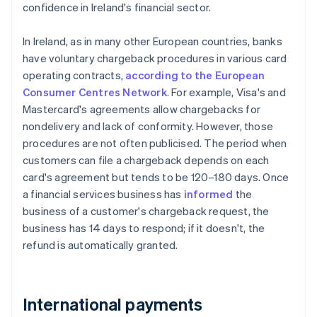
confidence in Ireland's financial sector.
In Ireland, as in many other European countries, banks
have voluntary chargeback procedures in various card
operating contracts,
according to the European
Consumer Centres Network
. For example, Visa's and
Mastercard's agreements allow chargebacks for
nondelivery and lack of conformity. However, those
procedures are not often publicised. The period when
customers can file a chargeback depends on each
card's agreement but tends to be 120–180 days. Once
a financial services business has
informed
the
business of a customer's chargeback request, the
business has 14 days to respond; if it doesn't, the
refund is automatically granted.
International payments