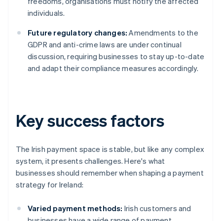
freedoms, organisations must notify the affected
individuals.
Future regulatory changes:
Amendments to the
GDPR and anti-crime laws are under continual
discussion, requiring businesses to stay up-to-date
and adapt their compliance measures accordingly.
Key success factors
The Irish payment space is stable, but like any complex
system, it presents challenges. Here's what
businesses should remember when shaping a payment
strategy for Ireland:
Varied payment methods:
Irish customers and
businesses have a wide range of payment