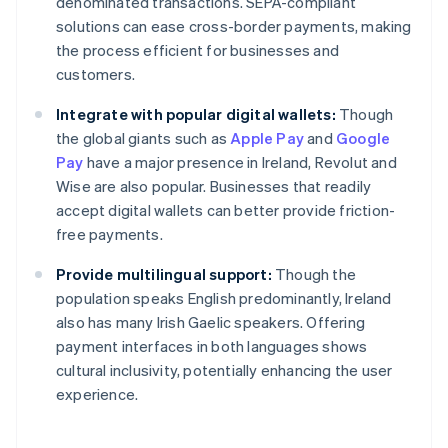
denominated transactions. SEPA-compliant
solutions can ease cross-border payments, making
the process efficient for businesses and
customers.
Integrate with popular digital wallets:
Though
the global giants such as
Apple Pay
and
Google
Pay
have a major presence in Ireland, Revolut and
Wise are also popular. Businesses that readily
accept digital wallets can better provide friction-
free payments.
Provide multilingual support:
Though the
population speaks English predominantly, Ireland
also has many Irish Gaelic speakers. Offering
payment interfaces in both languages shows
Australia
cultural inclusivity, potentially enhancing the user
English
experience.
Austria
Deutsch
English
Belgium