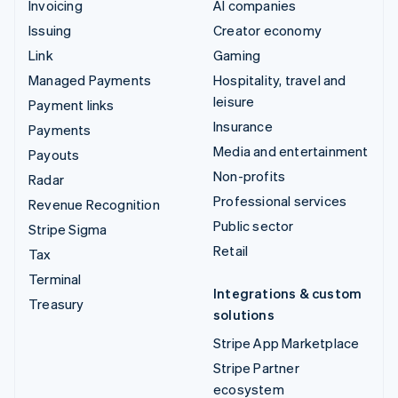
Invoicing
AI companies
Issuing
Creator economy
Link
Gaming
Managed Payments
Hospitality, travel and
leisure
Payment links
Insurance
Payments
Media and entertainment
Payouts
Non-profits
Radar
Professional services
Revenue Recognition
Public sector
Stripe Sigma
Retail
Tax
Terminal
Integrations & custom
Treasury
solutions
Stripe App Marketplace
Stripe Partner
ecosystem