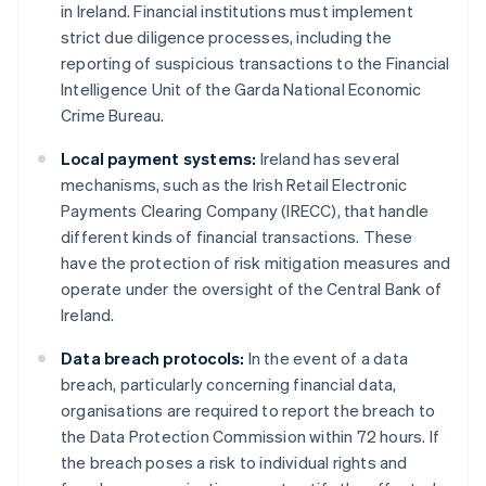
in Ireland. Financial institutions must implement
strict due diligence processes, including the
reporting of suspicious transactions to the Financial
Intelligence Unit of the Garda National Economic
Crime Bureau.
Local payment systems:
Ireland has several
mechanisms, such as the Irish Retail Electronic
Payments Clearing Company (IRECC), that handle
different kinds of financial transactions. These
have the protection of risk mitigation measures and
operate under the oversight of the Central Bank of
Ireland.
Data breach protocols:
In the event of a data
breach, particularly concerning financial data,
organisations are required to report the breach to
the Data Protection Commission within 72 hours. If
the breach poses a risk to individual rights and