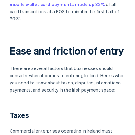
mobile wallet card payments made up 32%
of all
card transactions at a POS terminal in the first half of
2023.
Ease and friction of entry
There are several factors that businesses should
consider when it comes to entering Ireland. Here's what
you need to know about taxes, disputes, international
payments, and security in the Irish payment space:
Taxes
Commercial enterprises operating in Ireland must