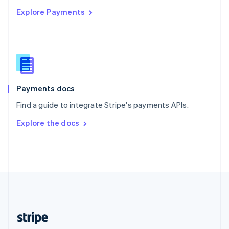
English
Explore Payments
Singapore
English
简体中文
Slovakia
English
Slovenia
English
Italiano
Spain
Español
English
Payments docs
Sweden
Find a guide to integrate Stripe's payments APIs.
Svenska
English
Switzerland
Explore the docs
Deutsch
Français
Italiano
English
Thailand
ไทย
English
United Arab Emirates
English
United Kingdom
English
United States
English
Español
简体中文