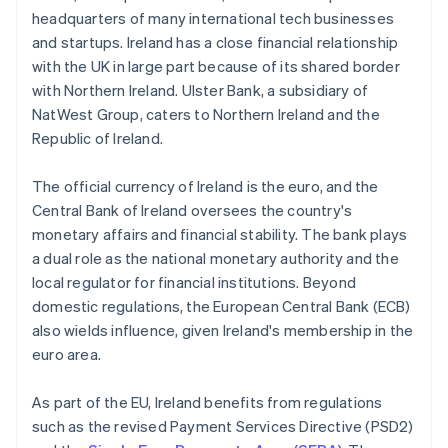
headquarters of many international tech businesses
and startups. Ireland has a close financial relationship
with the UK in large part because of its shared border
with Northern Ireland. Ulster Bank, a subsidiary of
NatWest Group, caters to Northern Ireland and the
Republic of Ireland.
The official currency of Ireland is the euro, and the
Central Bank of Ireland oversees the country's
monetary affairs and financial stability. The bank plays
a dual role as the national monetary authority and the
local regulator for financial institutions. Beyond
domestic regulations, the European Central Bank (ECB)
also wields influence, given Ireland's membership in the
euro area.
As part of the EU, Ireland benefits from regulations
such as the revised Payment Services Directive (PSD2)