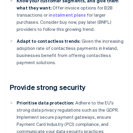
Know your customer segments, and give them
what they want:
Offer invoice options for B2B
transactions or
instalment plans
for larger
purchases. Consider buy now, pay later (BNPL)
providers to follow this growing trend.
Adapt to contactless trends:
Given the increasing
adoption rate of contactless payments in Ireland,
businesses benefit from offering contactless
payment solutions.
Provide strong security
Prioritise data protection:
Adhere to the EU's
strong data privacy regulations such as the GDPR.
Implement secure payment gateways, ensure
Payment Card Industry (PCI) compliance, and
communicate your data security practices