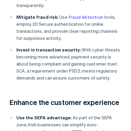
transparently.
Mitigate fraud risk:
Use
fraud detection
tools,
employ 3D Secure authentication for online
transactions, and provide clear reporting channels
for suspicious activity.
Invest in transaction security:
With cyber threats
becoming more advanced, payment security is
about being compliant and gaining customer trust.
SCA, a requirement under PSD2, meets regulatory
demands and can assure customers of safety.
Enhance the customer experience
Use the SEPA advantage:
As part of the SEPA
zone, Irish businesses can simplify euro-