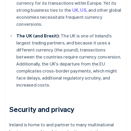
currency for its transactions within Europe. Yet its
strong business ties to the
UK
,
US
, and other global
economies necessitate frequent currency
conversions.
The UK (and Brexit):
The UK is one of Ireland's
largest trading partners, and because it uses a
different currency (the pound), transactions
between the countries require currency conversion.
Additionally, the UK's departure from the EU
complicates cross-border payments, which might
face delays, additional regulatory scrutiny, and
increased costs.
Security and privacy
Ireland is home to and partner to many multinational