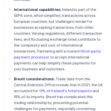
International capabilities:
Ireland is part of the
SEPA zone, which simplifies transactions across
European countries, but challenges remain for
businesses accepting transactions from other
countries. Varying regulations, different transaction
fees, and fluctuating exchange rates contribute to
the complexity and cost of international
transactions. Partnering with a trusted
third-party
payment processor
to accept international
payments can help simplify these payments for
your business and customers.
Brexit considerations:
Trade data from the
Central Statistics Office reveals that in 2021, the UK
accounted for
11% of Ireland's total exports
and
19% of its imports. Brexit has complicated this
trading relationship by presenting potential
challenges for payments, especially concerning