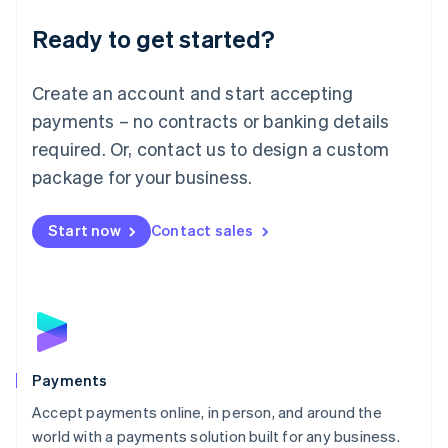
English
Luxembourg
Ready to get started?
Français
Deutsch
English
Mainland China
Create an account and start accepting
简体中文
English
Malaysia
payments – no contracts or banking details
English
简体中文
required. Or, contact us to design a custom
Malta
English
package for your business.
Mexico
Español
English
Netherlands
Start now
Contact sales
Nederlands
English
New Zealand
English
Norway
English
Poland
English
Payments
Portugal
Português
English
Accept payments online, in person, and around the
Romania
world with a payments solution built for any business.