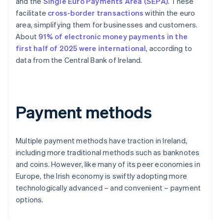
and the
Single Euro Payments Area (SEPA)
. These
facilitate
cross-border transactions
within the euro
area, simplifying them for businesses and customers.
About
91% of electronic money payments in the
first half of 2025 were international
, according to
data from the Central Bank of Ireland.
Payment methods
Multiple payment methods have traction in Ireland,
including more traditional methods such as banknotes
and coins. However, like many of its peer economies in
Europe, the Irish economy is swiftly adopting more
technologically advanced – and convenient – payment
options.