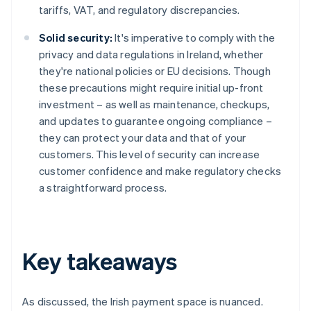
tariffs, VAT, and regulatory discrepancies.
Solid security:
It's imperative to comply with the
privacy and data regulations in Ireland, whether
they're national policies or EU decisions. Though
these precautions might require initial up-front
investment – as well as maintenance, checkups,
and updates to guarantee ongoing compliance –
they can protect your data and that of your
customers. This level of security can increase
customer confidence and make regulatory checks
a straightforward process.
Key takeaways
As discussed, the Irish payment space is nuanced.