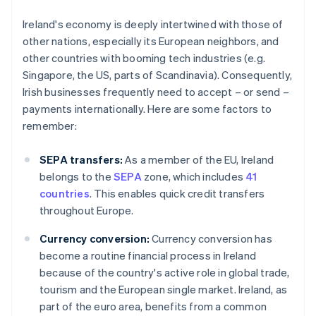
Ireland's economy is deeply intertwined with those of
other nations, especially its European neighbors, and
other countries with booming tech industries (e.g.
Singapore, the US, parts of Scandinavia). Consequently,
Irish businesses frequently need to accept – or send –
payments internationally. Here are some factors to
remember:
SEPA transfers:
As a member of the EU, Ireland
belongs to the
SEPA
zone, which includes
41
countries
. This enables quick credit transfers
throughout Europe.
Currency conversion:
Currency conversion has
become a routine financial process in Ireland
because of the country's active role in global trade,
tourism and the European single market. Ireland, as
part of the euro area, benefits from a common