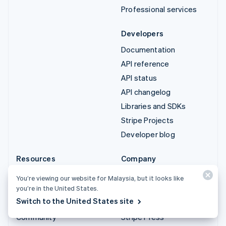
Professional services
Developers
Documentation
API reference
API status
API changelog
Libraries and SDKs
Stripe Projects
Developer blog
Resources
Company
Guides
Product roadmap
You’re viewing our website for Malaysia, but it looks like
Customer stories
Careers
you’re in the United States.
Switch to the United States site
Blog
Newsroom
Community
Stripe Press