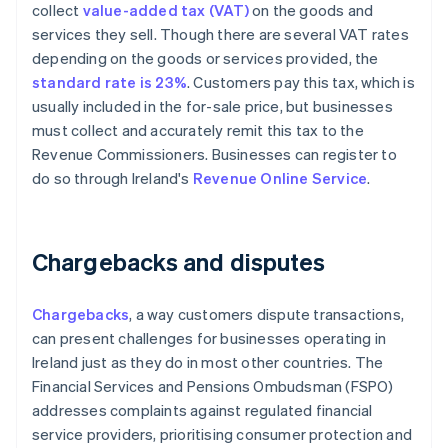
collect
value-added tax (VAT)
on the goods and
services they sell. Though there are several VAT rates
depending on the goods or services provided, the
standard rate is 23%
. Customers pay this tax, which is
usually included in the for-sale price, but businesses
must collect and accurately remit this tax to the
Revenue Commissioners. Businesses can register to
do so through Ireland's
Revenue Online Service
.
Chargebacks and disputes
Chargebacks
, a way customers dispute transactions,
can present challenges for businesses operating in
Ireland just as they do in most other countries. The
Financial Services and Pensions Ombudsman (FSPO)
addresses complaints against regulated financial
service providers, prioritising consumer protection and