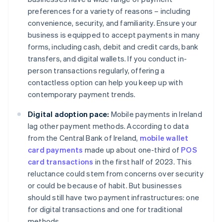
preferences for a variety of reasons – including
convenience, security, and familiarity. Ensure your
business is equipped to accept payments in many
forms, including cash, debit and credit cards, bank
transfers, and digital wallets. If you conduct in-
person transactions regularly, offering a
contactless option can help you keep up with
contemporary payment trends.
Digital adoption pace:
Mobile payments in Ireland
lag other payment methods. According to data
from the Central Bank of Ireland,
mobile wallet
card payments
made up about one-third of
POS
card transactions
in the first half of 2023. This
reluctance could stem from concerns over security
or could be because of habit. But businesses
should still have two payment infrastructures: one
for digital transactions and one for traditional
methods.