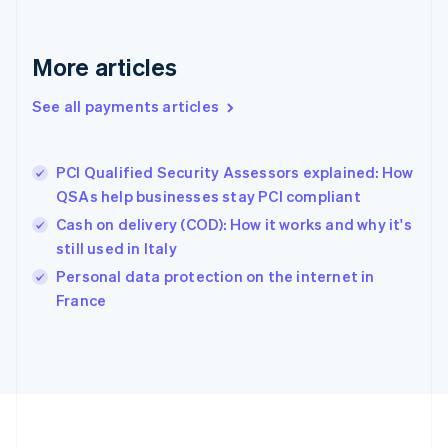
Deutsch
English
Gibraltar
English
More articles
Greece
English
See all payments articles
Hong Kong SAR, China
English
简体中文
Hungary
English
PCI Qualified Security Assessors explained: How
India
QSAs help businesses stay PCI compliant
English
Cash on delivery (COD): How it works and why it's
Ireland
still used in Italy
English
Italy
Personal data protection on the internet in
Italiano
English
France
Japan
日本語
English
Latvia
English
Liechtenstein
Deutsch
English
Lithuania