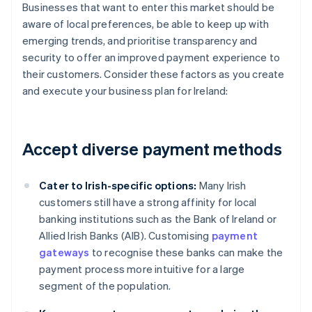
Businesses that want to enter this market should be
aware of local preferences, be able to keep up with
emerging trends, and prioritise transparency and
security to offer an improved payment experience to
their customers. Consider these factors as you create
and execute your business plan for Ireland:
Accept diverse payment methods
Cater to Irish-specific options:
Many Irish
customers still have a strong affinity for local
banking institutions such as the Bank of Ireland or
Allied Irish Banks (AIB). Customising
payment
gateways
to recognise these banks can make the
payment process more intuitive for a large
segment of the population.