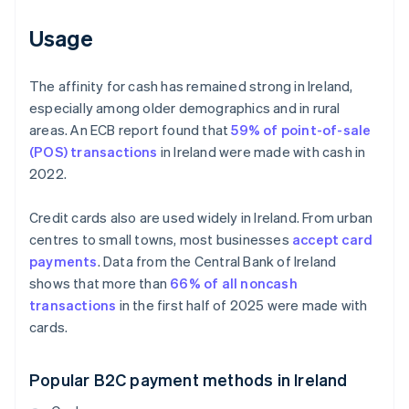
Usage
The affinity for cash has remained strong in Ireland,
especially among older demographics and in rural
areas. An ECB report found that
59% of point-of-sale
(POS) transactions
in Ireland were made with cash in
2022.
Credit cards also are used widely in Ireland. From urban
centres to small towns, most businesses
accept card
payments
. Data from the Central Bank of Ireland
shows that more than
66% of all noncash
transactions
in the first half of 2025 were made with
cards.
Popular B2C payment methods in Ireland