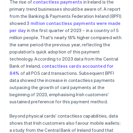
The rise of
contactless payments
in Ireland is the
primary trend businesses should be aware of. A report
from the Banking & Payments Federation Ireland (BPFI)
showed
3 million contactless payments were made
per day
in the first quarter of 2023 – in a country of 5
million people. That's nearly 18% higher compared with
the same period the previous year, reflecting the
population's quick adoption of this payment
technology. According to 2023 data from the Central
Bank of Ireland,
contactless cards accounted for
84%
of all POS card transactions. Subsequent BPFI
data showed the increase in contactless payments
outpacing the growth of card payments at the
beginning of 2023, emphasising Irish customers'
sustained preference for this payment method.
Beyond physical cards' contactless capabilities, data
shows that Irish customers also favour mobile wallets:
a study from the Central Bank of Ireland found that