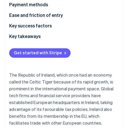
Partners
Carbon removal
Payment methods
Stripe App Marketplace
Usage
Ease and friction of entry
Trends
Taxes
Key success factors
Chargebacks and disputes
Key takeaways
Stripe Sessions 2026
See how Stripe is building the economic infrastructure 
International payments
Accept diverse payment methods
Watch now
Get started with Stripe
Security and privacy
Provide strong security
Enhance the customer experience
The Republic of Ireland, which once had an economy
called the Celtic Tiger because of its rapid growth, is
prominent in the international payment space. Global
tech firms and financial service providers have
established European headquarters in Ireland, taking
advantage of its favourable tax policies. Ireland also
benefits from its membership in the EU, which
facilitates trade with other European countries.