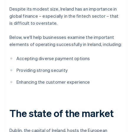
Despite its modest size, Ireland has an importance in
global finance – especially in the fintech sector – that
is difficult to overstate.
Below, we'll help businesses examine the important
elements of operating successfully in Ireland, including:
Accepting diverse payment options
Providing strong security
Enhancing the customer experience
The state of the market
Dublin, the capital of Ireland, hosts the European