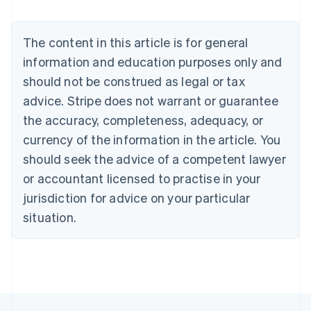
Nederlands
Français
Deutsch
English
Brazil
Português
English
The content in this article is for general
Bulgaria
information and education purposes only and
English
Canada
should not be construed as legal or tax
English
Français
advice. Stripe does not warrant or guarantee
Croatia
the accuracy, completeness, adequacy, or
English
Italiano
Cyprus
currency of the information in the article. You
English
should seek the advice of a competent lawyer
Czech Republic
English
or accountant licensed to practise in your
Denmark
jurisdiction for advice on your particular
English
Estonia
situation.
English
Finland
English
Svenska
France
Français
English
Germany