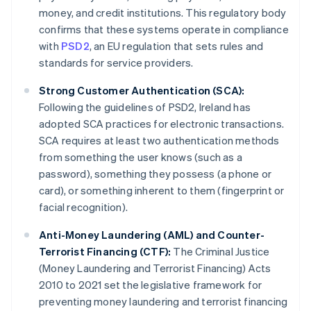
money, and credit institutions. This regulatory body
confirms that these systems operate in compliance
with
PSD2
, an EU regulation that sets rules and
standards for service providers.
Strong Customer Authentication (SCA):
Following the guidelines of PSD2, Ireland has
adopted SCA practices for electronic transactions.
SCA requires at least two authentication methods
from something the user knows (such as a
password), something they possess (a phone or
card), or something inherent to them (fingerprint or
facial recognition).
Anti-Money Laundering (AML) and Counter-
Terrorist Financing (CTF):
The Criminal Justice
(Money Laundering and Terrorist Financing) Acts
2010 to 2021 set the legislative framework for
preventing money laundering and terrorist financing