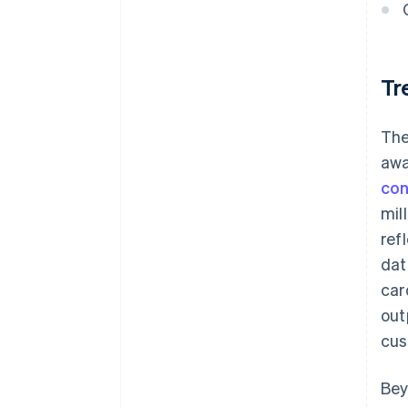
Tr
The
awa
con
mil
ref
dat
car
out
cus
Bey