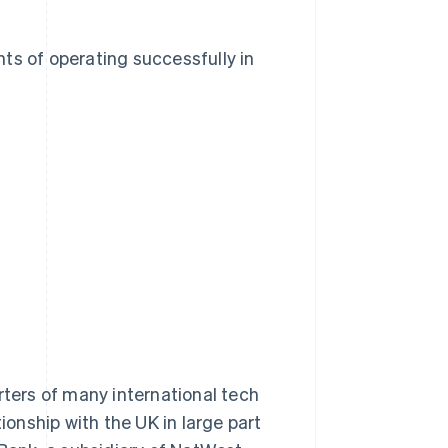
ts of operating successfully in
rters of many international tech
ionship with the UK in large part