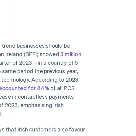
ry trend businesses should be
on Ireland (BPFI) showed
3 million
arter of 2023 – in a country of 5
e same period the previous year,
t technology. According to 2023
 accounted for 84%
of all POS
rease in contactless payments
f 2023, emphasising Irish
d.
ws that Irish customers also favour