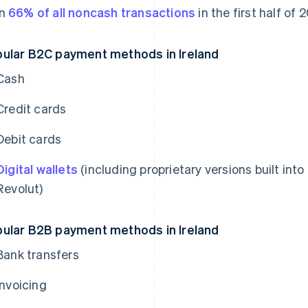
an
66% of all noncash transactions
in the first half of
ular B2C payment methods in Ireland
Cash
Credit cards
Debit cards
Digital wallets
(including proprietary versions built in
Revolut)
ular B2B payment methods in Ireland
Bank transfers
Invoicing