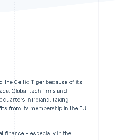
Stripe Sessions 2026
See how Stripe is
building the economic
infrastructure for AI.
Watch now
 the Celtic Tiger because of its
ace. Global tech firms and
quarters in Ireland, taking
fits from its membership in the EU,
l finance – especially in the