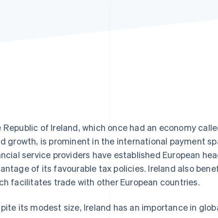
 Republic of Ireland, which once had an economy called
id growth, is prominent in the international payment sp
ancial service providers have established European head
antage of its favourable tax policies. Ireland also bene
ch facilitates trade with other European countries.
pite its modest size, Ireland has an importance in globa