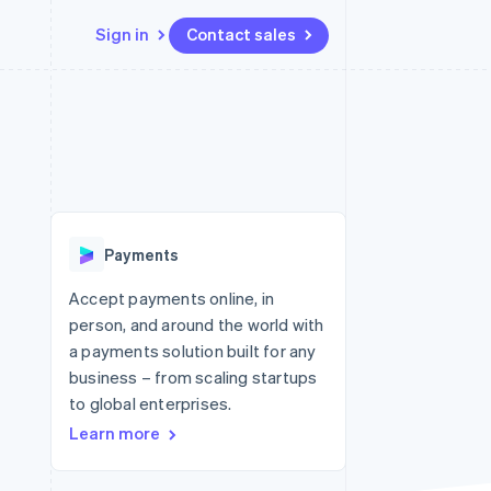
Sign in
Contact sales
Resources
Ecosystem
Contact
 marketplaces
More
App integrations
Partners
Contact sales
Product roadmap
e
Code samples
Stripe App Marketplace
Become a partner
See what's ahead
platforms
Developers blog
re
API status
Radar
Fraud prevention
Payments
Atlas
Start-up incorporation
Accept payments online, in
person, and around the world with
Climate
Carbon removal
a payments solution built for any
business – from scaling startups
to global enterprises.
Learn more