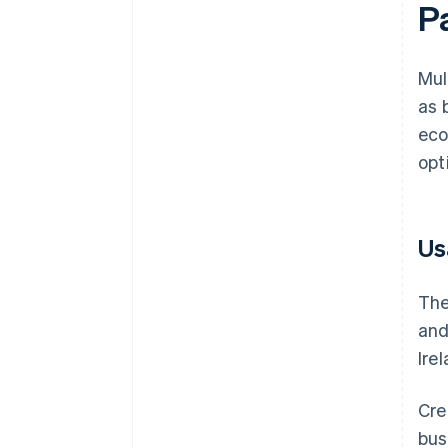
P
Mul
as 
eco
opt
Us
The
and
Ire
Cre
bus