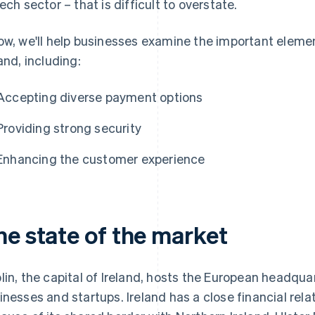
tech sector – that is difficult to overstate.
ow, we'll help businesses examine the important elemen
land, including:
Accepting diverse payment options
Providing strong security
Enhancing the customer experience
he state of the market
lin, the capital of Ireland, hosts the European headqua
inesses and startups. Ireland has a close financial relat