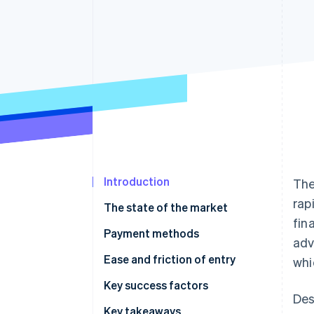
Accelerated checkout
Financial Connections
Linked financial account data
Introduction
The
rap
The state of the market
fin
Payment methods
adv
Usage
Ease and friction of entry
whi
Trends
Taxes
Key success factors
Des
Chargebacks and disputes
Key takeaways