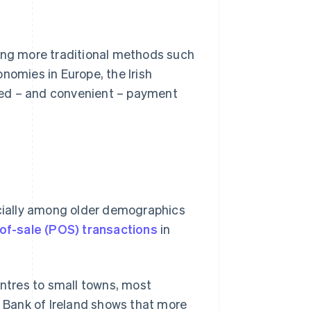
ding more traditional methods such
nomies in Europe, the Irish
ced – and convenient – payment
ecially among older demographics
of-sale (POS) transactions
in
entres to small towns, most
l Bank of Ireland shows that more