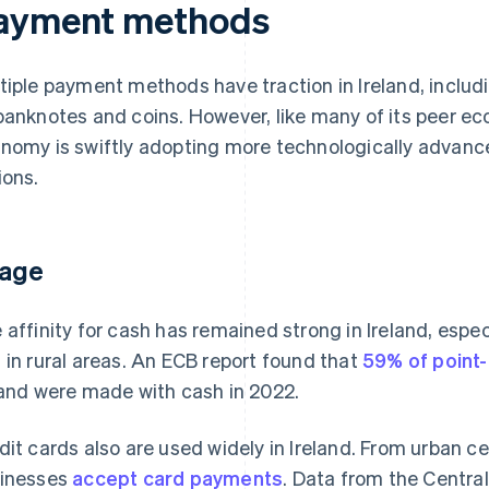
ayment methods
tiple payment methods have traction in Ireland, inclu
banknotes and coins. However, like many of its peer eco
nomy is swiftly adopting more technologically advan
ions.
age
 affinity for cash has remained strong in Ireland, esp
 in rural areas. An ECB report found that
59% of point-
land were made with cash in 2022.
dit cards also are used widely in Ireland. From urban c
inesses
accept card payments
. Data from the Centra