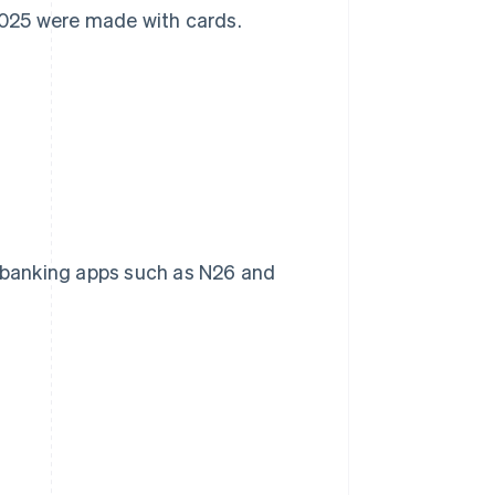
 2025 were made with cards.
to banking apps such as N26 and