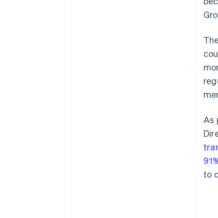
bec
Gro
The
cou
mon
reg
mem
As 
Dir
tra
91%
to 