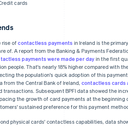
Credit cards
ends
 rise of
contactless payments
in Ireland is the prima
re of. A report from the Banking & Payments Federati
tactless payments were made per day
in the first qu
lion people. That's nearly 18% higher compared with th
lecting the population's quick adoption of this paymen
a from the Central Bank of Ireland,
contactless cards
d transactions. Subsequent BPFI data showed the inc
pacing the growth of card payments at the beginning o
tomers' sustained preference for this payment metho
ond physical cards' contactless capabilities, data sho