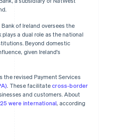
 Bank, a subsidiary of NatWest
nd.
al Bank of Ireland oversees the
 plays a dual role as the national
nstitutions. Beyond domestic
fluence, given Ireland's
 as the revised Payment Services
PA)
. These facilitate
cross-border
businesses and customers. About
025 were international
, according