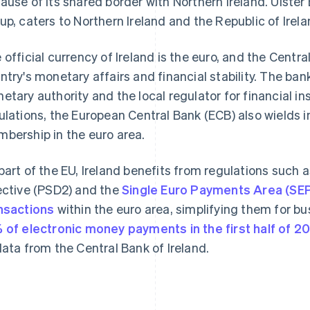
ause of its shared border with Northern Ireland. Ulster
up, caters to Northern Ireland and the Republic of Irela
 official currency of Ireland is the euro, and the Centr
ntry's monetary affairs and financial stability. The bank
etary authority and the local regulator for financial i
ulations, the European Central Bank (ECB) also wields in
bership in the euro area.
part of the EU, Ireland benefits from regulations such
ective (PSD2) and the
Single Euro Payments Area (SE
nsactions
within the euro area, simplifying them for 
 of electronic money payments in the first half of 2
data from the Central Bank of Ireland.