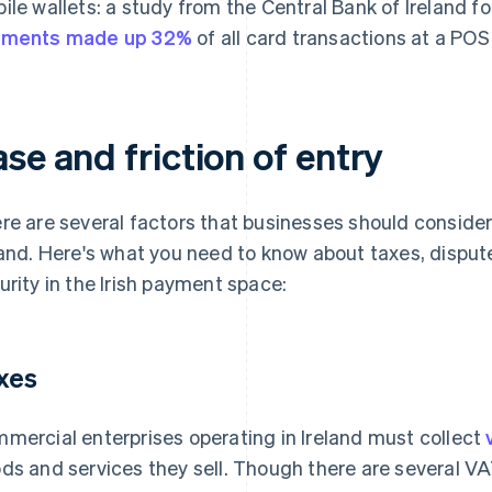
ile wallets: a study from the Central Bank of Ireland f
yments made up 32%
of all card transactions at a POS 
se and friction of entry
re are several factors that businesses should conside
land. Here's what you need to know about taxes, disput
urity in the Irish payment space:
xes
mercial enterprises operating in Ireland must collect
ds and services they sell. Though there are several V