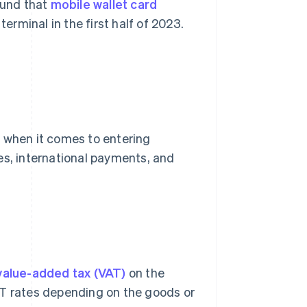
ound that
mobile wallet card
terminal in the first half of 2023.
r when it comes to entering
es, international payments, and
value-added tax (VAT)
on the
AT rates depending on the goods or