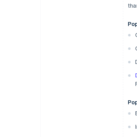
th
Pop
Pop