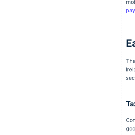
mob
pa
Ea
The
Ire
sec
Ta
Com
goo