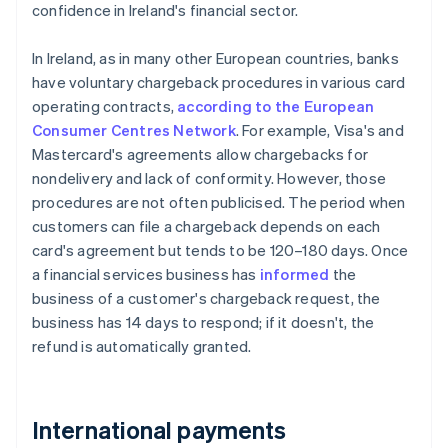
confidence in Ireland's financial sector.
In Ireland, as in many other European countries, banks
have voluntary chargeback procedures in various card
operating contracts,
according to the European
Consumer Centres Network
. For example, Visa's and
Mastercard's agreements allow chargebacks for
nondelivery and lack of conformity. However, those
procedures are not often publicised. The period when
customers can file a chargeback depends on each
card's agreement but tends to be 120–180 days. Once
a financial services business has
informed
the
business of a customer's chargeback request, the
business has 14 days to respond; if it doesn't, the
refund is automatically granted.
International payments