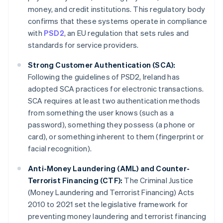
money, and credit institutions. This regulatory body
confirms that these systems operate in compliance
with
PSD2
, an EU regulation that sets rules and
standards for service providers.
Strong Customer Authentication (SCA):
Following the guidelines of PSD2, Ireland has
adopted SCA practices for electronic transactions.
SCA requires at least two authentication methods
from something the user knows (such as a
password), something they possess (a phone or
card), or something inherent to them (fingerprint or
facial recognition).
Anti-Money Laundering (AML) and Counter-
Terrorist Financing (CTF):
The Criminal Justice
(Money Laundering and Terrorist Financing) Acts
2010 to 2021 set the legislative framework for
preventing money laundering and terrorist financing