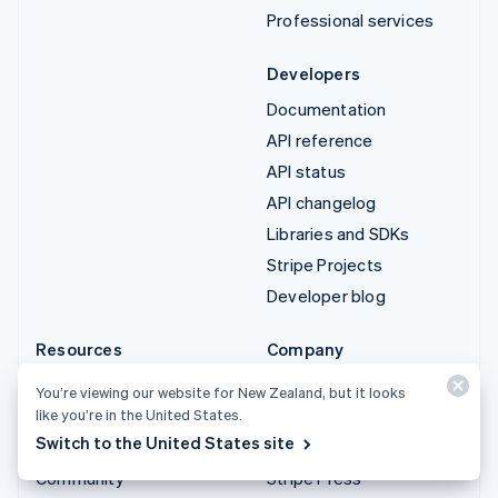
Professional services
Developers
Documentation
API reference
API status
API changelog
Libraries and SDKs
Stripe Projects
Developer blog
Resources
Company
Guides
Product roadmap
You’re viewing our website for New Zealand, but it looks
Customer stories
Careers
like you’re in the United States.
Switch to the United States site
Blog
Newsroom
Community
Stripe Press