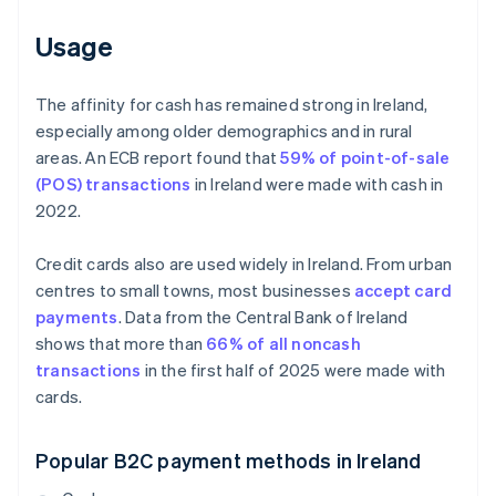
Usage
The affinity for cash has remained strong in Ireland,
especially among older demographics and in rural
areas. An ECB report found that
59% of point-of-sale
(POS) transactions
in Ireland were made with cash in
2022.
Credit cards also are used widely in Ireland. From urban
centres to small towns, most businesses
accept card
payments
. Data from the Central Bank of Ireland
shows that more than
66% of all noncash
transactions
in the first half of 2025 were made with
cards.
Popular B2C payment methods in Ireland