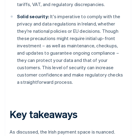
tariffs, VAT, and regulatory discrepancies.
Solid security:
It's imperative to comply with the
privacy and data regulations in Ireland, whether
they're national policies or EU decisions. Though
these precautions might require initial up-front
investment – as well as maintenance, checkups,
and updates to guarantee ongoing compliance –
they can protect your data and that of your
customers. This level of security can increase
customer confidence and make regulatory checks
a straightforward process.
Key takeaways
As discussed, the Irish payment space is nuanced.