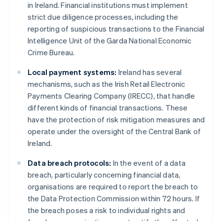
in Ireland. Financial institutions must implement
strict due diligence processes, including the
reporting of suspicious transactions to the Financial
Intelligence Unit of the Garda National Economic
Crime Bureau.
Local payment systems:
Ireland has several
mechanisms, such as the Irish Retail Electronic
Payments Clearing Company (IRECC), that handle
different kinds of financial transactions. These
have the protection of risk mitigation measures and
operate under the oversight of the Central Bank of
Ireland.
Data breach protocols:
In the event of a data
breach, particularly concerning financial data,
organisations are required to report the breach to
the Data Protection Commission within 72 hours. If
the breach poses a risk to individual rights and