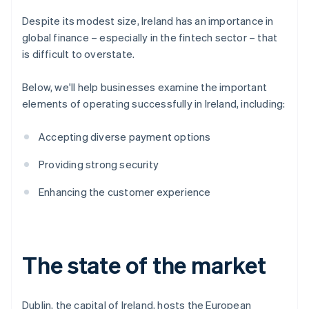
Despite its modest size, Ireland has an importance in
global finance – especially in the fintech sector – that
is difficult to overstate.
Below, we'll help businesses examine the important
elements of operating successfully in Ireland, including:
Accepting diverse payment options
Providing strong security
Enhancing the customer experience
The state of the market
Dublin, the capital of Ireland, hosts the European