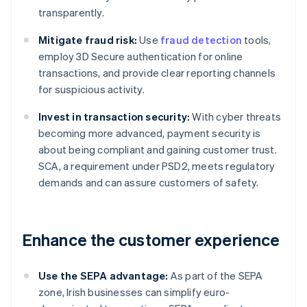
transparently.
Mitigate fraud risk:
Use
fraud detection
tools,
employ 3D Secure authentication for online
transactions, and provide clear reporting channels
for suspicious activity.
Invest in transaction security:
With cyber threats
becoming more advanced, payment security is
about being compliant and gaining customer trust.
SCA, a requirement under PSD2, meets regulatory
demands and can assure customers of safety.
Enhance the customer experience
Use the SEPA advantage:
As part of the SEPA
zone, Irish businesses can simplify euro-