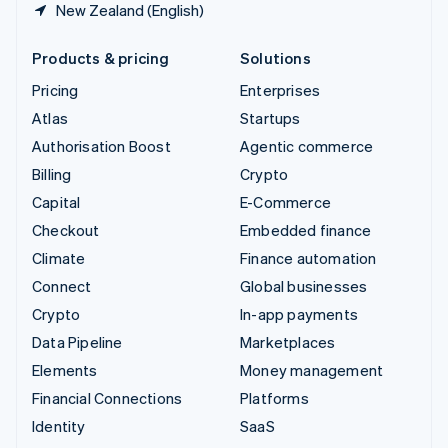
New Zealand (English)
Products & pricing
Solutions
Pricing
Enterprises
Atlas
Startups
Authorisation Boost
Agentic commerce
Billing
Crypto
Capital
E-Commerce
Checkout
Embedded finance
Climate
Finance automation
Connect
Global businesses
Crypto
In-app payments
Data Pipeline
Marketplaces
Elements
Money management
Financial Connections
Platforms
Identity
SaaS