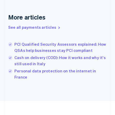
Deutsch
English
Gibraltar
English
More articles
Greece
English
See all payments articles
Hong Kong SAR, China
English
简体中文
Hungary
English
PCI Qualified Security Assessors explained: How
India
QSAs help businesses stay PCI compliant
English
Cash on delivery (COD): How it works and why it's
Ireland
still used in Italy
English
Italy
Personal data protection on the internet in
Italiano
English
France
Japan
日本語
English
Latvia
English
Liechtenstein
Deutsch
English
Lithuania