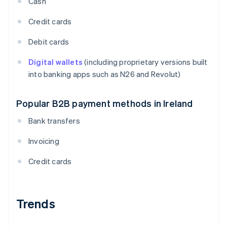
Cash
Credit cards
Debit cards
Digital wallets
(including proprietary versions built
into banking apps such as N26 and Revolut)
Popular B2B payment methods in Ireland
Bank transfers
Invoicing
Credit cards
Trends