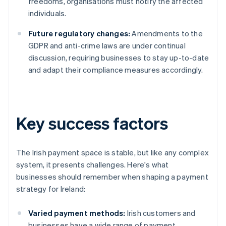
freedoms, organisations must notify the affected
individuals.
Future regulatory changes:
Amendments to the
GDPR and anti-crime laws are under continual
discussion, requiring businesses to stay up-to-date
and adapt their compliance measures accordingly.
Key success factors
The Irish payment space is stable, but like any complex
system, it presents challenges. Here's what
businesses should remember when shaping a payment
strategy for Ireland:
Varied payment methods:
Irish customers and
businesses have a wide range of payment