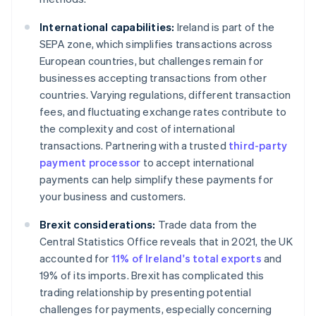
International capabilities:
Ireland is part of the
SEPA zone, which simplifies transactions across
European countries, but challenges remain for
businesses accepting transactions from other
countries. Varying regulations, different transaction
fees, and fluctuating exchange rates contribute to
the complexity and cost of international
transactions. Partnering with a trusted
third-party
payment processor
to accept international
payments can help simplify these payments for
your business and customers.
Brexit considerations:
Trade data from the
Central Statistics Office reveals that in 2021, the UK
accounted for
11% of Ireland's total exports
and
19% of its imports. Brexit has complicated this
trading relationship by presenting potential
challenges for payments, especially concerning