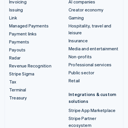
Invoicing
AI companies
Issuing
Creator economy
Link
Gaming
Managed Payments
Hospitality, travel and
leisure
Payment links
Insurance
Payments
Media and entertainment
Payouts
Non-profits
Radar
Professional services
Revenue Recognition
Public sector
Stripe Sigma
Retail
Tax
Terminal
Integrations & custom
Treasury
solutions
Stripe App Marketplace
Stripe Partner
ecosystem