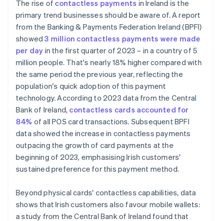
The rise of
contactless payments
in Ireland is the
primary trend businesses should be aware of. A report
from the Banking & Payments Federation Ireland (BPFI)
showed
3 million contactless payments were made
per day
in the first quarter of 2023 – in a country of 5
million people. That's nearly 18% higher compared with
the same period the previous year, reflecting the
population's quick adoption of this payment
technology. According to 2023 data from the Central
Bank of Ireland,
contactless cards accounted for
84%
of all POS card transactions. Subsequent BPFI
data showed the increase in contactless payments
outpacing the growth of card payments at the
beginning of 2023, emphasising Irish customers'
sustained preference for this payment method.
Beyond physical cards' contactless capabilities, data
shows that Irish customers also favour mobile wallets:
a study from the Central Bank of Ireland found that