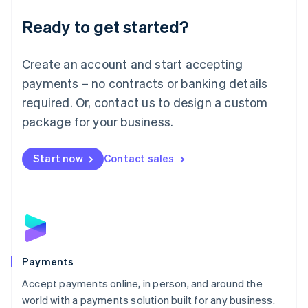
English
Luxembourg
Ready to get started?
Français
Deutsch
English
Mainland China
Create an account and start accepting
简体中文
English
Malaysia
payments – no contracts or banking details
English
简体中文
required. Or, contact us to design a custom
Malta
English
package for your business.
Mexico
Español
English
Netherlands
Start now
Contact sales
Nederlands
English
New Zealand
English
Norway
English
Poland
English
Payments
Portugal
Português
English
Accept payments online, in person, and around the
Romania
world with a payments solution built for any business.