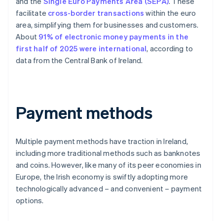
and the
Single Euro Payments Area (SEPA)
. These
facilitate
cross-border transactions
within the euro
area, simplifying them for businesses and customers.
About
91% of electronic money payments in the
first half of 2025 were international
, according to
data from the Central Bank of Ireland.
Payment methods
Multiple payment methods have traction in Ireland,
including more traditional methods such as banknotes
and coins. However, like many of its peer economies in
Europe, the Irish economy is swiftly adopting more
technologically advanced – and convenient – payment
options.