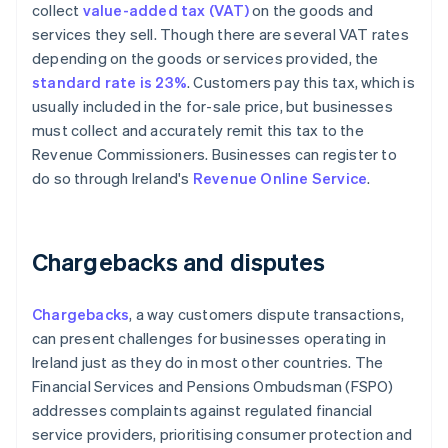
collect
value-added tax (VAT)
on the goods and
services they sell. Though there are several VAT rates
depending on the goods or services provided, the
standard rate is 23%
. Customers pay this tax, which is
usually included in the for-sale price, but businesses
must collect and accurately remit this tax to the
Revenue Commissioners. Businesses can register to
do so through Ireland's
Revenue Online Service
.
Chargebacks and disputes
Chargebacks
, a way customers dispute transactions,
can present challenges for businesses operating in
Ireland just as they do in most other countries. The
Financial Services and Pensions Ombudsman (FSPO)
addresses complaints against regulated financial
service providers, prioritising consumer protection and