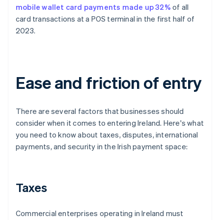
mobile wallet card payments made up 32%
of all
card transactions at a POS terminal in the first half of
2023.
Ease and friction of entry
There are several factors that businesses should
consider when it comes to entering Ireland. Here's what
you need to know about taxes, disputes, international
payments, and security in the Irish payment space:
Taxes
Commercial enterprises operating in Ireland must