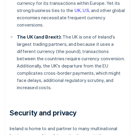
currency for its transactions within Europe. Yet its
strong business ties to the
UK
,
US
, and other global
economies necessitate frequent currency
conversions.
The UK (and Brexit):
The UK is one of Ireland's
largest trading partners, and because it uses a
different currency (the pound), transactions
between the countries require currency conversion.
Additionally, the UK's departure from the EU
complicates cross-border payments, which might
face delays, additional regulatory scrutiny, and
increased costs.
Security and privacy
Ireland is home to and partner to many multinational