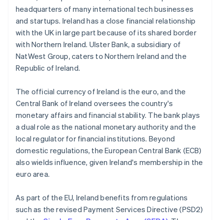
headquarters of many international tech businesses
and startups. Ireland has a close financial relationship
with the UK in large part because of its shared border
with Northern Ireland. Ulster Bank, a subsidiary of
NatWest Group, caters to Northern Ireland and the
Republic of Ireland.
The official currency of Ireland is the euro, and the
Central Bank of Ireland oversees the country's
monetary affairs and financial stability. The bank plays
a dual role as the national monetary authority and the
local regulator for financial institutions. Beyond
domestic regulations, the European Central Bank (ECB)
also wields influence, given Ireland's membership in the
euro area.
As part of the EU, Ireland benefits from regulations
such as the revised Payment Services Directive (PSD2)