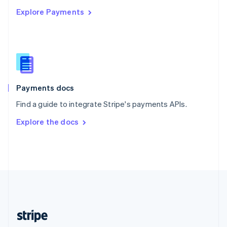
English
Explore Payments
Singapore
English
简体中文
Slovakia
English
Slovenia
English
Italiano
Spain
Español
English
Payments docs
Sweden
Find a guide to integrate Stripe's payments APIs.
Svenska
English
Switzerland
Explore the docs
Deutsch
Français
Italiano
English
Thailand
ไทย
English
United Arab Emirates
English
United Kingdom
English
United States
English
Español
简体中文