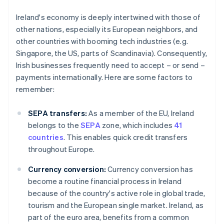
Ireland's economy is deeply intertwined with those of
other nations, especially its European neighbors, and
other countries with booming tech industries (e.g.
Singapore, the US, parts of Scandinavia). Consequently,
Irish businesses frequently need to accept – or send –
payments internationally. Here are some factors to
remember:
SEPA transfers:
As a member of the EU, Ireland
belongs to the
SEPA
zone, which includes
41
countries
. This enables quick credit transfers
throughout Europe.
Currency conversion:
Currency conversion has
become a routine financial process in Ireland
because of the country's active role in global trade,
tourism and the European single market. Ireland, as
part of the euro area, benefits from a common