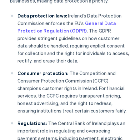
businesses, making data protection a priority.
Data protection laws:
Ireland's Data Protection
Commission enforces the EU's
General Data
Protection Regulation (GDPR)
. The GDPR
provides stringent guidelines on how customer
data should be handled, requiring explicit consent
for collection and the right for individuals to access,
rectify, and erase their data.
Consumer protection:
The Competition and
Consumer Protection Commission (CCPC)
champions customer rights in Ireland. For financial
services, the CCPC requires transparent pricing,
honest advertising, and the right to redress,
ensuring institutions treat certain customers fairly.
Regulations:
The Central Bank of Ireland plays an
important role in regulating and overseeing
payment systems, including payment, electronic