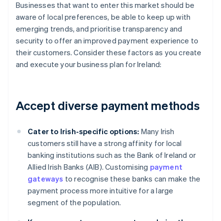
Businesses that want to enter this market should be
aware of local preferences, be able to keep up with
emerging trends, and prioritise transparency and
security to offer an improved payment experience to
their customers. Consider these factors as you create
and execute your business plan for Ireland:
Accept diverse payment methods
Cater to Irish-specific options:
Many Irish
customers still have a strong affinity for local
banking institutions such as the Bank of Ireland or
Allied Irish Banks (AIB). Customising
payment
gateways
to recognise these banks can make the
payment process more intuitive for a large
segment of the population.