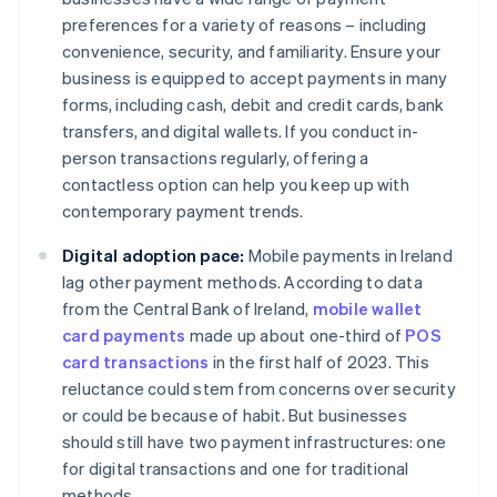
preferences for a variety of reasons – including
convenience, security, and familiarity. Ensure your
business is equipped to accept payments in many
forms, including cash, debit and credit cards, bank
transfers, and digital wallets. If you conduct in-
person transactions regularly, offering a
contactless option can help you keep up with
contemporary payment trends.
Digital adoption pace:
Mobile payments in Ireland
lag other payment methods. According to data
from the Central Bank of Ireland,
mobile wallet
card payments
made up about one-third of
POS
card transactions
in the first half of 2023. This
reluctance could stem from concerns over security
or could be because of habit. But businesses
should still have two payment infrastructures: one
for digital transactions and one for traditional
methods.