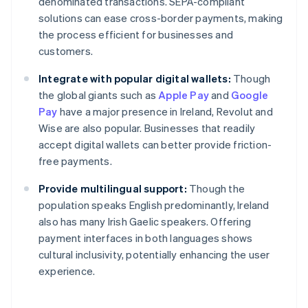
denominated transactions. SEPA-compliant
solutions can ease cross-border payments, making
the process efficient for businesses and
customers.
Integrate with popular digital wallets:
Though
the global giants such as
Apple Pay
and
Google
Pay
have a major presence in Ireland, Revolut and
Wise are also popular. Businesses that readily
accept digital wallets can better provide friction-
free payments.
Provide multilingual support:
Though the
population speaks English predominantly, Ireland
also has many Irish Gaelic speakers. Offering
payment interfaces in both languages shows
Australia
cultural inclusivity, potentially enhancing the user
English
experience.
Austria
Deutsch
English
Belgium