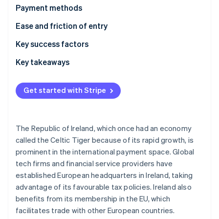
Partners
Carbon removal
Payment methods
Stripe App Marketplace
Identity
Usage
Ease and friction of entry
Online identity verification
Trends
Taxes
Key success factors
Chargebacks and disputes
Key takeaways
International payments
Accept diverse payment methods
Stripe Sessions 2026
Get started with Stripe
See how Stripe is building the economic infrastructure 
Security and privacy
Provide strong security
Watch now
Enhance the customer experience
The Republic of Ireland, which once had an economy
called the Celtic Tiger because of its rapid growth, is
prominent in the international payment space. Global
tech firms and financial service providers have
established European headquarters in Ireland, taking
advantage of its favourable tax policies. Ireland also
benefits from its membership in the EU, which
facilitates trade with other European countries.