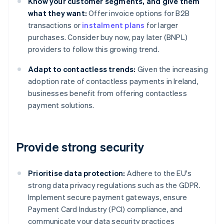
Know your customer segments, and give them
what they want:
Offer invoice options for B2B
transactions or
instalment plans
for larger
purchases. Consider buy now, pay later (BNPL)
providers to follow this growing trend.
Adapt to contactless trends:
Given the increasing
adoption rate of contactless payments in Ireland,
businesses benefit from offering contactless
payment solutions.
Provide strong security
Prioritise data protection:
Adhere to the EU's
strong data privacy regulations such as the GDPR.
Implement secure payment gateways, ensure
Payment Card Industry (PCI) compliance, and
communicate your data security practices