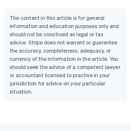
Nederlands
Français
Deutsch
English
Brazil
Português
English
The content in this article is for general
Bulgaria
information and education purposes only and
English
Canada
should not be construed as legal or tax
English
Français
advice. Stripe does not warrant or guarantee
Croatia
the accuracy, completeness, adequacy, or
English
Italiano
Cyprus
currency of the information in the article. You
English
should seek the advice of a competent lawyer
Czech Republic
English
or accountant licensed to practise in your
Denmark
jurisdiction for advice on your particular
English
Estonia
situation.
English
Finland
English
Svenska
France
Français
English
Germany