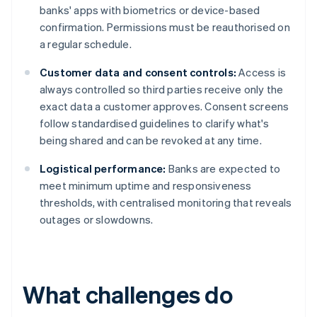
banks' apps with biometrics or device-based
confirmation. Permissions must be reauthorised on
a regular schedule.
Customer data and consent controls:
Access is
always controlled so third parties receive only the
exact data a customer approves. Consent screens
follow standardised guidelines to clarify what's
being shared and can be revoked at any time.
Logistical performance:
Banks are expected to
meet minimum uptime and responsiveness
thresholds, with centralised monitoring that reveals
outages or slowdowns.
What challenges do