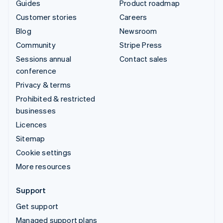
Guides
Product roadmap
Customer stories
Careers
Blog
Newsroom
Community
Stripe Press
Sessions annual
Contact sales
conference
Privacy & terms
Prohibited & restricted
businesses
Licences
Sitemap
Cookie settings
More resources
Support
Get support
Managed support plans