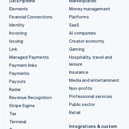
Data Pipeline
Marketplaces
Elements
Money management
Financial Connections
Platforms
Identity
SaaS
Invoicing
AI companies
Issuing
Creator economy
Link
Gaming
Managed Payments
Hospitality, travel and
leisure
Payment links
Insurance
Payments
Media and entertainment
Payouts
Non-profits
Radar
Professional services
Revenue Recognition
Public sector
Stripe Sigma
Retail
Tax
Terminal
Integrations & custom