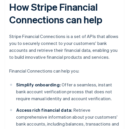
How Stripe Financial
Connections can help
Stripe Financial Connections is a set of APIs that allows
you to securely connect to your customers' bank
accounts and retrieve their financial data, enabling you
to build innovative financial products and services.
Financial Connections can help you:
Simplify onboarding:
Offer a seamless, instant
bank account verification process that does not
require manual identity and account verification.
Access rich financial data:
Retrieve
comprehensive information about your customers'
bank accounts, including balances, transactions and