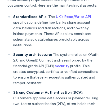
customer control. Here are the main technical aspects:
Standardised APIs:
The
UK's Read/Write API
specifications define how banks share account
data, balances and transactions, and how they
initiate payments. These APIs follow consistent
schemata so data behaves predictably across
institutions.
Security architecture:
The system relies on OAuth
2.0 and OpenID Connect and is reinforced by the
financial-grade API (FAPI)
security
profile. This
creates encrypted, certificate-verified connections
to ensure that every request is authenticated and
tamper-resistant.
Strong Customer Authentication (SCA):
Customers approve data access or payments using
two-factor authentication (2FA), often inside their