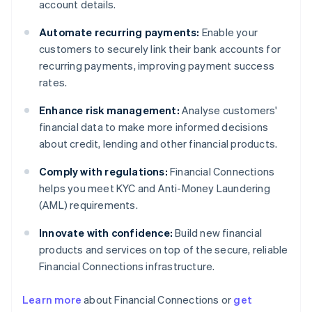
account details.
Automate recurring payments:
Enable your
customers to securely link their bank accounts for
recurring payments, improving payment success
rates.
Enhance risk management:
Analyse customers'
financial data to make more informed decisions
about credit, lending and other financial products.
Comply with regulations:
Financial Connections
helps you meet KYC and Anti-Money Laundering
(AML) requirements.
Innovate with confidence:
Build new financial
products and services on top of the secure, reliable
Financial Connections infrastructure.
Learn more
about Financial Connections or
get