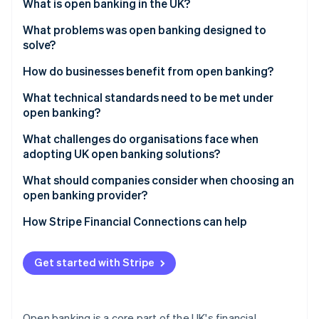
Partners
What is open banking in the UK?
Carbon removal
Stripe App Marketplace
What problems was open banking designed to
solve?
How do businesses benefit from open banking?
Stripe Sessions 2026
What technical standards need to be met under
See how Stripe is building the economic infrastructure 
open banking?
Watch now
What challenges do organisations face when
adopting UK open banking solutions?
What should companies consider when choosing an
open banking provider?
How Stripe Financial Connections can help
Get started with Stripe
Open banking is a core part of the UK's financial