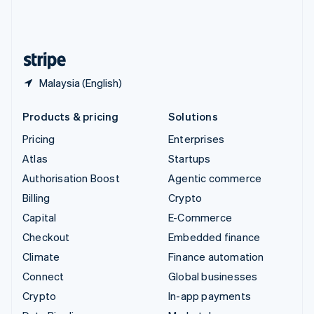
United Kingdom
English
United States
English
Español
简体中文
Malaysia (English)
Products & pricing
Solutions
Pricing
Enterprises
Atlas
Startups
Authorisation Boost
Agentic commerce
Billing
Crypto
Capital
E-Commerce
Checkout
Embedded finance
Climate
Finance automation
Connect
Global businesses
Crypto
In-app payments