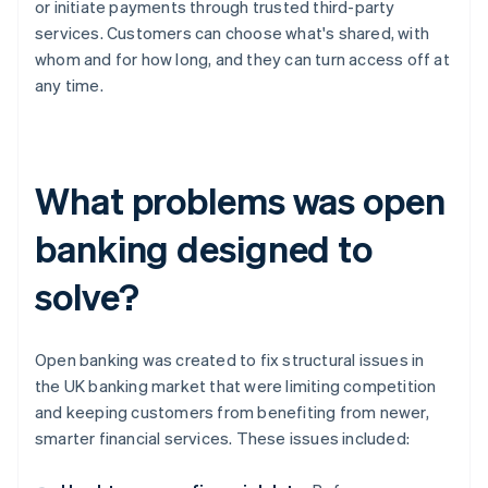
or initiate payments through trusted third-party
services. Customers can choose what's shared, with
whom and for how long, and they can turn access off at
any time.
What problems was open
banking designed to
solve?
Open banking was created to fix structural issues in
the UK banking market that were limiting competition
and keeping customers from benefiting from newer,
smarter financial services. These issues included: