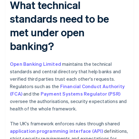
What technical
standards need to be
met under open
banking?
Open Banking Limited
maintains the technical
standards and central directory that help banks and
verified third parties trust each other's requests.
Regulators such as the
Financial Conduct Authority
(FCA)
and the
Payment Systems Regulator (PSR)
oversee the authorisations, security expectations and
health of the whole framework.
The UK's framework enforces rules through shared
application programming interface (API)
definitions,
strict security requirements and expectations for