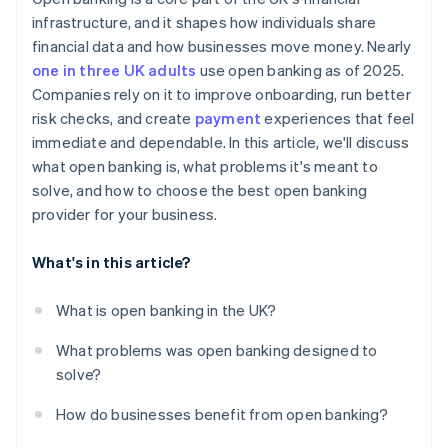
infrastructure, and it shapes how individuals share
financial data and how businesses move money. Nearly
one in three UK adults
use open banking as of 2025.
Companies rely on it to improve onboarding, run better
risk checks, and create
payment
experiences that feel
immediate and dependable. In this article, we'll discuss
what open banking is, what problems it's meant to
solve, and how to choose the best open banking
provider for your business.
What's in this article?
What is open banking in the UK?
What problems was open banking designed to
solve?
How do businesses benefit from open banking?