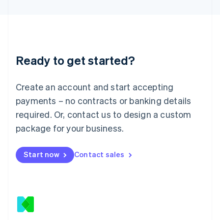
Latvia
English
Liechtenstein
Deutsch
English
Lithuania
Ready to get started?
English
Luxembourg
Français
Deutsch
English
Create an account and start accepting
Mainland China
简体中文
English
payments – no contracts or banking details
Malaysia
required. Or, contact us to design a custom
English
简体中文
Malta
package for your business.
English
Mexico
Start now
Contact sales
Español
English
Netherlands
Nederlands
English
New Zealand
English
Norway
English