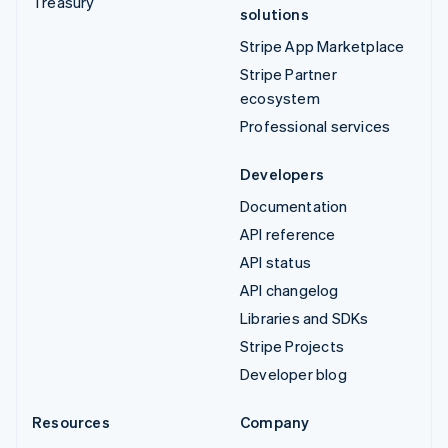
Treasury
solutions
Stripe App Marketplace
Stripe Partner
ecosystem
Professional services
Developers
Documentation
API reference
API status
API changelog
Libraries and SDKs
Stripe Projects
Developer blog
Resources
Company