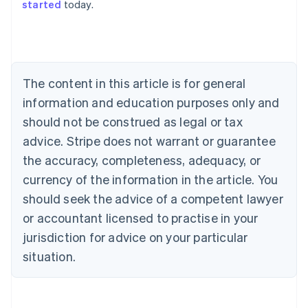
started
today.
Australia
English
Austria
Deutsch
English
Belgium
The content in this article is for general
Nederlands
Français
Deutsch
English
Brazil
information and education purposes only and
Português
English
should not be construed as legal or tax
Bulgaria
English
advice. Stripe does not warrant or guarantee
Canada
the accuracy, completeness, adequacy, or
English
Français
Croatia
currency of the information in the article. You
English
Italiano
should seek the advice of a competent lawyer
Cyprus
or accountant licensed to practise in your
English
Czech Republic
jurisdiction for advice on your particular
English
situation.
Denmark
English
Estonia
English