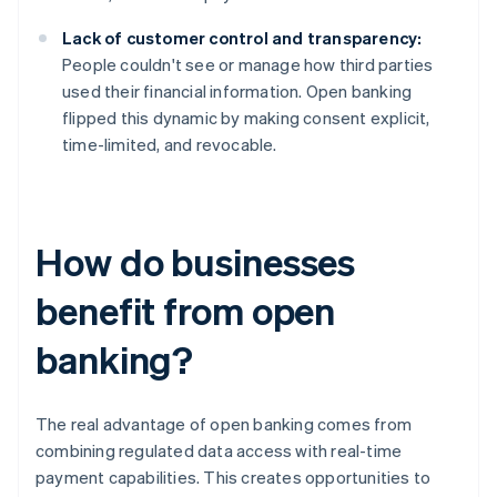
Lack of customer control and transparency:
People couldn't see or manage how third parties
used their financial information. Open banking
flipped this dynamic by making consent explicit,
time-limited, and revocable.
How do businesses
benefit from open
banking?
The real advantage of open banking comes from
combining regulated data access with real-time
payment capabilities. This creates opportunities to