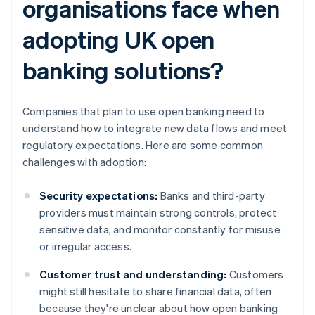
organisations face when
adopting UK open
banking solutions?
Companies that plan to use open banking need to
understand how to integrate new data flows and meet
regulatory expectations. Here are some common
challenges with adoption:
Security expectations:
Banks and third-party
providers must maintain strong controls, protect
sensitive data, and monitor constantly for misuse
or irregular access.
Customer trust and understanding:
Customers
might still hesitate to share financial data, often
because they're unclear about how open banking