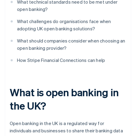
What technical standards need to be met under
open banking?
What challenges do organisations face when
adopting UK open banking solutions?
What should companies consider when choosing an
open banking provider?
How Stripe Financial Connections can help
What is open banking in
the UK?
Open banking in the UK is a regulated way for
individuals and businesses to share their banking data