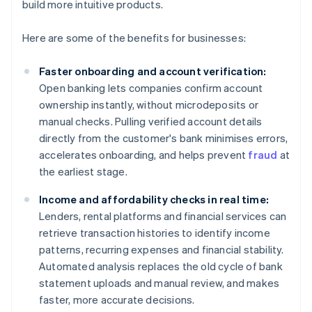
build more intuitive products.
Here are some of the benefits for businesses:
Faster onboarding and account verification:
Open banking lets companies confirm account
ownership instantly, without microdeposits or
manual checks. Pulling verified account details
directly from the customer's bank minimises errors,
accelerates onboarding, and helps prevent
fraud
at
the earliest stage.
Income and affordability checks in real time:
Lenders, rental platforms and financial services can
retrieve transaction histories to identify income
patterns, recurring expenses and financial stability.
Automated analysis replaces the old cycle of bank
statement uploads and manual review, and makes
faster, more accurate decisions.