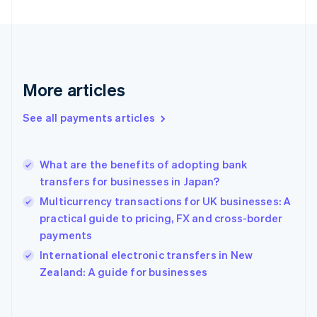
Finland
English
Svenska
France
Français
English
Germany
Deutsch
English
More articles
Gibraltar
English
See all payments articles
Greece
English
Hong Kong SAR, China
What are the benefits of adopting bank
English
简体中文
transfers for businesses in Japan?
Hungary
English
Multicurrency transactions for UK businesses: A
India
practical guide to pricing, FX and cross-border
English
payments
Ireland
English
International electronic transfers in New
Italy
Zealand: A guide for businesses
Italiano
English
Japan
日本語
English