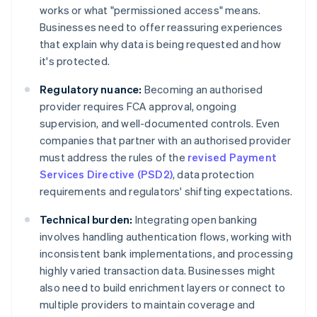
works or what "permissioned access" means.
Businesses need to offer reassuring experiences
that explain why data is being requested and how
it's protected.
Regulatory nuance:
Becoming an authorised
provider requires FCA approval, ongoing
supervision, and well-documented controls. Even
companies that partner with an authorised provider
must address the rules of the
revised Payment
Services Directive (PSD2)
, data protection
requirements and regulators' shifting expectations.
Technical burden:
Integrating open banking
involves handling authentication flows, working with
inconsistent bank implementations, and processing
highly varied transaction data. Businesses might
also need to build enrichment layers or connect to
multiple providers to maintain coverage and