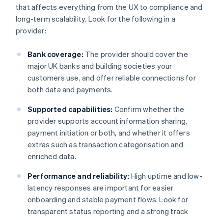
that affects everything from the UX to compliance and
long-term scalability. Look for the following in a
provider:
Bank coverage:
The provider should cover the
major UK banks and building societies your
customers use, and offer reliable connections for
both data and payments.
Supported capabilities:
Confirm whether the
provider supports account information sharing,
payment initiation or both, and whether it offers
extras such as transaction categorisation and
enriched data.
Performance and reliability:
High uptime and low-
latency responses are important for easier
onboarding and stable payment flows. Look for
transparent status reporting and a strong track