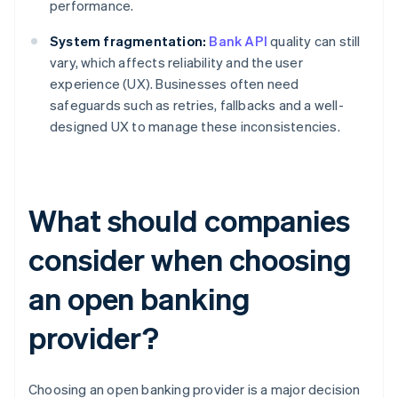
performance.
System fragmentation:
Bank API
quality can still
vary, which affects reliability and the user
experience (UX). Businesses often need
safeguards such as retries, fallbacks and a well-
designed UX to manage these inconsistencies.
What should companies
consider when choosing
an open banking
provider?
Choosing an open banking provider is a major decision