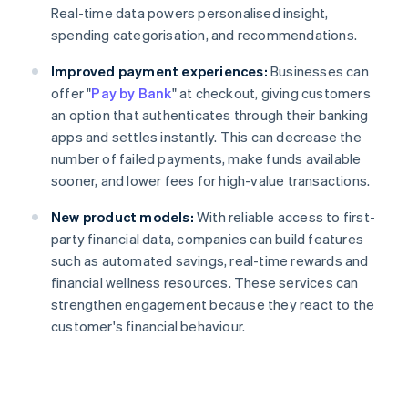
Real-time data powers personalised insight,
spending categorisation, and recommendations.
Improved payment experiences:
Businesses can
offer "
Pay by Bank
" at checkout, giving customers
an option that authenticates through their banking
apps and settles instantly. This can decrease the
number of failed payments, make funds available
sooner, and lower fees for high-value transactions.
New product models:
With reliable access to first-
party financial data, companies can build features
such as automated savings, real-time rewards and
financial wellness resources. These services can
strengthen engagement because they react to the
customer's financial behaviour.