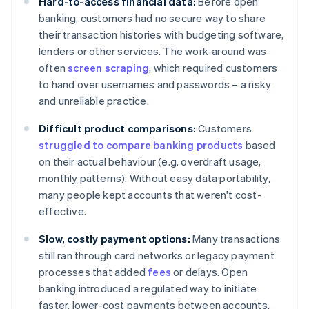
Hard-to-access financial data:
Before open
banking, customers had no secure way to share
their transaction histories with budgeting software,
lenders or other services. The work-around was
often
screen scraping
, which required customers
to hand over usernames and passwords – a risky
and unreliable practice.
Difficult product comparisons:
Customers
struggled to compare banking products
based
on their actual behaviour (e.g. overdraft usage,
monthly patterns). Without easy data portability,
many people kept accounts that weren't cost-
effective.
Slow, costly payment options:
Many transactions
still ran through card networks or legacy payment
processes that added
fees
or delays. Open
banking introduced a regulated way to initiate
faster, lower-cost payments between accounts.