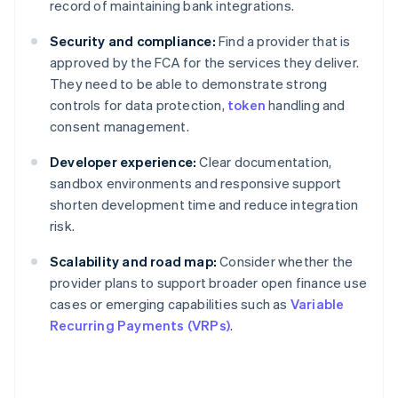
record of maintaining bank integrations.
Security and compliance:
Find a provider that is
approved by the FCA for the services they deliver.
They need to be able to demonstrate strong
controls for data protection,
token
handling and
consent management.
Developer experience:
Clear documentation,
sandbox environments and responsive support
shorten development time and reduce integration
risk.
Scalability and road map:
Consider whether the
provider plans to support broader open finance use
cases or emerging capabilities such as
Variable
Recurring Payments (VRPs)
.