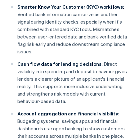
Smarter Know Your Customer (KYC) workflows:
Verified bank information can serve as another
signal during identity checks, especially when it's
combined with standard KYC tools. Mismatches
between user-entered data and bank-verified data
flag risk early and reduce downstream compliance
issues.
Cash flow data for lending decisions:
Direct
visibility into spending and deposit behaviour gives
lenders a clearer picture of an applicant's financial
reality. This supports more inclusive underwriting
and strengthens risk models with current,
behaviour-based data.
Account aggregation and financial visibility:
Budgeting systems, savings apps and financial
dashboards use open banking to show customers
their accounts across multiple banks in one place.