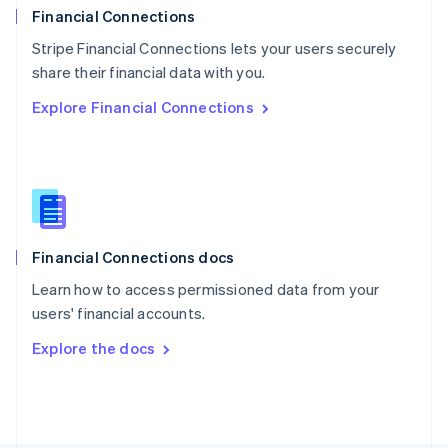
Poland
Financial Connections
English
Stripe Financial Connections lets your users securely
Portugal
Português
English
share their financial data with you.
Romania
Explore Financial Connections
English
Singapore
English
简体中文
Slovakia
English
Slovenia
English
Italiano
Financial Connections docs
Spain
Español
English
Learn how to access permissioned data from your
Sweden
users' financial accounts.
Svenska
English
Switzerland
Explore the docs
Deutsch
Français
Italiano
English
Thailand
ไทย
English
United Arab Emirates
English