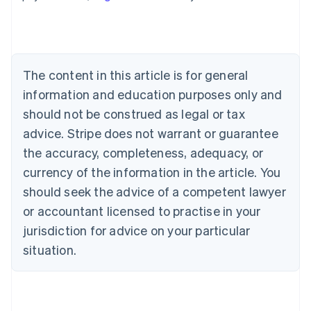
Australia
English
Austria
Deutsch
English
Belgium
The content in this article is for general
Nederlands
Français
Deutsch
English
Brazil
information and education purposes only and
Português
English
should not be construed as legal or tax
Bulgaria
English
advice. Stripe does not warrant or guarantee
Canada
the accuracy, completeness, adequacy, or
English
Français
Croatia
currency of the information in the article. You
English
Italiano
should seek the advice of a competent lawyer
Cyprus
or accountant licensed to practise in your
English
Czech Republic
jurisdiction for advice on your particular
English
situation.
Denmark
English
Estonia
English
Finland