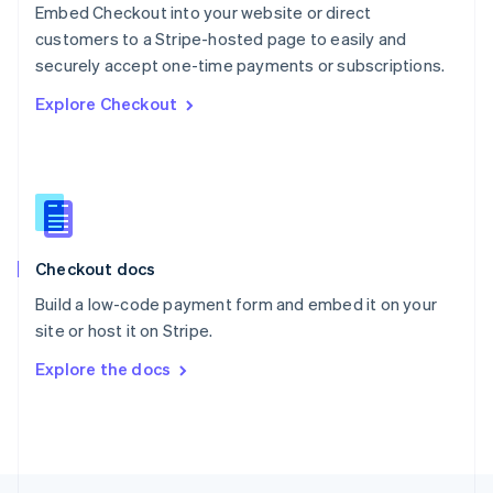
Embed Checkout into your website or direct
English
customers to a Stripe-hosted page to easily and
Portugal
Português
English
securely accept one-time payments or subscriptions.
Romania
Explore Checkout
English
Singapore
English
简体中文
Slovakia
English
Slovenia
English
Italiano
Checkout docs
Spain
Español
English
Build a low-code payment form and embed it on your
Sweden
site or host it on Stripe.
Svenska
English
Switzerland
Explore the docs
Deutsch
Français
Italiano
English
Thailand
ไทย
English
United Arab Emirates
English
United Kingdom