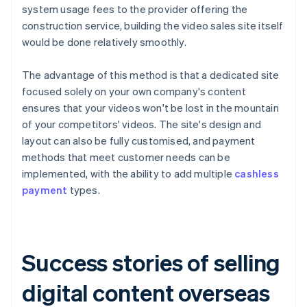
system usage fees to the provider offering the
construction service, building the video sales site itself
would be done relatively smoothly.
The advantage of this method is that a dedicated site
focused solely on your own company's content
ensures that your videos won't be lost in the mountain
of your competitors' videos. The site's design and
layout can also be fully customised, and payment
methods that meet customer needs can be
implemented, with the ability to add multiple
cashless
payment
types.
Success stories of selling
digital content overseas