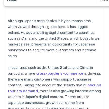
Although Japan's market size is by no means small,
when viewed through a global lens, it has lagged
behind. However, selling digital content to countries
such as China and the United States, which boast larger
market sizes, presents an opportunity for Japanese
businesses to acquire more customers and increase
sales.
In countries such as the United States and China, in
particular, where
cross-border e-commerce
is thriving,
there are many customers who support Japanese
content. Taking into account the steady rise in
inbound
tourism demand
, there is also growing interest among
tourists in Japan's digital content. Therefore, for
Japanese businesses, growth can come from
expanding horizons and selling digital content to