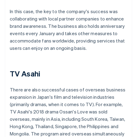
In this case, the key to the company's success was
collaborating with local partner companies to enhance
brand awareness. The business also holds anniversary
events every January and takes other measures to
accommodate fans worldwide, providing services that
users can enjoy on an ongoing basis.
TV Asahi
There are also successful cases of overseas business
expansion in Japan's film and television industries
(primarily dramas, when it comes to TV). For example,
TV Asahi's 2018 drama Ossan's Love was sold
overseas, mainly in Asia, including South Korea, Taiwan,
Hong Kong, Thailand, Singapore, the Philippines and
Mongolia. The program aired overseas simultaneously