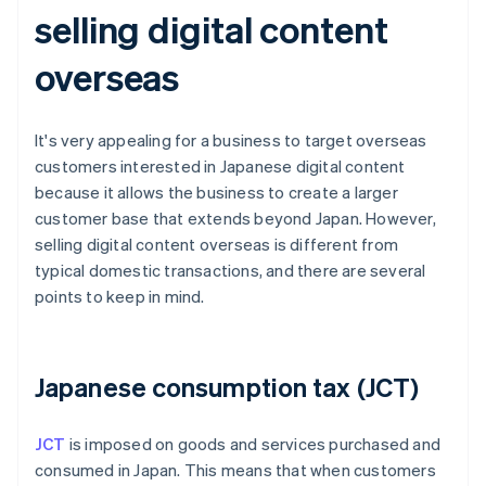
selling digital content
overseas
It's very appealing for a business to target overseas
customers interested in Japanese digital content
because it allows the business to create a larger
customer base that extends beyond Japan. However,
selling digital content overseas is different from
typical domestic transactions, and there are several
points to keep in mind.
Japanese consumption tax (JCT)
JCT
is imposed on goods and services purchased and
consumed in Japan. This means that when customers