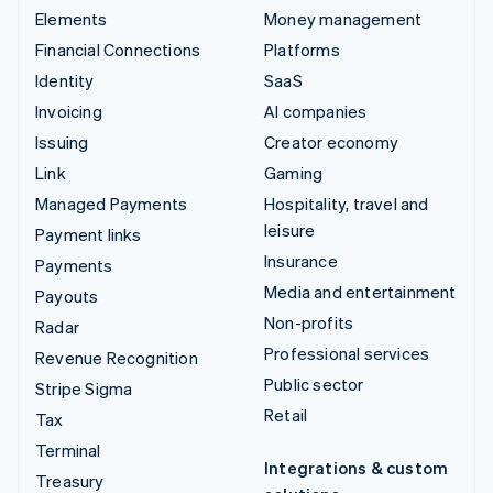
Elements
Money management
Financial Connections
Platforms
Identity
SaaS
Invoicing
AI companies
Issuing
Creator economy
Link
Gaming
Managed Payments
Hospitality, travel and
leisure
Payment links
Insurance
Payments
Media and entertainment
Payouts
Non-profits
Radar
Professional services
Revenue Recognition
Public sector
Stripe Sigma
Retail
Tax
Terminal
Integrations & custom
Treasury