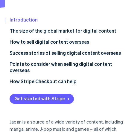
Partners
Carbon removal
Stripe App Marketplace
Introduction
The size of the global market for digital content
Stripe Sessions 2026
How to sell digital content overseas
See how Stripe is building the economic infrastructure 
Watch now
Use a digital content platform aimed at the
Success stories of selling digital content overseas
overseas market
Bandai Namco Entertainment
Points to consider when selling digital content
Launch your own content site
overseas
TV Asahi
Japanese consumption tax (JCT)
How Stripe Checkout can help
Tax systems and reporting obligations for other
countries
Get started with Stripe
Delivery
Translation quality
Japan is a source of a wide variety of content, including
manga, anime, J-pop music and games – all of which
Licensing