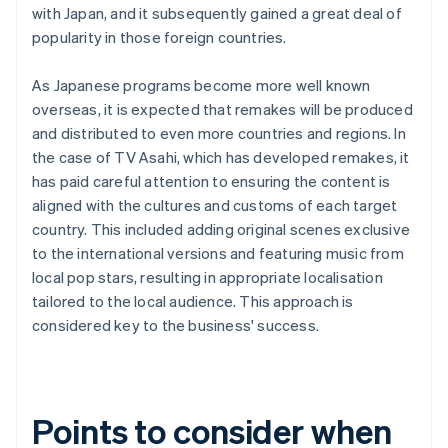
with Japan, and it subsequently gained a great deal of
popularity in those foreign countries.
As Japanese programs become more well known
overseas, it is expected that remakes will be produced
and distributed to even more countries and regions. In
the case of TV Asahi, which has developed remakes, it
has paid careful attention to ensuring the content is
aligned with the cultures and customs of each target
country. This included adding original scenes exclusive
to the international versions and featuring music from
local pop stars, resulting in appropriate localisation
tailored to the local audience. This approach is
considered key to the business' success.
Points to consider when