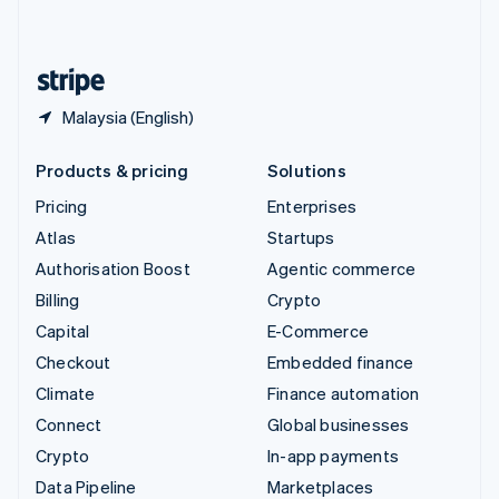
English
United States
English
Español
简体中文
Malaysia (English)
Products & pricing
Solutions
Pricing
Enterprises
Atlas
Startups
Authorisation Boost
Agentic commerce
Billing
Crypto
Capital
E-Commerce
Checkout
Embedded finance
Climate
Finance automation
Connect
Global businesses
Crypto
In-app payments
Data Pipeline
Marketplaces