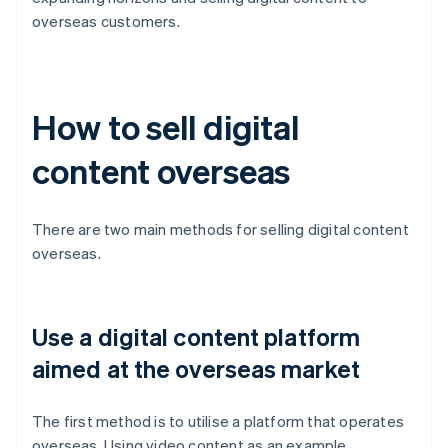
overseas customers.
How to sell digital
content overseas
There are two main methods for selling digital content
overseas.
Use a digital content platform
aimed at the overseas market
The first method is to utilise a platform that operates
overseas. Using video content as an example,