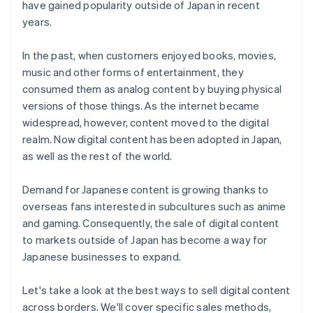
have gained popularity outside of Japan in recent
Customer acquisition
years.
Payment methods
In the past, when customers enjoyed books, movies,
music and other forms of entertainment, they
consumed them as analog content by buying physical
versions of those things. As the internet became
widespread, however, content moved to the digital
realm. Now digital content has been adopted in Japan,
as well as the rest of the world.
Demand for Japanese content is growing thanks to
overseas fans interested in subcultures such as anime
and gaming. Consequently, the sale of digital content
to markets outside of Japan has become a way for
Japanese businesses to expand.
Let's take a look at the best ways to sell digital content
across borders. We'll cover specific sales methods,