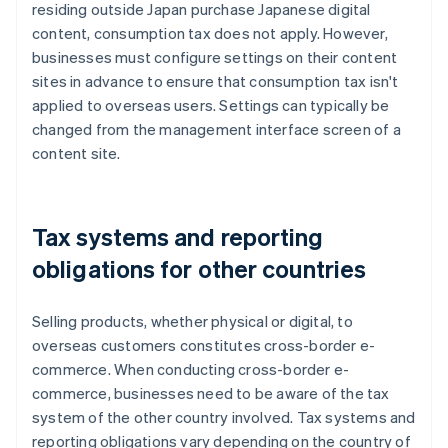
residing outside Japan purchase Japanese digital
content, consumption tax does not apply. However,
businesses must configure settings on their content
sites in advance to ensure that consumption tax isn't
applied to overseas users. Settings can typically be
changed from the management interface screen of a
content site.
Tax systems and reporting
obligations for other countries
Selling products, whether physical or digital, to
overseas customers constitutes cross-border e-
commerce. When conducting cross-border e-
commerce, businesses need to be aware of the tax
system of the other country involved. Tax systems and
reporting obligations vary depending on the country of