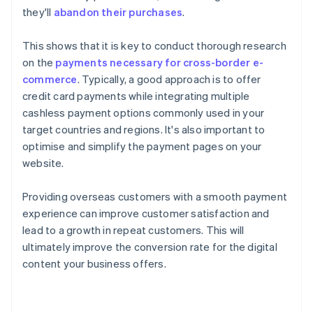
they'll
abandon their purchases
.
This shows that it is key to conduct thorough research
on the
payments necessary for cross-border e-
commerce
. Typically, a good approach is to offer
credit card payments while integrating multiple
cashless payment options commonly used in your
target countries and regions. It's also important to
optimise and simplify the payment pages on your
website.
Providing overseas customers with a smooth payment
experience can improve customer satisfaction and
lead to a growth in repeat customers. This will
ultimately improve the conversion rate for the digital
content your business offers.