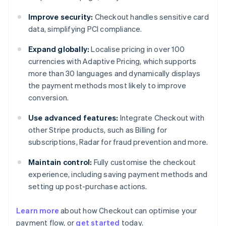
Improve security:
Checkout handles sensitive card
data, simplifying PCI compliance.
Expand globally:
Localise pricing in over 100
currencies with Adaptive Pricing, which supports
more than 30 languages and dynamically displays
the payment methods most likely to improve
conversion.
Use advanced features:
Integrate Checkout with
other Stripe products, such as Billing for
subscriptions, Radar for fraud prevention and more.
Maintain control:
Fully customise the checkout
experience, including saving payment methods and
setting up post-purchase actions.
Learn more
about how Checkout can optimise your
payment flow, or
get started
today.