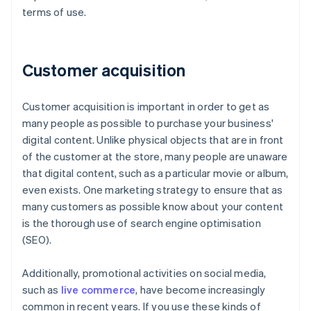
terms of use.
Customer acquisition
Customer acquisition is important in order to get as
many people as possible to purchase your business'
digital content. Unlike physical objects that are in front
of the customer at the store, many people are unaware
that digital content, such as a particular movie or album,
even exists. One marketing strategy to ensure that as
many customers as possible know about your content
is the thorough use of search engine optimisation
(SEO).
Additionally, promotional activities on social media,
such as
live commerce
, have become increasingly
common in recent years. If you use these kinds of