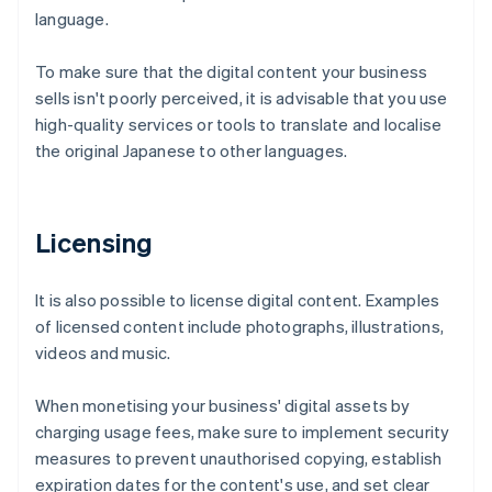
language.
To make sure that the digital content your business
sells isn't poorly perceived, it is advisable that you use
high-quality services or tools to translate and localise
the original Japanese to other languages.
Licensing
It is also possible to license digital content. Examples
of licensed content include photographs, illustrations,
videos and music.
When monetising your business' digital assets by
charging usage fees, make sure to implement security
measures to prevent unauthorised copying, establish
expiration dates for the content's use, and set clear