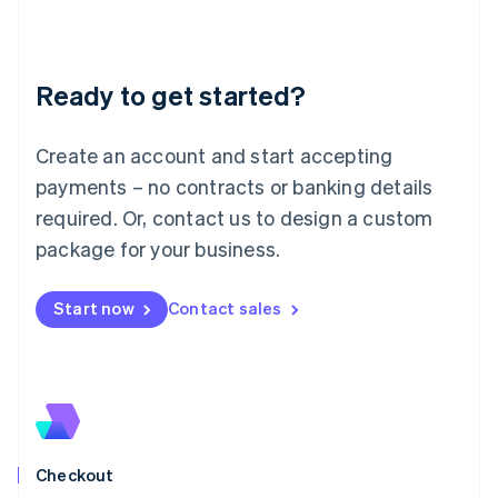
English
Liechtenstein
Deutsch
English
Ready to get started?
Lithuania
English
Luxembourg
Create an account and start accepting
Français
Deutsch
English
Mainland China
payments – no contracts or banking details
简体中文
English
required. Or, contact us to design a custom
Malaysia
package for your business.
English
简体中文
Malta
English
Start now
Contact sales
Mexico
Español
English
Netherlands
Nederlands
English
New Zealand
English
Norway
English
Checkout
Poland