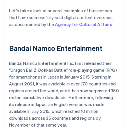
Let's take a look at several examples of businesses
that have successfully sold digital content overseas,
as documented by the
Agency for Cultural Affairs
.
Bandai Namco Entertainment
Bandai Namco Entertainment Inc. first released their
"Dragon Ball Z: Dokkan Battle" role-playing game (RPG)
for smartphones in Japan in January 2015. Starting in
August 2021, it was available in over 170 countries and
regions around the world, and it has now surpassed 350
million cumulative downloads. Furthermore, following
its release in Japan, an English version was made
available in July 2015, which reached 10 million
downloads across 35 countries and regions by
November of that same year.