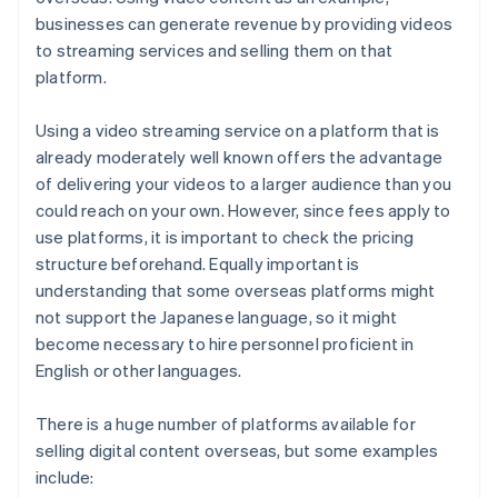
businesses can generate revenue by providing videos
to streaming services and selling them on that
platform.
Using a video streaming service on a platform that is
already moderately well known offers the advantage
of delivering your videos to a larger audience than you
could reach on your own. However, since fees apply to
use platforms, it is important to check the pricing
structure beforehand. Equally important is
understanding that some overseas platforms might
not support the Japanese language, so it might
become necessary to hire personnel proficient in
English or other languages.
There is a huge number of platforms available for
selling digital content overseas, but some examples
include: