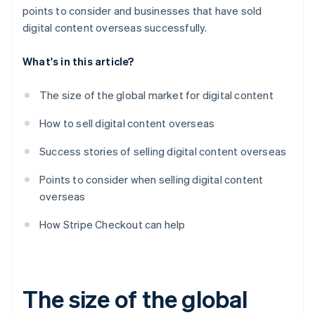
points to consider and businesses that have sold
digital content overseas successfully.
What's in this article?
The size of the global market for digital content
How to sell digital content overseas
Success stories of selling digital content overseas
Points to consider when selling digital content
overseas
How Stripe Checkout can help
The size of the global