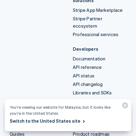
solutions
Stripe App Marketplace
Stripe Partner
ecosystem
Professional services
Developers
Documentation
API reference
API status
API changelog
Libraries and SDKs
Stripe Projects
You’re viewing our website for Malaysia, but it looks like
Developer blog
you’re in the United States.
Switch to the United States site
Resources
Company
Guides
Product roadmap