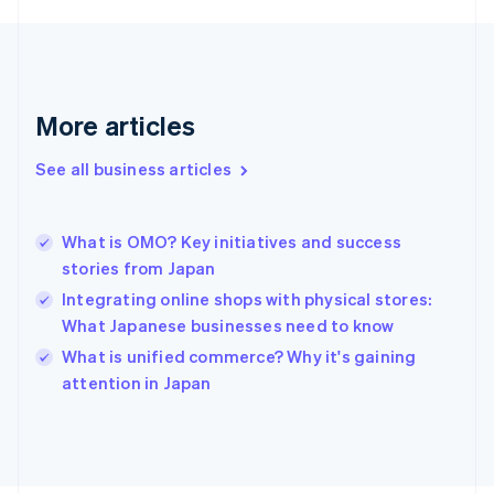
English
Svenska
France
Français
English
Germany
Deutsch
English
More articles
Gibraltar
English
See all business articles
Greece
English
Hong Kong SAR, China
What is OMO? Key initiatives and success
English
简体中文
stories from Japan
Hungary
English
Integrating online shops with physical stores:
India
What Japanese businesses need to know
English
What is unified commerce? Why it's gaining
Ireland
English
attention in Japan
Italy
Italiano
English
Japan
日本語
English
Latvia