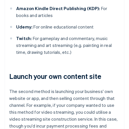
Amazon Kindle Direct Publishing (KDP):
For
books and articles
Udemy:
For online educational content
Twitch:
For gameplay and commentary, music
streaming and art streaming (e.g. painting in real
time, drawing tutorials, etc.)
Launch your own content site
The second method is launching your business' own
website or app, and then selling content through that
channel. For example, if your company wanted to use
this method for video streaming, you could utilise a
video streaming site construction service. In this case,
though you'd incur payment processing fees and