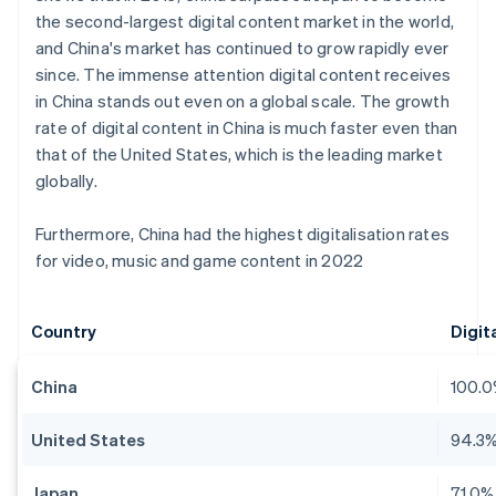
the second-largest digital content market in the world,
and China's market has continued to grow rapidly ever
since. The immense attention digital content receives
in China stands out even on a global scale. The growth
rate of digital content in China is much faster even than
that of the United States, which is the leading market
globally.
Furthermore, China had the highest digitalisation rates
for video, music and game content in 2022
Country
Digit
China
100.
United States
94.3
Japan
71.0%