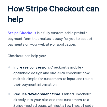
How Stripe Checkout can
help
Stripe Checkout
is a fully customisable prebuilt
payment form that makes it easy for you to accept
payments on your website or application.
Checkout can help you:
Increase conversion:
Checkout's mobile-
optimised design and one-click checkout flow
make it simple for customers to input and reuse
their payment information.
Reduce development time:
Embed Checkout
directly into your site or direct customers to a
Stripe-hosted page, with just a few lines of code.