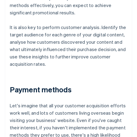
methods effectively, you can expect to achieve
significant promotional results.
It is also key to perform customer analysis. Identify the
target audience for each genre of your digital content,
analyse how customers discovered your content and
what ultimately influenced their purchase decision, and
use these insights to further improve customer
acquisition rates.
Payment methods
Let's imagine that all your customer acquisition efforts
work well, and lots of customers living overseas begin
visiting your business' website. Even if you've caught
their interest, if you haven't implemented the payment
methods they prefer to use, there's a high likelihood