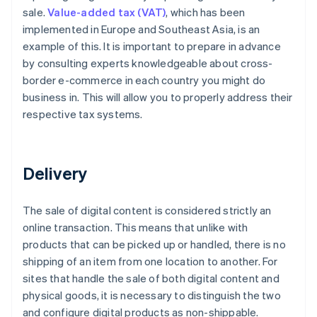
sale.
Value-added tax (VAT)
, which has been
implemented in Europe and Southeast Asia, is an
example of this. It is important to prepare in advance
by consulting experts knowledgeable about cross-
border e-commerce in each country you might do
business in. This will allow you to properly address their
respective tax systems.
Delivery
The sale of digital content is considered strictly an
online transaction. This means that unlike with
products that can be picked up or handled, there is no
shipping of an item from one location to another. For
sites that handle the sale of both digital content and
physical goods, it is necessary to distinguish the two
and configure digital products as non-shippable.