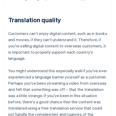
Translation quality
Customers can't enjoy digital content, such as e-books
and movies, if they can't understand it. Therefore, if
you're selling digital content to overseas customers, it
is important to properly support each country's
language.
You might understand this especially well if you've ever
experienced a language barrier yourself as a customer.
Perhaps you've been streaming a video from overseas
and felt that something was off – that the translation
was a little strange. If you've been in this situation
before, there's a good chance that the content was
translated using a free translation service that could
not handle the complexities and nuances of the