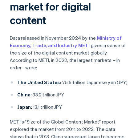
market for digital
content
Data released in November 2024 by the
Ministry of
Economy, Trade, and Industry METI
gives a sense of
the size of the digital content market globally.
According to METI, in 2022, the largest markets – in
order– were:
The United States:
75.5 trillion Japanese yen (JPY)
China:
33.2 trillion JPY
Japan:
13.1 trillion JPY
METI's "Size of the Global Content Market" report
explored the market from 2011 to 2022. The data
shows that in 2013, China surpassed Japan to become