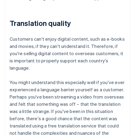
Translation quality
Customers can't enjoy digital content, such as e-books
and movies, if they can't understand it. Therefore, if
you're selling digital content to overseas customers, it
is important to properly support each country's
language.
You might understand this especially well if you've ever
experienced a language barrier yourself as a customer.
Perhaps you've been streaming a video from overseas
and felt that something was off – that the translation
was a little strange. If you've been in this situation
before, there's a good chance that the content was
translated using a free translation service that could
not handle the complexities and nuances of the