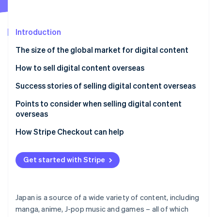
Partners
See what's ahead
Stripe App Marketplace
Radar
Fraud prevention
Introduction
Atlas
The size of the global market for digital content
Start-up incorporation
How to sell digital content overseas
Climate
Carbon removal
Use a digital content platform aimed at the
Success stories of selling digital content overseas
Identity
overseas market
Online identity verification
Bandai Namco Entertainment
Points to consider when selling digital content
Launch your own content site
overseas
TV Asahi
Japanese consumption tax (JCT)
How Stripe Checkout can help
Tax systems and reporting obligations for other
Stripe Sessions 2026
countries
Get started with Stripe
See how Stripe is building the economic infrastructure 
Watch now
Delivery
Translation quality
Japan is a source of a wide variety of content, including
manga, anime, J-pop music and games – all of which
Licensing