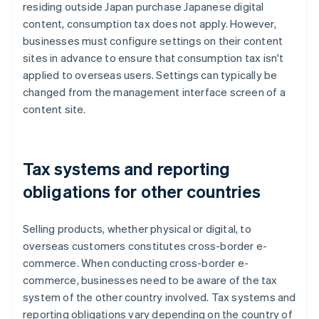
residing outside Japan purchase Japanese digital
content, consumption tax does not apply. However,
businesses must configure settings on their content
sites in advance to ensure that consumption tax isn't
applied to overseas users. Settings can typically be
changed from the management interface screen of a
content site.
Tax systems and reporting
obligations for other countries
Selling products, whether physical or digital, to
overseas customers constitutes cross-border e-
commerce. When conducting cross-border e-
commerce, businesses need to be aware of the tax
system of the other country involved. Tax systems and
reporting obligations vary depending on the country of