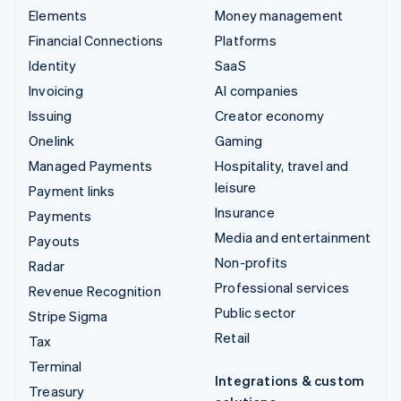
Elements
Money management
Financial Connections
Platforms
Identity
SaaS
Invoicing
AI companies
Issuing
Creator economy
Onelink
Gaming
Managed Payments
Hospitality, travel and
leisure
Payment links
Insurance
Payments
Media and entertainment
Payouts
Non-profits
Radar
Professional services
Revenue Recognition
Public sector
Stripe Sigma
Retail
Tax
Terminal
Integrations & custom
Treasury