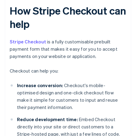
How Stripe Checkout can
help
Stripe Checkout
is a fully customisable prebuilt
payment form that makes it easy for you to accept
payments on your website or application.
Checkout can help you:
Increase conversion:
Checkout's mobile-
optimised design and one-click checkout flow
make it simple for customers to input and reuse
their payment information.
Reduce development time:
Embed Checkout
directly into your site or direct customers to a
Stripe-hosted page, with just a few lines of code.