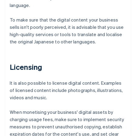
language.
To make sure that the digital content your business
sells isn't poorly perceived, it is advisable that you use
high-quality services or tools to translate and localise
the original Japanese to other languages.
Licensing
It is also possible to license digital content. Examples
of licensed content include photographs, illustrations,
videos and music.
When monetising your business' digital assets by
charging usage fees, make sure to implement security
measures to prevent unauthorised copying, establish
expiration dates for the content's use, and set clear