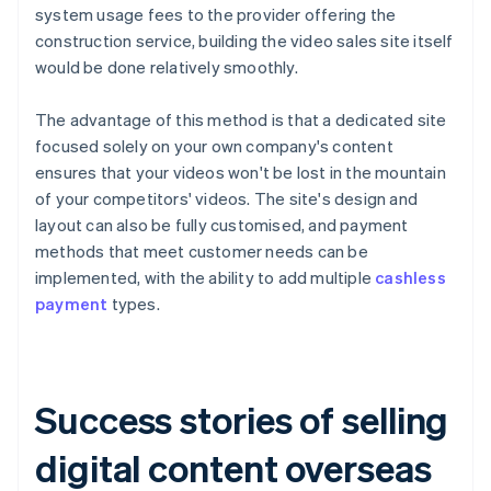
system usage fees to the provider offering the
construction service, building the video sales site itself
would be done relatively smoothly.
The advantage of this method is that a dedicated site
focused solely on your own company's content
ensures that your videos won't be lost in the mountain
of your competitors' videos. The site's design and
layout can also be fully customised, and payment
methods that meet customer needs can be
implemented, with the ability to add multiple
cashless
payment
types.
Success stories of selling
digital content overseas