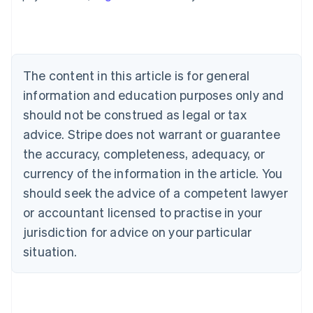
Australia
English
Austria
Deutsch
English
Belgium
The content in this article is for general
Nederlands
Français
Deutsch
English
Brazil
information and education purposes only and
Português
English
should not be construed as legal or tax
Bulgaria
English
advice. Stripe does not warrant or guarantee
Canada
the accuracy, completeness, adequacy, or
English
Français
Croatia
currency of the information in the article. You
English
Italiano
should seek the advice of a competent lawyer
Cyprus
or accountant licensed to practise in your
English
Czech Republic
jurisdiction for advice on your particular
English
situation.
Denmark
English
Estonia
English
Finland