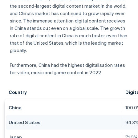
the second-largest digital content market in the world,
and China's market has continued to grow rapidly ever
since. The immense attention digital content receives
in China stands out even on a global scale. The growth
rate of digital content in China is much faster even than
that of the United States, which is the leading market
globally.
Furthermore, China had the highest digitalisation rates
for video, music and game content in 2022
Country
Digit
China
100.
United States
94.3
Japan
71.0%