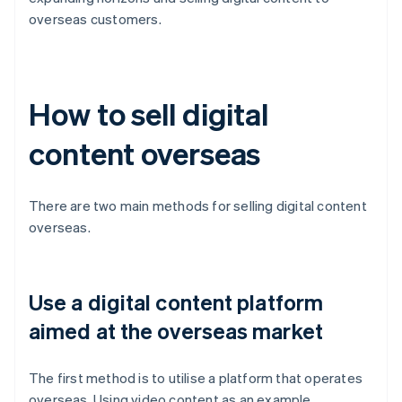
overseas customers.
How to sell digital
content overseas
There are two main methods for selling digital content
overseas.
Use a digital content platform
aimed at the overseas market
The first method is to utilise a platform that operates
overseas. Using video content as an example,