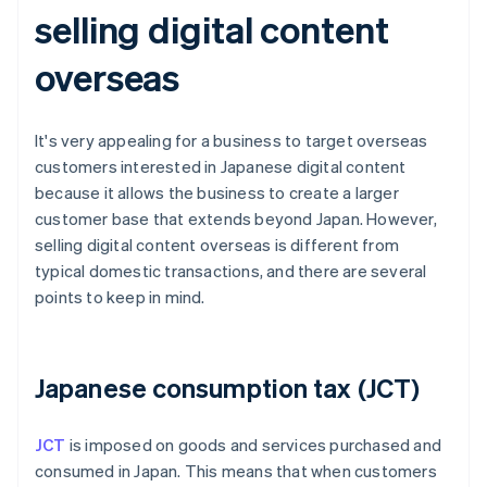
selling digital content
overseas
It's very appealing for a business to target overseas
customers interested in Japanese digital content
because it allows the business to create a larger
customer base that extends beyond Japan. However,
selling digital content overseas is different from
typical domestic transactions, and there are several
points to keep in mind.
Japanese consumption tax (JCT)
JCT
is imposed on goods and services purchased and
consumed in Japan. This means that when customers