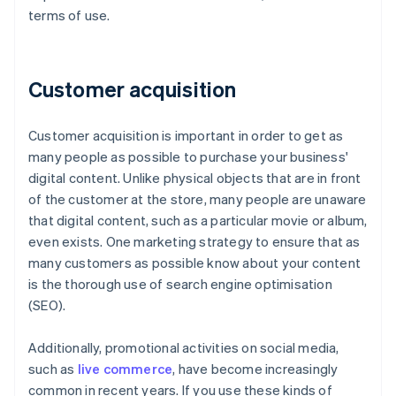
terms of use.
Customer acquisition
Customer acquisition is important in order to get as
many people as possible to purchase your business'
digital content. Unlike physical objects that are in front
of the customer at the store, many people are unaware
that digital content, such as a particular movie or album,
even exists. One marketing strategy to ensure that as
many customers as possible know about your content
is the thorough use of search engine optimisation
(SEO).
Additionally, promotional activities on social media,
such as
live commerce
, have become increasingly
common in recent years. If you use these kinds of