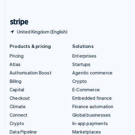
English
United States
English
Español
简体中文
United Kingdom (English)
Products & pricing
Solutions
Pricing
Enterprises
Atlas
Startups
Authorisation Boost
Agentic commerce
Billing
Crypto
Capital
E-Commerce
Checkout
Embedded finance
Climate
Finance automation
Connect
Global businesses
Crypto
In-app payments
Data Pipeline
Marketplaces