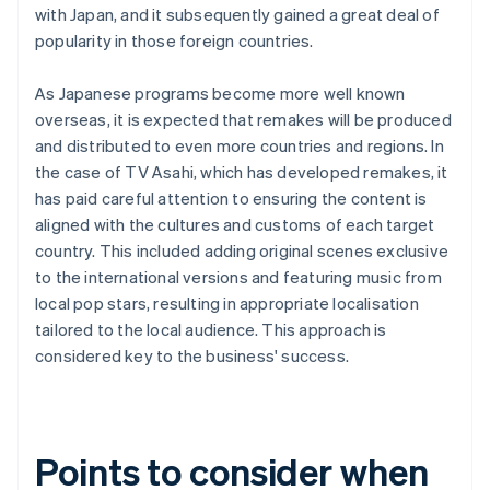
with Japan, and it subsequently gained a great deal of
popularity in those foreign countries.
As Japanese programs become more well known
overseas, it is expected that remakes will be produced
and distributed to even more countries and regions. In
the case of TV Asahi, which has developed remakes, it
has paid careful attention to ensuring the content is
aligned with the cultures and customs of each target
country. This included adding original scenes exclusive
to the international versions and featuring music from
local pop stars, resulting in appropriate localisation
tailored to the local audience. This approach is
considered key to the business' success.
Points to consider when