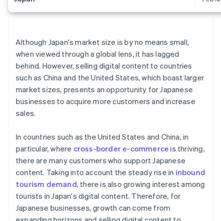
Although Japan's market size is by no means small,
when viewed through a global lens, it has lagged
behind. However, selling digital content to countries
such as China and the United States, which boast larger
market sizes, presents an opportunity for Japanese
businesses to acquire more customers and increase
sales.
In countries such as the United States and China, in
particular, where
cross-border e-commerce
is thriving,
there are many customers who support Japanese
content. Taking into account the steady rise in
inbound
tourism demand
, there is also growing interest among
tourists in Japan's digital content. Therefore, for
Japanese businesses, growth can come from
expanding horizons and selling digital content to