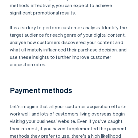
methods effectively, you can expect to achieve
significant promotional results.
It is also key to perform customer analysis. Identify the
target audience for each genre of your digital content,
analyse how customers discovered your content and
what ultimately influenced their purchase decision, and
use these insights to further improve customer
acquisition rates.
Payment methods
Let's imagine that all your customer acquisition efforts
work well, and lots of customers living overseas begin
visiting your business' website. Even if you've caught
their interest, if you haven't implemented the payment
methods they prefer to use, there's a high likelihood