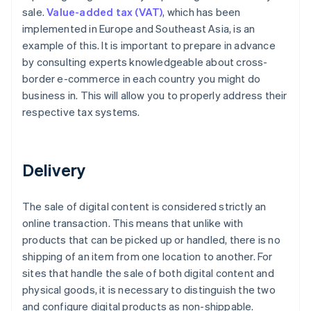
sale.
Value-added tax (VAT)
, which has been
implemented in Europe and Southeast Asia, is an
example of this. It is important to prepare in advance
by consulting experts knowledgeable about cross-
border e-commerce in each country you might do
business in. This will allow you to properly address their
respective tax systems.
Delivery
The sale of digital content is considered strictly an
online transaction. This means that unlike with
products that can be picked up or handled, there is no
shipping of an item from one location to another. For
sites that handle the sale of both digital content and
physical goods, it is necessary to distinguish the two
and configure digital products as non-shippable.