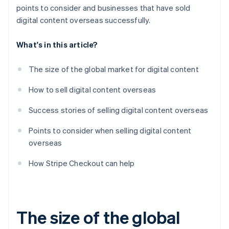
points to consider and businesses that have sold
digital content overseas successfully.
What's in this article?
The size of the global market for digital content
How to sell digital content overseas
Success stories of selling digital content overseas
Points to consider when selling digital content
overseas
How Stripe Checkout can help
The size of the global