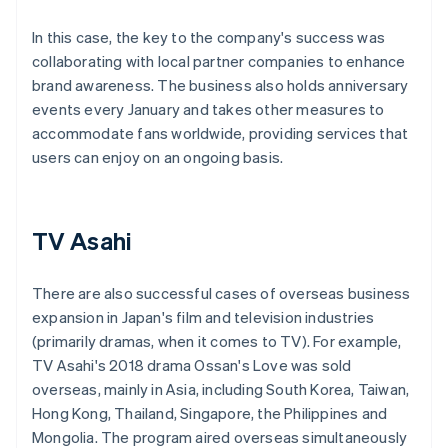
In this case, the key to the company's success was
collaborating with local partner companies to enhance
brand awareness. The business also holds anniversary
events every January and takes other measures to
accommodate fans worldwide, providing services that
users can enjoy on an ongoing basis.
TV Asahi
There are also successful cases of overseas business
expansion in Japan's film and television industries
(primarily dramas, when it comes to TV). For example,
TV Asahi's 2018 drama Ossan's Love was sold
overseas, mainly in Asia, including South Korea, Taiwan,
Hong Kong, Thailand, Singapore, the Philippines and
Mongolia. The program aired overseas simultaneously