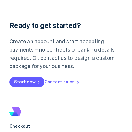
English
Liechtenstein
Deutsch
English
Ready to get started?
Lithuania
English
Luxembourg
Create an account and start accepting
Français
Deutsch
English
Mainland China
payments – no contracts or banking details
简体中文
English
required. Or, contact us to design a custom
Malaysia
package for your business.
English
简体中文
Malta
English
Start now
Contact sales
Mexico
Español
English
Netherlands
Nederlands
English
New Zealand
English
Norway
English
Checkout
Poland