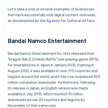
Let's take a look at several examples of businesses
that have successfully sold digital content overseas,
as documented by the
Agency for Cultural Affairs
.
Bandai Namco Entertainment
Bandai Namco Entertainment Inc. first released their
"Dragon Ball Z: Dokkan Battle" role-playing game (RPG)
for smartphones in Japan in January 2015. Starting in
August 2021, it was available in over 170 countries and
regions around the world, and it has now surpassed 350
million cumulative downloads. Furthermore, following
its release in Japan, an English version was made
available in July 2015, which reached 10 million
downloads across 35 countries and regions by
November of that same year.