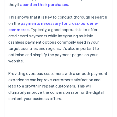
they'll
abandon their purchases
.
This shows that it is key to conduct thorough research
on the
payments necessary for cross-border e-
commerce
. Typically, a good approach is to offer
credit card payments while integrating multiple
cashless payment options commonly used in your
target countries and regions. It's also important to
optimise and simplify the payment pages on your
website.
Providing overseas customers with a smooth payment
experience can improve customer satisfaction and
lead to a growth in repeat customers. This will
ultimately improve the conversion rate for the digital
content your business offers.