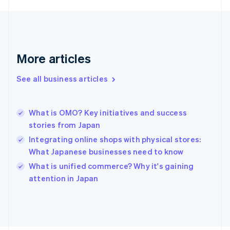
English
Svenska
France
Français
English
Germany
Deutsch
English
More articles
Gibraltar
English
See all business articles
Greece
English
Hong Kong SAR, China
What is OMO? Key initiatives and success
English
简体中文
stories from Japan
Hungary
English
Integrating online shops with physical stores:
India
What Japanese businesses need to know
English
What is unified commerce? Why it's gaining
Ireland
English
attention in Japan
Italy
Italiano
English
Japan
日本語
English
Latvia