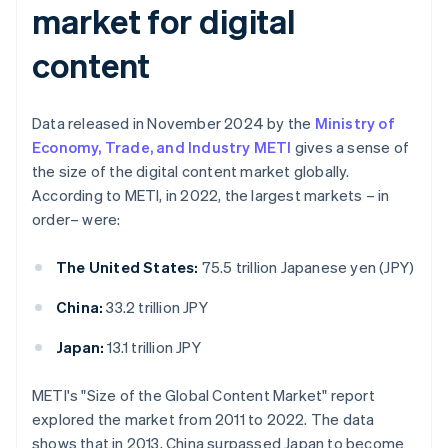
market for digital
content
Data released in November 2024 by the
Ministry of
Economy, Trade, and Industry METI
gives a sense of
the size of the digital content market globally.
According to METI, in 2022, the largest markets – in
order– were:
The United States:
75.5 trillion Japanese yen (JPY)
China:
33.2 trillion JPY
Japan:
13.1 trillion JPY
METI's "Size of the Global Content Market" report
explored the market from 2011 to 2022. The data
shows that in 2013, China surpassed Japan to become