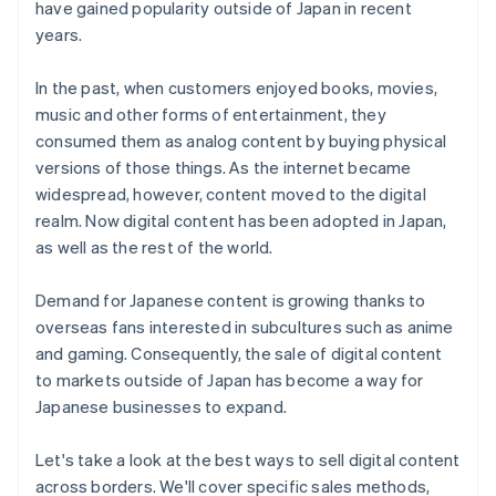
have gained popularity outside of Japan in recent
Customer acquisition
years.
Payment methods
In the past, when customers enjoyed books, movies,
music and other forms of entertainment, they
consumed them as analog content by buying physical
versions of those things. As the internet became
widespread, however, content moved to the digital
realm. Now digital content has been adopted in Japan,
as well as the rest of the world.
Demand for Japanese content is growing thanks to
overseas fans interested in subcultures such as anime
and gaming. Consequently, the sale of digital content
to markets outside of Japan has become a way for
Japanese businesses to expand.
Let's take a look at the best ways to sell digital content
across borders. We'll cover specific sales methods,