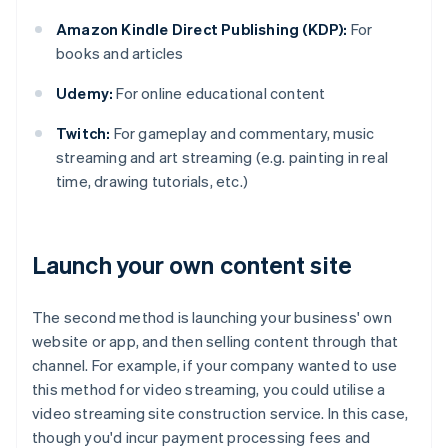
Amazon Kindle Direct Publishing (KDP):
For
books and articles
Udemy:
For online educational content
Twitch:
For gameplay and commentary, music
streaming and art streaming (e.g. painting in real
time, drawing tutorials, etc.)
Launch your own content site
The second method is launching your business' own
website or app, and then selling content through that
channel. For example, if your company wanted to use
this method for video streaming, you could utilise a
video streaming site construction service. In this case,
though you'd incur payment processing fees and