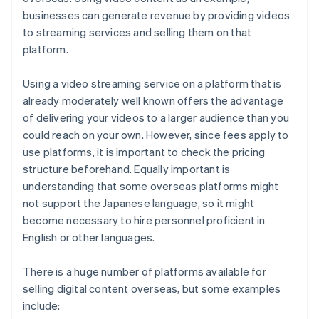
businesses can generate revenue by providing videos
to streaming services and selling them on that
platform.
Using a video streaming service on a platform that is
already moderately well known offers the advantage
of delivering your videos to a larger audience than you
could reach on your own. However, since fees apply to
use platforms, it is important to check the pricing
structure beforehand. Equally important is
understanding that some overseas platforms might
not support the Japanese language, so it might
become necessary to hire personnel proficient in
English or other languages.
There is a huge number of platforms available for
selling digital content overseas, but some examples
include: