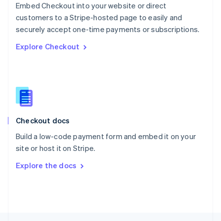
Embed Checkout into your website or direct
English
customers to a Stripe-hosted page to easily and
Portugal
Português
English
securely accept one-time payments or subscriptions.
Romania
Explore Checkout
English
Singapore
English
简体中文
Slovakia
English
Slovenia
English
Italiano
Checkout docs
Spain
Español
English
Build a low-code payment form and embed it on your
Sweden
site or host it on Stripe.
Svenska
English
Switzerland
Explore the docs
Deutsch
Français
Italiano
English
Thailand
ไทย
English
United Arab Emirates
English
United Kingdom