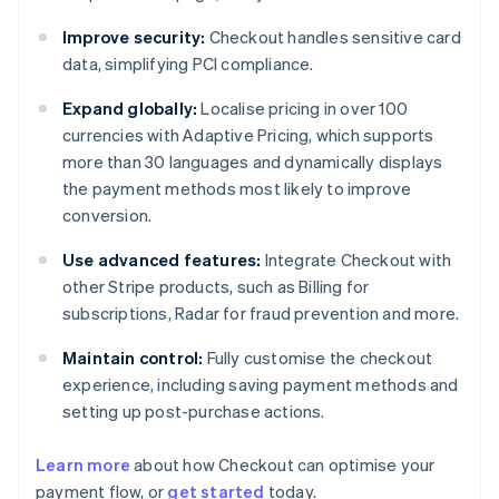
Improve security:
Checkout handles sensitive card
data, simplifying PCI compliance.
Expand globally:
Localise pricing in over 100
currencies with Adaptive Pricing, which supports
more than 30 languages and dynamically displays
the payment methods most likely to improve
conversion.
Use advanced features:
Integrate Checkout with
other Stripe products, such as Billing for
subscriptions, Radar for fraud prevention and more.
Maintain control:
Fully customise the checkout
experience, including saving payment methods and
setting up post-purchase actions.
Learn more
about how Checkout can optimise your
payment flow, or
get started
today.