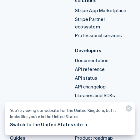
solutions
Stripe App Marketplace
Stripe Partner
ecosystem
Professional services
Developers
Documentation
API reference
API status
API changelog
Libraries and SDKs
Stripe Projects
You’re viewing our website for the United Kingdom, but it
Developer blog
looks like you’re in the United States.
Switch to the United States site
Resources
Company
Guides
Product roadmap