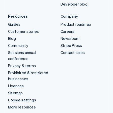
Developer blog
Resources
Company
Guides
Product roadmap
Customer stories
Careers
Blog
Newsroom
Community
Stripe Press
Sessions annual
Contact sales
conference
Privacy & terms
Prohibited & restricted
businesses
Licences
Sitemap
Cookie settings
More resources