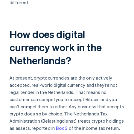
different.
How does digital
currency work in the
Netherlands?
At present, cryptocurrencies are the only actively
accepted, real-world digital currency and they’re not
legal tender in the Netherlands. That means no
customer can compel you to accept Bitcoin and you
can’t compel them to either. Any business that accepts
crypto does so by choice. The Netherlands Tax
Administration (Belastingdienst) treats crypto holdings
as assets, reported in
Box 3
of the income tax return.