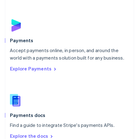
New Zealand
English
Norway
English
Poland
English
Payments
Portugal
Português
English
Accept payments online, in person, and around the
Romania
world with a payments solution built for any business.
English
Explore Payments
Singapore
English
简体中文
Slovakia
English
Slovenia
English
Italiano
Spain
Español
English
Payments docs
Sweden
Find a guide to integrate Stripe's payments APIs.
Svenska
English
Switzerland
Explore the docs
Deutsch
Français
Italiano
English