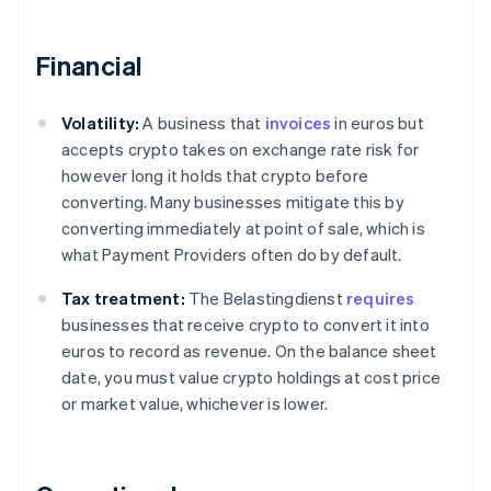
Financial
Volatility:
A business that
invoices
in euros but
accepts crypto takes on exchange rate risk for
however long it holds that crypto before
converting. Many businesses mitigate this by
converting immediately at point of sale, which is
what Payment Providers often do by default.
Tax treatment:
The Belastingdienst
requires
businesses that receive crypto to convert it into
euros to record as revenue. On the balance sheet
date, you must value crypto holdings at cost price
or market value, whichever is lower.