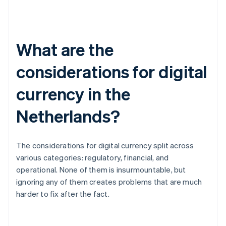
What are the
considerations for digital
currency in the
Netherlands?
The considerations for digital currency split across
various categories: regulatory, financial, and
operational. None of them is insurmountable, but
ignoring any of them creates problems that are much
harder to fix after the fact.