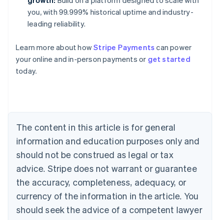
growth:
Build on a platform designed to scale with
you, with 99.999% historical uptime and industry-
leading reliability.
Learn more about how
Stripe Payments
can power
Australia
your online and in-person payments or
get started
English
today.
Austria
Deutsch
English
Belgium
Nederlands
Français
Deutsch
English
Brazil
Português
English
The content in this article is for general
Bulgaria
information and education purposes only and
English
Canada
should not be construed as legal or tax
English
Français
advice. Stripe does not warrant or guarantee
Croatia
the accuracy, completeness, adequacy, or
English
Italiano
Cyprus
currency of the information in the article. You
English
should seek the advice of a competent lawyer
Czech Republic
English