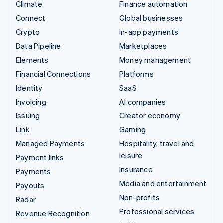
Climate
Finance automation
Connect
Global businesses
Crypto
In-app payments
Data Pipeline
Marketplaces
Elements
Money management
Financial Connections
Platforms
Identity
SaaS
Invoicing
AI companies
Issuing
Creator economy
Link
Gaming
Managed Payments
Hospitality, travel and
leisure
Payment links
Insurance
Payments
Media and entertainment
Payouts
Non-profits
Radar
Professional services
Revenue Recognition