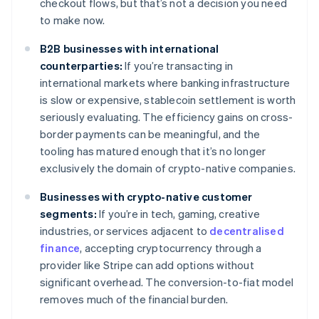
checkout flows, but that’s not a decision you need
to make now.
B2B businesses with international
counterparties:
If you’re transacting in
international markets where banking infrastructure
is slow or expensive, stablecoin settlement is worth
seriously evaluating. The efficiency gains on cross-
border payments can be meaningful, and the
tooling has matured enough that it’s no longer
exclusively the domain of crypto-native companies.
Businesses with crypto-native customer
segments:
If you’re in tech, gaming, creative
industries, or services adjacent to
decentralised
finance
, accepting cryptocurrency through a
provider like Stripe can add options without
significant overhead. The conversion-to-fiat model
removes much of the financial burden.