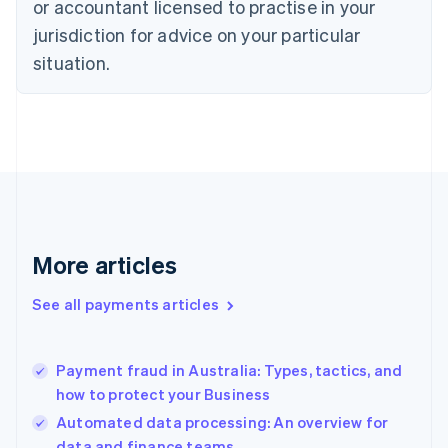
or accountant licensed to practise in your
Denmark
jurisdiction for advice on your particular
English
Estonia
situation.
English
Finland
English
Svenska
France
Français
English
Germany
Deutsch
English
Gibraltar
English
More articles
Greece
English
See all payments articles
Hong Kong SAR, China
English
简体中文
Hungary
English
Payment fraud in Australia: Types, tactics, and
India
how to protect your Business
English
Automated data processing: An overview for
Ireland
data and finance teams
English