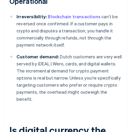
Operational
Irreversibility:
Blockchain transactions
can’t be
reversed once confirmed. If a customer pays in
crypto and disputes a transaction, you handle it
commercially through refunds, not through the
payment network itself.
Customer demand:
Dutch customers are very well
served by iDEAL | Wero, cards, and digital wallets.
The incremental demand for crypto payment
options is real but narrow. Unless you’re specifically
targeting customers who prefer or require crypto
payments, the overhead might outweigh the
benefit.
Is digital currency the