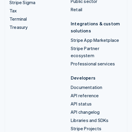
Public sector
Stripe Sigma
Retail
Tax
Terminal
Integrations & custom
Treasury
solutions
Stripe App Marketplace
Stripe Partner
ecosystem
Professional services
Developers
Documentation
API reference
API status
API changelog
Libraries and SDKs
Stripe Projects