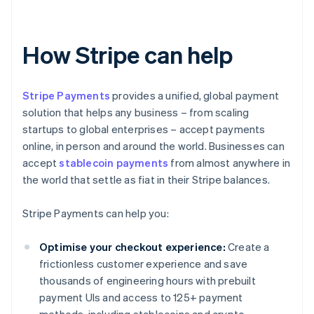
How Stripe can help
Stripe Payments
provides a unified, global payment
solution that helps any business – from scaling
startups to global enterprises – accept payments
online, in person and around the world. Businesses can
accept
stablecoin payments
from almost anywhere in
the world that settle as fiat in their Stripe balances.
Stripe Payments can help you:
Optimise your checkout experience:
Create a
frictionless customer experience and save
thousands of engineering hours with prebuilt
payment UIs and access to 125+ payment