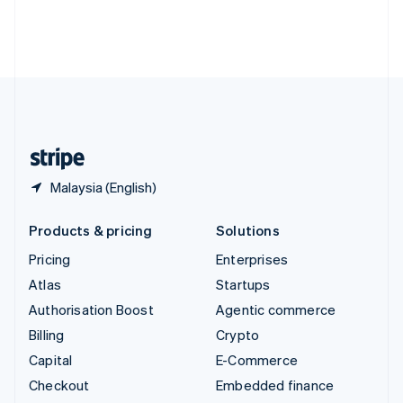
Thailand
ไทย
English
United Arab Emirates
English
United Kingdom
English
United States
English
Español
简体中文
Malaysia (English)
Products & pricing
Solutions
Pricing
Enterprises
Atlas
Startups
Authorisation Boost
Agentic commerce
Billing
Crypto
Capital
E-Commerce
Checkout
Embedded finance