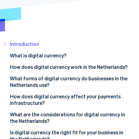
Partners
Carbon removal
Stripe App Marketplace
Stripe Sessions 2026
Introduction
See how Stripe is building the economic infrastructure 
Watch now
What is digital currency?
How does digital currency work in the Netherlands?
What forms of digital currency do businesses in the
Netherlands use?
How does digital currency affect your payments
infrastructure?
What are the considerations for digital currency in
the Netherlands?
Regulatory
Is digital currency the right fit for your business in
the Netherlands?