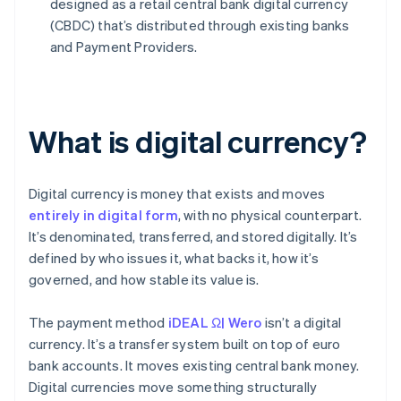
designed as a retail central bank digital currency
(CBDC) that’s distributed through existing banks
and Payment Providers.
What is digital currency?
Digital currency is money that exists and moves
entirely in digital form
, with no physical counterpart.
It’s denominated, transferred, and stored digitally. It’s
defined by who issues it, what backs it, how it’s
governed, and how stable its value is.
The payment method
iDEAL Ω| Wero
isn’t a digital
currency. It’s a transfer system built on top of euro
bank accounts. It moves existing central bank money.
Digital currencies move something structurally