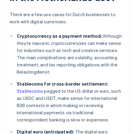
There are a few use cases for Dutch businesses to
work with digital currencies:
Cryptocurrency as a payment method:
Although
they’re nascent, cryptocurrencies can make sense
for industries such as tech and creative services.
The main complications are volatility, accounting
treatment, and tax reporting obligations with the
Belastingdienst.
Stablecoins for cross-border settlement:
Stablecoins
pegged to the US dollar or euro, such
as USDC and USDT, make sense for international
B2B contexts in which making or receiving
international payments via traditional
correspondent banking is slow or expensive.
Digital euro (anticipated):
The digital euro