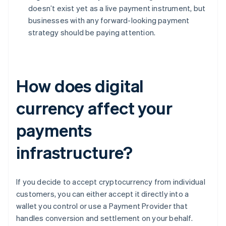
doesn’t exist yet as a live payment instrument, but
businesses with any forward-looking payment
strategy should be paying attention.
How does digital
currency affect your
payments
infrastructure?
If you decide to accept cryptocurrency from individual
customers, you can either accept it directly into a
wallet you control or use a Payment Provider that
handles conversion and settlement on your behalf.