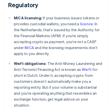
Regulatory
MiCA licensing:
If your business issues tokens or
provides custodial wallets, you need a
licence
. In
the Netherlands, that’s issued by the Authority for
the Financial Markets (AFM). If you’re simply
accepting crypto as payment, you’re not a CASP
under
MiCA
and the licensing requirements don’t
apply to you directly.
Wwft obligations:
The Anti-Money Laundering and
Anti-Terrorist Financing Act is known as
Wwft
for
short in Dutch. Under it, accepting crypto from
customers doesn’t automatically make you a
reporting entity. But if your volume is substantial
and you’re operating anything that resembles an
exchange function, get legal advice on your
situation.