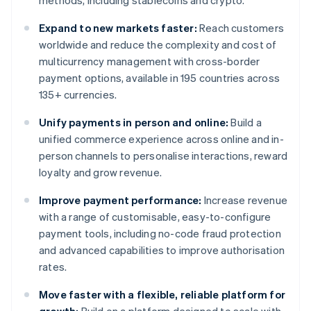
methods, including stablecoins and crypto.
Expand to new markets faster:
Reach customers
worldwide and reduce the complexity and cost of
multicurrency management with cross-border
payment options, available in 195 countries across
135+ currencies.
Unify payments in person and online:
Build a
unified commerce experience across online and in-
person channels to personalise interactions, reward
loyalty and grow revenue.
Improve payment performance:
Increase revenue
with a range of customisable, easy-to-configure
payment tools, including no-code fraud protection
and advanced capabilities to improve authorisation
rates.
Move faster with a flexible, reliable platform for