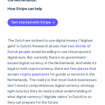
Financial
How Stripe can help
Operational
Get started with Stripe
The Dutch are inclined to use digital money (“digitaal
geld” in Dutch). Research shows that
two-thirds of
Dutch people
would be willing to use the proposed
digital euro. But currently there’s no government-
issued digital currency in the Netherlands. And while it’s
legal to hold cryptocurrency, there are
few places
that
accept
crypto payments
for goods or services in the
Netherlands. The reality is that most Dutch businesses
don’t need a comprehensive digital currency strategy
right now, but they do need a clear understanding of
what digital currency (“digitale valuta” in Dutch) is so
they can prepare for the future.