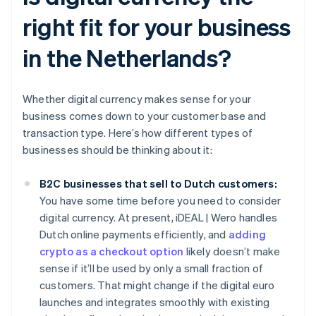
right fit for your business
in the Netherlands?
Whether digital currency makes sense for your
business comes down to your customer base and
transaction type. Here’s how different types of
businesses should be thinking about it:
B2C businesses that sell to Dutch customers:
You have some time before you need to consider
digital currency. At present, iDEAL | Wero handles
Dutch online payments efficiently, and
adding
crypto as a checkout option
likely doesn’t make
sense if it’ll be used by only a small fraction of
customers. That might change if the digital euro
launches and integrates smoothly with existing