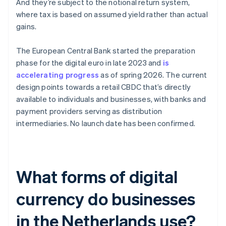
And they’re subject to the notional return system,
where tax is based on assumed yield rather than actual
gains.
The European Central Bank started the preparation
phase for the digital euro in late 2023 and
is
accelerating progress
as of spring 2026. The current
design points towards a retail CBDC that’s directly
available to individuals and businesses, with banks and
payment providers serving as distribution
intermediaries. No launch date has been confirmed.
What forms of digital
currency do businesses
in the Netherlands use?