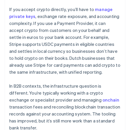
If you accept crypto directly, you’ll have to
manage
private keys
, exchange rate exposure, and accounting
complexity. If you use a Payment Provider, it can
accept crypto from customers on your behalf and
settle in euros to your bank account. For example,
Stripe supports USDC payments in eligible countries
and settles in local currency so businesses don’t have
to hold crypto on their books. Dutch businesses that
already use Stripe for card payments can add crypto to
the same infrastructure, with unified reporting.
In B2B contexts, the infrastructure question is
different. You’re typically working with a crypto
exchange or specialist provider and managing
onchain
transaction fees and reconciling blockchain transaction
records against your accounting system. The tooling
has improved, but it’s still more work than a standard
bank transfer.