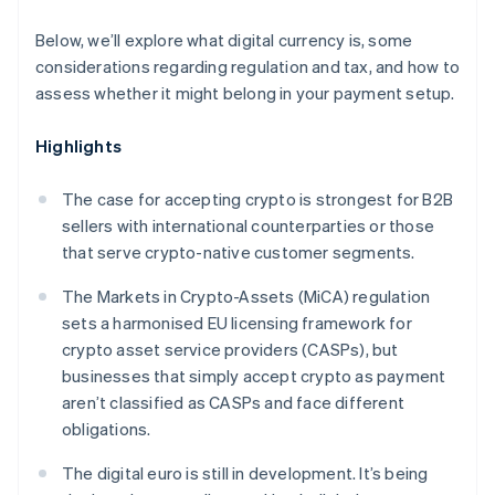
Below, we’ll explore what digital currency is, some
considerations regarding regulation and tax, and how to
assess whether it might belong in your payment setup.
Highlights
The case for accepting crypto is strongest for B2B
sellers with international counterparties or those
that serve crypto-native customer segments.
The Markets in Crypto-Assets (MiCA) regulation
sets a harmonised EU licensing framework for
crypto asset service providers (CASPs), but
businesses that simply accept crypto as payment
aren’t classified as CASPs and face different
obligations.
The digital euro is still in development. It’s being