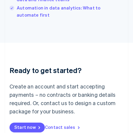
Italy
Automation in data analytics: What to
Italiano
English
automate first
Japan
日本語
English
Latvia
English
Liechtenstein
Deutsch
English
Lithuania
English
Luxembourg
Ready to get started?
Français
Deutsch
English
Mainland China
Create an account and start accepting
简体中文
English
Malaysia
payments – no contracts or banking details
English
简体中文
required. Or, contact us to design a custom
Malta
English
package for your business.
Mexico
Español
English
Netherlands
Start now
Contact sales
Nederlands
English