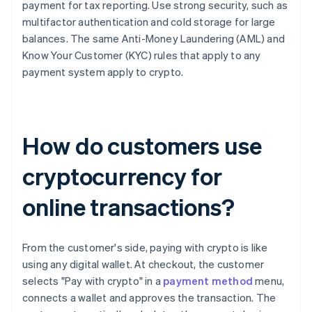
payment for tax reporting. Use strong security, such as
multifactor authentication and cold storage for large
balances. The same Anti-Money Laundering (AML) and
Know Your Customer (KYC) rules that apply to any
payment system apply to crypto.
How do customers use
cryptocurrency for
online transactions?
From the customer's side, paying with crypto is like
using any digital wallet. At checkout, the customer
selects "Pay with crypto" in a
payment method
menu,
connects a wallet and approves the transaction. The