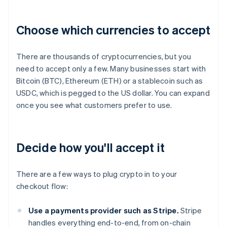
Choose which currencies to accept
There are thousands of cryptocurrencies, but you
need to accept only a few. Many businesses start with
Bitcoin (BTC), Ethereum (ETH) or a stablecoin such as
USDC, which is pegged to the US dollar. You can expand
once you see what customers prefer to use.
Decide how you'll accept it
There are a few ways to plug crypto in to your
checkout flow:
Use a payments provider such as Stripe.
Stripe
handles everything end-to-end, from on-chain