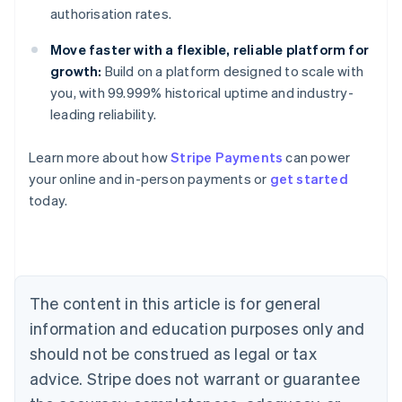
authorisation rates.
Move faster with a flexible, reliable platform for
growth:
Build on a platform designed to scale with
you, with 99.999% historical uptime and industry-
leading reliability.
Learn more about how
Stripe Payments
can power
Australia
your online and in-person payments or
get started
English
today.
Austria
Deutsch
English
Belgium
Nederlands
Français
Deutsch
English
Brazil
Português
English
The content in this article is for general
Bulgaria
information and education purposes only and
English
Canada
should not be construed as legal or tax
English
Français
advice. Stripe does not warrant or guarantee
Croatia
English
Italiano