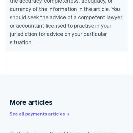
the accuracy, completeness, adequacy, or
Cyprus
currency of the information in the article. You
English
should seek the advice of a competent lawyer
Czech Republic
English
or accountant licensed to practise in your
Denmark
jurisdiction for advice on your particular
English
Estonia
situation.
English
Finland
English
Svenska
France
Français
English
Germany
Deutsch
English
Gibraltar
English
More articles
Greece
English
See all payments articles
Hong Kong SAR, China
English
简体中文
Hungary
English