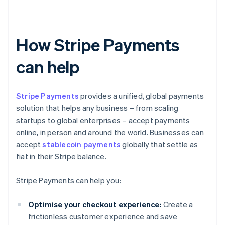
How Stripe Payments
can help
Stripe Payments
provides a unified, global payments
solution that helps any business – from scaling
startups to global enterprises – accept payments
online, in person and around the world. Businesses can
accept
stablecoin payments
globally that settle as
fiat in their Stripe balance.
Stripe Payments can help you:
Optimise your checkout experience:
Create a
frictionless customer experience and save