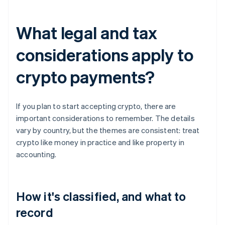
What legal and tax
considerations apply to
crypto payments?
If you plan to start accepting crypto, there are
important considerations to remember. The details
vary by country, but the themes are consistent: treat
crypto like money in practice and like property in
accounting.
How it's classified, and what to
record