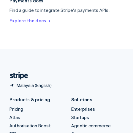
Payments docs
Sweden
Find a guide to integrate Stripe's payments APIs.
Svenska
English
Switzerland
Explore the docs
Deutsch
Français
Italiano
English
Thailand
ไทย
English
United Arab Emirates
English
United Kingdom
English
United States
English
Español
简体中文
Malaysia (English)
Products & pricing
Solutions
Pricing
Enterprises
Atlas
Startups
Authorisation Boost
Agentic commerce