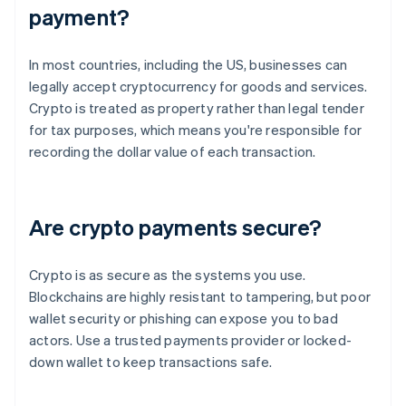
payment?
In most countries, including the US, businesses can
legally accept cryptocurrency for goods and services.
Crypto is treated as property rather than legal tender
for tax purposes, which means you're responsible for
recording the dollar value of each transaction.
Are crypto payments secure?
Crypto is as secure as the systems you use.
Blockchains are highly resistant to tampering, but poor
wallet security or phishing can expose you to bad
actors. Use a trusted payments provider or locked-
down wallet to keep transactions safe.