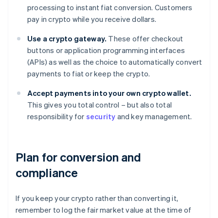
processing to instant fiat conversion. Customers
pay in crypto while you receive dollars.
Use a crypto gateway.
These offer checkout
buttons or application programming interfaces
(APIs) as well as the choice to automatically convert
payments to fiat or keep the crypto.
Accept payments into your own crypto wallet.
This gives you total control – but also total
responsibility for
security
and key management.
Plan for conversion and
compliance
If you keep your crypto rather than converting it,
remember to log the fair market value at the time of