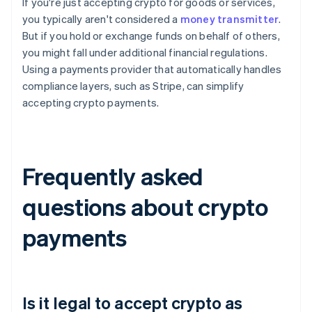
If you're just accepting crypto for goods or services,
you typically aren't considered a
money transmitter
.
But if you hold or exchange funds on behalf of others,
you might fall under additional financial regulations.
Using a payments provider that automatically handles
compliance layers, such as Stripe, can simplify
accepting crypto payments.
Frequently asked
questions about crypto
payments
Is it legal to accept crypto as