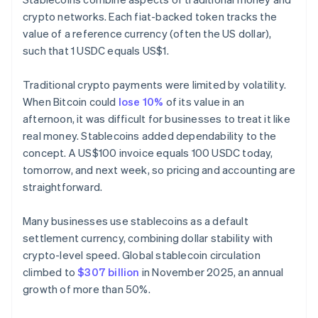
crypto networks. Each fiat-backed token tracks the
value of a reference currency (often the US dollar),
such that 1 USDC equals US$1.
Traditional crypto payments were limited by volatility.
When Bitcoin could
lose 10%
of its value in an
afternoon, it was difficult for businesses to treat it like
real money. Stablecoins added dependability to the
concept. A US$100 invoice equals 100 USDC today,
tomorrow, and next week, so pricing and accounting are
straightforward.
Many businesses use stablecoins as a default
settlement currency, combining dollar stability with
crypto-level speed. Global stablecoin circulation
climbed to
$307 billion
in November 2025, an annual
growth of more than 50%.