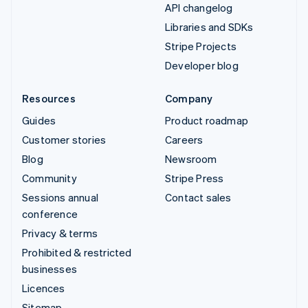
API changelog
Libraries and SDKs
Stripe Projects
Developer blog
Resources
Company
Guides
Product roadmap
Customer stories
Careers
Blog
Newsroom
Community
Stripe Press
Sessions annual
Contact sales
conference
Privacy & terms
Prohibited & restricted
businesses
Licences
Sitemap