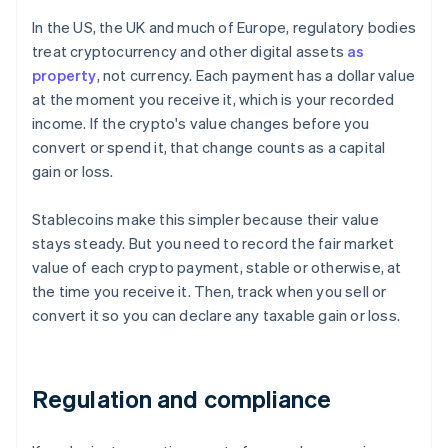
In the US, the UK and much of Europe, regulatory bodies
treat cryptocurrency and other digital assets
as
property
, not currency. Each payment has a dollar value
at the moment you receive it, which is your recorded
income. If the crypto's value changes before you
convert or spend it, that change counts as a capital
gain or loss.
Stablecoins make this simpler because their value
stays steady. But you need to record the fair market
value of each crypto payment, stable or otherwise, at
the time you receive it. Then, track when you sell or
convert it so you can declare any taxable gain or loss.
Regulation and compliance