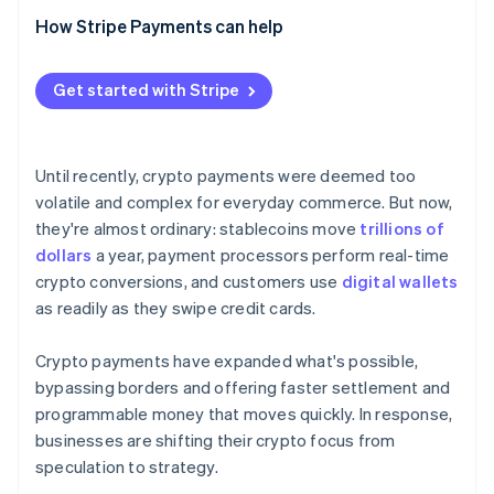
Regulation and compliance
Is it legal to accept crypto as payment?
How Stripe Payments can help
Are crypto payments secure?
Get started with Stripe
Can customers reverse crypto payments?
What’s the best crypto wallet for businesses?
Until recently, crypto payments were deemed too
volatile and complex for everyday commerce. But now,
they're almost ordinary: stablecoins move
trillions of
dollars
a year, payment processors perform real-time
crypto conversions, and customers use
digital wallets
as readily as they swipe credit cards.
Crypto payments have expanded what's possible,
bypassing borders and offering faster settlement and
programmable money that moves quickly. In response,
businesses are shifting their crypto focus from
speculation to strategy.