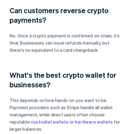
Can customers reverse crypto
payments?
No. Once a crypto payment is confirmed on-chain, it's
final. Businesses can issue refunds manually, but
there's no equivalent to a card chargeback.
What's the best crypto wallet for
businesses?
This depends on how hands-on you want to be.
Payment providers such as Stripe handle all wallet
management, while direct users often choose
reputable
custodial wallets
or
hardware wallets
for
larger balances.