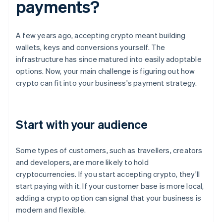
payments?
A few years ago, accepting crypto meant building
wallets, keys and conversions yourself. The
infrastructure has since matured into easily adoptable
options. Now, your main challenge is figuring out how
crypto can fit into your business's payment strategy.
Start with your audience
Some types of customers, such as travellers, creators
and developers, are more likely to hold
cryptocurrencies. If you start accepting crypto, they'll
start paying with it. If your customer base is more local,
adding a crypto option can signal that your business is
modern and flexible.