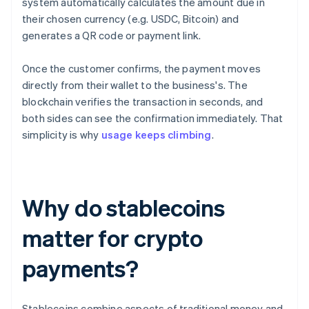
system automatically calculates the amount due in
their chosen currency (e.g. USDC, Bitcoin) and
generates a QR code or payment link.
Once the customer confirms, the payment moves
directly from their wallet to the business's. The
blockchain verifies the transaction in seconds, and
both sides can see the confirmation immediately. That
simplicity is why
usage keeps climbing
.
Why do stablecoins
matter for crypto
payments?
Stablecoins combine aspects of traditional money and