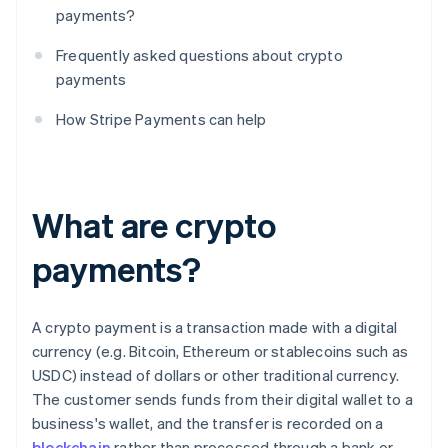
payments?
Frequently asked questions about crypto
payments
How Stripe Payments can help
What are crypto
payments?
A crypto payment is a transaction made with a digital
currency (e.g. Bitcoin, Ethereum or stablecoins such as
USDC) instead of dollars or other traditional currency.
The customer sends funds from their digital wallet to a
business's wallet, and the transfer is recorded on a
blockchain
rather than processed through a bank or