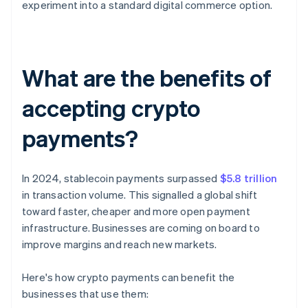
experiment into a standard digital commerce option.
What are the benefits of
accepting crypto
payments?
In 2024, stablecoin payments surpassed
$5.8 trillion
in transaction volume. This signalled a global shift
toward faster, cheaper and more open payment
infrastructure. Businesses are coming on board to
improve margins and reach new markets.
Here's how crypto payments can benefit the
businesses that use them: