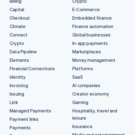
Billing
Crypto
Capital
E-Commerce
Checkout
Embedded finance
Climate
Finance automation
Connect
Global businesses
Crypto
In-app payments
Data Pipeline
Marketplaces
Elements
Money management
Financial Connections
Platforms
Identity
SaaS
Invoicing
AI companies
Issuing
Creator economy
Link
Gaming
Managed Payments
Hospitality, travel and
leisure
Payment links
Insurance
Payments
Media and entertainment