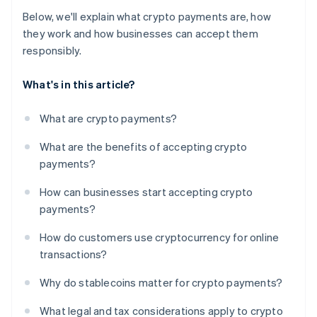
Below, we'll explain what crypto payments are, how
they work and how businesses can accept them
responsibly.
What's in this article?
What are crypto payments?
What are the benefits of accepting crypto
payments?
How can businesses start accepting crypto
payments?
How do customers use cryptocurrency for online
transactions?
Why do stablecoins matter for crypto payments?
What legal and tax considerations apply to crypto