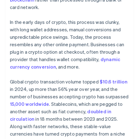
card network.
In the early days of crypto, this process was clunky,
with long wallet addresses, manual conversions and
unpredictable price swings. Today, the process
resembles any other online payment. Businesses can
plug in a crypto option at checkout, often through a
provider that handles wallet compatibility,
dynamic
currency conversion
, and more.
Global crypto transaction volume topped
$10.6 trillion
in 2024, up more than 56% year over year, and the
number of businesses accepting crypto has surpassed
15,000 worldwide
. Stablecoins, which are pegged to
another asset such as fiat currency,
doubled in
circulation
in 18 months between 2023 and 2025.
Along with faster networks, these stable-value
currencies have turned crypto payments from a niche