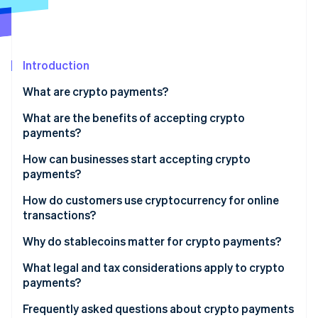
Partners
Carbon removal
Stripe App Marketplace
Introduction
Stripe Sessions 2026
What are crypto payments?
See how Stripe is building the economic infrastructure 
What are the benefits of accepting crypto
Watch now
payments?
How can businesses start accepting crypto
payments?
Start with your audience
How do customers use cryptocurrency for online
transactions?
Choose which currencies to accept
Why do stablecoins matter for crypto payments?
Decide how you’ll accept it
What legal and tax considerations apply to crypto
Plan for conversion and compliance
payments?
How it’s classified, and what to record
Frequently asked questions about crypto payments