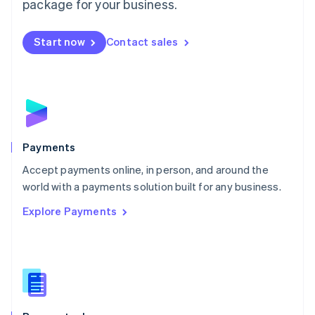
package for your business.
Mexico
Español
English
Netherlands
Start now
Contact sales
Nederlands
English
New Zealand
English
Norway
English
Poland
English
Payments
Portugal
Português
English
Accept payments online, in person, and around the
Romania
world with a payments solution built for any business.
English
Explore Payments
Singapore
English
简体中文
Slovakia
English
Slovenia
English
Italiano
Spain
Español
English