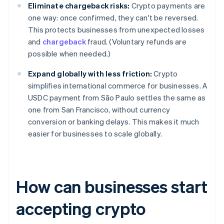
Eliminate chargeback risks:
Crypto payments are
one way: once confirmed, they can't be reversed.
This protects businesses from unexpected losses
and
chargeback
fraud. (Voluntary refunds are
possible when needed.)
Expand globally with less friction:
Crypto
simplifies international commerce for businesses. A
USDC payment from São Paulo settles the same as
one from San Francisco, without currency
conversion or banking delays. This makes it much
easier for businesses to scale globally.
How can businesses start
accepting crypto