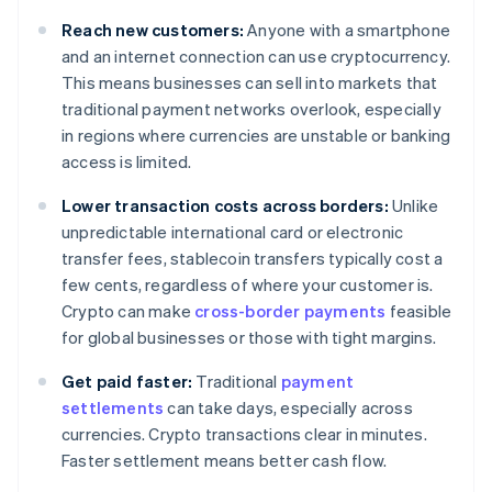
Reach new customers:
Anyone with a smartphone
and an internet connection can use cryptocurrency.
This means businesses can sell into markets that
traditional payment networks overlook, especially
in regions where currencies are unstable or banking
access is limited.
Lower transaction costs across borders:
Unlike
unpredictable international card or electronic
transfer fees, stablecoin transfers typically cost a
few cents, regardless of where your customer is.
Crypto can make
cross-border payments
feasible
for global businesses or those with tight margins.
Get paid faster:
Traditional
payment
settlements
can take days, especially across
currencies. Crypto transactions clear in minutes.
Faster settlement means better cash flow.