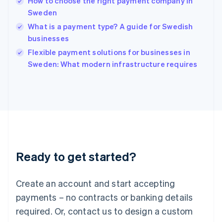
How to choose the right payment company in
India
Sweden
English
What is a payment type? A guide for Swedish
Ireland
businesses
English
Italy
Flexible payment solutions for businesses in
Italiano
English
Sweden: What modern infrastructure requires
Japan
日本語
English
Latvia
English
Liechtenstein
Deutsch
English
Lithuania
English
Luxembourg
Ready to get started?
Français
Deutsch
English
Mainland China
Create an account and start accepting
简体中文
English
Malaysia
payments – no contracts or banking details
English
简体中文
required. Or, contact us to design a custom
Malta
English