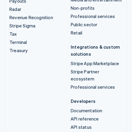
Payouts
Non-profits
Radar
Professional services
Revenue Recognition
Public sector
Stripe Sigma
Retail
Tax
Terminal
Integrations & custom
Treasury
solutions
Stripe App Marketplace
Stripe Partner
ecosystem
Professional services
Developers
Documentation
API reference
API status