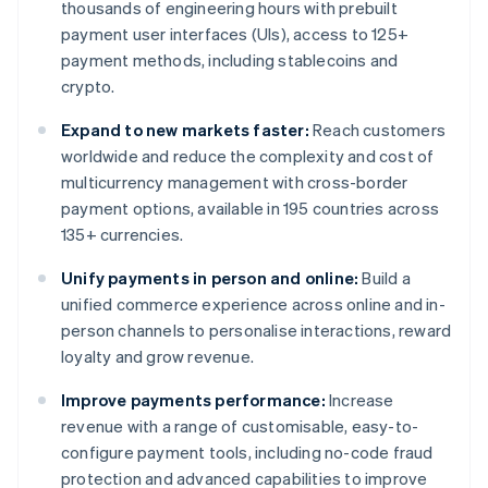
thousands of engineering hours with prebuilt
payment user interfaces (UIs), access to 125+
payment methods, including stablecoins and
crypto.
Expand to new markets faster:
Reach customers
worldwide and reduce the complexity and cost of
multicurrency management with cross-border
payment options, available in 195 countries across
135+ currencies.
Unify payments in person and online:
Build a
unified commerce experience across online and in-
person channels to personalise interactions, reward
loyalty and grow revenue.
Improve payments performance:
Increase
revenue with a range of customisable, easy-to-
configure payment tools, including no-code fraud
protection and advanced capabilities to improve