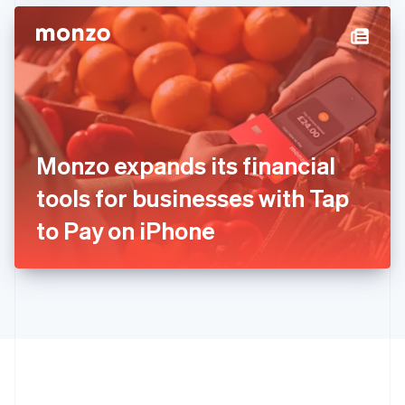
Hong Kong SAR, China
English
简体中文
Hungary
English
India
English
Ireland
English
Italy
Monzo expands its financial
Italiano
English
Japan
tools for businesses with Tap
日本語
English
Latvia
to Pay on iPhone
English
Liechtenstein
Deutsch
English
Lithuania
English
Luxembourg
Français
Deutsch
English
Mainland China
简体中文
English