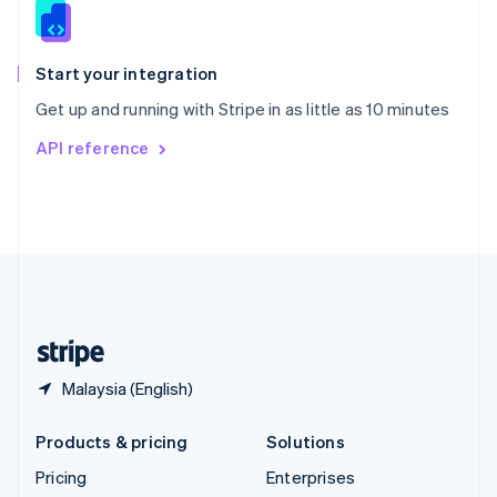
Slovenia
English
Italiano
Spain
Español
English
Start your integration
Sweden
Get up and running with Stripe in as little as 10 minutes
Svenska
English
Switzerland
API reference
Deutsch
Français
Italiano
English
Thailand
ไทย
English
United Arab Emirates
English
United Kingdom
English
United States
English
Español
简体中文
Malaysia (English)
Products & pricing
Solutions
Pricing
Enterprises