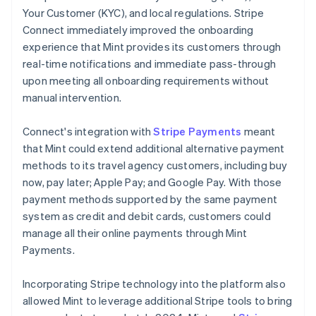
Your Customer (KYC), and local regulations. Stripe
Connect immediately improved the onboarding
experience that Mint provides its customers through
real-time notifications and immediate pass-through
upon meeting all onboarding requirements without
manual intervention.
Connect's integration with
Stripe Payments
meant
that Mint could extend additional alternative payment
methods to its travel agency customers, including buy
now, pay later; Apple Pay; and Google Pay. With those
payment methods supported by the same payment
system as credit and debit cards, customers could
manage all their online payments through Mint
Payments.
Incorporating Stripe technology into the platform also
allowed Mint to leverage additional Stripe tools to bring