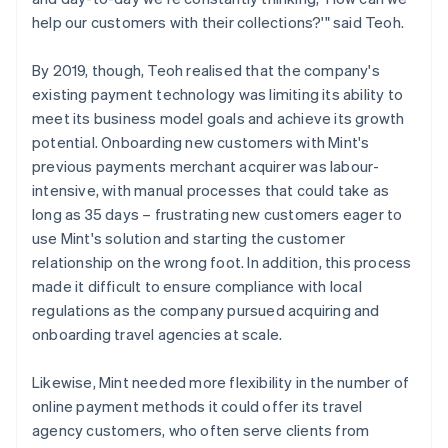
help our customers with their collections?'" said Teoh.
By 2019, though, Teoh realised that the company's
existing payment technology was limiting its ability to
meet its business model goals and achieve its growth
potential. Onboarding new customers with Mint's
previous payments merchant acquirer was labour-
intensive, with manual processes that could take as
long as 35 days – frustrating new customers eager to
use Mint's solution and starting the customer
relationship on the wrong foot. In addition, this process
made it difficult to ensure compliance with local
regulations as the company pursued acquiring and
onboarding travel agencies at scale.
Likewise, Mint needed more flexibility in the number of
online payment methods it could offer its travel
agency customers, who often serve clients from