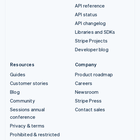
API reference
API status
API changelog
Libraries and SDKs
Stripe Projects
Developer blog
Resources
Company
Guides
Product roadmap
Customer stories
Careers
Blog
Newsroom
Community
Stripe Press
Sessions annual
Contact sales
conference
Privacy & terms
Prohibited & restricted