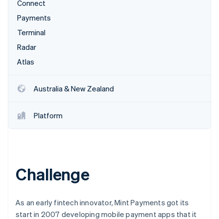
Partners
Connect
Carbon removal
Stripe App Marketplace
Payments
Terminal
Radar
Atlas
Stripe Sessions 2026
See how Stripe is building the economic infrastructure 
Watch now
Australia & New Zealand
Platform
Challenge
As an early fintech innovator, Mint Payments got its
start in 2007 developing mobile payment apps that it