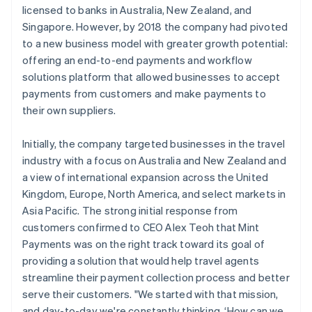
licensed to banks in Australia, New Zealand, and
Singapore. However, by 2018 the company had pivoted
to a new business model with greater growth potential:
offering an end-to-end payments and workflow
solutions platform that allowed businesses to accept
payments from customers and make payments to
their own suppliers.
Initially, the company targeted businesses in the travel
industry with a focus on Australia and New Zealand and
a view of international expansion across the United
Kingdom, Europe, North America, and select markets in
Asia Pacific. The strong initial response from
customers confirmed to CEO Alex Teoh that Mint
Payments was on the right track toward its goal of
providing a solution that would help travel agents
streamline their payment collection process and better
serve their customers. "We started with that mission,
and day-to-day we're constantly thinking, ‘How can we