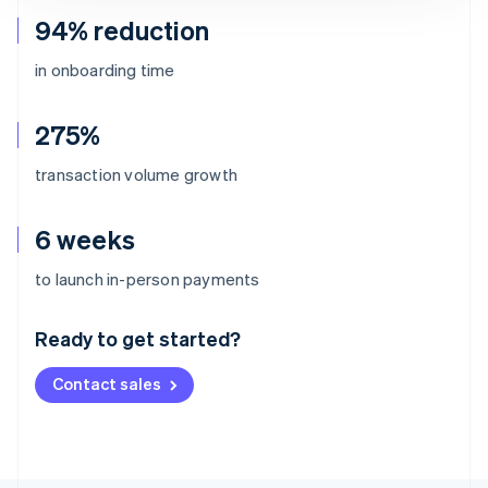
94% reduction
in onboarding time
275%
transaction volume growth
6 weeks
Australia
to launch in-person payments
English
Austria
Ready to get started?
Deutsch
English
Belgium
Contact sales
Nederlands
Français
Deutsch
English
Brazil
Português
English
Bulgaria
English