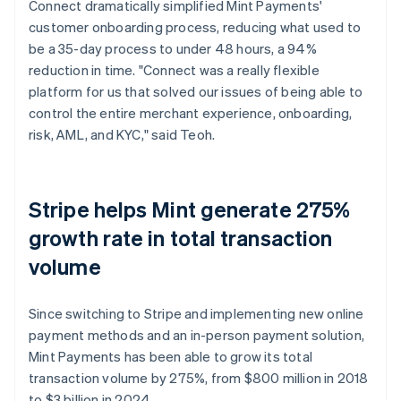
Connect dramatically simplified Mint Payments'
customer onboarding process, reducing what used to
be a 35-day process to under 48 hours, a 94%
reduction in time. "Connect was a really flexible
platform for us that solved our issues of being able to
control the entire merchant experience, onboarding,
risk, AML, and KYC," said Teoh.
Stripe helps Mint generate 275%
growth rate in total transaction
volume
Since switching to Stripe and implementing new online
payment methods and an in-person payment solution,
Mint Payments has been able to grow its total
transaction volume by 275%, from $800 million in 2018
to $3 billion in 2024.