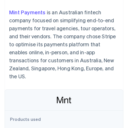
125+
automation
Revenue
SaaS
billing
Terminal
Recognition
Product roadmap
Issue stablecoin-
Mint Payments
is an Australian fintech
In-person
Accounting
Sessions annual
backed cards
payments
automation
conference
company focused on simplifying end-to-end
Provision and manage
Authorization
Stripe Sigma
Careers
services with agents
payments for travel agencies, tour operators,
By industry
Boost
Custom
Newsroom
Acceptance
reports
Stripe Press
and their vendors. The company chose Stripe
optimisations
Data Pipeline
AI companies
to optimise its payments platform that
Link
Data sync
Creator economy
Resources
Accelerated
Gaming
enables online, in-person, and in-app
checkout
Hospitality, travel and
Contact
transactions for customers in Australia, New
leisure
App integrations
Insurance
Code samples
Contact sales
Zealand, Singapore, Hong Kong, Europe, and
Media and
Developers blog
Become a partner
entertainment
API status
the US.
More
Non-profits
Product roadmap
Professional services
See what's ahead
Public sector
Retail
Radar
Fraud prevention
Atlas
Ecosystem
Start-up incorporation
Products used
Climate