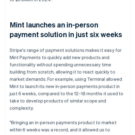
Mint launches an in-person
payment solution in just six weeks
Stripe's range of payment solutions makes it easy for
Mint Payments to quickly add new products and
functionality without spending unnecessary time
building from scratch, allowing it to react quickly to
market demands. For example, using Terminal allowed
Mint to launch its new in-person payments product in
just 6 weeks, compared to the 12–18 months it used to
take to develop products of similar scope and
complexity.
"Bringing an in-person payments product to market
within 6 weeks was a record, and it allowed us to