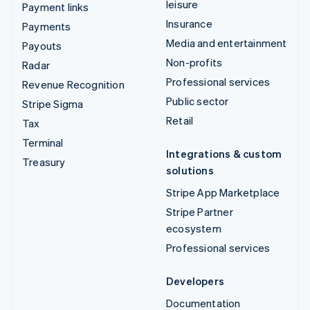
leisure
Payment links
Insurance
Payments
Media and entertainment
Payouts
Non-profits
Radar
Professional services
Revenue Recognition
Public sector
Stripe Sigma
Retail
Tax
Terminal
Integrations & custom
Treasury
solutions
Stripe App Marketplace
Stripe Partner
ecosystem
Professional services
Developers
Documentation