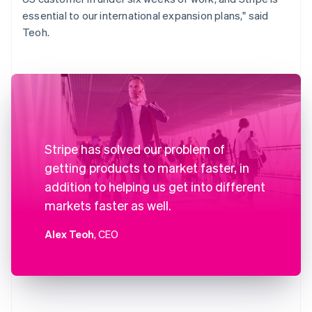
essential to our international expansion plans," said
Teoh.
Stripe has solved our problem of
getting products to market faster, in
addition to helping us get into different
markets faster as well.
Alex Teoh
, CEO