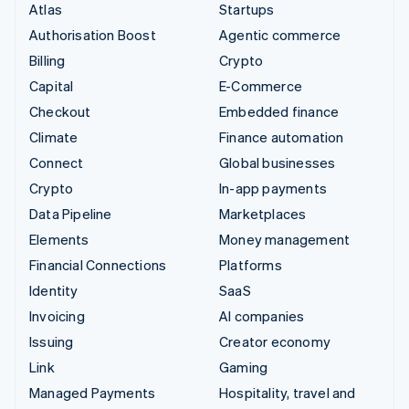
Atlas
Startups
Authorisation Boost
Agentic commerce
Billing
Crypto
Capital
E-Commerce
Checkout
Embedded finance
Climate
Finance automation
Connect
Global businesses
Crypto
In-app payments
Data Pipeline
Marketplaces
Elements
Money management
Financial Connections
Platforms
Identity
SaaS
Invoicing
AI companies
Issuing
Creator economy
Link
Gaming
Managed Payments
Hospitality, travel and