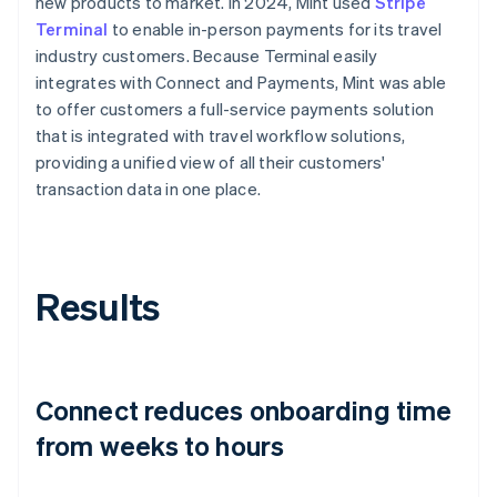
new products to market. In 2024, Mint used
Stripe
Terminal
to enable in-person payments for its travel
industry customers. Because Terminal easily
integrates with Connect and Payments, Mint was able
to offer customers a full-service payments solution
that is integrated with travel workflow solutions,
providing a unified view of all their customers'
transaction data in one place.
Results
Connect reduces onboarding time
from weeks to hours