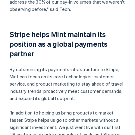
address the 30% of our pay-in volumes that we weren't
observing before," said Teoh.
Stripe helps Mint maintain its
position as a global payments
partner
By outsourcing its payments infrastructure to Stripe,
Mint can focus on its core technologies, customer
service, and product marketing to stay ahead of travel
industry trends, proactively meet customer demands,
and expand its global footprint.
"In addition to helping us bring products to market
faster, Stripe helps us go to other markets without a
significant investment. We just went live with our first
US customer in under six weeks of work, and Stripe is