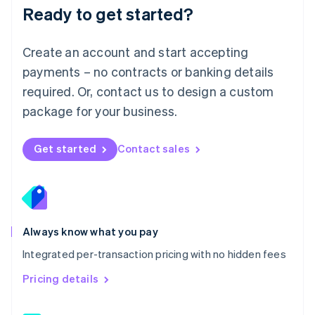
Malaysia
Ready to get started?
English
简体中文
Malta
English
Create an account and start accepting
Mexico
payments – no contracts or banking details
Español
English
Netherlands
required. Or, contact us to design a custom
Nederlands
English
package for your business.
New Zealand
English
Norway
Get started
Contact sales
English
Poland
English
Portugal
Português
English
Romania
Always know what you pay
English
Integrated per-transaction pricing with no hidden fees
Singapore
English
简体中文
Pricing details
Slovakia
English