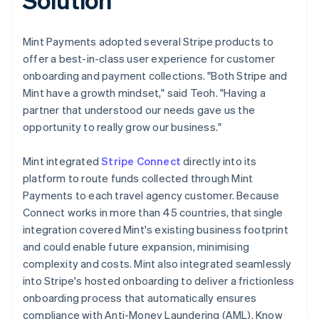
Mint Payments adopted several Stripe products to
offer a best-in-class user experience for customer
onboarding and payment collections. "Both Stripe and
Mint have a growth mindset," said Teoh. "Having a
partner that understood our needs gave us the
opportunity to really grow our business."
Mint integrated
Stripe Connect
directly into its
platform to route funds collected through Mint
Payments to each travel agency customer. Because
Connect works in more than 45 countries, that single
integration covered Mint's existing business footprint
and could enable future expansion, minimising
complexity and costs. Mint also integrated seamlessly
into Stripe's hosted onboarding to deliver a frictionless
onboarding process that automatically ensures
compliance with Anti-Money Laundering (AML), Know