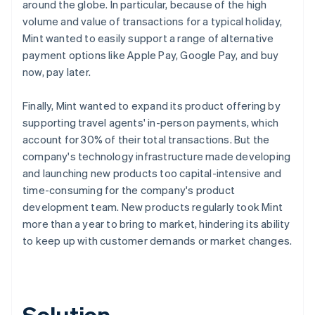
around the globe. In particular, because of the high
volume and value of transactions for a typical holiday,
Mint wanted to easily support a range of alternative
payment options like Apple Pay, Google Pay, and buy
now, pay later.
Finally, Mint wanted to expand its product offering by
supporting travel agents' in-person payments, which
account for 30% of their total transactions. But the
company's technology infrastructure made developing
and launching new products too capital-intensive and
time-consuming for the company's product
development team. New products regularly took Mint
more than a year to bring to market, hindering its ability
to keep up with customer demands or market changes.
Solution