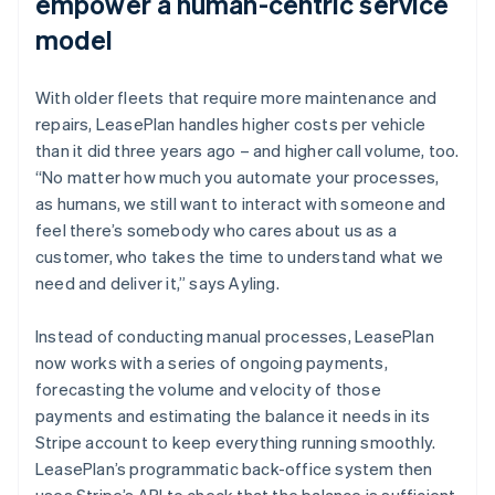
empower a human-centric service
model
With older fleets that require more maintenance and
repairs, LeasePlan handles higher costs per vehicle
than it did three years ago – and higher call volume, too.
“No matter how much you automate your processes,
as humans, we still want to interact with someone and
feel there’s somebody who cares about us as a
customer, who takes the time to understand what we
need and deliver it,” says Ayling.
Instead of conducting manual processes, LeasePlan
now works with a series of ongoing payments,
forecasting the volume and velocity of those
payments and estimating the balance it needs in its
Stripe account to keep everything running smoothly.
LeasePlan’s programmatic back-office system then
uses Stripe’s API to check that the balance is sufficient