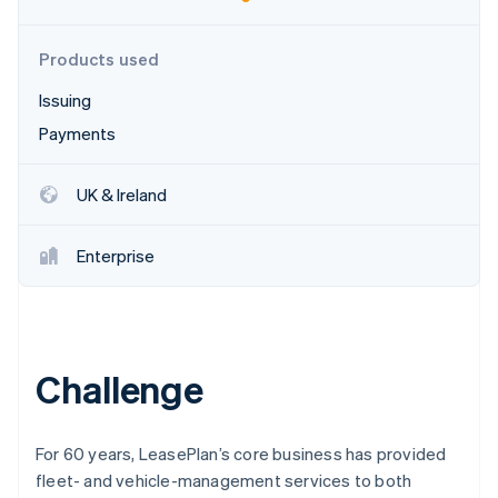
Partners
Carbon removal
Stripe App Marketplace
Products used
Issuing
Payments
Stripe Sessions 2026
See how Stripe is building the economic infrastructure 
Watch now
UK & Ireland
Enterprise
Challenge
For 60 years, LeasePlan’s core business has provided
fleet- and vehicle-management services to both