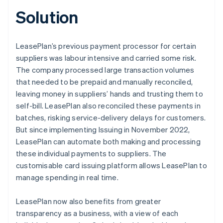
Solution
LeasePlan’s previous payment processor for certain
suppliers was labour intensive and carried some risk.
The company processed large transaction volumes
that needed to be prepaid and manually reconciled,
leaving money in suppliers’ hands and trusting them to
self-bill. LeasePlan also reconciled these payments in
batches, risking service-delivery delays for customers.
But since implementing Issuing in November 2022,
LeasePlan can automate both making and processing
these individual payments to suppliers. The
customisable card issuing platform allows LeasePlan to
manage spending in real time.
LeasePlan now also benefits from greater
transparency as a business, with a view of each