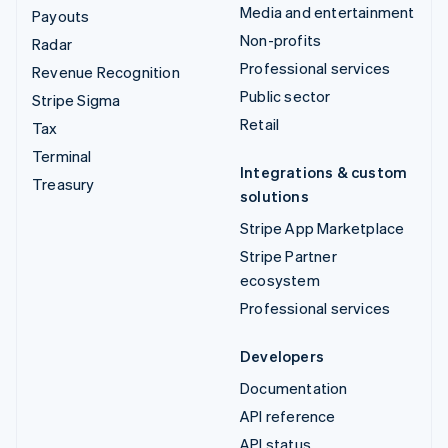
Media and entertainment
Payouts
Non-profits
Radar
Professional services
Revenue Recognition
Public sector
Stripe Sigma
Retail
Tax
Terminal
Integrations & custom
Treasury
solutions
Stripe App Marketplace
Stripe Partner
ecosystem
Professional services
Developers
Documentation
API reference
API status