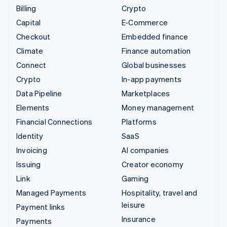
Billing
Crypto
Capital
E-Commerce
Checkout
Embedded finance
Climate
Finance automation
Connect
Global businesses
Crypto
In-app payments
Data Pipeline
Marketplaces
Elements
Money management
Financial Connections
Platforms
Identity
SaaS
Invoicing
AI companies
Issuing
Creator economy
Link
Gaming
Managed Payments
Hospitality, travel and
leisure
Payment links
Insurance
Payments