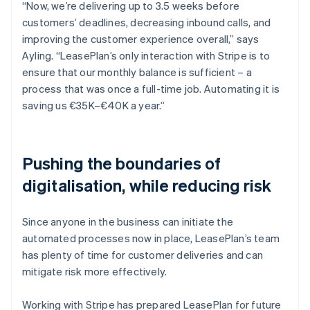
“Now, we’re delivering up to 3.5 weeks before
customers’ deadlines, decreasing inbound calls, and
improving the customer experience overall,” says
Ayling. “LeasePlan’s only interaction with Stripe is to
ensure that our monthly balance is sufficient – a
process that was once a full-time job. Automating it is
saving us €35K–€40K a year.”
Pushing the boundaries of
digitalisation, while reducing risk
Since anyone in the business can initiate the
automated processes now in place, LeasePlan’s team
has plenty of time for customer deliveries and can
mitigate risk more effectively.
Working with Stripe has prepared LeasePlan for future