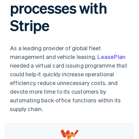
processes with
125+
automation
Revenue
SaaS
billing
Terminal
Recognition
Product roadmap
Issue stablecoin-
In-person
Accounting
Sessions annual
backed cards
Stripe
payments
automation
conference
Provision and manage
Authorization
Stripe Sigma
Careers
services with agents
By industry
Boost
Custom
Newsroom
Acceptance
reports
Stripe Press
optimisations
Data Pipeline
AI companies
As a leading provider of global fleet
Link
Data sync
Creator economy
Resources
Accelerated
Gaming
management and vehicle leasing,
LeasePlan
checkout
Hospitality, travel and
Contact
needed a virtual card issuing programme that
leisure
App integrations
Insurance
Code samples
Contact sales
could help it quickly increase operational
Media and
Developers blog
Become a partner
entertainment
API status
efficiency, reduce unnecessary costs, and
More
Non-profits
devote more time to its customers by
Product roadmap
Professional services
See what's ahead
Public sector
automating back-office functions within its
Retail
Radar
supply chain.
Fraud prevention
Atlas
Ecosystem
Start-up incorporation
Climate