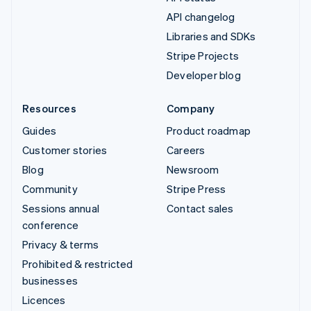
API changelog
Libraries and SDKs
Stripe Projects
Developer blog
Resources
Company
Guides
Product roadmap
Customer stories
Careers
Blog
Newsroom
Community
Stripe Press
Sessions annual
Contact sales
conference
Privacy & terms
Prohibited & restricted
businesses
Licences