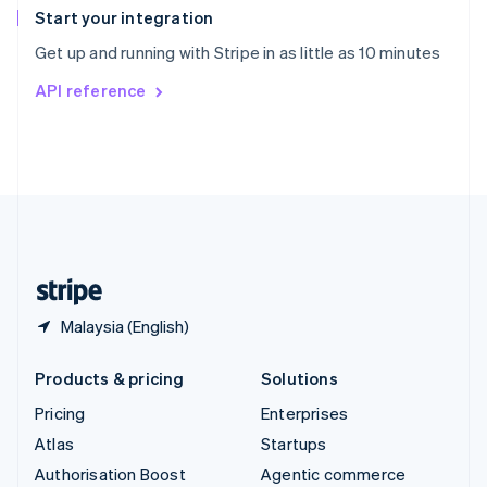
Español
English
Start your integration
Sweden
Get up and running with Stripe in as little as 10 minutes
Svenska
English
Switzerland
API reference
Deutsch
Français
Italiano
English
Thailand
ไทย
English
United Arab Emirates
English
United Kingdom
English
United States
English
Español
简体中文
Malaysia (English)
Products & pricing
Solutions
Pricing
Enterprises
Atlas
Startups
Authorisation Boost
Agentic commerce