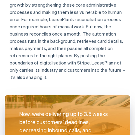
growth by strengthening these core administrative
processes and making them less vulnerable to human
error. For example, LeasePlan’s reconciliation process
once required hours of manual work. But now, the
business reconciles once a month. The automation
process runs in the background, retrieves card details,
makes payments, and then passes all completion
references to the right places. By pushing the
boundaries of digitalisation with Stripe, LeasePlan not
only carries its industry and customers into the future –
it’s also shaping it.
Now, we’re delivering up to 3.5 weeks
before customers’ deadlines,
decreasing inbound calls, and