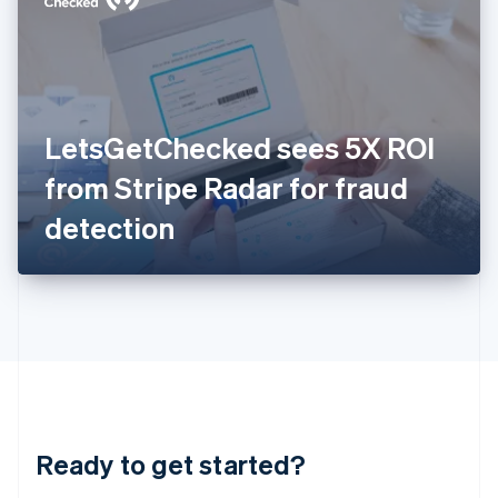
English
India
English
Ireland
English
Italy
LetsGetChecked sees 5X ROI
Italiano
English
Japan
from Stripe Radar for fraud
日本語
English
Latvia
detection
English
Liechtenstein
Deutsch
English
Lithuania
English
Luxembourg
Français
Deutsch
English
Mainland China
简体中文
English
Malaysia
Ready to get started?
English
简体中文
Malta