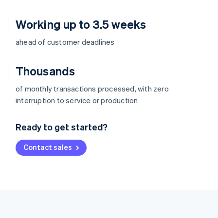
Working up to 3.5 weeks
ahead of customer deadlines
Thousands
of monthly transactions processed, with zero
Australia
interruption to service or production
English
Austria
Ready to get started?
Deutsch
English
Belgium
Contact sales
Nederlands
Français
Deutsch
English
Brazil
Português
English
Bulgaria
English
Canada
English
Français
Croatia