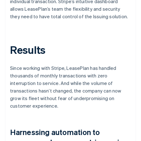
individual transaction. Stripe’s intuitive dashboard
allows LeasePlan’s team the flexibility and security
they need to have total control of the Issuing solution.
Results
Since working with Stripe, LeasePlan has handled
thousands of monthly transactions with zero
interruption to service. And while the volume of
transactions hasn’t changed, the company can now
grow its fleet without fear of underpromising on
customer experience.
Harnessing automation to