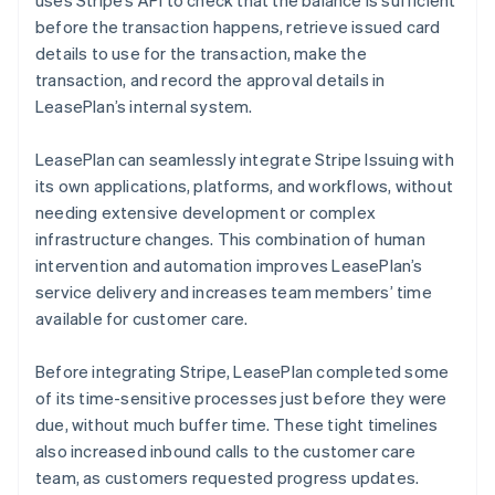
before the transaction happens, retrieve issued card
details to use for the transaction, make the
transaction, and record the approval details in
LeasePlan’s internal system.
LeasePlan can seamlessly integrate Stripe Issuing with
its own applications, platforms, and workflows, without
needing extensive development or complex
infrastructure changes. This combination of human
intervention and automation improves LeasePlan’s
service delivery and increases team members’ time
available for customer care.
Before integrating Stripe, LeasePlan completed some
of its time-sensitive processes just before they were
due, without much buffer time. These tight timelines
also increased inbound calls to the customer care
team, as customers requested progress updates.