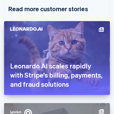
English
Italiano
Read more customer stories
Cyprus
English
Czech Republic
English
Denmark
English
Estonia
English
Finland
English
Svenska
France
Leonardo AI scales rapidly
Français
English
Germany
with Stripe’s billing, payments,
Deutsch
English
Gibraltar
and fraud solutions
English
Greece
English
Hong Kong SAR, China
English
简体中文
Hungary