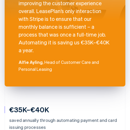
improving the customer experience
overall. LeasePlan’s only interaction
with Stripe is to ensure that our
monthly balance is sufficient – a
process that was once a full-time job.
Automating it is saving us €35K–€40K
a year.
Alfie Ayling
, Head of Customer Care and
Personal Leasing
€35K–€40K
saved annually through automating payment and card
issuing processes