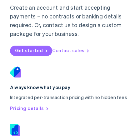
English
Create an account and start accepting
Mexico
payments – no contracts or banking details
Español
English
Netherlands
required. Or, contact us to design a custom
Nederlands
English
package for your business.
New Zealand
English
Norway
Get started
Contact sales
English
Poland
English
Portugal
Português
English
Romania
Always know what you pay
English
Integrated per-transaction pricing with no hidden fees
Singapore
English
简体中文
Pricing details
Slovakia
English
Slovenia
English
Italiano
Spain