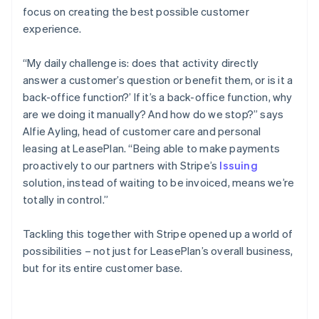
focus on creating the best possible customer
experience.
“My daily challenge is: does that activity directly
answer a customer’s question or benefit them, or is it a
back-office function?’ If it’s a back-office function, why
are we doing it manually? And how do we stop?” says
Alfie Ayling, head of customer care and personal
leasing at LeasePlan. “Being able to make payments
proactively to our partners with Stripe’s
Issuing
solution, instead of waiting to be invoiced, means we’re
totally in control.”
Tackling this together with Stripe opened up a world of
possibilities – not just for LeasePlan’s overall business,
but for its entire customer base.