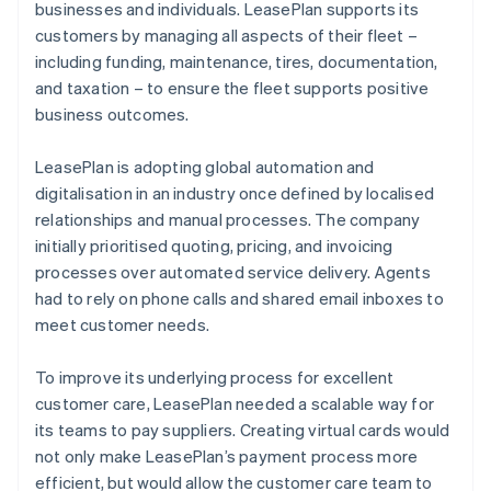
businesses and individuals. LeasePlan supports its
customers by managing all aspects of their fleet –
including funding, maintenance, tires, documentation,
and taxation – to ensure the fleet supports positive
business outcomes.
LeasePlan is adopting global automation and
digitalisation in an industry once defined by localised
relationships and manual processes. The company
initially prioritised quoting, pricing, and invoicing
processes over automated service delivery. Agents
had to rely on phone calls and shared email inboxes to
meet customer needs.
To improve its underlying process for excellent
customer care, LeasePlan needed a scalable way for
its teams to pay suppliers. Creating virtual cards would
not only make LeasePlan’s payment process more
efficient, but would allow the customer care team to