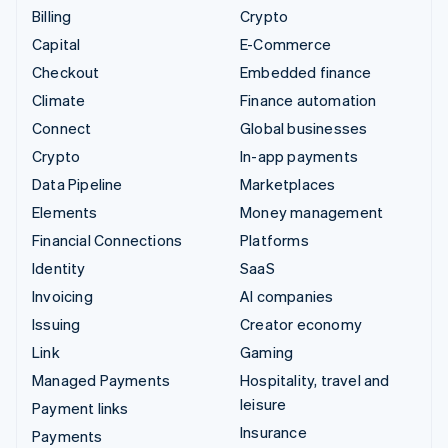
Billing
Crypto
Capital
E-Commerce
Checkout
Embedded finance
Climate
Finance automation
Connect
Global businesses
Crypto
In-app payments
Data Pipeline
Marketplaces
Elements
Money management
Financial Connections
Platforms
Identity
SaaS
Invoicing
AI companies
Issuing
Creator economy
Link
Gaming
Managed Payments
Hospitality, travel and
leisure
Payment links
Insurance
Payments