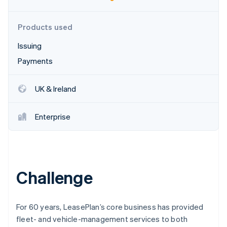
Partners
Carbon removal
Stripe App Marketplace
Identity
Products used
Online identity verification
Issuing
Payments
UK & Ireland
Stripe Sessions 2026
See how Stripe is building the economic infrastructure 
Watch now
Enterprise
Challenge
For 60 years, LeasePlan’s core business has provided
fleet- and vehicle-management services to both