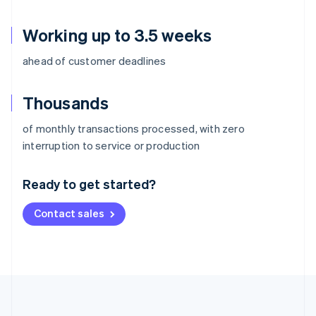
Working up to 3.5 weeks
ahead of customer deadlines
Thousands
of monthly transactions processed, with zero
Australia
interruption to service or production
English
Austria
Ready to get started?
Deutsch
English
Belgium
Contact sales
Nederlands
Français
Deutsch
English
Brazil
Português
English
Bulgaria
English
Canada
English
Français
Croatia