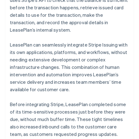
before the transaction happens, retrieve issued card
details to use for the transaction, make the
transaction, and record the approval details in
LeasePlan’s internal system.
LeasePlan can seamlessly integrate Stripe Issuing with
its own applications, platforms, and workflows, without
needing extensive development or complex
infrastructure changes. This combination of human
intervention and automation improves LeasePlan’s
service delivery and increases team members’ time
available for customer care.
Before integrating Stripe, LeasePlan completed some
of its time-sensitive processes just before they were
due, without much buffer time. These tight timelines
also increased inbound calls to the customer care
team, as customers requested progress updates.