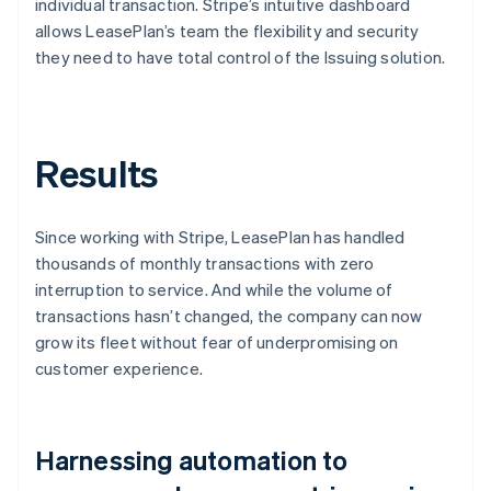
individual transaction. Stripe’s intuitive dashboard
allows LeasePlan’s team the flexibility and security
they need to have total control of the Issuing solution.
Results
Since working with Stripe, LeasePlan has handled
thousands of monthly transactions with zero
interruption to service. And while the volume of
transactions hasn’t changed, the company can now
grow its fleet without fear of underpromising on
customer experience.
Harnessing automation to