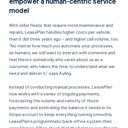
empower a human-centric service
model
With older fleets that require more maintenance and
repairs, LeasePlan handles higher costs per vehicle
than it did three years ago – and higher call volume, too.
“No matter how much you automate your processes,
as humans, we still want to interact with someone and
feel there’s somebody who cares about us as a
customer, who takes the time to understand what we
need and deliver it,” says Ayling.
Instead of conducting manual processes, LeasePlan
now works with a series of ongoing payments,
forecasting the volume and velocity of those
payments and estimating the balance it needs in its
Stripe account to keep everything running smoothly.
LeasePlan’s programmatic back-office system then
uses Stripe’s API to check that the balance is sufficient