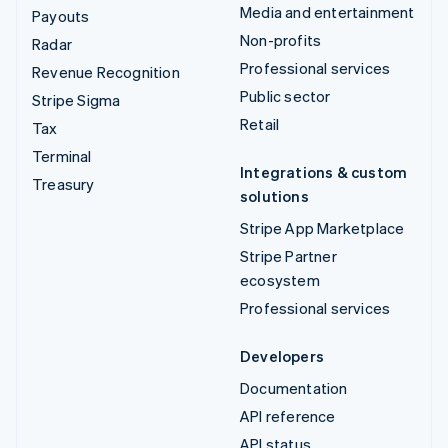
Media and entertainment
Payouts
Non-profits
Radar
Professional services
Revenue Recognition
Public sector
Stripe Sigma
Retail
Tax
Terminal
Integrations & custom
Treasury
solutions
Stripe App Marketplace
Stripe Partner
ecosystem
Professional services
Developers
Documentation
API reference
API status