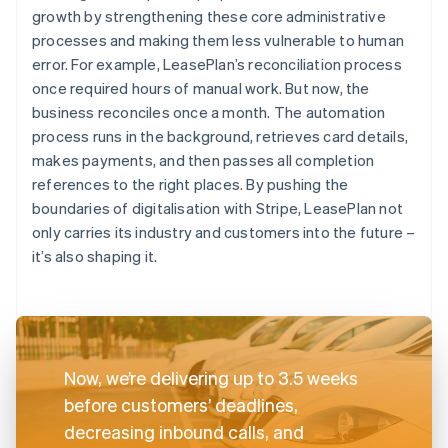
growth by strengthening these core administrative
processes and making them less vulnerable to human
error. For example, LeasePlan’s reconciliation process
once required hours of manual work. But now, the
business reconciles once a month. The automation
process runs in the background, retrieves card details,
makes payments, and then passes all completion
references to the right places. By pushing the
boundaries of digitalisation with Stripe, LeasePlan not
only carries its industry and customers into the future –
it’s also shaping it.
Now, we’re delivering up to 3.5 weeks
before customers’ deadlines,
decreasing inbound calls, and