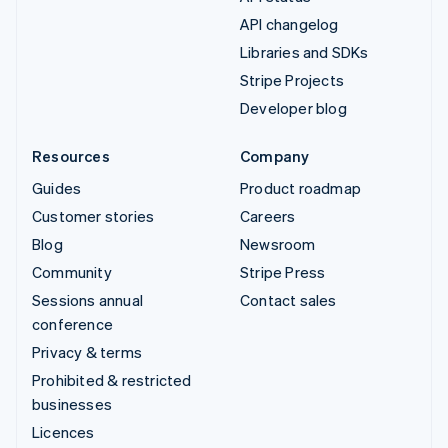
API changelog
Libraries and SDKs
Stripe Projects
Developer blog
Resources
Company
Guides
Product roadmap
Customer stories
Careers
Blog
Newsroom
Community
Stripe Press
Sessions annual
Contact sales
conference
Privacy & terms
Prohibited & restricted
businesses
Licences