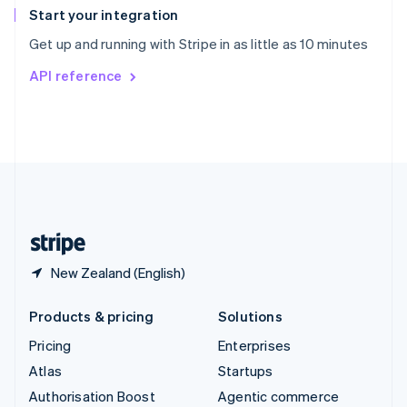
Español
English
Start your integration
Sweden
Get up and running with Stripe in as little as 10 minutes
Svenska
English
Switzerland
API reference
Deutsch
Français
Italiano
English
Thailand
ไทย
English
United Arab Emirates
English
United Kingdom
English
United States
English
Español
简体中文
New Zealand (English)
Products & pricing
Solutions
Pricing
Enterprises
Atlas
Startups
Authorisation Boost
Agentic commerce