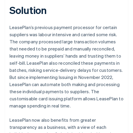
Solution
LeasePlan’s previous payment processor for certain
suppliers was labour intensive and carried some risk.
The company processed large transaction volumes
that needed to be prepaid and manually reconciled,
leaving money in suppliers’ hands and trusting them to
self-bill. LeasePlan also reconciled these payments in
batches, risking service-delivery delays for customers.
But since implementing Issuing in November 2022,
LeasePlan can automate both making and processing
these individual payments to suppliers. The
customisable card issuing platform allows LeasePlan to
manage spending in real time.
LeasePlan now also benefits from greater
transparency as a business, with a view of each