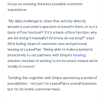
focus on creating the best possible customer
experience.
“My daily challenge is: does that activity directly
answer a customer’s question or benefit them, or is it a
back-office function?’ If it’s a back-office function, why
are we doing it manually? And how do we stop?” says
Alfie Ayling, head of customer care and personal
leasing at LeasePlan. “Being able to make payments
proactively to our partners with Stripe’s
Issuing
solution, instead of waiting to be invoiced, means we’re
totally in control.”
Tackling this together with Stripe opened up a world of
possibilities – not just for LeasePlan’s overall business,
but for its entire customer base.