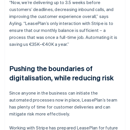
“Now, we’re delivering up to 3.5 weeks before
customers’ deadlines, decreasing inbound calls, and
improving the customer experience overall,” says
Ayling. “LeasePlan’s only interaction with Stripe is to
ensure that our monthly balance is sufficient – a
process that was once a full-time job. Automating it is
saving us €35K–€40K a year.”
Pushing the boundaries of
digitalisation, while reducing risk
Since anyone in the business can initiate the
automated processes now in place, LeasePlan’s team
has plenty of time for customer deliveries and can
mitigate risk more effectively.
Working with Stripe has prepared LeasePlan for future