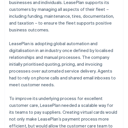
businesses and individuals. LeasePlan supports its
customers by managing all aspects of their fleet –
including funding, maintenance, tires, documentation,
and taxation – to ensure the fleet supports positive
business outcomes.
LeasePlan is adopting global automation and
digitalisation in an industry once defined by localised
relationships and manual processes. The company
initially prioritised quoting, pricing, and invoicing
processes over automated service delivery. Agents
had to rely on phone calls and shared email inboxes to
meet customer needs.
To improve its underlying process for excellent
customer care, LeasePlan needed a scalable way for
its teams to pay suppliers. Creating virtual cards would
not only make LeasePlan’s payment process more
efficient, but would allow the customer care team to