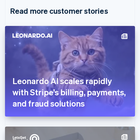
English
Italiano
Read more customer stories
Cyprus
English
Czech Republic
English
Denmark
English
Estonia
English
Finland
English
Svenska
France
Leonardo AI scales rapidly
Français
English
Germany
with Stripe’s billing, payments,
Deutsch
English
Gibraltar
and fraud solutions
English
Greece
English
Hong Kong SAR, China
English
简体中文
Hungary