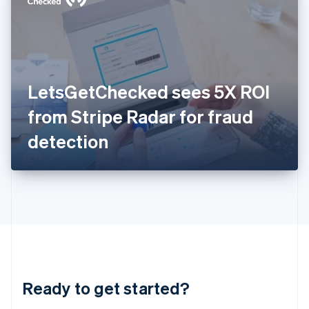
English
India
English
Ireland
English
Italy
LetsGetChecked sees 5X ROI
Italiano
English
Japan
from Stripe Radar for fraud
日本語
English
Latvia
detection
English
Liechtenstein
Deutsch
English
Lithuania
English
Luxembourg
Français
Deutsch
English
Mainland China
简体中文
English
Malaysia
Ready to get started?
English
简体中文
Malta