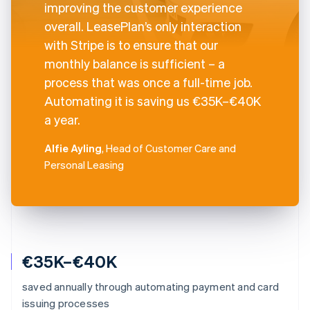
improving the customer experience
overall. LeasePlan’s only interaction
with Stripe is to ensure that our
monthly balance is sufficient – a
process that was once a full-time job.
Automating it is saving us €35K–€40K
a year.
Alfie Ayling
, Head of Customer Care and
Personal Leasing
€35K–€40K
saved annually through automating payment and card
issuing processes