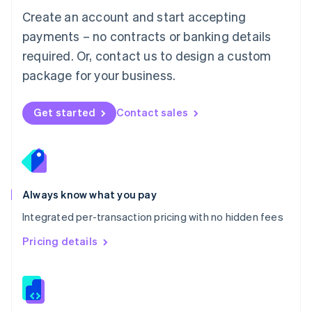
English
Create an account and start accepting
Mexico
payments – no contracts or banking details
Español
English
Netherlands
required. Or, contact us to design a custom
Nederlands
English
package for your business.
New Zealand
English
Norway
Get started
Contact sales
English
Poland
English
Portugal
Português
English
Romania
Always know what you pay
English
Integrated per-transaction pricing with no hidden fees
Singapore
English
简体中文
Pricing details
Slovakia
English
Slovenia
English
Italiano
Spain