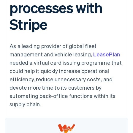
processes with
125+
automation
Revenue
SaaS
billing
Terminal
Recognition
Product roadmap
Issue stablecoin-
In-person
Accounting
Sessions annual
backed cards
Stripe
payments
automation
conference
Provision and manage
Authorization
Stripe Sigma
Careers
services with agents
By industry
Boost
Custom
Newsroom
Acceptance
reports
Stripe Press
optimisations
Data Pipeline
AI companies
As a leading provider of global fleet
Link
Data sync
Creator economy
Resources
Accelerated
Gaming
management and vehicle leasing,
LeasePlan
checkout
Hospitality, travel and
Contact
needed a virtual card issuing programme that
leisure
App integrations
Insurance
Code samples
Contact sales
could help it quickly increase operational
Media and
Developers blog
Become a partner
entertainment
API status
efficiency, reduce unnecessary costs, and
More
Non-profits
devote more time to its customers by
Product roadmap
Professional services
See what's ahead
Public sector
automating back-office functions within its
Retail
Radar
supply chain.
Fraud prevention
Atlas
Ecosystem
Start-up incorporation
Climate