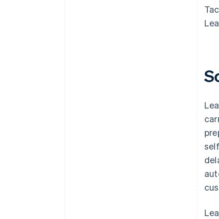
Tac
Lea
S
Lea
car
pre
sel
del
aut
cus
Lea