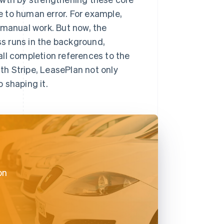
 to human error. For example,
 manual work. But now, the
s runs in the background,
ll completion references to the
ith Stripe, LeasePlan not only
o shaping it.
on