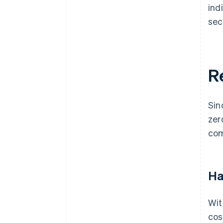
ind
sec
R
Sin
zer
com
Ha
Wit
cos