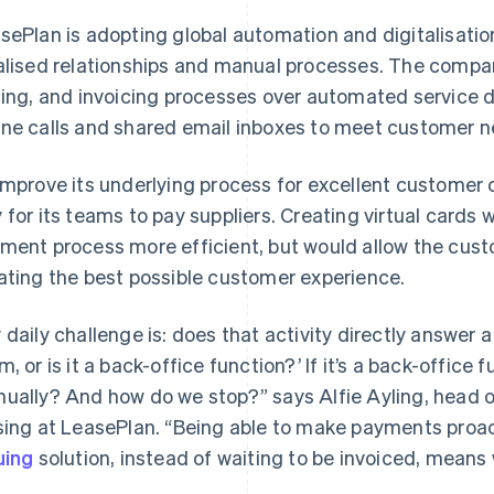
sePlan is adopting global automation and digitalisatio
alised relationships and manual processes. The company 
cing, and invoicing processes over automated service de
ne calls and shared email inboxes to meet customer n
improve its underlying process for excellent customer
 for its teams to pay suppliers. Creating virtual cards
ment process more efficient, but would allow the cus
ating the best possible customer experience.
 daily challenge is: does that activity directly answer 
m, or is it a back-office function?’ If it’s a back-office 
ually? And how do we stop?” says Alfie Ayling, head 
sing at LeasePlan. “Being able to make payments proacti
uing
solution, instead of waiting to be invoiced, means we