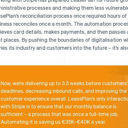
inistrative processes and making them less vulnerable
sePlan’s reconciliation process once required hours of
iness reconciles once a month. The automation proces
rieves card details, makes payments, and then passes a
ht places. By pushing the boundaries of digitalisation w
ries its industry and customers into the future – it’s als
Now, we’re delivering up to 3.5 weeks before customers’
deadlines, decreasing inbound calls, and improving the
customer experience overall. LeasePlan’s only interacti
with Stripe is to ensure that our monthly balance is
sufficient – a process that was once a full-time job.
Automating it is saving us €35K–€40K a year.