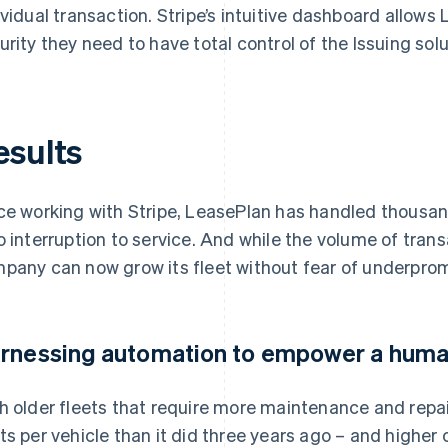
ividual transaction. Stripe’s intuitive dashboard allows 
urity they need to have total control of the Issuing solu
esults
ce working with Stripe, LeasePlan has handled thousan
o interruption to service. And while the volume of tran
pany can now grow its fleet without fear of underpro
rnessing automation to empower a human
h older fleets that require more maintenance and repa
ts per vehicle than it did three years ago – and higher 