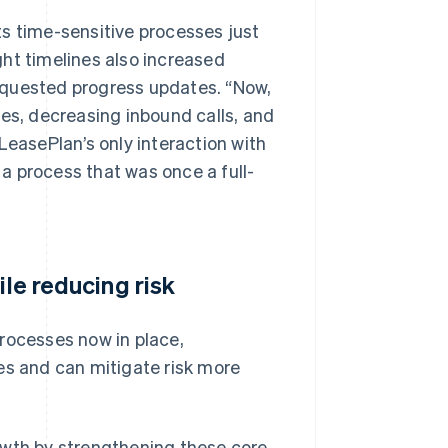
s time-sensitive processes just
ht timelines also increased
equested progress updates. “Now,
nes, decreasing inbound calls, and
LeasePlan’s only interaction with
 a process that was once a full-
ile reducing risk
rocesses now in place,
es and can mitigate risk more
owth by strengthening these core