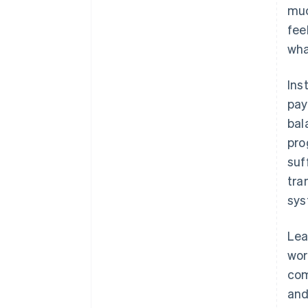
muc
fee
wha
Ins
pay
bal
pro
suf
tra
sys
Lea
wor
com
and