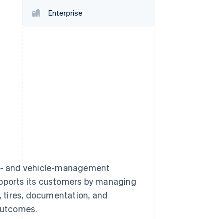
Enterprise
Stripe Sessions 2026
See how Stripe is
building the economic
infrastructure for AI.
Watch now
eet- and vehicle-management
upports its customers by managing
e, tires, documentation, and
 outcomes.