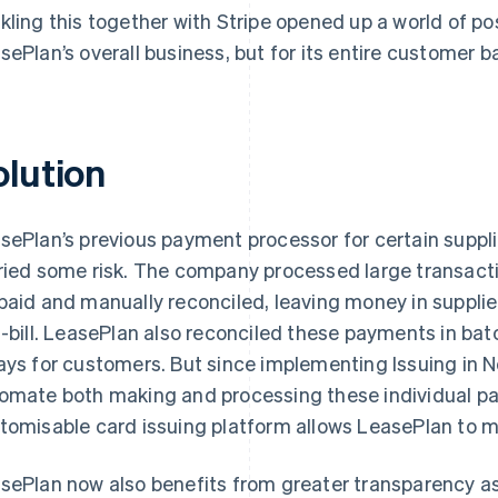
kling this together with Stripe opened up a world of poss
sePlan’s overall business, but for its entire customer b
olution
sePlan’s previous payment processor for certain suppli
ried some risk. The company processed large transact
paid and manually reconciled, leaving money in supplie
f-bill. LeasePlan also reconciled these payments in batc
ays for customers. But since implementing Issuing in
omate both making and processing these individual pa
tomisable card issuing platform allows LeasePlan to m
sePlan now also benefits from greater transparency as 