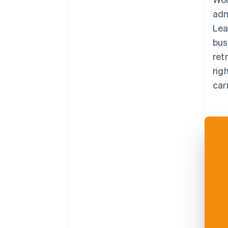
adm
Lea
bus
ret
rig
car