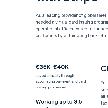
Accelerated checkout
Financial Connections
Linked financial account data
As a leading provider of global fle
needed a virtual card issuing progra
operational efficiency, reduce unne
customers by automating back-office
€35K–€40K
C
saved annually through
automating payment and card
For
issuing processes
ser
all
Working up to 3.5
tax