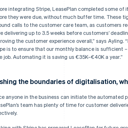
ore integrating Stripe, LeasePlan completed some of it
ore they were due, without much buffer time. These tig
ound calls to the customer care team, as customers r
re delivering up to 3.5 weeks before customers’ deadli
roving the customer experience overall,” says Ayling. “
ipe is to ensure that our monthly balance is sufficient –
e job. Automating it is saving us €35K–€40K a year.”
shing the boundaries of digitalisation, wh
ce anyone in the business can initiate the automated p
sePlan’s team has plenty of time for customer deliveri
ectively.
king with Stripe has prepared LeasePlan for future gr