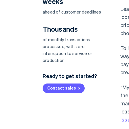
weeks
Lea
ahead of customer deadlines
loc
pri
Thousands
pho
of monthly transactions
processed, with zero
To 
interruption to service or
way
production
pay
cre
Ready to get started?
“My
Contact sales
the
man
lea
Iss