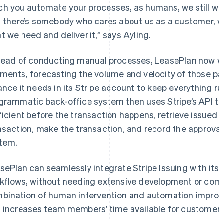
h you automate your processes, as humans, we still w
l there’s somebody who cares about us as a customer,
t we need and deliver it,” says Ayling.
tead of conducting manual processes, LeasePlan now w
ments, forecasting the volume and velocity of those 
ance it needs in its Stripe account to keep everything 
grammatic back-office system then uses Stripe’s API t
ficient before the transaction happens, retrieve issued 
nsaction, make the transaction, and record the approval
tem.
sePlan can seamlessly integrate Stripe Issuing with its
kflows, without needing extensive development or com
bination of human intervention and automation improv
 increases team members’ time available for customer