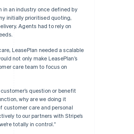
n in an industry once defined by
initially prioritised quoting,
livery. Agents had to rely on
eeds.
 care, LeasePlan needed a scalable
 would not only make LeasePlan’s
tomer care team to focus on
a customer’s question or benefit
function, why are we doing it
of customer care and personal
vely to our partners with Stripe’s
’re totally in control.”