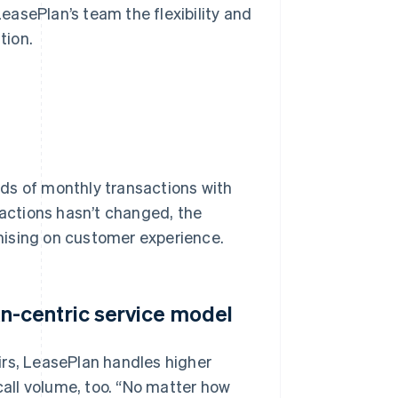
LeasePlan’s team the flexibility and
tion.
ds of monthly transactions with
sactions hasn’t changed, the
mising on customer experience.
-centric service model
irs, LeasePlan handles higher
call volume, too. “No matter how