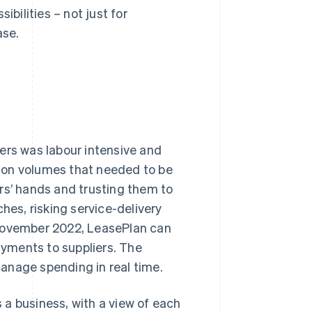
ibilities – not just for
ase.
ers was labour intensive and
ion volumes that needed to be
rs’ hands and trusting them to
hes, risking service-delivery
 November 2022, LeasePlan can
yments to suppliers. The
anage spending in real time.
a business, with a view of each