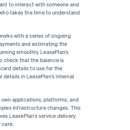
ant to interact with someone and
 who takes the time to understand
orks with a series of ongoing
payments and estimating the
running smoothly. LeasePlan’s
o check that the balance is
card details to use for the
 details in LeasePlan’s internal
 own applications, platforms, and
plex infrastructure changes. This
es LeasePlan’s service delivery
 care.