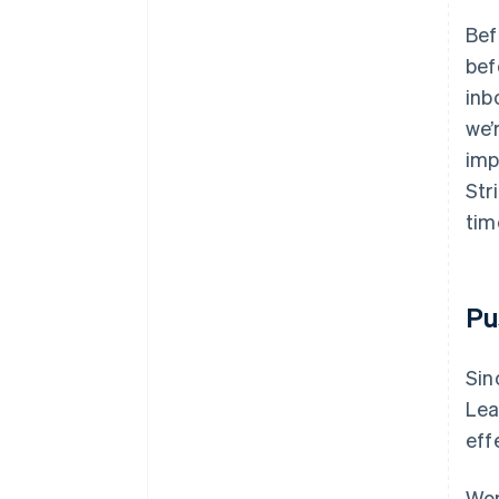
Bef
bef
inb
we’
imp
Str
tim
Pu
Sin
Lea
eff
Wor