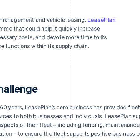
et management and vehicle leasing,
LeasePlan
mme that could help it quickly increase
cessary costs, and devote more time to its
 functions within its supply chain.
hallenge
 60 years, LeasePlan’s core business has provided fl
vices to both businesses and individuals. LeasePlan s
 aspects of their fleet – including funding, maintenanc
ation – to ensure the fleet supports positive business