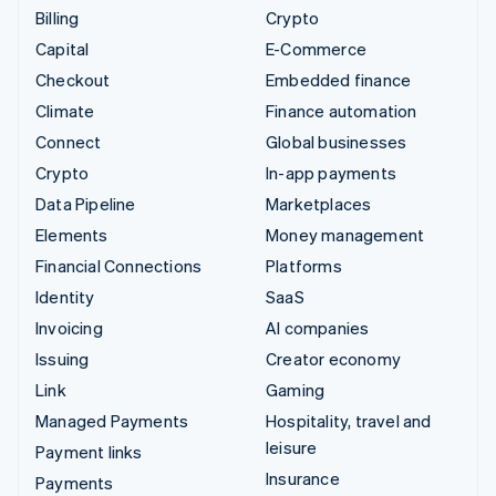
Billing
Crypto
Capital
E-Commerce
Checkout
Embedded finance
Climate
Finance automation
Connect
Global businesses
Crypto
In-app payments
Data Pipeline
Marketplaces
Elements
Money management
Financial Connections
Platforms
Identity
SaaS
Invoicing
AI companies
Issuing
Creator economy
Link
Gaming
Managed Payments
Hospitality, travel and
leisure
Payment links
Insurance
Payments