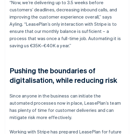
“Now, we’re delivering up to 3.5 weeks before
customers’ deadlines, decreasing inbound calls, and
improving the customer experience overall,” says
Ayling. “LeasePlan’s only interaction with Stripe is to
ensure that our monthly balance is sufficient – a
process that was once a full-time job. Automating it is
saving us €35K–€40K a year.”
Pushing the boundaries of
digitalisation, while reducing risk
Since anyone in the business can initiate the
automated processes now in place, LeasePlan’s team
has plenty of time for customer deliveries and can
mitigate risk more effectively.
Working with Stripe has prepared LeasePlan for future