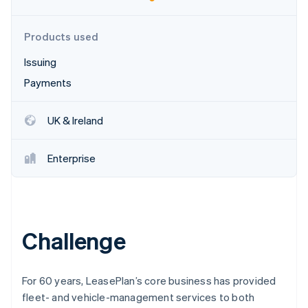
Partners
See what's ahead
Stripe App Marketplace
Radar
Products used
Fraud prevention
Issuing
Atlas
Start-up incorporation
Payments
Climate
Carbon removal
UK & Ireland
Identity
Online identity verification
Enterprise
Stripe Sessions 2026
Challenge
See how Stripe is building the economic infrastructure 
Watch now
For 60 years, LeasePlan’s core business has provided
fleet- and vehicle-management services to both