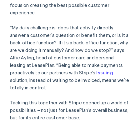
focus on creating the best possible customer
experience.
“My daily challenge is: does that activity directly
answer a customer’s question or benefit them, or is it a
back-office function?’ If it’s a back-office function, why
are we doing it manually? And how do we stop?” says
Alfie Ayling, head of customer care and personal
leasing at LeasePlan. “Being able to make payments
proactively to our partners with Stripe’s
Issuing
solution, instead of waiting to be invoiced, means we’re
totally in control.”
Tackling this together with Stripe opened up a world of
possibilities – not just for LeasePlan’s overall business,
but for its entire customer base.