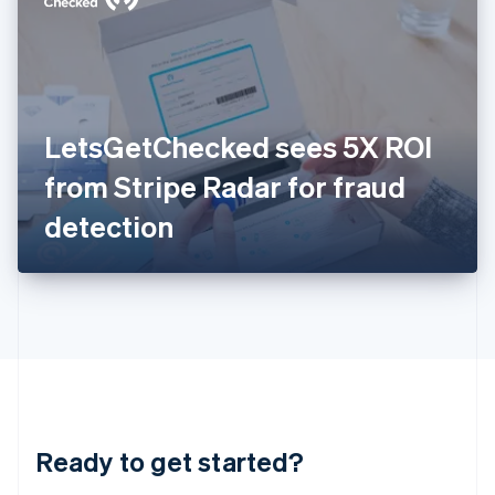
English
India
English
Ireland
English
Italy
LetsGetChecked sees 5X ROI
Italiano
English
Japan
from Stripe Radar for fraud
日本語
English
Latvia
detection
English
Liechtenstein
Deutsch
English
Lithuania
English
Luxembourg
Français
Deutsch
English
Mainland China
简体中文
English
Malaysia
Ready to get started?
English
简体中文
Malta