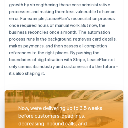
growth by strengthening these core administrative
processes and making them less vulnerable to human
error. For example, LeasePlan’s reconciliation process
once required hours of manual work. But now, the
business reconciles once a month. The automation
process runs in the background, retrieves card details,
makes payments, and then passes all completion
references to the right places. By pushing the
boundaries of digitalisation with Stripe, LeasePlan not
only carries its industry and customers into the future –
it’s also shaping it.
Now, we’re delivering up to 3.5 weeks
before customers’ deadlines,
decreasing inbound calls, and