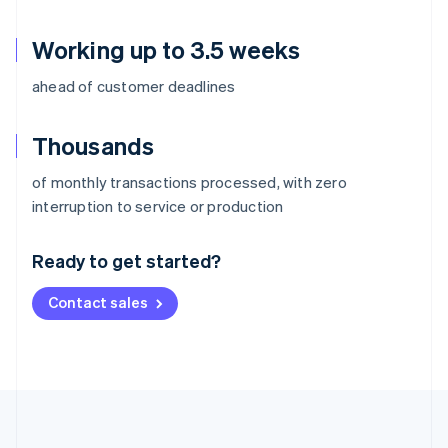
Working up to 3.5 weeks
ahead of customer deadlines
Thousands
of monthly transactions processed, with zero
Australia
interruption to service or production
English
Austria
Ready to get started?
Deutsch
English
Belgium
Contact sales
Nederlands
Français
Deutsch
English
Brazil
Português
English
Bulgaria
English
Canada
English
Français
Croatia