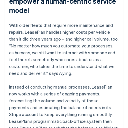
empower a human-centric service
model
With older fleets that require more maintenance and
repairs, LeasePlan handles higher costs per vehicle
than it did three years ago – and higher call volume, too.
“No matter how much you automate your processes,
as humans, we still want to interact with someone and
feel there’s somebody who cares about us as a
customer, who takes the time to understand what we
need and deliver it,” says Ayling.
Instead of conducting manual processes, LeasePlan
now works with a series of ongoing payments,
forecasting the volume and velocity of those
payments and estimating the balance it needs in its
Stripe account to keep everything running smoothly.
LeasePlan’s programmatic back-office system then
uses Stripe’s API to check that the balance is sufficient