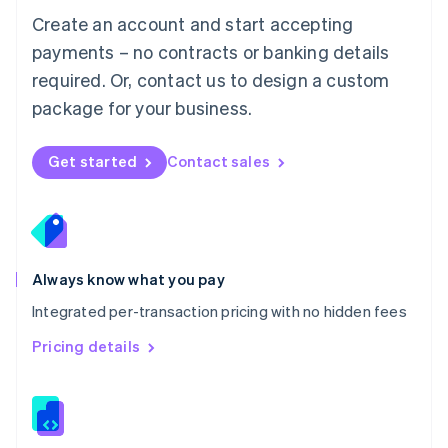
English
Create an account and start accepting
Mexico
payments – no contracts or banking details
Español
English
Netherlands
required. Or, contact us to design a custom
Nederlands
English
package for your business.
New Zealand
English
Norway
Get started
Contact sales
English
Poland
English
Portugal
Português
English
Romania
Always know what you pay
English
Integrated per-transaction pricing with no hidden fees
Singapore
English
简体中文
Pricing details
Slovakia
English
Slovenia
English
Italiano
Spain