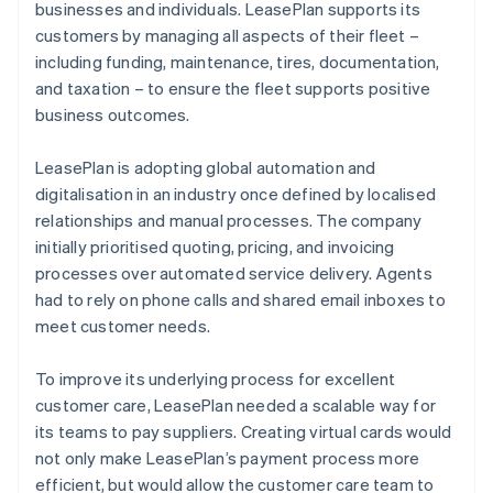
businesses and individuals. LeasePlan supports its
customers by managing all aspects of their fleet –
including funding, maintenance, tires, documentation,
and taxation – to ensure the fleet supports positive
business outcomes.
LeasePlan is adopting global automation and
digitalisation in an industry once defined by localised
relationships and manual processes. The company
initially prioritised quoting, pricing, and invoicing
processes over automated service delivery. Agents
had to rely on phone calls and shared email inboxes to
meet customer needs.
To improve its underlying process for excellent
customer care, LeasePlan needed a scalable way for
its teams to pay suppliers. Creating virtual cards would
not only make LeasePlan’s payment process more
efficient, but would allow the customer care team to