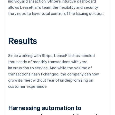
individual transaction. Stripe’s intuitive dashboard
allows LeasePlan’s team the flexibility and security
they need to have total control of the Issuing solution.
Results
Since working with Stripe, LeasePlan has handled
thousands of monthly transactions with zero
interruption to service. And while the volume of
transactions hasn’t changed, the company can now
grow its fleet without fear of underpromising on
customer experience.
Harnessing automation to