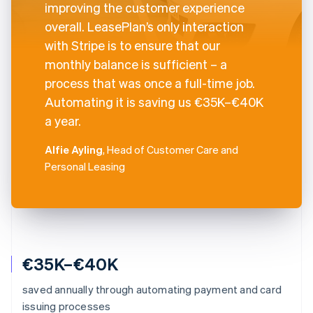
improving the customer experience
overall. LeasePlan’s only interaction
with Stripe is to ensure that our
monthly balance is sufficient – a
process that was once a full-time job.
Automating it is saving us €35K–€40K
a year.
Alfie Ayling
, Head of Customer Care and
Personal Leasing
€35K–€40K
saved annually through automating payment and card
issuing processes