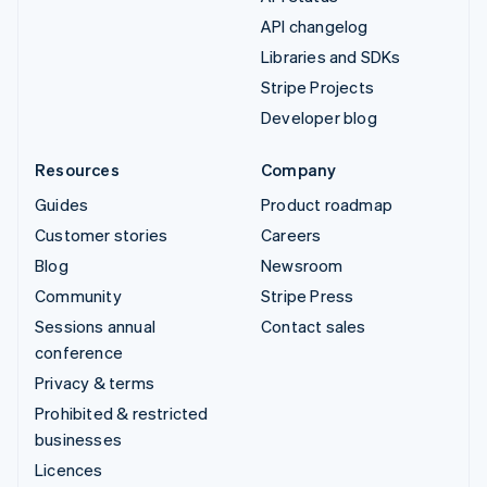
API changelog
Libraries and SDKs
Stripe Projects
Developer blog
Resources
Company
Guides
Product roadmap
Customer stories
Careers
Blog
Newsroom
Community
Stripe Press
Sessions annual
Contact sales
conference
Privacy & terms
Prohibited & restricted
businesses
Licences