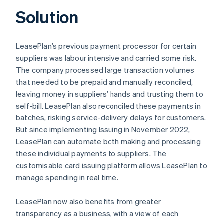
Solution
LeasePlan’s previous payment processor for certain
suppliers was labour intensive and carried some risk.
The company processed large transaction volumes
that needed to be prepaid and manually reconciled,
leaving money in suppliers’ hands and trusting them to
self-bill. LeasePlan also reconciled these payments in
batches, risking service-delivery delays for customers.
But since implementing Issuing in November 2022,
LeasePlan can automate both making and processing
these individual payments to suppliers. The
customisable card issuing platform allows LeasePlan to
manage spending in real time.
LeasePlan now also benefits from greater
transparency as a business, with a view of each