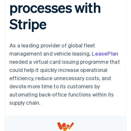
processes with
components
automation
Revenue
SaaS
billing
Payment
Recognition
Product roadmap
Issue stablecoin-
methods
Accounting
Sessions annual
backed cards
Stripe
Access to
automation
conference
Provision and manage
125+
Stripe Sigma
Careers
services with agents
By industry
Terminal
Custom
Newsroom
In-person
reports
Stripe Press
payments
Data Pipeline
AI companies
As a leading provider of global fleet
Authorization
Data sync
Creator economy
Resources
Boost
Gaming
management and vehicle leasing,
LeasePlan
Acceptance
Hospitality, travel and
Contact
needed a virtual card issuing programme that
optimisations
leisure
App integrations
Link
Insurance
Code samples
Contact sales
could help it quickly increase operational
Accelerated
Media and
Developers blog
Become a partner
entertainment
API status
efficiency, reduce unnecessary costs, and
checkout
Non-profits
Financial
devote more time to its customers by
Professional services
Connections
Public sector
Linked
automating back-office functions within its
Retail
financial
supply chain.
account data
Ecosystem
More
Product roadmap