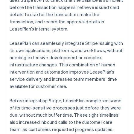
before the transaction happens, retrieve issued card
details to use for the transaction, make the
transaction, and record the approval details in
LeasePlan’s internal system.
LeasePlan can seamlessly integrate Stripe Issuing with
its own applications, platforms, and workflows, without
needing extensive development or complex
infrastructure changes. This combination of human
intervention and automation improves LeasePlan’s
service delivery and increases team members’ time
available for customer care.
Before integrating Stripe, LeasePlan completed some
of its time-sensitive processes just before they were
due, without much buffer time. These tight timelines
also increased inbound calls to the customer care
team, as customers requested progress updates.