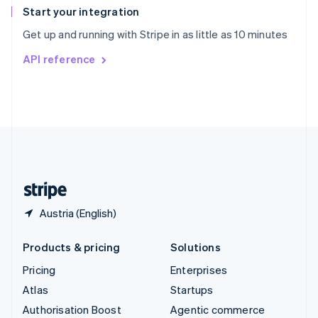
Español
English
Start your integration
Sweden
Get up and running with Stripe in as little as 10 minutes
Svenska
English
Switzerland
API reference
Deutsch
Français
Italiano
English
Thailand
ไทย
English
United Arab Emirates
English
United Kingdom
English
United States
English
Español
简体中文
Austria (English)
Products & pricing
Solutions
Pricing
Enterprises
Atlas
Startups
Authorisation Boost
Agentic commerce