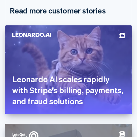
English
Italiano
Read more customer stories
Cyprus
English
Czech Republic
English
Denmark
English
Estonia
English
Finland
English
Svenska
France
Leonardo AI scales rapidly
Français
English
Germany
with Stripe’s billing, payments,
Deutsch
English
Gibraltar
and fraud solutions
English
Greece
English
Hong Kong SAR, China
English
简体中文
Hungary