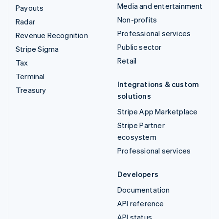
Media and entertainment
Payouts
Non-profits
Radar
Professional services
Revenue Recognition
Public sector
Stripe Sigma
Retail
Tax
Terminal
Integrations & custom
Treasury
solutions
Stripe App Marketplace
Stripe Partner
ecosystem
Professional services
Developers
Documentation
API reference
API status