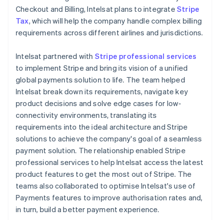
Checkout and Billing, Intelsat plans to integrate
Stripe
Tax
, which will help the company handle complex billing
requirements across different airlines and jurisdictions.
Intelsat partnered with
Stripe professional services
to implement Stripe and bring its vision of a unified
global payments solution to life. The team helped
Intelsat break down its requirements, navigate key
product decisions and solve edge cases for low-
connectivity environments, translating its
requirements into the ideal architecture and Stripe
solutions to achieve the company's goal of a seamless
payment solution. The relationship enabled Stripe
professional services to help Intelsat access the latest
product features to get the most out of Stripe. The
teams also collaborated to optimise Intelsat's use of
Payments features to improve authorisation rates and,
in turn, build a better payment experience.