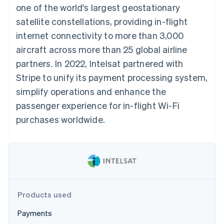
125+
automation
Revenue
one of the world's largest geostationary
SaaS
billing
Terminal
Recognition
Product roadmap
Issue stablecoin-
satellite constellations, providing in-flight
In-person
Accounting
Sessions annual
backed cards
payments
automation
conference
internet connectivity to more than 3,000
Provision and manage
Authorization
Stripe Sigma
Careers
services with agents
aircraft across more than 25 global airline
By industry
Boost
Custom
Newsroom
Acceptance
reports
Stripe Press
partners. In 2022, Intelsat partnered with
optimisations
Data Pipeline
AI companies
Stripe to unify its payment processing system,
Link
Data sync
Creator economy
Resources
Accelerated
Gaming
simplify operations and enhance the
checkout
Hospitality, travel and
Contact
passenger experience for in-flight Wi-Fi
leisure
App integrations
Insurance
Code samples
Contact sales
purchases worldwide.
Media and
Developers blog
Become a partner
entertainment
API status
More
Non-profits
Product roadmap
Professional services
See what's ahead
Public sector
Retail
Radar
Fraud prevention
Products used
Atlas
Ecosystem
Start-up incorporation
Payments
Climate