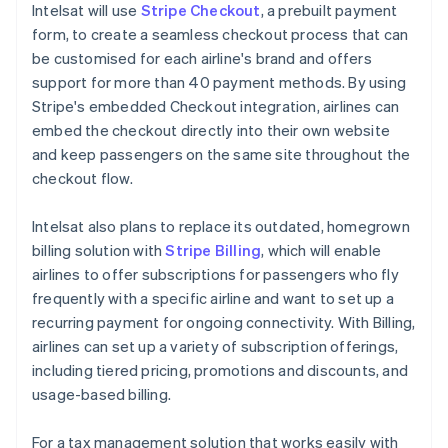
Intelsat will use
Stripe Checkout
, a prebuilt payment
form, to create a seamless checkout process that can
be customised for each airline's brand and offers
support for more than 40 payment methods. By using
Stripe's embedded Checkout integration, airlines can
embed the checkout directly into their own website
and keep passengers on the same site throughout the
checkout flow.
Intelsat also plans to replace its outdated, homegrown
billing solution with
Stripe Billing
, which will enable
airlines to offer subscriptions for passengers who fly
frequently with a specific airline and want to set up a
recurring payment for ongoing connectivity. With Billing,
airlines can set up a variety of subscription offerings,
including tiered pricing, promotions and discounts, and
usage-based billing.
For a tax management solution that works easily with