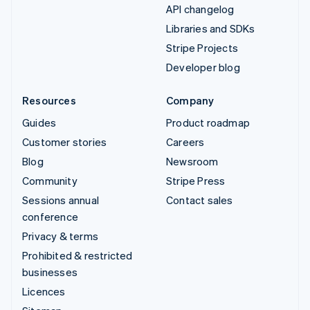
API changelog
Libraries and SDKs
Stripe Projects
Developer blog
Resources
Company
Guides
Product roadmap
Customer stories
Careers
Blog
Newsroom
Community
Stripe Press
Sessions annual
Contact sales
conference
Privacy & terms
Prohibited & restricted
businesses
Licences