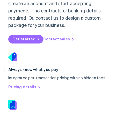
English
Create an account and start accepting
Mexico
payments – no contracts or banking details
Español
English
Netherlands
required. Or, contact us to design a custom
Nederlands
English
package for your business.
New Zealand
English
Norway
Get started
Contact sales
English
Poland
English
Portugal
Português
English
Romania
Always know what you pay
English
Integrated per-transaction pricing with no hidden fees
Singapore
English
简体中文
Pricing details
Slovakia
English
Slovenia
English
Italiano
Spain