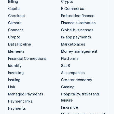
Billing
Crypto
Capital
E-Commerce
Checkout
Embedded finance
Climate
Finance automation
Connect
Global businesses
Crypto
In-app payments
Data Pipeline
Marketplaces
Elements
Money management
Financial Connections
Platforms
Identity
SaaS
Invoicing
AI companies
Issuing
Creator economy
Link
Gaming
Managed Payments
Hospitality, travel and
leisure
Payment links
Insurance
Payments