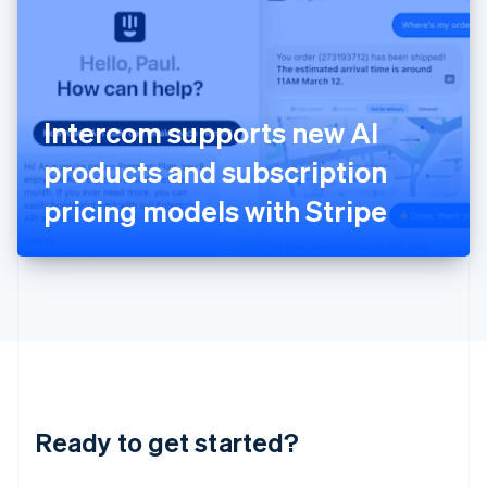
English
India
English
Ireland
English
Italy
Intercom supports new AI
Italiano
English
Japan
products and subscription
日本語
English
Latvia
pricing models with Stripe
English
Liechtenstein
Deutsch
English
Lithuania
English
Luxembourg
Français
Deutsch
English
Mainland China
简体中文
English
Malaysia
Ready to get started?
English
简体中文
Malta