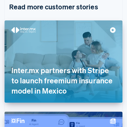
English
Italiano
Read more customer stories
Cyprus
English
Czech Republic
English
Denmark
English
Estonia
English
Finland
English
Svenska
France
Inter.mx partners with Stripe
Français
English
Germany
to launch freemium insurance
Deutsch
English
Gibraltar
model in Mexico
English
Greece
English
Hong Kong SAR, China
English
简体中文
Hungary