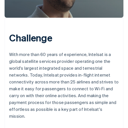
Challenge
With more than 60 years of experience, Intelsat is a
global satellite services provider operating one the
world's largest integrated space and terrestrial
networks. Today, Intelsat provides in-flight internet
connectivity across more than 25 airlines and strives to
make it easy for passengers to connect to Wi-Fi and
carry on with their online activities. And making the
payment process for those passengers as simple and
effortless as possible is a key part of Intelsat's
mission.