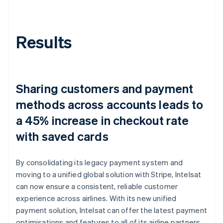
Results
Sharing customers and payment
methods across accounts leads to
a 45% increase in checkout rate
with saved cards
By consolidating its legacy payment system and
moving to a unified global solution with Stripe, Intelsat
can now ensure a consistent, reliable customer
experience across airlines. With its new unified
payment solution, Intelsat can offer the latest payment
optimisations and features to all of its airline partners,