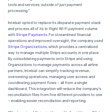
tools and services outside of just payment
processing."
Intelsat opted to replace its disparate payment stack
and process all of its in-flight Wi-Fi payment volume
with
Stripe Payments
. For streamlined financial
operations and improved oversight, the company used
Stripe Organizations
, which provides a centralised
way to manage multiple Stripe accounts in one place.
By consolidating payments onto Stripe and using
Organizations to manage payments across all airline
partners, Intelsat can simplify tracking revenue,
overseeing operations, managing user access and
coordinating payment flows – all from a single
dashboard. This integration will reduce the company's
reconciliation files from five different providers to one
– enabling easier reconciliation and reporting.