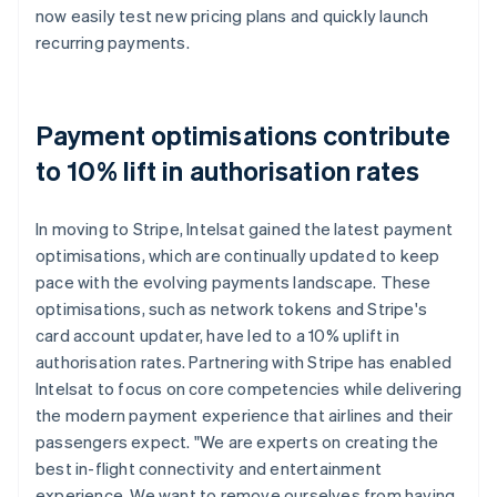
now easily test new pricing plans and quickly launch
recurring payments.
Payment optimisations contribute
to 10% lift in authorisation rates
In moving to Stripe, Intelsat gained the latest payment
optimisations, which are continually updated to keep
pace with the evolving payments landscape. These
optimisations, such as network tokens and Stripe's
card account updater, have led to a 10% uplift in
authorisation rates. Partnering with Stripe has enabled
Intelsat to focus on core competencies while delivering
the modern payment experience that airlines and their
passengers expect. "We are experts on creating the
best in-flight connectivity and entertainment
experience. We want to remove ourselves from having