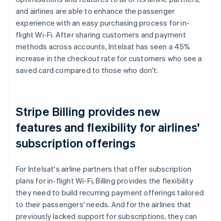
and airlines are able to enhance the passenger
experience with an easy purchasing process for in-
flight Wi-Fi. After sharing customers and payment
methods across accounts, Intelsat has seen a 45%
increase in the checkout rate for customers who see a
saved card compared to those who don't.
Stripe Billing provides new
features and flexibility for airlines'
subscription offerings
For Intelsat's airline partners that offer subscription
plans for in-flight Wi-Fi, Billing provides the flexibility
they need to build recurring payment offerings tailored
to their passengers' needs. And for the airlines that
previously lacked support for subscriptions, they can