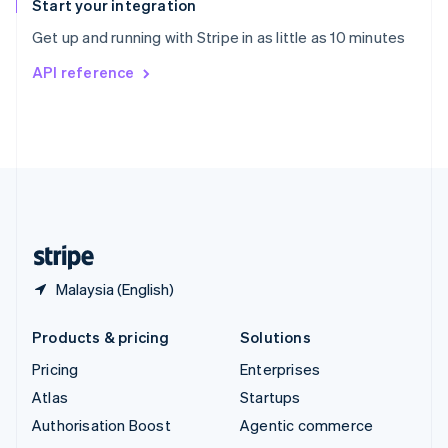
Español
English
Start your integration
Sweden
Get up and running with Stripe in as little as 10 minutes
Svenska
English
Switzerland
API reference
Deutsch
Français
Italiano
English
Thailand
ไทย
English
United Arab Emirates
English
United Kingdom
English
United States
English
Español
简体中文
Malaysia (English)
Products & pricing
Solutions
Pricing
Enterprises
Atlas
Startups
Authorisation Boost
Agentic commerce