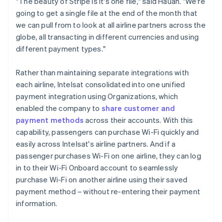
"The beauty of Stripe is it's one file," said Hauan. "We're
going to get a single file at the end of the month that
we can pull from to look at all airline partners across the
globe, all transacting in different currencies and using
different payment types."
Rather than maintaining separate integrations with
each airline, Intelsat consolidated into one unified
payment integration using Organizations, which
enabled the company to
share customer and
payment methods
across their accounts. With this
capability, passengers can purchase Wi-Fi quickly and
easily across Intelsat's airline partners. And if a
passenger purchases Wi-Fi on one airline, they can log
in to their Wi-Fi Onboard account to seamlessly
purchase Wi-Fi on another airline using their saved
payment method – without re-entering their payment
information.