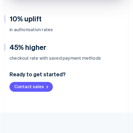
10% uplift
in authorisation rates
45% higher
Australia
checkout rate with saved payment methods
English
Austria
Ready to get started?
Deutsch
English
Belgium
Contact sales
Nederlands
Français
Deutsch
English
Brazil
Português
English
Bulgaria
English
Canada
English
Français
Croatia