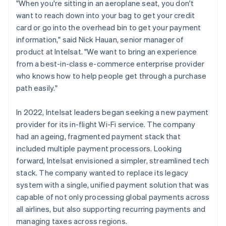
"When you're sitting in an aeroplane seat, you don't
want to reach down into your bag to get your credit
card or go into the overhead bin to get your payment
information," said Nick Hauan, senior manager of
product at Intelsat. "We want to bring an experience
from a best-in-class e-commerce enterprise provider
who knows how to help people get through a purchase
path easily."
In 2022, Intelsat leaders began seeking a new payment
provider for its in-flight Wi-Fi service. The company
had an ageing, fragmented payment stack that
included multiple payment processors. Looking
forward, Intelsat envisioned a simpler, streamlined tech
stack. The company wanted to replace its legacy
system with a single, unified payment solution that was
capable of not only processing global payments across
all airlines, but also supporting recurring payments and
managing taxes across regions.