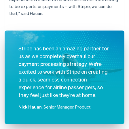
to be experts on payments – with Stripe, we can do
that," said Hauan.
Stripe has been an amazing partner for
us as we completely overhaul our
payment processing strategy. We're
excited to work with Stripe on creating
a quick, seamless connection
experience for airline passengers, so
they feel just like they're at home.
Nick Hauan
, Senior Manager, Product