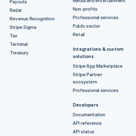
Media and entertainment
Payouts
Non-profits
Radar
Professional services
Revenue Recognition
Public sector
Stripe Sigma
Retail
Tax
Terminal
Integrations & custom
Treasury
solutions
Stripe App Marketplace
Stripe Partner
ecosystem
Professional services
Developers
Documentation
API reference
API status