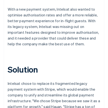
With a new payment system, Intelsat also wanted to
optimise authorisation rates and offer a more reliable,
better payment experience for in-flight guests. With
its legacy system, Intelsat was missing out on
important features designed to improve authorisation,
and it needed a provider that could deliver these and
help the company make the best use of them.
Solution
Intelsat chose to replace its fragmented legacy
payment system with Stripe, which would enable the
company to unify and streamline its global payment
infrastructure. "We chose Stripe because we saw it as a
platform for growth," said Hauan. "Stripe has a ton of