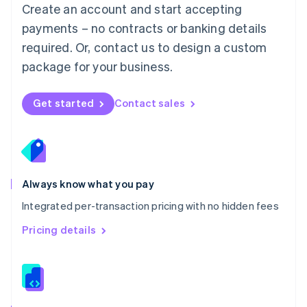
English
Create an account and start accepting
Mexico
payments – no contracts or banking details
Español
English
Netherlands
required. Or, contact us to design a custom
Nederlands
English
package for your business.
New Zealand
English
Norway
Get started
Contact sales
English
Poland
English
Portugal
Português
English
Romania
Always know what you pay
English
Integrated per-transaction pricing with no hidden fees
Singapore
English
简体中文
Pricing details
Slovakia
English
Slovenia
English
Italiano
Spain