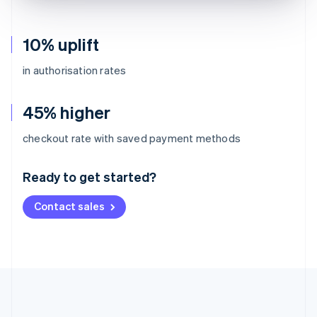
10% uplift
in authorisation rates
45% higher
Australia
checkout rate with saved payment methods
English
Austria
Ready to get started?
Deutsch
English
Belgium
Contact sales
Nederlands
Français
Deutsch
English
Brazil
Português
English
Bulgaria
English
Canada
English
Français
Croatia