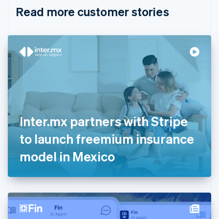
English
Italiano
Read more customer stories
Cyprus
English
Czech Republic
English
Denmark
English
Estonia
English
Finland
English
Svenska
France
Inter.mx partners with Stripe
Français
English
Germany
to launch freemium insurance
Deutsch
English
Gibraltar
model in Mexico
English
Greece
English
Hong Kong SAR, China
English
简体中文
Hungary