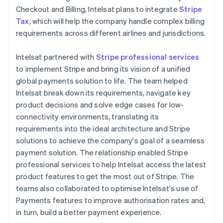
Checkout and Billing, Intelsat plans to integrate
Stripe
Tax
, which will help the company handle complex billing
requirements across different airlines and jurisdictions.
Intelsat partnered with
Stripe professional services
to implement Stripe and bring its vision of a unified
global payments solution to life. The team helped
Intelsat break down its requirements, navigate key
product decisions and solve edge cases for low-
connectivity environments, translating its
requirements into the ideal architecture and Stripe
solutions to achieve the company's goal of a seamless
payment solution. The relationship enabled Stripe
professional services to help Intelsat access the latest
product features to get the most out of Stripe. The
teams also collaborated to optimise Intelsat's use of
Payments features to improve authorisation rates and,
in turn, build a better payment experience.