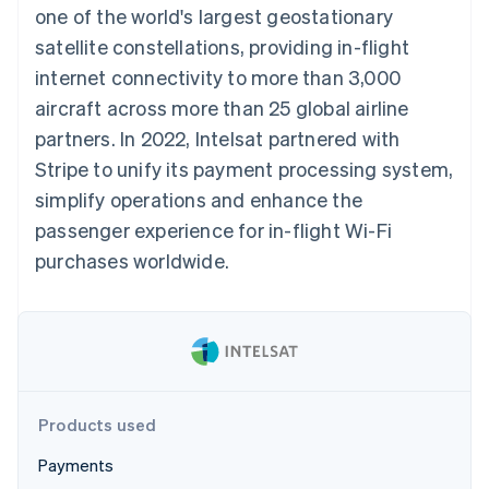
components
automation
Revenue
one of the world's largest geostationary
SaaS
billing
Payment
Recognition
Product roadmap
Issue stablecoin-
satellite constellations, providing in-flight
methods
Accounting
Sessions annual
backed cards
Access to
automation
conference
internet connectivity to more than 3,000
Provision and manage
125+
Stripe Sigma
Careers
services with agents
aircraft across more than 25 global airline
By industry
Terminal
Custom
Newsroom
In-person
reports
Stripe Press
partners. In 2022, Intelsat partnered with
payments
Data Pipeline
AI companies
Stripe to unify its payment processing system,
Authorization
Data sync
Creator economy
Resources
Boost
Gaming
simplify operations and enhance the
Acceptance
Hospitality, travel and
Contact
passenger experience for in-flight Wi-Fi
optimisations
leisure
App integrations
Link
Insurance
Code samples
Contact sales
purchases worldwide.
Accelerated
Media and
Developers blog
Become a partner
entertainment
API status
checkout
Non-profits
Financial
Professional services
Connections
Public sector
Linked
Retail
financial
account data
Products used
Ecosystem
More
Payments
Product roadmap