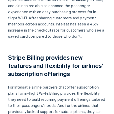
and airlines are able to enhance the passenger
experience with an easy purchasing process for in-
flight Wi-Fi. After sharing customers and payment
methods across accounts, Intelsat has seen a 45%
increase in the checkout rate for customers who see a
saved card compared to those who don't.
Stripe Billing provides new
features and flexibility for airlines'
subscription offerings
For Intelsat's airline partners that offer subscription
plans for in-flight Wi-Fi, Billing provides the flexibility
they need to build recurring payment offerings tailored
to their passengers' needs. And for the airlines that
previously lacked support for subscriptions, they can