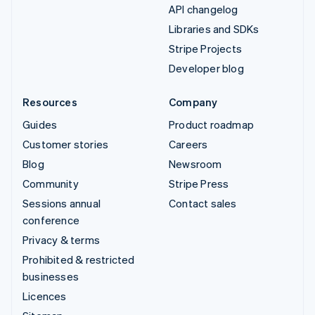
API changelog
Libraries and SDKs
Stripe Projects
Developer blog
Resources
Company
Guides
Product roadmap
Customer stories
Careers
Blog
Newsroom
Community
Stripe Press
Sessions annual
Contact sales
conference
Privacy & terms
Prohibited & restricted
businesses
Licences