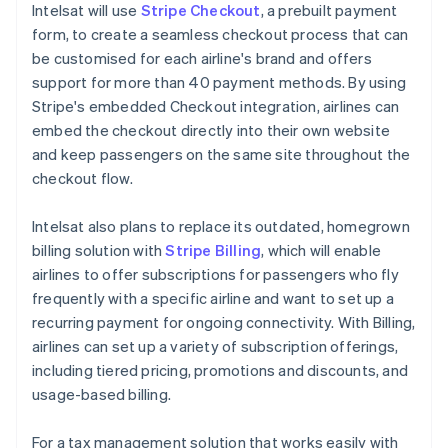
Intelsat will use
Stripe Checkout
, a prebuilt payment
form, to create a seamless checkout process that can
be customised for each airline's brand and offers
support for more than 40 payment methods. By using
Stripe's embedded Checkout integration, airlines can
embed the checkout directly into their own website
and keep passengers on the same site throughout the
checkout flow.
Intelsat also plans to replace its outdated, homegrown
billing solution with
Stripe Billing
, which will enable
airlines to offer subscriptions for passengers who fly
frequently with a specific airline and want to set up a
recurring payment for ongoing connectivity. With Billing,
airlines can set up a variety of subscription offerings,
including tiered pricing, promotions and discounts, and
usage-based billing.
For a tax management solution that works easily with