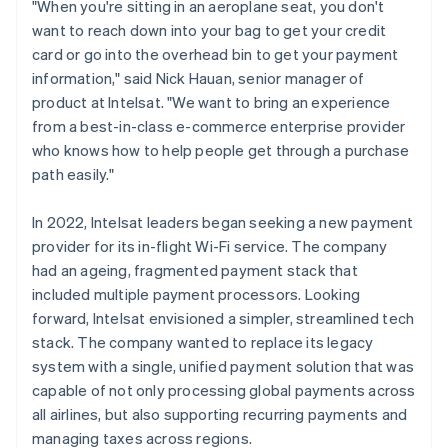
"When you're sitting in an aeroplane seat, you don't
want to reach down into your bag to get your credit
card or go into the overhead bin to get your payment
information," said Nick Hauan, senior manager of
product at Intelsat. "We want to bring an experience
from a best-in-class e-commerce enterprise provider
who knows how to help people get through a purchase
path easily."
In 2022, Intelsat leaders began seeking a new payment
provider for its in-flight Wi-Fi service. The company
had an ageing, fragmented payment stack that
included multiple payment processors. Looking
forward, Intelsat envisioned a simpler, streamlined tech
stack. The company wanted to replace its legacy
system with a single, unified payment solution that was
capable of not only processing global payments across
all airlines, but also supporting recurring payments and
managing taxes across regions.