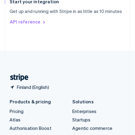
Español
English
Start your integration
Sweden
Get up and running with Stripe in as little as 10 minutes
Svenska
English
Switzerland
API reference
Deutsch
Français
Italiano
English
Thailand
ไทย
English
United Arab Emirates
English
United Kingdom
English
United States
English
Español
简体中文
Finland (English)
Products & pricing
Solutions
Pricing
Enterprises
Atlas
Startups
Authorisation Boost
Agentic commerce