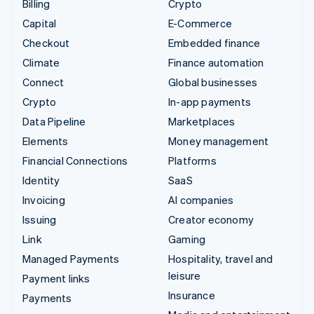
Billing
Crypto
Capital
E-Commerce
Checkout
Embedded finance
Climate
Finance automation
Connect
Global businesses
Crypto
In-app payments
Data Pipeline
Marketplaces
Elements
Money management
Financial Connections
Platforms
Identity
SaaS
Invoicing
AI companies
Issuing
Creator economy
Link
Gaming
Managed Payments
Hospitality, travel and
leisure
Payment links
Insurance
Payments