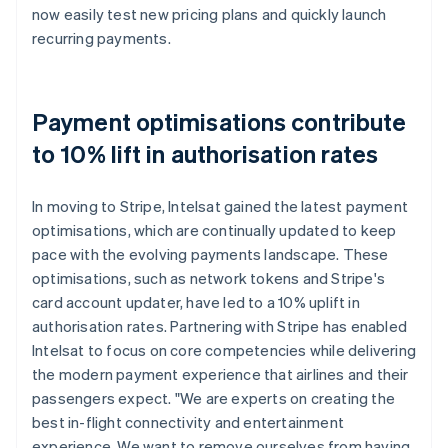
now easily test new pricing plans and quickly launch
recurring payments.
Payment optimisations contribute
to 10% lift in authorisation rates
In moving to Stripe, Intelsat gained the latest payment
optimisations, which are continually updated to keep
pace with the evolving payments landscape. These
optimisations, such as network tokens and Stripe's
card account updater, have led to a 10% uplift in
authorisation rates. Partnering with Stripe has enabled
Intelsat to focus on core competencies while delivering
the modern payment experience that airlines and their
passengers expect. "We are experts on creating the
best in-flight connectivity and entertainment
experience. We want to remove ourselves from having