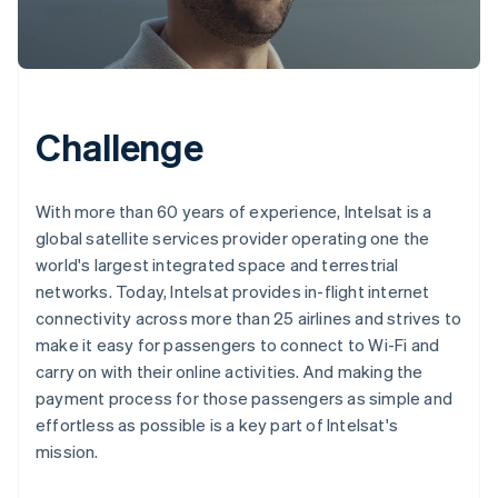
Challenge
With more than 60 years of experience, Intelsat is a
global satellite services provider operating one the
world's largest integrated space and terrestrial
networks. Today, Intelsat provides in-flight internet
connectivity across more than 25 airlines and strives to
make it easy for passengers to connect to Wi-Fi and
carry on with their online activities. And making the
payment process for those passengers as simple and
effortless as possible is a key part of Intelsat's
mission.