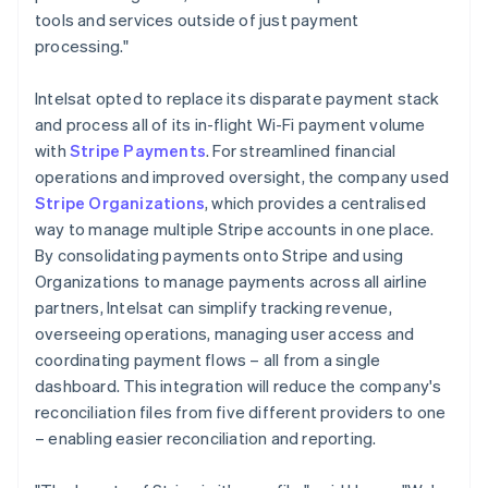
tools and services outside of just payment
processing."
Intelsat opted to replace its disparate payment stack
and process all of its in-flight Wi-Fi payment volume
with
Stripe Payments
. For streamlined financial
operations and improved oversight, the company used
Stripe Organizations
, which provides a centralised
way to manage multiple Stripe accounts in one place.
By consolidating payments onto Stripe and using
Organizations to manage payments across all airline
partners, Intelsat can simplify tracking revenue,
overseeing operations, managing user access and
coordinating payment flows – all from a single
dashboard. This integration will reduce the company's
reconciliation files from five different providers to one
– enabling easier reconciliation and reporting.