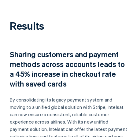
Results
Sharing customers and payment
methods across accounts leads to
a 45% increase in checkout rate
with saved cards
By consolidating its legacy payment system and
moving to a unified global solution with Stripe, Intelsat
can now ensure a consistent, reliable customer
experience across airlines. With its new unified
payment solution, Intelsat can offer the latest payment
optimisations and features to all of its airline partners,