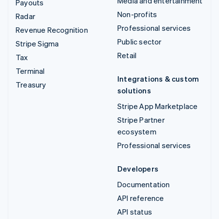
Media and entertainment
Payouts
Non-profits
Radar
Professional services
Revenue Recognition
Public sector
Stripe Sigma
Retail
Tax
Terminal
Integrations & custom
Treasury
solutions
Stripe App Marketplace
Stripe Partner
ecosystem
Professional services
Developers
Documentation
API reference
API status