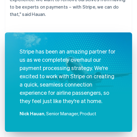
to be experts on payments – with Stripe, we can do
that," said Hauan.
Stripe has been an amazing partner for
us as we completely overhaul our
payment processing strategy. We're
excited to work with Stripe on creating
a quick, seamless connection
experience for airline passengers, so
they feel just like they're at home.
Nick Hauan
, Senior Manager, Product