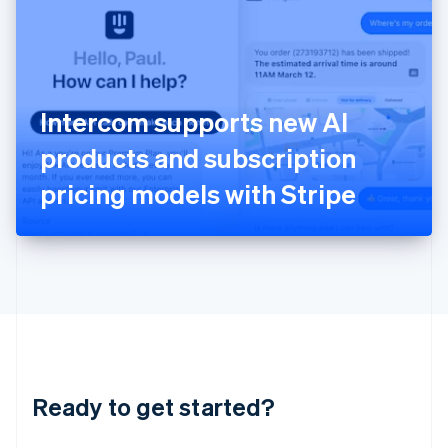
English
India
English
Ireland
English
Italy
Intercom supports new AI
Italiano
English
Japan
products and subscription
日本語
English
Latvia
pricing models with Stripe
English
Liechtenstein
Deutsch
English
Lithuania
English
Luxembourg
Français
Deutsch
English
Mainland China
简体中文
English
Malaysia
Ready to get started?
English
简体中文
Malta