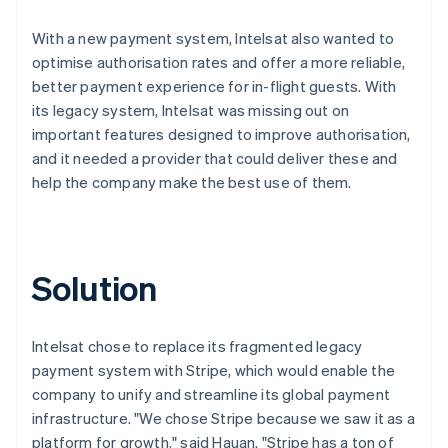
With a new payment system, Intelsat also wanted to
optimise authorisation rates and offer a more reliable,
better payment experience for in-flight guests. With
its legacy system, Intelsat was missing out on
important features designed to improve authorisation,
and it needed a provider that could deliver these and
help the company make the best use of them.
Solution
Intelsat chose to replace its fragmented legacy
payment system with Stripe, which would enable the
company to unify and streamline its global payment
infrastructure. "We chose Stripe because we saw it as a
platform for growth," said Hauan. "Stripe has a ton of