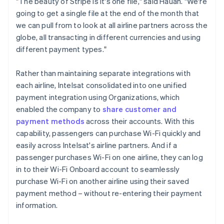
"The beauty of Stripe is it's one file," said Hauan. "We're
going to get a single file at the end of the month that
we can pull from to look at all airline partners across the
globe, all transacting in different currencies and using
different payment types."
Rather than maintaining separate integrations with
each airline, Intelsat consolidated into one unified
payment integration using Organizations, which
enabled the company to
share customer and
payment methods
across their accounts. With this
capability, passengers can purchase Wi-Fi quickly and
easily across Intelsat's airline partners. And if a
passenger purchases Wi-Fi on one airline, they can log
in to their Wi-Fi Onboard account to seamlessly
purchase Wi-Fi on another airline using their saved
payment method – without re-entering their payment
information.