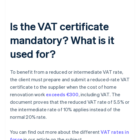
Is the VAT certificate
mandatory? What is it
used for?
To benefit from a reduced or intermediate VAT rate,
the client must prepare and submit a reduced-rate VAT
certificate to the supplier when the cost of home
renovation work
exceeds €300
, including VAT. The
document proves that the reduced VAT rate of 5.5% or
the intermediate rate of 10% applies instead of the
normal 20% rate.
You can find out more about the different
VAT rates in
force
in our article on the subject.