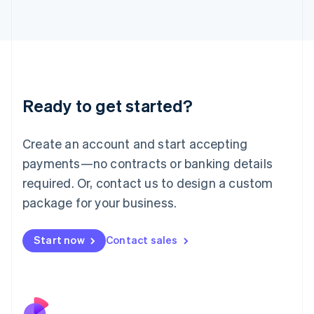
Italy
Italiano
English
Japan
日本語
English
Latvia
English
Liechtenstein
Ready to get started?
Deutsch
English
Lithuania
English
Create an account and start accepting
Luxembourg
payments—no contracts or banking details
Français
Deutsch
English
Mainland China
required. Or, contact us to design a custom
简体中文
English
package for your business.
Malaysia
English
简体中文
Malta
Start now
Contact sales
English
Mexico
Español
English
Netherlands
Nederlands
English