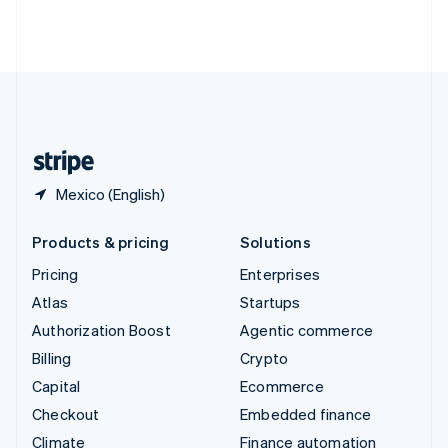
Thailand
ไทย
English
United Arab Emirates
English
United Kingdom
English
United States
English
Español
简体中文
Mexico (English)
Products & pricing
Solutions
Pricing
Enterprises
Atlas
Startups
Authorization Boost
Agentic commerce
Billing
Crypto
Capital
Ecommerce
Checkout
Embedded finance
Climate
Finance automation