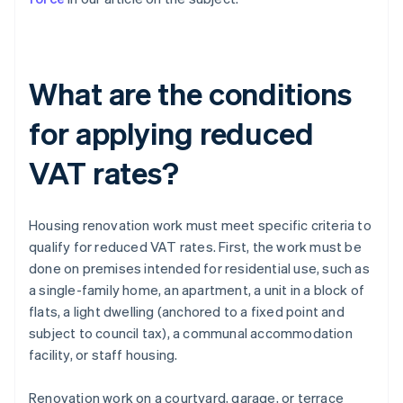
What are the conditions
for applying reduced
VAT rates?
Housing renovation work must meet specific criteria to
qualify for reduced VAT rates. First, the work must be
done on premises intended for residential use, such as
a single-family home, an apartment, a unit in a block of
flats, a light dwelling (anchored to a fixed point and
subject to council tax), a communal accommodation
facility, or staff housing.
Renovation work on a courtyard, garage, or terrace