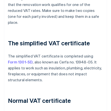
that the renovation work qualifies for one of the
reduced VAT rates. Make sure to make two copies
(one for each party involved) and keep them in a safe
place.
The simplified VAT certificate
The simplified VAT certificate is completed using
Form 1301-SD
, also known as Cerfa no. 13948-05. It
applies to work such as insulation, plumbing, electricity,
fireplaces, or equipment that does not impact
structural elements.
Normal VAT certificate