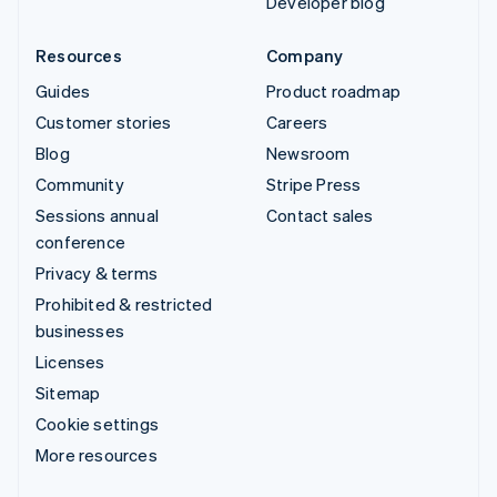
Developer blog
Resources
Company
Guides
Product roadmap
Customer stories
Careers
Blog
Newsroom
Community
Stripe Press
Sessions annual
Contact sales
conference
Privacy & terms
Prohibited & restricted
businesses
Licenses
Sitemap
Cookie settings
More resources