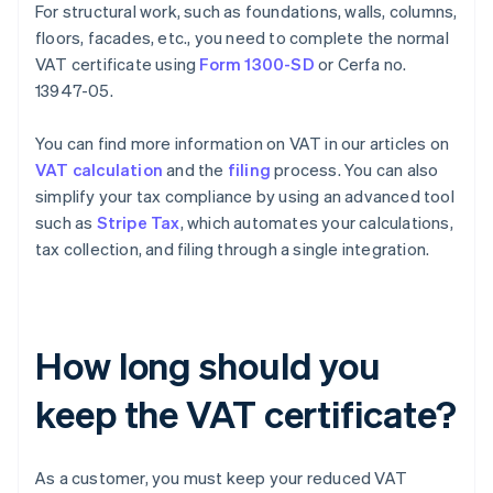
For structural work, such as foundations, walls, columns,
floors, facades, etc., you need to complete the normal
VAT certificate using
Form 1300-SD
or Cerfa no.
13947-05.
You can find more information on VAT in our articles on
VAT calculation
and the
filing
process. You can also
simplify your tax compliance by using an advanced tool
such as
Stripe Tax
, which automates your calculations,
tax collection, and filing through a single integration.
How long should you
keep the VAT certificate?
As a customer, you must keep your reduced VAT