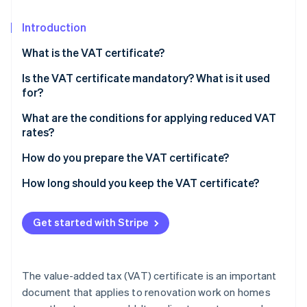
Partners
Stripe App Marketplace
Introduction
What is the VAT certificate?
Stripe Sessions 2026
See how Stripe is building the economic infrastructure 
Is the VAT certificate mandatory? What is it used
Watch now
for?
What are the conditions for applying reduced VAT
rates?
Scope of reduced VAT rates
How do you prepare the VAT certificate?
The simplified VAT certificate
How long should you keep the VAT certificate?
Normal VAT certificate
Get started with Stripe
The value-added tax (VAT) certificate is an important
document that applies to renovation work on homes