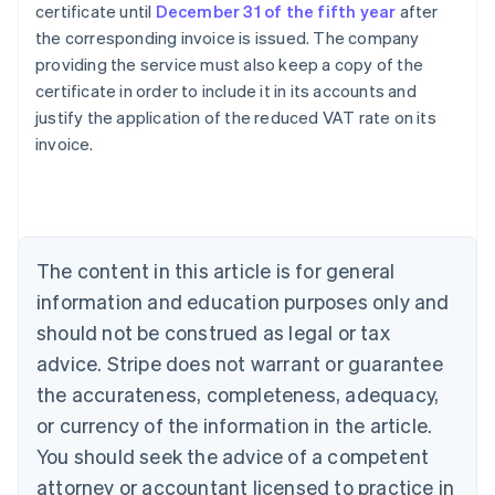
certificate until
December 31 of the fifth year
after
the corresponding invoice is issued. The company
providing the service must also keep a copy of the
certificate in order to include it in its accounts and
Australia
justify the application of the reduced VAT rate on its
English
invoice.
Austria
Deutsch
English
Belgium
Nederlands
Français
Deutsch
English
Brazil
Português
English
The content in this article is for general
Bulgaria
information and education purposes only and
English
Canada
should not be construed as legal or tax
English
Français
advice. Stripe does not warrant or guarantee
Croatia
the accurateness, completeness, adequacy,
English
Italiano
Cyprus
or currency of the information in the article.
English
You should seek the advice of a competent
Czech Republic
English
attorney or accountant licensed to practice in