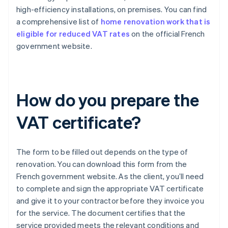
high-efficiency installations, on premises. You can find
a comprehensive list of
home renovation work that is
eligible for reduced VAT rates
on the official French
government website.
How do you prepare the
VAT certificate?
The form to be filled out depends on the type of
renovation. You can download this form from the
French government website. As the client, you’ll need
to complete and sign the appropriate VAT certificate
and give it to your contractor before they invoice you
for the service. The document certifies that the
service provided meets the relevant conditions and