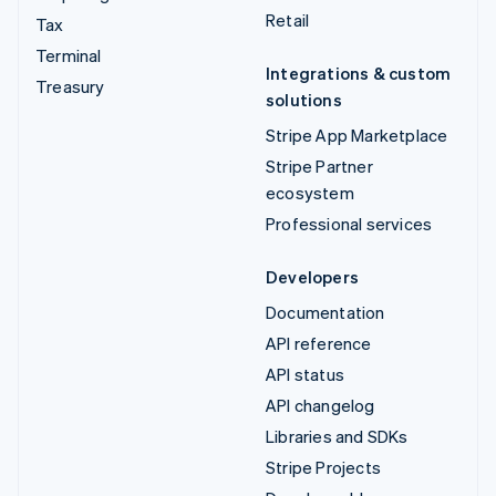
Retail
Tax
Terminal
Integrations & custom
Treasury
solutions
Stripe App Marketplace
Stripe Partner
ecosystem
Professional services
Developers
Documentation
API reference
API status
API changelog
Libraries and SDKs
Stripe Projects