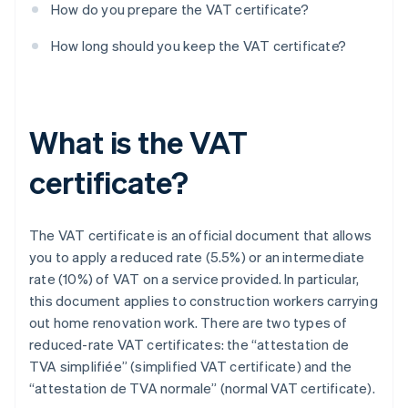
How do you prepare the VAT certificate?
How long should you keep the VAT certificate?
What is the VAT
certificate?
The VAT certificate is an official document that allows
you to apply a reduced rate (5.5%) or an intermediate
rate (10%) of VAT on a service provided. In particular,
this document applies to construction workers carrying
out home renovation work. There are two types of
reduced-rate VAT certificates: the “attestation de
TVA simplifiée” (simplified VAT certificate) and the
“attestation de TVA normale” (normal VAT certificate).