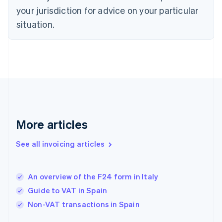
Denmark
your jurisdiction for advice on your particular
English
Estonia
situation.
English
Finland
English
Svenska
France
Français
English
Germany
Deutsch
English
Gibraltar
English
More articles
Greece
English
See all invoicing articles
Hong Kong SAR, China
English
简体中文
Hungary
English
An overview of the F24 form in Italy
India
Guide to VAT in Spain
English
Non-VAT transactions in Spain
Ireland
English