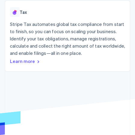
125+
automation
Revenue
SaaS
billing
Authorization
Recognition
Product roadmap
Issue stablecoin-
Tax
Boost
Accounting
Sessions annual
backed cards
Acceptance
automation
conference
Provision and manage
optimizations
Stripe Tax automates global tax compliance from start
Stripe Sigma
Careers
services with agents
By industry
Link
Custom
Newsroom
to finish, so you can focus on scaling your business.
Accelerated
reports
Stripe Press
Identify your tax obligations, manage registrations,
checkout
Data Pipeline
AI companies
calculate and collect the right amount of tax worldwide,
Data sync
Creator economy
Resources
Gaming
and enable filings—all in one place.
Hospitality, travel, and
Contact
Learn more
leisure
App integrations
Insurance
Code samples
Contact sales
More
Media and
Developers blog
Become a partner
Product roadmap
entertainment
API status
See what’s ahead
Nonprofits
Professional services
Radar
Public sector
Fraud prevention
Retail
Atlas
Startup incorporation
Climate
Ecosystem
Carbon removal