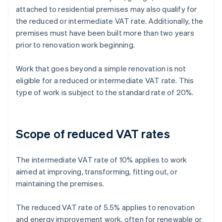
attached to residential premises may also qualify for
the reduced or intermediate VAT rate. Additionally, the
premises must have been built more than two years
prior to renovation work beginning.
Work that goes beyond a simple renovation is not
eligible for a reduced or intermediate VAT rate. This
type of work is subject to the standard rate of 20%.
Scope of reduced VAT rates
The intermediate VAT rate of 10% applies to work
aimed at improving, transforming, fitting out, or
maintaining the premises.
The reduced VAT rate of 5.5% applies to renovation
and energy improvement work, often for renewable or