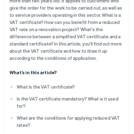
more than two years old. It applies to customers who
give the order for the work to be carried out, as well as
to service providers operating in this sector. What is a
VAT certificate? How can you benefit from a reduced
VAT rate on a renovation project? What's the
difference between a simplified VAT certificate and a
standard certificate? In this article, you'll find out more
about the VAT certificate and how to draw it up
according to the conditions of application.
What’s in this article?
What is the VAT certificate?
Is the VAT certificate mandatory? What is it used
for?
What are the conditions for applying reduced VAT
rates?