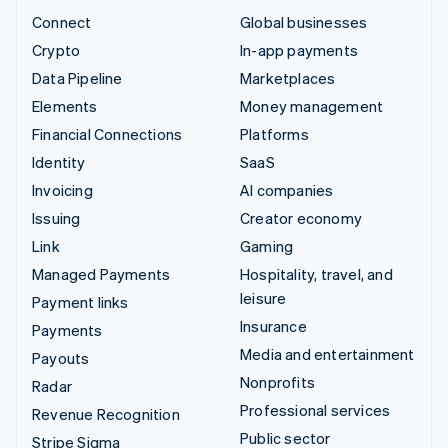
Connect
Global businesses
Crypto
In-app payments
Data Pipeline
Marketplaces
Elements
Money management
Financial Connections
Platforms
Identity
SaaS
Invoicing
AI companies
Issuing
Creator economy
Link
Gaming
Managed Payments
Hospitality, travel, and
leisure
Payment links
Insurance
Payments
Media and entertainment
Payouts
Nonprofits
Radar
Professional services
Revenue Recognition
Public sector
Stripe Sigma