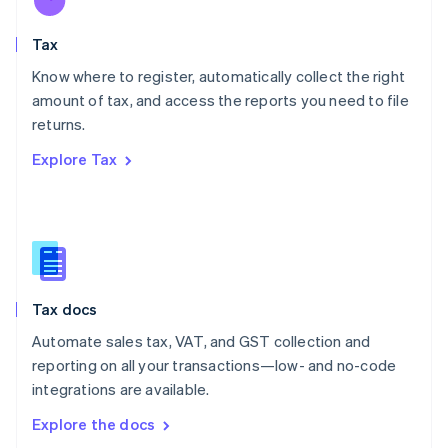
New Zealand
English
Tax
Norway
English
Know where to register, automatically collect the right
Poland
amount of tax, and access the reports you need to file
English
returns.
Portugal
Português
English
Explore Tax
Romania
English
Singapore
English
简体中文
Slovakia
English
Slovenia
Tax docs
English
Italiano
Spain
Automate sales tax, VAT, and GST collection and
Español
English
reporting on all your transactions—low- and no-code
Sweden
integrations are available.
Svenska
English
Switzerland
Explore the docs
Deutsch
Français
Italiano
English