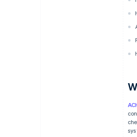
W
AC
con
che
sys