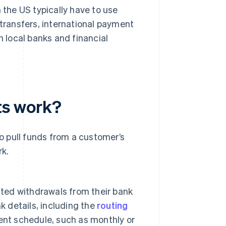
 the US typically have to use
ransfers, international payment
h local banks and financial
ts work?
 pull funds from a customer’s
rk.
ated withdrawals from their bank
k details, including the
routing
nt schedule, such as monthly or