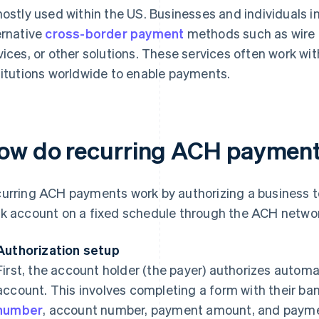
mostly used within the US. Businesses and individuals in
ernative
cross-border payment
methods such as wire t
vices, or other solutions. These services often work wit
titutions worldwide to enable payments.
ow do recurring ACH paymen
urring ACH payments work by authorizing a business to
k account on a fixed schedule through the ACH netwo
Authorization setup
First, the account holder (the payer) authorizes autom
account. This involves completing a form with their ban
number
, account number, payment amount, and payme