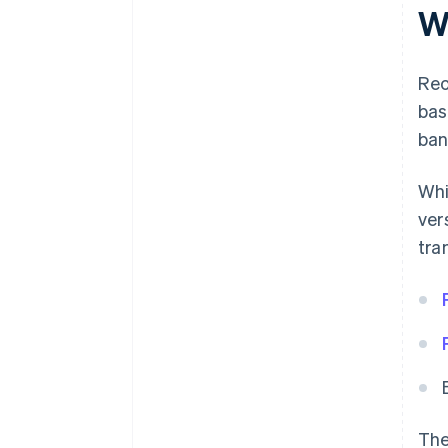
W
Rec
bas
ban
Whi
ver
tra
The