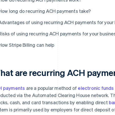
How long do recurring ACH payments take?
Advantages of using recurring ACH payments for your
Risks of using recurring ACH payments for your busine
How Stripe Billing can help
hat are recurring ACH payme
H payments
are a popular method of
electronic funds
ducted via the Automated Clearing House network. The
cks, cash, and card transactions by enabling direct
ba
tem is primarily used by employers for direct deposit o