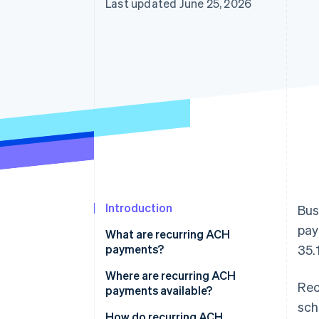
Last updated June 25, 2026
Introduction
Bus
pay
What are recurring ACH
payments?
35.
Where are recurring ACH
Rec
payments available?
sch
How do recurring ACH