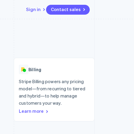
Sign in
Contact sales
Resources
Ecosystem
Contact
 marketplaces
More
App integrations
Partners
Contact sales
Product roadmap
e
Code samples
Stripe App Marketplace
Become a partner
See what’s ahead
platforms
Developers blog
ure
API status
Radar
Fraud prevention
Billing
Atlas
Startup incorporation
Stripe Billing powers any pricing
model—from recurring to tiered
Climate
Carbon removal
and hybrid—to help manage
customers your way.
Learn more