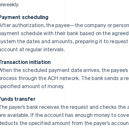
biweekly.
Payment scheduling
After authorization, the payee—the company or perso
payment schedule with their bank based on the agreed 
system the dates and amounts, preparing it to request
account at regular intervals.
Transaction initiation
When the scheduled payment date arrives, the payee’s 
process through the ACH network. The bank sends a req
specified amount of money.
Funds transfer
The payer’s bank receives the request and checks the 
are available. If the account has enough money to cove
deducts the specified amount from the payer’s accou