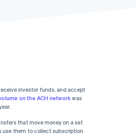
Stripe Sessions 2026
See how Stripe is
building the economic
infrastructure for AI.
Watch now
receive investor funds, and accept
 volume on the ACH network
was
year.
nsfers that move money on a set
s use them to collect subscription