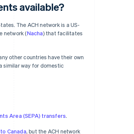
nts available?
States. The ACH network is a US-
 network (
Nacha
) that facilitates
any other countries have their own
 similar way for domestic
nts Area (SEPA) transfers
.
 to Canada
, but the ACH network