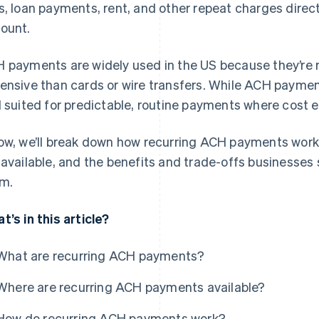
s, loan payments, rent, and other repeat charges direc
ount.
 payments are widely used in the US because they’re rel
ensive than cards or wire transfers. While ACH payment
l suited for predictable, routine payments where cost e
ow, we’ll break down how recurring ACH payments work,
 available, and the benefits and trade-offs businesses
m.
t’s in this article?
What are recurring ACH payments?
Where are recurring ACH payments available?
How do recurring ACH payments work?