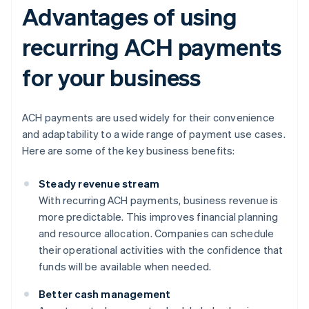
Advantages of using
recurring ACH payments
for your business
ACH payments are used widely for their convenience
and adaptability to a wide range of payment use cases.
Here are some of the key business benefits:
Steady revenue stream
With recurring ACH payments, business revenue is
more predictable. This improves financial planning
and resource allocation. Companies can schedule
their operational activities with the confidence that
funds will be available when needed.
Better cash management