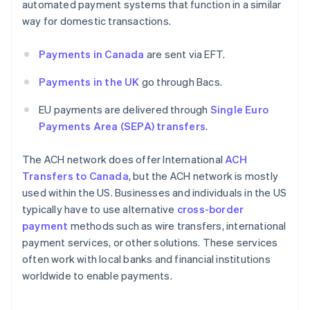
automated payment systems that function in a similar
way for domestic transactions.
Payments in Canada
are sent via EFT.
Payments in the UK
go through Bacs.
EU payments are delivered through
Single Euro
Payments Area (SEPA) transfers
.
The ACH network does offer International
ACH
Transfers to Canada
, but the ACH network is mostly
used within the US. Businesses and individuals in the US
typically have to use alternative
cross-border
payment
methods such as wire transfers, international
payment services, or other solutions. These services
often work with local banks and financial institutions
worldwide to enable payments.