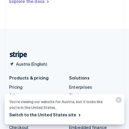
Explore the docs
Deutsch
Français
Italiano
English
Thailand
ไทย
English
United Arab Emirates
English
United Kingdom
English
United States
English
Español
简体中文
Austria (English)
Products & pricing
Solutions
Pricing
Enterprises
Atlas
Startups
You’re viewing our website for Austria, but it looks like
Authorisation Boost
Agentic commerce
you’re in the United States.
Billing
Crypto
Switch to the United States site
Capital
E-Commerce
Checkout
Embedded finance