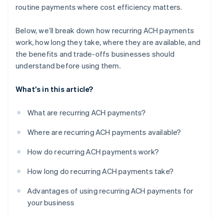
routine payments where cost efficiency matters.
Below, we’ll break down how recurring ACH payments
work, how long they take, where they are available, and
the benefits and trade-offs businesses should
understand before using them.
What's in this article?
What are recurring ACH payments?
Where are recurring ACH payments available?
How do recurring ACH payments work?
How long do recurring ACH payments take?
Advantages of using recurring ACH payments for
your business