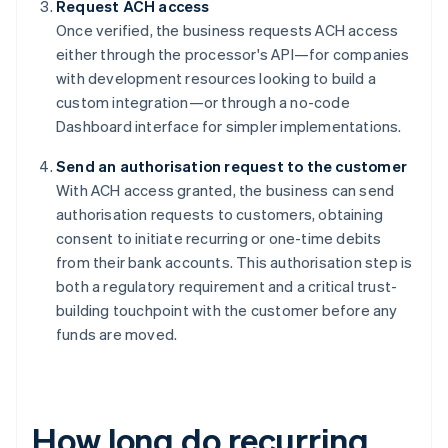
Request ACH access
Once verified, the business requests ACH access
either through the processor's API—for companies
with development resources looking to build a
custom integration—or through a no-code
Dashboard interface for simpler implementations.
Send an authorisation request to the customer
With ACH access granted, the business can send
authorisation requests to customers, obtaining
consent to initiate recurring or one-time debits
from their bank accounts. This authorisation step is
both a regulatory requirement and a critical trust-
building touchpoint with the customer before any
funds are moved.
How long do recurring