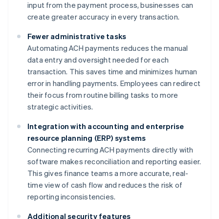
input from the payment process, businesses can
create greater accuracy in every transaction.
Fewer administrative tasks
Automating ACH payments reduces the manual
data entry and oversight needed for each
transaction. This saves time and minimizes human
error in handling payments. Employees can redirect
their focus from routine billing tasks to more
strategic activities.
Integration with accounting and enterprise
resource planning (ERP) systems
Connecting recurring ACH payments directly with
software makes reconciliation and reporting easier.
This gives finance teams a more accurate, real-
time view of cash flow and reduces the risk of
reporting inconsistencies.
Additional security features