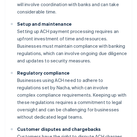
will involve coordination with banks and can take
considerable time.
Setup and maintenance
Setting up ACH payment processing requires an
upfront investment of time and resources.
Businesses must maintain compliance with banking
regulations, which can involve ongoing due diligence
and updates to security measures.
Regulatory compliance
Businesses using ACH need to adhere to
regulations set by Nacha, which can involve
complex compliance requirements. Keeping up with
these regulations requires a commitment to legal
oversight and can be challenging for businesses
without dedicated legal teams.
Customer disputes and chargebacks
Customers have the right to dispute ACH charges