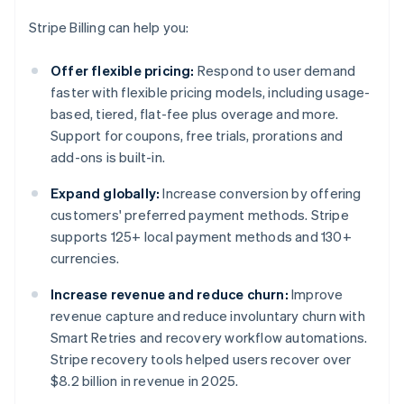
Stripe Billing can help you:
Offer flexible pricing:
Respond to user demand
faster with flexible pricing models, including usage-
based, tiered, flat-fee plus overage and more.
Support for coupons, free trials, prorations and
add-ons is built-in.
Expand globally:
Increase conversion by offering
customers' preferred payment methods. Stripe
supports 125+ local payment methods and 130+
currencies.
Increase revenue and reduce churn:
Improve
revenue capture and reduce involuntary churn with
Smart Retries and recovery workflow automations.
Stripe recovery tools helped users recover over
$8.2 billion in revenue in 2025.