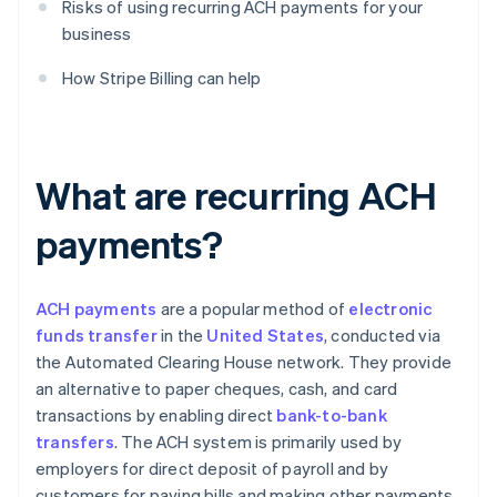
Risks of using recurring ACH payments for your
business
How Stripe Billing can help
What are recurring ACH
payments?
ACH payments
are a popular method of
electronic
funds transfer
in the
United States
, conducted via
the Automated Clearing House network. They provide
an alternative to paper cheques, cash, and card
transactions by enabling direct
bank-to-bank
transfers
. The ACH system is primarily used by
employers for direct deposit of payroll and by
customers for paying bills and making other payments.