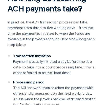
ACH payments take?
In practice, the ACH transaction process can take
anywhere from three to five working days—from the
time the payment is initiated to when the funds are
available in the payee’s account. Here’s how long each
step takes:
Transaction initiation
Payment is usually initiated a day before the due
date, to take into account processing time. This is
often referred to as the “lead time.”
Processing period
The ACH network then batches the payment with
others and processes it on the next working day.
This is when the payer’s bank will officially transfer
the funds out of the account.