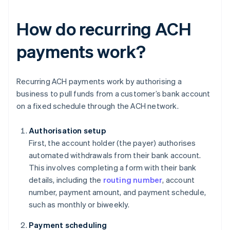
How do recurring ACH
payments work?
Recurring ACH payments work by authorising a
business to pull funds from a customer’s bank account
on a fixed schedule through the ACH network.
Authorisation setup
First, the account holder (the payer) authorises
automated withdrawals from their bank account.
This involves completing a form with their bank
details, including the
routing number
, account
number, payment amount, and payment schedule,
such as monthly or biweekly.
Payment scheduling