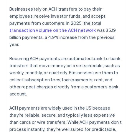
Businesses rely on ACH transfers to pay their
employees, receive investor funds, and accept
payments from customers. In 2025, the total
transaction volume on the ACH network
was 35.19
billion payments, a 4.9% increase from the previous
year.
Recurring ACH payments are automated bank-to-bank
transfers that move money on a set schedule, such as
weekly, monthly, or quarterly. Businesses use them to
collect subscription fees, loan payments, rent, and
other repeat charges directly from a customer’s bank
account.
ACH payments are widely used in the US because
they’re reliable, secure, and typically less expensive
than cards or wire transfers. While ACH payments don’t
process instantly, they’re well suited for predictable,