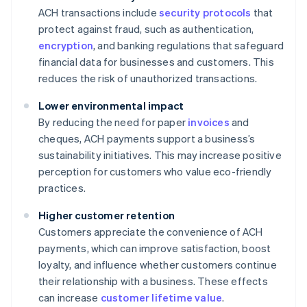
ACH transactions include
security protocols
that
protect against fraud, such as authentication,
encryption
, and banking regulations that safeguard
financial data for businesses and customers. This
reduces the risk of unauthorized transactions.
Lower environmental impact
By reducing the need for paper
invoices
and
cheques, ACH payments support a business’s
sustainability initiatives. This may increase positive
perception for customers who value eco-friendly
practices.
Higher customer retention
Customers appreciate the convenience of ACH
payments, which can improve satisfaction, boost
loyalty, and influence whether customers continue
their relationship with a business. These effects
can increase
customer lifetime value
.