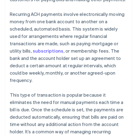
Recurring ACH payments involve electronically moving
money from one bank account to another on a
scheduled, automated basis. This system is widely
used for arrangements where regular financial
transactions are made, such as paying mortgage or
utility bills,
subscriptions
, or membership fees. The
bank and the account holder set up an agreement to
deduct a certain amount at regular intervals, which
could be weekly, monthly, or another agreed-upon
frequency.
This type of transaction is popular because it
eliminates the need for manual payments each time a
bill is due. Once the schedule is set, the payments are
deducted automatically, ensuring that bills are paid on
time without any additional action from the account
holder. It’s a common way of managing recurring