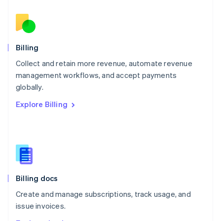
Nederlands
English
New Zealand
English
Norway
English
Billing
Poland
Collect and retain more revenue, automate revenue
English
management workflows, and accept payments
Portugal
Português
English
globally.
Romania
Explore Billing
English
Singapore
English
简体中文
Slovakia
English
Slovenia
English
Italiano
Billing docs
Spain
Español
English
Create and manage subscriptions, track usage, and
Sweden
issue invoices.
Svenska
English
Switzerland