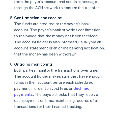
from the payer’s account and sends a message
through the ACH network to confirm the transfer.
Confirmation and receipt
The funds are credited to the payee’s bank
account. The payee’s bank provides confirmation
to the payee that the money has been received.
The account holder is also informed, usually via an
account statement or an online banking notification,
that the money has been withdrawn.
Ongoing monitoring
Both parties monitor the transactions over time.
The account holder makes sure they have enough
funds in their account before each scheduled
payment in order to avoid fees or
declined
payments
. The payee checks that they receive
each payment on time, maintaining records of all
transactions for their financial tracking.