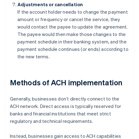
Adjustments or cancellation
If the account holder needs to change the payment
amount or frequency or cancel the service, they
would contact the payee to update the agreement.
The payee would then make those changes to the
payment schedule in their banking system, and the
payment schedule continues (or ends) according to
the new terms.
Methods of ACH implementation
Generally, businesses don’t directly connect to the
ACH network. Direct access is typically reserved for
banks and financial institutions that meet strict
regulatory and technical requirements.
Instead, businesses gain access to ACH capabilities