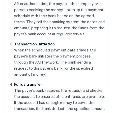
After authorisation, the payee—the company or
person receiving the money—sets up the payment
schedule with their bank based on the agreed
terms. They tell their banking system the dates and
amounts, preparing it to request the funds from the
payer’s bank account at regular intervals.
Transaction initiation
When the scheduled payment date arrives, the
payee's bank initiates the payment process
through the ACH network. The bank sends a
request to the payer's bank for the specified
amount of money.
Funds transfer
The payer’s bank receives the request and checks
the account to ensure sufficient funds are available.
If the account has enough money to cover the
transaction, the bank deducts the specified amount