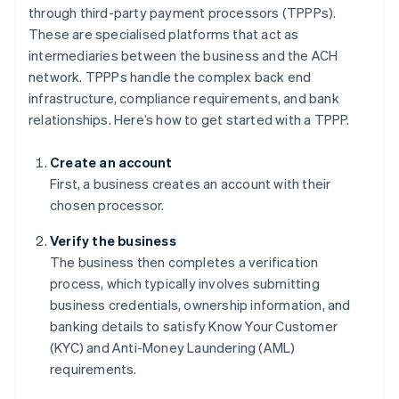
through third-party payment processors (TPPPs).
These are specialised platforms that act as
intermediaries between the business and the ACH
network. TPPPs handle the complex back end
infrastructure, compliance requirements, and bank
relationships. Here’s how to get started with a TPPP.
Create an account
First, a business creates an account with their
chosen processor.
Verify the business
The business then completes a verification
process, which typically involves submitting
business credentials, ownership information, and
banking details to satisfy Know Your Customer
(KYC) and Anti-Money Laundering (AML)
requirements.