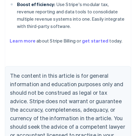
Boost efficiency:
Use Stripe's modular tax,
revenue reporting and data tools to consolidate
multiple revenue systems into one. Easily integrate
with third-party software.
Australia
Learn more
about Stripe Billing or
get started
today.
English
Austria
Deutsch
English
Belgium
Nederlands
Français
Deutsch
English
Brazil
The content in this article is for general
Português
English
information and education purposes only and
Bulgaria
should not be construed as legal or tax
English
Canada
advice. Stripe does not warrant or guarantee
English
Français
the accuracy, completeness, adequacy, or
Croatia
English
Italiano
currency of the information in the article. You
Cyprus
should seek the advice of a competent lawyer
English
Czech Republic
or accountant licensed to practise in your