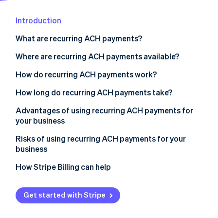
Partners
See what's ahead
Stripe App Marketplace
Introduction
Radar
Fraud prevention
What are recurring ACH payments?
Atlas
Start-up incorporation
Where are recurring ACH payments available?
Climate
How do recurring ACH payments work?
Carbon removal
Methods of ACH implementation
How long do recurring ACH payments take?
Identity
Online identity verification
Advantages of using recurring ACH payments for
your business
Risks of using recurring ACH payments for your
business
Stripe Sessions 2026
How Stripe Billing can help
See how Stripe is building the economic infrastructure 
Watch now
Get started with Stripe