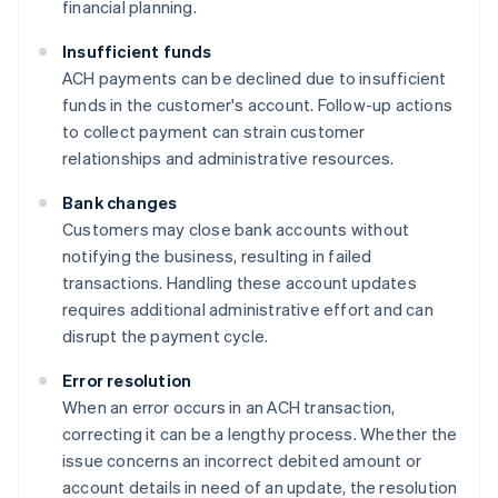
financial planning.
Insufficient funds
ACH payments can be declined due to insufficient
funds in the customer's account. Follow-up actions
to collect payment can strain customer
relationships and administrative resources.
Bank changes
Customers may close bank accounts without
notifying the business, resulting in failed
transactions. Handling these account updates
requires additional administrative effort and can
disrupt the payment cycle.
Error resolution
When an error occurs in an ACH transaction,
correcting it can be a lengthy process. Whether the
issue concerns an incorrect debited amount or
account details in need of an update, the resolution