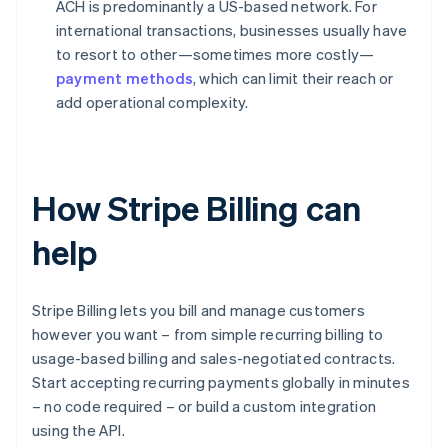
ACH is predominantly a US-based network. For
international transactions, businesses usually have
to resort to other—sometimes more costly—
payment methods
, which can limit their reach or
add operational complexity.
How Stripe Billing can
help
Stripe Billing lets you bill and manage customers
however you want – from simple recurring billing to
usage-based billing and sales-negotiated contracts.
Start accepting recurring payments globally in minutes
– no code required – or build a custom integration
using the API.