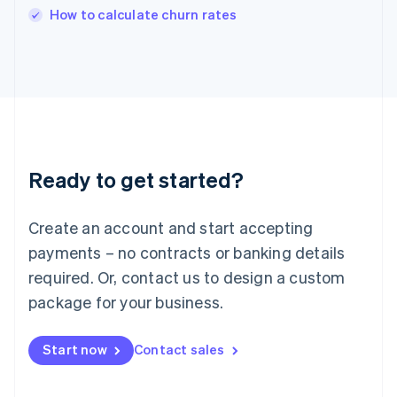
English
How to calculate churn rates
Italy
Italiano
English
Japan
日本語
English
Latvia
English
Liechtenstein
Deutsch
English
Ready to get started?
Lithuania
English
Luxembourg
Create an account and start accepting
Français
Deutsch
English
Mainland China
payments – no contracts or banking details
简体中文
English
required. Or, contact us to design a custom
Malaysia
package for your business.
English
简体中文
Malta
English
Start now
Contact sales
Mexico
Español
English
Netherlands