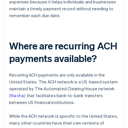
expenses because it helps individuals and businesses
maintain a timely payment record without needing to
remember each due date.
Where are recurring ACH
payments available?
Recurring ACH payments are only available in the
United States. The ACH network is a US-based system
operated by The Automated Clearing House network
(
Nacha
) that facilitates bank-to-bank transfers
between US financial institutions.
While the ACH network is specific to the United States,
many other countries have their own versions of