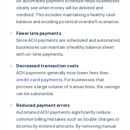
An automated payment schedule helps businesses
clearly see when money will be debited and
credited. This includes maintaining a healthy cash
balance and avoiding potential overdraft scenarios.
Fewer late payments
Since ACH payments are scheduled and automated,
businesses can maintain a healthy balance sheet
with on-time payments.
Decreased transaction costs
ACH payments generally incur lower fees than
credit card payments
. For businesses that
process a large volume of transactions, the savings
can be substantial.
Reduced payment errors
Automated ACH payments significantly reduce
common billing mistakes such as double charges or
incorrectly entered amounts. By removing manual