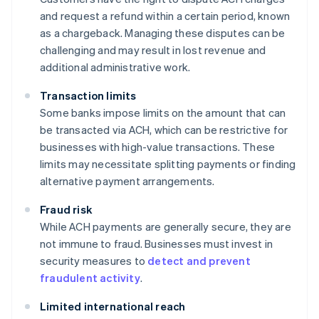
and request a refund within a certain period, known
as a chargeback. Managing these disputes can be
challenging and may result in lost revenue and
additional administrative work.
Transaction limits
Some banks impose limits on the amount that can
be transacted via ACH, which can be restrictive for
businesses with high-value transactions. These
limits may necessitate splitting payments or finding
alternative payment arrangements.
Fraud risk
While ACH payments are generally secure, they are
not immune to fraud. Businesses must invest in
security measures to
detect and prevent
fraudulent activity
.
Limited international reach