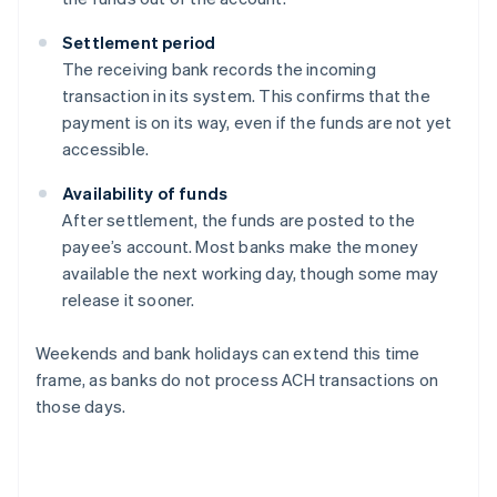
Settlement period
The receiving bank records the incoming
transaction in its system. This confirms that the
payment is on its way, even if the funds are not yet
accessible.
Availability of funds
After settlement, the funds are posted to the
payee’s account. Most banks make the money
available the next working day, though some may
release it sooner.
Weekends and bank holidays can extend this time
frame, as banks do not process ACH transactions on
those days.