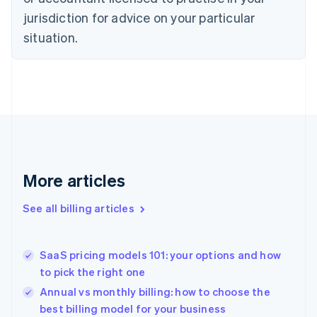
English
jurisdiction for advice on your particular
Denmark
situation.
English
Estonia
English
Finland
English
Svenska
France
Français
English
Germany
Deutsch
English
Gibraltar
More articles
English
Greece
See all billing articles
English
Hong Kong SAR, China
English
简体中文
SaaS pricing models 101: your options and how
Hungary
English
to pick the right one
India
Annual vs monthly billing: how to choose the
English
best billing model for your business
Ireland