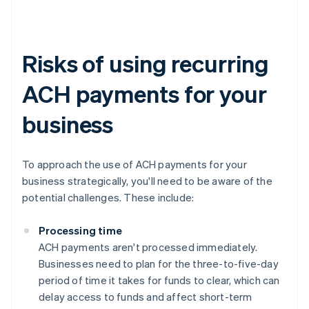
Risks of using recurring
ACH payments for your
business
To approach the use of ACH payments for your
business strategically, you'll need to be aware of the
potential challenges. These include:
Processing time
ACH payments aren't processed immediately.
Businesses need to plan for the three-to-five-day
period of time it takes for funds to clear, which can
delay access to funds and affect short-term