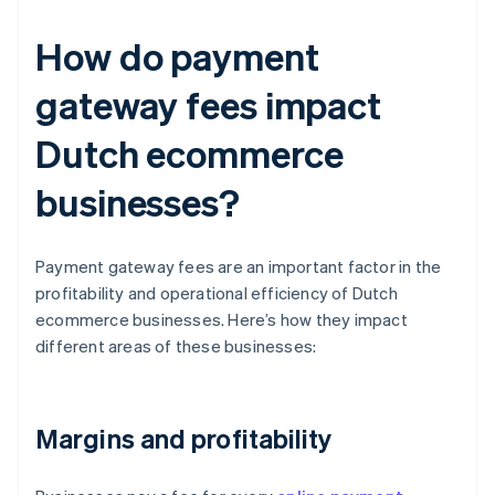
How do payment
gateway fees impact
Dutch ecommerce
businesses?
Payment gateway fees are an important factor in the
profitability and operational efficiency of Dutch
ecommerce businesses. Here’s how they impact
different areas of these businesses:
Margins and profitability