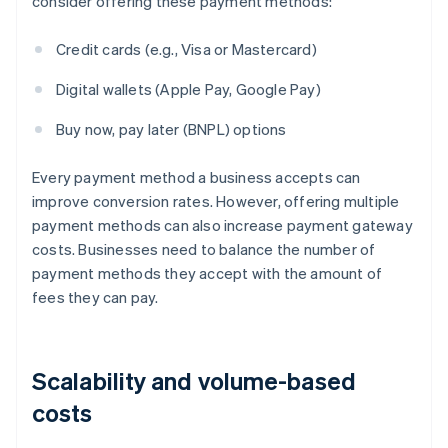
consider offering these payment methods:
Credit cards (e.g., Visa or Mastercard)
Digital wallets (Apple Pay, Google Pay)
Buy now, pay later (BNPL) options
Every payment method a business accepts can
improve conversion rates. However, offering multiple
payment methods can also increase payment gateway
costs. Businesses need to balance the number of
payment methods they accept with the amount of
fees they can pay.
Scalability and volume-based
costs