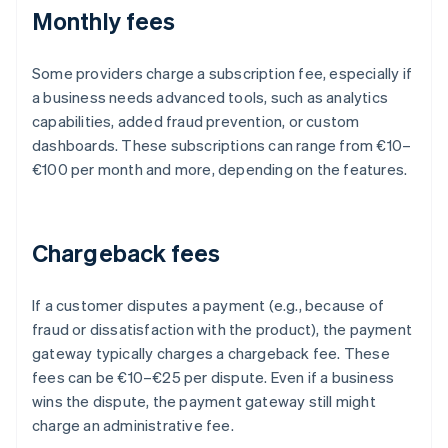
Monthly fees
Some providers charge a subscription fee, especially if
a business needs advanced tools, such as analytics
capabilities, added fraud prevention, or custom
dashboards. These subscriptions can range from €10–
€100 per month and more, depending on the features.
Chargeback fees
If a customer disputes a payment (e.g., because of
fraud or dissatisfaction with the product), the payment
gateway typically charges a chargeback fee. These
fees can be €10–€25 per dispute. Even if a business
wins the dispute, the payment gateway still might
charge an administrative fee.