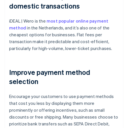
domestic transactions
iDEAL | Wero is the
most popular online payment
method
in the Netherlands, and it’s also one of the
cheapest options for businesses. Flat fees per
transaction make it predictable and cost-efficient,
particularly for high-volume, lower-ticket purchases.
Improve payment method
selection
Encourage your customers to use payment methods
that cost you less by displaying them more
prominently or offering incentives, such as small
discounts or free shipping. Many businesses choose to
prioritize bank transfers such as SEPA Direct Debit,