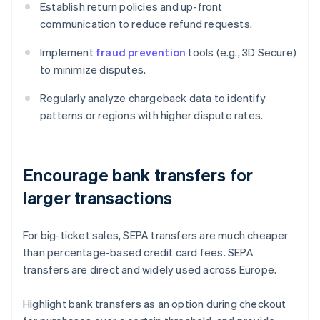
Establish return policies and up-front
communication to reduce refund requests.
Implement
fraud prevention
tools (e.g., 3D Secure)
to minimize disputes.
Regularly analyze chargeback data to identify
patterns or regions with higher dispute rates.
Encourage bank transfers for
larger transactions
For big-ticket sales, SEPA transfers are much cheaper
than percentage-based credit card fees. SEPA
transfers are direct and widely used across Europe.
Highlight bank transfers as an option during checkout