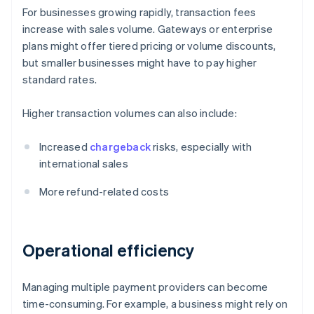
For businesses growing rapidly, transaction fees
increase with sales volume. Gateways or enterprise
plans might offer tiered pricing or volume discounts,
but smaller businesses might have to pay higher
standard rates.
Higher transaction volumes can also include:
Increased
chargeback
risks, especially with
international sales
More refund-related costs
Operational efficiency
Managing multiple payment providers can become
time-consuming. For example, a business might rely on