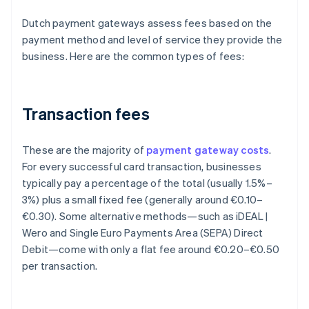
Dutch payment gateways assess fees based on the
payment method and level of service they provide the
business. Here are the common types of fees:
Transaction fees
These are the majority of
payment gateway costs
.
For every successful card transaction, businesses
typically pay a percentage of the total (usually 1.5%–
3%) plus a small fixed fee (generally around €0.10–
€0.30). Some alternative methods—such as iDEAL |
Wero and Single Euro Payments Area (SEPA) Direct
Debit—come with only a flat fee around €0.20–€0.50
per transaction.