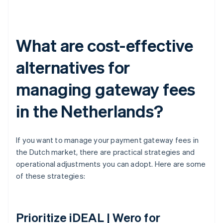
What are cost-effective
alternatives for
managing gateway fees
in the Netherlands?
If you want to manage your payment gateway fees in
the Dutch market, there are practical strategies and
operational adjustments you can adopt. Here are some
of these strategies:
Prioritize iDEAL | Wero for