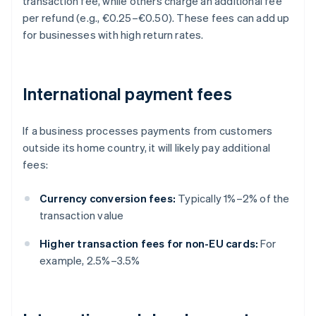
transaction fee, while others charge an additional fee
per refund (e.g., €0.25–€0.50). These fees can add up
for businesses with high return rates.
International payment fees
If a business processes payments from customers
outside its home country, it will likely pay additional
fees:
Currency conversion fees:
Typically 1%–2% of the
transaction value
Higher transaction fees for non-EU cards:
For
example, 2.5%–3.5%