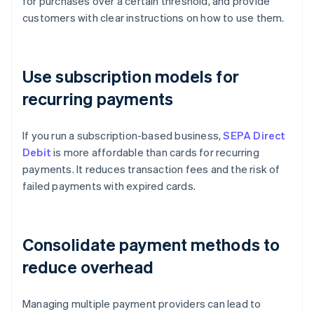
for purchases over a certain threshold, and provide
customers with clear instructions on how to use them.
Use subscription models for
recurring payments
If you run a subscription-based business,
SEPA Direct
Debit
is more affordable than cards for recurring
payments. It reduces transaction fees and the risk of
failed payments with expired cards.
Consolidate payment methods to
reduce overhead
Managing multiple payment providers can lead to