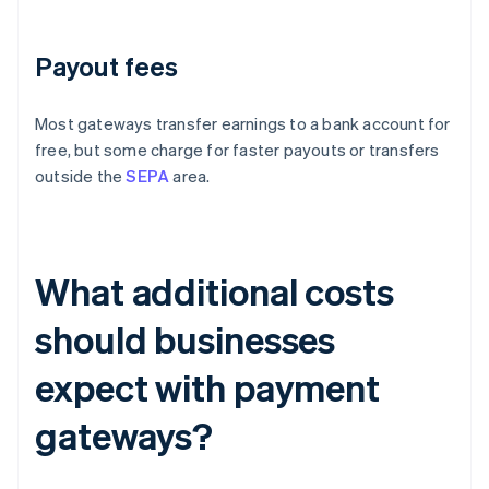
Payout fees
Most gateways transfer earnings to a bank account for
free, but some charge for faster payouts or transfers
outside the
SEPA
area.
What additional costs
should businesses
expect with payment
gateways?