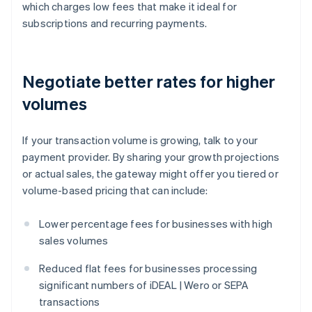
which charges low fees that make it ideal for
subscriptions and recurring payments.
Negotiate better rates for higher
volumes
If your transaction volume is growing, talk to your
payment provider. By sharing your growth projections
or actual sales, the gateway might offer you tiered or
volume-based pricing that can include:
Lower percentage fees for businesses with high
sales volumes
Reduced flat fees for businesses processing
significant numbers of iDEAL | Wero or SEPA
transactions