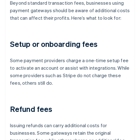
Beyond standard transaction fees, businesses using
payment gateways should be aware of additional costs
that can affect their profits. Here’s what to look for:
Setup or onboarding fees
Some payment providers charge a one-time setup fee
to activate an account or assist with integrations. While
some providers such as Stripe do not charge these
fees, others still do.
Refund fees
Issuing refunds can carry additional costs for
businesses. Some gateways retain the original