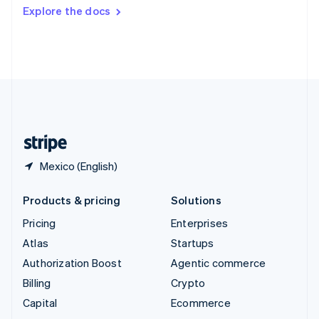
Switzerland
Explore the docs
Deutsch
Français
Italiano
English
Thailand
ไทย
English
United Arab Emirates
English
United Kingdom
English
United States
English
Español
简体中文
Mexico (English)
Products & pricing
Solutions
Pricing
Enterprises
Atlas
Startups
Authorization Boost
Agentic commerce
Billing
Crypto
Capital
Ecommerce