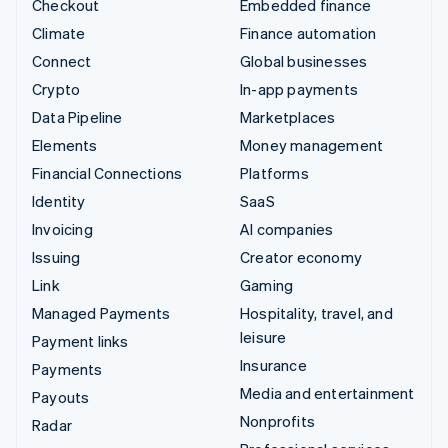
Checkout
Embedded finance
Climate
Finance automation
Connect
Global businesses
Crypto
In-app payments
Data Pipeline
Marketplaces
Elements
Money management
Financial Connections
Platforms
Identity
SaaS
Invoicing
AI companies
Issuing
Creator economy
Link
Gaming
Managed Payments
Hospitality, travel, and
leisure
Payment links
Insurance
Payments
Media and entertainment
Payouts
Nonprofits
Radar