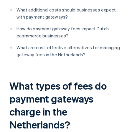
What additional costs should businesses expect
with payment gateways?
How do payment gateway fees impact Dutch
ecommerce businesses?
What are cost-effective alternatives for managing
gateway fees in the Netherlands?
What types of fees do
payment gateways
charge in the
Netherlands?