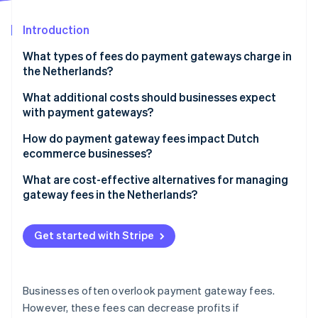
Partners
Stripe App Marketplace
Introduction
What types of fees do payment gateways charge in
Stripe Sessions 2026
the Netherlands?
See how Stripe is building the economic infrastructure 
Watch now
Transaction fees
What additional costs should businesses expect
with payment gateways?
Monthly fees
Setup or onboarding fees
How do payment gateway fees impact Dutch
Chargeback fees
ecommerce businesses?
Refund fees
Payout fees
Margins and profitability
What are cost-effective alternatives for managing
International payment fees
gateway fees in the Netherlands?
International expansion costs
Integration and development costs
Prioritize iDEAL | Wero for domestic transactions
Customer experience and payment options
Get started with Stripe
Minimum usage fees
Improve payment method selection
Scalability and volume-based costs
Negotiate better rates for higher volumes
Operational efficiency
Businesses often overlook payment gateway fees.
Batch international payments
However, these fees can decrease profits if
Pressure on competitive pricing