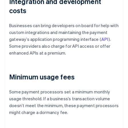
Integration and development
costs
Businesses can bring developers on board for help with
custom integrations and maintaining the payment
gateway’s application programming interface (
API
).
Some providers also charge for API access or offer
enhanced APIs at a premium.
Minimum usage fees
Some payment processors set a minimum monthly
usage threshold. If a business’s transaction volume
doesn’t meet the minimum, these payment processors
might charge a dormancy fee.