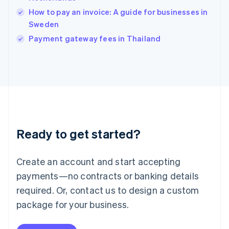
Ireland
How to pay an invoice: A guide for businesses in
English
Italy
Sweden
Italiano
English
Payment gateway fees in Thailand
Japan
日本語
English
Latvia
English
Liechtenstein
Deutsch
English
Lithuania
English
Luxembourg
Ready to get started?
Français
Deutsch
English
Mainland China
Create an account and start accepting
简体中文
English
Malaysia
payments—no contracts or banking details
English
简体中文
required. Or, contact us to design a custom
Malta
English
package for your business.
Mexico
Español
English