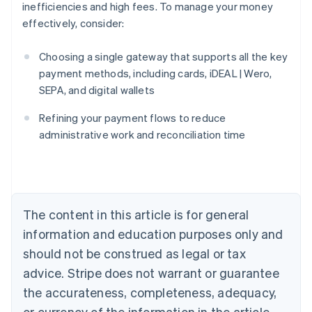
inefficiencies and high fees. To manage your money
effectively, consider:
Choosing a single gateway that supports all the key
payment methods, including cards, iDEAL | Wero,
SEPA, and digital wallets
Australia
English
Refining your payment flows to reduce
Austria
administrative work and reconciliation time
Deutsch
English
Belgium
Nederlands
Français
Deutsch
English
Brazil
Português
English
Bulgaria
The content in this article is for general
English
Canada
information and education purposes only and
English
Français
should not be construed as legal or tax
Croatia
advice. Stripe does not warrant or guarantee
English
Italiano
Cyprus
the accurateness, completeness, adequacy,
English
or currency of the information in the article.