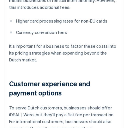
means businesses often sell internationally. However,
this introduces additional fees:
Higher card processing rates for non-EU cards
Currency conversion fees
It’s important for a business to factor these costs into
its pricing strategies when expanding beyond the
Dutch market.
Customer experience and
payment options
To serve Dutch customers, businesses should offer
iDEAL | Wero, but they’ll pay a flat fee per transaction.
For international customers, businesses should also