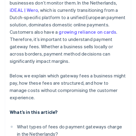
businesses don’t monitor them. In the Netherlands,
Carefully manage refunds and chargebacks
iDEAL | Wero
, which is currently transitioning from a
Encourage bank transfers for larger transactions
Dutch-specific platform to a unified European payment
solution, dominates domestic online payments.
Use subscription models for recurring payments
Customers also have a
growing reliance on cards
.
Consolidate payment methods to reduce overhead
Therefore, it’s important to understand payment
gateway fees. Whether a business sells locally or
across borders, payment method decisions can
significantly impact margins.
Below, we explain which gateway fees a business might
pay, how these fees are structured, and how to
manage costs without compromising the customer
experience.
What’s in this article?
What types of fees do payment gateways charge
in the Netherlands?