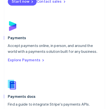
Netherlands
Start now
Contact sales
Nederlands
English
New Zealand
English
Norway
English
Poland
English
Payments
Portugal
Português
English
Accept payments online, in person, and around the
Romania
world with a payments solution built for any business.
English
Explore Payments
Singapore
English
简体中文
Slovakia
English
Slovenia
English
Italiano
Spain
Español
English
Payments docs
Sweden
Find a guide to integrate Stripe's payments APIs.
Svenska
English