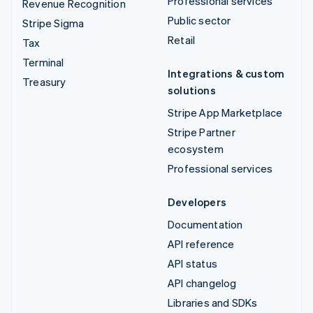
Professional services
Revenue Recognition
Public sector
Stripe Sigma
Retail
Tax
Terminal
Integrations & custom
Treasury
solutions
Stripe App Marketplace
Stripe Partner
ecosystem
Professional services
Developers
Documentation
API reference
API status
API changelog
Libraries and SDKs