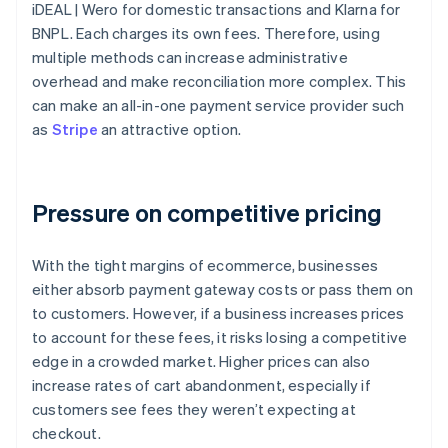
iDEAL | Wero for domestic transactions and Klarna for
BNPL. Each charges its own fees. Therefore, using
multiple methods can increase administrative
overhead and make reconciliation more complex. This
can make an all-in-one payment service provider such
as
Stripe
an attractive option.
Pressure on competitive pricing
With the tight margins of ecommerce, businesses
either absorb payment gateway costs or pass them on
to customers. However, if a business increases prices
to account for these fees, it risks losing a competitive
edge in a crowded market. Higher prices can also
increase rates of cart abandonment, especially if
customers see fees they weren’t expecting at
checkout.