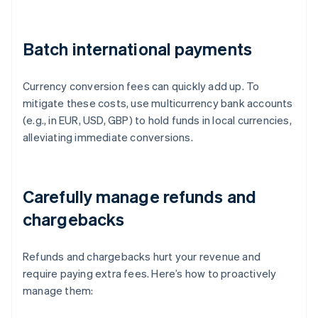
Batch international payments
Currency conversion fees can quickly add up. To
mitigate these costs, use multicurrency bank accounts
(e.g., in EUR, USD, GBP) to hold funds in local currencies,
alleviating immediate conversions.
Carefully manage refunds and
chargebacks
Refunds and chargebacks hurt your revenue and
require paying extra fees. Here’s how to proactively
manage them: