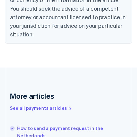
Czech Republic
You should seek the advice of a competent
English
Denmark
attorney or accountant licensed to practice in
English
your jurisdiction for advice on your particular
Estonia
English
situation.
Finland
English
Svenska
France
Français
English
Germany
Deutsch
English
Gibraltar
English
Greece
More articles
English
Hong Kong SAR, China
See all payments articles
English
简体中文
Hungary
English
India
How to send a payment request in the
English
Netherlands