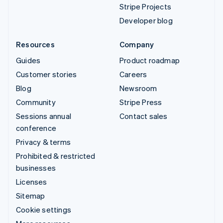
Stripe Projects
Developer blog
Resources
Company
Guides
Product roadmap
Customer stories
Careers
Blog
Newsroom
Community
Stripe Press
Sessions annual
Contact sales
conference
Privacy & terms
Prohibited & restricted
businesses
Licenses
Sitemap
Cookie settings