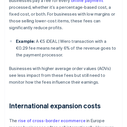
Businesses pay a fee for every
online payment
processed, whether it’s a percentage-based cost, a
fixed cost, or both. For businesses with low margins or
those selling lower-cost items, these fees can
significantly reduce profits.
Example:
A €5 iDEAL | Wero transaction with a
€0.29 fee means nearly 6% of the revenue goes to
the payment processor.
Businesses with higher average order values (AOVs)
see less impact from these fees but still need to
monitor how the fees influence their earnings.
International expansion costs
The
rise of cross-border ecommerce
in Europe