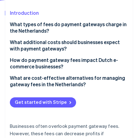
Partners
See what's ahead
Stripe App Marketplace
Introduction
Radar
Fraud prevention
What types of fees do payment gateways charge in
Atlas
the Netherlands?
Start-up incorporation
Transaction fees
What additional costs should businesses expect
Climate
with payment gateways?
Carbon removal
Monthly fees
Identity
Setup or onboarding fees
How do payment gateway fees impact Dutch e-
Online identity verification
Chargeback fees
commerce businesses?
Refund fees
Payout fees
Margins and profitability
What are cost-effective alternatives for managing
International payment fees
gateway fees in the Netherlands?
International expansion costs
Integration and development costs
Prioritise iDEAL | Wero for domestic transactions
Stripe Sessions 2026
Customer experience and payment options
Get started with Stripe
Minimum usage fees
See how Stripe is building the economic infrastructure 
Improve payment method selection
Watch now
Scalability and volume-based costs
Negotiate better rates for higher volumes
Operational efficiency
Businesses often overlook payment gateway fees.
Batch international payments
However, these fees can decrease profits if
Pressure on competitive pricing