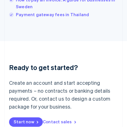
English
Italy
Sweden
Italiano
English
Payment gateway fees in Thailand
Japan
日本語
English
Latvia
English
Liechtenstein
Deutsch
English
Lithuania
English
Luxembourg
Ready to get started?
Français
Deutsch
English
Mainland China
Create an account and start accepting
简体中文
English
Malaysia
payments – no contracts or banking details
English
简体中文
required. Or, contact us to design a custom
Malta
English
package for your business.
Mexico
Español
English
Netherlands
Start now
Contact sales