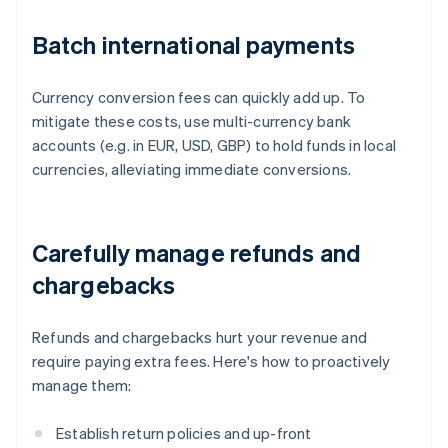
Batch international payments
Currency conversion fees can quickly add up. To
mitigate these costs, use multi-currency bank
accounts (e.g. in EUR, USD, GBP) to hold funds in local
currencies, alleviating immediate conversions.
Carefully manage refunds and
chargebacks
Refunds and chargebacks hurt your revenue and
require paying extra fees. Here's how to proactively
manage them:
Establish return policies and up-front