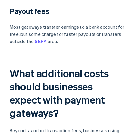
Payout fees
Most gateways transfer earnings to a bank account for
free, but some charge for faster payouts or transfers
outside the
SEPA
area.
What additional costs
should businesses
expect with payment
gateways?
Beyond standard transaction fees, businesses using