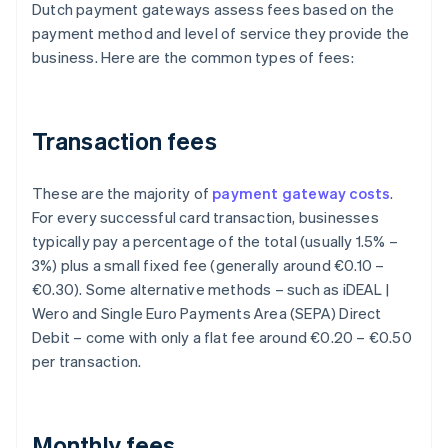
Dutch payment gateways assess fees based on the
payment method and level of service they provide the
business. Here are the common types of fees:
Transaction fees
These are the majority of
payment gateway costs
.
For every successful card transaction, businesses
typically pay a percentage of the total (usually 1.5% –
3%) plus a small fixed fee (generally around €0.10 –
€0.30). Some alternative methods – such as iDEAL |
Wero and Single Euro Payments Area (SEPA) Direct
Debit – come with only a flat fee around €0.20 – €0.50
per transaction.
Monthly fees