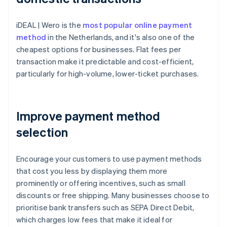
iDEAL | Wero is the
most popular online payment
method
in the Netherlands, and it's also one of the
cheapest options for businesses. Flat fees per
transaction make it predictable and cost-efficient,
particularly for high-volume, lower-ticket purchases.
Improve payment method
selection
Encourage your customers to use payment methods
that cost you less by displaying them more
prominently or offering incentives, such as small
discounts or free shipping. Many businesses choose to
prioritise bank transfers such as SEPA Direct Debit,
which charges low fees that make it ideal for