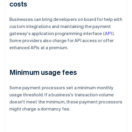
costs
Businesses can bring developers on board for help with
custom integrations and maintaining the payment
gateway's application programming interface (
API
).
Some providers also charge for API access or offer
enhanced APIs at a premium.
Minimum usage fees
Some payment processors set a minimum monthly
usage threshold. If a business's transaction volume
doesn't meet the minimum, these payment processors
might charge a dormancy fee.