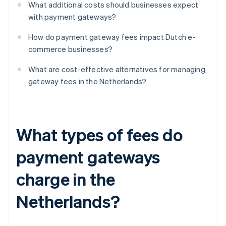
What additional costs should businesses expect
with payment gateways?
How do payment gateway fees impact Dutch e-
commerce businesses?
What are cost-effective alternatives for managing
gateway fees in the Netherlands?
What types of fees do
payment gateways
charge in the
Netherlands?