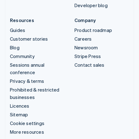
Developer blog
Resources
Company
Guides
Product roadmap
Customer stories
Careers
Blog
Newsroom
Community
Stripe Press
Sessions annual
Contact sales
conference
Privacy & terms
Prohibited & restricted
businesses
Licences
Sitemap
Cookie settings
More resources