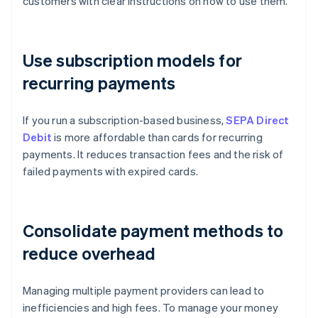
customers with clear instructions on how to use them.
Use subscription models for
recurring payments
If you run a subscription-based business,
SEPA Direct
Debit
is more affordable than cards for recurring
payments. It reduces transaction fees and the risk of
failed payments with expired cards.
Consolidate payment methods to
reduce overhead
Managing multiple payment providers can lead to
inefficiencies and high fees. To manage your money