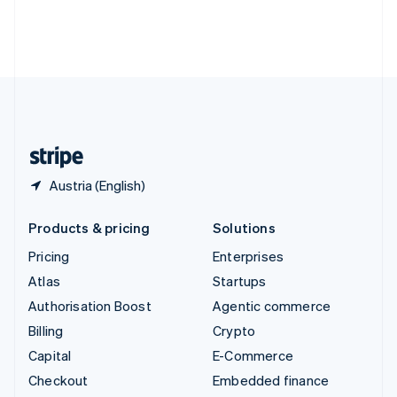
Deutsch
Français
Italiano
English
Thailand
ไทย
English
United Arab Emirates
English
United Kingdom
English
United States
English
Español
简体中文
Austria (English)
Products & pricing
Solutions
Pricing
Enterprises
Atlas
Startups
Authorisation Boost
Agentic commerce
Billing
Crypto
Capital
E-Commerce
Checkout
Embedded finance