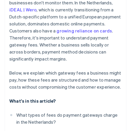
businesses don't monitor them. In the Netherlands,
Carefully manage refunds and chargebacks
iDEAL | Wero
, which is currently transitioning from a
Encourage bank transfers for larger transactions
Dutch-specific platform to a unified European payment
solution, dominates domestic online payments.
Use subscription models for recurring payments
Customers also have a
growing reliance on cards
.
Consolidate payment methods to reduce overhead
Therefore, it's important to understand payment
gateway fees. Whether a business sells locally or
across borders, payment method decisions can
significantly impact margins.
Below, we explain which gateway fees a business might
pay, how these fees are structured and how to manage
costs without compromising the customer experience.
What's in this article?
What types of fees do payment gateways charge
in the Netherlands?