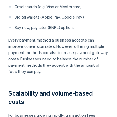
Credit cards (e.g. Visa or Mastercard)
Digital wallets (Apple Pay, Google Pay)
Buy now, pay later (BNPL) options
Every payment method a business accepts can
improve conversion rates. However, offering multiple
payment methods can also increase payment gateway
costs. Businesses need to balance the number of
payment methods they accept with the amount of
fees they can pay.
Scalability and volume-based
costs
For businesses growing rapidly, transaction fees