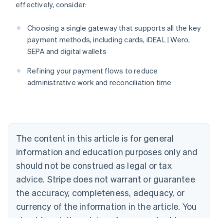
effectively, consider:
Choosing a single gateway that supports all the key
payment methods, including cards, iDEAL | Wero,
SEPA and digital wallets
Australia
English
Refining your payment flows to reduce
Austria
administrative work and reconciliation time
Deutsch
English
Belgium
Nederlands
Français
Deutsch
English
Brazil
Português
English
Bulgaria
The content in this article is for general
English
Canada
information and education purposes only and
English
Français
should not be construed as legal or tax
Croatia
advice. Stripe does not warrant or guarantee
English
Italiano
Cyprus
the accuracy, completeness, adequacy, or
English
currency of the information in the article. You
Czech Republic