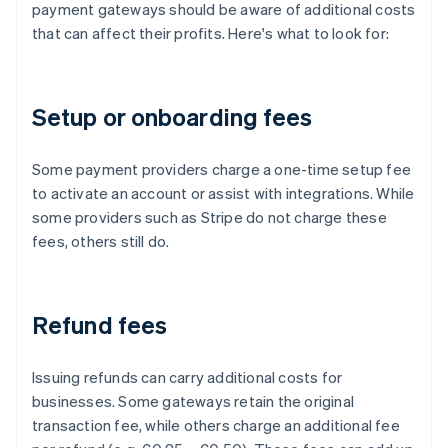
payment gateways should be aware of additional costs
that can affect their profits. Here's what to look for:
Setup or onboarding fees
Some payment providers charge a one-time setup fee
to activate an account or assist with integrations. While
some providers such as Stripe do not charge these
fees, others still do.
Refund fees
Issuing refunds can carry additional costs for
businesses. Some gateways retain the original
transaction fee, while others charge an additional fee