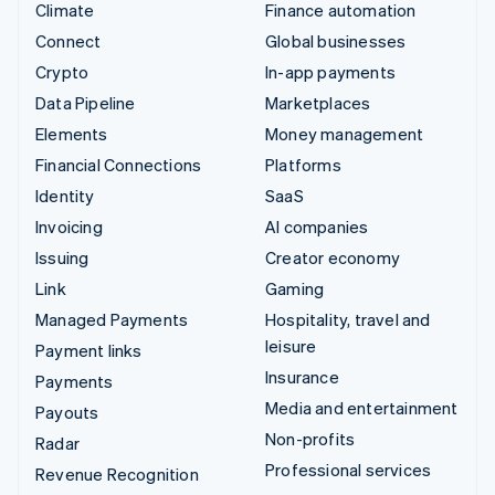
Climate
Finance automation
Connect
Global businesses
Crypto
In-app payments
Data Pipeline
Marketplaces
Elements
Money management
Financial Connections
Platforms
Identity
SaaS
Invoicing
AI companies
Issuing
Creator economy
Link
Gaming
Managed Payments
Hospitality, travel and
leisure
Payment links
Insurance
Payments
Media and entertainment
Payouts
Non-profits
Radar
Professional services
Revenue Recognition