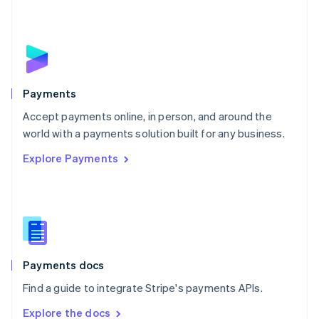
Nederlands
English
New Zealand
English
Norway
English
Poland
English
Payments
Portugal
Português
English
Accept payments online, in person, and around the
Romania
world with a payments solution built for any business.
English
Explore Payments
Singapore
English
简体中文
Slovakia
English
Slovenia
English
Italiano
Spain
Español
English
Payments docs
Sweden
Find a guide to integrate Stripe's payments APIs.
Svenska
English
Switzerland
Explore the docs