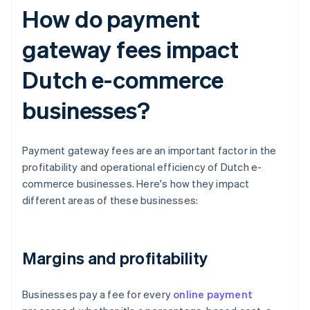
How do payment
gateway fees impact
Dutch e-commerce
businesses?
Payment gateway fees are an important factor in the
profitability and operational efficiency of Dutch e-
commerce businesses. Here's how they impact
different areas of these businesses:
Margins and profitability
Businesses pay a fee for every
online payment