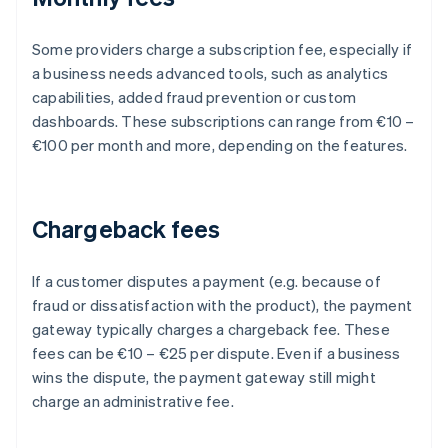
Some providers charge a subscription fee, especially if
a business needs advanced tools, such as analytics
capabilities, added fraud prevention or custom
dashboards. These subscriptions can range from €10 –
€100 per month and more, depending on the features.
Chargeback fees
If a customer disputes a payment (e.g. because of
fraud or dissatisfaction with the product), the payment
gateway typically charges a chargeback fee. These
fees can be €10 – €25 per dispute. Even if a business
wins the dispute, the payment gateway still might
charge an administrative fee.