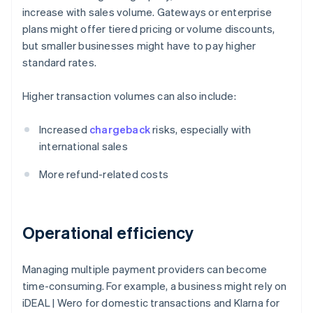
increase with sales volume. Gateways or enterprise
plans might offer tiered pricing or volume discounts,
but smaller businesses might have to pay higher
standard rates.
Higher transaction volumes can also include:
Increased
chargeback
risks, especially with
international sales
More refund-related costs
Operational efficiency
Managing multiple payment providers can become
time-consuming. For example, a business might rely on
iDEAL | Wero for domestic transactions and Klarna for