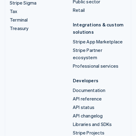
Public sector
Stripe Sigma
Retail
Tax
Terminal
Integrations & custom
Treasury
solutions
Stripe App Marketplace
Stripe Partner
ecosystem
Professional services
Developers
Documentation
API reference
API status
API changelog
Libraries and SDKs
Stripe Projects