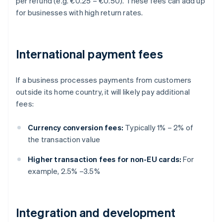
per refund (e.g. €0.25 – €0.50). These fees can add up
for businesses with high return rates.
International payment fees
If a business processes payments from customers
outside its home country, it will likely pay additional
fees:
Currency conversion fees:
Typically 1% – 2% of
the transaction value
Higher transaction fees for non-EU cards:
For
example, 2.5% –3.5%
Integration and development