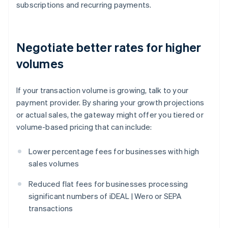
subscriptions and recurring payments.
Negotiate better rates for higher
volumes
If your transaction volume is growing, talk to your
payment provider. By sharing your growth projections
or actual sales, the gateway might offer you tiered or
volume-based pricing that can include:
Lower percentage fees for businesses with high
sales volumes
Reduced flat fees for businesses processing
significant numbers of iDEAL | Wero or SEPA
transactions