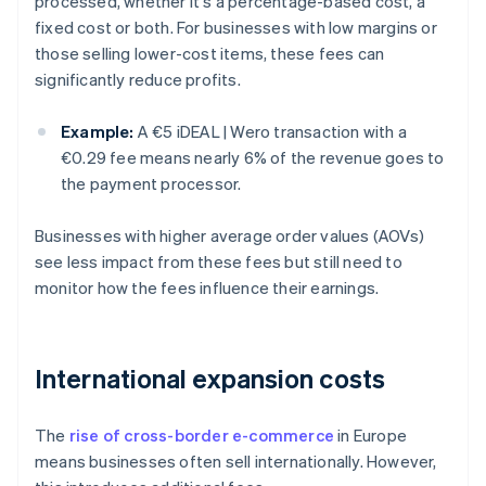
processed, whether it's a percentage-based cost, a
fixed cost or both. For businesses with low margins or
those selling lower-cost items, these fees can
significantly reduce profits.
Example:
A €5 iDEAL | Wero transaction with a
€0.29 fee means nearly 6% of the revenue goes to
the payment processor.
Businesses with higher average order values (AOVs)
see less impact from these fees but still need to
monitor how the fees influence their earnings.
International expansion costs
The
rise of cross-border e-commerce
in Europe
means businesses often sell internationally. However,