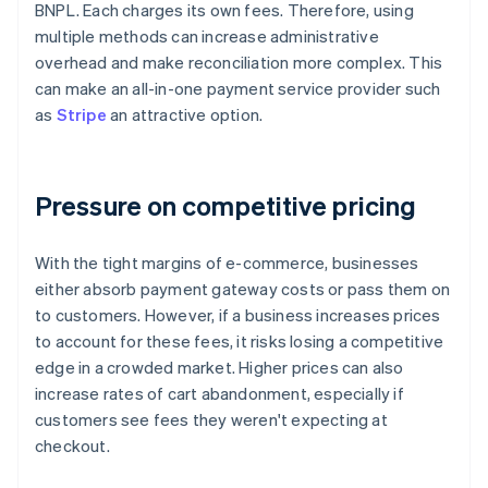
BNPL. Each charges its own fees. Therefore, using
multiple methods can increase administrative
overhead and make reconciliation more complex. This
can make an all-in-one payment service provider such
as
Stripe
an attractive option.
Pressure on competitive pricing
With the tight margins of e-commerce, businesses
either absorb payment gateway costs or pass them on
to customers. However, if a business increases prices
to account for these fees, it risks losing a competitive
edge in a crowded market. Higher prices can also
increase rates of cart abandonment, especially if
customers see fees they weren't expecting at
checkout.