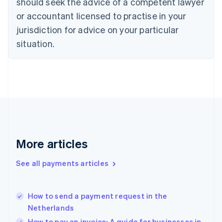
should seek the advice of a competent lawyer
English
Denmark
or accountant licensed to practise in your
English
jurisdiction for advice on your particular
Estonia
English
situation.
Finland
English
Svenska
France
Français
English
Germany
Deutsch
English
Gibraltar
English
Greece
More articles
English
Hong Kong SAR, China
See all payments articles
English
简体中文
Hungary
English
India
How to send a payment request in the
English
Netherlands
Ireland
How to pay an invoice: A guide for businesses in