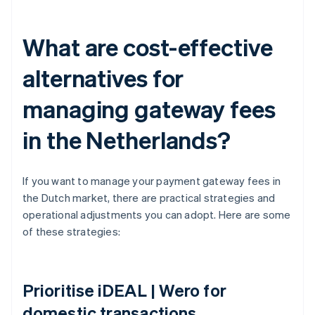
What are cost-effective
alternatives for
managing gateway fees
in the Netherlands?
If you want to manage your payment gateway fees in
the Dutch market, there are practical strategies and
operational adjustments you can adopt. Here are some
of these strategies:
Prioritise iDEAL | Wero for
domestic transactions