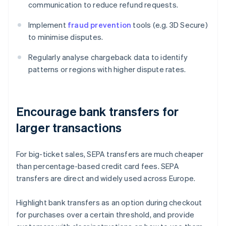
communication to reduce refund requests.
Implement
fraud prevention
tools (e.g. 3D Secure)
to minimise disputes.
Regularly analyse chargeback data to identify
patterns or regions with higher dispute rates.
Encourage bank transfers for
larger transactions
For big-ticket sales, SEPA transfers are much cheaper
than percentage-based credit card fees. SEPA
transfers are direct and widely used across Europe.
Highlight bank transfers as an option during checkout
for purchases over a certain threshold, and provide