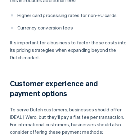
this introduces additional fees:
Higher card processing rates for non-EU cards
Currency conversion fees
It's important for a business to factor these costs into
its pricing strategies when expanding beyond the
Dutch market.
Customer experience and
payment options
To serve Dutch customers, businesses should offer
iDEAL | Wero, but they'll pay a flat fee per transaction.
For international customers, businesses should also
consider offering these payment methods: