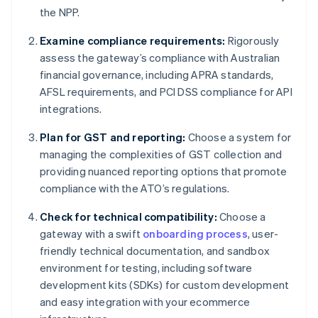
the NPP.
Examine compliance requirements:
Rigorously
assess the gateway’s compliance with Australian
financial governance, including APRA standards,
AFSL requirements, and PCI DSS compliance for API
integrations.
Plan for GST and reporting:
Choose a system for
managing the complexities of GST collection and
providing nuanced reporting options that promote
compliance with the ATO’s regulations.
Check for technical compatibility:
Choose a
gateway with a swift
onboarding process
, user-
friendly technical documentation, and sandbox
environment for testing, including software
development kits (SDKs) for custom development
and easy integration with your ecommerce