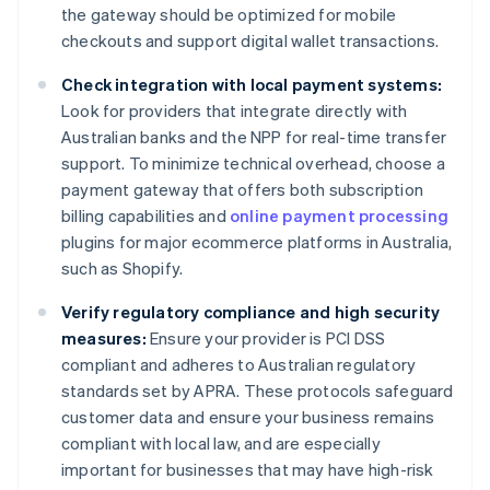
the gateway should be optimized for mobile
checkouts and support digital wallet transactions.
Check integration with local payment systems:
Look for providers that integrate directly with
Australian banks and the NPP for real-time transfer
support. To minimize technical overhead, choose a
payment gateway that offers both subscription
billing capabilities and
online payment processing
plugins for major ecommerce platforms in Australia,
such as Shopify.
Verify regulatory compliance and high security
measures:
Ensure your provider is PCI DSS
compliant and adheres to Australian regulatory
standards set by APRA. These protocols safeguard
customer data and ensure your business remains
compliant with local law, and are especially
important for businesses that may have high-risk