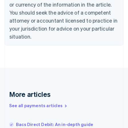
Denmark
or currency of the information in the article.
English
You should seek the advice of a competent
Estonia
attorney or accountant licensed to practice in
English
Finland
your jurisdiction for advice on your particular
English
Svenska
situation.
France
Français
English
Germany
Deutsch
English
Gibraltar
English
Greece
English
Hong Kong SAR, China
English
简体中文
More articles
Hungary
English
See all payments articles
India
English
Ireland
Bacs Direct Debit: An in-depth guide
English