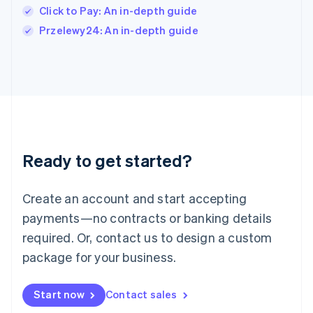
Italy
Click to Pay: An in-depth guide
Italiano
English
Przelewy24: An in-depth guide
Japan
日本語
English
Latvia
English
Liechtenstein
Deutsch
English
Lithuania
English
Luxembourg
Ready to get started?
Français
Deutsch
English
Mainland China
Create an account and start accepting
简体中文
English
Malaysia
payments—no contracts or banking details
English
简体中文
required. Or, contact us to design a custom
Malta
English
package for your business.
Mexico
Español
English
Netherlands
Start now
Contact sales
Nederlands
English