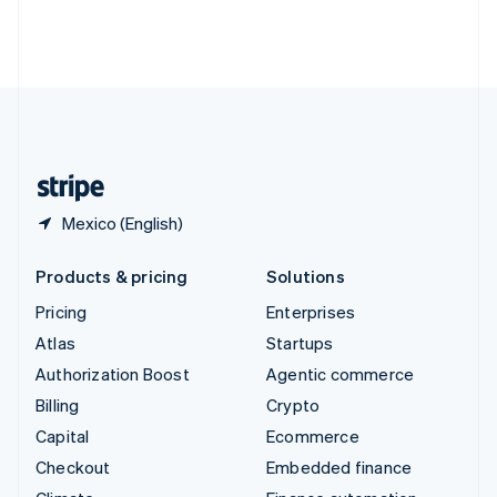
Thailand
ไทย
English
United Arab Emirates
English
United Kingdom
English
United States
English
Español
简体中文
Mexico (English)
Products & pricing
Solutions
Pricing
Enterprises
Atlas
Startups
Authorization Boost
Agentic commerce
Billing
Crypto
Capital
Ecommerce
Checkout
Embedded finance