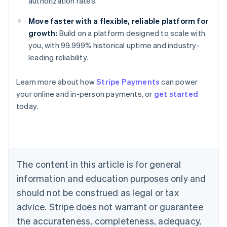
authorization rates.
Move faster with a flexible, reliable platform for
growth:
Build on a platform designed to scale with
you, with 99.999% historical uptime and industry-
Australia
leading reliability.
English
Austria
Learn more about how
Stripe Payments
can power
Deutsch
English
Belgium
your online and in-person payments, or
get started
Nederlands
Français
Deutsch
English
today.
Brazil
Português
English
Bulgaria
English
Canada
The content in this article is for general
English
Français
Croatia
information and education purposes only and
English
Italiano
should not be construed as legal or tax
Cyprus
English
advice. Stripe does not warrant or guarantee
Czech Republic
the accurateness, completeness, adequacy,
English