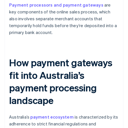
Payment processors and payment gateways
are
key components of the online sales process, which
also involves separate merchant accounts that
temporarily hold funds before they’re deposited into a
primary bank account.
How payment gateways
fit into Australia’s
payment processing
landscape
Australia’s
payment ecosystem
is characterized by its
adherence to strict financial regulations and