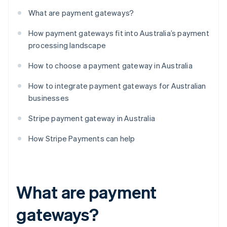
What are payment gateways?
How payment gateways fit into Australia’s payment
processing landscape
How to choose a payment gateway in Australia
How to integrate payment gateways for Australian
businesses
Stripe payment gateway in Australia
How Stripe Payments can help
What are payment
gateways?