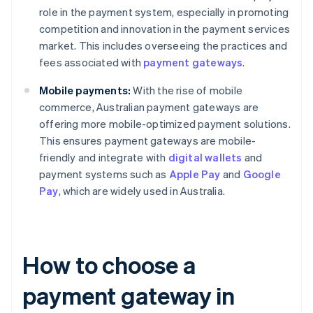
role in the payment system, especially in promoting
competition and innovation in the payment services
market. This includes overseeing the practices and
fees associated with
payment gateways
.
Mobile payments:
With the rise of mobile
commerce, Australian payment gateways are
offering more mobile-optimized payment solutions.
This ensures payment gateways are mobile-
friendly and integrate with
digital wallets
and
payment systems such as
Apple Pay
and
Google
Pay
, which are widely used in Australia.
How to choose a
payment gateway in