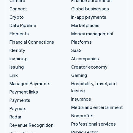
Climate
Finance automation
Connect
Global businesses
Crypto
In-app payments
Data Pipeline
Marketplaces
Elements
Money management
Financial Connections
Platforms
Identity
SaaS
Invoicing
AI companies
Issuing
Creator economy
Link
Gaming
Managed Payments
Hospitality, travel, and
leisure
Payment links
Insurance
Payments
Media and entertainment
Payouts
Nonprofits
Radar
Professional services
Revenue Recognition
Public sector