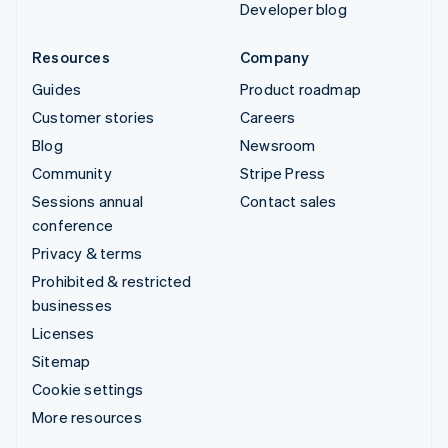
Developer blog
Resources
Company
Guides
Product roadmap
Customer stories
Careers
Blog
Newsroom
Community
Stripe Press
Sessions annual
Contact sales
conference
Privacy & terms
Prohibited & restricted
businesses
Licenses
Sitemap
Cookie settings
More resources