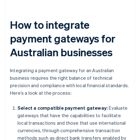
How to integrate
payment gateways for
Australian businesses
Integrating a payment gateway for an Australian
business requires the right balance of technical
precision and compliance with local financial standards.
Here’s a look at the process:
Select a compatible payment gateway:
Evaluate
gateways that have the capabilities to facilitate
local transactions and those that use international
currencies, through comprehensive transaction
methods such as direct bank transfers enabled by