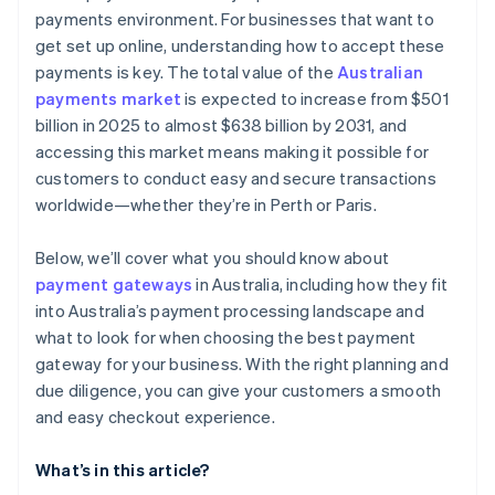
payments environment. For businesses that want to
get set up online, understanding how to accept these
payments is key. The total value of the
Australian
payments market
is expected to increase from $501
billion in 2025 to almost $638 billion by 2031, and
accessing this market means making it possible for
customers to conduct easy and secure transactions
worldwide—whether they’re in Perth or Paris.
Below, we’ll cover what you should know about
payment gateways
in Australia, including how they fit
into Australia’s payment processing landscape and
what to look for when choosing the best payment
gateway for your business. With the right planning and
due diligence, you can give your customers a smooth
and easy checkout experience.
What’s in this article?