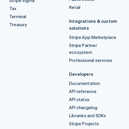
Stripe Sigma
Retail
Tax
Terminal
Integrations & custom
Treasury
solutions
Stripe App Marketplace
Stripe Partner
ecosystem
Professional services
Developers
Documentation
API reference
API status
API changelog
Libraries and SDKs
Stripe Projects