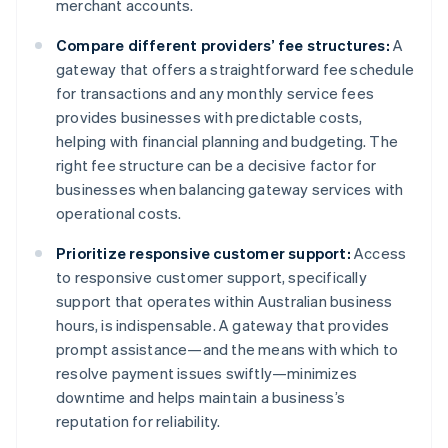
merchant accounts.
Compare different providers’ fee structures:
A
gateway that offers a straightforward fee schedule
for transactions and any monthly service fees
provides businesses with predictable costs,
helping with financial planning and budgeting. The
right fee structure can be a decisive factor for
businesses when balancing gateway services with
operational costs.
Prioritize responsive customer support:
Access
to responsive customer support, specifically
support that operates within Australian business
hours, is indispensable. A gateway that provides
prompt assistance—and the means with which to
resolve payment issues swiftly—minimizes
downtime and helps maintain a business’s
reputation for reliability.