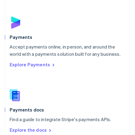
New Zealand
English
Norway
English
Poland
English
Payments
Portugal
Português
English
Accept payments online, in person, and around the
Romania
world with a payments solution built for any business.
English
Explore Payments
Singapore
English
简体中文
Slovakia
English
Slovenia
English
Italiano
Spain
Español
English
Payments docs
Sweden
Find a guide to integrate Stripe's payments APIs.
Svenska
English
Switzerland
Explore the docs
Deutsch
Français
Italiano
English