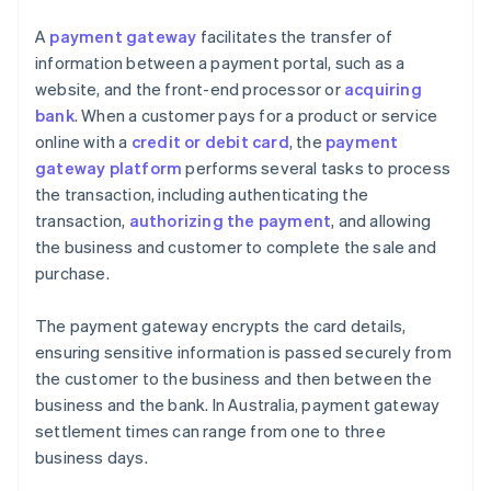
A
payment gateway
facilitates the transfer of
information between a payment portal, such as a
website, and the front-end processor or
acquiring
bank
. When a customer pays for a product or service
online with a
credit or debit card
, the
payment
gateway platform
performs several tasks to process
the transaction, including authenticating the
transaction,
authorizing the payment
, and allowing
the business and customer to complete the sale and
purchase.
The payment gateway encrypts the card details,
ensuring sensitive information is passed securely from
the customer to the business and then between the
business and the bank. In Australia, payment gateway
settlement times can range from one to three
business days.