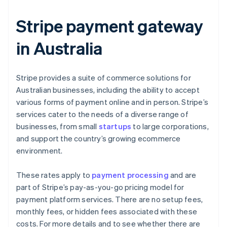
Stripe payment gateway
in Australia
Stripe provides a suite of commerce solutions for
Australian businesses, including the ability to accept
various forms of payment online and in person. Stripe’s
services cater to the needs of a diverse range of
businesses, from small
startups
to large corporations,
and support the country’s growing ecommerce
environment.
These rates apply to
payment processing
and are
part of Stripe’s pay-as-you-go pricing model for
payment platform services. There are no setup fees,
monthly fees, or hidden fees associated with these
costs. For more details and to see whether there are