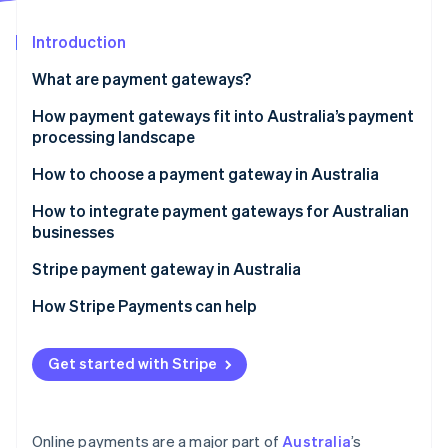
Partners
Stripe App Marketplace
Introduction
What are payment gateways?
Stripe Sessions 2026
See how Stripe is building the economic infrastructure 
How payment gateways fit into Australia’s payment
Watch now
processing landscape
How to choose a payment gateway in Australia
How to integrate payment gateways for Australian
businesses
Stripe payment gateway in Australia
How Stripe Payments can help
Get started with Stripe
Online payments are a major part of
Australia
’s