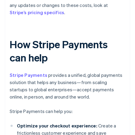
any updates or changes to these costs, look at
Stripe’s pricing specifics
.
How Stripe Payments
can help
Stripe Payments
provides a unified, global payments
solution that helps any business—from scaling
startups to global enterprises—accept payments
online, in person, and around the world.
Stripe Payments can help you:
Optimize your checkout experience:
Create a
frictionless customer experience and save