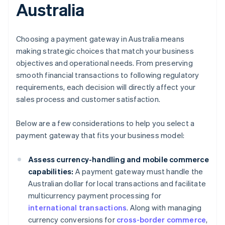
Australia
Choosing a payment gateway in Australia means
making strategic choices that match your business
objectives and operational needs. From preserving
smooth financial transactions to following regulatory
requirements, each decision will directly affect your
sales process and customer satisfaction.
Below are a few considerations to help you select a
payment gateway that fits your business model:
Assess currency-handling and mobile commerce
capabilities:
A payment gateway must handle the
Australian dollar for local transactions and facilitate
multicurrency payment processing for
international transactions
. Along with managing
currency conversions for
cross-border commerce
,