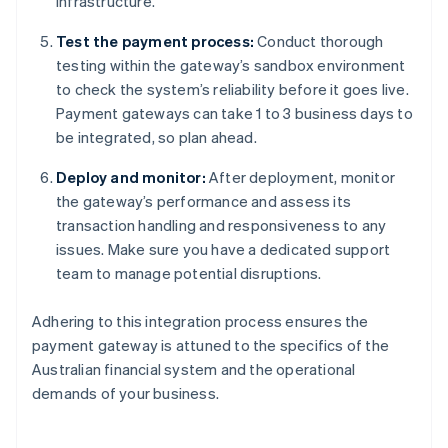
infrastructure.
Test the payment process:
Conduct thorough
testing within the gateway’s sandbox environment
to check the system’s reliability before it goes live.
Payment gateways can take 1 to 3 business days to
be integrated, so plan ahead.
Deploy and monitor:
After deployment, monitor
the gateway’s performance and assess its
transaction handling and responsiveness to any
issues. Make sure you have a dedicated support
team to manage potential disruptions.
Adhering to this integration process ensures the
payment gateway is attuned to the specifics of the
Australian financial system and the operational
demands of your business.