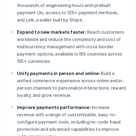
thousands of engineering hours with prebuilt
payment UIs, access to 125+ payment methods,
and Link, a wallet built by Stripe.
Expand to new markets faster:
Reach customers
worldwide and reduce the complexity and cost of
multicurrency management with cross-border
payment options, available in 195 countries across
135+ currencies.
Unify payments in person and online:
Build a
unified commerce experience across online and in-
person channels to personalize interactions, reward
loyalty, and grow revenue.
Improve payments performance:
Increase
revenue with a range of customizable, easy-to-
configure payment tools, including no-code fraud
protection and advanced capabilities to improve