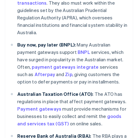
transactions
. They also must work within the
guidelines set by the Australian Prudential
Regulation Authority (APRA), which oversees
financial institutions and financial system stability in
Australia.
Buy now, pay later (BNPL):
Many Australian
payment gateways support
BNPL
services, which
have surged in popularity in the Australian market.
Often,
payment gateways integrate
services
such as
Afterpay
and
Zip
, giving customers the
option to defer payments or pay in installments.
Australian Taxation Office (ATO):
The ATO has
regulations in place that affect payment gateways.
Payment gateways
must provide mechanisms for
businesses to easily collect and remit the
goods
and services tax (GST)
on online sales.
Reserve Bank of Australia (RBA):
The RBA plays a