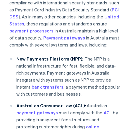
compliance with international security standards, such
as Payment Card Industry Data Security Standard (
PCI
DSS
). As in many other countries, including the
United
States
, these regulations and standards ensure
payment processors
in Australia maintain a high level
of data security.
Payment gateways
in Australia must
comply with several systems and laws, including:
New Payments Platform (NPP):
The NPP is a
national infrastructure for fast, flexible, and data-
rich payments. Payment gateways in Australia
integrate with systems such as NPP to provide
instant
bank transfers
, a payment method popular
with customers and businesses.
Australian Consumer Law (ACL):
Australian
payment gateways
must comply with the
ACL
by
providing transparent fee structures and
protecting customer rights during
online