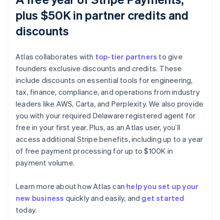
plus $50K in partner credits and
discounts
Atlas collaborates with
top-tier partners
to give
founders exclusive discounts and credits. These
include discounts on essential tools for engineering,
tax, finance, compliance, and operations from industry
leaders like AWS, Carta, and Perplexity. We also provide
you with your required Delaware registered agent for
free in your first year. Plus, as an Atlas user, you’ll
access additional Stripe benefits, including up to a year
of free payment processing for up to $100K in
payment volume.
Learn more about how Atlas can
help you set up your
new business
quickly and easily, and
get started
Australia
today.
English