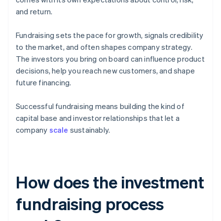
and return.
Fundraising sets the pace for growth, signals credibility
to the market, and often shapes company strategy.
The investors you bring on board can influence product
decisions, help you reach new customers, and shape
future financing.
Successful fundraising means building the kind of
capital base and investor relationships that let a
company
scale
sustainably.
How does the investment
fundraising process