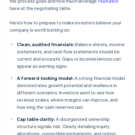
the process goes and how much leverage
founders
have at the negotiating table.
Here’s how to prepare to make investors believe your
company is worth betting on:
Clean, audited financials:
Balance sheets, income
statements, and cash flow statements should be
current and accurate. Gaps or inconsistencies can
appear as warning signs.
A forward-looking model:
A strong financial model
demonstrates growth potential and resilience in
different scenarios. Investors want to see how
revenue scales, where margins can improve, and
how long the cash reserves last.
Cap table clarity:
A disorganized ownership
structure signals risk. Clearly detailing equity
allocations, convertible instruments, and option