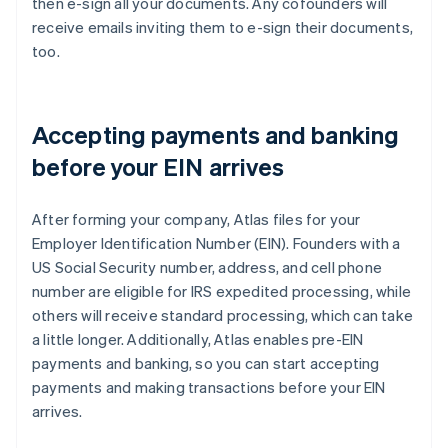
then e-sign all your documents. Any cofounders will
receive emails inviting them to e-sign their documents,
too.
Accepting payments and banking
before your EIN arrives
After forming your company, Atlas files for your
Employer Identification Number (EIN). Founders with a
US Social Security number, address, and cell phone
number are eligible for IRS expedited processing, while
others will receive standard processing, which can take
a little longer. Additionally, Atlas enables pre-EIN
payments and banking, so you can start accepting
payments and making transactions before your EIN
arrives.