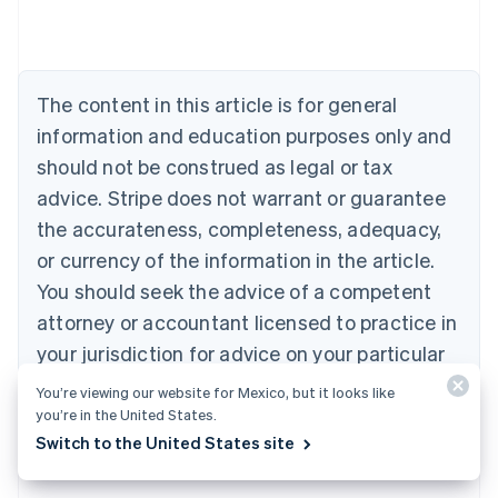
Austria
Deutsch
English
Belgium
Nederlands
Français
Deutsch
English
Brazil
The content in this article is for general
Português
English
information and education purposes only and
Bulgaria
should not be construed as legal or tax
English
Canada
advice. Stripe does not warrant or guarantee
English
Français
the accurateness, completeness, adequacy,
Croatia
English
Italiano
or currency of the information in the article.
Cyprus
You should seek the advice of a competent
English
Czech Republic
attorney or accountant licensed to practice in
English
your jurisdiction for advice on your particular
Denmark
situation.
English
You’re viewing our website for Mexico, but it looks like
Estonia
you’re in the United States.
English
Switch to the United States site
Finland
English
Svenska