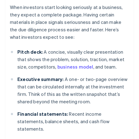
When investors start looking seriously at a business,
they expect a complete package. Having certain
materials in place signals seriousness and can make
the due diligence process easier and faster. Here’s
what investors expect to see:
Pitch deck:
A concise, visually clear presentation
that shows the problem, solution, traction, market
size, competitors,
business model
, and team.
Executive summary:
A one- or two-page overview
that can be circulated internally at the investment
firm. Think of this as the written snapshot that’s
shared beyond the meeting room.
Financial statements:
Recent income
statements, balance sheets, and cash flow
statements.