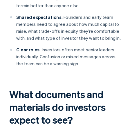
terrain better than anyone else.
Shared expectations:
Founders and early team
members need to agree about how much capital to
raise, what trade-offs in equity they’re comfortable
with, and what type of investor they want to bring in.
Clear roles:
Investors often meet senior leaders
individually. Confusion or mixed messages across
the team can be a warning sign.
What documents and
materials do investors
expect to see?