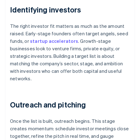
Identifying investors
The right investor fit matters as much as the amount
raised. Early-stage founders often target angels, seed
funds, or
startup accelerators
. Growth-stage
businesses look to venture firms, private equity, or
strategic investors. Building a target list is about
matching the company’s sector, stage, and ambition
with investors who can offer both capital and useful
networks.
Outreach and pitching
Once the list is built, outreach begins. This stage
creates momentum: schedule investor meetings close
together, refine the pitch in real time, and gauge