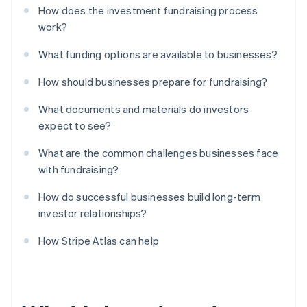
How does the investment fundraising process
work?
What funding options are available to businesses?
How should businesses prepare for fundraising?
What documents and materials do investors
expect to see?
What are the common challenges businesses face
with fundraising?
How do successful businesses build long-term
investor relationships?
How Stripe Atlas can help