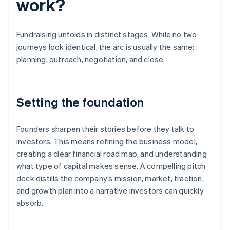
work?
Fundraising unfolds in distinct stages. While no two
journeys look identical, the arc is usually the same:
planning, outreach, negotiation, and close.
Setting the foundation
Founders sharpen their stories before they talk to
investors. This means refining the business model,
creating a clear financial road map, and understanding
what type of capital makes sense. A compelling pitch
deck distills the company’s mission, market, traction,
and growth plan into a narrative investors can quickly
absorb.