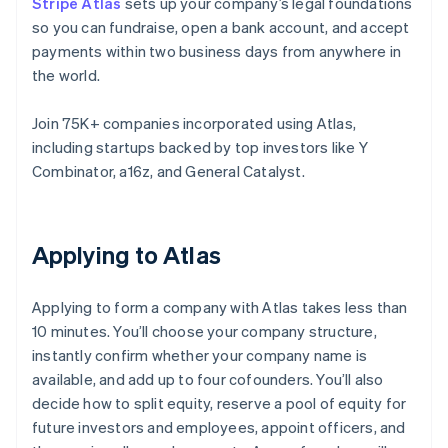
Stripe Atlas
sets up your company’s legal foundations
so you can fundraise, open a bank account, and accept
payments within two business days from anywhere in
the world.
Join 75K+ companies incorporated using Atlas,
including startups backed by top investors like Y
Combinator, a16z, and General Catalyst.
Applying to Atlas
Applying to form a company with Atlas takes less than
10 minutes. You’ll choose your company structure,
instantly confirm whether your company name is
available, and add up to four cofounders. You’ll also
decide how to split equity, reserve a pool of equity for
future investors and employees, appoint officers, and