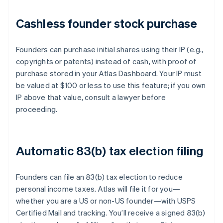
Cashless founder stock purchase
Founders can purchase initial shares using their IP (e.g.,
copyrights or patents) instead of cash, with proof of
purchase stored in your Atlas Dashboard. Your IP must
be valued at $100 or less to use this feature; if you own
IP above that value, consult a lawyer before
proceeding.
Automatic 83(b) tax election filing
Founders can file an 83(b) tax election to reduce
personal income taxes. Atlas will file it for you—
whether you are a US or non-US founder—with USPS
Certified Mail and tracking. You’ll receive a signed 83(b)