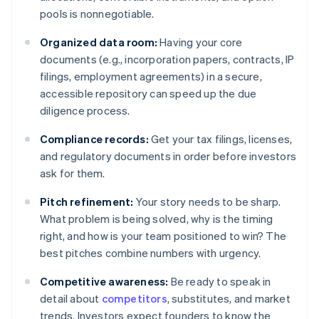
pools is nonnegotiable.
Organized data room:
Having your core
documents (e.g., incorporation papers, contracts, IP
filings, employment agreements) in a secure,
accessible repository can speed up the due
diligence process.
Compliance records:
Get your tax filings, licenses,
and regulatory documents in order before investors
ask for them.
Pitch refinement:
Your story needs to be sharp.
What problem is being solved, why is the timing
right, and how is your team positioned to win? The
best pitches combine numbers with urgency.
Competitive awareness:
Be ready to speak in
detail about
competitors
, substitutes, and market
trends. Investors expect founders to know the