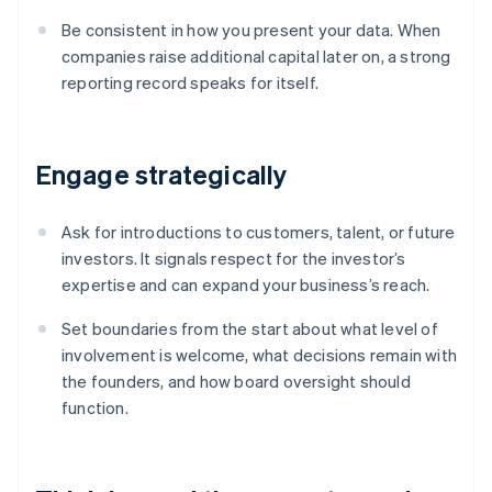
Be consistent in how you present your data. When
companies raise additional capital later on, a strong
reporting record speaks for itself.
Engage strategically
Ask for introductions to customers, talent, or future
investors. It signals respect for the investor’s
expertise and can expand your business’s reach.
Set boundaries from the start about what level of
involvement is welcome, what decisions remain with
the founders, and how board oversight should
function.