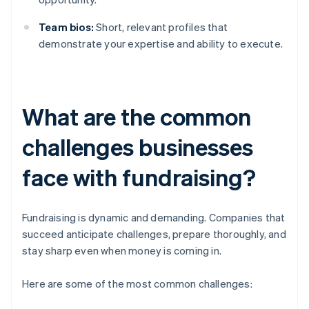
Team bios:
Short, relevant profiles that
demonstrate your expertise and ability to execute.
What are the common
challenges businesses
face with fundraising?
Fundraising is dynamic and demanding. Companies that
succeed anticipate challenges, prepare thoroughly, and
stay sharp even when money is coming in.
Here are some of the most common challenges: