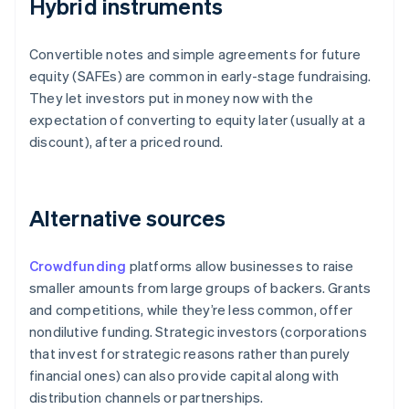
Hybrid instruments
Convertible notes and simple agreements for future
equity (SAFEs) are common in early-stage fundraising.
They let investors put in money now with the
expectation of converting to equity later (usually at a
discount), after a priced round.
Alternative sources
Crowdfunding
platforms allow businesses to raise
smaller amounts from large groups of backers. Grants
and competitions, while they’re less common, offer
nondilutive funding. Strategic investors (corporations
that invest for strategic reasons rather than purely
financial ones) can also provide capital along with
distribution channels or partnerships.