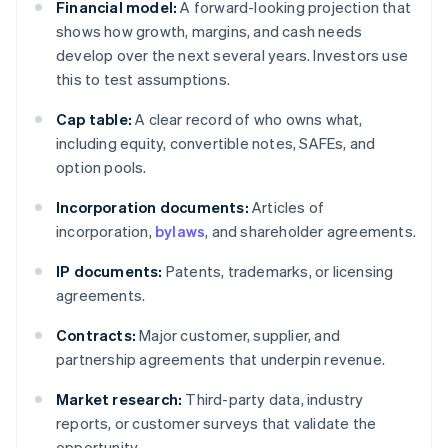
Financial model:
A forward-looking projection that
shows how growth, margins, and cash needs
develop over the next several years. Investors use
this to test assumptions.
Cap table:
A clear record of who owns what,
including equity, convertible notes, SAFEs, and
option pools.
Incorporation documents:
Articles of
incorporation,
bylaws
, and shareholder agreements.
IP documents:
Patents, trademarks, or licensing
agreements.
Contracts:
Major customer, supplier, and
partnership agreements that underpin revenue.
Market research:
Third-party data, industry
reports, or customer surveys that validate the
opportunity.