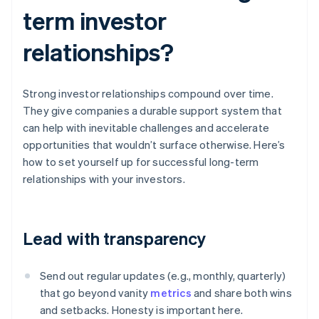
term investor
relationships?
Strong investor relationships compound over time.
They give companies a durable support system that
can help with inevitable challenges and accelerate
opportunities that wouldn’t surface otherwise. Here’s
how to set yourself up for successful long-term
relationships with your investors.
Lead with transparency
Send out regular updates (e.g., monthly, quarterly)
that go beyond vanity
metrics
and share both wins
and setbacks. Honesty is important here.