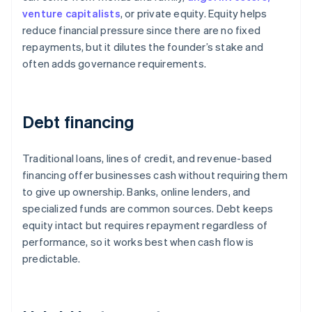
venture capitalists
, or private equity. Equity helps
reduce financial pressure since there are no fixed
repayments, but it dilutes the founder’s stake and
often adds governance requirements.
Debt financing
Traditional loans, lines of credit, and revenue-based
financing offer businesses cash without requiring them
to give up ownership. Banks, online lenders, and
specialized funds are common sources. Debt keeps
equity intact but requires repayment regardless of
performance, so it works best when cash flow is
predictable.