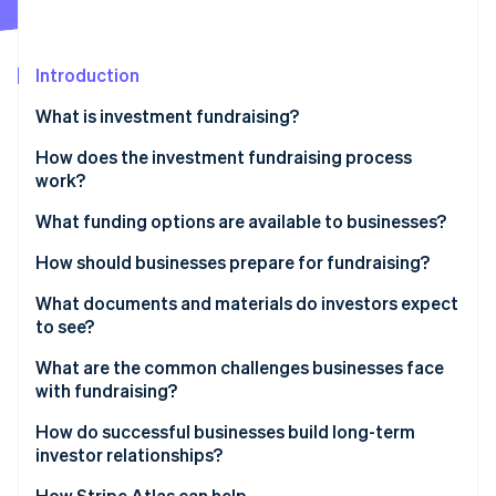
Partners
Stripe App Marketplace
Introduction
Stripe Sessions 2026
What is investment fundraising?
See how Stripe is building the economic infrastructure 
Watch now
How does the investment fundraising process
work?
Setting the foundation
What funding options are available to businesses?
Identifying investors
Equity financing
How should businesses prepare for fundraising?
Outreach and pitching
Debt financing
What documents and materials do investors expect
to see?
Due diligence
Hybrid instruments
What are the common challenges businesses face
Negotiating terms
Alternative sources
with fundraising?
Closing the round
Internal funding
How do successful businesses build long-term
investor relationships?
Lead with transparency
How Stripe Atlas can help