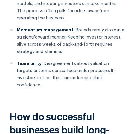
models, and meeting investors can take months.
The process often pulls founders away from
operating the business.
Momentum management:
Rounds rarely close in a
straightforward manner. Keeping investor interest
alive across weeks of back-and-forth requires
strategy and stamina.
Team unity:
Disagreements about valuation
targets or terms can surface under pressure. If
investors notice, that can undermine their
confidence.
How do successful
businesses build long-