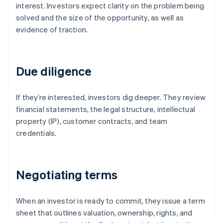
interest. Investors expect clarity on the problem being
solved and the size of the opportunity, as well as
evidence of traction.
Due diligence
If they’re interested, investors dig deeper. They review
financial statements, the legal structure, intellectual
property (IP), customer contracts, and team
credentials.
Negotiating terms
When an investor is ready to commit, they issue a term
sheet that outlines valuation, ownership, rights, and