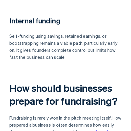
Internal funding
Self-funding using savings, retained earnings, or
bootstrapping remains a viable path, particularly early
on. It gives founders complete control but limits how
fast the business can scale.
How should businesses
prepare for fundraising?
Fundraising is rarely won in the pitch meeting itself. How
prepared a business is often determines how easily