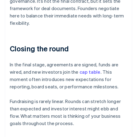
governance. It’s not the final contract, but it sets the
framework for deal documents. Founders negotiate
here to balance their immediate needs with long-term
flexibility.
Closing the round
In the final stage, agreements are signed, funds are
wired, and new investors join the
cap table
. This
moment often introduces new expectations for
reporting, board seats, or performance milestones.
Fundraising is rarely linear. Rounds can stretch longer
than expected and investor interest might ebb and
flow. What matters most is thinking of your business
goals throughout the process.