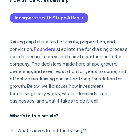
Engage strategically
Applying to Atlas
Incorporate with Stripe Atlas
Think beyond the current round
Accepting payments and banking before your EIN
arrives
Cashless founder stock purchase
Raising capital is a test of clarity, preparation, and
conviction.
Founders
step into the fundraising process
Automatic 83(b) tax election filing
both to secure money and to invite partners into the
World-class company legal documents
company. The decisions made here shape growth,
ownership, and even reputation for years to come, and
A free year of Stripe Payments, plus $50K in partner
effective fundraising can set a strong foundation for
credits and discounts
growth. Below, we’ll discuss how investment
fundraising really works, what it demands from
businesses, and what it takes to do it well.
What’s in this article?
What is investment fundraising?