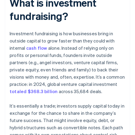
What is investment
fundraising?
Investment fundraising is how businesses bring in
outside capital to grow faster than they could with
internal
cash flow
alone. Instead of relying only on
profits or personal funds, founders invite outside
partners (e.g., angel investors, venture capital firms,
private equity, even friends and family) to back their
visions with money and, often, expertise. It’s a common
practice: in 2024, global venture capital investment
totaled $368.3 billion
across 35,684 deals.
It’s essentially a trade; investors supply capital today in
exchange for the chance to share in the company’s
future success. That might involve equity, debt, or
hybrid structures such as convertible notes. Each path
comes with its own expectations about control, risk,