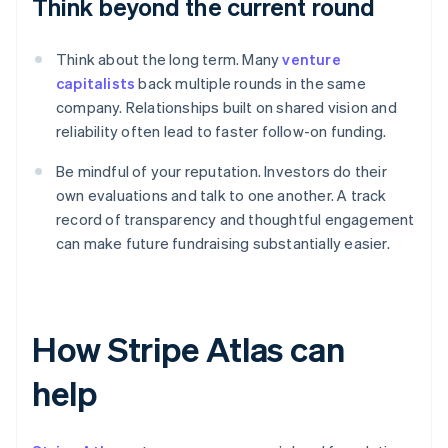
Think beyond the current round
Think about the long term. Many
venture
capitalists
back multiple rounds in the same
company. Relationships built on shared vision and
reliability often lead to faster follow-on funding.
Be mindful of your reputation. Investors do their
own evaluations and talk to one another. A track
record of transparency and thoughtful engagement
can make future fundraising substantially easier.
How Stripe Atlas can
help