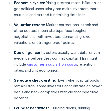
Economic cycles:
Rising interest rates, inflation, or
geopolitical uncertainty can make investors more
cautious and extend fundraising timelines.
Valuation resets:
Market corrections in tech and
other sectors mean startups face tougher
negotiations, with investors demanding lower
valuations or stronger proof points.
Due diligence:
Investors usually want data-driven
evidence before they commit capital. This might
include
customer acquisition costs
, retention
rates, and unit economics.
Selective check writing:
Even when capital pools
remain large, some investors concentrate on fewer
deals and back companies with clear competitive
potential.
Founder bandwidth:
Building decks, running