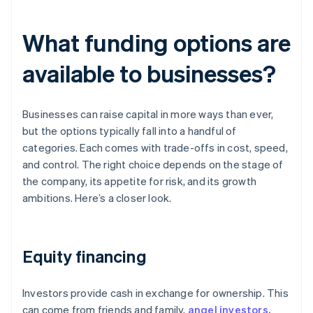
What funding options are
available to businesses?
Businesses can raise capital in more ways than ever,
but the options typically fall into a handful of
categories. Each comes with trade-offs in cost, speed,
and control. The right choice depends on the stage of
the company, its appetite for risk, and its growth
ambitions. Here’s a closer look.
Equity financing
Investors provide cash in exchange for ownership. This
can come from friends and family,
angel investors,