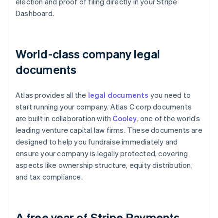
election and proof of filing directly in your Stripe
Dashboard.
World-class company legal
documents
Atlas provides all the
legal documents
you need to
start running your company. Atlas C corp documents
are built in collaboration with
Cooley
, one of the world’s
leading venture capital law firms. These documents are
designed to help you fundraise immediately and
ensure your company is legally protected, covering
aspects like ownership structure, equity distribution,
and tax compliance.
A free year of Stripe Payments,