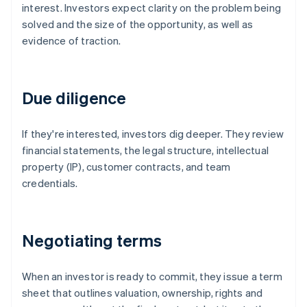
interest. Investors expect clarity on the problem being
solved and the size of the opportunity, as well as
evidence of traction.
Due diligence
If they're interested, investors dig deeper. They review
financial statements, the legal structure, intellectual
property (IP), customer contracts, and team
credentials.
Negotiating terms
When an investor is ready to commit, they issue a term
sheet that outlines valuation, ownership, rights and