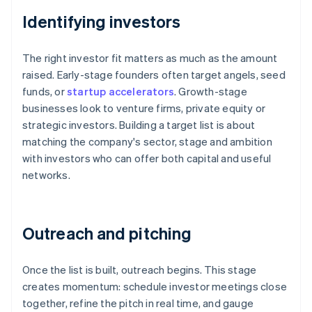
Identifying investors
The right investor fit matters as much as the amount
raised. Early-stage founders often target angels, seed
funds, or
startup accelerators
. Growth-stage
businesses look to venture firms, private equity or
strategic investors. Building a target list is about
matching the company's sector, stage and ambition
with investors who can offer both capital and useful
networks.
Outreach and pitching
Once the list is built, outreach begins. This stage
creates momentum: schedule investor meetings close
together, refine the pitch in real time, and gauge