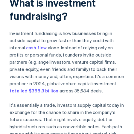
What is investment
fundraising?
Investment fundraising is how businesses bring in
outside capital to grow faster than they could with
internal
cash flow
alone. Instead of relying only on
profits or personal funds, founders invite outside
partners (e.g. angel investors, venture capital firms,
private equity, even friends and family) to back their
visions with money and, often, expertise. It's a common
practice: in 2024, global venture capital investment
totalled $368.3 billion
across 35,684 deals.
It's essentially a trade; investors supply capital today in
exchange for the chance to share in the company's
future success. That might involve equity, debt or
hybrid structures such as convertible notes. Each path
comes with its own expectations about control, risk