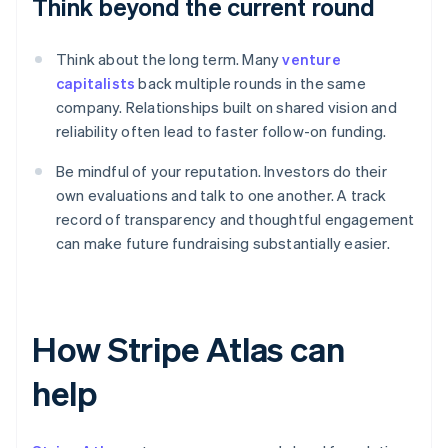
Think beyond the current round
Think about the long term. Many
venture
capitalists
back multiple rounds in the same
company. Relationships built on shared vision and
reliability often lead to faster follow-on funding.
Be mindful of your reputation. Investors do their
own evaluations and talk to one another. A track
record of transparency and thoughtful engagement
can make future fundraising substantially easier.
How Stripe Atlas can
help