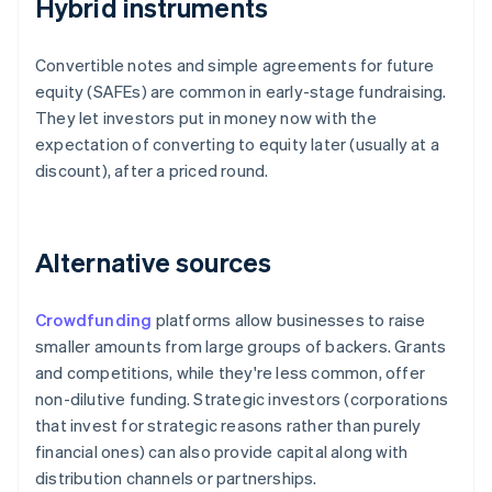
Hybrid instruments
Convertible notes and simple agreements for future
equity (SAFEs) are common in early-stage fundraising.
They let investors put in money now with the
expectation of converting to equity later (usually at a
discount), after a priced round.
Alternative sources
Crowdfunding
platforms allow businesses to raise
smaller amounts from large groups of backers. Grants
and competitions, while they're less common, offer
non-dilutive funding. Strategic investors (corporations
that invest for strategic reasons rather than purely
financial ones) can also provide capital along with
distribution channels or partnerships.