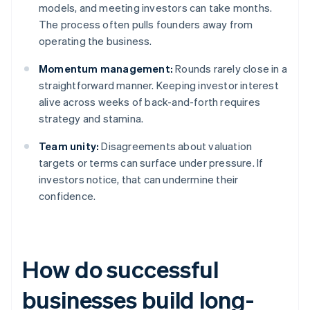
models, and meeting investors can take months.
The process often pulls founders away from
operating the business.
Momentum management:
Rounds rarely close in a
straightforward manner. Keeping investor interest
alive across weeks of back-and-forth requires
strategy and stamina.
Team unity:
Disagreements about valuation
targets or terms can surface under pressure. If
investors notice, that can undermine their
confidence.
How do successful
businesses build long-