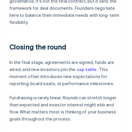
governance. It's not the final contract, but it sets the
framework for deal documents. Founders negotiate
here to balance their immediate needs with long-term
flexibility.
Closing the round
In the final stage, agreements are signed, funds are
wired, and new investors join the
cap table
. This
moment often introduces new expectations for
reporting, board seats, or performance milestones.
Fundraising is rarely linear. Rounds can stretch longer
than expected and investor interest might ebb and
flow. What matters most is thinking of your business
goals throughout the process.