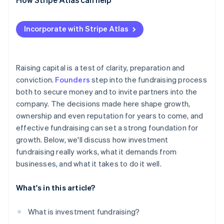
Engage strategically
Applying to Atlas
Incorporate with Stripe Atlas
Think beyond the current round
Accepting payments and banking before your EIN
arrives
Cashless founder stock purchase
Raising capital is a test of clarity, preparation and
conviction.
Founders
step into the fundraising process
Automatic 83(b) tax election filing
both to secure money and to invite partners into the
World-class company legal documents
company. The decisions made here shape growth,
ownership and even reputation for years to come, and
A free year of Stripe Payments, plus $50K in partner
effective fundraising can set a strong foundation for
credits and discounts
growth. Below, we'll discuss how investment
fundraising really works, what it demands from
businesses, and what it takes to do it well.
What's in this article?
What is investment fundraising?