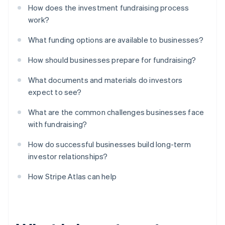
How does the investment fundraising process
work?
What funding options are available to businesses?
How should businesses prepare for fundraising?
What documents and materials do investors
expect to see?
What are the common challenges businesses face
with fundraising?
How do successful businesses build long-term
investor relationships?
How Stripe Atlas can help