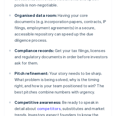
pools is non-negotiable.
Organised data room:
Having your core
documents (e.g. incorporation papers, contracts, IP
filings, employment agreements) in a secure,
accessible repository can speed up the due
diligence process.
Compliance records:
Get your tax filings, licenses
and regulatory documents in order before investors
ask for them.
Pitch refinement:
Your story needs to be sharp.
What problem is being solved, why is the timing
right, and how is your team positioned to win? The
best pitches combine numbers with urgency.
Competitive awareness:
Be ready to speak in
detail about
competitors
, substitutes and market
trends. Investors expect founders to know the