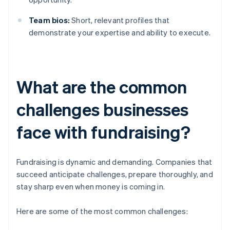
Team bios:
Short, relevant profiles that
demonstrate your expertise and ability to execute.
What are the common
challenges businesses
face with fundraising?
Fundraising is dynamic and demanding. Companies that
succeed anticipate challenges, prepare thoroughly, and
stay sharp even when money is coming in.
Here are some of the most common challenges: