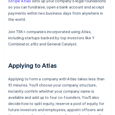
Stripe Atlas
sets up your company's legal foundations
so you can fundraise, open a bank account and accept
payments within two business days from anywhere in
the world.
Join 75K+ companies incorporated using Atlas,
including startups backed by top investors like Y
Combinator, a16z and General Catalyst.
Applying to Atlas
Applying to form a company with Atlas takes less than
10 minutes. You'll choose your company structure,
instantly confirm whether your company name is
available and add up to four co-founders. You'll also
decide how to split equity, reserve a pool of equity for
future investors and employees, appoint officers and