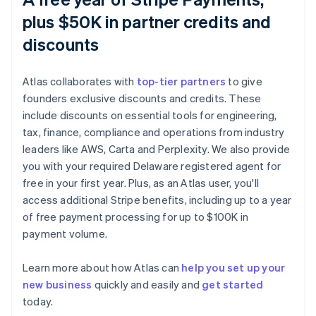
plus $50K in partner credits and
discounts
Atlas collaborates with
top-tier partners
to give
founders exclusive discounts and credits. These
include discounts on essential tools for engineering,
tax, finance, compliance and operations from industry
leaders like AWS, Carta and Perplexity. We also provide
you with your required Delaware registered agent for
free in your first year. Plus, as an Atlas user, you'll
access additional Stripe benefits, including up to a year
of free payment processing for up to $100K in
payment volume.
Learn more about how Atlas can
help you set up your
new business
quickly and easily and
get started
Australia
today.
English