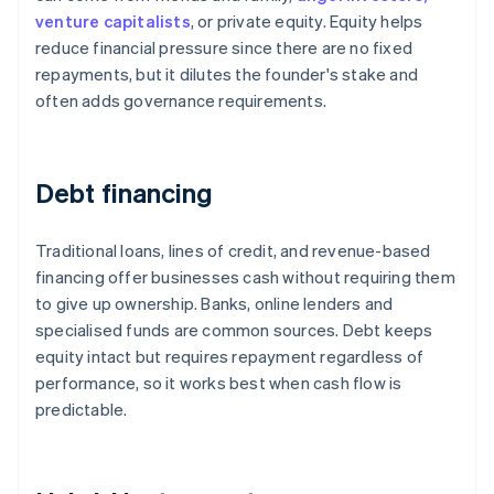
venture capitalists
, or private equity. Equity helps
reduce financial pressure since there are no fixed
repayments, but it dilutes the founder's stake and
often adds governance requirements.
Debt financing
Traditional loans, lines of credit, and revenue-based
financing offer businesses cash without requiring them
to give up ownership. Banks, online lenders and
specialised funds are common sources. Debt keeps
equity intact but requires repayment regardless of
performance, so it works best when cash flow is
predictable.