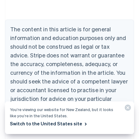
Austria
Deutsch
English
Belgium
Nederlands
Français
Deutsch
English
Brazil
The content in this article is for general
Português
English
information and education purposes only and
Bulgaria
should not be construed as legal or tax
English
Canada
advice. Stripe does not warrant or guarantee
English
Français
the accuracy, completeness, adequacy, or
Croatia
English
Italiano
currency of the information in the article. You
Cyprus
should seek the advice of a competent lawyer
English
Czech Republic
or accountant licensed to practise in your
English
jurisdiction for advice on your particular
Denmark
situation.
English
You’re viewing our website for New Zealand, but it looks
Estonia
like you’re in the United States.
English
Switch to the United States site
Finland
English
Svenska