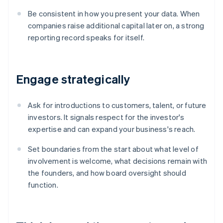
Be consistent in how you present your data. When
companies raise additional capital later on, a strong
reporting record speaks for itself.
Engage strategically
Ask for introductions to customers, talent, or future
investors. It signals respect for the investor's
expertise and can expand your business's reach.
Set boundaries from the start about what level of
involvement is welcome, what decisions remain with
the founders, and how board oversight should
function.