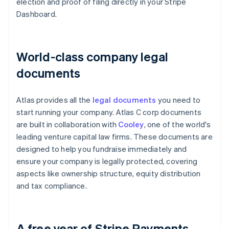
election and proof of filing directly in your Stripe
Dashboard.
World-class company legal
documents
Atlas provides all the
legal documents
you need to
start running your company. Atlas C corp documents
are built in collaboration with
Cooley
, one of the world's
leading venture capital law firms. These documents are
designed to help you fundraise immediately and
ensure your company is legally protected, covering
aspects like ownership structure, equity distribution
and tax compliance.
A free year of Stripe Payments,