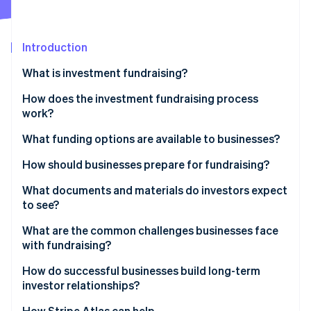
Partners
Carbon removal
Stripe App Marketplace
Identity
Online identity verification
Introduction
What is investment fundraising?
How does the investment fundraising process
work?
Stripe Sessions 2026
See how Stripe is building the economic infrastructure 
Setting the foundation
What funding options are available to businesses?
Watch now
Identifying investors
Equity financing
How should businesses prepare for fundraising?
Outreach and pitching
Debt financing
What documents and materials do investors expect
to see?
Due diligence
Hybrid instruments
What are the common challenges businesses face
Negotiating terms
Alternative sources
with fundraising?
Closing the round
Internal funding
How do successful businesses build long-term
investor relationships?
Lead with transparency
How Stripe Atlas can help