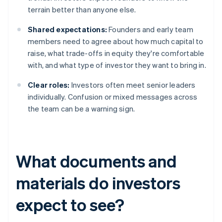
terrain better than anyone else.
Shared expectations:
Founders and early team
members need to agree about how much capital to
raise, what trade-offs in equity they're comfortable
with, and what type of investor they want to bring in.
Clear roles:
Investors often meet senior leaders
individually. Confusion or mixed messages across
the team can be a warning sign.
What documents and
materials do investors
expect to see?