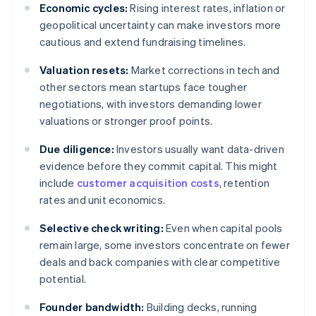
Economic cycles:
Rising interest rates, inflation or
geopolitical uncertainty can make investors more
cautious and extend fundraising timelines.
Valuation resets:
Market corrections in tech and
other sectors mean startups face tougher
negotiations, with investors demanding lower
valuations or stronger proof points.
Due diligence:
Investors usually want data-driven
evidence before they commit capital. This might
include
customer acquisition costs
, retention
rates and unit economics.
Selective check writing:
Even when capital pools
remain large, some investors concentrate on fewer
deals and back companies with clear competitive
potential.
Founder bandwidth:
Building decks, running