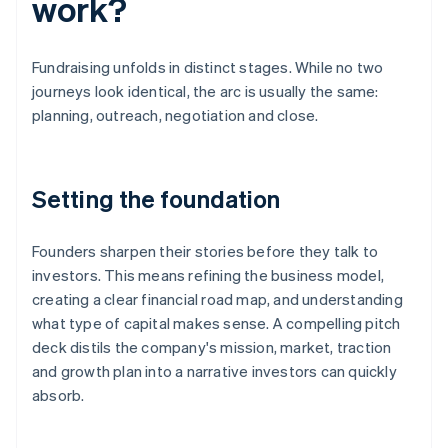
work?
Fundraising unfolds in distinct stages. While no two
journeys look identical, the arc is usually the same:
planning, outreach, negotiation and close.
Setting the foundation
Founders sharpen their stories before they talk to
investors. This means refining the business model,
creating a clear financial road map, and understanding
what type of capital makes sense. A compelling pitch
deck distils the company's mission, market, traction
and growth plan into a narrative investors can quickly
absorb.