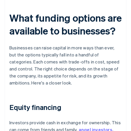
What funding options are
available to businesses?
Businesses can raise capital in more ways than ever,
but the options typically fall into a handful of
categories. Each comes with trade-offs in cost, speed
and control. The right choice depends on the stage of
the company, its appetite for risk, and its growth
ambitions. Here's a closer look.
Equity financing
Investors provide cash in exchange for ownership. This
can come from friends and family,
angel investors,