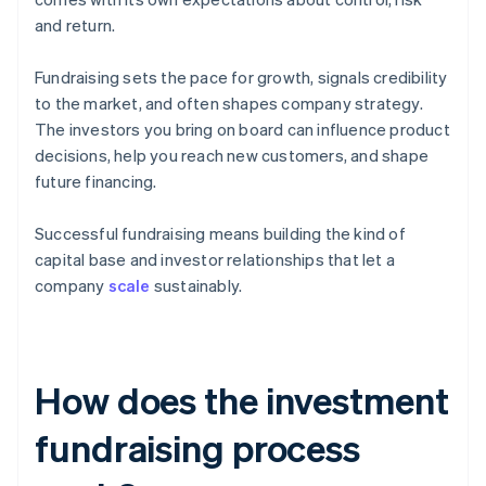
and return.
Fundraising sets the pace for growth, signals credibility
to the market, and often shapes company strategy.
The investors you bring on board can influence product
decisions, help you reach new customers, and shape
future financing.
Successful fundraising means building the kind of
capital base and investor relationships that let a
company
scale
sustainably.
How does the investment
fundraising process