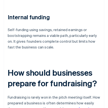
Internal funding
Self-funding using savings, retained earnings or
bootstrapping remains a viable path, particularly early
on. It gives founders complete control but limits how
fast the business can scale.
How should businesses
prepare for fundraising?
Fundraising is rarely won in the pitch meeting itself. How
prepared a business is often determines how easily