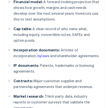
Financial model:
A forward-looking projection that
shows how growth, margins and cash needs
develop over the next several years. Investors use
this to test assumptions.
Cap table:
A clear record of who owns what,
including equity, convertible notes, SAFEs and
option pools.
Incorporation documents:
Articles of
incorporation,
bylaws
and shareholder agreements.
IP documents:
Patents, trademarks or licensing
agreements.
Contracts:
Major customer, supplier and
partnership agreements that underpin revenue.
Market research:
Third-party data, industry
reports or customer surveys that validate the
opportunity.