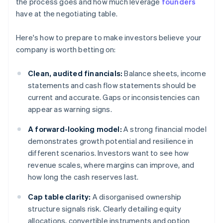
the process goes and how much leverage
founders
have at the negotiating table.
Here's how to prepare to make investors believe your
company is worth betting on:
Clean, audited financials:
Balance sheets, income
statements and cash flow statements should be
current and accurate. Gaps or inconsistencies can
appear as warning signs.
A forward-looking model:
A strong financial model
demonstrates growth potential and resilience in
different scenarios. Investors want to see how
revenue scales, where margins can improve, and
how long the cash reserves last.
Cap table clarity:
A disorganised ownership
structure signals risk. Clearly detailing equity
allocations, convertible instruments and option