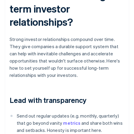
term investor
relationships?
Strong investor relationships compound over time.
They give companies a durable support system that
can help with inevitable challenges and accelerate
opportunities that wouldn't surface otherwise. Here's
how to set yourself up for successful long-term
relationships with your investors.
Lead with transparency
Send out regular updates (e.g. monthly, quarterly)
that go beyond vanity
metrics
and share both wins
and setbacks. Honesty is important here.