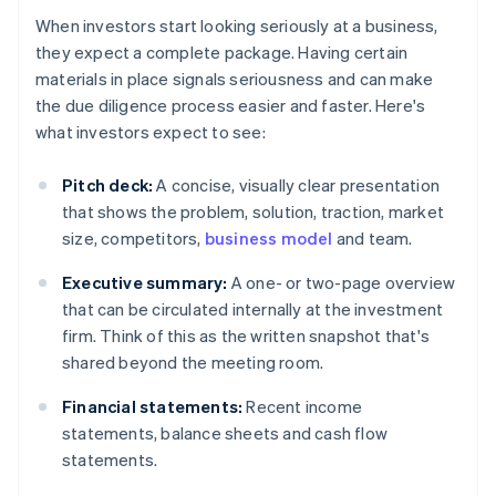
When investors start looking seriously at a business,
they expect a complete package. Having certain
materials in place signals seriousness and can make
the due diligence process easier and faster. Here's
what investors expect to see:
Pitch deck:
A concise, visually clear presentation
that shows the problem, solution, traction, market
size, competitors,
business model
and team.
Executive summary:
A one- or two-page overview
that can be circulated internally at the investment
firm. Think of this as the written snapshot that's
shared beyond the meeting room.
Financial statements:
Recent income
statements, balance sheets and cash flow
statements.