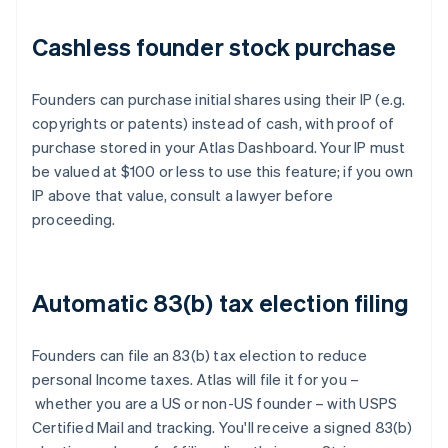
Cashless founder stock purchase
Founders can purchase initial shares using their IP (e.g.
copyrights or patents) instead of cash, with proof of
purchase stored in your Atlas Dashboard. Your IP must
be valued at $100 or less to use this feature; if you own
IP above that value, consult a lawyer before
proceeding.
Automatic 83(b) tax election filing
Founders can file an 83(b) tax election to reduce
personal Income taxes. Atlas will file it for you –
whether you are a US or non-US founder – with USPS
Certified Mail and tracking. You'll receive a signed 83(b)