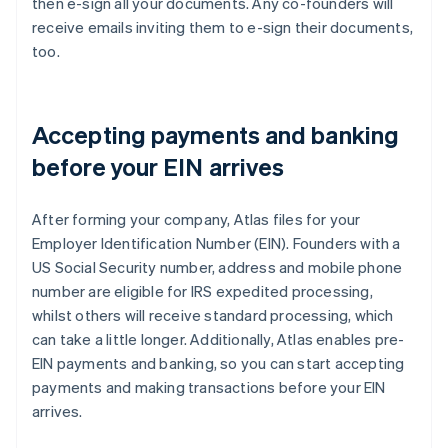
then e-sign all your documents. Any co-founders will
receive emails inviting them to e-sign their documents,
too.
Accepting payments and banking
before your EIN arrives
After forming your company, Atlas files for your
Employer Identification Number (EIN). Founders with a
US Social Security number, address and mobile phone
number are eligible for IRS expedited processing,
whilst others will receive standard processing, which
can take a little longer. Additionally, Atlas enables pre-
EIN payments and banking, so you can start accepting
payments and making transactions before your EIN
arrives.