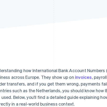
erstanding how International Bank Account Numbers (I
iness across Europe. They show up on
invoices
, payro
der transfers, and if you get them wrong, payments fail. 
ntries such as the Netherlands, you should know how I
 used. Below, you’ll find a detailed guide explaining 
rectly in a real-world business context.