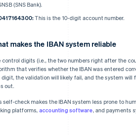
SNSB (SNS Bank).
0417164300:
This is the 10-digit account number.
at makes the IBAN system reliable
 control digits (i.e., the two numbers right after the c
orithm that verifies whether the IBAN was entered cor
 digit, the validation will likely fail, and the system will
s out.
s self-check makes the IBAN system less prone to human 
king platforms,
accounting software
, and payments 