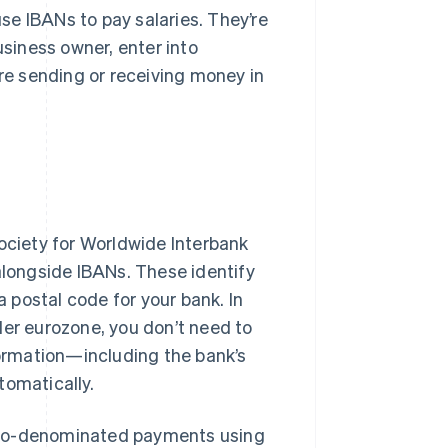
e IBANs to pay salaries. They’re
usiness owner, enter into
’re sending or receiving money in
Society for Worldwide Interbank
alongside IBANs. These identify
a postal code for your bank. In
der eurozone, you don’t need to
ormation—including the bank’s
tomatically.
uro-denominated payments using