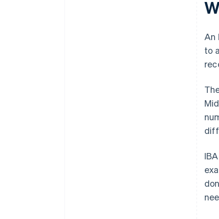
W
changes
It keeps transaction costs low
Keep internal systems IBAN-
ready
An 
to 
Act quickly if something goes
wrong
rec
The
Mid
num
diff
IBA
exa
don
nee