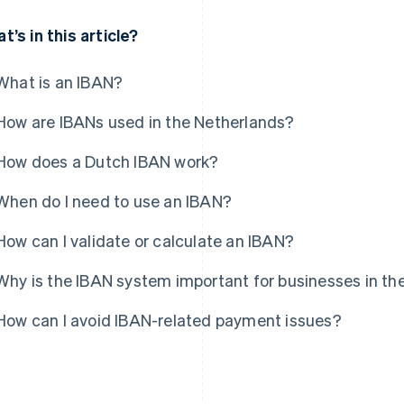
t’s in this article?
What is an IBAN?
How are IBANs used in the Netherlands?
How does a Dutch IBAN work?
When do I need to use an IBAN?
How can I validate or calculate an IBAN?
Why is the IBAN system important for businesses in th
How can I avoid IBAN-related payment issues?