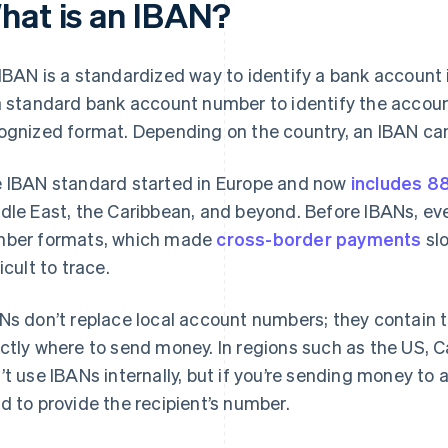
hat is an IBAN?
IBAN is a standardized way to identify a bank account in
a standard bank account number to identify the account, 
ognized format. Depending on the country, an IBAN can
 IBAN standard started in Europe and now
includes 8
dle East, the Caribbean, and beyond. Before IBANs, ev
ber formats, which made
cross-border payments
slo
icult to trace.
Ns don’t replace local account numbers; they contain t
ctly where to send money. In regions such as the US, C
’t use IBANs internally, but if you’re sending money to 
d to provide the recipient’s number.