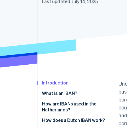
Last updated July 14, 2025
Introduction
Und
bus
What is an IBAN?
bor
How are IBANs used in the
cou
Netherlands?
and
BICs or SWIFT codes
How does a Dutch IBAN work?
cor