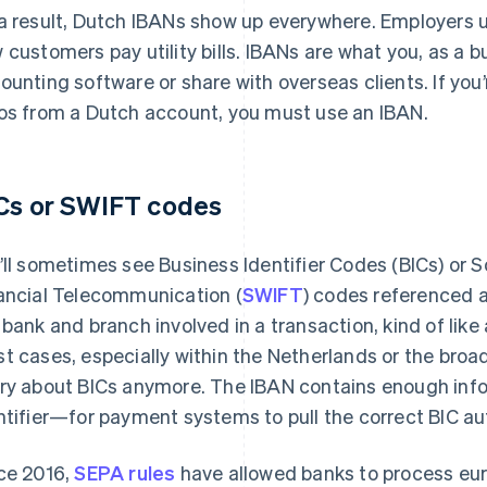
a result, Dutch IBANs show up everywhere. Employers us
 customers pay utility bills. IBANs are what you, as a b
ounting software or share with overseas clients. If you
os from a Dutch account, you must use an IBAN.
Cs or SWIFT codes
’ll sometimes see Business Identifier Codes (BICs) or 
ancial Telecommunication (
SWIFT
) codes referenced 
 bank and branch involved in a transaction, kind of like 
t cases, especially within the Netherlands or the broa
ry about BICs anymore. The IBAN contains enough inf
ntifier—for payment systems to pull the correct BIC au
ce 2016,
SEPA rules
have allowed banks to process e