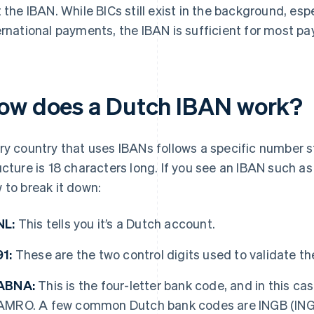
t the IBAN. While BICs still exist in the background, esp
ernational payments, the IBAN is sufficient for most p
ow does a Dutch IBAN work?
ry country that uses IBANs follows a specific number st
ucture is 18 characters long. If you see an IBAN such 
 to break it down:
NL:
This tells you it’s a Dutch account.
91:
These are the two control digits used to validate t
ABNA:
This is the four-letter bank code, and in this cas
AMRO. A few common Dutch bank codes are INGB (ING