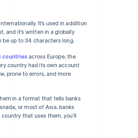
ternationally. It’s used in addition
and it’s written in a globally
 be up to 34 characters long.
8 countries
across Europe, the
ery country had its own account
w, prone to errors, and more
hem in a format that tells banks
anada, or most of Asia, banks
a country that uses them, you’ll