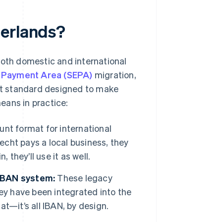
herlands?
both domestic and international
o Payment Area (SEPA)
migration,
nt standard designed to make
eans in practice:
unt format for international
recht pays a local business, they
 they’ll use it as well.
 IBAN system:
These legacy
ey have been integrated into the
t—it’s all IBAN, by design.