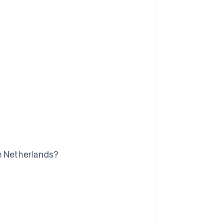
e Netherlands?