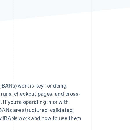
Stripe Sessions 2026
See how Stripe is
building the economic
infrastructure for AI.
Watch now
BANs) work is key for doing
ll runs, checkout pages, and cross-
If you’re operating in or with
BANs are structured, validated,
how IBANs work and how to use them