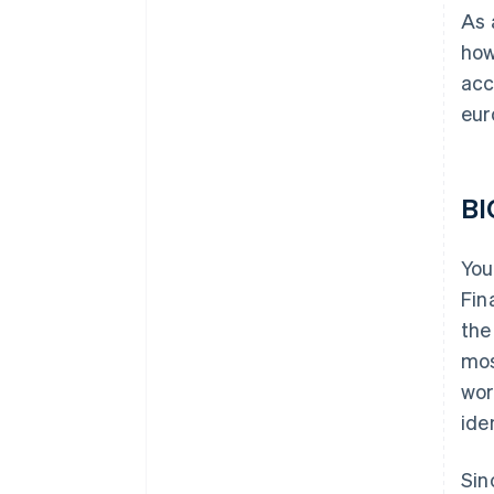
As 
how
acc
eur
BI
You
Fin
the
mos
wor
ide
Sin