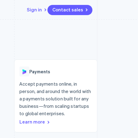
Sign in
Contact sales
Resources
Ecosystem
Contact
 marketplaces
More
App integrations
Partners
Contact sales
Product roadmap
e
Code samples
Stripe App Marketplace
Become a partner
See what’s ahead
platforms
Developers blog
ure
API status
Radar
Fraud prevention
Payments
Atlas
Startup incorporation
Accept payments online, in
person, and around the world with
Climate
Carbon removal
a payments solution built for any
business—from scaling startups
to global enterprises.
Learn more