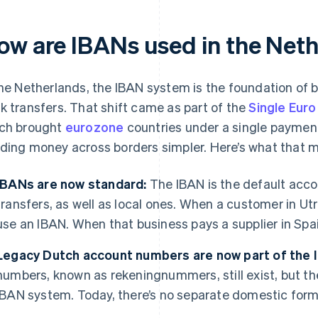
ow are IBANs used in the Net
the Netherlands, the IBAN system is the foundation of 
k transfers. That shift came as part of the
Single Eur
ch brought
eurozone
countries under a single payme
ding money across borders simpler. Here’s what that m
IBANs are now standard:
The IBAN is the default acco
transfers, as well as local ones. When a customer in Ut
use an IBAN. When that business pays a supplier in Spain,
Legacy Dutch account numbers are now part of the
numbers, known as rekeningnummers, still exist, but th
IBAN system. Today, there’s no separate domestic forma