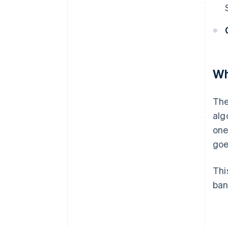
Wh
The
alg
one
goe
Thi
ban