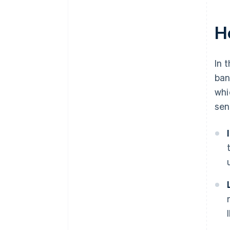
H
In 
ban
whi
sen