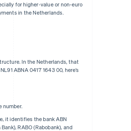
ecially for higher-value or non-euro
ayments in the Netherlands.
ructure. In the Netherlands, that
as NL91 ABNA 0417 1643 00, here’s
he number.
e, it identifies the bank ABN
 Bank), RABO (Rabobank), and