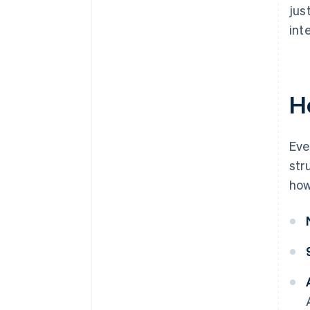
jus
int
H
Eve
str
how