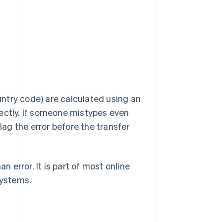
ountry code) are calculated using an
rectly. If someone mistypes even
 flag the error before the transfer
error. It is part of most online
systems.