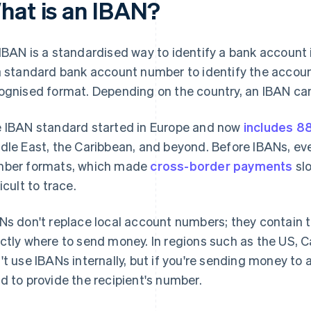
hat is an IBAN?
IBAN is a standardised way to identify a bank account in
a standard bank account number to identify the account, 
ognised format. Depending on the country, an IBAN can
 IBAN standard started in Europe and now
includes 8
dle East, the Caribbean, and beyond. Before IBANs, ev
ber formats, which made
cross-border payments
slo
icult to trace.
Ns don't replace local account numbers; they contain t
ctly where to send money. In regions such as the US, C
't use IBANs internally, but if you're sending money to 
d to provide the recipient's number.