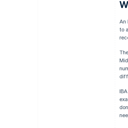
W
changes
It keeps transaction costs low
Keep internal systems IBAN-
ready
An 
to 
Act quickly if something goes
wrong
rec
The
Mid
num
diff
IBA
exa
don
nee