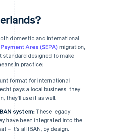
herlands?
both domestic and international
o Payment Area (SEPA)
migration,
nt standard designed to make
eans in practice:
unt format for international
recht pays a local business, they
 they'll use it as well.
 IBAN system:
These legacy
ey have been integrated into the
 – it's all IBAN, by design.