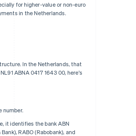
ecially for higher-value or non-euro
ayments in the Netherlands.
ructure. In the Netherlands, that
as NL91 ABNA 0417 1643 00, here's
he number.
e, it identifies the bank ABN
 Bank), RABO (Rabobank), and