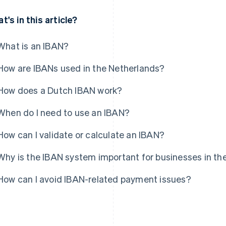
t's in this article?
What is an IBAN?
How are IBANs used in the Netherlands?
How does a Dutch IBAN work?
When do I need to use an IBAN?
How can I validate or calculate an IBAN?
Why is the IBAN system important for businesses in th
How can I avoid IBAN-related payment issues?