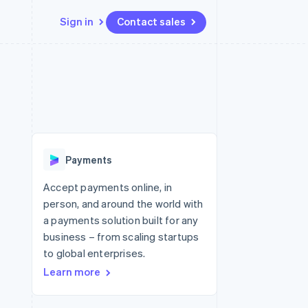
Sign in
Contact sales
Resources
Ecosystem
Contact
 marketplaces
More
App integrations
Partners
Contact sales
Product roadmap
e
Code samples
Stripe App Marketplace
Become a partner
See what's ahead
platforms
Developers blog
re
API status
Radar
Fraud prevention
Payments
Atlas
Start-up incorporation
Accept payments online, in
person, and around the world with
Climate
Carbon removal
a payments solution built for any
business – from scaling startups
Identity
Online identity verification
to global enterprises.
Learn more