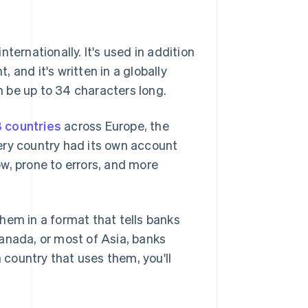
ternationally. It's used in addition
and it's written in a globally
 be up to 34 characters long.
8 countries
across Europe, the
ery country had its own account
w, prone to errors, and more
hem in a format that tells banks
anada, or most of Asia, banks
a country that uses them, you'll