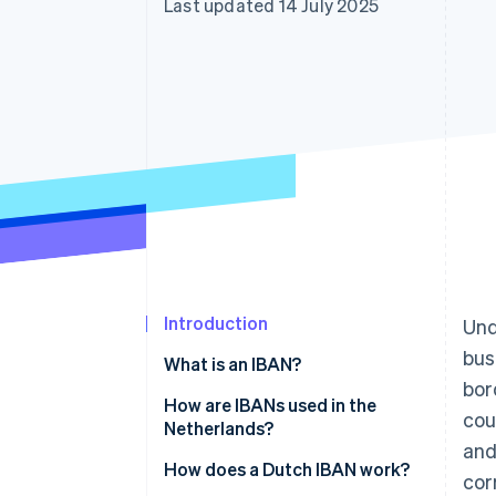
Last updated 14 July 2025
Introduction
Und
bus
What is an IBAN?
bor
How are IBANs used in the
cou
Netherlands?
and
BICs or SWIFT codes
How does a Dutch IBAN work?
cor