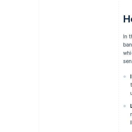
H
In 
ban
whi
sen