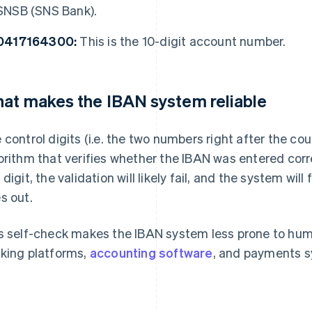
SNSB (SNS Bank).
0417164300:
This is the 10-digit account number.
at makes the IBAN system reliable
 control digits (i.e. the two numbers right after the co
orithm that verifies whether the IBAN was entered cor
 digit, the validation will likely fail, and the system will
s out.
s self-check makes the IBAN system less prone to human 
king platforms,
accounting software
, and payments 