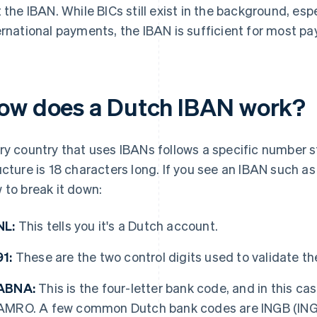
t the IBAN. While BICs still exist in the background, esp
ernational payments, the IBAN is sufficient for most p
ow does a Dutch IBAN work?
ry country that uses IBANs follows a specific number st
ucture is 18 characters long. If you see an IBAN such 
 to break it down:
NL:
This tells you it's a Dutch account.
91:
These are the two control digits used to validate t
ABNA:
This is the four-letter bank code, and in this cas
AMRO. A few common Dutch bank codes are INGB (ING