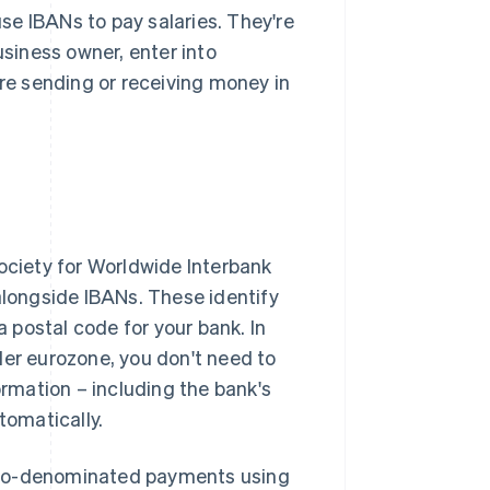
se IBANs to pay salaries. They're
usiness owner, enter into
're sending or receiving money in
Society for Worldwide Interbank
alongside IBANs. These identify
a postal code for your bank. In
der eurozone, you don't need to
rmation – including the bank's
tomatically.
uro-denominated payments using