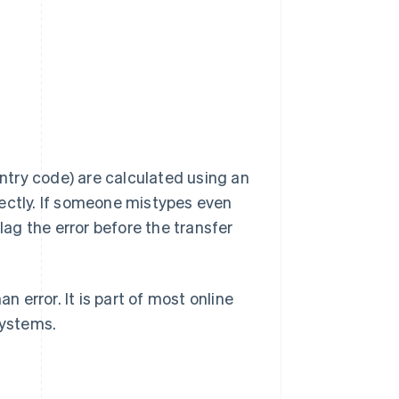
untry code) are calculated using an
rectly. If someone mistypes even
 flag the error before the transfer
error. It is part of most online
systems.