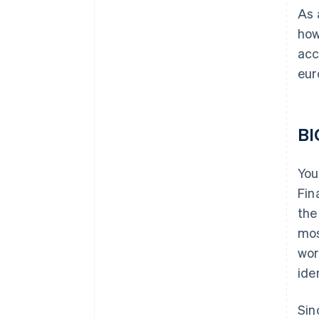
As 
how
acc
eur
BI
You
Fin
the
mos
wor
ide
Sin