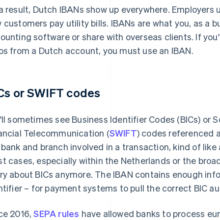
a result, Dutch IBANs show up everywhere. Employers u
 customers pay utility bills. IBANs are what you, as a b
ounting software or share with overseas clients. If you
os from a Dutch account, you must use an IBAN.
Cs or SWIFT codes
'll sometimes see Business Identifier Codes (BICs) or 
ancial Telecommunication (
SWIFT
) codes referenced 
 bank and branch involved in a transaction, kind of like 
t cases, especially within the Netherlands or the broa
ry about BICs anymore. The IBAN contains enough info
ntifier – for payment systems to pull the correct BIC au
ce 2016,
SEPA rules
have allowed banks to process e