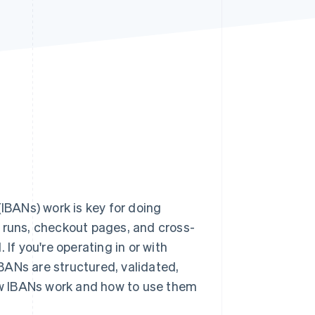
Stripe Sessions 2026
See how Stripe is
building the economic
infrastructure for AI.
Watch now
BANs) work is key for doing
ll runs, checkout pages, and cross-
If you're operating in or with
BANs are structured, validated,
how IBANs work and how to use them