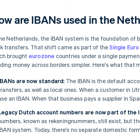
ow are IBANs used in the Net
the Netherlands, the IBAN system is the foundation of 
k transfers. That shift came as part of the
Single Eur
ch brought
eurozone
countries under a single payme
ding money across borders simpler. Here's what that m
IBANs are now standard:
The IBAN is the default acco
transfers, as well as local ones. When a customer in Ut
use an IBAN. When that business pays a supplier in Spain,
Legacy Dutch account numbers are now part of the
numbers, known as rekeningnummers, still exist, but th
IBAN system. Today, there's no separate domestic format