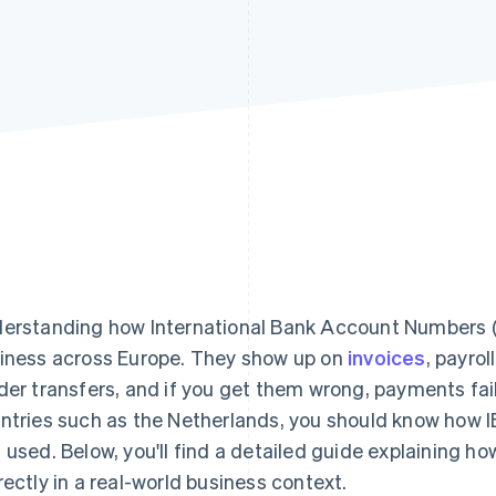
erstanding how International Bank Account Numbers (I
iness across Europe. They show up on
invoices
, payro
der transfers, and if you get them wrong, payments fail. 
ntries such as the Netherlands, you should know how I
 used. Below, you'll find a detailed guide explaining 
rectly in a real-world business context.