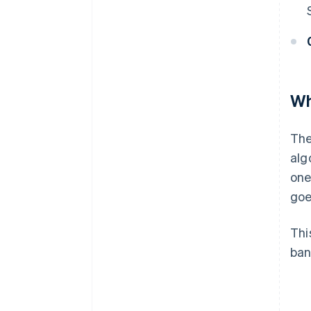
Wh
The
alg
one
goe
Thi
ban