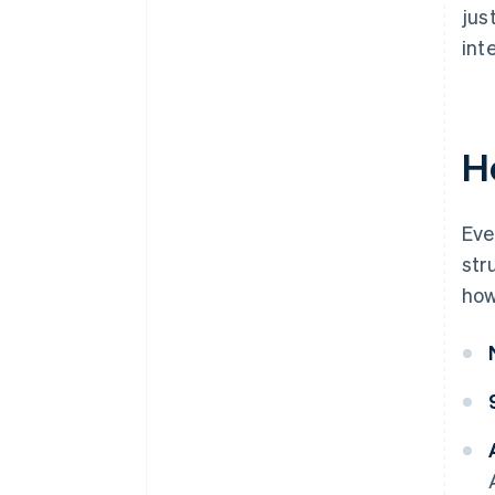
jus
int
H
Eve
str
how