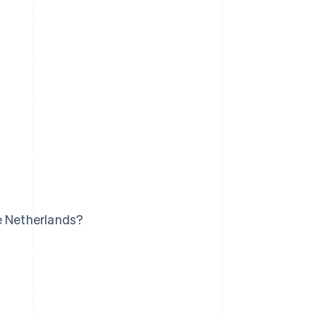
e Netherlands?