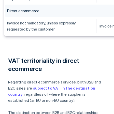
Direct ecommerce
Invoice not mandatory, unless expressly
Invoice
requested by the customer
VAT territoriality in direct
ecommerce
Regarding direct ecommerce services, both B2B and
B2C sales are
subject to VAT in the destination
country
, regardless of where the supplier is
established (an EU or non-EU country).
The distinction between B2B and B2C relationships