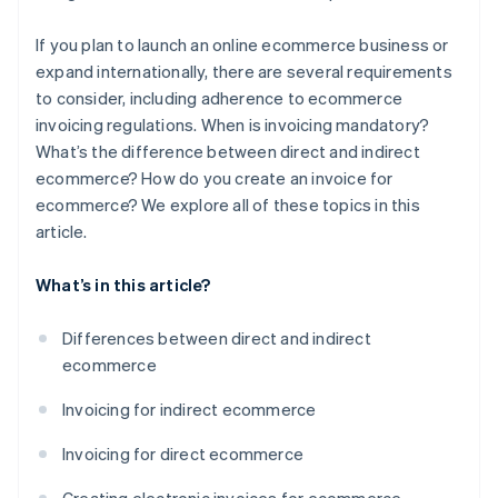
If you plan to launch an online ecommerce business or
expand internationally, there are several requirements
to consider, including adherence to ecommerce
invoicing regulations. When is invoicing mandatory?
What’s the difference between direct and indirect
ecommerce? How do you create an invoice for
ecommerce? We explore all of these topics in this
article.
What’s in this article?
Differences between direct and indirect
ecommerce
Invoicing for indirect ecommerce
Invoicing for direct ecommerce