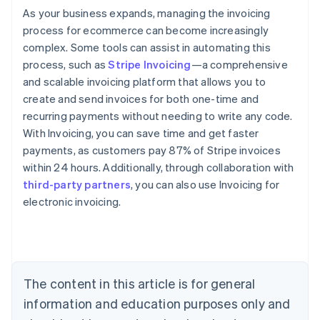
As your business expands, managing the invoicing
process for ecommerce can become increasingly
complex. Some tools can assist in automating this
process, such as
Stripe Invoicing
—a comprehensive
and scalable invoicing platform that allows you to
create and send invoices for both one-time and
recurring payments without needing to write any code.
With Invoicing, you can save time and get faster
payments, as customers pay 87% of Stripe invoices
within 24 hours. Additionally, through collaboration with
third-party partners
, you can also use Invoicing for
Australia
electronic invoicing.
English
Austria
Deutsch
English
Belgium
Nederlands
Français
Deutsch
English
Brazil
The content in this article is for general
Português
English
information and education purposes only and
Bulgaria