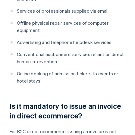
Services of professionals supplied via email
Offline physical repair services of computer
equipment
Advertising and telephone helpdesk services
Conventional auctioneers’ services reliant on direct
human intervention
Online booking of admission tickets to events or
hotel stays
Is it mandatory to issue an invoice
in direct ecommerce?
For B2C direct ecommerce, issuing an invoice is not