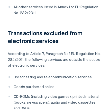
All other services listed in Annex I to EU Regulation
No. 282/2011
Transactions excluded from
electronic services
According to Article 7, Paragraph 3 of EU Regulation No.
282/2011, the following services are outside the scope
of electronic services:
Broadcasting and telecommunication services
Goods purchased online
CD-ROMs (including video games), printed material
(books, newspapers), audio and video cassettes,
and DVDs