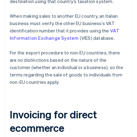
destination using that country’s taxation system.
When making sales to another EU country, an Italian
business must verify the other EU business’s VAT
identification number that it provides using the
VAT
Information Exchange System
(VIES) database.
For the export procedure to non-EU countries, there
are no distinctions based on the nature of the
customer (whether an individual or a business), so the
terms regarding the sale of goods to individuals from
non-EU countries apply.
Invoicing for direct
ecommerce