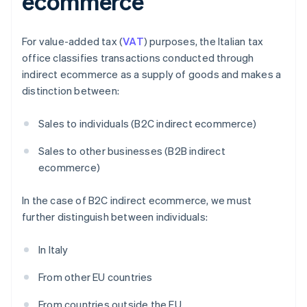
ecommerce
For value-added tax (
VAT
) purposes, the Italian tax
office classifies transactions conducted through
indirect ecommerce as a supply of goods and makes a
distinction between:
Sales to individuals (B2C indirect ecommerce)
Sales to other businesses (B2B indirect
ecommerce)
In the case of B2C indirect ecommerce, we must
further distinguish between individuals:
In Italy
From other EU countries
From countries outside the EU