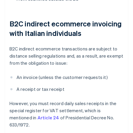
B2C indirect ecommerce invoicing
with Italian individuals
B2C indirect ecommerce transactions are subject to
distance selling regulations and, as a result, are exempt
from the obligation to issue:
An invoice (unless the customer requests it)
A receipt or tax receipt
However, you must record daily sales receipts in the
special register for VAT settlement, which is
mentioned in
Article 24
of Presidential Decree No.
633/1972.