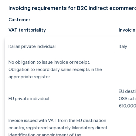
Invoicing requirements for B2C indirect ecommer
Customer
VAT territoriality
Invoici
Italian private individual
Italy
No obligation to issue invoice or receipt.
Obligation to record daily sales receipts in the
appropriate register.
EU desti
EU private individual
OSS sche
€10,000 
Invoice issued with VAT from the EU destination
country, registered separately. Mandatory direct
identification or appointment of tax