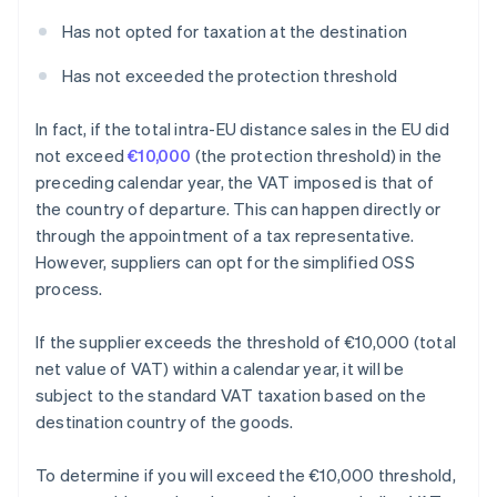
Has not opted for taxation at the destination
Has not exceeded the protection threshold
In fact, if the total intra-EU distance sales in the EU did
not exceed
€10,000
(the protection threshold) in the
preceding calendar year, the VAT imposed is that of
the country of departure. This can happen directly or
through the appointment of a tax representative.
However, suppliers can opt for the simplified OSS
process.
If the supplier exceeds the threshold of €10,000 (total
net value of VAT) within a calendar year, it will be
subject to the standard VAT taxation based on the
destination country of the goods.
To determine if you will exceed the €10,000 threshold,