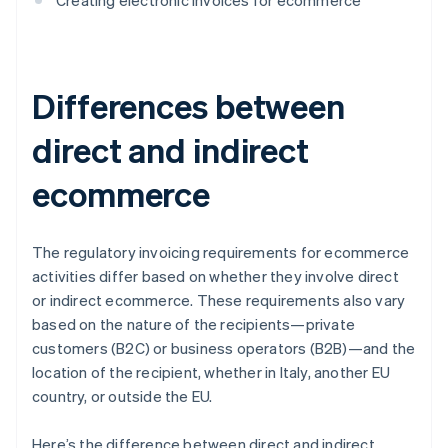
Creating electronic invoices for ecommerce
Differences between
direct and indirect
ecommerce
The regulatory invoicing requirements for ecommerce
activities differ based on whether they involve direct
or indirect ecommerce. These requirements also vary
based on the nature of the recipients—private
customers (B2C) or business operators (B2B)—and the
location of the recipient, whether in Italy, another EU
country, or outside the EU.
Here’s the difference between direct and indirect