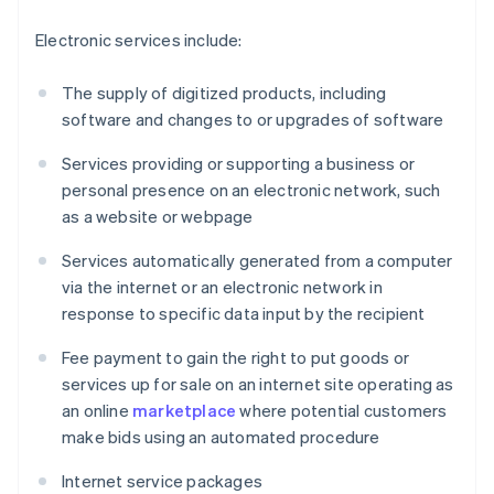
Electronic services include:
The supply of digitized products, including
software and changes to or upgrades of software
Services providing or supporting a business or
personal presence on an electronic network, such
as a website or webpage
Services automatically generated from a computer
via the internet or an electronic network in
response to specific data input by the recipient
Fee payment to gain the right to put goods or
services up for sale on an internet site operating as
an online
marketplace
where potential customers
make bids using an automated procedure
Internet service packages