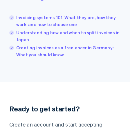
English
Hong Kong SAR, China
English
简体中文
Invoicing systems 101: What they are, how they
Hungary
English
work, and how to choose one
India
Understanding how and when to split invoices in
English
Japan
Ireland
English
Creating invoices as a freelancer in Germany:
Italy
What you should know
Italiano
English
Japan
日本語
English
Latvia
English
Liechtenstein
Deutsch
English
Lithuania
Ready to get started?
English
Luxembourg
Français
Deutsch
English
Create an account and start accepting
Mainland China