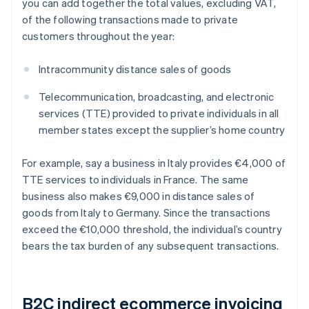
you can add together the total values, excluding VAT,
of the following transactions made to private
customers throughout the year:
Intracommunity distance sales of goods
Telecommunication, broadcasting, and electronic
services (TTE) provided to private individuals in all
member states except the supplier’s home country
For example, say a business in Italy provides €4,000 of
TTE services to individuals in France. The same
business also makes €9,000 in distance sales of
goods from Italy to Germany. Since the transactions
exceed the €10,000 threshold, the individual’s country
bears the tax burden of any subsequent transactions.
B2C indirect ecommerce invoicing