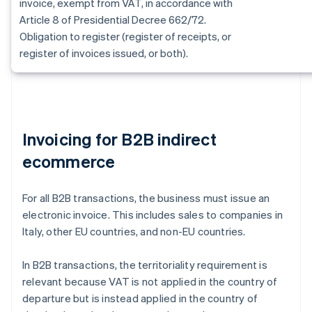
invoice, exempt from VAT, in accordance with
Article 8 of Presidential Decree 662/72.
Obligation to register (register of receipts, or
register of invoices issued, or both).
Invoicing for B2B indirect
ecommerce
For all B2B transactions, the business must issue an
electronic invoice. This includes sales to companies in
Italy, other EU countries, and non-EU countries.
In B2B transactions, the territoriality requirement is
relevant because VAT is not applied in the country of
departure but is instead applied in the country of