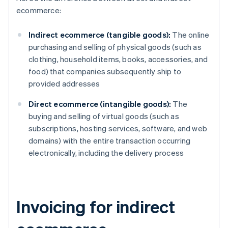
ecommerce:
Indirect ecommerce (tangible goods):
The online
purchasing and selling of physical goods (such as
clothing, household items, books, accessories, and
food) that companies subsequently ship to
provided addresses
Direct ecommerce (intangible goods):
The
buying and selling of virtual goods (such as
subscriptions, hosting services, software, and web
domains) with the entire transaction occurring
electronically, including the delivery process
Invoicing for indirect