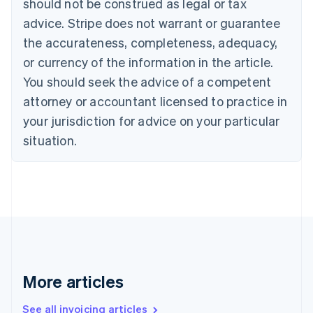
should not be construed as legal or tax
English
Canada
advice. Stripe does not warrant or guarantee
English
Français
the accurateness, completeness, adequacy,
Croatia
English
Italiano
or currency of the information in the article.
Cyprus
You should seek the advice of a competent
English
Czech Republic
attorney or accountant licensed to practice in
English
your jurisdiction for advice on your particular
Denmark
situation.
English
Estonia
English
Finland
English
Svenska
France
Français
English
Germany
Deutsch
English
Gibraltar
More articles
English
Greece
See all invoicing articles