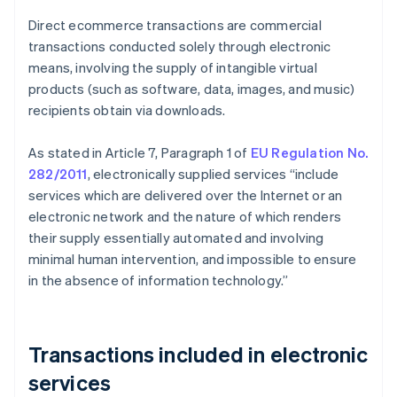
Direct ecommerce transactions are commercial
transactions conducted solely through electronic
means, involving the supply of intangible virtual
products (such as software, data, images, and music)
recipients obtain via downloads.
As stated in Article 7, Paragraph 1 of
EU Regulation No.
282/2011
, electronically supplied services “include
services which are delivered over the Internet or an
electronic network and the nature of which renders
their supply essentially automated and involving
minimal human intervention, and impossible to ensure
in the absence of information technology.”
Transactions included in electronic
services