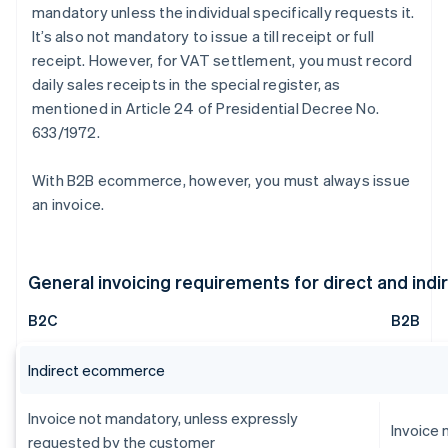
mandatory unless the individual specifically requests it.
It’s also not mandatory to issue a till receipt or full
receipt. However, for VAT settlement, you must record
daily sales receipts in the special register, as
mentioned in Article 24 of Presidential Decree No.
633/1972.
With B2B ecommerce, however, you must always issue
an invoice.
General invoicing requirements for direct and in
B2C
B2B
Indirect ecommerce
Invoice not mandatory, unless expressly
Invoice
requested by the customer