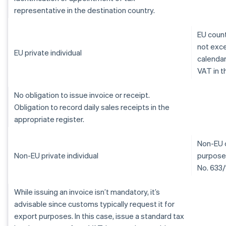
representative in the destination country.
EU count
not exce
EU private individual
calendar
VAT in t
No obligation to issue invoice or receipt.
Obligation to record daily sales receipts in the
appropriate register.
Non-EU c
Non-EU private individual
purposes
No. 633/
While issuing an invoice isn’t mandatory, it’s
advisable since customs typically request it for
export purposes. In this case, issue a standard tax