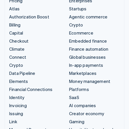
Pricing
Enterprises
Atlas
Startups
Authorization Boost
Agentic commerce
Billing
Crypto
Capital
Ecommerce
Checkout
Embedded finance
Climate
Finance automation
Connect
Global businesses
Crypto
In-app payments
Data Pipeline
Marketplaces
Elements
Money management
Financial Connections
Platforms
Identity
SaaS
Invoicing
AI companies
Issuing
Creator economy
Link
Gaming