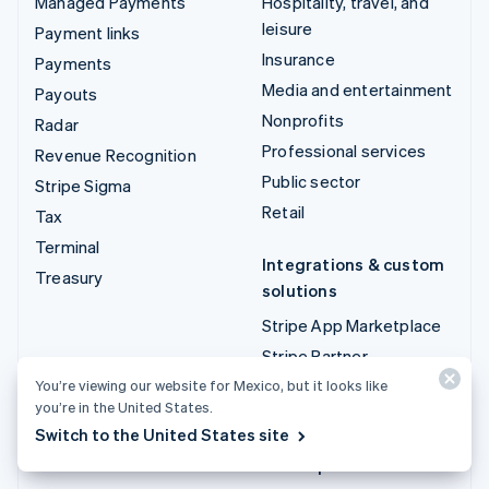
Managed Payments
Hospitality, travel, and
leisure
Payment links
Insurance
Payments
Media and entertainment
Payouts
Nonprofits
Radar
Professional services
Revenue Recognition
Public sector
Stripe Sigma
Retail
Tax
Terminal
Integrations & custom
Treasury
solutions
Stripe App Marketplace
Stripe Partner
ecosystem
You’re viewing our website for Mexico, but it looks like
you’re in the United States.
Professional services
Switch to the United States site
Developers