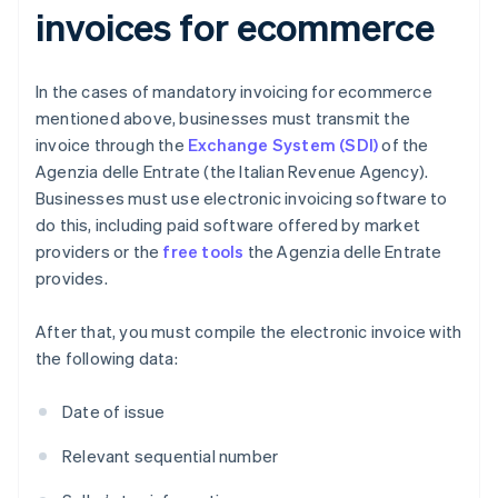
invoices for ecommerce
In the cases of mandatory invoicing for ecommerce
mentioned above, businesses must transmit the
invoice through the
Exchange System (SDI)
of the
Agenzia delle Entrate (the Italian Revenue Agency).
Businesses must use electronic invoicing software to
do this, including paid software offered by market
providers or the
free tools
the Agenzia delle Entrate
provides.
After that, you must compile the electronic invoice with
the following data:
Date of issue
Relevant sequential number