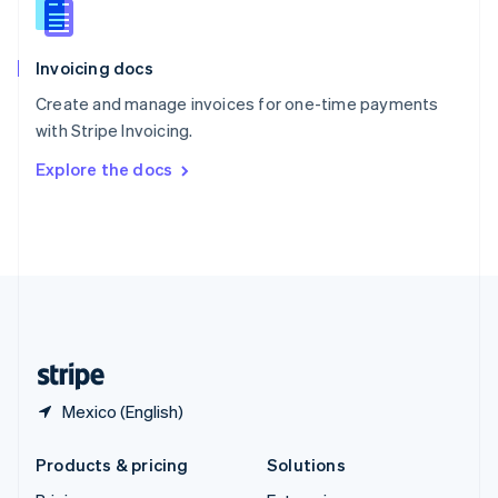
English
Slovenia
English
Italiano
Invoicing docs
Spain
Español
English
Create and manage invoices for one-time payments
Sweden
with Stripe Invoicing.
Svenska
English
Switzerland
Explore the docs
Deutsch
Français
Italiano
English
Thailand
ไทย
English
United Arab Emirates
English
United Kingdom
English
United States
English
Español
简体中文
Mexico (English)
Products & pricing
Solutions