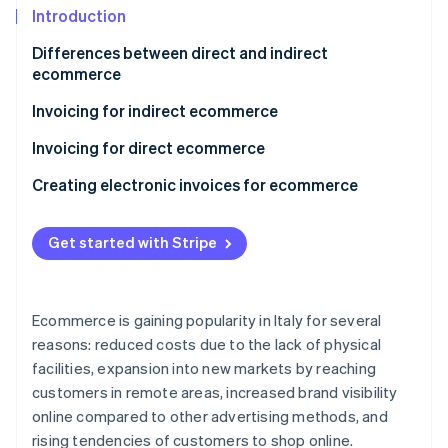
Partners
Introduction
Stripe App Marketplace
Differences between direct and indirect
ecommerce
Stripe Sessions 2026
See how Stripe is building the economic infrastructure 
Invoicing for indirect ecommerce
Watch now
B2C indirect ecommerce invoicing with Italian
Invoicing for direct ecommerce
individuals
Transactions included in electronic services
Creating electronic invoices for ecommerce
B2C indirect ecommerce invoicing with individuals
Transactions excluded from electronic services
from other EU countries
Get started with Stripe
Is it mandatory to issue an invoice in direct
B2C indirect ecommerce invoicing with individuals
ecommerce?
from non-EU countries
VAT territoriality in direct ecommerce
Ecommerce is gaining popularity in Italy for several
Invoicing for B2B indirect ecommerce
reasons: reduced costs due to the lack of physical
facilities, expansion into new markets by reaching
customers in remote areas, increased brand visibility
online compared to other advertising methods, and
rising tendencies of customers to shop online.