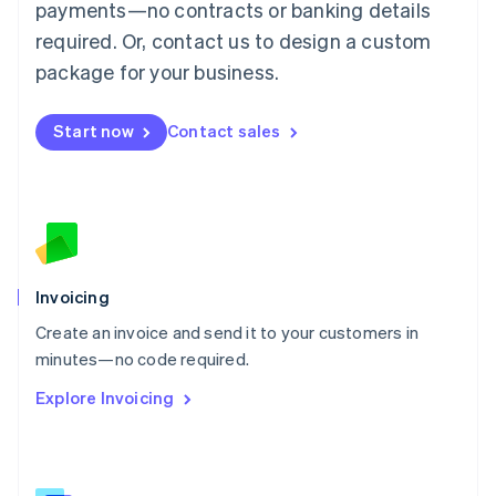
简体中文
English
payments—no contracts or banking details
Malaysia
required. Or, contact us to design a custom
English
简体中文
Malta
package for your business.
English
Mexico
Start now
Contact sales
Español
English
Netherlands
Nederlands
English
New Zealand
English
Norway
English
Poland
Invoicing
English
Create an invoice and send it to your customers in
Portugal
Português
English
minutes—no code required.
Romania
Explore Invoicing
English
Singapore
English
简体中文
Slovakia