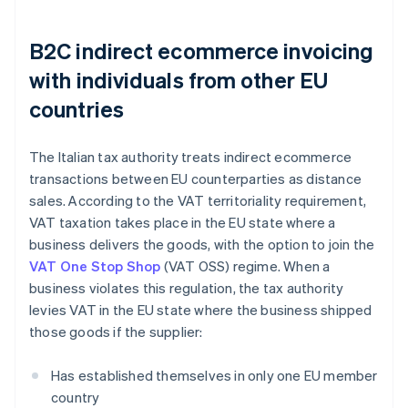
B2C indirect ecommerce invoicing
with individuals from other EU
countries
The Italian tax authority treats indirect ecommerce
transactions between EU counterparties as distance
sales. According to the VAT territoriality requirement,
VAT taxation takes place in the EU state where a
business delivers the goods, with the option to join the
VAT One Stop Shop
(VAT OSS) regime. When a
business violates this regulation, the tax authority
levies VAT in the EU state where the business shipped
those goods if the supplier:
Has established themselves in only one EU member
country