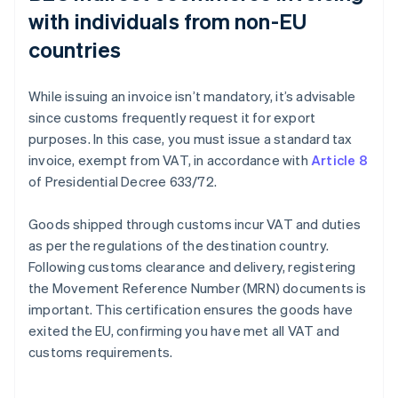
with individuals from non-EU
countries
While issuing an invoice isn’t mandatory, it’s advisable
since customs frequently request it for export
purposes. In this case, you must issue a standard tax
invoice, exempt from VAT, in accordance with
Article 8
of Presidential Decree 633/72.
Goods shipped through customs incur VAT and duties
as per the regulations of the destination country.
Following customs clearance and delivery, registering
the Movement Reference Number (MRN) documents is
important. This certification ensures the goods have
exited the EU, confirming you have met all VAT and
customs requirements.