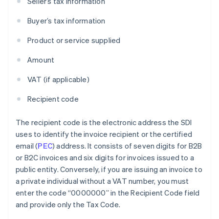
Seller’s tax information
Buyer’s tax information
Product or service supplied
Amount
VAT (if applicable)
Recipient code
The recipient code is the electronic address the SDI
uses to identify the invoice recipient or the certified
email (
PEC
) address. It consists of seven digits for B2B
or B2C invoices and six digits for invoices issued to a
public entity. Conversely, if you are issuing an invoice to
a private individual without a VAT number, you must
enter the code “0000000” in the Recipient Code field
and provide only the Tax Code.