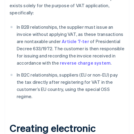
exists solely for the purpose of VAT application,
specifically:
In B2B relationships, the supplier must issue an
invoice without applying VAT, as these transactions
are nontaxable under
Article 7-ter
of Presidential
Decree 633/1972. The customer is then responsible
for issuing and recording the invoice received in
accordance with the
reverse charge system
.
In B2C relationships, suppliers (EU or non-EU) pay
the tax directly after registering for VAT in the
customer’s EU country, using the special OSS
regime.
Creating electronic