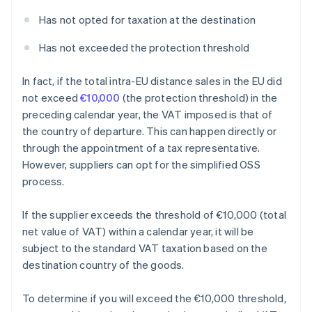
Has not opted for taxation at the destination
Has not exceeded the protection threshold
In fact, if the total intra-EU distance sales in the EU did
not exceed
€10,000
(the protection threshold) in the
preceding calendar year, the VAT imposed is that of
the country of departure. This can happen directly or
through the appointment of a tax representative.
However, suppliers can opt for the simplified OSS
process.
If the supplier exceeds the threshold of €10,000 (total
net value of VAT) within a calendar year, it will be
subject to the standard VAT taxation based on the
destination country of the goods.
To determine if you will exceed the €10,000 threshold,