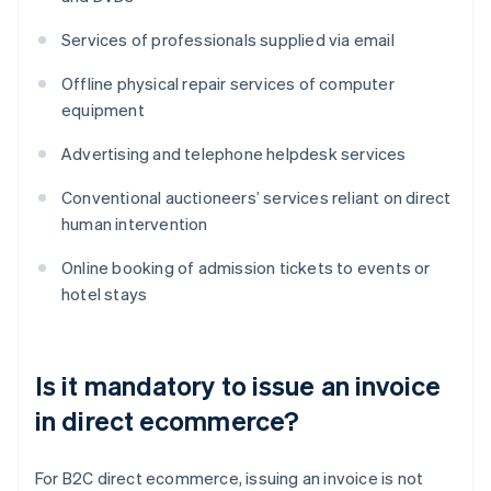
Services of professionals supplied via email
Offline physical repair services of computer
equipment
Advertising and telephone helpdesk services
Conventional auctioneers’ services reliant on direct
human intervention
Online booking of admission tickets to events or
hotel stays
Is it mandatory to issue an invoice
in direct ecommerce?
For B2C direct ecommerce, issuing an invoice is not