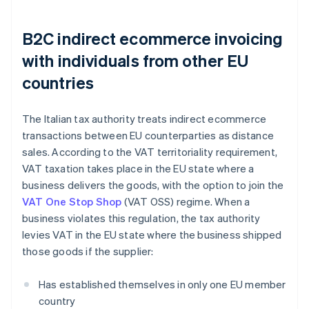
B2C indirect ecommerce invoicing
with individuals from other EU
countries
The Italian tax authority treats indirect ecommerce
transactions between EU counterparties as distance
sales. According to the VAT territoriality requirement,
VAT taxation takes place in the EU state where a
business delivers the goods, with the option to join the
VAT One Stop Shop
(VAT OSS) regime. When a
business violates this regulation, the tax authority
levies VAT in the EU state where the business shipped
those goods if the supplier:
Has established themselves in only one EU member
country