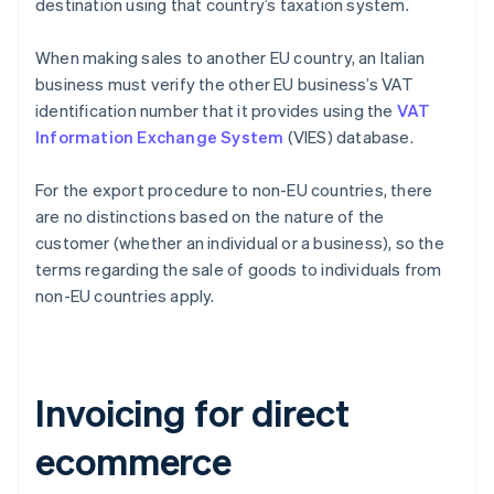
destination using that country’s taxation system.
When making sales to another EU country, an Italian
business must verify the other EU business’s VAT
identification number that it provides using the
VAT
Information Exchange System
(VIES) database.
For the export procedure to non-EU countries, there
are no distinctions based on the nature of the
customer (whether an individual or a business), so the
terms regarding the sale of goods to individuals from
non-EU countries apply.
Invoicing for direct
ecommerce