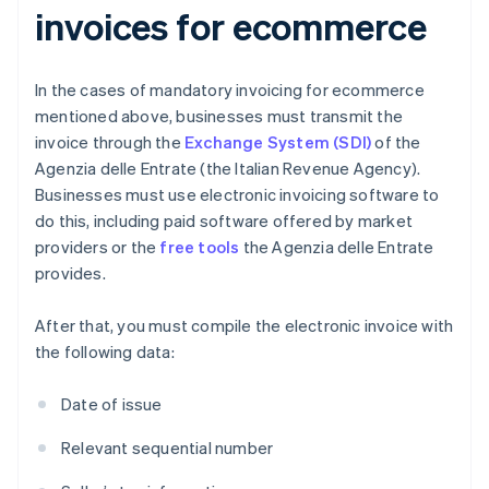
invoices for ecommerce
In the cases of mandatory invoicing for ecommerce
mentioned above, businesses must transmit the
invoice through the
Exchange System (SDI)
of the
Agenzia delle Entrate (the Italian Revenue Agency).
Businesses must use electronic invoicing software to
do this, including paid software offered by market
providers or the
free tools
the Agenzia delle Entrate
provides.
After that, you must compile the electronic invoice with
the following data:
Date of issue
Relevant sequential number