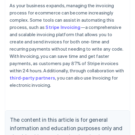
As your business expands, managing the invoicing
process for ecommerce can become increasingly
complex. Some tools can assist in automating this
process, such as
Stripe Invoicing
—a comprehensive
and scalable invoicing platform that allows you to
create and send invoices for both one-time and
recurring payments without needing to write any code.
With Invoicing, you can save time and get faster
payments, as customers pay 87% of Stripe invoices
within 24 hours. Additionally, through collaboration with
third-party partners
, you can also use Invoicing for
Australia
electronic invoicing.
English
Austria
Deutsch
English
Belgium
Nederlands
Français
Deutsch
English
Brazil
The content in this article is for general
Português
English
information and education purposes only and
Bulgaria