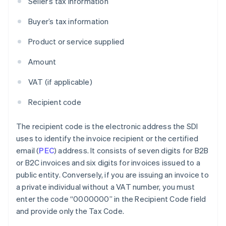
Seller’s tax information
Buyer’s tax information
Product or service supplied
Amount
VAT (if applicable)
Recipient code
The recipient code is the electronic address the SDI
uses to identify the invoice recipient or the certified
email (
PEC
) address. It consists of seven digits for B2B
or B2C invoices and six digits for invoices issued to a
public entity. Conversely, if you are issuing an invoice to
a private individual without a VAT number, you must
enter the code “0000000” in the Recipient Code field
and provide only the Tax Code.