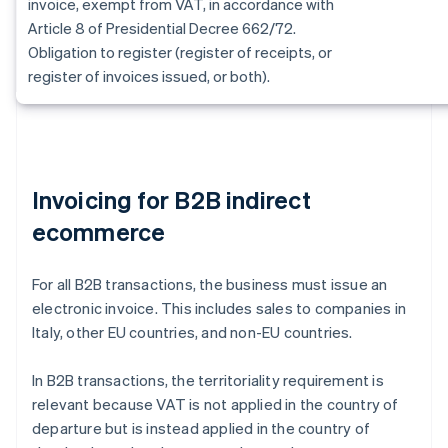
invoice, exempt from VAT, in accordance with
Article 8 of Presidential Decree 662/72.
Obligation to register (register of receipts, or
register of invoices issued, or both).
Invoicing for B2B indirect
ecommerce
For all B2B transactions, the business must issue an
electronic invoice. This includes sales to companies in
Italy, other EU countries, and non-EU countries.
In B2B transactions, the territoriality requirement is
relevant because VAT is not applied in the country of
departure but is instead applied in the country of