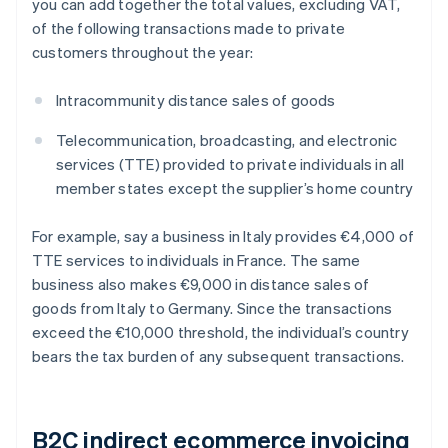
you can add together the total values, excluding VAT,
of the following transactions made to private
customers throughout the year:
Intracommunity distance sales of goods
Telecommunication, broadcasting, and electronic
services (TTE) provided to private individuals in all
member states except the supplier’s home country
For example, say a business in Italy provides €4,000 of
TTE services to individuals in France. The same
business also makes €9,000 in distance sales of
goods from Italy to Germany. Since the transactions
exceed the €10,000 threshold, the individual’s country
bears the tax burden of any subsequent transactions.
B2C indirect ecommerce invoicing