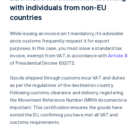
with individuals from non-EU
countries
While issuing an invoice isn’t mandatory, it’s advisable
since customs frequently request it for export
purposes. In this case, you must issue a standard tax
invoice, exempt from VAT, in accordance with
Article 8
of Presidential Decree 633/72.
Goods shipped through customs incur VAT and duties
as per the regulations of the destination country.
Following customs clearance and delivery, registering
the Movement Reference Number (MRN) documents is
important. This certification ensures the goods have
exited the EU, confirming you have met all VAT and
customs requirements.