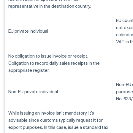
representative in the destination country.
EU count
not exce
EU private individual
calendar
VAT in t
No obligation to issue invoice or receipt.
Obligation to record daily sales receipts in the
appropriate register.
Non-EU c
Non-EU private individual
purposes
No. 633/
While issuing an invoice isn’t mandatory, it’s
advisable since customs typically request it for
export purposes. In this case, issue a standard tax