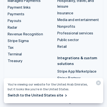
Managed Payments
Hospitality, travel, and
leisure
Payment links
Insurance
Payments
Media and entertainment
Payouts
Nonprofits
Radar
Professional services
Revenue Recognition
Public sector
Stripe Sigma
Retail
Tax
Terminal
Integrations & custom
Treasury
solutions
Stripe App Marketplace
Stripe Partner
ecosystem
You’re viewing our website for the United Arab Emirates,
but it looks like you’re in the United States.
Professional services
Switch to the United States site
Developers