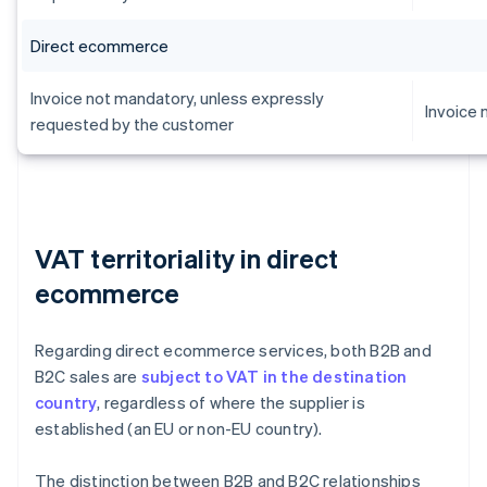
Direct ecommerce
Invoice not mandatory, unless expressly
Invoice
requested by the customer
VAT territoriality in direct
ecommerce
Regarding direct ecommerce services, both B2B and
B2C sales are
subject to VAT in the destination
country
, regardless of where the supplier is
established (an EU or non-EU country).
The distinction between B2B and B2C relationships