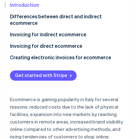
Partners
Introduction
Stripe App Marketplace
Differences between direct and indirect
ecommerce
Stripe Sessions 2026
See how Stripe is building the economic infrastructure 
Invoicing for indirect ecommerce
Watch now
B2C indirect ecommerce invoicing with Italian
Invoicing for direct ecommerce
individuals
Transactions included in electronic services
Creating electronic invoices for ecommerce
B2C indirect ecommerce invoicing with individuals
Transactions excluded from electronic services
from other EU countries
Get started with Stripe
Is it mandatory to issue an invoice in direct
B2C indirect ecommerce invoicing with individuals
ecommerce?
from non-EU countries
VAT territoriality in direct ecommerce
Ecommerce is gaining popularity in Italy for several
Invoicing for B2B indirect ecommerce
reasons: reduced costs due to the lack of physical
facilities, expansion into new markets by reaching
customers in remote areas, increased brand visibility
online compared to other advertising methods, and
rising tendencies of customers to shop online.