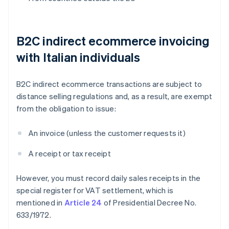
B2C indirect ecommerce invoicing
with Italian individuals
B2C indirect ecommerce transactions are subject to
distance selling regulations and, as a result, are exempt
from the obligation to issue:
An invoice (unless the customer requests it)
A receipt or tax receipt
However, you must record daily sales receipts in the
special register for VAT settlement, which is
mentioned in
Article 24
of Presidential Decree No.
633/1972.