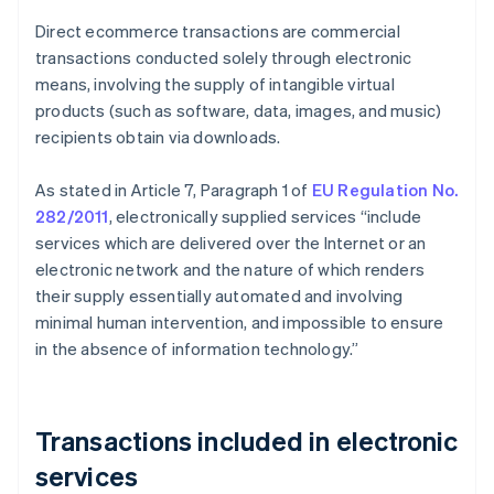
Direct ecommerce transactions are commercial
transactions conducted solely through electronic
means, involving the supply of intangible virtual
products (such as software, data, images, and music)
recipients obtain via downloads.
As stated in Article 7, Paragraph 1 of
EU Regulation No.
282/2011
, electronically supplied services “include
services which are delivered over the Internet or an
electronic network and the nature of which renders
their supply essentially automated and involving
minimal human intervention, and impossible to ensure
in the absence of information technology.”
Transactions included in electronic
services