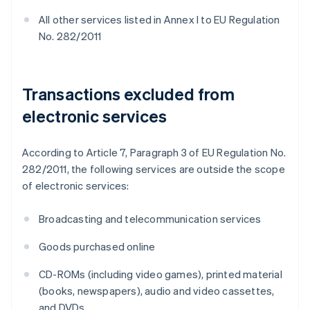
All other services listed in Annex I to EU Regulation
No. 282/2011
Transactions excluded from
electronic services
According to Article 7, Paragraph 3 of EU Regulation No.
282/2011, the following services are outside the scope
of electronic services:
Broadcasting and telecommunication services
Goods purchased online
CD-ROMs (including video games), printed material
(books, newspapers), audio and video cassettes,
and DVDs