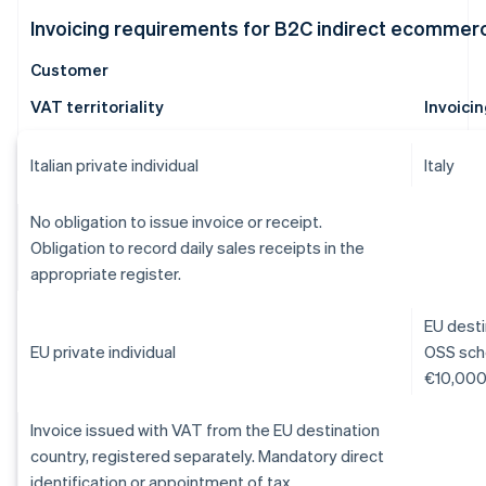
Invoicing requirements for B2C indirect ecommer
Customer
VAT territoriality
Invoici
Italian private individual
Italy
No obligation to issue invoice or receipt.
Obligation to record daily sales receipts in the
appropriate register.
EU desti
EU private individual
OSS sche
€10,000 
Invoice issued with VAT from the EU destination
country, registered separately. Mandatory direct
identification or appointment of tax