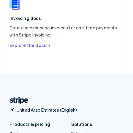
English
Slovenia
English
Italiano
Invoicing docs
Spain
Español
English
Create and manage invoices for one-time payments
Sweden
with Stripe Invoicing.
Svenska
English
Switzerland
Explore the docs
Deutsch
Français
Italiano
English
Thailand
ไทย
English
United Arab Emirates
English
United Kingdom
English
United States
English
Español
简体中文
United Arab Emirates (English)
Products & pricing
Solutions