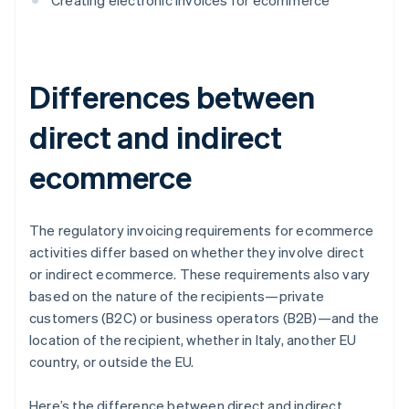
Creating electronic invoices for ecommerce
Differences between
direct and indirect
ecommerce
The regulatory invoicing requirements for ecommerce
activities differ based on whether they involve direct
or indirect ecommerce. These requirements also vary
based on the nature of the recipients—private
customers (B2C) or business operators (B2B)—and the
location of the recipient, whether in Italy, another EU
country, or outside the EU.
Here’s the difference between direct and indirect