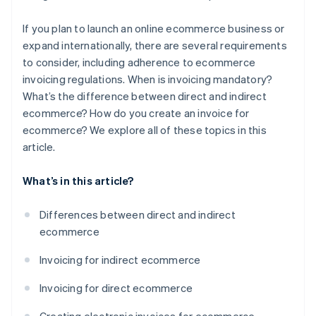
If you plan to launch an online ecommerce business or
expand internationally, there are several requirements
to consider, including adherence to ecommerce
invoicing regulations. When is invoicing mandatory?
What’s the difference between direct and indirect
ecommerce? How do you create an invoice for
ecommerce? We explore all of these topics in this
article.
What’s in this article?
Differences between direct and indirect
ecommerce
Invoicing for indirect ecommerce
Invoicing for direct ecommerce