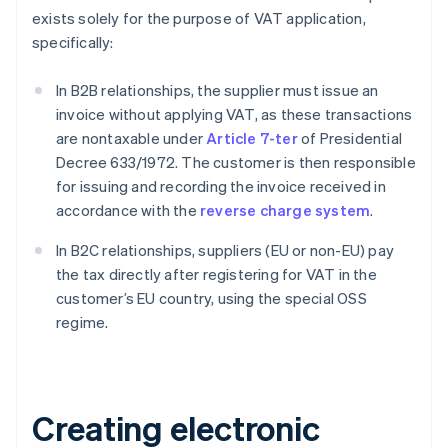
exists solely for the purpose of VAT application,
specifically:
In B2B relationships, the supplier must issue an
invoice without applying VAT, as these transactions
are nontaxable under
Article 7-ter
of Presidential
Decree 633/1972. The customer is then responsible
for issuing and recording the invoice received in
accordance with the
reverse charge system
.
In B2C relationships, suppliers (EU or non-EU) pay
the tax directly after registering for VAT in the
customer’s EU country, using the special OSS
regime.
Creating electronic