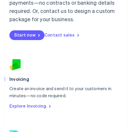
简体中文
English
payments—no contracts or banking details
Malaysia
required. Or, contact us to design a custom
English
简体中文
Malta
package for your business.
English
Mexico
Start now
Contact sales
Español
English
Netherlands
Nederlands
English
New Zealand
English
Norway
English
Poland
Invoicing
English
Create an invoice and send it to your customers in
Portugal
Português
English
minutes—no code required.
Romania
Explore Invoicing
English
Singapore
English
简体中文
Slovakia