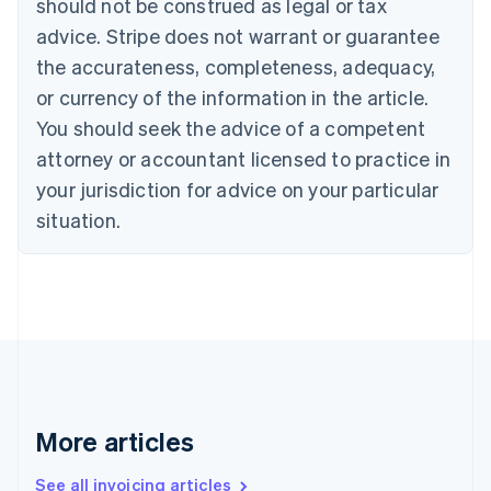
should not be construed as legal or tax
English
Canada
advice. Stripe does not warrant or guarantee
English
Français
the accurateness, completeness, adequacy,
Croatia
English
Italiano
or currency of the information in the article.
Cyprus
You should seek the advice of a competent
English
Czech Republic
attorney or accountant licensed to practice in
English
your jurisdiction for advice on your particular
Denmark
situation.
English
Estonia
English
Finland
English
Svenska
France
Français
English
Germany
Deutsch
English
Gibraltar
More articles
English
Greece
See all invoicing articles