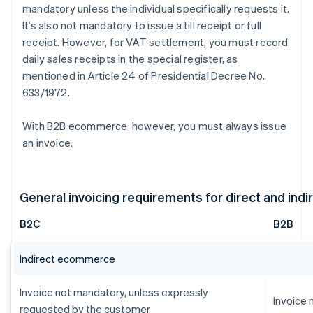
mandatory unless the individual specifically requests it.
It’s also not mandatory to issue a till receipt or full
receipt. However, for VAT settlement, you must record
daily sales receipts in the special register, as
mentioned in Article 24 of Presidential Decree No.
633/1972.
With B2B ecommerce, however, you must always issue
an invoice.
General invoicing requirements for direct and in
B2C
B2B
Indirect ecommerce
Invoice not mandatory, unless expressly
Invoice
requested by the customer