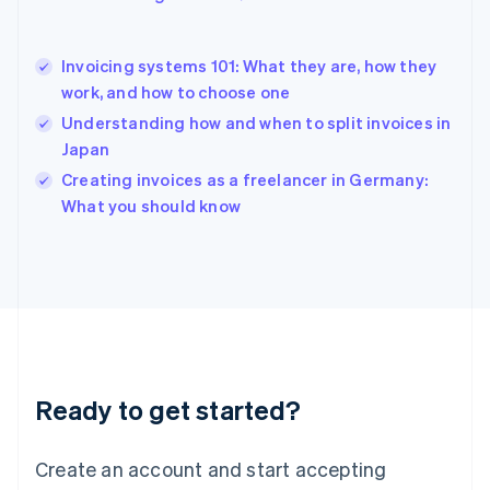
English
Hong Kong SAR, China
English
简体中文
Invoicing systems 101: What they are, how they
Hungary
English
work, and how to choose one
India
Understanding how and when to split invoices in
English
Japan
Ireland
English
Creating invoices as a freelancer in Germany:
Italy
What you should know
Italiano
English
Japan
日本語
English
Latvia
English
Liechtenstein
Deutsch
English
Lithuania
Ready to get started?
English
Luxembourg
Français
Deutsch
English
Create an account and start accepting
Mainland China