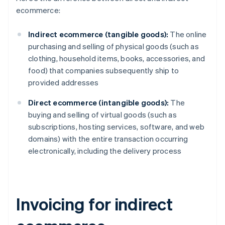
ecommerce:
Indirect ecommerce (tangible goods):
The online
purchasing and selling of physical goods (such as
clothing, household items, books, accessories, and
food) that companies subsequently ship to
provided addresses
Direct ecommerce (intangible goods):
The
buying and selling of virtual goods (such as
subscriptions, hosting services, software, and web
domains) with the entire transaction occurring
electronically, including the delivery process
Invoicing for indirect