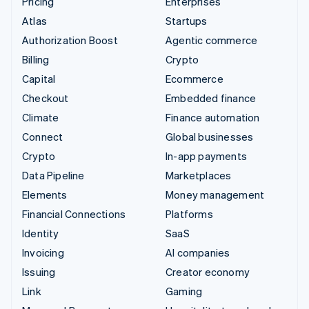
Pricing
Enterprises
Atlas
Startups
Authorization Boost
Agentic commerce
Billing
Crypto
Capital
Ecommerce
Checkout
Embedded finance
Climate
Finance automation
Connect
Global businesses
Crypto
In-app payments
Data Pipeline
Marketplaces
Elements
Money management
Financial Connections
Platforms
Identity
SaaS
Invoicing
AI companies
Issuing
Creator economy
Link
Gaming