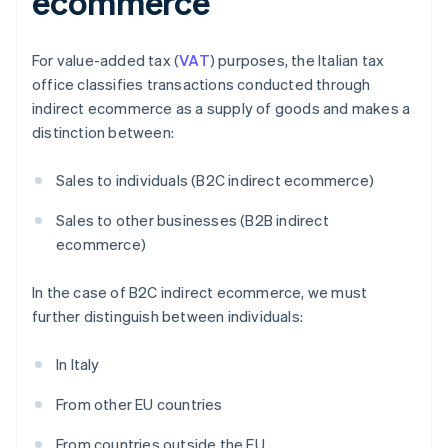
ecommerce
For value-added tax (
VAT
) purposes, the Italian tax
office classifies transactions conducted through
indirect ecommerce as a supply of goods and makes a
distinction between:
Sales to individuals (B2C indirect ecommerce)
Sales to other businesses (B2B indirect
ecommerce)
In the case of B2C indirect ecommerce, we must
further distinguish between individuals:
In Italy
From other EU countries
From countries outside the EU