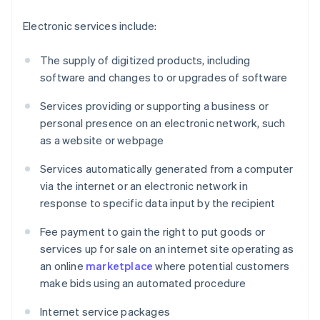
Electronic services include:
The supply of digitized products, including
software and changes to or upgrades of software
Services providing or supporting a business or
personal presence on an electronic network, such
as a website or webpage
Services automatically generated from a computer
via the internet or an electronic network in
response to specific data input by the recipient
Fee payment to gain the right to put goods or
services up for sale on an internet site operating as
an online
marketplace
where potential customers
make bids using an automated procedure
Internet service packages