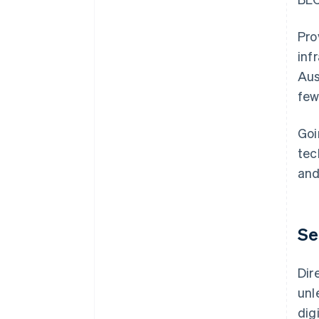
Pro
inf
Aus
few
Goi
tec
and
Se
Dir
unl
dig