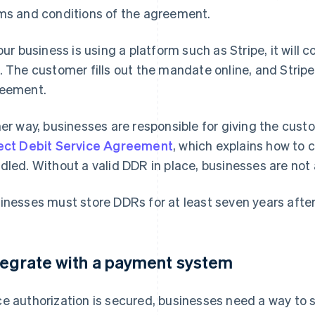
ms and conditions of the agreement.
your business is using a platform such as Stripe, it will 
. The customer fills out the mandate online, and Stripe
eement.
her way, businesses are responsible for giving the cus
ect Debit Service Agreement
, which explains how to 
dled. Without a valid DDR in place, businesses are not 
inesses must store DDRs for at least seven years after
tegrate with a payment system
e authorization is secured, businesses need a way to 