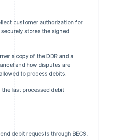
collect customer authorization for
 securely stores the signed
tomer a copy of the DDR and a
cancel and how disputes are
allowed to process debits.
 the last processed debit.
send debit requests through BECS.