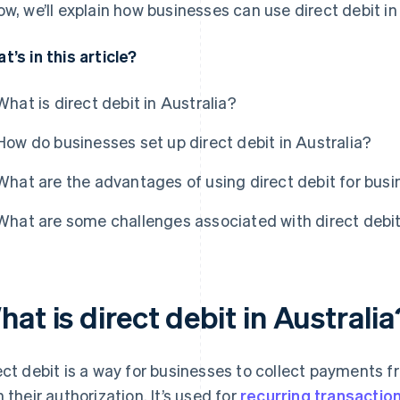
ow, we’ll explain how businesses can use direct debit in
t’s in this article?
What is direct debit in Australia?
How do businesses set up direct debit in Australia?
What are the advantages of using direct debit for bus
What are some challenges associated with direct debi
at is direct debit in Australia
ect debit is a way for businesses to collect payments 
h their authorization. It’s used for
recurring transactio