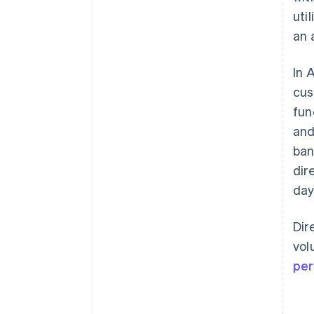
uti
an 
In 
cus
fun
and
ban
dir
day
Dir
vol
per