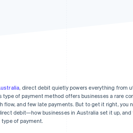
ustralia
, direct debit quietly powers everything from uti
s type of payment method offers businesses a rare com
h flow, and few late payments. But to get it right, yo
direct debit—how businesses in Australia set it up, and
s type of payment.