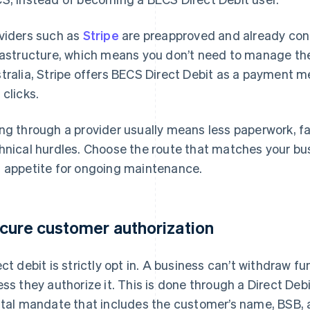
viders such as
Stripe
are preapproved and already con
rastructure, which means you don’t need to manage the
tralia, Stripe offers BECS Direct Debit as a payment m
 clicks.
ng through a provider usually means less paperwork, f
hnical hurdles. Choose the route that matches your busin
 appetite for ongoing maintenance.
cure customer authorization
ect debit is strictly opt in. A business can’t withdraw 
ess they authorize it. This is done through a Direct De
ital mandate that includes the customer’s name, BSB,