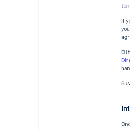
ter
If 
you
agr
Eit
Dir
han
Bus
In
Onc