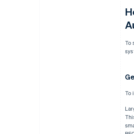
H
A
To 
sys
Ge
To 
Lar
Thi
sma
BEC