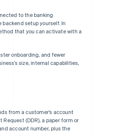
nected to the banking
 backend setup yourself. In
ethod that you can activate with a
aster onboarding, and fewer
ess’s size, internal capabilities,
funds from a customer’s account
bit Request (DDR), a paper form or
 and account number, plus the