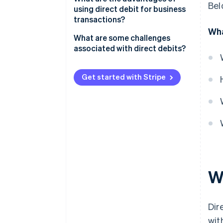
Bel
using direct debit for business
Secure customer authorization
transactions?
Wha
Integrate with a payment
Lower payment costs
What are some challenges
system
associated with direct debits?
Predictable cash flow
Start collecting payments
Failed payments
Fewer failed payments
Get started with Stripe
Stay compliant and maintain
Disputes
authorizations
Better customer experience and
retention
Settlement delays
Easy recurring payments
Customer trust
Wh
Dir
wit