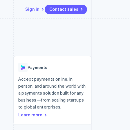
Sign in
Contact sales
Resources
Ecosystem
Contact
 marketplaces
More
App integrations
Partners
Contact sales
Product roadmap
e
Code samples
Stripe App Marketplace
Become a partner
See what’s ahead
platforms
Developers blog
ure
API status
Radar
Fraud prevention
Payments
Atlas
Startup incorporation
Accept payments online, in
person, and around the world with
Climate
Carbon removal
a payments solution built for any
business—from scaling startups
to global enterprises.
Learn more