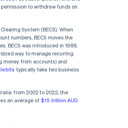
ss permission to withdraw funds on
nic Clearing System (BECS). When
count numbers, BECS moves the
hes. BECS was introduced in 1989,
ardized way to manage recurring
ng money from accounts) and
Debits
typically take two business
alia: from 2002 to 2022, the
tes an average of
$15 trillion AUD