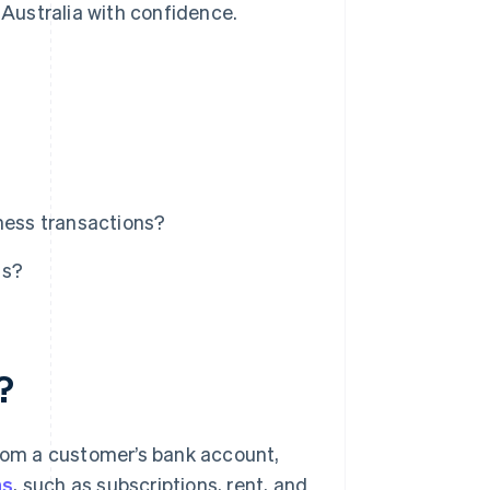
 Australia with confidence.
iness transactions?
ts?
?
from a customer’s bank account,
ns
, such as subscriptions, rent, and