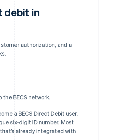
 debit in
ustomer authorization, and a
ks.
to the BECS network.
ecome a BECS Direct Debit user.
que six-digit ID number. Most
hat’s already integrated with