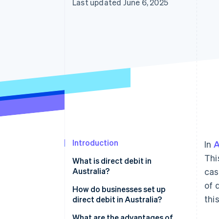
Last updated June 6, 2025
Introduction
In
A
Thi
What is direct debit in
Australia?
cas
of 
How do businesses set up
thi
direct debit in Australia?
Get access to BECS
What are the advantages of