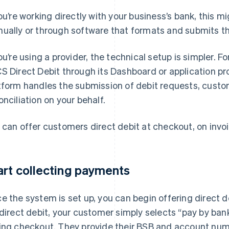
you’re working directly with your business’s bank, this m
ually or through software that formats and submits tho
you’re using a provider, the technical setup is simpler. F
S Direct Debit through its Dashboard or application p
tform handles the submission of debit requests, custom
onciliation on your behalf.
 can offer customers direct debit at checkout, on invoi
art collecting payments
e the system is set up, you can begin offering direct
 direct debit, your customer simply selects “pay by ban
ing checkout. They provide their BSB and account num