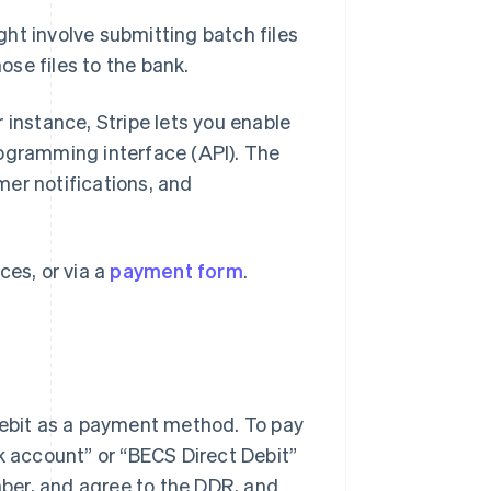
ight involve submitting batch files
se files to the bank.
or instance, Stripe lets you enable
rogramming interface (API). The
er notifications, and
ces, or via a
payment form
.
 debit as a payment method. To pay
k account” or “BECS Direct Debit”
ber, and agree to the DDR, and