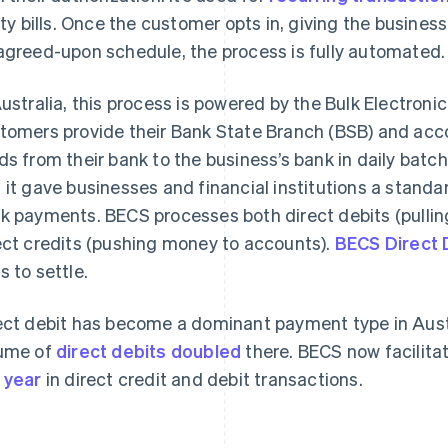
lity bills. Once the customer opts in, giving the busine
agreed-upon schedule, the process is fully automated.
Australia, this process is powered by the Bulk Electro
tomers provide their Bank State Branch (BSB) and ac
ds from their bank to the business’s bank in daily batc
 it gave businesses and financial institutions a stand
k payments. BECS processes both direct debits (pulli
ect credits (pushing money to accounts).
BECS Direct 
s to settle.
ect debit has become a dominant payment type in Austr
ume of
direct debits doubled
there. BECS now facilita
 year
in direct credit and debit transactions.