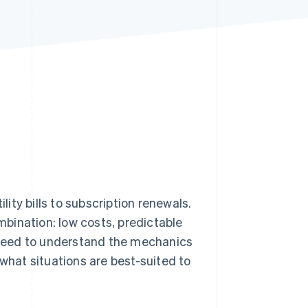
Stripe Sessions 2026
See how Stripe is
building the economic
infrastructure for AI.
Watch now
lity bills to subscription renewals.
bination: low costs, predictable
u need to understand the mechanics
 what situations are best-suited to