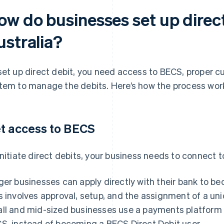
ow do businesses set up direct
ustralia?
set up direct debit, you need access to BECS, proper c
tem to manage the debits. Here’s how the process wor
t access to BECS
initiate direct debits, your business needs to connect 
ger businesses can apply directly with their bank to b
s involves approval, setup, and the assignment of a uni
ll and mid-sized businesses use a payments platform t
S, instead of becoming a BECS Direct Debit user.