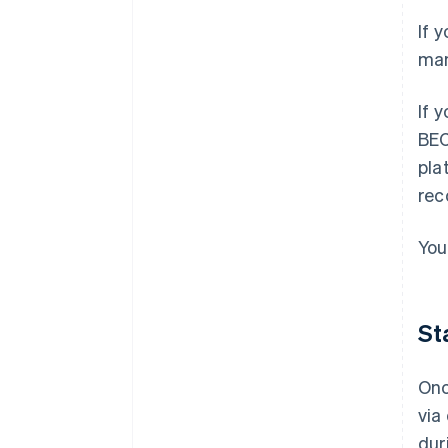
If 
man
If 
BEC
pla
rec
You
St
Onc
via
dur