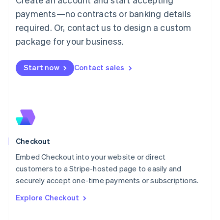
Français
Deutsch
English
Mainland China
payments—no contracts or banking details
简体中文
English
required. Or, contact us to design a custom
Malaysia
package for your business.
English
简体中文
Malta
English
Start now
Contact sales
Mexico
Español
English
Netherlands
Nederlands
English
New Zealand
English
Norway
English
Checkout
Poland
Embed Checkout into your website or direct
English
customers to a Stripe-hosted page to easily and
Portugal
Português
English
securely accept one-time payments or subscriptions.
Romania
Explore Checkout
English
Singapore