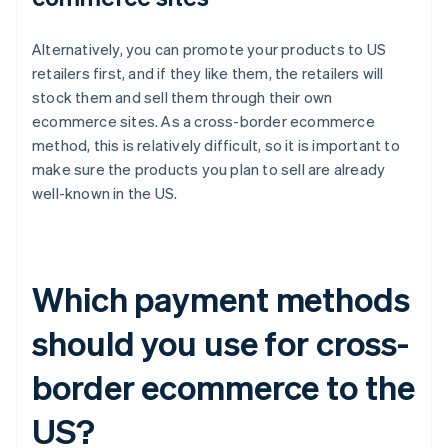
Alternatively, you can promote your products to US
retailers first, and if they like them, the retailers will
stock them and sell them through their own
ecommerce sites. As a cross-border ecommerce
method, this is relatively difficult, so it is important to
make sure the products you plan to sell are already
well-known in the US.
Which payment methods
should you use for cross-
border ecommerce to the
US?