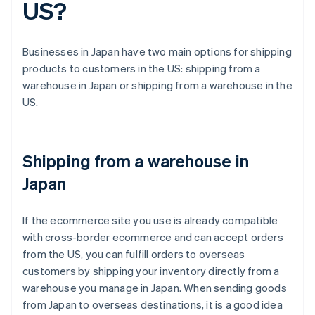
US?
Businesses in Japan have two main options for shipping
products to customers in the US: shipping from a
warehouse in Japan or shipping from a warehouse in the
US.
Shipping from a warehouse in
Japan
If the ecommerce site you use is already compatible
with cross-border ecommerce and can accept orders
from the US, you can fulfill orders to overseas
customers by shipping your inventory directly from a
warehouse you manage in Japan. When sending goods
from Japan to overseas destinations, it is a good idea