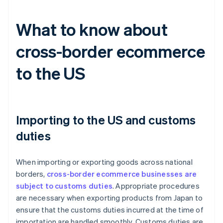
What to know about
cross-border ecommerce
to the US
Importing to the US and customs
duties
When importing or exporting goods across national
borders,
cross-border ecommerce businesses are
subject to customs duties
. Appropriate procedures
are necessary when exporting products from Japan to
ensure that the customs duties incurred at the time of
importation are handled smoothly. Customs duties are