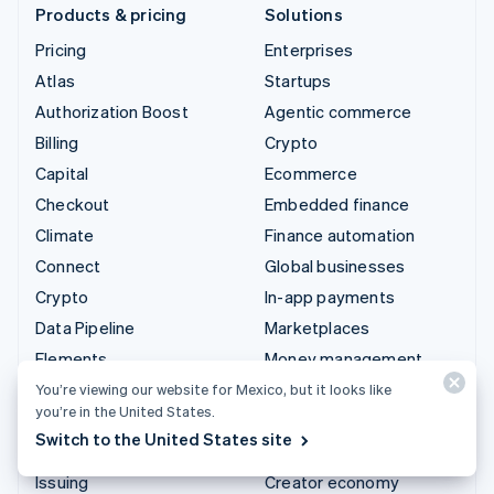
Products & pricing
Solutions
Pricing
Enterprises
Atlas
Startups
Authorization Boost
Agentic commerce
Billing
Crypto
Capital
Ecommerce
Checkout
Embedded finance
Climate
Finance automation
Connect
Global businesses
Crypto
In-app payments
Data Pipeline
Marketplaces
Elements
Money management
Financial Connections
Platforms
You’re viewing our website for Mexico, but it looks like
you’re in the United States.
Identity
SaaS
Switch to the United States site
Invoicing
AI companies
Issuing
Creator economy