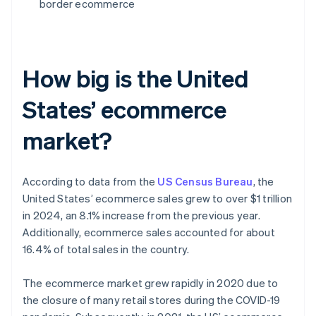
border ecommerce
How big is the United
States’ ecommerce
market?
According to data from the
US Census Bureau
, the
United States’ ecommerce sales grew to over $1 trillion
in 2024, an 8.1% increase from the previous year.
Additionally, ecommerce sales accounted for about
16.4% of total sales in the country.
The ecommerce market grew rapidly in 2020 due to
the closure of many retail stores during the COVID-19