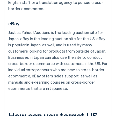
English staff or a translation agency to pursue cross-
border ecommerce.
eBay
Just as Yahoo! Auctions is the leading auction site for
Japan, eBay is the leading auction site for the US. eBay
is popular in Japan, as well, and is used by many
customers looking for products from outside of Japan.
Businesses in Japan can also use the site to conduct
cross-border ecommerce with customers in the US. For
individual entrepreneurs who are new to cross-border
ecommerce, eBay offers sales support, as well as
manuals and e-learning courses on cross-border
ecommerce that are in Japanese.
How can you target US