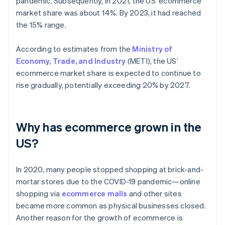
pandemic. Subsequently, in 2021, the US’ ecommerce
market share was about 14%. By 2023, it had reached
the 15% range.
According to estimates from the
Ministry of
Economy, Trade, and Industry
(METI), the US’
ecommerce market share is expected to continue to
rise gradually, potentially exceeding 20% by 2027.
Why has ecommerce grown in the
US?
In 2020, many people stopped shopping at brick-and-
mortar stores due to the COVID-19 pandemic—online
shopping via
ecommerce malls
and other sites
became more common as physical businesses closed.
Another reason for the growth of ecommerce is