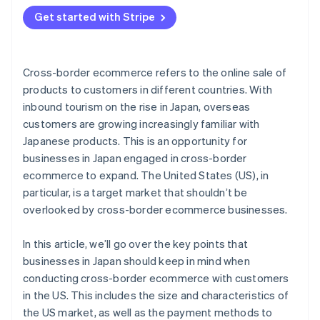
in the US
Get started with Stripe
Cross-border ecommerce refers to the online sale of
products to customers in different countries. With
inbound tourism on the rise in Japan, overseas
customers are growing increasingly familiar with
Japanese products. This is an opportunity for
businesses in Japan engaged in cross-border
ecommerce to expand. The United States (US), in
particular, is a target market that shouldn’t be
overlooked by cross-border ecommerce businesses.
In this article, we’ll go over the key points that
businesses in Japan should keep in mind when
conducting cross-border ecommerce with customers
in the US. This includes the size and characteristics of
the US market, as well as the payment methods to