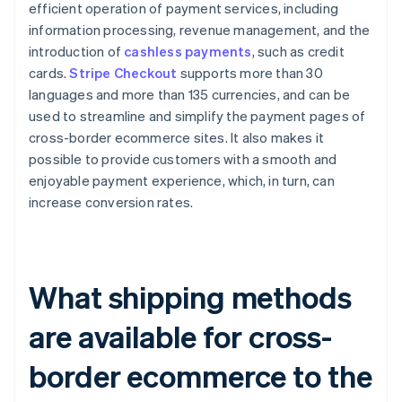
efficient operation of payment services, including
information processing, revenue management, and the
introduction of
cashless payments
, such as credit
cards.
Stripe Checkout
supports more than 30
languages and more than 135 currencies, and can be
used to streamline and simplify the payment pages of
cross-border ecommerce sites. It also makes it
possible to provide customers with a smooth and
enjoyable payment experience, which, in turn, can
increase conversion rates.
What shipping methods
are available for cross-
border ecommerce to the