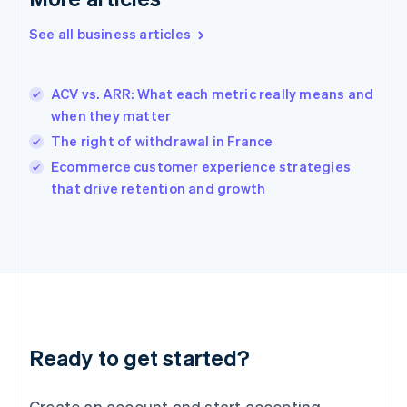
English
Greece
See all business articles
English
Hong Kong SAR, China
English
简体中文
ACV vs. ARR: What each metric really means and
Hungary
English
when they matter
India
The right of withdrawal in France
English
Ecommerce customer experience strategies
Ireland
English
that drive retention and growth
Italy
Italiano
English
Japan
日本語
English
Latvia
English
Liechtenstein
Deutsch
English
Ready to get started?
Lithuania
English
Luxembourg
Create an account and start accepting