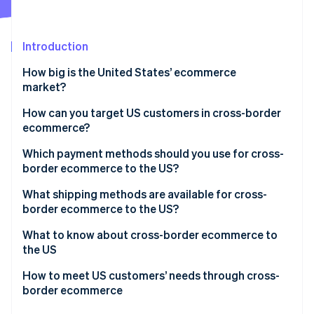
Partners
Stripe App Marketplace
Introduction
Stripe Sessions 2026
How big is the United States’ ecommerce
See how Stripe is building the economic infrastructure 
market?
Watch now
Why has ecommerce grown in the US?
How can you target US customers in cross-border
ecommerce?
Why do US customers use cross-border
ecommerce?
Creating an ecommerce site from scratch
Which payment methods should you use for cross-
border ecommerce to the US?
Unique cultural characteristics of US ecommerce
Creating a storefront on a US ecommerce site
What shipping methods are available for cross-
Major US ecommerce businesses
Wholesaling to US retailers and selling from the
border ecommerce to the US?
retailers’ commerce sites
Shipping from a warehouse in Japan
What to know about cross-border ecommerce to
the US
Shipping from a warehouse in the US
Importing to the US and customs duties
How to meet US customers’ needs through cross-
border ecommerce
Systems and institutions related to selling products