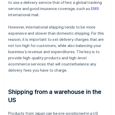
to use a delivery service that offers a global tracking
service and good insurance coverage, such as
EMS
international mail.
However, international shipping tends to be more
expensive and slower than domestic shipping. For this
reason, it is important to set delivery charges that are
not too high for customers, while also balancing your
business’s revenue and expenditures. The key is to
provide high-quality products and high-level
ecommerce services that will counterbalance any
delivery fees you have to charge.
Shipping from a warehouse in the
US
Products from Japan can be pre-positioned in a US