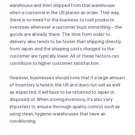
warehouse and then shipped from that warehouse
when a customer in the US places an order. That way,
there is no need for the business to rush products
overseas whenever a customer buys something—the
goods are already there. The time from order to
delivery also tends to be faster than shipping directly
from Japan, and the shipping costs charged to the
customer are typically lower. All of these factors can
contribute to higher customer satisfaction.
However, businesses should note that if a large amount
of inventory is held in the US and does not sell as well
as expected, it will have to be returned to Japan or
disposed of. When storing inventory, it’s also very
important to ensure thorough quality control, such as
using clean, hygienic warehouses that have air
conditioning.