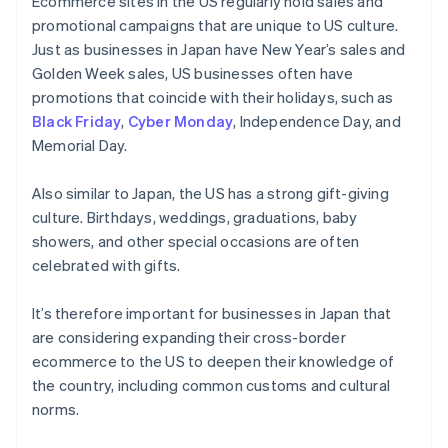
Ecommerce sites in the US regularly hold sales and
promotional campaigns that are unique to US culture.
Just as businesses in Japan have New Year’s sales and
Golden Week sales, US businesses often have
promotions that coincide with their holidays, such as
Black Friday
,
Cyber Monday
, Independence Day, and
Memorial Day.
Also similar to Japan, the US has a strong gift-giving
culture. Birthdays, weddings, graduations, baby
showers, and other special occasions are often
celebrated with gifts.
It’s therefore important for businesses in Japan that
are considering expanding their cross-border
ecommerce to the US to deepen their knowledge of
the country, including common customs and cultural
norms.