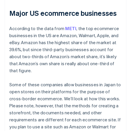
Major US ecommerce businesses
According to the data from
METI
, the top ecommerce
businesses in the US are Amazon, Walmart, Apple, and
eBay. Amazon has the highest share of the market at
39.6%, but since third-party businesses account for
about two-thirds of Amazon’s market share, it’s likely
that Amazon’s own share is really about one-third of
that figure.
Some of these companies allow businesses in Japan to
open stores on their platforms for the purpose of
cross-border ecommerce. We’ll look at how this works.
Please note, however, that the methods for creating a
storefront, the documents needed, and other
requirements are different for each ecommerce site. If
you plan to use a site such as Amazon or Walmart for