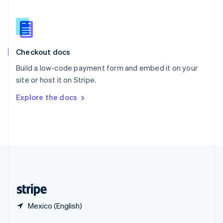
English
简体中文
Slovakia
English
Slovenia
English
Italiano
Checkout docs
Spain
Español
English
Build a low-code payment form and embed it on your
Sweden
site or host it on Stripe.
Svenska
English
Switzerland
Explore the docs
Deutsch
Français
Italiano
English
Thailand
ไทย
English
United Arab Emirates
English
United Kingdom
English
United States
English
Español
简体中文
Mexico (English)