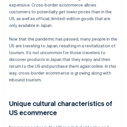
expensive. Cross-border ecommerce allows
customers to potentially get lower prices than in the
US, as well as official, limited-edition goods that are
only available in Japan.
Now that the pandemic has passed, many people in the
US are traveling to Japan, resulting in a revitalization of
tourism. It’s not uncommon for those travelers to
discover products in Japan that they enjoy and then
return to the US and purchase them again online. In this
way, cross-border ecommerce is growing along with
inbound tourism.
Unique cultural characteristics of
US ecommerce