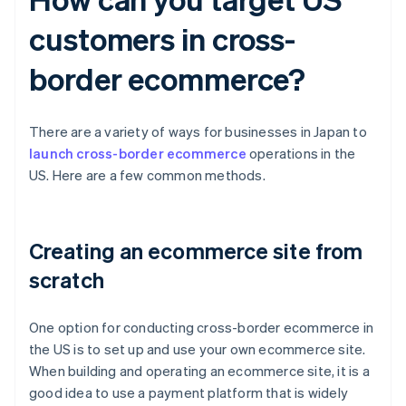
customers in cross-
border ecommerce?
There are a variety of ways for businesses in Japan to
launch cross-border ecommerce
operations in the
US. Here are a few common methods.
Creating an ecommerce site from
scratch
One option for conducting cross-border ecommerce in
the US is to set up and use your own ecommerce site.
When building and operating an ecommerce site, it is a
good idea to use a payment platform that is widely