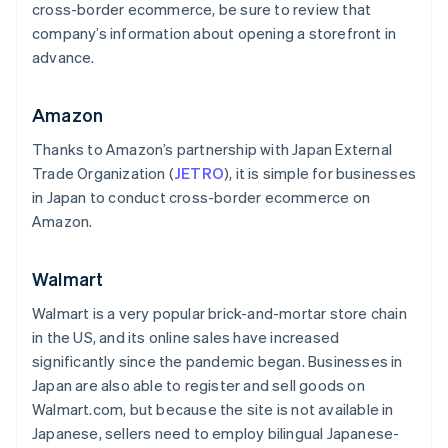
cross-border ecommerce, be sure to review that
company’s information about opening a storefront in
advance.
Amazon
Thanks to Amazon’s partnership with Japan External
Trade Organization (
JETRO
), it is simple for businesses
in Japan to conduct cross-border ecommerce on
Amazon.
Walmart
Walmart is a very popular brick-and-mortar store chain
in the US, and its online sales have increased
significantly since the pandemic began. Businesses in
Japan are also able to register and sell goods on
Walmart.com, but because the site is not available in
Japanese, sellers need to employ bilingual Japanese-