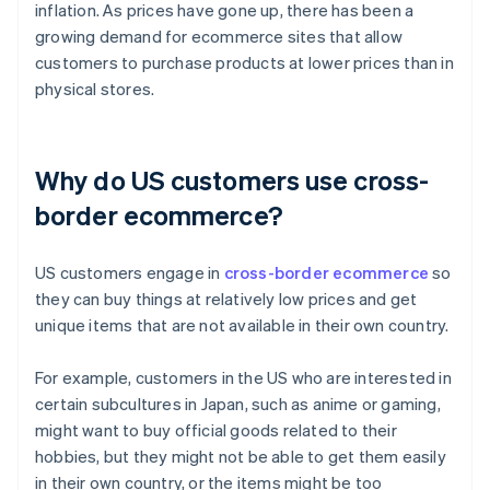
inflation. As prices have gone up, there has been a
growing demand for ecommerce sites that allow
customers to purchase products at lower prices than in
physical stores.
Why do US customers use cross-
border ecommerce?
US customers engage in
cross-border ecommerce
so
they can buy things at relatively low prices and get
unique items that are not available in their own country.
For example, customers in the US who are interested in
certain subcultures in Japan, such as anime or gaming,
might want to buy official goods related to their
hobbies, but they might not be able to get them easily
in their own country, or the items might be too