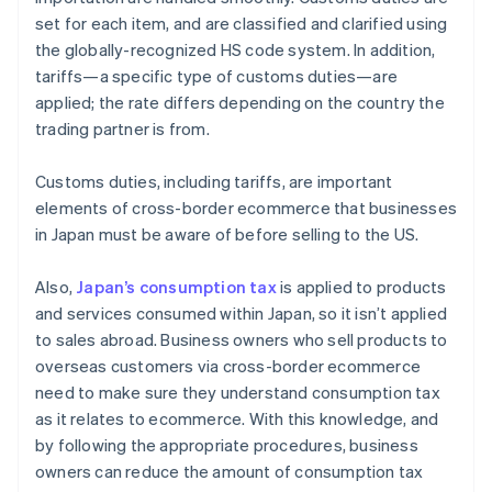
set for each item, and are classified and clarified using
the globally-recognized HS code system. In addition,
tariffs—a specific type of customs duties—are
applied; the rate differs depending on the country the
trading partner is from.
Customs duties, including tariffs, are important
elements of cross-border ecommerce that businesses
in Japan must be aware of before selling to the US.
Also,
Japan’s consumption tax
is applied to products
and services consumed within Japan, so it isn’t applied
to sales abroad. Business owners who sell products to
overseas customers via cross-border ecommerce
need to make sure they understand consumption tax
as it relates to ecommerce. With this knowledge, and
by following the appropriate procedures, business
owners can reduce the amount of consumption tax