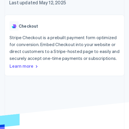
125+
automation
Revenue
Last updated May 12, 2025
SaaS
billing
Authorization
Recognition
Product roadmap
Issue stablecoin-
Boost
Accounting
Sessions annual
backed cards
Acceptance
automation
conference
Provision and manage
optimizations
Stripe Sigma
Careers
services with agents
Checkout
By industry
Link
Custom
Newsroom
Accelerated
reports
Stripe Press
Stripe Checkout is a prebuilt payment form optimized
checkout
Data Pipeline
AI companies
for conversion. Embed Checkout into your website or
Data sync
Creator economy
Resources
Gaming
direct customers to a Stripe-hosted page to easily and
Hospitality, travel, and
Contact
securely accept one-time payments or subscriptions.
leisure
App integrations
Insurance
Code samples
Learn more
Contact sales
More
Media and
Developers blog
Become a partner
Product roadmap
entertainment
API status
See what’s ahead
Nonprofits
Professional services
Radar
Public sector
Fraud prevention
Retail
Atlas
Startup incorporation
Climate
Ecosystem
Carbon removal