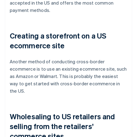
accepted in the US and offers the most common
payment methods.
Creating a storefront on a US
ecommerce site
Another method of conducting cross-border
ecommerce is to use an existing ecommerce site, such
as Amazon or Walmart. This is probably the easiest
way to get started with cross-border ecommerce in
the US.
Wholesaling to US retailers and
selling from the retailers’
commerce sites