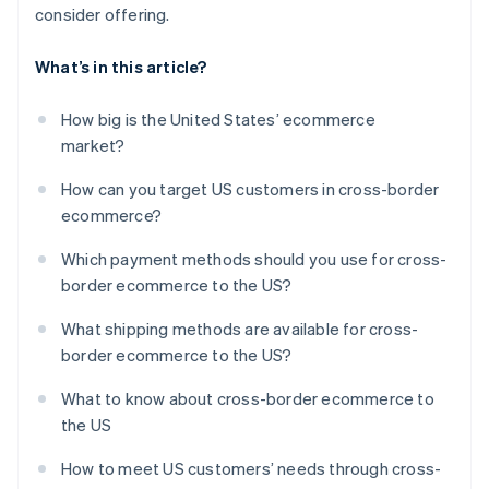
consider offering.
What’s in this article?
How big is the United States’ ecommerce
market?
How can you target US customers in cross-border
ecommerce?
Which payment methods should you use for cross-
border ecommerce to the US?
What shipping methods are available for cross-
border ecommerce to the US?
What to know about cross-border ecommerce to
the US
How to meet US customers’ needs through cross-