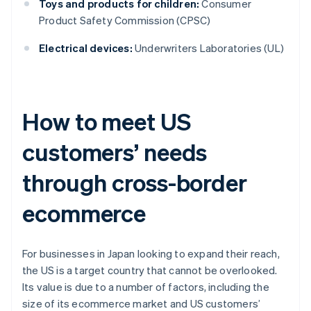
Toys and products for children:
Consumer
Product Safety Commission (CPSC)
Electrical devices:
Underwriters Laboratories (UL)
How to meet US
customers’ needs
through cross-border
ecommerce
For businesses in Japan looking to expand their reach,
the US is a target country that cannot be overlooked.
Its value is due to a number of factors, including the
size of its ecommerce market and US customers’