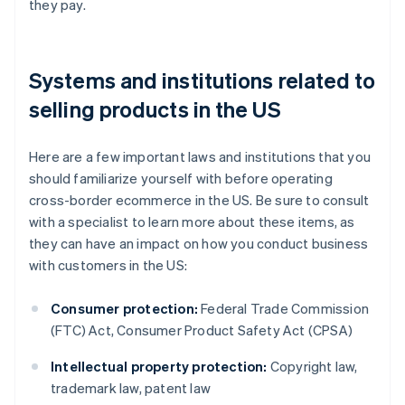
they pay.
Systems and institutions related to
selling products in the US
Here are a few important laws and institutions that you
should familiarize yourself with before operating
cross-border ecommerce in the US. Be sure to consult
with a specialist to learn more about these items, as
they can have an impact on how you conduct business
with customers in the US:
Consumer protection:
Federal Trade Commission
(FTC) Act, Consumer Product Safety Act (CPSA)
Intellectual property protection:
Copyright law,
trademark law, patent law