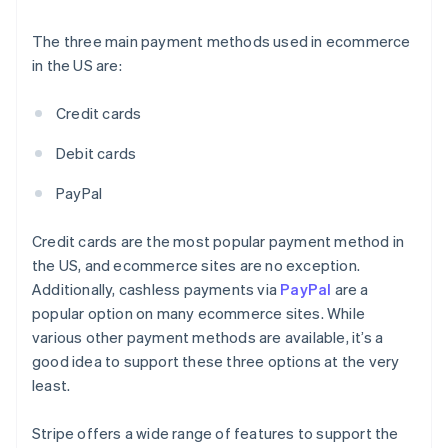
The three main payment methods used in ecommerce
in the US are:
Credit cards
Debit cards
PayPal
Credit cards are the most popular payment method in
the US, and ecommerce sites are no exception.
Additionally, cashless payments via
PayPal
are a
popular option on many ecommerce sites. While
various other payment methods are available, it’s a
good idea to support these three options at the very
least.
Stripe offers a wide range of features to support the