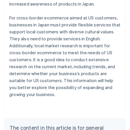
increased awareness of products in Japan.
For cross-border ecommerce aimed at US customers,
businesses in Japan must provide flexible services that
support local customers with diverse cultural values.
They also need to provide services in English.
Additionally, local market research is important for
cross-border ecommerce to meet the needs of US
customers. It is a good idea to conduct extensive
research on the current market, including trends, and
determine whether your business’s products are
suitable for US customers. This information will help
you better explore the possibility of expanding and
Australia
growing your business.
English
Austria
Deutsch
English
Belgium
Nederlands
Français
Deutsch
English
Brazil
The content in this article is for general