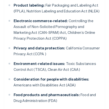
Product labeling:
Fair Packaging and Labeling Act
(FPLA), Nutrition Labeling and Education Act (NLEA)
Electronic commerce-related:
Controlling the
Assault of Non-Solicited Pornography and
Marketing Act (CAN-SPAM) Act, Children’s Online
Privacy Protection Act (COPPA)
Privacy and data protection:
California Consumer
Privacy Act (CCPA )
Environment-related issues:
Toxic Substances
Control Act (TSCA), Clean Air Act (CAA)
Consideration for people with disabilities:
Americans with Disabilities Act (ADA)
Food products and pharmaceuticals:
Food and
Drug Administration (FDA)