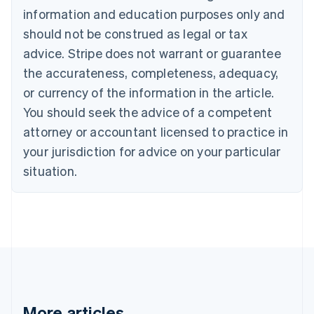
Português
English
information and education purposes only and
Bulgaria
should not be construed as legal or tax
English
Canada
advice. Stripe does not warrant or guarantee
English
Français
the accurateness, completeness, adequacy,
Croatia
English
Italiano
or currency of the information in the article.
Cyprus
You should seek the advice of a competent
English
Czech Republic
attorney or accountant licensed to practice in
English
your jurisdiction for advice on your particular
Denmark
situation.
English
Estonia
English
Finland
English
Svenska
France
Français
English
Germany
Deutsch
English
Gibraltar
More articles