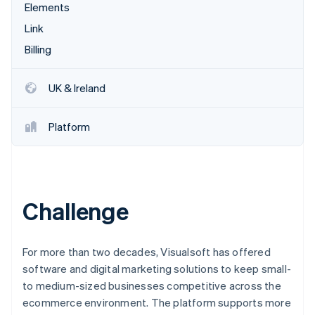
Partners
Elements
Stripe App Marketplace
Link
Billing
Stripe Sessions 2026
See how Stripe is building the economic infrastructure 
UK & Ireland
Watch now
Platform
Challenge
For more than two decades, Visualsoft has offered
software and digital marketing solutions to keep small-
to medium-sized businesses competitive across the
ecommerce environment. The platform supports more