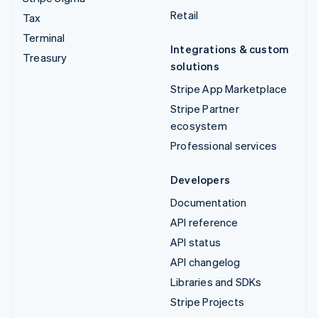
Retail
Tax
Terminal
Integrations & custom
Treasury
solutions
Stripe App Marketplace
Stripe Partner
ecosystem
Professional services
Developers
Documentation
API reference
API status
API changelog
Libraries and SDKs
Stripe Projects