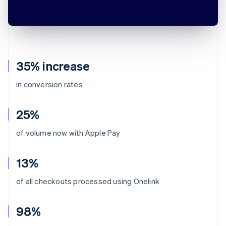
35% increase
in conversion rates
25%
of volume now with Apple Pay
13%
of all checkouts processed using Onelink
98%