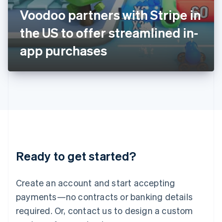
Italy
Voodoo partners with Stripe in
Italiano
English
Japan
the US to offer streamlined in-
日本語
English
Latvia
app purchases
English
Liechtenstein
Deutsch
English
Lithuania
English
Luxembourg
Français
Deutsch
English
Mainland China
简体中文
English
Malaysia
Ready to get started?
English
简体中文
Malta
English
Create an account and start accepting
Mexico
payments—no contracts or banking details
Español
English
Netherlands
required. Or, contact us to design a custom
Nederlands
English