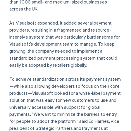
than 1,000 small- and medium-sized businesses
across the UK.
As Visualsoft expanded, it added several payment
providers, resulting in a fragmented and resource-
intensive system that was particularly burdensome for
Visualsoft’s development team to manage. To keep
growing, the company needed to implement a
standardized payment processing system that could
easily be adopted by retailers globally.
To achieve standardization across its payment system
—while also allowing developers to focus on their core
products—Visualsoft looked for a white-label payment
solution that was easy for new customers to use and
universally accessible with support for global
payments. “We want to minimize the barriers to entry
for people to adopt the platform,” said Ed Harries, vice
president of Strategic Partners and Payments at