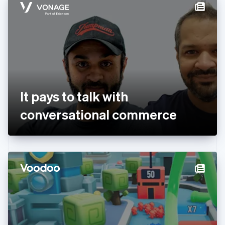
Denmark
English
Estonia
English
Finland
English
Svenska
France
Français
English
Germany
It pays to talk with
Deutsch
English
Gibraltar
conversational commerce
English
Greece
English
Hong Kong SAR, China
English
简体中文
Hungary
English
India
English
Ireland
English