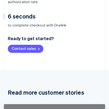
authorization rate
6 seconds
Australia
to complete checkout with Onelink
English
Austria
Ready to get started?
Deutsch
English
Belgium
Contact sales
Nederlands
Français
Deutsch
English
Brazil
Português
English
Bulgaria
English
Canada
English
Français
Croatia
English
Italiano
Read more customer stories
Cyprus
English
Czech Republic
English