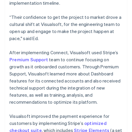
implementation timeline.
“Their confidence to get the project to market drove a
cultural shift at Visualsoft, for the engineering team to
open up and engage to make the project happen at
pace," said Ed.
After implementing Connect, Visualsoft used Stripe’s
Premium Support
team to continue focusing on
growth as it onboarded customers. Through Premium
Support, Visualsoft learned more about Dashboard
features for its connected accounts and also received
technical support during the integration of new
features, as well as training, analysis, and
recommendations to optimize its platform.
Visualsoft improved the payment experience for
customers by implementing Stripe’s
optimized
checkout suite
, which includes
Stripe Elements
(a set