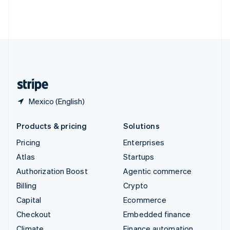
Thailand
ไทย
English
United Arab Emirates
English
United Kingdom
English
United States
English
Español
简体中文
Mexico (English)
Products & pricing
Solutions
Pricing
Enterprises
Atlas
Startups
Authorization Boost
Agentic commerce
Billing
Crypto
Capital
Ecommerce
Checkout
Embedded finance
Climate
Finance automation