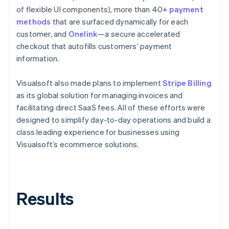
of flexible UI components), more than 40+
payment
methods
that are surfaced dynamically for each
customer, and
Onelink
—a secure accelerated
checkout that autofills customers’ payment
information.
Visualsoft also made plans to implement
Stripe Billing
as its global solution for managing invoices and
facilitating direct SaaS fees. All of these efforts were
designed to simplify day-to-day operations and build a
class leading experience for businesses using
Visualsoft’s ecommerce solutions.
Results