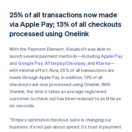
25% of all transactions now made
via Apple Pay; 13% of all checkouts
processed using Onelink
With the Payment Element, Visualsoft was able to
launch several payment methods—including
Apple Pay
and
Google Pay
,
Afterpay/Clearpay
, and
Klarna
—
with minimal effort. Now, 25% of all transactions are
made through Apple Pay. In addition, 13% of all
checkouts are now processed using Onelink. With
Onelink, the time it takes an average registered
customer to check out has been reduced to as little as
six seconds.
“Stripe’s optimized checkout suite is changing our
business. It’s not just about speed. It’s trust in payment