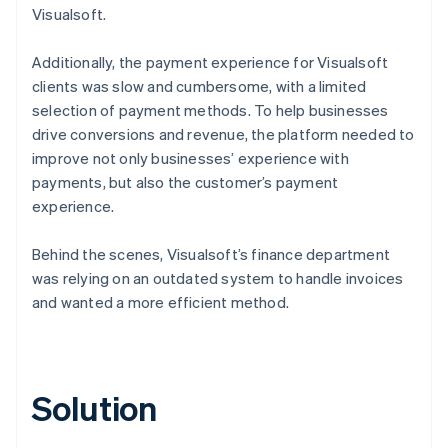
Visualsoft.
Additionally, the payment experience for Visualsoft
clients was slow and cumbersome, with a limited
selection of payment methods. To help businesses
drive conversions and revenue, the platform needed to
improve not only businesses’ experience with
payments, but also the customer’s payment
experience.
Behind the scenes, Visualsoft’s finance department
was relying on an outdated system to handle invoices
and wanted a more efficient method.
Solution