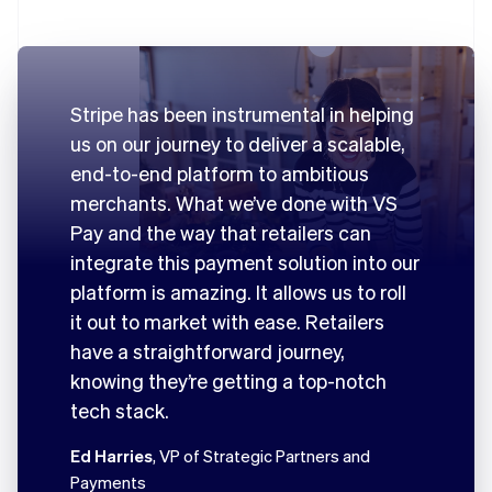
Stripe has been instrumental in helping
us on our journey to deliver a scalable,
end-to-end platform to ambitious
merchants. What we’ve done with VS
Pay and the way that retailers can
integrate this payment solution into our
platform is amazing. It allows us to roll
it out to market with ease. Retailers
have a straightforward journey,
knowing they’re getting a top-notch
tech stack.
Ed Harries
, VP of Strategic Partners and
Payments