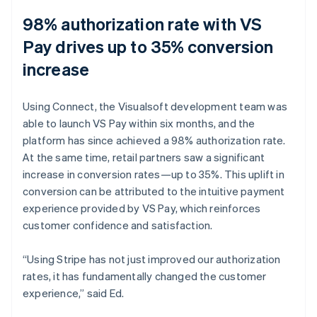
98% authorization rate with VS
Pay drives up to 35% conversion
increase
Using Connect, the Visualsoft development team was
able to launch VS Pay within six months, and the
platform has since achieved a 98% authorization rate.
At the same time, retail partners saw a significant
increase in conversion rates—up to 35%. This uplift in
conversion can be attributed to the intuitive payment
experience provided by VS Pay, which reinforces
customer confidence and satisfaction.
“Using Stripe has not just improved our authorization
rates, it has fundamentally changed the customer
experience,” said Ed.