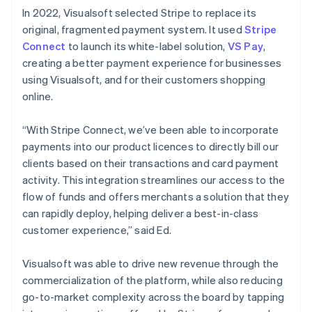
In 2022, Visualsoft selected Stripe to replace its
original, fragmented payment system. It used
Stripe
Connect
to launch its white-label solution,
VS Pay
,
creating a better payment experience for businesses
using Visualsoft, and for their customers shopping
online.
“With Stripe Connect, we’ve been able to incorporate
payments into our product licences to directly bill our
clients based on their transactions and card payment
activity. This integration streamlines our access to the
flow of funds and offers merchants a solution that they
can rapidly deploy, helping deliver a best-in-class
customer experience,” said Ed.
Visualsoft was able to drive new revenue through the
commercialization of the platform, while also reducing
go-to-market complexity across the board by tapping