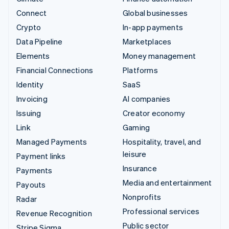
Connect
Global businesses
Crypto
In-app payments
Data Pipeline
Marketplaces
Elements
Money management
Financial Connections
Platforms
Identity
SaaS
Invoicing
AI companies
Issuing
Creator economy
Link
Gaming
Managed Payments
Hospitality, travel, and
leisure
Payment links
Insurance
Payments
Media and entertainment
Payouts
Nonprofits
Radar
Professional services
Revenue Recognition
Public sector
Stripe Sigma