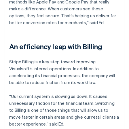
methods like Apple Pay and Google Pay that really
make a difference. When customers see these
options, they feel secure. That’s helping us deliver far
better conversion rates for merchants,” said Ed.
An efficiency leap with Billing
Stripe Billing is a key step toward improving
Visualsoft’s internal operations. In addition to
accelerating its financial processes, the company will
be able to reduce friction from its workflow.
“Our current system is slowing us down. It causes
unnecessary friction for the financial team. Switching
to Billing is one of those things that will allow us to
move faster in certain areas and give our retail clients a
better experience,” said Ed.