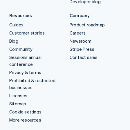
Developer blog
Resources
Company
Guides
Product roadmap
Customer stories
Careers
Blog
Newsroom
Community
Stripe Press
Sessions annual
Contact sales
conference
Privacy & terms
Prohibited & restricted
businesses
Licenses
Sitemap
Cookie settings
More resources