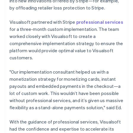
into new innovations offered by Stripe—for example,
by offloading retailer loss protection to Stripe.
Visualsoft partnered with Stripe
professional services
for a three-month custom implementation. The team
worked closely with Visualsoft to create a
comprehensive implementation strategy to ensure the
platform would provide optimal value to Visualsoft
customers.
"Our implementation consultant helped us with a
monetization strategy for monetizing cards, instant
payouts and embedded payments in the checkout—a
lot of custom work. This wouldn’t have been possible
without professional services, and it’s given us massive
flexibility as a stand-alone payments solution," said Ed.
With the guidance of professional services, Visualsoft
had the confidence and expertise to accelerate its