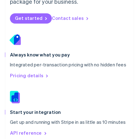
package for your business.
New Zealand
English
Norway
Get started
Contact sales
English
Poland
English
Portugal
Português
English
Romania
Always know what you pay
English
Integrated per-transaction pricing with no hidden fees
Singapore
English
简体中文
Pricing details
Slovakia
English
Slovenia
English
Italiano
Spain
Español
English
Start your integration
Sweden
Get up and running with Stripe in as little as 10 minutes
Svenska
English
Switzerland
API reference
Deutsch
Français
Italiano
English