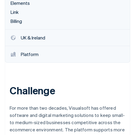
Partners
Elements
See what's ahead
Stripe App Marketplace
Link
Radar
Fraud prevention
Billing
Atlas
Start-up incorporation
UK & Ireland
Climate
Carbon removal
Platform
Identity
Online identity verification
Challenge
Stripe Sessions 2026
See how Stripe is building the economic infrastructure 
For more than two decades, Visualsoft has offered
Watch now
software and digital marketing solutions to keep small-
to medium-sized businesses competitive across the
ecommerce environment. The platform supports more