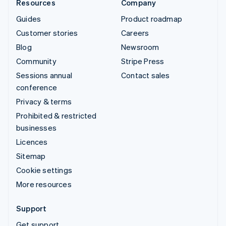
Resources
Company
Guides
Product roadmap
Customer stories
Careers
Blog
Newsroom
Community
Stripe Press
Sessions annual
Contact sales
conference
Privacy & terms
Prohibited & restricted
businesses
Licences
Sitemap
Cookie settings
More resources
Support
Get support