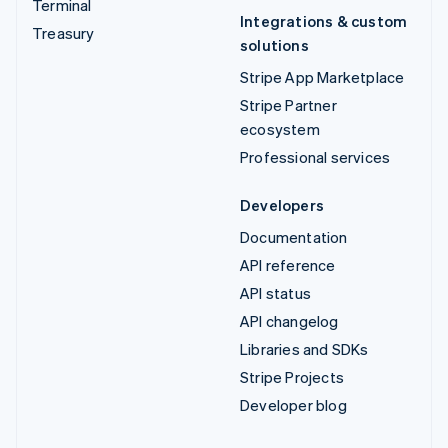
Terminal
Integrations & custom
Treasury
solutions
Stripe App Marketplace
Stripe Partner
ecosystem
Professional services
Developers
Documentation
API reference
API status
API changelog
Libraries and SDKs
Stripe Projects
Developer blog