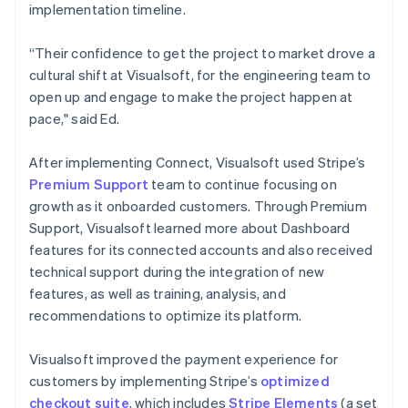
implementation timeline.
“Their confidence to get the project to market drove a
cultural shift at Visualsoft, for the engineering team to
open up and engage to make the project happen at
pace," said Ed.
After implementing Connect, Visualsoft used Stripe’s
Premium Support
team to continue focusing on
growth as it onboarded customers. Through Premium
Support, Visualsoft learned more about Dashboard
features for its connected accounts and also received
technical support during the integration of new
features, as well as training, analysis, and
recommendations to optimize its platform.
Visualsoft improved the payment experience for
customers by implementing Stripe’s
optimized
checkout suite
, which includes
Stripe Elements
(a set