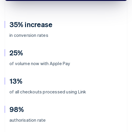
35% increase
in conversion rates
25%
of volume now with Apple Pay
13%
of all checkouts processed using Link
98%
authorisation rate