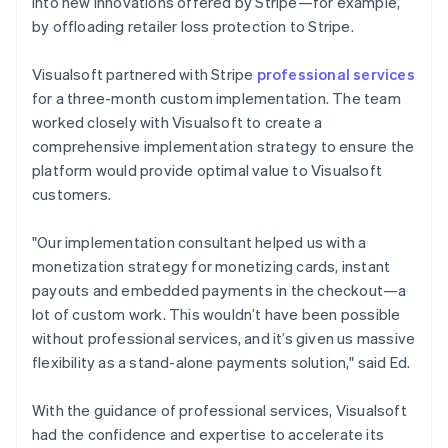
into new innovations offered by Stripe—for example,
by offloading retailer loss protection to Stripe.
Visualsoft partnered with Stripe
professional services
for a three-month custom implementation. The team
worked closely with Visualsoft to create a
comprehensive implementation strategy to ensure the
platform would provide optimal value to Visualsoft
customers.
"Our implementation consultant helped us with a
monetization strategy for monetizing cards, instant
payouts and embedded payments in the checkout—a
lot of custom work. This wouldn’t have been possible
without professional services, and it’s given us massive
flexibility as a stand-alone payments solution," said Ed.
With the guidance of professional services, Visualsoft
had the confidence and expertise to accelerate its