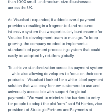
than 1,000 small- and medium-sized businesses
across the UK.
As Visualsoft expanded, it added several payment
providers, resulting in a fragmented and resource-
intensive system that was particularly burdensome for
Visualsoft’s development team to manage. To keep
growing, the company needed to implement a
standardized payment processing system that could
easily be adopted by retailers globally.
To achieve standardization across its payment system
—while also allowing developers to focus on their core
products—Visualsoft looked for a white-label payment
solution that was easy for new customers to use and
universally accessible with support for global
payments. “We want to minimize the barriers to entry
for people to adopt the platform,” said Ed Harries, vice
president of Strategic Partners and Payments at