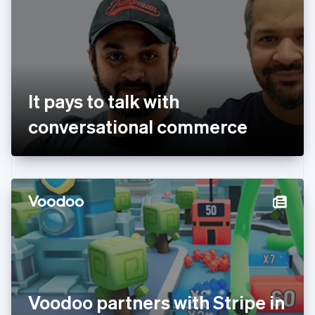
Estonia
English
Finland
English
Svenska
France
Français
English
Germany
It pays to talk with
Deutsch
English
Gibraltar
conversational commerce
English
Greece
English
Hong Kong SAR, China
English
简体中文
Hungary
English
India
English
Ireland
English
Italy
Voodoo partners with Stripe in
Italiano
English