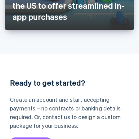
Japan
the US to offer streamlined in-
日本語
English
Latvia
app purchases
English
Liechtenstein
Deutsch
English
Lithuania
English
Luxembourg
Français
Deutsch
English
Mainland China
简体中文
English
Malaysia
Ready to get started?
English
简体中文
Malta
English
Create an account and start accepting
Mexico
payments – no contracts or banking details
Español
English
Netherlands
required. Or, contact us to design a custom
Nederlands
English
package for your business.
New Zealand
English