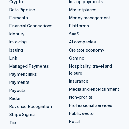
Crypto
In-app payments
Data Pipeline
Marketplaces
Elements
Money management
Financial Connections
Platforms
Identity
SaaS
Invoicing
AI companies
Issuing
Creator economy
Link
Gaming
Managed Payments
Hospitality, travel and
leisure
Payment links
Insurance
Payments
Media and entertainment
Payouts
Non-profits
Radar
Professional services
Revenue Recognition
Public sector
Stripe Sigma
Retail
Tax