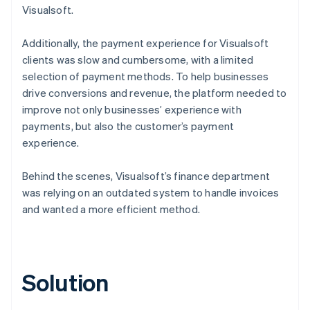
Visualsoft.
Additionally, the payment experience for Visualsoft
clients was slow and cumbersome, with a limited
selection of payment methods. To help businesses
drive conversions and revenue, the platform needed to
improve not only businesses’ experience with
payments, but also the customer’s payment
experience.
Behind the scenes, Visualsoft’s finance department
was relying on an outdated system to handle invoices
and wanted a more efficient method.
Solution