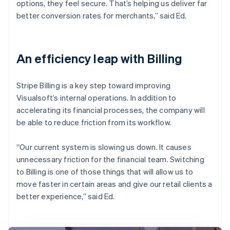
options, they feel secure. That’s helping us deliver far
better conversion rates for merchants,” said Ed.
An efficiency leap with Billing
Stripe Billing is a key step toward improving
Visualsoft’s internal operations. In addition to
accelerating its financial processes, the company will
be able to reduce friction from its workflow.
“Our current system is slowing us down. It causes
unnecessary friction for the financial team. Switching
to Billing is one of those things that will allow us to
move faster in certain areas and give our retail clients a
better experience,” said Ed.