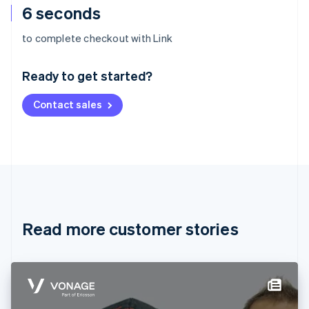
6 seconds
Australia
to complete checkout with Link
English
Austria
Ready to get started?
Deutsch
English
Belgium
Contact sales
Nederlands
Français
Deutsch
English
Brazil
Português
English
Bulgaria
English
Canada
English
Français
Croatia
English
Italiano
Read more customer stories
Cyprus
English
Czech Republic
English
Denmark
English