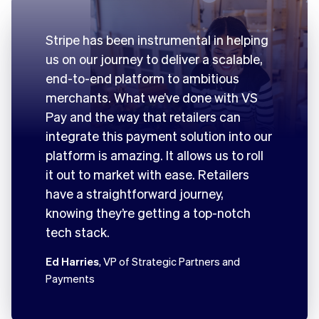
Stripe has been instrumental in helping
us on our journey to deliver a scalable,
end-to-end platform to ambitious
merchants. What we’ve done with VS
Pay and the way that retailers can
integrate this payment solution into our
platform is amazing. It allows us to roll
it out to market with ease. Retailers
have a straightforward journey,
knowing they’re getting a top-notch
tech stack.
Ed Harries
, VP of Strategic Partners and
Payments