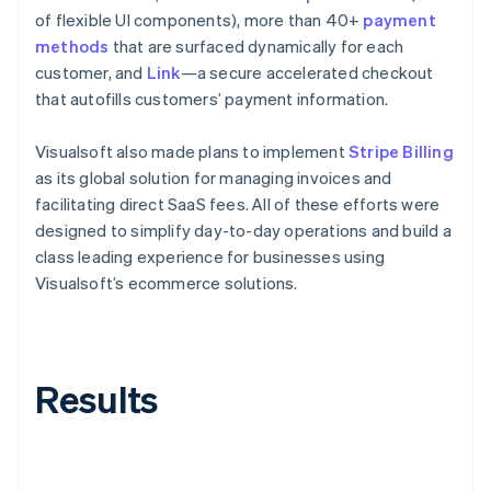
of flexible UI components), more than 40+
payment
methods
that are surfaced dynamically for each
customer, and
Link
—a secure accelerated checkout
that autofills customers’ payment information.
Visualsoft also made plans to implement
Stripe Billing
as its global solution for managing invoices and
facilitating direct SaaS fees. All of these efforts were
designed to simplify day-to-day operations and build a
class leading experience for businesses using
Visualsoft’s ecommerce solutions.
Results