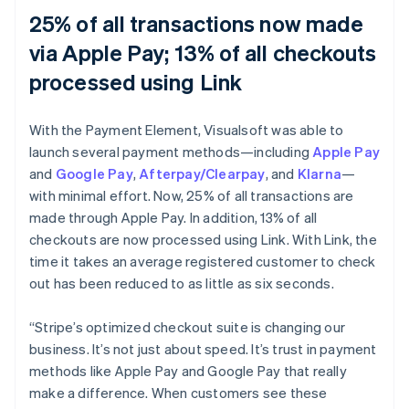
25% of all transactions now made
via Apple Pay; 13% of all checkouts
processed using Link
With the Payment Element, Visualsoft was able to
launch several payment methods—including
Apple Pay
and
Google Pay
,
Afterpay/Clearpay
, and
Klarna
—
with minimal effort. Now, 25% of all transactions are
made through Apple Pay. In addition, 13% of all
checkouts are now processed using Link. With Link, the
time it takes an average registered customer to check
out has been reduced to as little as six seconds.
“Stripe’s optimized checkout suite is changing our
business. It’s not just about speed. It’s trust in payment
methods like Apple Pay and Google Pay that really
make a difference. When customers see these