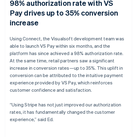
98% authorization rate with VS
Pay drives up to 35% conversion
increase
Using Connect, the Visualsoft development team was
able to launch VS Pay within six months, and the
platform has since achieved a 98% authorization rate.
At the same time, retail partners saw a significant
increase in conversion rates—up to 35%. This uplift in
conversion can be attributed to the intuitive payment
experience provided by VS Pay, which reinforces
customer confidence and satisfaction.
“Using Stripe has not just improved our authorization
rates, it has fundamentally changed the customer
experience,” said Ed.