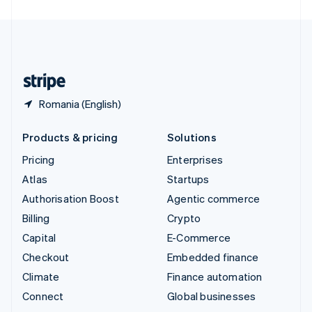
United Arab Emirates
English
United Kingdom
English
United States
English
Español
简体中文
Romania (English)
Products & pricing
Solutions
Pricing
Enterprises
Atlas
Startups
Authorisation Boost
Agentic commerce
Billing
Crypto
Capital
E-Commerce
Checkout
Embedded finance
Climate
Finance automation
Connect
Global businesses