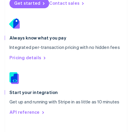
Norway
Get started
Contact sales
English
Poland
English
Portugal
Português
English
Romania
Always know what you pay
English
Integrated per-transaction pricing with no hidden fees
Singapore
English
简体中文
Pricing details
Slovakia
English
Slovenia
English
Italiano
Spain
Español
English
Start your integration
Sweden
Get up and running with Stripe in as little as 10 minutes
Svenska
English
Switzerland
API reference
Deutsch
Français
Italiano
English
Thailand
ไทย
English