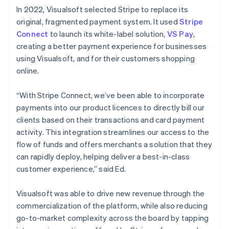
In 2022, Visualsoft selected Stripe to replace its
original, fragmented payment system. It used
Stripe
Connect
to launch its white-label solution,
VS Pay
,
creating a better payment experience for businesses
using Visualsoft, and for their customers shopping
online.
“With Stripe Connect, we’ve been able to incorporate
payments into our product licences to directly bill our
clients based on their transactions and card payment
activity. This integration streamlines our access to the
flow of funds and offers merchants a solution that they
can rapidly deploy, helping deliver a best-in-class
customer experience,” said Ed.
Visualsoft was able to drive new revenue through the
commercialization of the platform, while also reducing
go-to-market complexity across the board by tapping