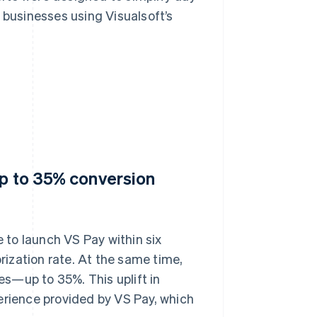
 businesses using Visualsoft’s
up to 35% conversion
to launch VS Pay within six
ization rate. At the same time,
tes—up to 35%. This uplift in
erience provided by VS Pay, which