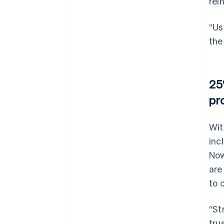
rei
“Us
the
25
pr
Wit
inc
Now
are
to 
“St
tru