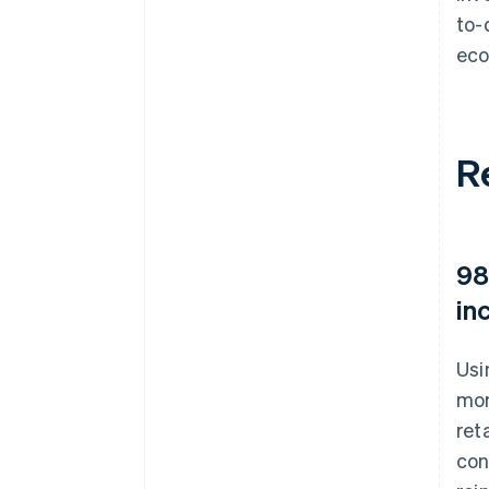
to-
eco
R
98
in
Usi
mon
ret
con