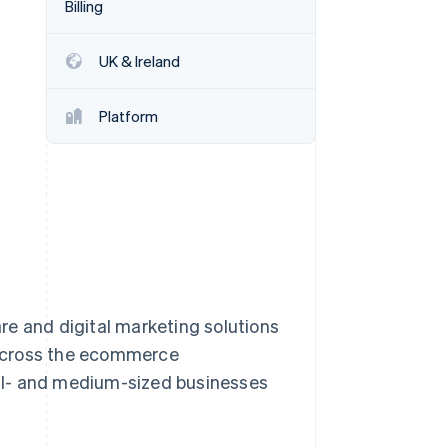
Billing
UK & Ireland
Stripe Sessions 2026
See how Stripe is
building the economic
Platform
infrastructure for AI.
Watch now
re and digital marketing solutions
 across the ecommerce
ll- and medium-sized businesses