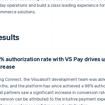
day operations and build a class leading experience for
mmerce solutions.
esults
% authorization rate with VS Pay drives 
crease
ng Connect, the Visualsoft development team was able 
ths, and the platform has since achieved a 98% author
ail partners saw a significant increase in conversion ra
version can be attributed to the intuitive payment exp