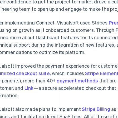
eir confidence to get the project to market drove a cultu
ineering team to open up and engage to make the proj
er implementing Connect, Visualsoft used Stripe’s
Pre
using on growth as it onboarded customers. Through 
rned more about Dashboard features for its connected
hnical support during the integration of new features, a
ommendations to optimize its platform.
ualsoft improved the payment experience for customer
imized checkout suite
, which includes
Stripe Elemen
ponents), more than 40+
payment methods
that are
tomer, and
Link
—a secure accelerated checkout that 
ormation.
ualsoft also made plans to implement
Stripe Billing
as 
oices and facilitating direct SaaS fees. All of these ef