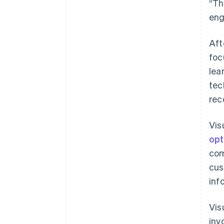
“Th
eng
Aft
foc
lea
tec
rec
Vis
opt
com
cus
inf
Vis
inv