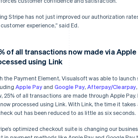
nforces customer confidence and satisfaction.
ing Stripe has not just improved our authorization rat
 customer experience,” said Ed.
% of all transactions now made via Apple 
ocessed using Link
h the Payment Element, Visualsoft was able to laun
luding
Apple Pay
and
Google Pay
,
Afterpay/Clearpay
, 25% of all transactions are made through Apple Pay. I
 now processed using Link. With Link, the time it take
check out has been reduced to as little as six seconds.
ripe’s optimized checkout suite is changing our business.
st in payment methods like Apple Pay and Google Pay t