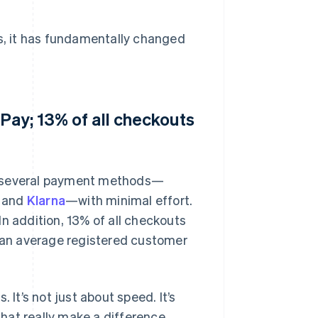
es, it has fundamentally changed
Pay; 13% of all checkouts
ch several payment methods—
, and
Klarna
—with minimal effort.
n addition, 13% of all checkouts
s an average registered customer
 It’s not just about speed. It’s
hat really make a difference.