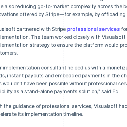
le also reducing go-to-market complexity across the b
ovations offered by Stripe—for example, by offloading re
ualsoft partnered with Stripe
professional services
fo
lementation. The team worked closely with Visualsoft
lementation strategy to ensure the platform would pro
tomers.
r implementation consultant helped us with a monetiza
ds, instant payouts and embedded payments in the ch
s wouldn’t have been possible without professional serv
xibility as a stand-alone payments solution," said Ed.
h the guidance of professional services, Visualsoft ha
elerate its implementation timeline.