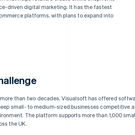
e-driven digital marketing. It has the fastest
mmerce platforms, with plans to expand into
hallenge
 more than two decades, Visualsoft has offered softwa
keep small- to medium-sized businesses competitive
ironment. The platform supports more than 1,000 sma
oss the UK.