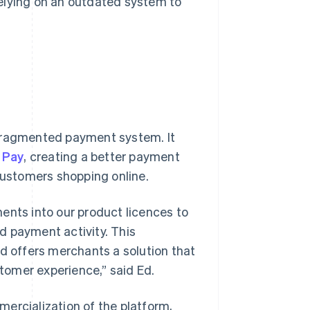
elying on an outdated system to
l, fragmented payment system. It
 Pay
, creating a better payment
 customers shopping online.
ents into our product licences to
rd payment activity. This
nd offers merchants a solution that
stomer experience,” said Ed.
ercialization of the platform,