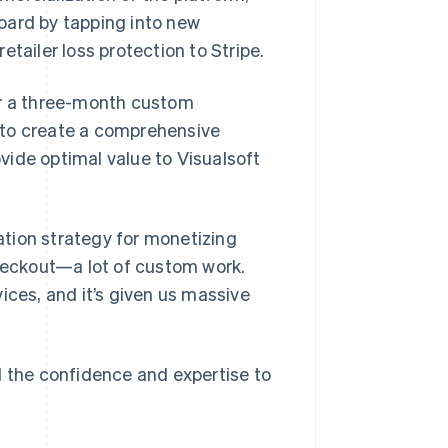
oard by tapping into new
tailer loss protection to Stripe.
r a three-month custom
 to create a comprehensive
vide optimal value to Visualsoft
tion strategy for monetizing
eckout—a lot of custom work.
ices, and it’s given us massive
d the confidence and expertise to