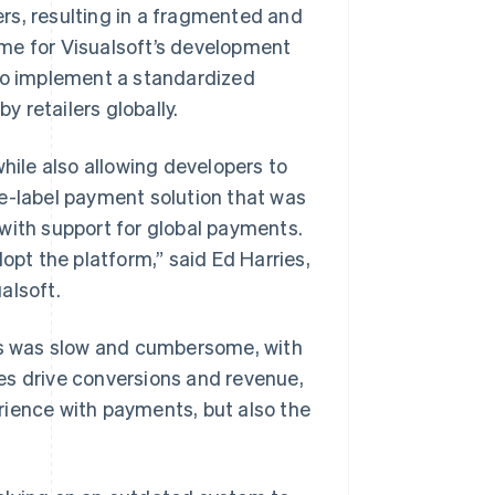
rs, resulting in a fragmented and
me for Visualsoft’s development
o implement a standardized
 retailers globally.
ile also allowing developers to
te-label payment solution that was
with support for global payments.
opt the platform,” said Ed Harries,
alsoft.
nts was slow and cumbersome, with
es drive conversions and revenue,
rience with payments, but also the