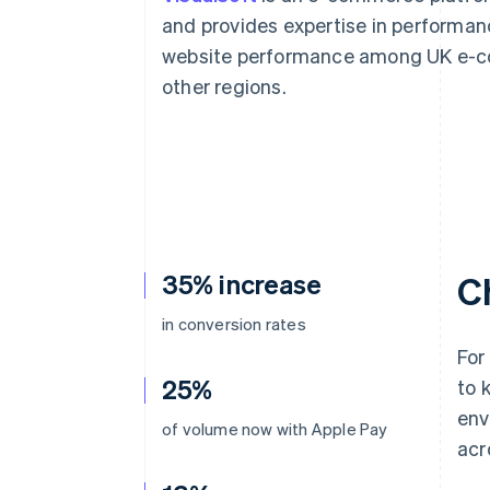
Accelerated checkout
and provides expertise in performanc
Financial Connections
website performance among UK e-co
Linked financial account data
other regions.
35% increase
C
in conversion rates
For
25%
to 
env
of volume now with Apple Pay
acr