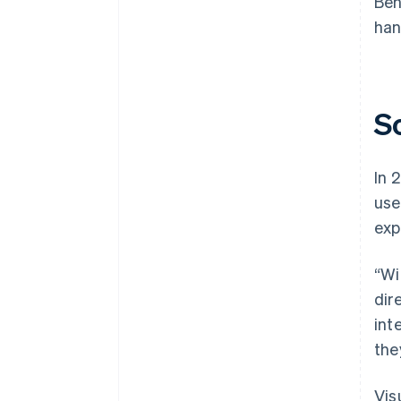
Beh
han
S
In 
us
exp
“Wi
dir
int
the
Vis