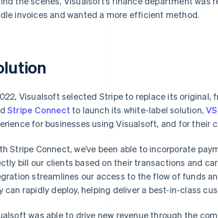
ind the scenes, Visualsoft’s finance department was r
dle invoices and wanted a more efficient method.
olution
2022, Visualsoft selected Stripe to replace its origina
ed
Stripe Connect
to launch its white-label solution,
VS
erience for businesses using Visualsoft, and for their
th Stripe Connect, we’ve been able to incorporate paym
ectly bill our clients based on their transactions and ca
egration streamlines our access to the flow of funds a
y can rapidly deploy, helping deliver a best-in-class cu
ualsoft was able to drive new revenue through the comm