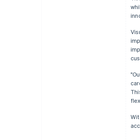
whi
inn
Vis
imp
imp
cus
"Ou
car
Thi
fle
Wit
acc