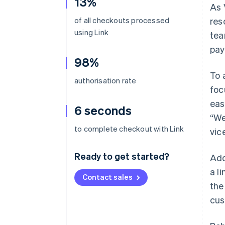
13%
As 
of all checkouts processed
res
using Link
tea
pay
98%
To 
authorisation rate
foc
eas
6 seconds
“We
to complete checkout with Link
vic
Ready to get started?
Add
a l
Contact sales
the
cus