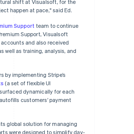
ral shift at Visualsoft, for the
ect happen at pace," said Ed.
mium Support
team to continue
Premium Support, Visualsoft
 accounts and also received
s well as training, analysis, and
s by implementing Stripe’s
ts
(a set of flexible UI
 surfaced dynamically for each
autofills customers’ payment
its global solution for managing
forts were designed to simplify day-