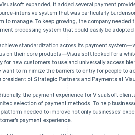
Visualsoft expanded, it added several payment provide
ource-intensive system that was particularly burdenso
m to manage. To keep growing, the company needed t
ment processing system that could easily be adopted by
achieve standardization across its payment system—wh
us on their core products—Visualsoft looked for a whi
y for new customers to use and universally accessible 
 want to minimize the barriers to entry for people to ad
e president of Strategic Partners and Payments at Visu
itionally, the payment experience for Visualsoft clie
imited selection of payment methods. To help business
 platform needed to improve not only businesses’ expe
tomer’s payment experience.