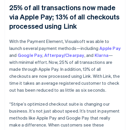
25% of all transactions now made
via Apple Pay; 13% of all checkouts
processed using Link
With the Payment Element, Visualsoft was able to
launch several payment methods—including
Apple Pay
and
Google Pay
,
Afterpay/Clearpay
, and
Klarna
—
with minimal effort. Now, 25% of all transactions are
made through Apple Pay. In addition, 13% of all
checkouts are now processed using Link. With Link, the
time it takes an average registered customer to check
out has been reduced to as little as six seconds.
“Stripe’s optimized checkout suite is changing our
business. It’s not just about speed. It’s trust in payment
methods like Apple Pay and Google Pay that really
make a difference. When customers see these