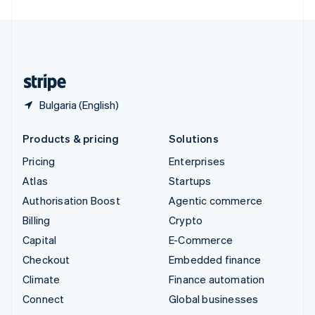
United Arab Emirates
English
United Kingdom
English
United States
English
Español
简体中文
Bulgaria (English)
Products & pricing
Solutions
Pricing
Enterprises
Atlas
Startups
Authorisation Boost
Agentic commerce
Billing
Crypto
Capital
E-Commerce
Checkout
Embedded finance
Climate
Finance automation
Connect
Global businesses