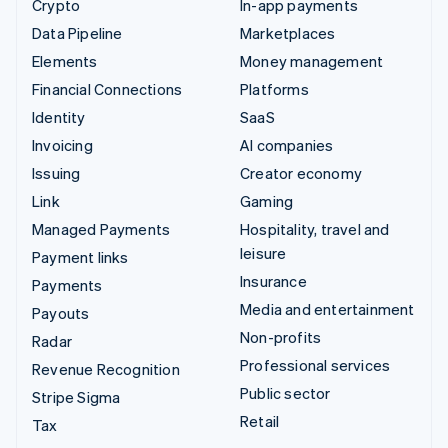
Crypto
In-app payments
Data Pipeline
Marketplaces
Elements
Money management
Financial Connections
Platforms
Identity
SaaS
Invoicing
AI companies
Issuing
Creator economy
Link
Gaming
Managed Payments
Hospitality, travel and
leisure
Payment links
Insurance
Payments
Media and entertainment
Payouts
Non-profits
Radar
Professional services
Revenue Recognition
Public sector
Stripe Sigma
Retail
Tax