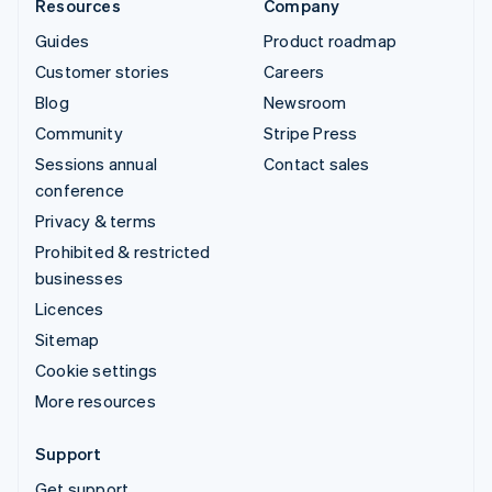
Resources
Company
Guides
Product roadmap
Customer stories
Careers
Blog
Newsroom
Community
Stripe Press
Sessions annual
Contact sales
conference
Privacy & terms
Prohibited & restricted
businesses
Licences
Sitemap
Cookie settings
More resources
Support
Get support