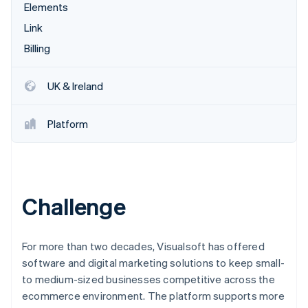
Partners
Elements
See what's ahead
Stripe App Marketplace
Link
Radar
Fraud prevention
Billing
Atlas
Start-up incorporation
UK & Ireland
Climate
Carbon removal
Platform
Identity
Online identity verification
Challenge
Stripe Sessions 2026
See how Stripe is building the economic infrastructure 
For more than two decades, Visualsoft has offered
Watch now
software and digital marketing solutions to keep small-
to medium-sized businesses competitive across the
ecommerce environment. The platform supports more