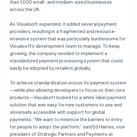
than 1,000 small- and medium-sized businesses
across the UK.
As Visualsoft expanded, it added several payment
providers, resulting in a fragmented and resource-
intensive system that was particularly burdensome for
Visualsoft’s development team to manage. To keep
growing, the company needed to implement a
standardized payment processing system that could
easily be adopted by retailers globally.
To achieve standardization across its payment system
—while also allowing developers to focus on their core
products—Visualsoft looked for a white-label payment
solution that was easy for new customers to use and
universally accessible with support for global
payments. “We want to minimize the barriers to entry
for people to adopt the platform,” said Ed Harries, vice
president of Strategic Partners and Payments at