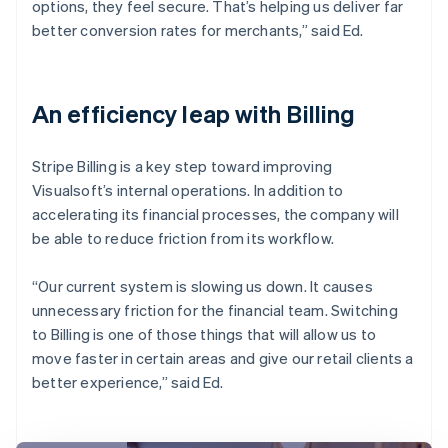
options, they feel secure. That’s helping us deliver far
better conversion rates for merchants,” said Ed.
An efficiency leap with Billing
Stripe Billing is a key step toward improving
Visualsoft’s internal operations. In addition to
accelerating its financial processes, the company will
be able to reduce friction from its workflow.
“Our current system is slowing us down. It causes
unnecessary friction for the financial team. Switching
to Billing is one of those things that will allow us to
move faster in certain areas and give our retail clients a
better experience,” said Ed.