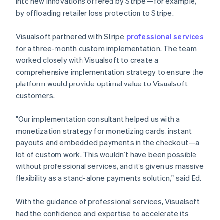
into new innovations offered by Stripe—for example,
by offloading retailer loss protection to Stripe.
Visualsoft partnered with Stripe
professional services
for a three-month custom implementation. The team
worked closely with Visualsoft to create a
comprehensive implementation strategy to ensure the
platform would provide optimal value to Visualsoft
customers.
"Our implementation consultant helped us with a
monetization strategy for monetizing cards, instant
payouts and embedded payments in the checkout—a
lot of custom work. This wouldn’t have been possible
without professional services, and it’s given us massive
flexibility as a stand-alone payments solution," said Ed.
With the guidance of professional services, Visualsoft
had the confidence and expertise to accelerate its