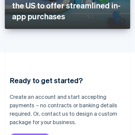
Japan
the US to offer streamlined in-
日本語
English
Latvia
app purchases
English
Liechtenstein
Deutsch
English
Lithuania
English
Luxembourg
Français
Deutsch
English
Mainland China
简体中文
English
Malaysia
Ready to get started?
English
简体中文
Malta
English
Create an account and start accepting
Mexico
payments – no contracts or banking details
Español
English
Netherlands
required. Or, contact us to design a custom
Nederlands
English
package for your business.
New Zealand
English