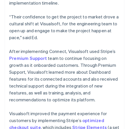
implementation timeline.
“Their confidence to get the project to market drove a
cultural shift at Visualsoft, for the engineering team to
open up and engage to make the project happen at
pace," said Ed.
After implementing Connect, Visualsoft used Stripe’s
Premium Support
team to continue focusing on
growth as it onboarded customers. Through Premium
Support, Visualsoft learned more about Dashboard
features for its connected accounts and also received
technical support during the integration of new
features, as well as training, analysis, and
recommendations to optimize its platform.
Visualsoft improved the payment experience for
customers by implementing Stripe’s
optimized
checkout suite
, which includes
Stripe Elements
(a set