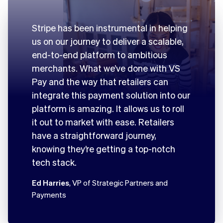
Stripe has been instrumental in helping
us on our journey to deliver a scalable,
end-to-end platform to ambitious
merchants. What we’ve done with VS
Pay and the way that retailers can
integrate this payment solution into our
platform is amazing. It allows us to roll
it out to market with ease. Retailers
have a straightforward journey,
knowing they’re getting a top-notch
tech stack.
Ed Harries
, VP of Strategic Partners and
Payments