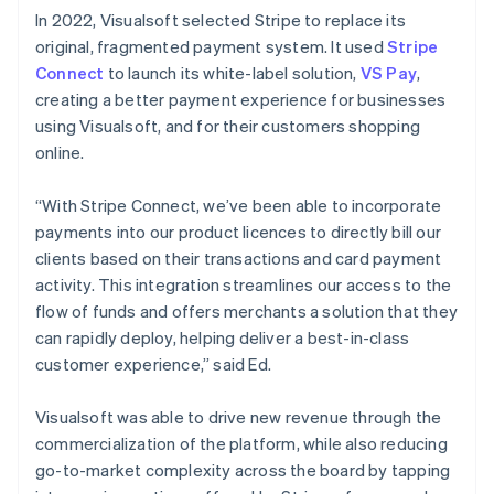
In 2022, Visualsoft selected Stripe to replace its
original, fragmented payment system. It used
Stripe
Connect
to launch its white-label solution,
VS Pay
,
creating a better payment experience for businesses
using Visualsoft, and for their customers shopping
online.
“With Stripe Connect, we’ve been able to incorporate
payments into our product licences to directly bill our
clients based on their transactions and card payment
activity. This integration streamlines our access to the
flow of funds and offers merchants a solution that they
can rapidly deploy, helping deliver a best-in-class
customer experience,” said Ed.
Visualsoft was able to drive new revenue through the
commercialization of the platform, while also reducing
go-to-market complexity across the board by tapping