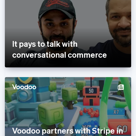
Estonia
English
Finland
English
Svenska
France
Français
English
Germany
It pays to talk with
Deutsch
English
Gibraltar
conversational commerce
English
Greece
English
Hong Kong SAR, China
English
简体中文
Hungary
English
India
English
Ireland
English
Italy
Voodoo partners with Stripe in
Italiano
English