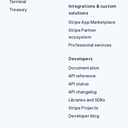
Terminal
Integrations & custom
Treasury
solutions
Stripe App Marketplace
Stripe Partner
ecosystem
Professional services
Developers
Documentation
API reference
API status
API changelog
Libraries and SDKs
Stripe Projects
Developer blog