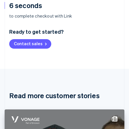
6 seconds
Australia
to complete checkout with Link
English
Austria
Ready to get started?
Deutsch
English
Belgium
Contact sales
Nederlands
Français
Deutsch
English
Brazil
Português
English
Bulgaria
English
Canada
English
Français
Croatia
English
Italiano
Read more customer stories
Cyprus
English
Czech Republic
English
Denmark
English