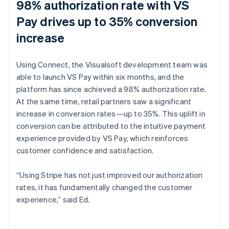
98% authorization rate with VS
Pay drives up to 35% conversion
increase
Using Connect, the Visualsoft development team was
able to launch VS Pay within six months, and the
platform has since achieved a 98% authorization rate.
At the same time, retail partners saw a significant
increase in conversion rates—up to 35%. This uplift in
conversion can be attributed to the intuitive payment
experience provided by VS Pay, which reinforces
customer confidence and satisfaction.
“Using Stripe has not just improved our authorization
rates, it has fundamentally changed the customer
experience,” said Ed.