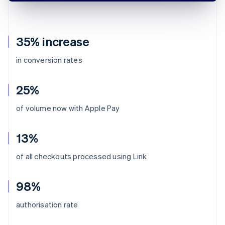
35% increase
in conversion rates
25%
of volume now with Apple Pay
13%
of all checkouts processed using Link
98%
authorisation rate