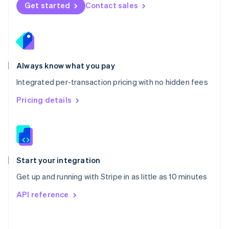
Norway
Get started
Contact sales
English
Poland
English
Portugal
Português
English
Romania
Always know what you pay
English
Integrated per-transaction pricing with no hidden fees
Singapore
English
简体中文
Pricing details
Slovakia
English
Slovenia
English
Italiano
Spain
Español
English
Start your integration
Sweden
Get up and running with Stripe in as little as 10 minutes
Svenska
English
Switzerland
API reference
Deutsch
Français
Italiano
English
Thailand
ไทย
English