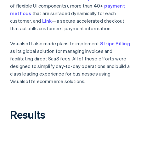
of flexible UI components), more than 40+
payment
methods
that are surfaced dynamically for each
customer, and
Link
—a secure accelerated checkout
that autofills customers’ payment information.
Visualsoft also made plans to implement
Stripe Billing
as its global solution for managing invoices and
facilitating direct SaaS fees. All of these efforts were
designed to simplify day-to-day operations and build a
class leading experience for businesses using
Visualsoft’s ecommerce solutions.
Results