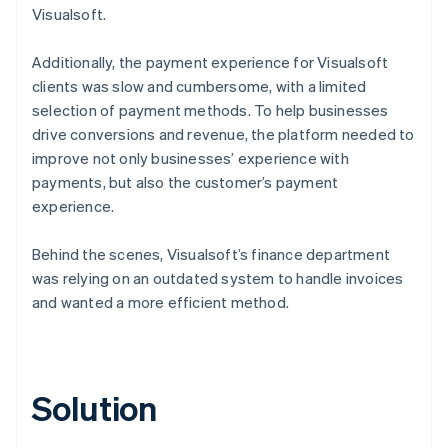
Visualsoft.
Additionally, the payment experience for Visualsoft
clients was slow and cumbersome, with a limited
selection of payment methods. To help businesses
drive conversions and revenue, the platform needed to
improve not only businesses’ experience with
payments, but also the customer’s payment
experience.
Behind the scenes, Visualsoft’s finance department
was relying on an outdated system to handle invoices
and wanted a more efficient method.
Solution