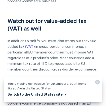
border e-commerce business.
Watch out for value-added tax
(VAT) as well
In addition to tariffs, you must also watch out for value-
added tax (
VAT
) in cross-border e-commerce. In
particular, all EU member countries must impose VAT
regardless of a product's price. Most countries add a
minimum tax rate of 15% to products sold to EU
member countries through cross-border e-commerce.
EU member countries are not the only countries that
You’re viewing our website for Luxembourg, but it looks
implement VAT, either. Asian countries – namely
like you’re in the United States.
Singapore, Taiwan, Thailand, the Philippines, Malaysia,
Switch to the United States site
Vietnam and Indonesia – also use VAT. Even if a cross-
border e-commerce company is not based in an EU