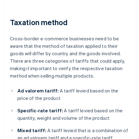
Taxation method
Cross-border e-commerce businesses need to be
aware that the method of taxation applied to their
goods will differ by country and the goods involved.
There are three categories of tariffs that could apply,
making it important to verify the respective taxation
method when selling multiple products.
Ad valorem tariff:
A tariff levied based on the
price of the product
Specific-rate tariff:
A tariff levied based on the
quantity, weight and volume of the product
Mixed tariff:
A tariff levied that is a combination of
an ad valorem tariff and a specific-rate tariff