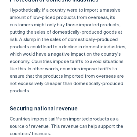
Hypothetically, if a country were to import a massive
amount of low-priced products from overseas, its
customers might only buy those imported products,
putting the sales of domestically-produced goods at
risk. A slump in the sales of domestically-produced
products could lead to a decline in domestic industries,
which would have a negative impact on the country's
economy. Countries impose tariffs to avoid situations
like this. In other words, countries impose tariffs to
ensure that the products imported from overseas are
not excessively cheaper than domestically-produced
products.
Securing national revenue
Countries impose tariffs on imported products as a
source of revenue. This revenue can help support the
countries' finances.