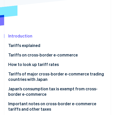
Partners
See what's ahead
Stripe App Marketplace
Radar
Fraud prevention
Atlas
Start-up incorporation
Introduction
Climate
Carbon removal
Tariffs explained
Identity
Online identity verification
Purpose of tariffs
Tariffs on cross-border e-commerce
Taxation method
How to look up tariff rates
Harmonised System (HS) code
Tariffs of major cross-border e-commerce trading
countries with Japan
World Tariff
Stripe Sessions 2026
See how Stripe is building the economic infrastructure 
China
Japan’s consumption tax is exempt from cross-
The Rules of Origin Facilitator
Watch now
border e-commerce
United States
Export tax exemption
Important notes on cross-border e-commerce
South Korea
tariffs and other taxes
Refund of consumption tax