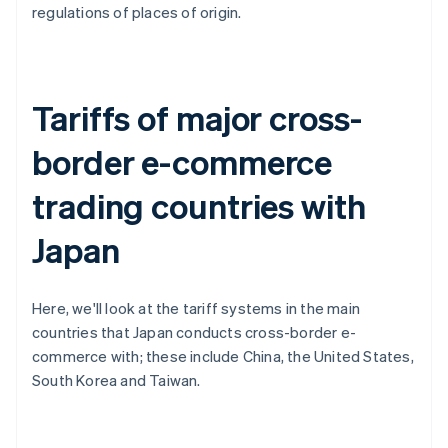
regulations of places of origin.
Tariffs of major cross-
border e-commerce
trading countries with
Japan
Here, we'll look at the tariff systems in the main
countries that Japan conducts cross-border e-
commerce with; these include China, the United States,
South Korea and Taiwan.