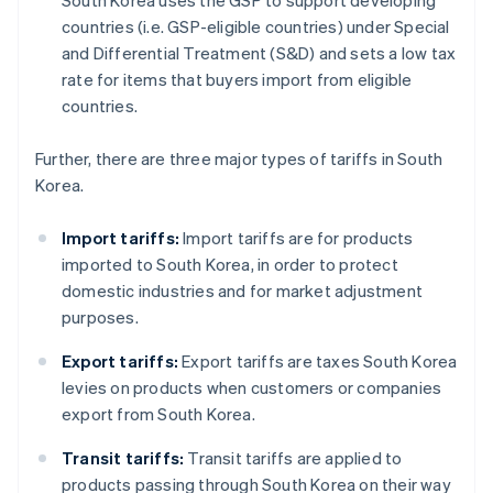
South Korea uses the GSP to support developing
countries (i.e. GSP-eligible countries) under Special
and Differential Treatment (S&D) and sets a low tax
rate for items that buyers import from eligible
countries.
Further, there are three major types of tariffs in South
Korea.
Import tariffs:
Import tariffs are for products
imported to South Korea, in order to protect
domestic industries and for market adjustment
purposes.
Export tariffs:
Export tariffs are taxes South Korea
levies on products when customers or companies
export from South Korea.
Transit tariffs:
Transit tariffs are applied to
products passing through South Korea on their way