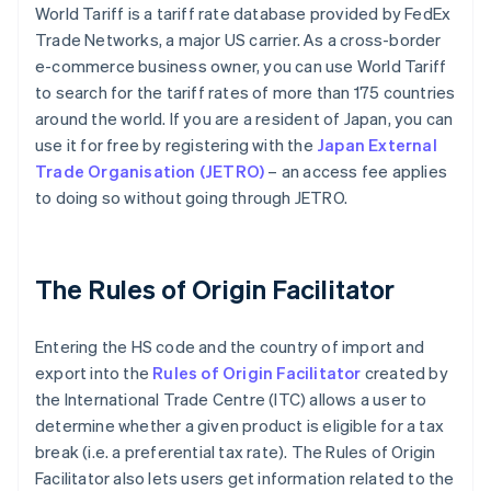
World Tariff is a tariff rate database provided by FedEx
Trade Networks, a major US carrier. As a cross-border
e-commerce business owner, you can use World Tariff
to search for the tariff rates of more than 175 countries
around the world. If you are a resident of Japan, you can
use it for free by registering with the
Japan External
Trade Organisation (JETRO)
– an access fee applies
to doing so without going through JETRO.
The Rules of Origin Facilitator
Entering the HS code and the country of import and
export into the
Rules of Origin Facilitator
created by
the International Trade Centre (ITC) allows a user to
determine whether a given product is eligible for a tax
break (i.e. a preferential tax rate). The Rules of Origin
Facilitator also lets users get information related to the