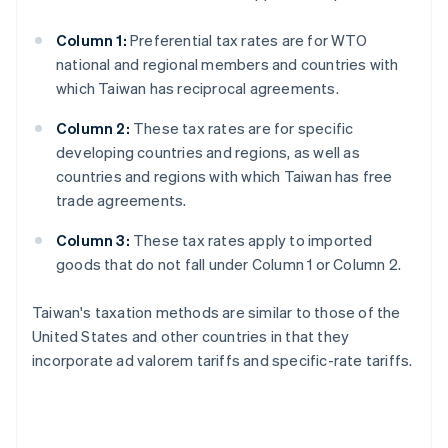
Column 1:
Preferential tax rates are for WTO
national and regional members and countries with
which Taiwan has reciprocal agreements.
Column 2:
These tax rates are for specific
developing countries and regions, as well as
countries and regions with which Taiwan has free
trade agreements.
Column 3:
These tax rates apply to imported
goods that do not fall under Column 1 or Column 2.
Taiwan's taxation methods are similar to those of the
United States and other countries in that they
incorporate ad valorem tariffs and specific-rate tariffs.