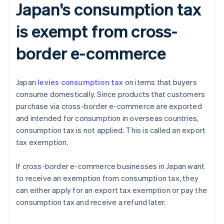
Japan's consumption tax
is exempt from cross-
border e-commerce
Japan
levies consumption tax
on items that buyers
consume domestically. Since products that customers
purchase via cross-border e-commerce are exported
and intended for consumption in overseas countries,
consumption tax is not applied. This is called an export
tax exemption.
If cross-border e-commerce businesses in Japan want
to receive an exemption from consumption tax, they
can either apply for an export tax exemption or pay the
consumption tax and receive a refund later.