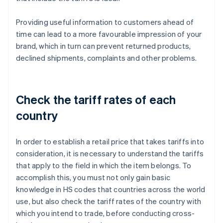
Providing useful information to customers ahead of
time can lead to a more favourable impression of your
brand, which in turn can prevent returned products,
declined shipments, complaints and other problems.
Check the tariff rates of each
country
In order to establish a retail price that takes tariffs into
consideration, it is necessary to understand the tariffs
that apply to the field in which the item belongs. To
accomplish this, you must not only gain basic
knowledge in HS codes that countries across the world
use, but also check the tariff rates of the country with
which you intend to trade, before conducting cross-