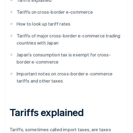
Tariffs explained
Tariffs on cross-border e-commerce
How to look up tariff rates
Tariffs of major cross-border e-commerce trading
countries with Japan
Japan's consumption tax is exempt for cross-
border e-commerce
Important notes on cross-border e-commerce
tariffs and other taxes
Tariffs explained
Tariffs, sometimes called import taxes, are taxes