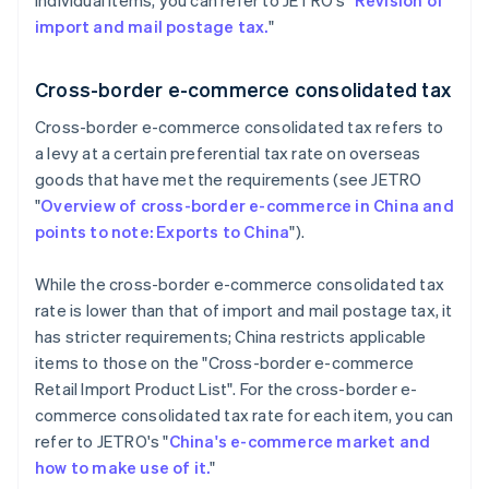
individual items, you can refer to JETRO's "
Revision of
import and mail postage tax.
"
Cross-border e-commerce consolidated tax
Cross-border e-commerce consolidated tax refers to
a levy at a certain preferential tax rate on overseas
goods that have met the requirements (see JETRO
"
Overview of cross-border e-commerce in China and
points to note: Exports to China
").
While the cross-border e-commerce consolidated tax
rate is lower than that of import and mail postage tax, it
has stricter requirements; China restricts applicable
items to those on the "Cross-border e-commerce
Retail Import Product List". For the cross-border e-
commerce consolidated tax rate for each item, you can
refer to JETRO's "
China's e-commerce market and
how to make use of it.
"