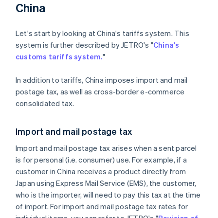
China
Let's start by looking at China's tariffs system. This
system is further described by JETRO's "
China's
customs tariffs system.
"
In addition to tariffs, China imposes import and mail
postage tax, as well as cross-border e-commerce
consolidated tax.
Import and mail postage tax
Import and mail postage tax arises when a sent parcel
is for personal (i.e. consumer) use. For example, if a
customer in China receives a product directly from
Japan using Express Mail Service (EMS), the customer,
who is the importer, will need to pay this tax at the time
of import. For import and mail postage tax rates for