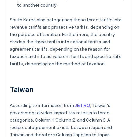
to another country.
South Korea also categorises these three tariffs into
revenue tariffs and protective tariffs, depending on
the purpose of taxation. Furthermore, the country
divides the three tariffs into national tariffs and
agreement tariffs, depending on the reason for
taxation and into ad valorem tariffs and specific-rate
tariffs, depending on the method of taxation.
Taiwan
According to information from
JETRO
, Taiwan's
government divides import tax rates into three
categories: Column 1, Column 2, and Column 3. A
reciprocal agreement exists between Japan and
Taiwan and therefore Column 1 applies to Japan.