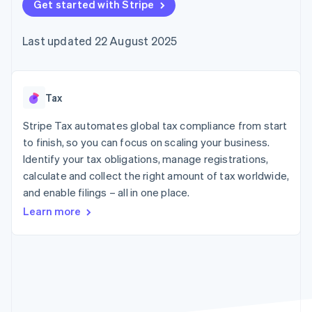
components
Get started with Stripe
automation
Revenue
SaaS
billing
Payment
Recognition
Product roadmap
Issue stablecoin-
methods
Accounting
Sessions annual
backed cards
Last updated 22 August 2025
Access to
automation
conference
Provision and manage
125+
Stripe Sigma
Careers
services with agents
By industry
Terminal
Custom
Newsroom
In-person
reports
Stripe Press
payments
Data Pipeline
AI companies
Tax
Authorization
Data sync
Creator economy
Resources
Boost
Gaming
Stripe Tax automates global tax compliance from start
Acceptance
Hospitality, travel and
Contact
to finish, so you can focus on scaling your business.
optimisations
leisure
App integrations
Identify your tax obligations, manage registrations,
Link
Insurance
Code samples
Contact sales
Accelerated
Media and
Developers blog
calculate and collect the right amount of tax worldwide,
Become a partner
entertainment
API status
checkout
and enable filings – all in one place.
Non-profits
Financial
Professional services
Connections
Learn more
Public sector
Linked
Retail
financial
account data
Ecosystem
More
Product roadmap