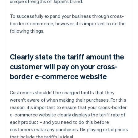
unique strengths of Japan's brand.
To successfully expand your business through cross-
border e-commerce, however, it is important to do the
following things.
Clearly state the tariff amount the
customer will pay on your cross-
border e-commerce website
Customers shouldn't be charged tariffs that they
weren't aware of when making their purchases. For this
reason, it's important to ensure that your cross-border
e-commerce website clearly displays the tariff rate of
each product – and you need to do this before
customers make any purchases. Displaying retail prices
that include the tariffs is ideal.