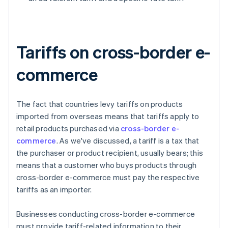
Tariffs on cross-border e-
commerce
The fact that countries levy tariffs on products
imported from overseas means that tariffs apply to
retail products purchased via
cross-border e-
commerce
. As we've discussed, a tariff is a tax that
the purchaser or product recipient, usually bears; this
means that a customer who buys products through
cross-border e-commerce must pay the respective
tariffs as an importer.
Businesses conducting cross-border e-commerce
must provide tariff-related information to their