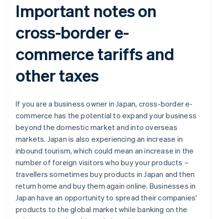
Important notes on
cross-border e-
commerce tariffs and
other taxes
If you are a business owner in Japan, cross-border e-
commerce has the potential to expand your business
beyond the domestic market and into overseas
markets. Japan is also experiencing an increase in
inbound tourism, which could mean an increase in the
number of foreign visitors who buy your products –
travellers sometimes buy products in Japan and then
return home and buy them again online. Businesses in
Japan have an opportunity to spread their companies'
products to the global market while banking on the