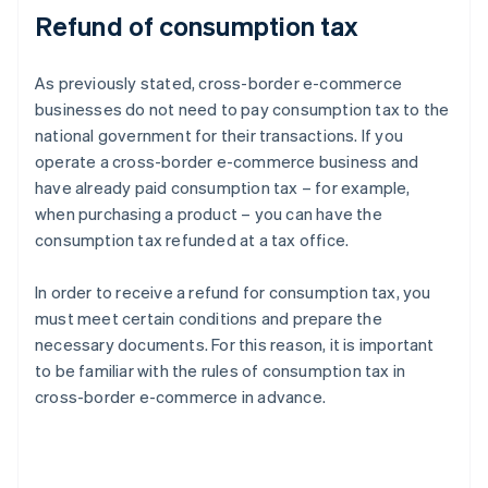
Refund of consumption tax
As previously stated, cross-border e-commerce
businesses do not need to pay consumption tax to the
national government for their transactions. If you
operate a cross-border e-commerce business and
have already paid consumption tax – for example,
when purchasing a product – you can have the
consumption tax refunded at a tax office.
In order to receive a refund for consumption tax, you
must meet certain conditions and prepare the
necessary documents. For this reason, it is important
to be familiar with the rules of consumption tax in
cross-border e-commerce in advance.