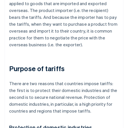
applied to goods that are imported and exported
overseas. The product importer (i.e. the recipient)
bears the tariffs. And because the importer has to pay
the tariffs, when they want to purchase a product from
overseas and import it to their country, it is common
practice for them to negotiate the price with the
overseas business (i.e. the exporter).
Purpose of tariffs
There are two reasons that countries impose tariffs:
the first is to protect their domestic industries and the
second is to secure national revenue. Protection of
domestic industries, in particular, is a high priority for
countries and regions that impose tariffs.
Protection of domestic industries