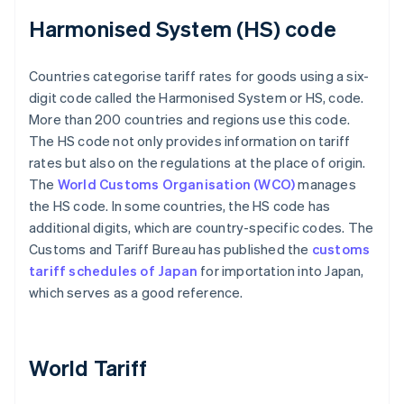
Harmonised System (HS) code
Countries categorise tariff rates for goods using a six-
digit code called the Harmonised System or HS, code.
More than 200 countries and regions use this code.
The HS code not only provides information on tariff
rates but also on the regulations at the place of origin.
The
World Customs Organisation (WCO)
manages
the HS code. In some countries, the HS code has
additional digits, which are country-specific codes. The
Customs and Tariff Bureau has published the
customs
tariff schedules of Japan
for importation into Japan,
which serves as a good reference.
World Tariff