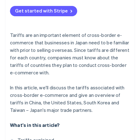
Taiwan
Clearly state the tariff amount the customer will
pay on your cross-border e-commerce website
Get started with Stripe
Check the tariff rates of each country
Watch out for value-added tax (VAT) as well
Tariffs are an important element of cross-border e-
commerce that businesses in Japan need to be familiar
with prior to selling overseas. Since tariffs are different
for each country, companies must know about the
tariffs of countries they plan to conduct cross-border
e-commerce with.
In this article, we'll discuss the tariffs associated with
cross-border e-commerce and give an overview of
tariffs in China, the United States, South Korea and
Taiwan – Japan's major trade partners.
What's in this article?