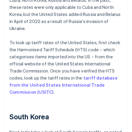
Cuba, North Korea, Russia and Belarus. In the past,
these rates were only applicable to Cuba and North
Korea, but the United States added Russia and Belarus
in April of 2022 as a result of Russia's invasion of
Ukraine.
To look up tariff rates of the United States, first check
the Harmonised Tariff Schedule (HTS) code – which
categorises items imported into the US – from the
official website of the United States International
Trade Commission. Once you have verified the HTS
codes, look up the tariff rates in the
tariff database
from the United States International Trade
Commission (USITC)
.
South Korea