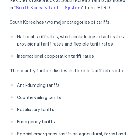
Next, let's take a look at South Korea's tariffs, as noted
in "
South Korea's Tariffs System
" from JETRO.
South Korea has two major categories of tariffs:
National tariff rates, which include basic tariff rates,
provisional tariff rates and flexible tariff rates
International cooperation tariff rates
The country further divides its flexible tariff rates into:
Anti-dumping tariffs
Countervailing tariffs
Retaliatory tariffs
Emergency tariffs
Special emergency tariffs on agricultural, forest and