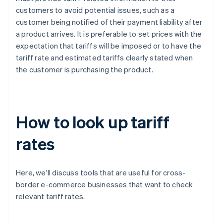
customers to avoid potential issues, such as a
customer being notified of their payment liability after
a product arrives. It is preferable to set prices with the
expectation that tariffs will be imposed or to have the
tariff rate and estimated tariffs clearly stated when
the customer is purchasing the product.
How to look up tariff
rates
Here, we'll discuss tools that are useful for cross-
border e-commerce businesses that want to check
relevant tariff rates.