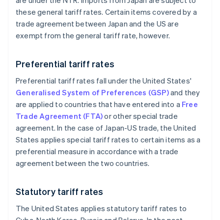
are under the NTR. Imports from Japan are subject to
these general tariff rates. Certain items covered by a
trade agreement between Japan and the US are
exempt from the general tariff rate, however.
Preferential tariff rates
Preferential tariff rates fall under the United States'
Generalised System of Preferences (GSP)
and they
are applied to countries that have entered into a
Free
Trade Agreement (FTA)
or other special trade
agreement. In the case of Japan-US trade, the United
States applies special tariff rates to certain items as a
preferential measure in accordance with a trade
agreement between the two countries.
Statutory tariff rates
The United States applies statutory tariff rates to