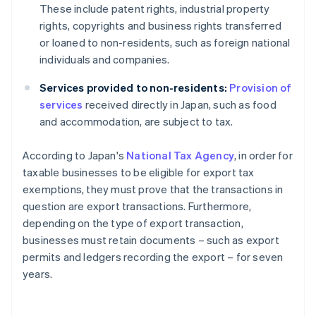
These include patent rights, industrial property
rights, copyrights and business rights transferred
or loaned to non-residents, such as foreign national
individuals and companies.
Services provided to non-residents:
Provision of
services
received directly in Japan, such as food
and accommodation, are subject to tax.
According to Japan's
National Tax Agency
, in order for
taxable businesses to be eligible for export tax
exemptions, they must prove that the transactions in
question are export transactions. Furthermore,
depending on the type of export transaction,
businesses must retain documents – such as export
permits and ledgers recording the export – for seven
years.