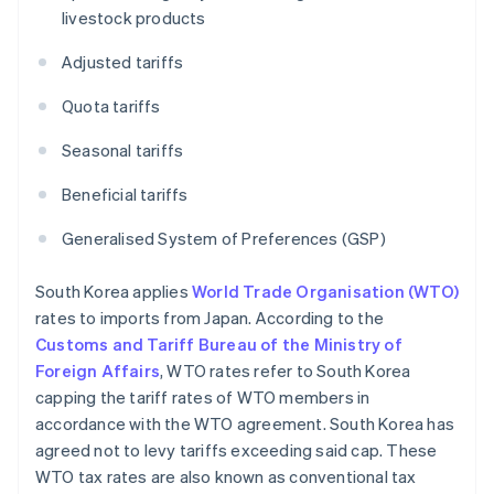
livestock products
Adjusted tariffs
Quota tariffs
Seasonal tariffs
Beneficial tariffs
Generalised System of Preferences (GSP)
South Korea applies
World Trade Organisation (WTO)
rates to imports from Japan. According to the
Customs and Tariff Bureau of the Ministry of
Foreign Affairs
, WTO rates refer to South Korea
capping the tariff rates of WTO members in
accordance with the WTO agreement. South Korea has
agreed not to levy tariffs exceeding said cap. These
WTO tax rates are also known as conventional tax