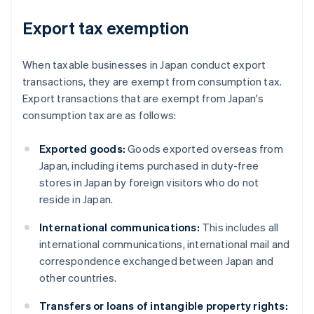
Export tax exemption
When taxable businesses in Japan conduct export
transactions, they are exempt from consumption tax.
Export transactions that are exempt from Japan's
consumption tax are as follows:
Exported goods:
Goods exported overseas from
Japan, including items purchased in duty-free
stores in Japan by foreign visitors who do not
reside in Japan.
International communications:
This includes all
international communications, international mail and
correspondence exchanged between Japan and
other countries.
Transfers or loans of intangible property rights: