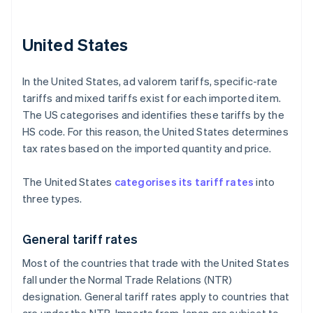
United States
In the United States, ad valorem tariffs, specific-rate
tariffs and mixed tariffs exist for each imported item.
The US categorises and identifies these tariffs by the
HS code. For this reason, the United States determines
tax rates based on the imported quantity and price.
The United States
categorises its tariff rates
into
three types.
General tariff rates
Most of the countries that trade with the United States
fall under the Normal Trade Relations (NTR)
designation. General tariff rates apply to countries that