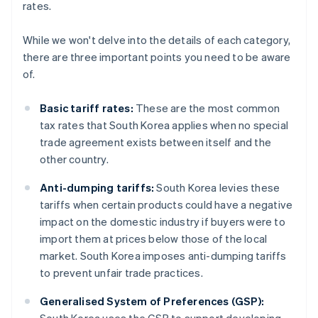
rates.
While we won't delve into the details of each category,
there are three important points you need to be aware
of.
Basic tariff rates:
These are the most common
tax rates that South Korea applies when no special
trade agreement exists between itself and the
other country.
Anti-dumping tariffs:
South Korea levies these
tariffs when certain products could have a negative
impact on the domestic industry if buyers were to
import them at prices below those of the local
market. South Korea imposes anti-dumping tariffs
to prevent unfair trade practices.
Generalised System of Preferences (GSP):